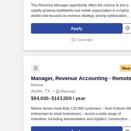
Last month
This Revenue Manager opportunity offers the chance to join a
rapidly growing multifamily real estate organization in a highly
visible role focused on revenue strategy, pricing optimization,
and portfolio performance. This role is ideal for a professional
currently working in multifamily revenue management, asset
Apply
management, or portfolio analytics who wants to take ownershi
of pricing strategy and portfolio performance.
2 days ago
New
Manager, Revenue Accounting - Remot
Manager, Revenue Accounting - Remot
Motive
Austin, TX
Remote
$94,000–$143,000
/ year
Motive serves more than 120,000 customers – from Fortune 50
enterprises to small businesses – across a wide range of
industries, including transportation and logistics, construction,
energy, field service, manufacturing, agriculture, food and
beverage, retail, and the public sector. Conduct technical