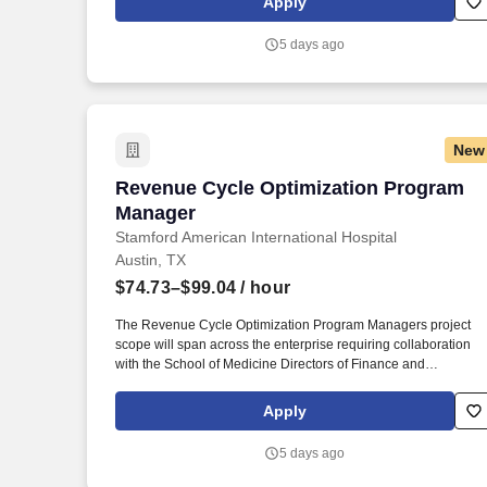
Apply
accounting research in collaboration with the Revenue
Accounting Senior Manager, ensure appropriate solutions are
5 days ago
implemented with process documentation, and as needed
document conclusions in accounting policy format.
New
Revenue Cycle Optimization Program 
Revenue Cycle Optimization Program
Manager
Stamford American International Hospital
Austin, TX
$74.73–$99.04
/ hour
The Revenue Cycle Optimization Program Managers project
scope will span across the enterprise requiring collaboration
with the School of Medicine Directors of Finance and
Administration, SHC, Stanford Medicine-Partners, and Tri-Valle
Hospital and Ambulatory Directors, IT, as well as various SHC
Apply
Revenue Cycle Leadership. Ability to communicate effectively
and act as a thought leader at all organizational levels and in
5 days ago
situations requiring instructing, persuading, negotiating, conflict
resolution, change management, consulting and advising, as