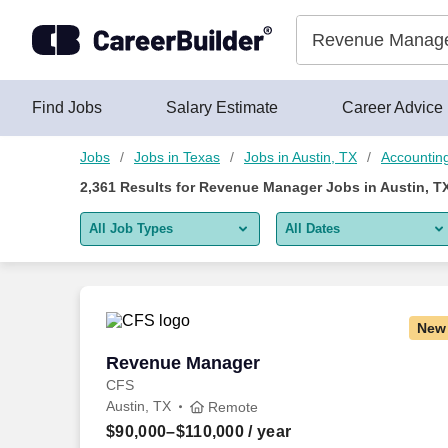
Skip to content
Jobs
Find Jobs
Salary Estimate
Career Advice
Jobs
Jobs in Texas
Jobs in Austin, TX
Accounting
2,361
Results for
Revenue Manager Jobs in Austin, T
All Job Types
All Dates
All job types
All Dates
Remote jobs only
Today
New
Last 2 days
Revenue Manager
Revenue Manager
CFS
Last week
Austin, TX
Remote
Last 2 weeks
$90,000–$110,000
/ year