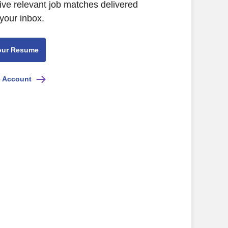
ive relevant job matches delivered
 your inbox.
our Resume
e Account