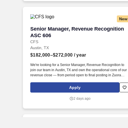
well as prepare clear, comprehensive written and oral reports
and materials.
New
Senior Manager, Revenue Recognition 
Senior Manager, Revenue Recognition
ASC 606
CFS
Austin, TX
$182,000–$272,000
/ year
We're looking for a Senior Manager, Revenue Recognition to
join our team in Austin, TX and own the operational core of our
revenue close — from period open to final posting in Zuora
Revenue (RevPro). Lead the end-to-end monthly open and
close process in **Zuora Revenue (RevPro)**, ensuring
Apply
accuracy, timeliness, and audit-readiness every cycle.
2 days ago