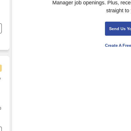
Manager job openings. Plus, rece
straight to
Send Us Y
p
Create A Fre
e
e
0