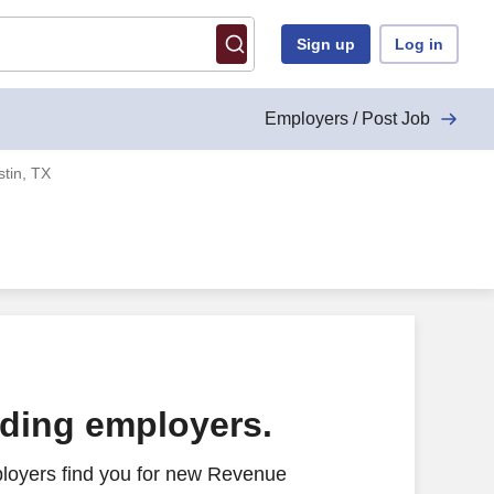
Sign up
Log in
Employers / Post Job
tin, TX
ading employers.
loyers find you for new Revenue