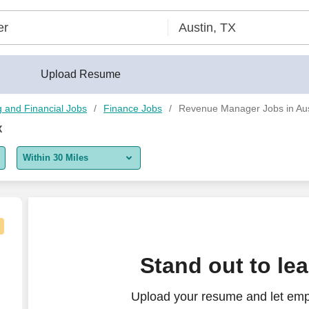
Upload Resume
 and Financial Jobs
Finance Jobs
Revenue Manager Jobs in Aus
X
Within 30 Miles
5 miles
10 miles
30 miles
Stand out to le
50 miles
Upload your resume and let emp
100 miles