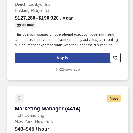
Daiichi Sankyo, Inc.
Basking Ridge, NJ
$127,280–$190,920
/ year
Full time
This position focuses on operational execution, oversight, and
continuous improvement of vendor quality activities, contributing
subject-matter expertise while working under the direction of
senior vendor quality leadership. The Manager, Global Vendor
Quality (Global R&D & PV QA) supports the development,
Apply
implementation, and execution of the GCP/GLP/GVP vendor
quality program across Daiichi Sankyo group companies.
22 days ago
New
Marketing Manager (4414)
Marketing Manager (4414)
TSR Consulting
New York, New York
$40–$45
/ hour