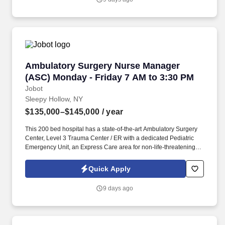
offering several services including hospice and palliative care,
rehabilitation, and skilled nursing.
Ambulatory Surgery Nurse Manager (ASC) Mon
Ambulatory Surgery Nurse Manager
(ASC) Monday - Friday 7 AM to 3:30 PM
Jobot
Sleepy Hollow, NY
$135,000–$145,000
/ year
This 200 bed hospital has a state-of-the-art Ambulatory Surgery
Center, Level 3 Trauma Center / ER with a dedicated Pediatric
Emergency Unit, an Express Care area for non-life-threatening
emergency cases and cardiac catheterization lab, and is
recognized for the exceptional care in cancer surgery, joint
Quick Apply
replacement, cardiac care, treatment of stroke, breast imaging,
sleep medicine, diabetes education and treatment of substance
9 days ago
use disorders. Information collected and processed as part of
your Jobot candidate profile, and any job applications, resumes,
or other information you choose to submit is subject to Jobot's
Privacy Policy, as well as the Jobot California Worker Privacy