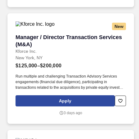
New
Manager / Director Transaction Services (M&A
Manager / Director Transaction Services
(M&A)
Kforce Inc.
New York, NY
$125,000–$200,000
Run multiple and challenging Transaction Advisory Services
engagements (financial due diligence), participating in
transactions related to the acquisitions by private equity investor
groups and strategic corporate buyers. Responsibilities Include:
Manager/Director Transaction Services will lead buy - side
Apply
diligence, sell - side diligence, working capital assistance, merger
integration and optimization, divestitures and carve outs, and
3 days ago
valuation services.