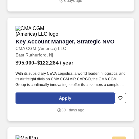
8 days ago
Key Account Manager, Strategic NVO
Key Account Manager, Strategic NVO
CMA CGM (America) LLC
East Rutherford, Nj
$95,000–$122,284
/ year
With its subsidiary CEVA Logistics, a world leader in logistics, and
its air freight division CMA CGM AIR CARGO, the CMA CGM
Group is continually innovating to offer its customers a complete
and increasingly efficient range of new shipping, land, air and
logistics solutions. Key Account Managers spend most of their
Apply
time meeting customers, fostering relationships, aligning needs
with company goals, growing ocean volumes, promoting CMA
30+ days ago
Value Added Services and CEVA offers, and securing new
accounts.