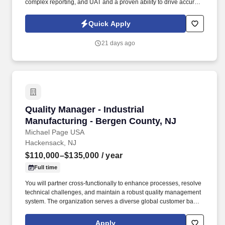
complex reporting, and UAT and a proven ability to drive accurate
data conversion, automate reporting, and deliver compliant
international accounting outcomes . TSR is a trusted staffing and
Quick Apply
workforce solutions partner with more than 50 years of
experience delivery highly qualified talent to support clients' most
21 days ago
critical business and technology initiatives.
Quality Manager - Industrial Manufacturing - 
Quality Manager - Industrial
Manufacturing - Bergen County, NJ
Michael Page USA
Hackensack, NJ
$110,000–$135,000
/ year
Full time
You will partner cross-functionally to enhance processes, resolve
technical challenges, and maintain a robust quality management
system. The organization serves a diverse global customer base
across sectors such as energy, advanced manufacturing, and
technical systems.
Apply