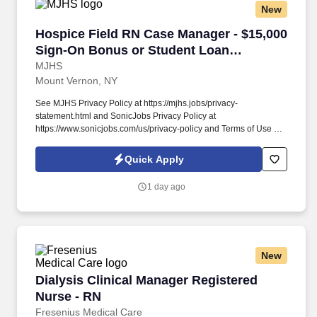
New
Hospice Field RN Case Manager - $15,000 Sig
Hospice Field RN Case Manager - $15,000
Sign-On Bonus or Student Loan
Assistance!
MJHS
Mount Vernon, NY
See MJHS Privacy Policy at https://mjhs.jobs/privacy-
statement.html and SonicJobs Privacy Policy at
https://www.sonicjobs.com/us/privacy-policy and Terms of Use at
https://www.sonicjobs.com/us/terms-conditions. In this field-based
position, you will visit MJHS Hospice and Palliative Care patients
Quick Apply
to perform both physical and psychosocial assessments and
electronically document visit occurrences.
1 day ago
New
Dialysis Clinical Manager Registered Nurse - 
Dialysis Clinical Manager Registered
Nurse - RN
Fresenius Medical Care