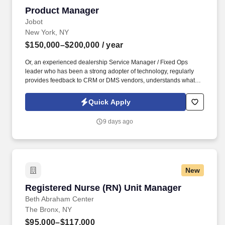
Product Manager
Product Manager
Jobot
New York, NY
$150,000–$200,000
/ year
Or, an experienced dealership Service Manager / Fixed Ops
leader who has been a strong adopter of technology, regularly
provides feedback to CRM or DMS vendors, understands what
works and what does not inside a service department, and is
passionate about helping build a better service product for
Quick Apply
dealerships. This person will help oversee and shape product
features built for dealership service departments, including
9 days ago
workflows tied to appointment scheduling, repair orders,
technician dispatching, service lane tools, customer engagement,
and AI-enabled automation.
New
Registered Nurse (RN) Unit Manager
Registered Nurse (RN) Unit Manager
Beth Abraham Center
The Bronx, NY
$95,000–$117,000