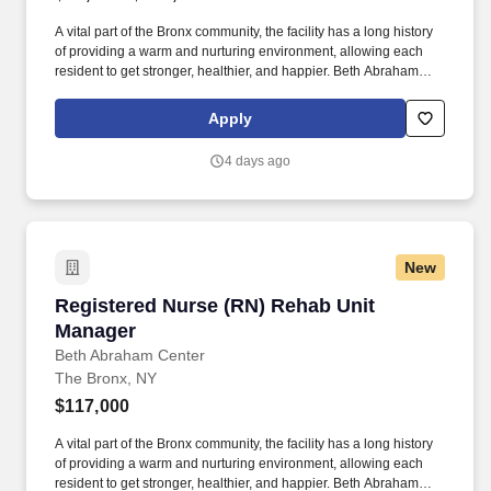
A vital part of the Bronx community, the facility has a long history
of providing a warm and nurturing environment, allowing each
resident to get stronger, healthier, and happier. Beth Abraham
Center for Rehabilitation and Nursing is a 448-bed rehabilitation
and skilled nursing facility with impressive Resident and family
Apply
satisfaction ratings.
4 days ago
New
Registered Nurse (RN) Rehab Unit Manager
Registered Nurse (RN) Rehab Unit
Manager
Beth Abraham Center
The Bronx, NY
$117,000
A vital part of the Bronx community, the facility has a long history
of providing a warm and nurturing environment, allowing each
resident to get stronger, healthier, and happier. Beth Abraham