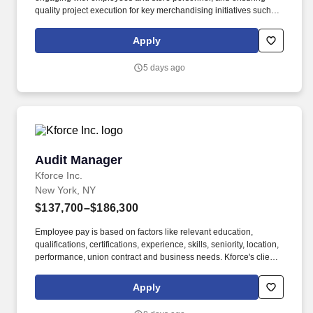
quality project execution for key merchandising initiatives such as
category resets, new item cut-ins, product stocking, audits, and
data / photo collection. We are seeking a highly motivated,
Apply
results-driven Retail Operations Manager to lead a team of 100+
hourly merchandising associates, covering 200+ retail locations
5 days ago
within a specific market area.
Audit Manager
Audit Manager
Kforce Inc.
New York, NY
$137,700–$186,300
Employee pay is based on factors like relevant education,
qualifications, certifications, experience, skills, seniority, location,
performance, union contract and business needs. Kforce's client,
a leading national CPA firm, is seeking an Audit Manager for their
growing Financial Services in New York City.
Apply