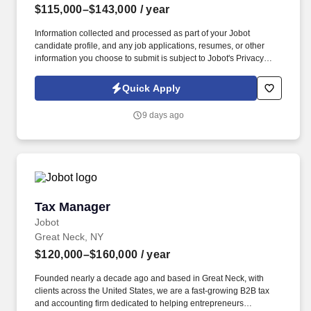
$115,000–$143,000
/ year
Information collected and processed as part of your Jobot
candidate profile, and any job applications, resumes, or other
information you choose to submit is subject to Jobot's Privacy
Policy, as well as the Jobot California Worker Privacy Notice and
Jobot Notice Regarding Automated Employment Decision Tools
Quick Apply
which are available at jobot.com/legal. A NYC Metro Healthcare
organization with over 100+ years of success in the community
9 days ago
offering several services including hospice and palliative care,
rehabilitation, and skilled nursing.
Tax Manager
Tax Manager
Jobot
Great Neck, NY
$120,000–$160,000
/ year
Founded nearly a decade ago and based in Great Neck, with
clients across the United States, we are a fast-growing B2B tax
and accounting firm dedicated to helping entrepreneurs