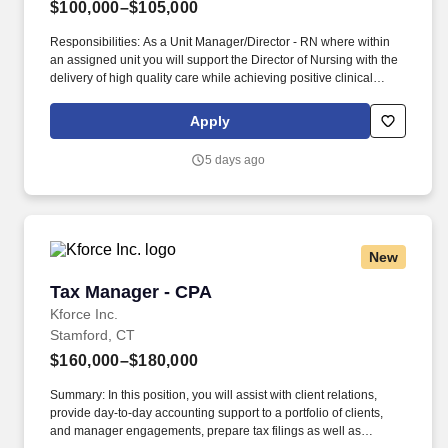
$100,000–$105,000
Responsibilities: As a Unit Manager/Director - RN where within
an assigned unit you will support the Director of Nursing with the
delivery of high quality care while achieving positive clinical
outcomes, and patient/resident, family and employee satisfaction.
As a leading provider in the long-term care industry, we believe in
Apply
fostering a collaborative, inclusive and supportive work
environment where every team member is valued and
5 days ago
empowered to make a difference.
New
Tax Manager - CPA
Tax Manager - CPA
Kforce Inc.
Stamford, CT
$160,000–$180,000
Summary: In this position, you will assist with client relations,
provide day-to-day accounting support to a portfolio of clients,
and manager engagements, prepare tax filings as well as