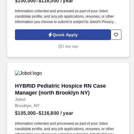
$100,000–$116,000
/ year
Information collected and processed as part of your Jobot
candidate profile, and any job applications, resumes, or other
information you choose to submit is subject to Jobot's Privacy
Policy, as well as the Jobot California Worker Privacy Notice and
Jobot Notice Regarding Automated Employment Decision Tools
Quick Apply
which are available at jobot.com/legal. We provide culturally
sensitive hospice and palliative care to patients and their families
1 day ago
across home, assisted living, skilled nursing, and hospital
settings.
HYBRID Pediatric Hospice RN Case Manager (
HYBRID Pediatric Hospice RN Case
Manager (north Brooklyn NY)
Jobot
Brooklyn, NY
$105,000–$116,800
/ year
Information collected and processed as part of your Jobot
candidate profile, and any job applications, resumes, or other