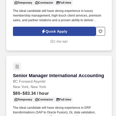
Temporary
Contractor
Full time
The ideal candidate will have strong experience in luxury
membership management, high-touch client services, premium
sales, and partner relations and a proven ability to deliver
exceptional member experiences for UHNW clients while meeting
revenue and renewal goals . 4-6 years in luxury or VIC client
Quick Apply
services, premium membership, or high-touch sales with a track
record of activating industry partners and luxury stakeholders.
1 day ago
Senior Manager International Accounting
Senior Manager International Accounting
BC Forward Asymbl
New York, New York
$80–$83.34
/ hour
Temporary
Contractor
Full time
The ideal candidate will have strong experience in ERP
transformations (SAP to Oracle Fusion), GL data validation,