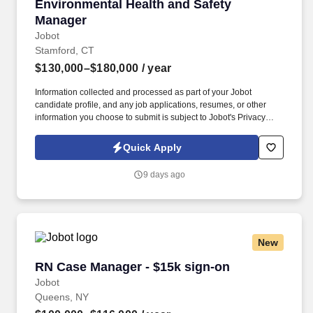
Environmental Health and Safety Manager
Environmental Health and Safety
Manager
Jobot
Stamford, CT
$130,000–$180,000
/ year
Information collected and processed as part of your Jobot
candidate profile, and any job applications, resumes, or other
information you choose to submit is subject to Jobot's Privacy
Policy, as well as the Jobot California Worker Privacy Notice and
Jobot Notice Regarding Automated Employment Decision Tools
Quick Apply
which are available at jobot.com/legal. Environmental Health and
Safety Manager Role with Industry Leader / $130,000-$180,000
9 days ago
per year depending on Experience / Great Benefits and Ability for
Growth .
New
RN Case Manager - $15k sign-on
RN Case Manager - $15k sign-on
Jobot
Queens, NY