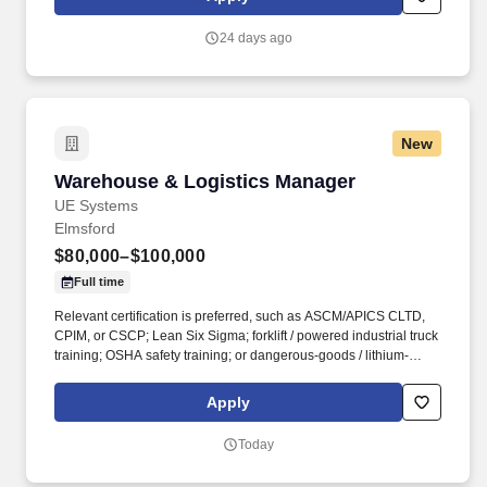
24 days ago
New
Warehouse & Logistics Manager
Warehouse & Logistics Manager
UE Systems
Elmsford
$80,000–$100,000
Full time
Relevant certification is preferred, such as ASCM/APICS CLTD,
CPIM, or CSCP; Lean Six Sigma; forklift / powered industrial truck
training; OSHA safety training; or dangerous-goods / lithium-
battery shipping training where applicable. The role partners
closely with Supply Chain to execute inventory allocation,
Apply
transfers, and shipment priorities across UE’s broader global
operations, while remaining directly accountable for the Elmsford
Today
warehouse.