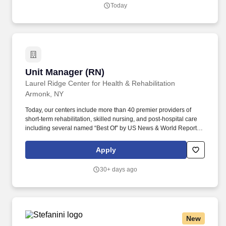
Today
Unit Manager (RN)
Unit Manager (RN)
Laurel Ridge Center for Health & Rehabilitation
Armonk, NY
Today, our centers include more than 40 premier providers of
short-term rehabilitation, skilled nursing, and post-hospital care
including several named “Best Of” by US News & World Report.
When you join the team at a National center, you join a team that
provides life-changing care to thousands of patients, residents,
Apply
and families in a Great Place to Work Certified environment.
30+ days ago
New