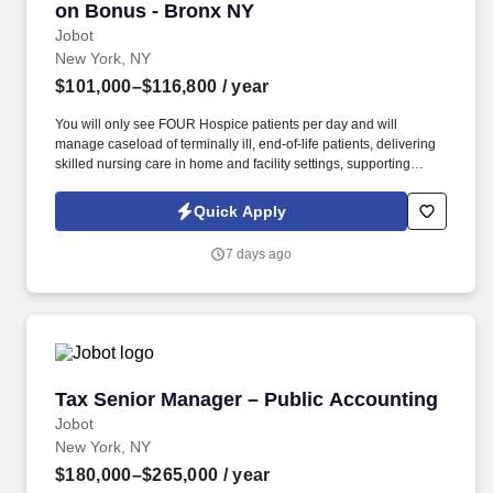
on Bonus - Bronx NY
Jobot
New York, NY
$101,000–$116,800
/ year
You will only see FOUR Hospice patients per day and will
manage caseload of terminally ill, end-of-life patients, delivering
skilled nursing care in home and facility settings, supporting
patients and families throughout the end-of-life process.
Collaborate with Physicians to regularly titrate medications and
Quick Apply
update individualized care plans while simultaneously working
with IDT team in developing comprehensive, patient-centered
7 days ago
plans of care.
Tax Senior Manager – Public Accounting
Tax Senior Manager – Public Accounting
Jobot
New York, NY
$180,000–$265,000
/ year