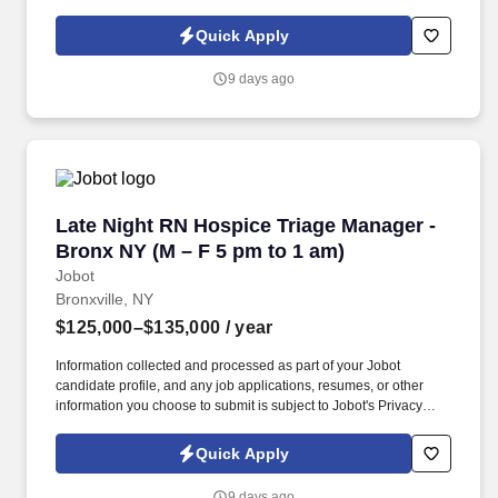
dramatically reduce tax liability while building long-term wealth.
Information collected and processed as part of your Jobot
Quick Apply
candidate profile, and any job applications, resumes, or other
information you choose to submit is subject to Jobot's Privacy
9 days ago
Policy, as well as the Jobot California Worker Privacy Notice and
Jobot Notice Regarding Automated Employment Decision Tools
which are available at jobot.com/legal.
Late Night RN Hospice Triage Manager - Bronx
Late Night RN Hospice Triage Manager -
Bronx NY (M – F 5 pm to 1 am)
Jobot
Bronxville, NY
$125,000–$135,000
/ year
Information collected and processed as part of your Jobot
candidate profile, and any job applications, resumes, or other
information you choose to submit is subject to Jobot's Privacy
Policy, as well as the Jobot California Worker Privacy Notice and
Jobot Notice Regarding Automated Employment Decision Tools
Quick Apply
which are available at jobot.com/legal. A NYC Metro Healthcare
organization with over 100+ years of success in the community
9 days ago