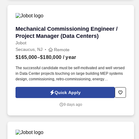
Mechanical Commissioning Engineer / Project
Mechanical Commissioning Engineer /
Project Manager (Data Centers)
Jobot
Secaucus, NJ
Remote
$165,000–$180,000
/ year
The successful candidate must be self-motivated and well versed
in Data Center projects touching on large building MEP systems
design, commissioning, retro-commissioning, energy
modeling/analysis and construction for complex buildings.
Information collected and processed as part of your Jobot
Quick Apply
candidate profile, and any job applications, resumes, or other
information you choose to submit is subject to Jobot's Privacy
9 days ago
Policy, as well as the Jobot California Worker Privacy Notice and
Jobot Notice Regarding Automated Employment Decision Tools
which are available at jobot.com/legal.