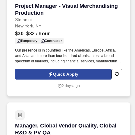
Project Manager - Visual Merchandising Produ
Project Manager - Visual Merchandising
Production
Stefanini
New York, NY
$30–$32
/ hour
Temporary
Contractor
Our presence is in countries like the Americas, Europe, Africa,
and Asia, and more than four hundred clients across a broad
spectrum of markets, including financial services, manufacturing,
telecommunications, chemical services, technology, public sector,
and utilities. The Stefanini Group is a global provider of offshore,
Quick Apply
onshore, and nearshore outsourcing, IT digital consulting,
systems integration, application, and strategic staffing services to
2 days ago
Fortune 1000 enterprises around the world.
Manager, Global Vendor Quality, Global R&D 
Manager, Global Vendor Quality, Global
R&D & PV QA