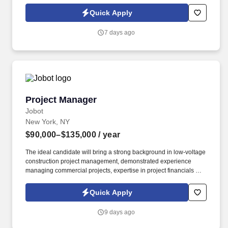
patients and families throughout the end-of-life process.
Collaborate with Physicians to regularly titrate medications and
Quick Apply
update individualized care plans while simultaneously working
with IDT team in developing comprehensive, patient-centered
7 days ago
plans of care.
Project Manager
Project Manager
Jobot
New York, NY
$90,000–$135,000
/ year
The ideal candidate will bring a strong background in low-voltage
construction project management, demonstrated experience
managing commercial projects, expertise in project financials and
change order management, and the ability to build lasting
relationships with clients, vendors, and project teams. Projects
Quick Apply
may involve a variety of technology and communications
infrastructure systems, including structured cabling, fiber optics,
9 days ago
network infrastructure, security systems, access control, CCTV,
data center technologies, and related low-voltage systems.