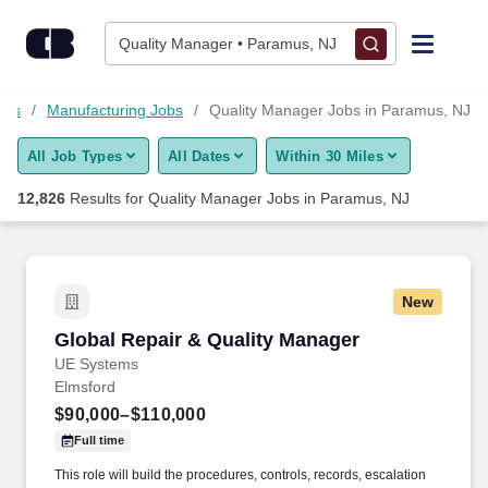
Skip to content
Jobs
Quality Manager • Paramus, NJ
Find Jobs
obs
Manufacturing Jobs
Quality Manager Jobs in Paramus, NJ
All Job Types
All Dates
Within 30 Miles
Upload Resume
12,826
Results for
Quality Manager Jobs in Paramus, NJ
Salary Estimate
Career Advice
New
Global Repair & Quality Manager
Global Repair & Quality Manager
Employers / Post Job
UE Systems
Elmsford
$90,000–$110,000
Full time
This role will build the procedures, controls, records, escalation