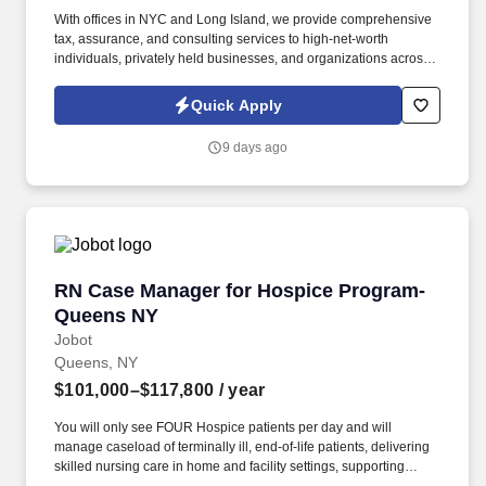
With offices in NYC and Long Island, we provide comprehensive
tax, assurance, and consulting services to high-net-worth
individuals, privately held businesses, and organizations across a
wide range of industries. Information collected and processed as
part of your Jobot candidate profile, and any job applications,
Quick Apply
resumes, or other information you choose to submit is subject to
Jobot's Privacy Policy, as well as the Jobot California Worker
9 days ago
Privacy Notice and Jobot Notice Regarding Automated
Employment Decision Tools which are available at
jobot.com/legal.
RN Case Manager for Hospice Program- Quee
RN Case Manager for Hospice Program-
Queens NY
Jobot
Queens, NY
$101,000–$117,800
/ year
You will only see FOUR Hospice patients per day and will
manage caseload of terminally ill, end-of-life patients, delivering
skilled nursing care in home and facility settings, supporting