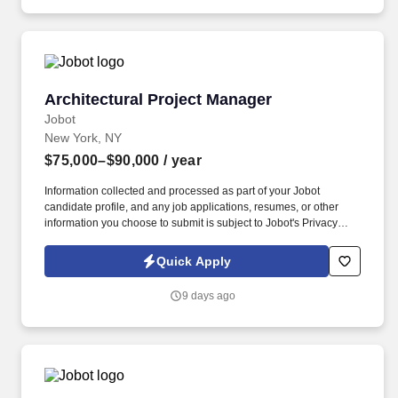
Architectural Project Manager
Architectural Project Manager
Jobot
New York, NY
$75,000–$90,000
/ year
Information collected and processed as part of your Jobot
candidate profile, and any job applications, resumes, or other
information you choose to submit is subject to Jobot's Privacy
Policy, as well as the Jobot California Worker Privacy Notice and
Jobot Notice Regarding Automated Employment Decision Tools
Quick Apply
which are available at jobot.com/legal. Here are some of the
experience we are looking for: putting together full sets of CDs,
9 days ago
permitting, RFIs, and site visits for upfront verification, during
construction, punch-lists, and meeting with the city for permit
related requirements.