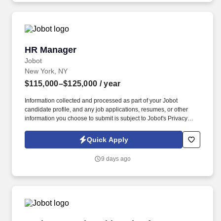
HR Manager
HR Manager
Jobot
New York, NY
$115,000–$125,000
/ year
Information collected and processed as part of your Jobot
candidate profile, and any job applications, resumes, or other
information you choose to submit is subject to Jobot's Privacy
Policy, as well as the Jobot California Worker Privacy Notice and
Jobot Notice Regarding Automated Employment Decision Tools
Quick Apply
which are available at jobot.com/legal. As the Human Resources
Manager, you would be responsible for serving as the primary
9 days ago
human resources contact for all employees based in our New
York office, covering employee relations, performance
management, training, policy implementation, and local
compliance.