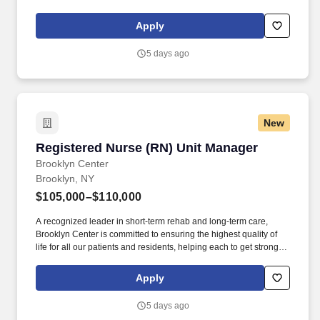
Center for Rehabilitation and Nursing is a 448-bed rehabilitation
and skilled nursing facility with impressive Resident and family
Apply
satisfaction ratings.
5 days ago
New
Registered Nurse (RN) Unit Manager
Registered Nurse (RN) Unit Manager
Brooklyn Center
Brooklyn, NY
$105,000–$110,000
A recognized leader in short-term rehab and long-term care,
Brooklyn Center is committed to ensuring the highest quality of
life for all our patients and residents, helping each to get stronger,
healthier, and happier. Brooklyn Center for Rehabilitation and
Healthcare is a state-of-the-art 281-bed rehabilitation and skilled
Apply
nursing facility located in the Crown Heights section of Brooklyn.
5 days ago