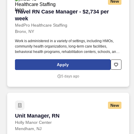
New
Travel RN Case Manager - $2,734 per week
Travel RN Case Manager - $2,734 per
week
MedPro Healthcare Staffing
Bronx, NY
Work is administered in a variety of settings, including HMOs,
community health organizations, long-term care facilities,
behavioral health programs, rehabilitation centers, schools, and
case management companies. MedPro Healthcare Staffing , a
Joint Commission-certified staffing agency, is seeking a quality
Apply
Case Manager Registered Nurse (RN) for a travel assignment
with one of our top healthcare clients.
5 days ago
New
Unit Manager, RN
Unit Manager, RN
Holly Manor Center
Mendham, NJ