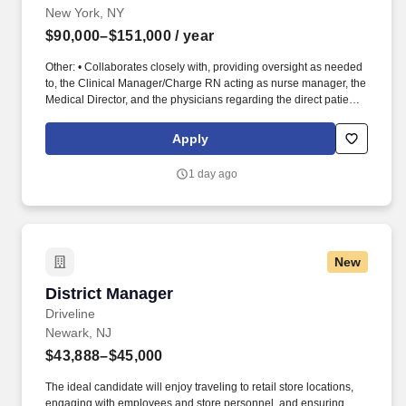
New York, NY
$90,000–$151,000
/ year
Other: • Collaborates closely with, providing oversight as needed
to, the Clinical Manager/Charge RN acting as nurse manager, the
Medical Director, and the physicians regarding the direct patient
care responsibilities within the facility to ensure the provision of
outstanding quality of patient care, as defined by the FMS quality
Apply
goals, and compliance with the pertinent company policies and
procedures. • Demonstrated leadership competencies and
1 day ago
management skills for the position, including excellent
communication, customer service, continuous quality
improvement, relationship development, results orientation, team
building, motivating employees, performance management and
decision making.
New
District Manager
District Manager
Driveline
Newark, NJ
$43,888–$45,000
The ideal candidate will enjoy traveling to retail store locations,
engaging with employees and store personnel, and ensuring