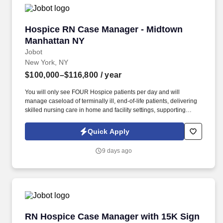
Notice and Jobot Notice Regarding Automated Employment
Decision Tools which are available at jobot.com/legal.
Hospice RN Case Manager - Midtown Manhatt
Hospice RN Case Manager - Midtown
Manhattan NY
Jobot
New York, NY
$100,000–$116,800
/ year
You will only see FOUR Hospice patients per day and will
manage caseload of terminally ill, end-of-life patients, delivering
skilled nursing care in home and facility settings, supporting
patients and families throughout the end-of-life process.
Collaborate with Physicians to regularly titrate medications and
Quick Apply
update individualized care plans while simultaneously working
with IDT team in developing comprehensive, patient-centered
9 days ago
plans of care.
RN Hospice Case Manager with 15K Sign on B
RN Hospice Case Manager with 15K Sign