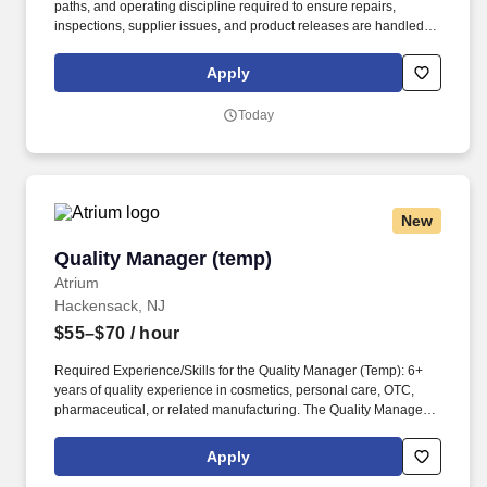
paths, and operating discipline required to ensure repairs,
inspections, supplier issues, and product releases are handled
consistently across UE and our manufacturing partners. Use
repair, warranty, inspection, and supplier-quality data to identify
Apply
recurring failures, cost drivers, customer-impact risks, and
improvement priorities for Operations, Engineering, and Supply
Today
Chain.
New
Quality Manager (temp)
Quality Manager (temp)
Atrium
Hackensack, NJ
$55–$70
/ hour
Required Experience/Skills for the Quality Manager (Temp): 6+
years of quality experience in cosmetics, personal care, OTC,
pharmaceutical, or related manufacturing. The Quality Manager
(Temp) oversees the Quality Management System and leads
Quality Assurance and Quality Control operations.
Apply