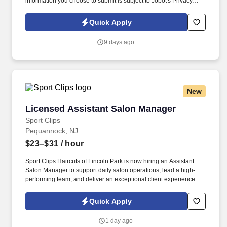
information you choose to submit is subject to Jobot's Privacy
Policy, as well as the Jobot California Worker Privacy Notice and
Jobot Notice Regarding Automated Employment Decision Tools
Quick Apply
which are available at jobot.com/legal. Pediatric Hospice
Registered Nurse (RN) provides specialized care to children with
9 days ago
life-limiting illnesses, focusing on symptom management, pain
relief, and emotional support for both the child and their family.
New
Licensed Assistant Salon Manager
Licensed Assistant Salon Manager
Sport Clips
Pequannock, NJ
$23–$31
/ hour
Sport Clips Haircuts of Lincoln Park is now hiring an Assistant
Salon Manager to support daily salon operations, lead a high-
performing team, and deliver an exceptional client experience.
See Sport Clips Inc Privacy Policy at
https://www.sportclipscareers.com/privacy-policy/ and SonicJobs
Quick Apply
Privacy Policy at https://www.sonicjobs.com/us/privacy-policy and
Terms of Use at https://www.sonicjobs.com/us/terms-conditions.
1 day ago