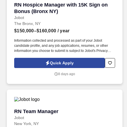
RN Hospice Manager with 15K Sign on Bonus 
RN Hospice Manager with 15K Sign on
Bonus (Bronx NY)
Jobot
The Bronx, NY
$150,000–$160,000
/ year
Information collected and processed as part of your Jobot
candidate profile, and any job applications, resumes, or other
information you choose to submit is subject to Jobot's Privacy
Policy, as well as the Jobot California Worker Privacy Notice and
Jobot Notice Regarding Automated Employment Decision Tools
Quick Apply
which are available at jobot.com/legal. The RN Hospice Manager
will empower staff RN Case Managers through mentoring
8 days ago
excellence in pain and symptom management along with
focusing on patient and family goals of care.
RN Team Manager
RN Team Manager
Jobot
New York, NY