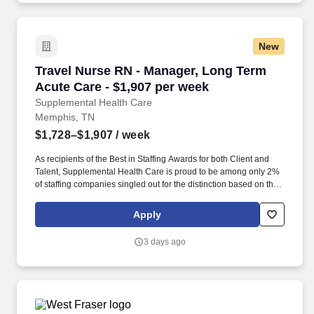
New
Travel Nurse RN - Manager, Long Term Acute C
Travel Nurse RN - Manager, Long Term
Acute Care - $1,907 per week
Supplemental Health Care
Memphis, TN
$1,728–$1,907
/ week
As recipients of the Best in Staffing Awards for both Client and
Talent, Supplemental Health Care is proud to be among only 2%
of staffing companies singled out for the distinction based on the
real feedback of our employees and the clients we serve. SHC
has also earned The Joint Commission’s Gold Seal of Approval
Apply
and is named among the Largest Health Care Staffing companies
in the United States by Staffing Industry Analysts.
3 days ago