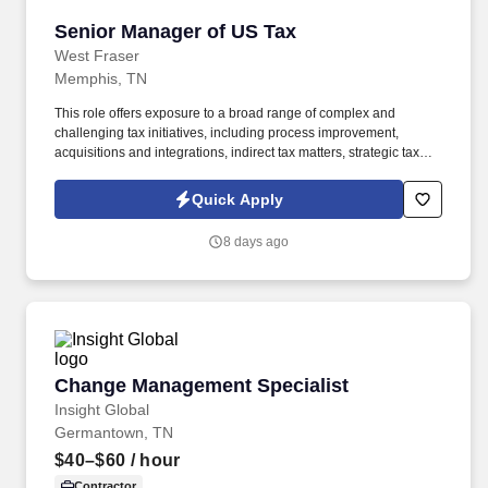
Senior Manager of US Tax
Senior Manager of US Tax
West Fraser
Memphis, TN
This role offers exposure to a broad range of complex and
challenging tax initiatives, including process improvement,
acquisitions and integrations, indirect tax matters, strategic tax
planning, capital and R&D incentives, cross‑border compliance,
and tax risk management. Based in our Memphis office, the
Quick Apply
Senior Manager of US Tax will oversee all US federal and state
income tax compliance, tax provision accounting, and indirect tax
8 days ago
activities—including franchise, property, and sales & use taxes.
Change Management Specialist
Change Management Specialist
Insight Global
Germantown, TN
$40–$60
/ hour
Contractor