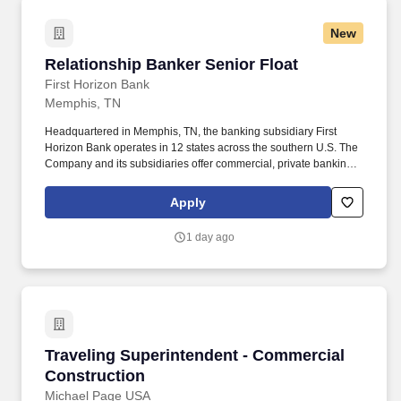
New
Relationship Banker Senior Float
Relationship Banker Senior Float
First Horizon Bank
Memphis, TN
Headquartered in Memphis, TN, the banking subsidiary First
Horizon Bank operates in 12 states across the southern U.S. The
Company and its subsidiaries offer commercial, private banking,
consumer, small business, wealth and trust management, retail
brokerage, capital markets, fixed income, and mortgage banking
Apply
services. Proactive Sales Engagement: Engage clients in
consultative conversations to understand financial priorities and
1 day ago
recommend personalized banking solutions, with an emphasis on
deposit accounts, loans and lines of credit, and referrals to other
lines of business within the Bank.
Traveling Superintendent - Commercial Constr
Traveling Superintendent - Commercial
Construction
Michael Page USA