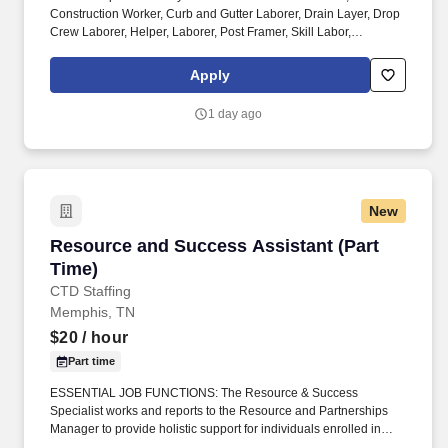
Construction Worker, Curb and Gutter Laborer, Drain Layer, Drop
Crew Laborer, Helper, Laborer, Post Framer, Skill Labor,
Carpenter Foreman, Carpentry Foreman, Concrete Carpenter,
Construction Superintendent, Construction Worker, Foreman,
Apply
Framer, Production Worker, Structural Steel Erector, Tower Hand,
Rigger. Sunbelt Rentals--the fastest growing rental business in
1 day ago
North America--is seeking a Scaffold E&D Foreman 2. Safely and
effectively supervise a crew or supervise and direct up to (3)
Foreman 1, who each may supervise up to (3) Lead carpenters, to
erect and dismantle various types of scaffolding without the direct
and continuous supervision of the E&D Supervisor or E&D
New
Construction Manager.
Resource and Success Assistant (Part Time)
Resource and Success Assistant (Part
Time)
CTD Staffing
Memphis, TN
$20
/ hour
Part time
ESSENTIAL JOB FUNCTIONS: The Resource & Success
Specialist works and reports to the Resource and Partnerships
Manager to provide holistic support for individuals enrolled in
Joint Office initiatives. This role will work closely with Life