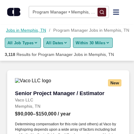
Skip to content
Jobs
Program Manager • Memphis, TN
Find Jobs
Jobs in Memphis, TN
Program Manager Jobs in Memphis, TN
All Job Types
All Dates
Within 30 Miles
Upload Resume
3,118
Results for
Program Manager Jobs in Memphis, TN
Salary Estimate
Career Advice
New
Senior Project Manager / Estimator
Senior Project Manager / Estimator
Employers / Post Job
Vaco LLC
Memphis, TN
$90,000–$150,000
/ year
Determining compensation for this role (and others) at Vaco by
Highspring depends upon a wide array of factors including but