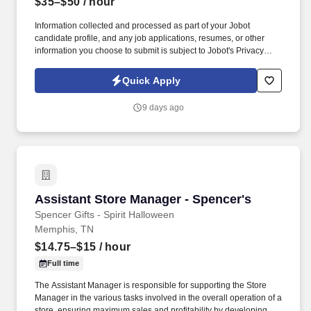
$35–$50
/ hour
Information collected and processed as part of your Jobot
candidate profile, and any job applications, resumes, or other
information you choose to submit is subject to Jobot's Privacy
Policy, as well as the Jobot California Worker Privacy Notice and
Jobot Notice Regarding Automated Employment Decision Tools
Quick Apply
which are available at jobot.com/legal. This role is ideal for
someone with strong BAS/DDC experience, who can program,
9 days ago
commission, and service advanced building automation systems
that integrate HVAC, lighting, security, and energy management.
Assistant Store Manager - Spencer's
Assistant Store Manager - Spencer's
Spencer Gifts - Spirit Halloween
Memphis, TN
$14.75–$15
/ hour
Full time
The Assistant Manager is responsible for supporting the Store
Manager in the various tasks involved in the overall operation of a
store, ensuring maximum sales and profitability by developing