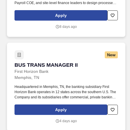
Payroll COE, and site-level finance leaders to design processes,
implement controls, and ensure accurate and compliant financial
reporting. Determining compensation for this role (and others) at
Apply
Vaco by Highspring depends upon a wide array of factors
including but not limited to: the individual’s skill sets, experience
8 days ago
and training; licensure and certification requirements; office
location and other geographic considerations; other business and
organizational needs.
New
BUS TRANS MANAGER II
BUS TRANS MANAGER II
First Horizon Bank
Memphis, TN
Headquartered in Memphis, TN, the banking subsidiary First
Horizon Bank operates in 12 states across the southern U.S. The
Company and its subsidiaries offer commercial, private banking,
consumer, small business, wealth and trust management, retail
brokerage, capital markets, fixed income, and mortgage banking
Apply
services. First Horizon Corporation is a leading regional financial
services company, dedicated to helping our clients, communities
4 days ago
and associates unlock their full potential with capital and counsel.