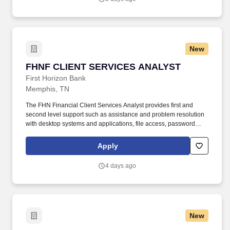
virtual health, provider network planning, payer strategy,
partnerships, or post-partnership integration.
New
FHNF CLIENT SERVICES ANALYST
FHNF CLIENT SERVICES ANALYST
First Horizon Bank
Memphis, TN
The FHN Financial Client Services Analyst provides first and
second level support such as assistance and problem resolution
with desktop systems and applications, file access, password
lockouts and resets, file restorations from backup, security issues,
permissions, e-mail issues, network connectivity, internet issues,
Apply
printer issues, workstation support and mobile wireless device
support. Headquartered in Memphis, TN, the banking subsidiary
4 days ago
First Horizon Bank operates in 12 states across the southern U.S.
The Company and its subsidiaries offer commercial, private
banking, consumer, small business, wealth and trust
management, retail brokerage, capital markets, fixed income, and
mortgage banking services.
New