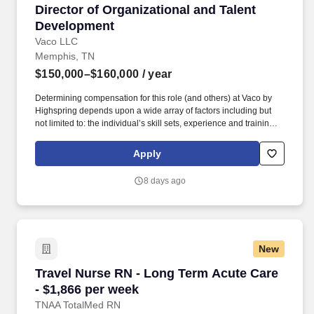
Director of Organizational and Talent Develop
Director of Organizational and Talent
Development
Vaco LLC
Memphis, TN
$150,000–$160,000
/ year
Determining compensation for this role (and others) at Vaco by
Highspring depends upon a wide array of factors including but
not limited to: the individual’s skill sets, experience and training;
licensure and certification requirements; office location and other
geographic considerations; other business and organizational
Apply
needs. Determining compensation for this role (and others) at
Vaco/Highspring depends upon a wide array of factors including
8 days ago
but not limited to the individual’s skill sets, experience and
training, licensure and certifications, office location and other
geographic considerations, as well as other business and
organizational needs.
New
Travel Nurse RN - Long Term Acute Care - $1,
Travel Nurse RN - Long Term Acute Care
- $1,866 per week
TNAA TotalMed RN