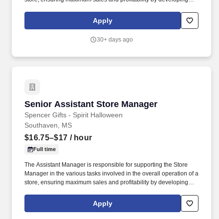
staff, controlling expenses and shrinkage as well as all aspects of
merchandising and inventory control in adherence with all
Apply
Company policies and procedures. The physical demands of the
job require in excess of 8 hours of standing, walking, climbing
30+ days ago
ladders and lifting up to 50 pounds.
Senior Assistant Store Manager
Senior Assistant Store Manager
Spencer Gifts - Spirit Halloween
Southaven, MS
$16.75–$17
/ hour
Full time
The Assistant Manager is responsible for supporting the Store
Manager in the various tasks involved in the overall operation of a
store, ensuring maximum sales and profitability by developing
staff, controlling expenses and shrinkage as well as all aspects of
merchandising and inventory control in adherence with all
Apply
Company policies and procedures. The physical demands of the
job require in excess of 8 hours of standing, walking, climbing