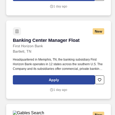
services company, dedicated to helping our clients, communities
1 day ago
and associates unlock their full potential with capital and counsel.
New
Banking Center Manager Float
Banking Center Manager Float
First Horizon Bank
Bartlett, TN
Headquartered in Memphis, TN, the banking subsidiary First
Horizon Bank operates in 12 states across the southern U.S. The
Company and its subsidiaries offer commercial, private banking,
consumer, small business, wealth and trust management, retail
brokerage, capital markets, fixed income, and mortgage banking
Apply
services. Collaborate with market operations and sales
leadership to ensure compliance with bank regulations, policies,
1 day ago
procedures, risk management, internal controls, and the First
Horizon code of ethics, while ensuring all associates on the team
complete required training.
New