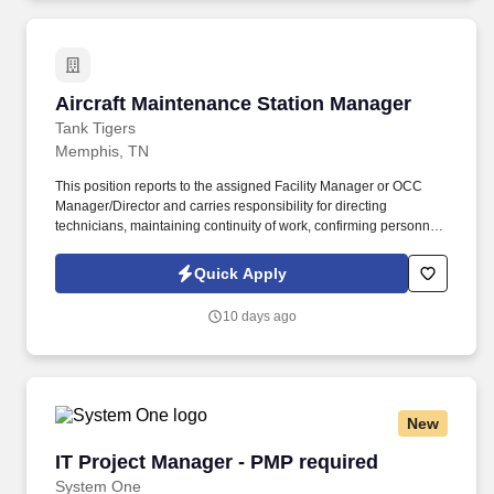
and efficiency.
Aircraft Maintenance Station Manager
Aircraft Maintenance Station Manager
Tank Tigers
Memphis, TN
This position reports to the assigned Facility Manager or OCC
Manager/Director and carries responsibility for directing
technicians, maintaining continuity of work, confirming personnel
qualifications and ensuring all maintenance records and
customer documentation are completed properly. Because this
Quick Apply
role includes supervising and assisting individuals who may be
unfamiliar with assigned fuel system maintenance tasks, the
10 days ago
selected candidate must meet the qualification requirements
established under 14 CFR Part 145.153 and Tank Tigers Repair
Station Manual Section 4.6.9.
New
IT Project Manager - PMP required
IT Project Manager - PMP required
System One