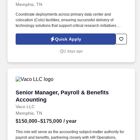
Memphis, TN
Coordinate deployments across primary data center and
colocation (Colo) facilities, ensuring successful delivery of
technology solutions that support critical research initiatives.
Support basic science research by overseeing projects involving
High-Performance Computing (HPC) hardware installations,
Quick Apply
laboratory instruments, and cloud environments.
2 days ago
Senior Manager, Payroll & Benefits Accountin
Senior Manager, Payroll & Benefits
Accounting
Vaco LLC
Memphis, TN
$150,000–$175,000
/ year
This role will serve as the accounting subject-matter authority for
payroll and benefits, partnering closely with HR Operations,