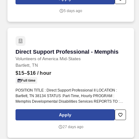
5 days ago
Direct Support Professional - Memphis
Direct Support Professional - Memphis
Volunteers of America Mid-States
Bartlett, TN
$15–$16
/ hour
Full time
POSITION TITLE : Direct Support Professional II LOCATION :
Bartlett, TN 38134 STATUS :Part-Time, Hourly PROGRAM :
Memphis Developmental Disabilities Services REPORTS TO :
Home Manager INTRODUCTION : Volunteers of America Mid-
States (VOA) is a non-profit organization spanning four states that
Apply
creates positive change in the lives of individuals and
communities through a ministry of service. We provide care and
27 days ago
support for individuals with developmental disabilities, healing
accountability that brings people together with restorative justice,