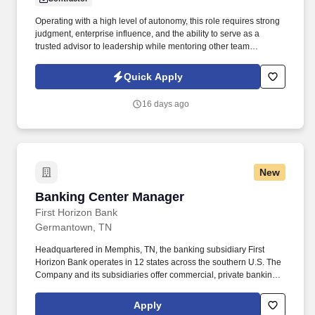
Operating with a high level of autonomy, this role requires strong
judgment, enterprise influence, and the ability to serve as a
trusted advisor to leadership while mentoring other team
members as needed. Partnering closely with project managers,
communications teams, training teams, and senior leaders, this
Quick Apply
individual will ensure the people side of change is fully aligned
with technical delivery.
16 days ago
New
Banking Center Manager
Banking Center Manager
First Horizon Bank
Germantown, TN
Headquartered in Memphis, TN, the banking subsidiary First
Horizon Bank operates in 12 states across the southern U.S. The
Company and its subsidiaries offer commercial, private banking,
consumer, small business, wealth and trust management, retail
brokerage, capital markets, fixed income, and mortgage banking
Apply
services. First Horizon Corporation is a leading regional financial