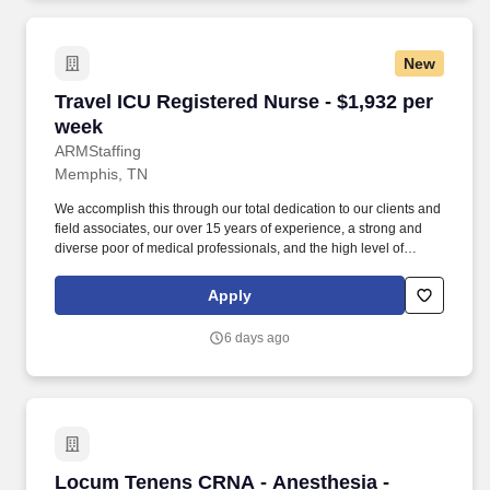
and free HIV testing and education.
New
Travel ICU Registered Nurse - $1,932 per week
Travel ICU Registered Nurse - $1,932 per
week
ARMStaffing
Memphis, TN
We accomplish this through our total dedication to our clients and
field associates, our over 15 years of experience, a strong and
diverse poor of medical professionals, and the high level of
loyalty of our internal staff. Allied Resources Medical Staffing
(ARMStaffing) places the most qualified medical professionals in
Apply
the industry, including: local and travel contract, temp-to-perm, per
diem, and direct-hire personnel.
6 days ago
Locum Tenens CRNA - Anesthesia - $235-255 
Locum Tenens CRNA - Anesthesia -