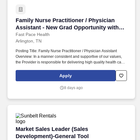
Family Nurse Practitioner / Physician Assista
Family Nurse Practitioner / Physician
Assistant - New Grad Opportunity with
Extensive Training Program!
Fast Pace Health
Arlington, TN
Posting Title: Family Nurse Practitioner / Physician Assistant
Overview: In a manner consistent and supportive of our values,
the Provider is responsible for delivering high quality health care
within Fast Pace Health’s scope of services while achieving
optimum patient satisfaction. They must have the ability to
Apply
respond quickly and accurately to changes in condition or
response to treatment and is responsible for providing
8 days ago
outstanding patient service within the clinic and through various
virtual communication channels, while maintaining a
compassionate and welcome atmosphere.
Market Sales Leader (Sales Development)-Gen
Market Sales Leader (Sales
Development)-General Tool