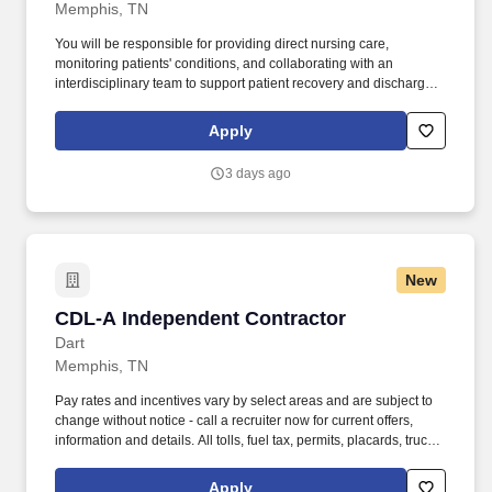
Memphis, TN
You will be responsible for providing direct nursing care,
monitoring patients' conditions, and collaborating with an
interdisciplinary team to support patient recovery and discharge
planning. As an organization, they focus on putting highly-skilled
staff into facilities to ensure adequate staffing for a better patient
Apply
experience.
3 days ago
New
CDL-A Independent Contractor
CDL-A Independent Contractor
Dart
Memphis, TN
Pay rates and incentives vary by select areas and are subject to
change without notice - call a recruiter now for current offers,
information and details. All tolls, fuel tax, permits, placards, truck
inspections, physical and drug screens are provided at no cost to
you .
Apply