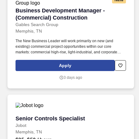
Business Development Manager - (Commercial
Business Development Manager -
(Commercial) Construction
Gables Search Group
Memphis, TN
The New Business Leader will work primarily on new (and
existing) commercial project opportunities within our core
markets: commercial high-rise, light-industrial, and corporate
office. Coordinate with Preconstruction, Project Management and
Executives to assess new projects and deliver the highest quality
Apply
construction to our new clients.
3 days ago
Senior Controls Specialist
Senior Controls Specialist
Jobot
Memphis, TN