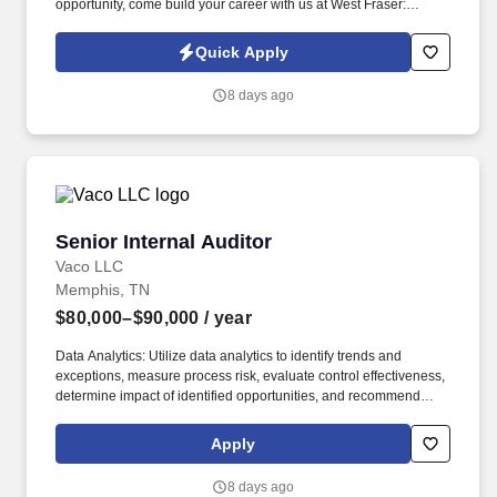
opportunity, come build your career with us at West Fraser:
www.westfraser.com/careers . Designing and implementing
regional marketing programs with key pro-dealers, retail accounts
Quick Apply
and builders which support corporate sales and marketing
objectives.
8 days ago
Senior Internal Auditor
Senior Internal Auditor
Vaco LLC
Memphis, TN
$80,000–$90,000
/ year
Data Analytics: Utilize data analytics to identify trends and
exceptions, measure process risk, evaluate control effectiveness,
determine impact of identified opportunities, and recommend
sustainable business-focused solutions to enhance operations
and strengthen controls. Determining compensation for this role
Apply
(and others) at Vaco by Highspring depends upon a wide array of
factors including but not limited to: the individual’s skill sets,
8 days ago
experience and training; licensure and certification requirements;