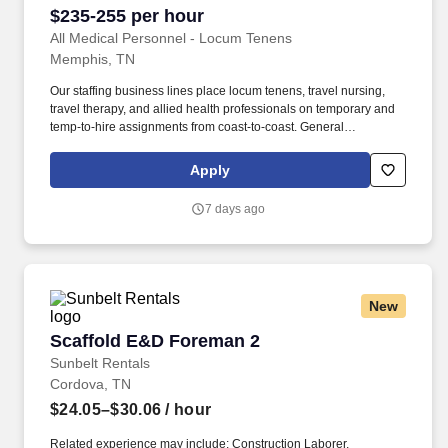
$235-255 per hour
All Medical Personnel - Locum Tenens
Memphis, TN
Our staffing business lines place locum tenens, travel nursing,
travel therapy, and allied health professionals on temporary and
temp-to-hire assignments from coast-to-coast. General
anesthesia, orthopedics, ENT, vascular, urology, gynecology,
transplants, neuro, cardiac including TEE, and NORA cases are
Apply
referenced.
7 days ago
New
Scaffold E&D Foreman 2
Scaffold E&D Foreman 2
Sunbelt Rentals
Cordova, TN
$24.05–$30.06
/ hour
Related experience may include: Construction Laborer,