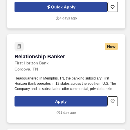
Coaches, government agencies, & community organizations to
Quick Apply
remove barriers to success & facilitate long-term stability.
4 days ago
New
Relationship Banker
Relationship Banker
First Horizon Bank
Cordova, TN
Headquartered in Memphis, TN, the banking subsidiary First
Horizon Bank operates in 12 states across the southern U.S. The
Company and its subsidiaries offer commercial, private banking,
consumer, small business, wealth and trust management, retail
brokerage, capital markets, fixed income, and mortgage banking
Apply
services. • Proactive Sales Engagement: Engage clients in
consultative conversations to understand financial priorities and
1 day ago
recommend personalized banking solutions, with an emphasis on
deposit accounts, loans and lines of credit, and referrals to other
lines of business within the Bank.