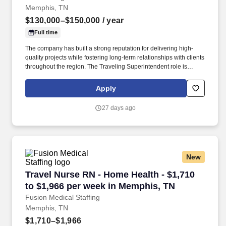
Memphis, TN
$130,000–$150,000
/ year
Full time
The company has built a strong reputation for delivering high-
quality projects while fostering long-term relationships with clients
throughout the region. The Traveling Superintendent role is
responsible for managing on-site operations across multiple
project locations.
Apply
27 days ago
New
Travel Nurse RN - Home Health - $1,710 to $1
Travel Nurse RN - Home Health - $1,710
to $1,966 per week in Memphis, TN
Fusion Medical Staffing
Memphis, TN
$1,710–$1,966