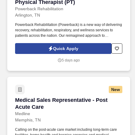
Physical Therapist (PT)
Physical Therapist (PT)
Powerback Rehabilitation
Arlington, TN
Powerback Rehabilitation (Powerback) is a new way of delivering
recovery, rehabilitation, respiratory, and wellness services to
patients across the nation. Our reimagined approach to
rehabilitation connects directly to the patient experience, which is
centered on transforming the road to recovery for everyone and
Quick Apply
helping patients get their power back.
5 days ago
New
Medical Sales Representative - Post Acute Ca
Medical Sales Representative - Post
Acute Care
Medline
Memphis, TN
Calling on the post-acute care market including long-term care