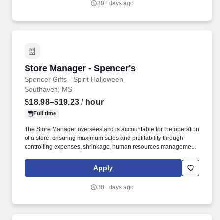
30+ days ago
ladders and lifting up to 50 pounds.
Store Manager - Spencer's
Store Manager - Spencer's
Spencer Gifts - Spirit Halloween
Southaven, MS
$18.98–$19.23
/ hour
Full time
The Store Manager oversees and is accountable for the operation
of a store, ensuring maximum sales and profitability through
controlling expenses, shrinkage, human resources management
as well as all aspects of merchandising and inventory control in
adherence with all Company policies and procedures. The
Apply
physical demands of the job require in excess of 8 hours of
standing, walking, climbing ladders and lifting up to 50 pounds.
30+ days ago