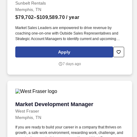
Sunbelt Rentals
Memphis, TN
$79,702–$109,589.70
/ year
Market Sales Leaders are empowered to drive revenue by
coaching one-on-one with Outside Sales Representatives and
Strategic Account Managers to identify current and upcoming
jobsites, distinguish key customers on those jobsites, and assist
in cultivating relationships with key-decision makers such as
Apply
Project Managers and Executives. Related experience may
include: District Sales Rep, National Sales Representative,
7 days ago
Regional Sales Manager, Enterprise Sales and Marketing Rep,
B2B Account Representative, Rental Sales Manager, Rental
Sales Representative, Equipment Sales Rep, Profit Center
Manager, Account Executive; Account Manager; Equipment Sales
Engineer.
Market Development Manager
Market Development Manager
West Fraser
Memphis, TN
If you are ready to build your career in a company that thrives on
growth, a safe work environment, rewarding work, challenge, and