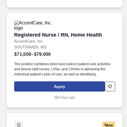
office location and other geographic considerations; other
business and organizational needs.
Registered Nurse / RN, Home Health
Registered Nurse / RN, Home Health
AccentCare, Inc.
SOUTHAVEN, MS
$71,000–$79,000
The position combines direct and indirect patient care activities
and directs staff nurses, LPNs, and CHHAs in delivering the
individual patient’s plan of care, as well as identifying
interdisciplinary needs and coordinating allied health clinicians.
What You Need to Know: This RN Case Manager is responsible
Apply
for managing patients' care plans from admission through
discharge and for ensuring the delivery of quality patient care.
8 days ago
New