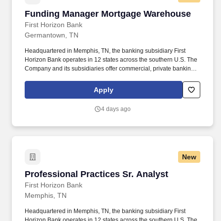
Funding Manager Mortgage Warehouse
Funding Manager Mortgage Warehouse
First Horizon Bank
Germantown, TN
Headquartered in Memphis, TN, the banking subsidiary First
Horizon Bank operates in 12 states across the southern U.S. The
Company and its subsidiaries offer commercial, private banking,
consumer, small business, wealth and trust management, retail
brokerage, capital markets, fixed income, and mortgage banking
Apply
services. Ensures advances remain aligned to approved advance
rates and documented percent complete; owns client onboarding
4 days ago
for sub-limits and draw documentation; calculates and approves
eligible advances within delegated authority; and maintains
controls, reporting, and exception management.
New
Professional Practices Sr. Analyst
Professional Practices Sr. Analyst
First Horizon Bank
Memphis, TN
Headquartered in Memphis, TN, the banking subsidiary First
Horizon Bank operates in 12 states across the southern U.S. The