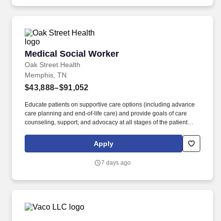
API and Open Banking.
Medical Social Worker
Medical Social Worker
Oak Street Health
Memphis, TN
$43,888–$91,052
Educate patients on supportive care options (including advance
care planning and end-of-life care) and provide goals of care
counseling, support, and advocacy at all stages of the patient
journey. The Medical Social Worker is a key member of Oak
Street Health Centers, contributing a unique and valuable
Apply
perspective to care teams to support the psychosocial needs of
our patients.
7 days ago