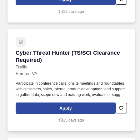
territory, and consistently prioritize high-value opportunities.
19 days ago
Cyber Threat Hunter (TS/SCI Clearance Requir
Cyber Threat Hunter (TS/SCI Clearance
Required)
Trellix
Fairfax, VA
Participate in conference calls, onsite meetings and roundtables
with customers, sales, internal product development and support
to gather data, scope new and existing work, evaluate or suggest
new product features and assist in resolving existing product
issues. The company's comprehensive, open, and native
Apply
cybersecurity platform helps organizations confronted by today's
most advanced threats gain confidence in the protection and
15 days ago
resilience of their operations.