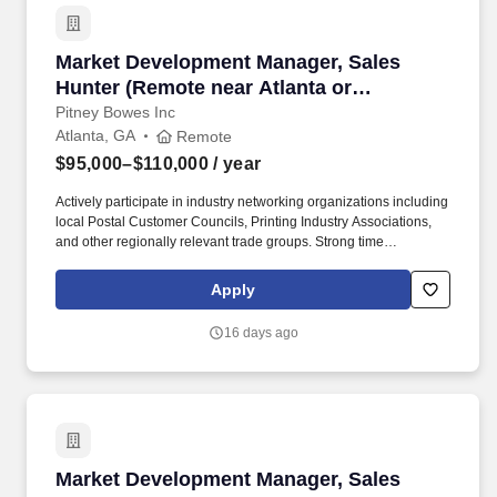
Market Development Manager, Sales Hunter (Re
Market Development Manager, Sales
Hunter (Remote near Atlanta or
Charlotte)
Pitney Bowes Inc
Atlanta, GA
Remote
$95,000–$110,000
/ year
Actively participate in industry networking organizations including
local Postal Customer Councils, Printing Industry Associations,
and other regionally relevant trade groups. Strong time
management and organizational skills with the ability to work
independently, self-direct activity across a large multi-state
Apply
territory, and consistently prioritize high-value opportunities.
16 days ago
Market Development Manager, Sales Hunter (Re
Market Development Manager, Sales