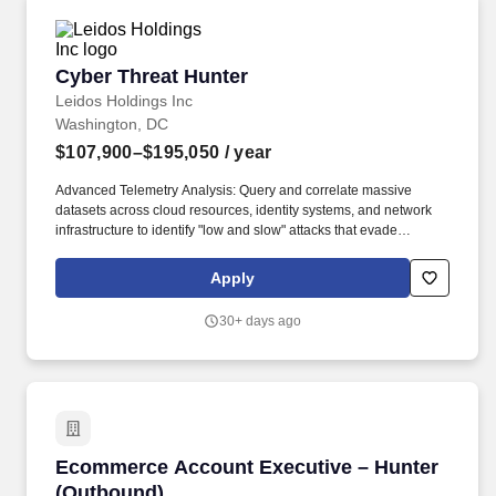
Cyber Threat Hunter
Cyber Threat Hunter
Leidos Holdings Inc
Washington, DC
$107,900–$195,050
/ year
Advanced Telemetry Analysis: Query and correlate massive
datasets across cloud resources, identity systems, and network
infrastructure to identify "low and slow" attacks that evade
automated detection. APT Targeting & Engagement: Utilize the
MITRE ATT&CK framework to proactively search for Advanced
Apply
Persistent Threat (APT) activity, assuming a "breach mentality" to
uncover hidden adversaries.
30+ days ago
Ecommerce Account Executive – Hunter (Out
Ecommerce Account Executive – Hunter
(Outbound)