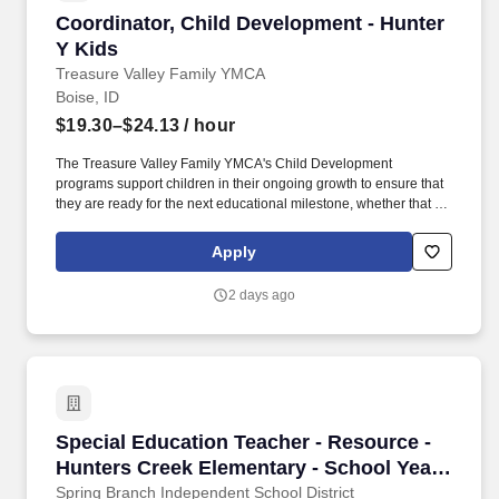
Coordinator, Child Development - Hunter Y Ki
Coordinator, Child Development - Hunter
Y Kids
Treasure Valley Family YMCA
Boise, ID
$19.30–$24.13
/ hour
The Treasure Valley Family YMCA's Child Development
programs support children in their ongoing growth to ensure that
they are ready for the next educational milestone, whether that be
preschool, kindergarten, middle school, or high school.
Responsibilities: Work closely with the Director to ensure
Apply
Department operations are consistent with approved Leading
Practices which includes legal obligations, licensing
2 days ago
requirements, child abuse prevention, marketing strategies, and Y
policies and procedures.
Special Education Teacher - Resource - Hunte
Special Education Teacher - Resource -
Hunters Creek Elementary - School Year
2026-2027
Spring Branch Independent School District