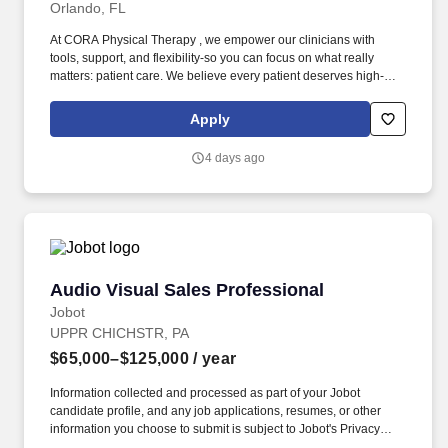
Orlando, FL
At CORA Physical Therapy , we empower our clinicians with
tools, support, and flexibility-so you can focus on what really
matters: patient care. We believe every patient deserves high-
quality care, and every team member deserves the tools and
support to thrive.
Apply
4 days ago
Audio Visual Sales Professional
Audio Visual Sales Professional
Jobot
UPPR CHICHSTR, PA
$65,000–$125,000
/ year
Information collected and processed as part of your Jobot
candidate profile, and any job applications, resumes, or other
information you choose to submit is subject to Jobot's Privacy
Policy, as well as the Jobot California Worker Privacy Notice and