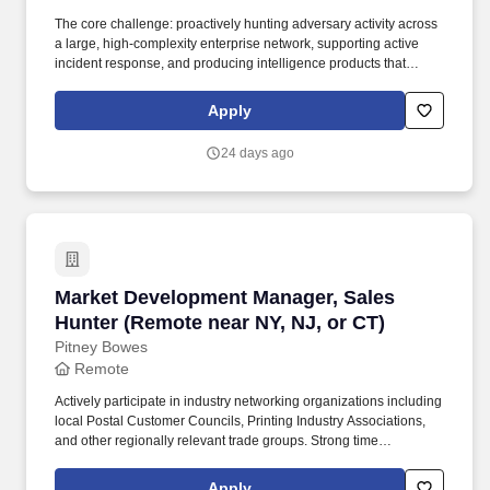
The core challenge: proactively hunting adversary activity across
a large, high-complexity enterprise network, supporting active
incident response, and producing intelligence products that
sharpen the program's detection and response capabilities over
time. You are a technically deep practitioner who combines
Apply
hunting tradecraft with malware analysis capability, incident
response support, and the discipline to produce IOC reports,
24 days ago
after-action reviews, and security metric reporting that make the
program measurably better over time.
Market Development Manager, Sales Hunter (R
Market Development Manager, Sales
Hunter (Remote near NY, NJ, or CT)
Pitney Bowes
Remote
Actively participate in industry networking organizations including
local Postal Customer Councils, Printing Industry Associations,
and other regionally relevant trade groups. Strong time
management and organizational skills with the ability to work
independently, self-direct activity across a large multi-state
Apply