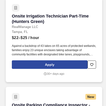
reverse engineering, threat research, red teaming, purple
teaming, advanced security operations, or a combination of these
domains.
Onsite Irrigation Technician Part-Time (Hunter
Onsite Irrigation Technician Part-Time
(Hunters Green)
RealManage LLC
Tampa, FL
$22–$25
/ hour
Against a backdrop of 43 lakes on 65 acres of protected wetlands,
families enjoy 23 unique enclaves taking advantage of
community facilities with designated bike lanes, playgrounds,
lighted tennis, basketball, volleyball, soccer and baseball
facilities, jogging trail with a 15-station exercise circuit and an off-
Apply
leash dog park. The RealManage Elevated Onsite professional
staff has decades of experience managing age-restricted
30+ days ago
communities, luxury high-rise condominiums, co-ops, urban
mixed-use, and large-scale single-family developments with
complex amenities.
New
Onsite Parking Compliance Inspector - Part T
Onsite Parking Compliance Inspector -