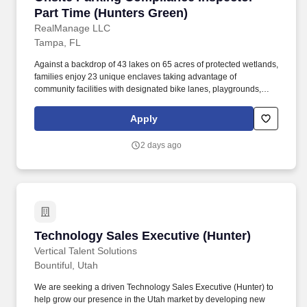
Part Time (Hunters Green)
RealManage LLC
Tampa, FL
Against a backdrop of 43 lakes on 65 acres of protected wetlands,
families enjoy 23 unique enclaves taking advantage of
community facilities with designated bike lanes, playgrounds,
lighted tennis, basketball, volleyball, soccer and baseball
facilities, jogging trail with a 15-station exercise circuit and an off-
Apply
leash dog park. The RealManage Elevated Onsite professional
staff has decades of experience managing age-restricted
2 days ago
communities, luxury high-rise condominiums, co-ops, urban
mixed-use, and large-scale single-family developments with
complex amenities.
Technology Sales Executive (Hunter)
Technology Sales Executive (Hunter)
Vertical Talent Solutions
Bountiful, Utah
We are seeking a driven Technology Sales Executive (Hunter) to
help grow our presence in the Utah market by developing new