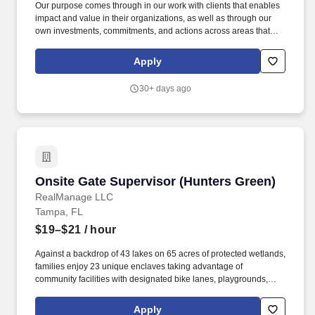
Our purpose comes through in our work with clients that enables
impact and value in their organizations, as well as through our
own investments, commitments, and actions across areas that
help drive positive outcomes for our communities. The wage
range for this role takes into account the wide range of factors that
Apply
are considered in making compensation decisions including but
not limited to skill sets; experience and training; licensure and
30+ days ago
certifications; and other business and organizational needs.
Onsite Gate Supervisor (Hunters Green)
Onsite Gate Supervisor (Hunters Green)
RealManage LLC
Tampa, FL
$19–$21
/ hour
Against a backdrop of 43 lakes on 65 acres of protected wetlands,
families enjoy 23 unique enclaves taking advantage of
community facilities with designated bike lanes, playgrounds,
lighted tennis, basketball, volleyball, soccer and baseball
facilities, jogging trail with a 15-station exercise circuit and an off-
Apply