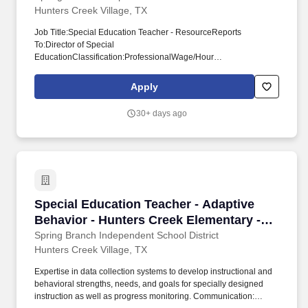
Hunters Creek Village, TX
Job Title:Special Education Teacher - ResourceReports
To:Director of Special
EducationClassification:ProfessionalWage/Hour
Status:ExemptDays:188Salary:See Compensation Plan for New
Hire Guide for TeachersContract:Probationary/TermDate
Apply
Revised:11/15/2023Primary Purpose:Responsible for the
instructional program and guidance of students identified as
30+ days ago
needing special education services. Communication: Establish
and maintain open communication by conducting conferences
with parents, students, principals and teachers.
Special Education Teacher - Adaptive Behavio
Special Education Teacher - Adaptive
Behavior - Hunters Creek Elementary -
School Year 2026-2027
Spring Branch Independent School District
Hunters Creek Village, TX
Expertise in data collection systems to develop instructional and
behavioral strengths, needs, and goals for specially designed
instruction as well as progress monitoring. Communication: