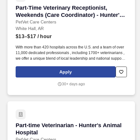
Part-Time Veterinary Receptionist, Weekends (
Part-Time Veterinary Receptionist,
Weekends (Care Coordinator) - Hunter's
Animal Hospital
PetVet Care Centers
White Hall, AR
$13–$17
/ hour
With more than 420 hospitals across the U.S. and a team of over
11,000 dedicated professionals , including 1700+ veterinarians ,
we offer a unique blend of local leadership and national support
that helps our hospitals thrive. Hunters Animal Hospital in White
Hall, Arkansas, is a full-service veterinary clinic focused on
Apply
delivering personalized, high-quality care for pets.
30+ days ago
Part-time Veterinarian - Hunter's Animal Hospi
Part-time Veterinarian - Hunter's Animal
Hospital
PetVet Care Centers