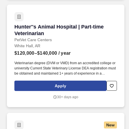
Hunter''s Animal Hospital | Part-time Veterinar
Hunter''s Animal Hospital | Part-time
Veterinarian
PetVet Care Centers
White Hall, AR
$120,000–$140,000
/ year
Veterinarian degree (DVM or VMD) from an accredited college or
university Current State Veterinary License DEA registration must
be obtained and maintained 1+ years of experience in a
veterinary practice Strong diagnostic and clinical skills. With more
than 420 locally led hospitals and over 11,000 team members
Apply
nationwide, we offer: • Local autonomy with national support •
Career mobility and development opportunities • A collaborative,
30+ days ago
inclusive environment where your wellbeing comes first.
New