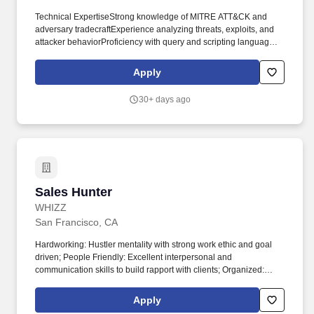
Technical ExpertiseStrong knowledge of MITRE ATT&CK and
adversary tradecraftExperience analyzing threats, exploits, and
attacker behaviorProficiency with query and scripting languages
(e.g., KQL, YARA‑L, Python)Comfort working across endpoint,
network, identity, and SIEM data. Experience &
Apply
EducationBachelor’s degree (or equivalent experience) in
Cybersecurity, Computer Science, or related field3+ years of
30+ days ago
experience in a SOC, detection, or threat hunting role with
hands‑on hunting experienceMSSP or multi‑tenant experience
preferred.
Sales Hunter
Sales Hunter
WHIZZ
San Francisco, CA
Hardworking: Hustler mentality with strong work ethic and goal
driven; People Friendly: Excellent interpersonal and
communication skills to build rapport with clients; Organized:
Strong organizational skills to manage multiple leads and sales
activities efficiently; Disciplined: Self-motivated and able to work
Apply
independently with minimal supervision; Authorized to work in the