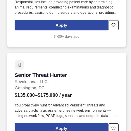
Responsibilities include providing patient care by determining
animal requirements, conducting examinations and diagnostic
procedures, assisting during surgery and operations, providing
nursing care, assisting with feeding and caring for patients,
maintaining medical supplies and equipment, overseeing triage
Apply
and discharging patients, and maintaining patient medical
records. Support patient examinations and operations by
30+ days ago
assembling required supplies and instruments, securing and
bringing patients to examination rooms, and restraining patients;
aids as directed by the veterinarian.
Senior Threat Hunter
Senior Threat Hunter
Revolutional, LLC
Washington, DC
$135,000–$175,000
/ year
You proactively hunt for Advanced Persistent Threats and
adversary activity across enterprise network environments —
using network flow, PCAP, logs, sensors, and endpoint data —
before they manifest as confirmed incidents. You manage hunt
operations against tight deadlines, develop reusable hunt tactics
Apply