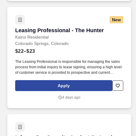
New
Leasing Professional - The Hunter
Leasing Professional - The Hunter
Kairoi Residential
Colorado Springs, Colorado
$22–$23
The Leasing Professional is responsible for managing the sales
process from initial inquiry to lease signing, ensuring a high level
of customer service is provided to prospective and current
residents. Possess a deep understanding of the discerning tastes
and expectations of ultra-high-net-worth individuals and a proven
Apply
ability to foster a sense of exclusivity and personalized service.
4 days ago