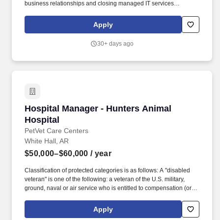
business relationships and closing managed IT services
opportunities. If you’re motivated by building a pipeline, winning
new business, and controlling your earning potential, this role
Apply
offers significant growth and income opportunities.
30+ days ago
Hospital Manager - Hunters Animal Hospital
Hospital Manager - Hunters Animal
Hospital
PetVet Care Centers
White Hall, AR
$50,000–$60,000
/ year
Classification of protected categories is as follows: A "disabled
veteran" is one of the following: a veteran of the U.S. military,
ground, naval or air service who is entitled to compensation (or
who but for the receipt of military retired pay would be entitled to
compensation) under laws administered by the Secretary of
Apply
Veterans Affairs; or a person who was discharged or released