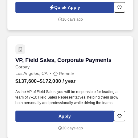
Jobot Notice Regarding Automated Employment Decision Tools
Quick Apply
which are available at jobot.com/legal. This role is perfect for an
individual with a strong background in audiovisual, business
10 days ago
development, Salesforce, Hubspot, and complex sales, looking to
make a significant impact on our company's success.
VP, Field Sales, Corporate Payments
VP, Field Sales, Corporate Payments
Corpay
Los Angeles, CA
Remote
$137,600–$172,000
/ year
As the VP of Field Sales, you will be responsible for leading a
team of 7–10 Field Sales Representatives, helping them grow
both personally and professionally while driving the teams
performance to meet and exceed business goals. Corpay is a
global technology organization that is leading the future of
Apply
commercial payments with a culture of innovation that drives us to
constantly create new and better ways to pay.
20 days ago