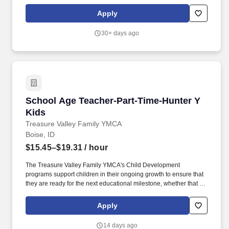
Establish and maintain open communication by conducting
conferences with parents, students, principals and teachers.
Apply
30+ days ago
School Age Teacher-Part-Time-Hunter Y Kids
School Age Teacher-Part-Time-Hunter Y
Kids
Treasure Valley Family YMCA
Boise, ID
$15.45–$19.31
/ hour
The Treasure Valley Family YMCA's Child Development
programs support children in their ongoing growth to ensure that
they are ready for the next educational milestone, whether that be
preschool, kindergarten, middle school, or high school. Monitor
and ensure the health and safety of participants, families, staff,
Apply
and volunteers by following and implementing Child
Development Branch approved Leading Practices.
14 days ago