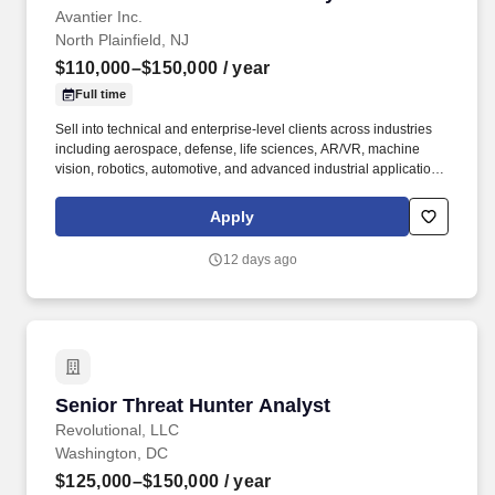
Avantier Inc.
North Plainfield, NJ
$110,000–$150,000
/ year
Full time
Sell into technical and enterprise-level clients across industries
including aerospace, defense, life sciences, AR/VR, machine
vision, robotics, automotive, and advanced industrial applications.
You will be responsible for generating your own pipeline and
closing deals independently , working with technical clients
Apply
through complex, long sales cycles.
12 days ago
Senior Threat Hunter Analyst
Senior Threat Hunter Analyst
Revolutional, LLC
Washington, DC
$125,000–$150,000
/ year