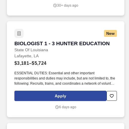
US; Knowledge of foreign languages: (French, Spanish, Arabic) is
30+ days ago
a big plus. Flexible hours that work around your schedule;
Potential to earn around $1,500/week ; Apply and work in your
preferred language ; Fast career track with chances to move into
leadership; Training and proven sales strategies to help you
succeed quickly.
New
BIOLOGIST 1 - 3 HUNTER EDUCATION
BIOLOGIST 1 - 3 HUNTER EDUCATION
State Of Louisiana
Lafayette, LA
$3,181–$5,724
ESSENTIAL DUTIES: Essential and other important
responsibilities and duties may include, but are not limited to, the
following: Recruits, trains, and coordinates a network of volunteer
Hunter Education instructors and outreach representatives to
deliver related public programs. The incumbents primary
Apply
responsibility is to support Hunter Education; however, they will
also be expected to assist the following sister programs as
6 days ago
needed: Shooting Sports, Fisheries Education and Outreach, and
other departmental outreach initiatives.