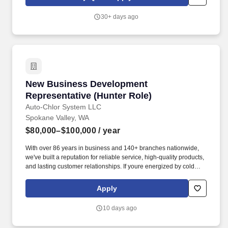
30+ days ago
New Business Development Representative (H
New Business Development
Representative (Hunter Role)
Auto-Chlor System LLC
Spokane Valley, WA
$80,000–$100,000
/ year
With over 86 years in business and 140+ branches nationwide,
we've built a reputation for reliable service, high-quality products,
and lasting customer relationships. If youre energized by cold
calling, passionate about helping customers, and want to build a
long-term career, this is your chance.
Apply
10 days ago