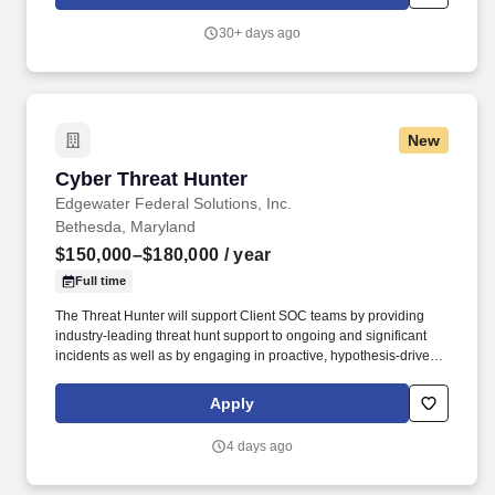
that raise the team's capabilities, and brief findings clearly to
technical peers and executive audiences alike.
30+ days ago
New
Cyber Threat Hunter
Cyber Threat Hunter
Edgewater Federal Solutions, Inc.
Bethesda, Maryland
$150,000–$180,000
/ year
Full time
The Threat Hunter will support Client SOC teams by providing
industry-leading threat hunt support to ongoing and significant
incidents as well as by engaging in proactive, hypothesis-driven
hunts for threats assumed to already be in the Client environment
who may have evaded existing detections. Edgewater Federal
Apply
Solutions is currently seeking a Threat Hunter to provide threat
hunting expertise and support to maximize cyber fusion
4 days ago
throughout the Client’s SOC, ensuring the Client’s infrastructure
and operations remain safe and secure from the full spectrum of