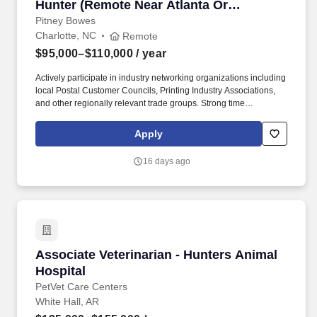
Hunter (Remote Near Atlanta Or
Charlotte)
Pitney Bowes
Charlotte, NC
Remote
$95,000–$110,000
/ year
Actively participate in industry networking organizations including
local Postal Customer Councils, Printing Industry Associations,
and other regionally relevant trade groups. Strong time
management and organizational skills with the ability to work
independently, self-direct activity across a large multi-state
Apply
territory, and consistently prioritize high-value opportunities.
16 days ago
Associate Veterinarian - Hunters Animal Hospi
Associate Veterinarian - Hunters Animal
Hospital
PetVet Care Centers
White Hall, AR