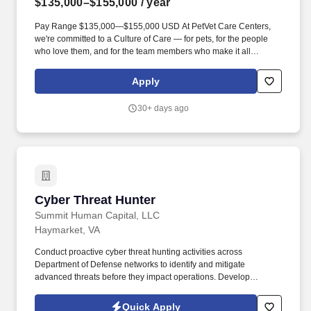
$135,000–$155,000
/ year
Pay Range $135,000—$155,000 USD At PetVet Care Centers,
we're committed to a Culture of Care — for pets, for the people
who love them, and for the team members who make it all
possible. The ideal candidate will be passionate about providing
high-quality veterinary care and possess excellent
Apply
communication skills to build lasting relationships with our clients.
30+ days ago
Cyber Threat Hunter
Cyber Threat Hunter
Summit Human Capital, LLC
Haymarket, VA
Conduct proactive cyber threat hunting activities across
Department of Defense networks to identify and mitigate
advanced threats before they impact operations. Develop
detailed technical reports and brief findings to senior government
leadership, including SES and Flag Officer-level stakeholders.
Quick Apply