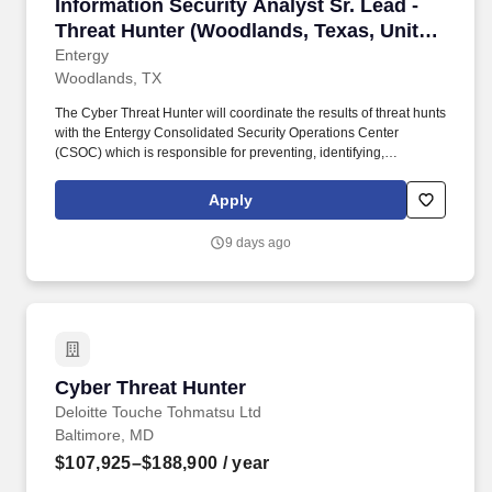
Information Security Analyst Sr. Lead - Threa
Information Security Analyst Sr. Lead -
Threat Hunter (Woodlands, Texas, United
States)
Entergy
Woodlands, TX
The Cyber Threat Hunter will coordinate the results of threat hunts
with the Entergy Consolidated Security Operations Center
(CSOC) which is responsible for preventing, identifying,
containing and eradicating threats through monitoring, intrusion
detection and preventive measures to assets including LAN/WAN,
Apply
IT-OT and cloud infrastructure. The Information Security Analyst Sr
Lead will be responsible for assisting in investigating and
9 days ago
responding to more advanced security incidents, understanding,
and mitigating attack vectors, leveraging agentic AI tools for
operations and staying abreast of the evolving threat landscape.
Cyber Threat Hunter
Cyber Threat Hunter
Deloitte Touche Tohmatsu Ltd
Baltimore, MD
$107,925–$188,900
/ year