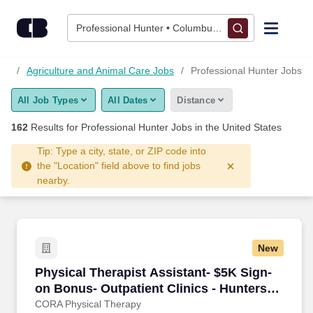
Skip to content
Jobs
Professional Hunter • Columbus, OH
Find Jobs
bs
Agriculture and Animal Care Jobs
Professional Hunter Jobs
All Job Types
All Dates
Distance
Upload Resume
162
Results for
Professional Hunter Jobs
in the United States
Salary Estimate
Tip: Type a city, state, or ZIP code into
the "Location" field above to find jobs
nearby.
Career Advice
Employers / Post Job
New
Physical Therapist Assistant- $5K Sign-on Bon
Physical Therapist Assistant- $5K Sign-
on Bonus- Outpatient Clinics - Hunters
Creek/Orlando, FL
CORA Physical Therapy