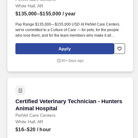
White Hall, AR
$135,000–$155,000
/ year
Pay Range $135,000—$155,000 USD At PetVet Care Centers,
we're committed to a Culture of Care — for pets, for the people
who love them, and for the team members who make it all
possible. With more than 420 hospitals across the U.S. and a
team of over 11,000 dedicated professionals , including 1700+
Apply
veterinarians , we offer a unique blend of local leadership and
national support that helps our hospitals thrive.
30+ days ago
Certified Veterinary Technician - Hunters Anim
Certified Veterinary Technician - Hunters
Animal Hospital
PetVet Care Centers
White Hall, AR
$16–$20
/ hour