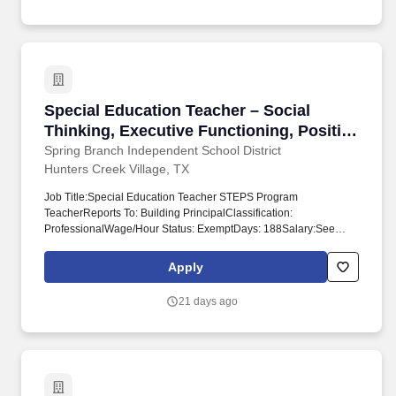
Special Education Teacher – Social Thinking,
Special Education Teacher – Social
Thinking, Executive Functioning, Positive
Behavior Supports (STEPS) - Hunters
Spring Branch Independent School District
Hunters Creek Village, TX
Creek Elementary - School Year 2026-
2027
Job Title:Special Education Teacher STEPS Program
TeacherReports To: Building PrincipalClassification:
ProfessionalWage/Hour Status: ExemptDays: 188Salary:See
Compensation Plan for New Hire Guide for
TeachersContract:Probationary/TermDate Revised:
Apply
12/4/2019Primary Purpose: Responsible for the instructional
program and guidance of students identified as needing special
21 days ago
education services, who have behavioral, social, and/or executive
functioning needs in the mainstream setting. id='p7988_'>Special
Education Teacher - Social Thinking, Executive Functioning,
Positive Behavior Supports (STEPS) - Hunters Creek Elementary
- School Year 2026-2027 JobID: 7988.