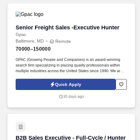
cyber threats.
Senior Freight Sales -Executive Hunter
Senior Freight Sales -Executive Hunter
Gpac
Baltimore, MD
Remote
70000–150000
GPAC (Growing People and Companies) is an award-winning
search firm specializing in placing quality professionals within
multiple industries across the United States since 1990. We are
extremely competitive, client-focused and realize that our value is
in our ability to deliver the right solutions at the right time.
Quick Apply
30 days ago
B2B Sales Executive - Full-Cycle / Hunter
B2B Sales Executive - Full-Cycle / Hunter