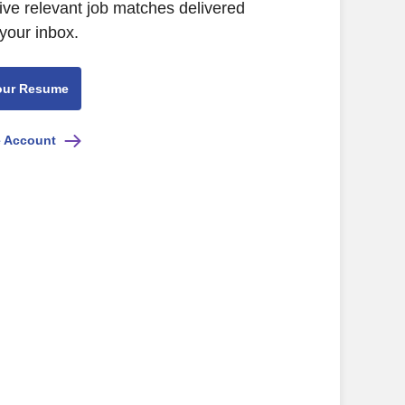
ive relevant job matches delivered
 your inbox.
our Resume
e Account