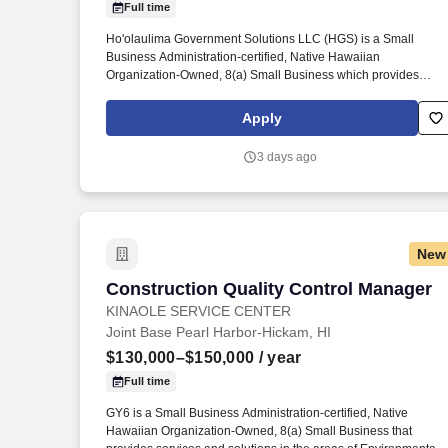
Full time
Last month
Ho'olaulima Government Solutions LLC (HGS) is a Small
Business Administration-certified, Native Hawaiian
Organization-Owned, 8(a) Small Business which provides
services and solutions in the areas of Cybersecurity Services,
Information Technology Services, Professional and Technical
Apply
Services, Environmental Services, and Healthcare Services to
the Department of Defense and other Federal agencies. Provid
3 days ago
training to remote personnel including training on client
configuration/management, profile management, patch/STIG
management, monitoring network clients, testing desktop
deployments, server configuration/management, virtual
environment management.
New
Construction Quality Control Manager
Construction Quality Control Manager
KINAOLE SERVICE CENTER
Joint Base Pearl Harbor-Hickam, HI
$130,000–$150,000
/ year
Full time
GY6 is a Small Business Administration-certified, Native
Hawaiian Organization-Owned, 8(a) Small Business that