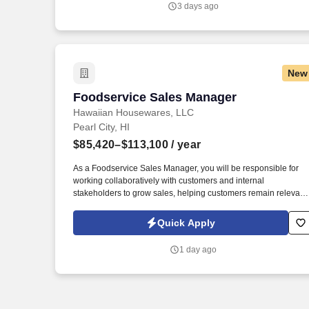
3 days ago
storage, networks, and desktops in the Pacific Theater or other
theater-wide DoD deployments to include.
New
Foodservice Sales Manager
Foodservice Sales Manager
Hawaiian Housewares, LLC
Pearl City, HI
$85,420–$113,100
/ year
As a Foodservice Sales Manager, you will be responsible for
working collaboratively with customers and internal
stakeholders to grow sales, helping customers remain relevant
in the industry and financially healthy as independent retailers.
Founded in 1918 as a supplier to independent grocery stores,
Quick Apply
C&S now services customers of all sizes, supplying more than
7,500 independent supermarkets, chain stores, military bases
1 day ago
and institutions with over 100,000 different products.