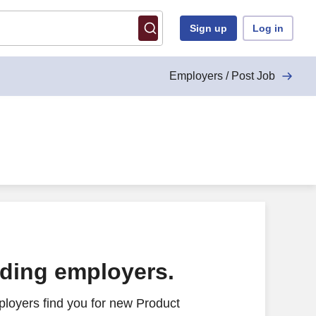
Sign up
Log in
Employers / Post Job
ading employers.
loyers find you for new Product