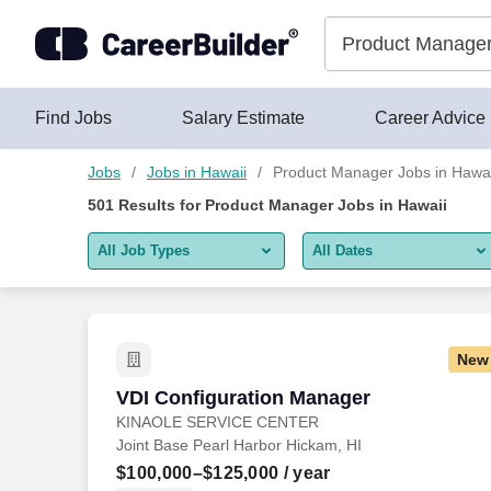
Skip to content
Jobs
Find Jobs
Salary Estimate
Career Advice
Jobs
Jobs in Hawaii
Product Manager Jobs in Hawai
501
Results for
Product Manager Jobs in Hawaii
All Job Types
All Dates
All job types
All Dates
Remote jobs only
Today
New
Last 2 days
VDI Configuration Manager
VDI Configuration Manager
KINAOLE SERVICE CENTER
Last week
Joint Base Pearl Harbor Hickam, HI
Last 2 weeks
$100,000–$125,000
/ year