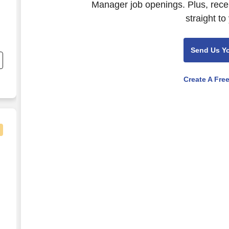
Manager job openings. Plus, rece
straight to
Send Us Y
e
Create A Fre