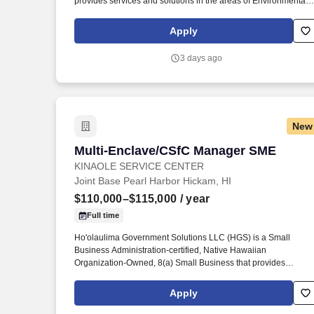
provides services and solutions in the areas of Environmental
Services, Information Technology Services, Healthcare Service
and Professional and Technical Services to the Department of
Apply
Defense and other Federal agencies. The Quality Control
Manager will be responsible for planning, coordinating, and
3 days ago
implementing a project-specific quality control program,
executing its performance according to contract requirements,
completing administrative documentation on time, and
cultivating customer satisfaction with the client, all in alignment
with Kina’ole’s Mission, Vision, and Values.
New
Multi-Enclave/CSfC Manager SME
Multi-Enclave/CSfC Manager SME
KINAOLE SERVICE CENTER
Joint Base Pearl Harbor Hickam, HI
$110,000–$115,000
/ year
Full time
Ho'olaulima Government Solutions LLC (HGS) is a Small
Business Administration-certified, Native Hawaiian
Organization-Owned, 8(a) Small Business that provides
services and solutions in the areas of Environmental Services,
Information Technology Services, Healthcare Services and
Apply
Professional and Technical Services to the Department of
Defense and other Federal agencies. solutions, virtualized