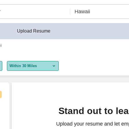
Upload Resume
i
Within 30 Miles
5 miles
10 miles
30 miles
Stand out to le
50 miles
Upload your resume and let emp
100 miles