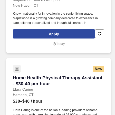
Maplewood Senior Living LLC
New Haven, CT
Known nationally for innovation in the senior living space,
Maplewood is a growing company dedicated to excellence in
care, offering personalized and thoughtful services in
independent living, assisted living and memory care. Innovative
Culture: We are a group of smart, forward-thinking and
Apply
compassionate pros dedicated to enhancing the lives of our
residents through service excellence, creative and meaningful
Today
programs and continuous innovation.
New
Home Health Physical Therapy Assistant - $30
Home Health Physical Therapy Assistant
- $30-40 per hour
Elara Caring
Hamden, CT
$30–$40
/ hour
Elara Caring is one of the nation’s leading providers of home-
based care with a growing footprint of 26,000 caregivers and