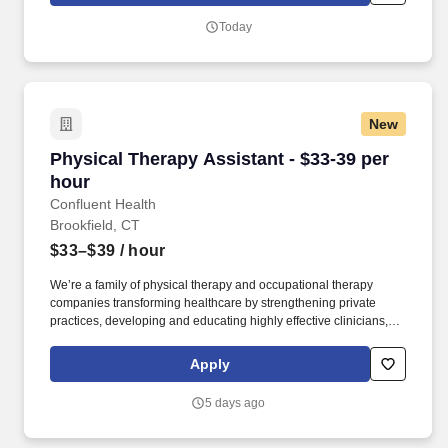
better access to care and better careers for clinicians at every
Today
stage.
New
Physical Therapy Assistant - $33-39 per hour
Physical Therapy Assistant - $33-39 per
hour
Confluent Health
Brookfield, CT
$33–$39
/ hour
We’re a family of physical therapy and occupational therapy
companies transforming healthcare by strengthening private
practices, developing and educating highly effective clinicians,
and lowering healthcare costs through workplace wellness and
injury prevention. With 1,650+ sites of care and 4,500+ workplace
Apply
injury prevention programs across the country, we’re creating
better access to care and better careers for clinicians at every
5 days ago
stage.