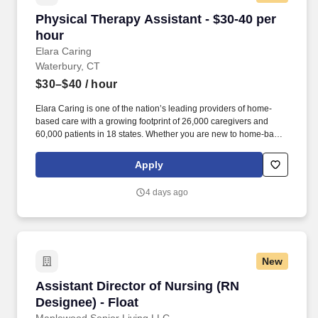
Physical Therapy Assistant - $30-40 per hour
Physical Therapy Assistant - $30-40 per
hour
Elara Caring
Waterbury, CT
$30–$40
/ hour
Elara Caring is one of the nation’s leading providers of home-
based care with a growing footprint of 26,000 caregivers and
60,000 patients in 18 states. Whether you are new to home-based
care or a seasoned in-home care professional, Elara Caring will
meet you where you are and develop a unique learning plan that
Apply
recognizes your experience and invests in your clinical
professional journey.
4 days ago
New
Assistant Director of Nursing (RN Designee) - 
Assistant Director of Nursing (RN
Designee) - Float