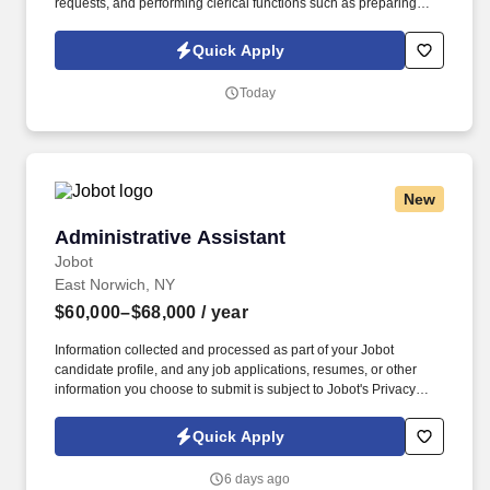
requests, and performing clerical functions such as preparing
correspondence, receiving visitors, arranging conference calls,
travel arrangements, and scheduling meetings. You should
Quick Apply
demonstrate experience in developing relationships in a highly
matrixed organization as well as experience in handling the
Today
administrative and executive support related tasks with minimal
supervision.
New
Administrative Assistant
Administrative Assistant
Jobot
East Norwich, NY
$60,000–$68,000
/ year
Information collected and processed as part of your Jobot
candidate profile, and any job applications, resumes, or other
information you choose to submit is subject to Jobot's Privacy
Policy, as well as the Jobot California Worker Privacy Notice and
Jobot Notice Regarding Automated Employment Decision Tools
Quick Apply
which are available at jobot.com/legal. Well established Landlord
Tenant and Real Estate Management company on Long Island is
6 days ago
looking to add Administrative professionals to their new office in