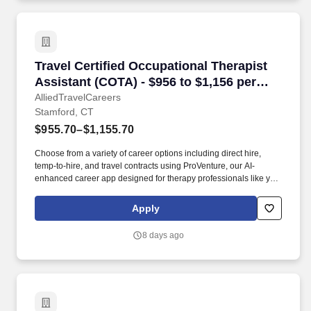
Travel Certified Occupational Therapist Assist
Travel Certified Occupational Therapist
Assistant (COTA) - $956 to $1,156 per
week in Stamford, CT
AlliedTravelCareers
Stamford, CT
$955.70–$1,155.70
Choose from a variety of career options including direct hire,
temp-to-hire, and travel contracts using ProVenture, our AI-
enhanced career app designed for therapy professionals like you.
The Stamford Museum & Nature Center spans 118 acres on the
north side of the city, while Bartlett Arboretum & Gardens offers 93
Apply
acres of trails and gardens for a quieter outdoor option.
8 days ago