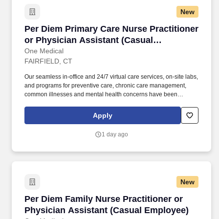
New
Per Diem Primary Care Nurse Practitioner or 
Per Diem Primary Care Nurse Practitioner
or Physician Assistant (Casual
Employee)
One Medical
FAIRFIELD, CT
Our seamless in-office and 24/7 virtual care services, on-site labs,
and programs for preventive care, chronic care management,
common illnesses and mental health concerns have been
delighting people for the past fifteen years. Seeing patients with a
broad array of patient needs; conducting a mix of acute, chronic,
Apply
and well visits (not a panel-building role).
1 day ago
New
Per Diem Family Nurse Practitioner or Physic
Per Diem Family Nurse Practitioner or
Physician Assistant (Casual Employee)