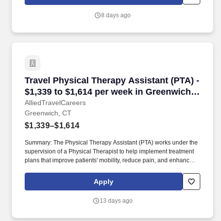
with the healthcare team to support optimal recovery and overall
quality of life.
8 days ago
Travel Physical Therapy Assistant (PTA) - $1,
Travel Physical Therapy Assistant (PTA) -
$1,339 to $1,614 per week in Greenwich,
CT
AlliedTravelCareers
Greenwich, CT
$1,339–$1,614
Summary: The Physical Therapy Assistant (PTA) works under the
supervision of a Physical Therapist to help implement treatment
plans that improve patients' mobility, reduce pain, and enhance
functional independence. They document patient progress,
educate patients on home exercise programs, and collaborate
Apply
with the healthcare team to support optimal recovery and overall
quality of life.
13 days ago