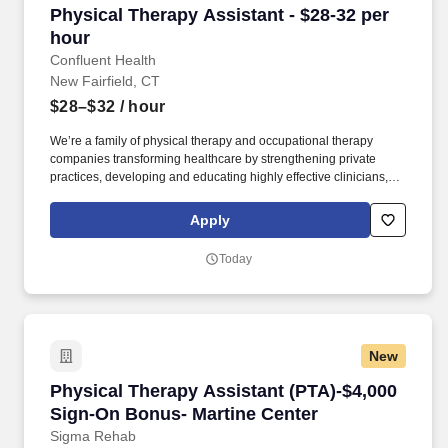
Physical Therapy Assistant - $28-32 per hour
Physical Therapy Assistant - $28-32 per
hour
Confluent Health
New Fairfield, CT
$28–$32
/ hour
We’re a family of physical therapy and occupational therapy
companies transforming healthcare by strengthening private
practices, developing and educating highly effective clinicians,
and lowering healthcare costs through workplace wellness and
injury prevention. With 1,650+ sites of care and 4,500+ workplace
Apply
injury prevention programs across the country, we’re creating
better access to care and better careers for clinicians at every
Today
stage.
New
Physical Therapy Assistant (PTA)-$4,000 Sign
Physical Therapy Assistant (PTA)-$4,000
Sign-On Bonus- Martine Center
Sigma Rehab