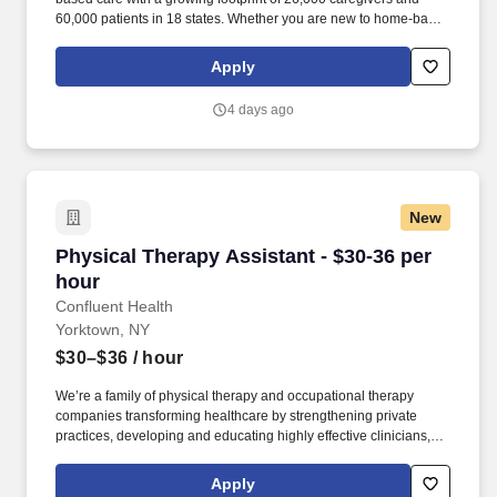
60,000 patients in 18 states. Whether you are new to home-based
care or a seasoned in-home care professional, Elara Caring will
meet you where you are and develop a unique learning plan that
Apply
recognizes your experience and invests in your clinical
professional journey.
4 days ago
New
Physical Therapy Assistant - $30-36 per hour
Physical Therapy Assistant - $30-36 per
hour
Confluent Health
Yorktown, NY
$30–$36
/ hour
We’re a family of physical therapy and occupational therapy
companies transforming healthcare by strengthening private
practices, developing and educating highly effective clinicians,
and lowering healthcare costs through workplace wellness and
injury prevention. With 1,650+ sites of care and 4,500+ workplace
Apply
injury prevention programs across the country, we’re creating