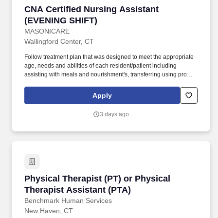
CNA Certified Nursing Assistant (EVENING SH
CNA Certified Nursing Assistant
(EVENING SHIFT)
MASONICARE
Wallingford Center, CT
Follow treatment plan that was designed to meet the appropriate
age, needs and abilities of each resident/patient including
assisting with meals and nourishment's, transferring using proper
body mechanics and appropriate assistive devices, ambulations,
bathing, toileting and dressing and grooming. We offer a diverse
Apply
work experience that offers professional growth and opportunities
and at the same time allows for the opportunity to work in a care
3 days ago
setting that is focused around our patients, residents and clients.
Physical Therapist (PT) or Physical Therapist 
Physical Therapist (PT) or Physical
Therapist Assistant (PTA)
Benchmark Human Services
New Haven, CT