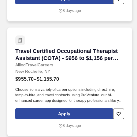
in Rye Brook, New York, 10573!
8 days ago
Travel Certified Occupational Therapist Assis
Travel Certified Occupational Therapist
Assistant (COTA) - $956 to $1,156 per
week in New Rochelle, NY
AlliedTravelCareers
New Rochelle, NY
$955.70–$1,155.70
Choose from a variety of career options including direct hire,
temp-to-hire, and travel contracts using ProVenture, our AI-
enhanced career app designed for therapy professionals like you.
Enjoy full-time pay, benefits, and relocation assistance in travel
contracts that let you explore your favorite locations while
Apply
maintaining job security in diverse settings nationwide.
8 days ago