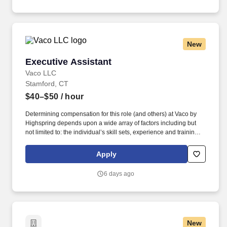
Oyster Bay.
New
Executive Assistant
Executive Assistant
Vaco LLC
Stamford, CT
$40–$50
/ hour
Determining compensation for this role (and others) at Vaco by
Highspring depends upon a wide array of factors including but
not limited to: the individual’s skill sets, experience and training;
licensure and certification requirements; office location and other
geographic considerations; other business and organizational
Apply
needs. Determining compensation for this role (and others) at
Vaco/Highspring depends upon a wide array of factors including
6 days ago
but not limited to the individual’s skill sets, experience and
training, licensure and certifications, office location and other
geographic considerations, as well as other business and
organizational needs.
New