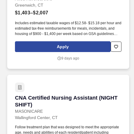
Greenwich, CT
$1,403–$2,007
Includes estimated taxable wages of $12.58- $15.18 per hour and
estimated tax-free reimbursements for meals, incidentals, and
housing of $900 - $1,400 per week based on GSA guidelines
(subject to eligibility, location, and seasonal adjustment). Though
your CompHealth recruiter will be your single point of contact,
Apply
they are backed by dozens of specialized teams, giving them the
ability to focus on the details that matter to you.
9 days ago
CNA Certified Nursing Assistant (NIGHT SHIFT
CNA Certified Nursing Assistant (NIGHT
SHIFT)
MASONICARE
Wallingford Center, CT
Follow treatment plan that was designed to meet the appropriate
age, needs and abilities of each resident/patient including