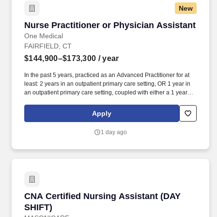
New
Nurse Practitioner or Physician Assistant
Nurse Practitioner or Physician Assistant
One Medical
FAIRFIELD, CT
$144,900–$173,300
/ year
In the past 5 years, practiced as an Advanced Practitioner for at
least: 2 years in an outpatient primary care setting, OR 1 year in
an outpatient primary care setting, coupled with either a 1 year
primary care fellowship or 1+ year in an urgent care setting. Our
seamless in-office and 24/7 virtual care services, on-site labs, and
Apply
programs for preventive care, chronic care management,
common illnesses and mental health concerns have been
1 day ago
delighting people for the past fifteen years.
CNA Certified Nursing Assistant (DAY SHIFT)
CNA Certified Nursing Assistant (DAY
SHIFT)