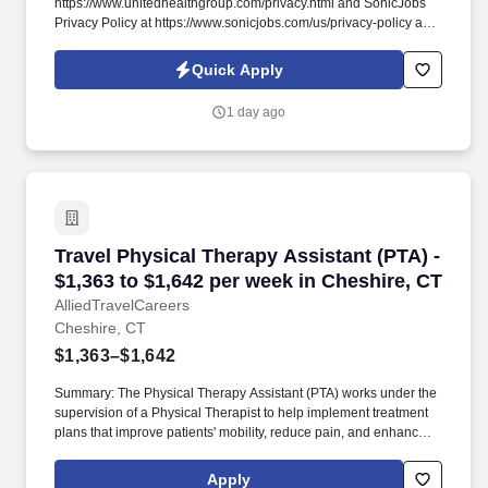
https://www.unitedhealthgroup.com/privacy.html and SonicJobs
Privacy Policy at https://www.sonicjobs.com/us/privacy-policy and
Terms of Use at https://www.sonicjobs.com/us/terms-conditions.
Optum Urgent Care College Point, part of Optum, has an
Quick Apply
immediate opening for a friendly, patient focused and detailed
oriented Associate Urgent Care Receptionist \ Medical Assistant
1 day ago
to join our team.
Travel Physical Therapy Assistant (PTA) - $1,3
Travel Physical Therapy Assistant (PTA) -
$1,363 to $1,642 per week in Cheshire, CT
AlliedTravelCareers
Cheshire, CT
$1,363–$1,642
Summary: The Physical Therapy Assistant (PTA) works under the
supervision of a Physical Therapist to help implement treatment
plans that improve patients' mobility, reduce pain, and enhance
functional independence. They document patient progress,
educate patients on home exercise programs, and collaborate
Apply