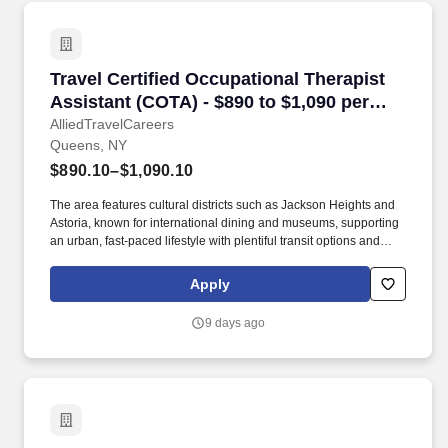
Travel Certified Occupational Therapist Assis
Travel Certified Occupational Therapist
Assistant (COTA) - $890 to $1,090 per
week in Queens, NY
AlliedTravelCareers
Queens, NY
$890.10–$1,090.10
The area features cultural districts such as Jackson Heights and
Astoria, known for international dining and museums, supporting
an urban, fast-paced lifestyle with plentiful transit options and
nearby airport access at LaGuardia and JFK within 15–30
minutes by car from many locations. Queens is adjacent to the
Apply
East River waterfront and offers direct connections to Manhattan
via subway lines and commuter rail, with typical commute times to
9 days ago
midtown Manhattan ranging from 30 to 60 minutes.