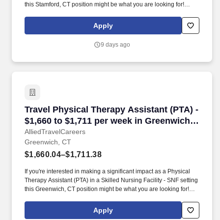
this Stamford, CT position might be what you are looking for!
AlliedTravelCareers is working with Pioneer Healthcare Services
to find a qualified Physical Therapy Assistant (PTA) in Stamford,
Apply
Connecticut, 06902!
9 days ago
Travel Physical Therapy Assistant (PTA) - $1,
Travel Physical Therapy Assistant (PTA) -
$1,660 to $1,711 per week in Greenwich,
CT
AlliedTravelCareers
Greenwich, CT
$1,660.04–$1,711.38
If you're interested in making a significant impact as a Physical
Therapy Assistant (PTA) in a Skilled Nursing Facility - SNF setting
this Greenwich, CT position might be what you are looking for!
AlliedTravelCareers is working with Pioneer Healthcare Services
to find a qualified Physical Therapy Assistant (PTA) in Greenwich,
Apply
Connecticut, 06830!