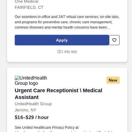
One Medical
FAIRFIELD, CT
Our seamless in-office and 24/7 virtual care services, on-site labs,
and programs for preventive care, chronic care management,
common illnesses and mental health concerns have been
delighting people for the past fifteen years. Seeing patients with a
broad array of patient needs; conducting a mix of acute, chronic,
Apply
and well visits (not a panel-building role).
1 day ago
New
Urgent Care Receptionist \ Medical Assistant
Urgent Care Receptionist \ Medical
Assistant
UnitedHealth Group
Jericho, NY
$16–$29
/ hour
See United Healthcare Privacy Policy at