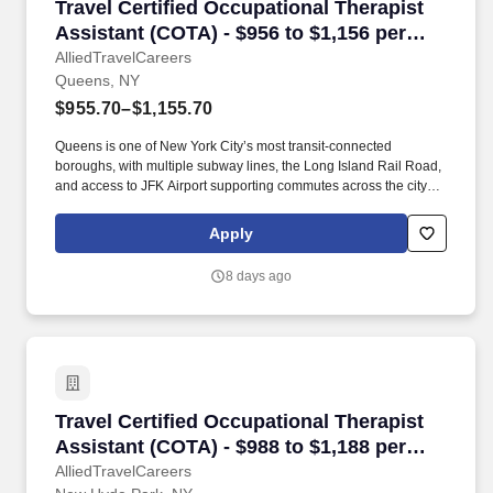
Travel Certified Occupational Therapist Assis
Travel Certified Occupational Therapist
Assistant (COTA) - $956 to $1,156 per
week in Queens, NY
AlliedTravelCareers
Queens, NY
$955.70–$1,155.70
Queens is one of New York City’s most transit-connected
boroughs, with multiple subway lines, the Long Island Rail Road,
and access to JFK Airport supporting commutes across the city
and Long Island. The borough offers a mix of urban
neighborhoods and quieter residential areas, with Astoria Park,
Apply
Forest Park, and Jacob Riis Park providing outdoor space within
a short drive or train ride.
8 days ago
Travel Certified Occupational Therapist Assis
Travel Certified Occupational Therapist
Assistant (COTA) - $988 to $1,188 per
week in New Hyde Park, NY
AlliedTravelCareers