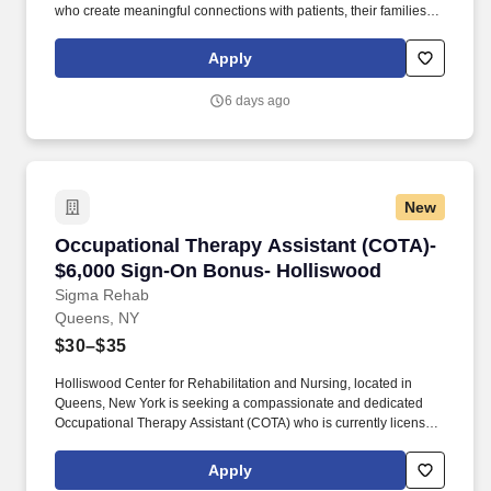
who create meaningful connections with patients, their families,
each other and the communities we serve. As the Physical
Therapist Assistant you will perform treatment and provide
Apply
exercise instruction and patient education aimed at
improving/enhancing the patient's well-being while following the
6 days ago
established plan of care.
New
Occupational Therapy Assistant (COTA)- $6,0
Occupational Therapy Assistant (COTA)-
$6,000 Sign-On Bonus- Holliswood
Sigma Rehab
Queens, NY
$30–$35
Holliswood Center for Rehabilitation and Nursing, located in
Queens, New York is seeking a compassionate and dedicated
Occupational Therapy Assistant (COTA) who is currently licensed
in New York or is a graduate from an approved Occupational
Therapy program and is actively working toward obtaining
Apply
licensure. Be a part of our experienced team of rehabilitation