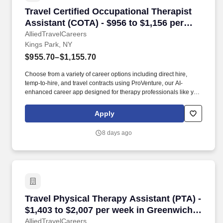
Travel Certified Occupational Therapist Assist
Travel Certified Occupational Therapist
Assistant (COTA) - $956 to $1,156 per
week in Kings Park, NY
AlliedTravelCareers
Kings Park, NY
$955.70–$1,155.70
Choose from a variety of career options including direct hire,
temp-to-hire, and travel contracts using ProVenture, our AI-
enhanced career app designed for therapy professionals like you.
Enjoy full-time pay, benefits, and relocation assistance in travel
contracts that let you explore your favorite locations while
Apply
maintaining job security in diverse settings nationwide.
8 days ago
Travel Physical Therapy Assistant (PTA) - $1,
Travel Physical Therapy Assistant (PTA) -
$1,403 to $2,007 per week in Greenwich,
CT
AlliedTravelCareers