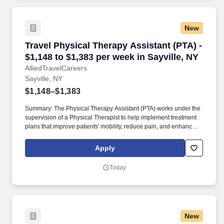
New
Travel Physical Therapy Assistant (PTA) - $1,1
Travel Physical Therapy Assistant (PTA) -
$1,148 to $1,383 per week in Sayville, NY
AlliedTravelCareers
Sayville, NY
$1,148–$1,383
Summary: The Physical Therapy Assistant (PTA) works under the
supervision of a Physical Therapist to help implement treatment
plans that improve patients' mobility, reduce pain, and enhance
functional independence. They document patient progress,
educate patients on home exercise programs, and collaborate
Apply
with the healthcare team to support optimal recovery and overall
quality of life.
Today
New