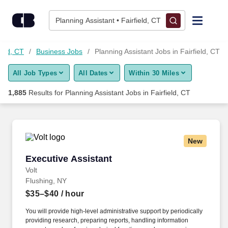
Skip to content
Jobs
Planning Assistant • Fairfield, CT
Find Jobs
ield, CT
Business Jobs
Planning Assistant Jobs in Fairfield, CT
All Job Types
All Dates
Within 30 Miles
Upload Resume
1,885
Results for
Planning Assistant Jobs in Fairfield, CT
Salary Estimate
Career Advice
New
Executive Assistant
Executive Assistant
Employers / Post Job
Volt
Flushing, NY
$35–$40
/ hour
You will provide high-level administrative support by periodically
providing research, preparing reports, handling information