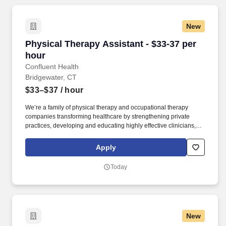
New
Physical Therapy Assistant - $33-37 per hour
Physical Therapy Assistant - $33-37 per
hour
Confluent Health
Bridgewater, CT
$33–$37
/ hour
We’re a family of physical therapy and occupational therapy
companies transforming healthcare by strengthening private
practices, developing and educating highly effective clinicians,
and lowering healthcare costs through workplace wellness and
injury prevention. With 1,650+ sites of care and 4,500+ workplace
Apply
injury prevention programs across the country, we’re creating
better access to care and better careers for clinicians at every
Today
stage.
New