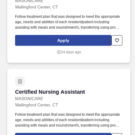
MASONICARE
Wallingford Center, CT
Follow treatment plan that was designed to meet the appropriate
age, needs and abilities of each resident/patient including
assisting with meals and nourishment's, transferring using proper
body mechanics and appropriate assistive devices, ambulations,
bathing, toileting and dressing and grooming. We offer a diverse
Apply
work experience that offers professional growth and opportunities
and at the same time allows for the opportunity to work in a care
24 days ago
setting that is focused around our patients, residents and clients.
Certified Nursing Assistant
Certified Nursing Assistant
MASONICARE
Wallingford Center, CT
Follow treatment plan that was designed to meet the appropriate
age, needs and abilities of each resident/patient including
assisting with meals and nourishment's, transferring using proper
body mechanics and appropriate assistive devices, ambulations,