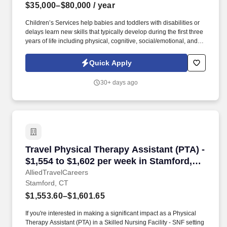
$35,000–$80,000
/ year
Children’s Services help babies and toddlers with disabilities or
delays learn new skills that typically develop during the first three
years of life including physical, cognitive, social/emotional, and
communication skills. Our PT/PTA's conduct evaluations and
assessments, participate in Individualized Family Service Plan
Quick Apply
(IFSP) development and implementation, monitor outcomes as a
member of the team, and provide EI supports to families for the
30+ days ago
benefit of the child.
Travel Physical Therapy Assistant (PTA) - $1,5
Travel Physical Therapy Assistant (PTA) -
$1,554 to $1,602 per week in Stamford,
CT
AlliedTravelCareers
Stamford, CT
$1,553.60–$1,601.65
If you're interested in making a significant impact as a Physical
Therapy Assistant (PTA) in a Skilled Nursing Facility - SNF setting