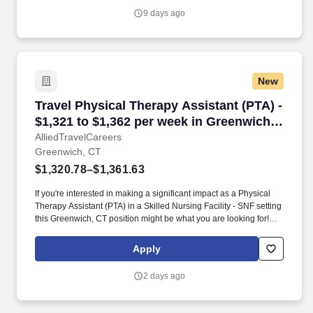
9 days ago
New
Travel Physical Therapy Assistant (PTA) - $1,
Travel Physical Therapy Assistant (PTA) -
$1,321 to $1,362 per week in Greenwich,
CT
AlliedTravelCareers
Greenwich, CT
$1,320.78–$1,361.63
If you're interested in making a significant impact as a Physical
Therapy Assistant (PTA) in a Skilled Nursing Facility - SNF setting
this Greenwich, CT position might be what you are looking for!
AlliedTravelCareers is working with Pioneer Healthcare Services
to find a qualified Physical Therapy Assistant (PTA) in Greenwich,
Apply
Connecticut, 06830!
2 days ago