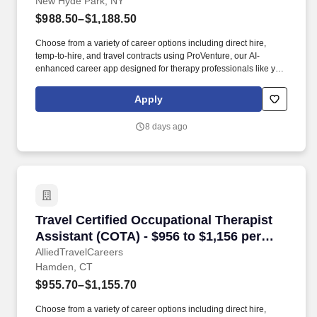
New Hyde Park, NY
$988.50–$1,188.50
Choose from a variety of career options including direct hire,
temp-to-hire, and travel contracts using ProVenture, our AI-
enhanced career app designed for therapy professionals like you.
AlliedTravelCareers is working with Jackson Therapy Partners to
find a qualified Certified Occupational Therapist Assistant (COTA)
Apply
in New Hyde Park, New York, 11040!
8 days ago
Travel Certified Occupational Therapist Assis
Travel Certified Occupational Therapist
Assistant (COTA) - $956 to $1,156 per
week in Hamden, CT
AlliedTravelCareers
Hamden, CT
$955.70–$1,155.70
Choose from a variety of career options including direct hire,