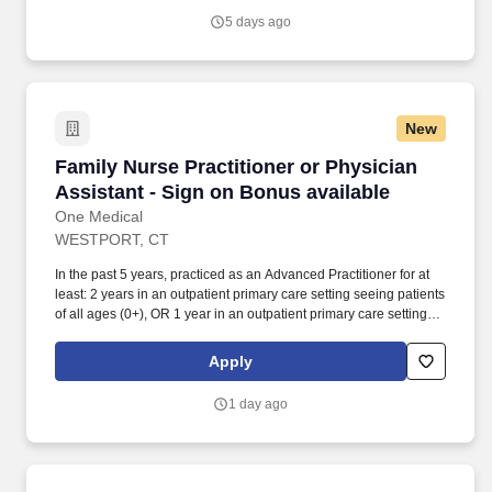
professionals who are committed to helping each patient regain
5 days ago
independence and achieve their rehab goals in our state-of- the
art rehab gym.
New
Family Nurse Practitioner or Physician Assista
Family Nurse Practitioner or Physician
Assistant - Sign on Bonus available
One Medical
WESTPORT, CT
In the past 5 years, practiced as an Advanced Practitioner for at
least: 2 years in an outpatient primary care setting seeing patients
of all ages (0+), OR 1 year in an outpatient primary care setting
seeing patients of all ages (0+), coupled with either a 1 year
primary care fellowship or 1+ year in an urgent care setting
Apply
seeing patients of all ages (0+). Our seamless in-office and 24/7
virtual care services, on-site labs, and programs for preventive
1 day ago
care, chronic care management, common illnesses and mental
health concerns have been delighting people for the past fifteen
years.