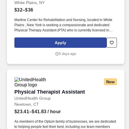
White Plains, NY
$32–$36
Martine Center for Rehabilitation and Nursing, located in White
Plains , New York is seeking a compassionate and dedicated
Physical Therapy Assistant (PTA) who is currently licensed in
New York or is a graduate from an approved Physical Therapy
Assistant (PTA) program and is actively working toward obtaining
Apply
licensure. Be a part of our experienced team of rehabilitation
professionals who are committed to helping each patient regain
5 days ago
independence and achieve their rehab goals in our state-of- the
art rehab gym.
New
Physical Therapist Assistant
Physical Therapist Assistant
UnitedHealth Group
Newtown, CT
$23.41–$41.83
/ hour
As members of the Optum family of businesses, we are dedicated
to helping people feel their best, including our team members