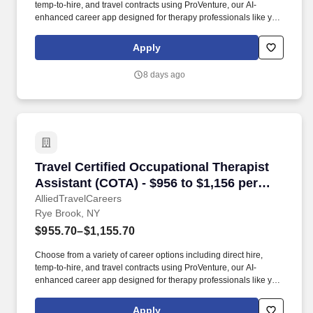
temp-to-hire, and travel contracts using ProVenture, our AI-
enhanced career app designed for therapy professionals like you.
The Farmington Canal Heritage Trail runs through Hamden and
supports biking and walking, and East Rock Park in nearby New
Apply
Haven offers scenic overlooks within a short drive.
8 days ago
Travel Certified Occupational Therapist Assis
Travel Certified Occupational Therapist
Assistant (COTA) - $956 to $1,156 per
week in Rye Brook, NY
AlliedTravelCareers
Rye Brook, NY
$955.70–$1,155.70
Choose from a variety of career options including direct hire,
temp-to-hire, and travel contracts using ProVenture, our AI-
enhanced career app designed for therapy professionals like you.
AlliedTravelCareers is working with Jackson Therapy Partners to
find a qualified Certified Occupational Therapist Assistant (COTA)
Apply