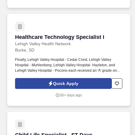
region.
Healthcare Technology Specialist I
Healthcare Technology Specialist I
Lehigh Valley Health Network
Burke, SD
Finally, Lehigh Valley Hospital - Cedar Crest, Lehigh Valley
Hospital - Muhlenberg, Lehigh Valley Hospital- Hazleton, and
Lehigh Valley Hospital - Pocono each received an 'A' grade on
the Hospital Safety Grade from The Leapfrog Group in 2020, the
highest grade in patient safety. We're a Magnet(tm) Hospital,
Quick Apply
having been honored five times with the American Nurses
Credentialing Center's prestigious distinction for nursing
30+ days ago
excellence and quality patient outcomes in our Lehigh Valley
region.
Child Life Specialist - FT Days - Pediatrics a