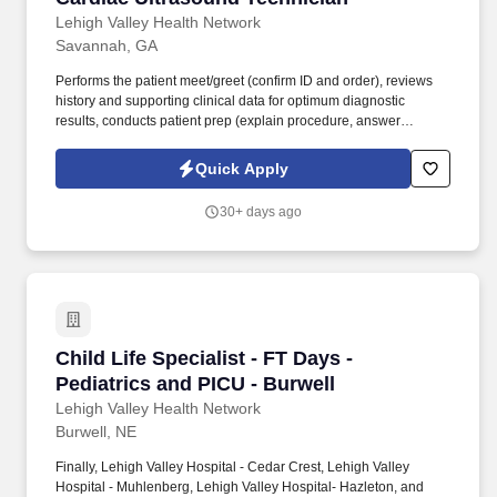
Lehigh Valley Health Network
Savannah, GA
Performs the patient meet/greet (confirm ID and order), reviews
history and supporting clinical data for optimum diagnostic
results, conducts patient prep (explain procedure, answer
questions, take BP, apply electrodes), monitors patient wellbeing
during test to recognize potential medical problems and takes
Quick Apply
action, and develops documentation (including Technical
Sonographer Report). Finally, Lehigh Valley Hospital - Cedar
30+ days ago
Crest, Lehigh Valley Hospital - Muhlenberg, Lehigh Valley
Hospital- Hazleton, and Lehigh Valley Hospital - Pocono each
received an 'A' grade on the Hospital Safety Grade from The
Leapfrog Group in 2020, the highest grade in patient safety.
Child Life Specialist - FT Days - Pediatrics an
Child Life Specialist - FT Days -
Pediatrics and PICU - Burwell
Lehigh Valley Health Network
Burwell, NE
Finally, Lehigh Valley Hospital - Cedar Crest, Lehigh Valley
Hospital - Muhlenberg, Lehigh Valley Hospital- Hazleton, and