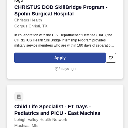
billable, all hours are factored in NBORN average 4-6 hoursAllied
CHRISTUS DOD SkillBridge Program - Spohn S
CHRISTUS DOD SkillBridge Program -
2-3 hoursModules are completed onsite during orientation
Guaranteed Hours: Contract Weeks:91
Spohn Surgical Hospital
Christus Health
Corpus Christi, TX
In collaboration with the U.S. Department of Defense (DoD), the
CHRISTUS Health SkillBridge Internship Program provides
military service members who are within 180 days of separation
from military service, with opportunities in a variety of different
roles. In return, we aim to create a culture where quality of work
Apply
and quality of life live harmoniously, talent is recognized and each
employee's unique passions and skills are nurtured to develop
8 days ago
meaningful careers.
Child Life Specialist - FT Days - Pediatrics an
Child Life Specialist - FT Days -
Pediatrics and PICU - East Machias
Lehigh Valley Health Network
Machias, ME