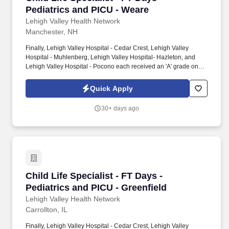
Pediatrics and PICU - Weare
Lehigh Valley Health Network
Manchester, NH
Finally, Lehigh Valley Hospital - Cedar Crest, Lehigh Valley
Hospital - Muhlenberg, Lehigh Valley Hospital- Hazleton, and
Lehigh Valley Hospital - Pocono each received an 'A' grade on
the Hospital Safety Grade from The Leapfrog Group in 2020, the
highest grade in patient safety. We're a Magnet(tm) Hospital,
Quick Apply
having been honored five times with the American Nurses
Credentialing Center's prestigious distinction for nursing
30+ days ago
excellence and quality patient outcomes in our Lehigh Valley
region.
Child Life Specialist - FT Days - Pediatrics an
Child Life Specialist - FT Days -
Pediatrics and PICU - Greenfield
Lehigh Valley Health Network
Carrollton, IL
Finally, Lehigh Valley Hospital - Cedar Crest, Lehigh Valley