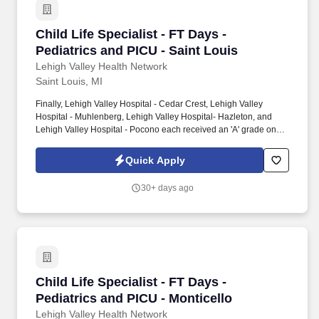
Child Life Specialist - FT Days - Pediatrics an
Child Life Specialist - FT Days -
Pediatrics and PICU - Saint Louis
Lehigh Valley Health Network
Saint Louis, MI
Finally, Lehigh Valley Hospital - Cedar Crest, Lehigh Valley
Hospital - Muhlenberg, Lehigh Valley Hospital- Hazleton, and
Lehigh Valley Hospital - Pocono each received an 'A' grade on
the Hospital Safety Grade from The Leapfrog Group in 2020, the
highest grade in patient safety. We're a Magnet(tm) Hospital,
Quick Apply
having been honored five times with the American Nurses
Credentialing Center's prestigious distinction for nursing
30+ days ago
excellence and quality patient outcomes in our Lehigh Valley
region.
Child Life Specialist - FT Days - Pediatrics an
Child Life Specialist - FT Days -
Pediatrics and PICU - Monticello
Lehigh Valley Health Network