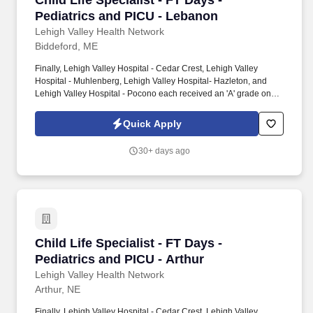
Child Life Specialist - FT Days -
Pediatrics and PICU - Lebanon
Lehigh Valley Health Network
Biddeford, ME
Finally, Lehigh Valley Hospital - Cedar Crest, Lehigh Valley
Hospital - Muhlenberg, Lehigh Valley Hospital- Hazleton, and
Lehigh Valley Hospital - Pocono each received an 'A' grade on
the Hospital Safety Grade from The Leapfrog Group in 2020, the
highest grade in patient safety. We're a Magnet(tm) Hospital,
Quick Apply
having been honored five times with the American Nurses
Credentialing Center's prestigious distinction for nursing
30+ days ago
excellence and quality patient outcomes in our Lehigh Valley
region.
Child Life Specialist - FT Days - Pediatrics an
Child Life Specialist - FT Days -
Pediatrics and PICU - Arthur
Lehigh Valley Health Network
Arthur, NE
Finally, Lehigh Valley Hospital - Cedar Crest, Lehigh Valley