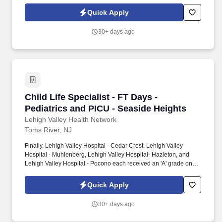
the Hospital Safety Grade from The Leapfrog Group in 2020, the
highest grade in patient safety. We're a Magnet(tm) Hospital,
Quick Apply
having been honored five times with the American Nurses
Credentialing Center's prestigious distinction for nursing
30+ days ago
excellence and quality patient outcomes in our Lehigh Valley
region.
Child Life Specialist - FT Days - Pediatrics an
Child Life Specialist - FT Days -
Pediatrics and PICU - Seaside Heights
Lehigh Valley Health Network
Toms River, NJ
Finally, Lehigh Valley Hospital - Cedar Crest, Lehigh Valley
Hospital - Muhlenberg, Lehigh Valley Hospital- Hazleton, and
Lehigh Valley Hospital - Pocono each received an 'A' grade on
the Hospital Safety Grade from The Leapfrog Group in 2020, the
highest grade in patient safety. We're a Magnet(tm) Hospital,
Quick Apply
having been honored five times with the American Nurses
Credentialing Center's prestigious distinction for nursing
30+ days ago
excellence and quality patient outcomes in our Lehigh Valley
region.