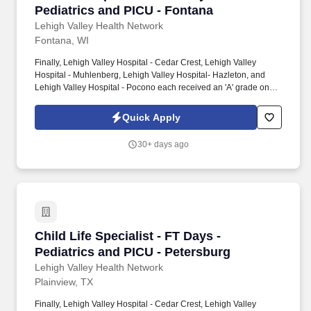
Pediatrics and PICU - Fontana
Lehigh Valley Health Network
Fontana, WI
Finally, Lehigh Valley Hospital - Cedar Crest, Lehigh Valley
Hospital - Muhlenberg, Lehigh Valley Hospital- Hazleton, and
Lehigh Valley Hospital - Pocono each received an 'A' grade on
the Hospital Safety Grade from The Leapfrog Group in 2020, the
highest grade in patient safety. We're a Magnet(tm) Hospital,
Quick Apply
having been honored five times with the American Nurses
Credentialing Center's prestigious distinction for nursing
30+ days ago
excellence and quality patient outcomes in our Lehigh Valley
region.
Child Life Specialist - FT Days - Pediatrics an
Child Life Specialist - FT Days -
Pediatrics and PICU - Petersburg
Lehigh Valley Health Network
Plainview, TX
Finally, Lehigh Valley Hospital - Cedar Crest, Lehigh Valley