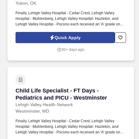
Yukon, OK
Finally, Lehigh Valley Hospital - Cedar Crest, Lehigh Valley
Hospital - Muhlenberg, Lehigh Valley Hospital- Hazleton, and
Lehigh Valley Hospital - Pocono each received an 'A' grade on
the Hospital Safety Grade from The Leapfrog Group in 2020, the
highest grade in patient safety. We're a Magnet(tm) Hospital,
Quick Apply
having been honored five times with the American Nurses
Credentialing Center's prestigious distinction for nursing
30+ days ago
excellence and quality patient outcomes in our Lehigh Valley
region.
Child Life Specialist - FT Days - Pediatrics a
Child Life Specialist - FT Days -
Pediatrics and PICU - Westminster
Lehigh Valley Health Network
Westminster, MD
Finally, Lehigh Valley Hospital - Cedar Crest, Lehigh Valley
Hospital - Muhlenberg, Lehigh Valley Hospital- Hazleton, and
Lehigh Valley Hospital - Pocono each received an 'A' grade on
the Hospital Safety Grade from The Leapfrog Group in 2020, the