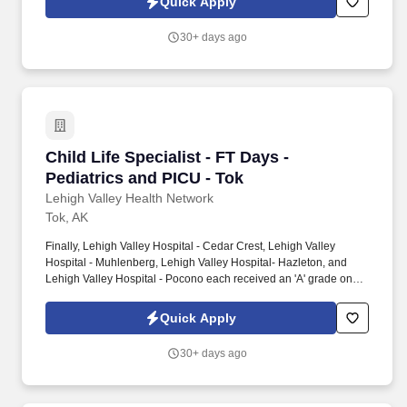
Quick Apply
having been honored five times with the American Nurses
Credentialing Center's prestigious distinction for nursing
30+ days ago
excellence and quality patient outcomes in our Lehigh Valley
region.
Child Life Specialist - FT Days - Pediatrics an
Child Life Specialist - FT Days -
Pediatrics and PICU - Tok
Lehigh Valley Health Network
Tok, AK
Finally, Lehigh Valley Hospital - Cedar Crest, Lehigh Valley
Hospital - Muhlenberg, Lehigh Valley Hospital- Hazleton, and
Lehigh Valley Hospital - Pocono each received an 'A' grade on
the Hospital Safety Grade from The Leapfrog Group in 2020, the
highest grade in patient safety. We're a Magnet(tm) Hospital,
Quick Apply
having been honored five times with the American Nurses
Credentialing Center's prestigious distinction for nursing
30+ days ago
excellence and quality patient outcomes in our Lehigh Valley
region.