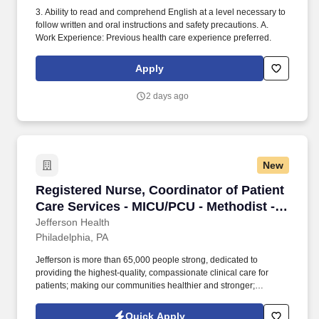
3. Ability to read and comprehend English at a level necessary to
follow written and oral instructions and safety precautions. A.
Work Experience: Previous health care experience preferred.
Apply
2 days ago
New
Registered Nurse, Coordinator of Patient Care
Registered Nurse, Coordinator of Patient
Care Services - MICU/PCU - Methodist -
(3pm - 11 pm)
Jefferson Health
Philadelphia, PA
Jefferson is more than 65,000 people strong, dedicated to
providing the highest-quality, compassionate clinical care for
patients; making our communities healthier and stronger;
preparing tomorrow's professional leaders for 21st-century
careers; and creating new knowledge through
Quick Apply