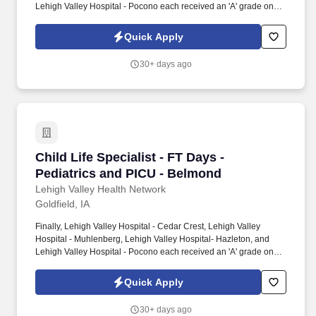
Lehigh Valley Hospital - Pocono each received an 'A' grade on
the Hospital Safety Grade from The Leapfrog Group in 2020, the
highest grade in patient safety. We're a Magnet(tm) Hospital,
Quick Apply
having been honored five times with the American Nurses
Credentialing Center's prestigious distinction for nursing
30+ days ago
excellence and quality patient outcomes in our Lehigh Valley
region.
Child Life Specialist - FT Days - Pediatrics a
Child Life Specialist - FT Days -
Pediatrics and PICU - Belmond
Lehigh Valley Health Network
Goldfield, IA
Finally, Lehigh Valley Hospital - Cedar Crest, Lehigh Valley
Hospital - Muhlenberg, Lehigh Valley Hospital- Hazleton, and
Lehigh Valley Hospital - Pocono each received an 'A' grade on
the Hospital Safety Grade from The Leapfrog Group in 2020, the
highest grade in patient safety. We're a Magnet(tm) Hospital,
Quick Apply
having been honored five times with the American Nurses
Credentialing Center's prestigious distinction for nursing
30+ days ago
excellence and quality patient outcomes in our Lehigh Valley