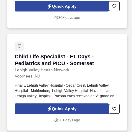
highest grade in patient safety. We're a Magnet(tm) Hospital,
Quick Apply
having been honored five times with the American Nurses
Credentialing Center's prestigious distinction for nursing
30+ days ago
excellence and quality patient outcomes in our Lehigh Valley
region.
Child Life Specialist - FT Days - Pediatrics a
Child Life Specialist - FT Days -
Pediatrics and PICU - Somerset
Lehigh Valley Health Network
Voorhees, NJ
Finally, Lehigh Valley Hospital - Cedar Crest, Lehigh Valley
Hospital - Muhlenberg, Lehigh Valley Hospital- Hazleton, and
Lehigh Valley Hospital - Pocono each received an 'A' grade on
the Hospital Safety Grade from The Leapfrog Group in 2020, the
highest grade in patient safety. We're a Magnet(tm) Hospital,
Quick Apply
having been honored five times with the American Nurses
Credentialing Center's prestigious distinction for nursing
30+ days ago
excellence and quality patient outcomes in our Lehigh Valley
region.