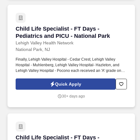
Child Life Specialist - FT Days - Pediatrics an
Child Life Specialist - FT Days -
Pediatrics and PICU - National Park
Lehigh Valley Health Network
National Park, NJ
Finally, Lehigh Valley Hospital - Cedar Crest, Lehigh Valley
Hospital - Muhlenberg, Lehigh Valley Hospital- Hazleton, and
Lehigh Valley Hospital - Pocono each received an 'A' grade on
the Hospital Safety Grade from The Leapfrog Group in 2020, the
highest grade in patient safety. We're a Magnet(tm) Hospital,
Quick Apply
having been honored five times with the American Nurses
Credentialing Center's prestigious distinction for nursing
30+ days ago
excellence and quality patient outcomes in our Lehigh Valley
region.
Child Life Specialist - FT Days - Pediatrics an
Child Life Specialist - FT Days -