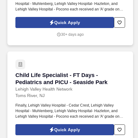
Hospital - Muhlenberg, Lehigh Valley Hospital- Hazleton, and
Lehigh Valley Hospital - Pocono each received an 'A' grade on
the Hospital Safety Grade from The Leapfrog Group in 2020, the
highest grade in patient safety. We're a Magnet(tm) Hospital,
Quick Apply
having been honored five times with the American Nurses
Credentialing Center's prestigious distinction for nursing
30+ days ago
excellence and quality patient outcomes in our Lehigh Valley
region.
Child Life Specialist - FT Days - Pediatrics an
Child Life Specialist - FT Days -
Pediatrics and PICU - Seaside Park
Lehigh Valley Health Network
Toms River, NJ
Finally, Lehigh Valley Hospital - Cedar Crest, Lehigh Valley
Hospital - Muhlenberg, Lehigh Valley Hospital- Hazleton, and
Lehigh Valley Hospital - Pocono each received an 'A' grade on
the Hospital Safety Grade from The Leapfrog Group in 2020, the
highest grade in patient safety. We're a Magnet(tm) Hospital,
Quick Apply
having been honored five times with the American Nurses