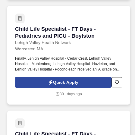
Child Life Specialist - FT Days - Pediatrics an
Child Life Specialist - FT Days -
Pediatrics and PICU - Boylston
Lehigh Valley Health Network
Worcester, MA
Finally, Lehigh Valley Hospital - Cedar Crest, Lehigh Valley
Hospital - Muhlenberg, Lehigh Valley Hospital- Hazleton, and
Lehigh Valley Hospital - Pocono each received an 'A' grade on
the Hospital Safety Grade from The Leapfrog Group in 2020, the
highest grade in patient safety. We're a Magnet(tm) Hospital,
Quick Apply
having been honored five times with the American Nurses
Credentialing Center's prestigious distinction for nursing
30+ days ago
excellence and quality patient outcomes in our Lehigh Valley
region.
Child Life Specialist - FT Days - Pediatrics an
Child Life Specialist - FT Days -