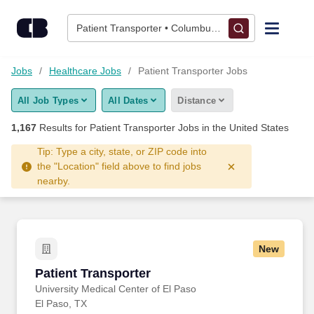
Skip to content
Jobs
Patient Transporter • Columbus, OH
Find Jobs
Jobs
Healthcare Jobs
Patient Transporter Jobs
All Job Types
All Dates
Distance
Upload Resume
1,167
Results for
Patient Transporter Jobs
in the United States
Salary Estimate
Tip: Type a city, state, or ZIP code into
the "Location" field above to find jobs
nearby.
Career Advice
Employers / Post Job
New
Patient Transporter
Patient Transporter
University Medical Center of El Paso
El Paso, TX