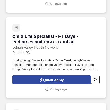
Credentialing Center's prestigious distinction for nursing
30+ days ago
excellence and quality patient outcomes in our Lehigh Valley
region.
Child Life Specialist - FT Days - Pediatrics an
Child Life Specialist - FT Days -
Pediatrics and PICU - Dunbar
Lehigh Valley Health Network
Dunbar, PA
Finally, Lehigh Valley Hospital - Cedar Crest, Lehigh Valley
Hospital - Muhlenberg, Lehigh Valley Hospital- Hazleton, and
Lehigh Valley Hospital - Pocono each received an 'A' grade on
the Hospital Safety Grade from The Leapfrog Group in 2020, the
highest grade in patient safety. We're a Magnet(tm) Hospital,
Quick Apply
having been honored five times with the American Nurses
Credentialing Center's prestigious distinction for nursing
30+ days ago
excellence and quality patient outcomes in our Lehigh Valley
region.