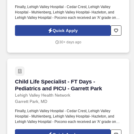
Finally, Lehigh Valley Hospital - Cedar Crest, Lehigh Valley
Hospital - Muhlenberg, Lehigh Valley Hospital- Hazleton, and
Lehigh Valley Hospital - Pocono each received an 'A' grade on
the Hospital Safety Grade from The Leapfrog Group in 2020, the
highest grade in patient safety. We're a Magnet(tm) Hospital,
Quick Apply
having been honored five times with the American Nurses
Credentialing Center's prestigious distinction for nursing
30+ days ago
excellence and quality patient outcomes in our Lehigh Valley
region.
Child Life Specialist - FT Days - Pediatrics an
Child Life Specialist - FT Days -
Pediatrics and PICU - Garrett Park
Lehigh Valley Health Network
Garrett Park, MD
Finally, Lehigh Valley Hospital - Cedar Crest, Lehigh Valley
Hospital - Muhlenberg, Lehigh Valley Hospital- Hazleton, and
Lehigh Valley Hospital - Pocono each received an 'A' grade on
the Hospital Safety Grade from The Leapfrog Group in 2020, the
highest grade in patient safety. We're a Magnet(tm) Hospital,