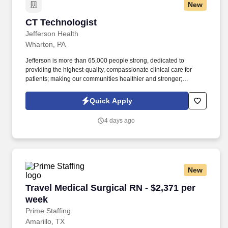
New
CT Technologist
CT Technologist
Jefferson Health
Wharton, PA
Jefferson is more than 65,000 people strong, dedicated to
providing the highest-quality, compassionate clinical care for
patients; making our communities healthier and stronger;
preparing tomorrow's professional leaders for 21st-century
careers; and creating new knowledge through
Quick Apply
basic/programmatic, clinical and applied research. Thomas
Jefferson University, home of Sidney Kimmel Medical College,
4 days ago
Jefferson College of Nursing, and the Kanbar College of Design,
Engineering and Commerce, dates back to 1824 and today
comprises 10 colleges and three schools offering 200+
undergraduate and graduate programs to more than 8,300
students.
New
Travel Medical Surgical RN - $2,371 per week
Travel Medical Surgical RN - $2,371 per
week
Prime Staffing
Amarillo, TX