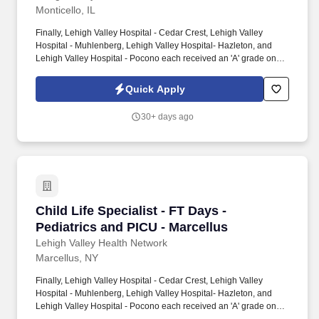
Monticello, IL
Finally, Lehigh Valley Hospital - Cedar Crest, Lehigh Valley
Hospital - Muhlenberg, Lehigh Valley Hospital- Hazleton, and
Lehigh Valley Hospital - Pocono each received an 'A' grade on
the Hospital Safety Grade from The Leapfrog Group in 2020, the
highest grade in patient safety. We're a Magnet(tm) Hospital,
Quick Apply
having been honored five times with the American Nurses
Credentialing Center's prestigious distinction for nursing
30+ days ago
excellence and quality patient outcomes in our Lehigh Valley
region.
Child Life Specialist - FT Days - Pediatrics an
Child Life Specialist - FT Days -
Pediatrics and PICU - Marcellus
Lehigh Valley Health Network
Marcellus, NY
Finally, Lehigh Valley Hospital - Cedar Crest, Lehigh Valley
Hospital - Muhlenberg, Lehigh Valley Hospital- Hazleton, and
Lehigh Valley Hospital - Pocono each received an 'A' grade on