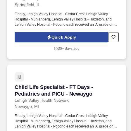
Springfield, IL
Finally, Lehigh Valley Hospital - Cedar Crest, Lehigh Valley
Hospital - Muhlenberg, Lehigh Valley Hospital- Hazleton, and
Lehigh Valley Hospital - Pocono each received an 'A' grade on
the Hospital Safety Grade from The Leapfrog Group in 2020, the
highest grade in patient safety. We're a Magnet(tm) Hospital,
Quick Apply
having been honored five times with the American Nurses
Credentialing Center's prestigious distinction for nursing
30+ days ago
excellence and quality patient outcomes in our Lehigh Valley
region.
Child Life Specialist - FT Days - Pediatrics a
Child Life Specialist - FT Days -
Pediatrics and PICU - Newaygo
Lehigh Valley Health Network
Newaygo, MI
Finally, Lehigh Valley Hospital - Cedar Crest, Lehigh Valley
Hospital - Muhlenberg, Lehigh Valley Hospital- Hazleton, and
Lehigh Valley Hospital - Pocono each received an 'A' grade on