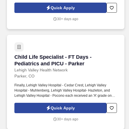
the Hospital Safety Grade from The Leapfrog Group in 2020, the
highest grade in patient safety. We're a Magnet(tm) Hospital,
Quick Apply
having been honored five times with the American Nurses
Credentialing Center's prestigious distinction for nursing
30+ days ago
excellence and quality patient outcomes in our Lehigh Valley
region.
Child Life Specialist - FT Days - Pediatrics an
Child Life Specialist - FT Days -
Pediatrics and PICU - Parker
Lehigh Valley Health Network
Parker, CO
Finally, Lehigh Valley Hospital - Cedar Crest, Lehigh Valley
Hospital - Muhlenberg, Lehigh Valley Hospital- Hazleton, and
Lehigh Valley Hospital - Pocono each received an 'A' grade on
the Hospital Safety Grade from The Leapfrog Group in 2020, the
highest grade in patient safety. We're a Magnet(tm) Hospital,
Quick Apply
having been honored five times with the American Nurses
Credentialing Center's prestigious distinction for nursing
30+ days ago
excellence and quality patient outcomes in our Lehigh Valley
region.