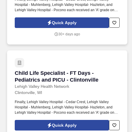
Hospital - Muhlenberg, Lehigh Valley Hospital- Hazleton, and
Lehigh Valley Hospital - Pocono each received an 'A' grade on
the Hospital Safety Grade from The Leapfrog Group in 2020, the
highest grade in patient safety. We're a Magnet(tm) Hospital,
Quick Apply
having been honored five times with the American Nurses
Credentialing Center's prestigious distinction for nursing
30+ days ago
excellence and quality patient outcomes in our Lehigh Valley
region.
Child Life Specialist - FT Days - Pediatrics and
Child Life Specialist - FT Days -
Pediatrics and PICU - Clintonville
Lehigh Valley Health Network
Clintonville, WI
Finally, Lehigh Valley Hospital - Cedar Crest, Lehigh Valley
Hospital - Muhlenberg, Lehigh Valley Hospital- Hazleton, and
Lehigh Valley Hospital - Pocono each received an 'A' grade on
the Hospital Safety Grade from The Leapfrog Group in 2020, the
highest grade in patient safety. We're a Magnet(tm) Hospital,
Quick Apply
having been honored five times with the American Nurses