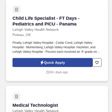
Child Life Specialist - FT Days - Pediatrics a
Child Life Specialist - FT Days -
Pediatrics and PICU - Panama
Lehigh Valley Health Network
Poteau, OK
Finally, Lehigh Valley Hospital - Cedar Crest, Lehigh Valley
Hospital - Muhlenberg, Lehigh Valley Hospital- Hazleton, and
Lehigh Valley Hospital - Pocono each received an 'A' grade on
the Hospital Safety Grade from The Leapfrog Group in 2020, the
highest grade in patient safety. We're a Magnet(tm) Hospital,
Quick Apply
having been honored five times with the American Nurses
Credentialing Center's prestigious distinction for nursing
30+ days ago
excellence and quality patient outcomes in our Lehigh Valley
region.
Medical Technologist
Medical Technologist
Lehigh Valley Health Network