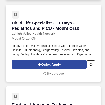
Child Life Specialist - FT Days - Pediatrics a
Child Life Specialist - FT Days -
Pediatrics and PICU - Mount Orab
Lehigh Valley Health Network
Mount Orab, OH
Finally, Lehigh Valley Hospital - Cedar Crest, Lehigh Valley
Hospital - Muhlenberg, Lehigh Valley Hospital- Hazleton, and
Lehigh Valley Hospital - Pocono each received an 'A' grade on
the Hospital Safety Grade from The Leapfrog Group in 2020, the
highest grade in patient safety. We're a Magnet(tm) Hospital,
Quick Apply
having been honored five times with the American Nurses
Credentialing Center's prestigious distinction for nursing
30+ days ago
excellence and quality patient outcomes in our Lehigh Valley
region.
Cardiac Ultrasound Technician
Cardiac Ultrasound Technician