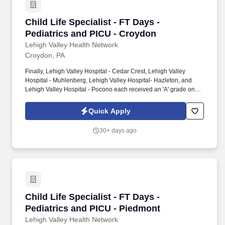
Child Life Specialist - FT Days - Pediatrics a
Child Life Specialist - FT Days -
Pediatrics and PICU - Croydon
Lehigh Valley Health Network
Croydon, PA
Finally, Lehigh Valley Hospital - Cedar Crest, Lehigh Valley
Hospital - Muhlenberg, Lehigh Valley Hospital- Hazleton, and
Lehigh Valley Hospital - Pocono each received an 'A' grade on
the Hospital Safety Grade from The Leapfrog Group in 2020, the
highest grade in patient safety. We're a Magnet(tm) Hospital,
Quick Apply
having been honored five times with the American Nurses
Credentialing Center's prestigious distinction for nursing
30+ days ago
excellence and quality patient outcomes in our Lehigh Valley
region.
Child Life Specialist - FT Days - Pediatrics a
Child Life Specialist - FT Days -
Pediatrics and PICU - Piedmont
Lehigh Valley Health Network