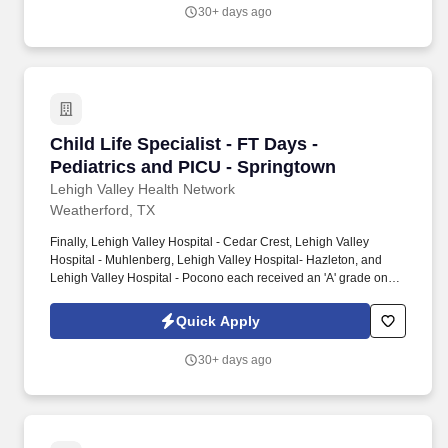
Credentialing Center's prestigious distinction for nursing
30+ days ago
excellence and quality patient outcomes in our Lehigh Valley
region.
Child Life Specialist - FT Days - Pediatrics a
Child Life Specialist - FT Days -
Pediatrics and PICU - Springtown
Lehigh Valley Health Network
Weatherford, TX
Finally, Lehigh Valley Hospital - Cedar Crest, Lehigh Valley
Hospital - Muhlenberg, Lehigh Valley Hospital- Hazleton, and
Lehigh Valley Hospital - Pocono each received an 'A' grade on
the Hospital Safety Grade from The Leapfrog Group in 2020, the
highest grade in patient safety. We're a Magnet(tm) Hospital,
Quick Apply
having been honored five times with the American Nurses
Credentialing Center's prestigious distinction for nursing
30+ days ago
excellence and quality patient outcomes in our Lehigh Valley
region.