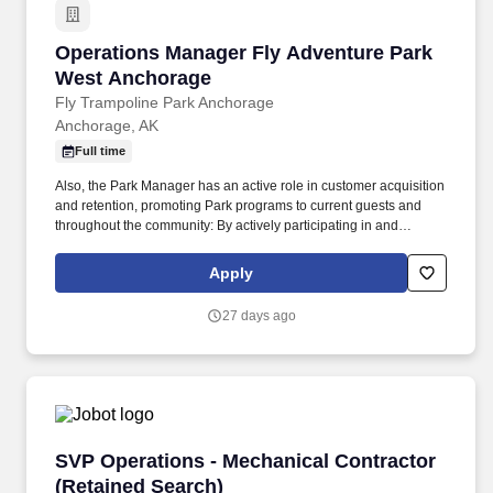
Operations Manager Fly Adventure Park West
Operations Manager Fly Adventure Park
West Anchorage
Fly Trampoline Park Anchorage
Anchorage, AK
Full time
Also, the Park Manager has an active role in customer acquisition
and retention, promoting Park programs to current guests and
throughout the community: By actively participating in and
ensuring the success of all current revenue generating programs.
All employment deadlines, checklists and processes met for staff
Apply
reporting to the Director of Operations, new hire paperwork, CPR
completion and recertification, training tests, payroll, change
27 days ago
forms, leave requests, annual evaluations, etc.
SVP Operations - Mechanical Contractor (Reta
SVP Operations - Mechanical Contractor
(Retained Search)