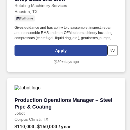
Rotating Machinery Services
Houston, TX
Full time
Gives guidance and has ability to disassemble, inspect, repair,
and reassemble RMS and non-OEM turbomachinery including
compressors (centrifugal, liquid ring, etc.), gearboxes, pumps,
turbines, etc. The goal was to provide turbomachinery operators
with unparalleled service based on established relationships,
Apply
solid engineering, and technical expertise—all backed by
responsiveness in competitive prices and lead times.
30+ days ago
Production Operations Manager – Steel Pipe &
Production Operations Manager – Steel
Pipe & Coating
Jobot
Corpus Christi, TX
$110,000–$150,000
/ year