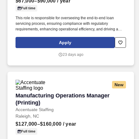
$67,000–$90,000
/ year
Full time
This role is responsible for overseeing the end-to-end loan
servicing process, ensuring compliance with regulatory
requirements, enhancing operational efficiency, and driving a
high level of customer satisfaction. The ideal candidate has a
deep knowledge of loan servicing practices, strong leadership
Apply
skills, and the ability to implement process improvements in a
fast-paced environment.
23 days ago
New
Manufacturing Operations Manager (Printing)
Manufacturing Operations Manager
(Printing)
Accentuate Staffing
Raleigh, NC
$127,000–$160,000
/ year
Full time