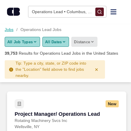
Skip to content
Jobs
Operations Lead • Columbus, OH
Find Jobs
Jobs
Operations Lead Jobs
All Job Types
All Dates
Distance
Upload Resume
39,753
Results for
Operations Lead Jobs
in the United States
Salary Estimate
Tip: Type a city, state, or ZIP code into
the "Location" field above to find jobs
nearby.
Career Advice
Employers / Post Job
New
Project Manager/ Operations Lead
Project Manager/ Operations Lead
Rotating Machinery Svcs Inc
Wellsville, NY