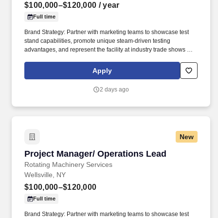
$100,000–$120,000
/ year
Full time
Brand Strategy: Partner with marketing teams to showcase test
stand capabilities, promote unique steam-driven testing
advantages, and represent the facility at industry trade shows and
conferences. The goal was to provide turbomachinery operators
with unparalleled service based on established relationships,
Apply
solid engineering, and technical expertise—all backed by
responsiveness in competitive prices and lead times.
2 days ago
New
Project Manager/ Operations Lead
Project Manager/ Operations Lead
Rotating Machinery Services
Wellsville, NY
$100,000–$120,000
Full time
Brand Strategy: Partner with marketing teams to showcase test