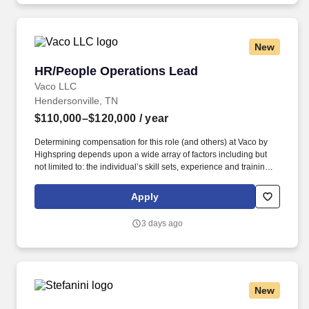
New
HR/People Operations Lead
HR/People Operations Lead
Vaco LLC
Hendersonville, TN
$110,000–$120,000
/ year
Determining compensation for this role (and others) at Vaco by
Highspring depends upon a wide array of factors including but
not limited to: the individual’s skill sets, experience and training;
licensure and certification requirements; office location and other
geographic considerations; other business and organizational
Apply
needs. Determining compensation for this role (and others) at
Vaco/Highspring depends upon a wide array of factors including
3 days ago
but not limited to the individual’s skill sets, experience and
training, licensure and certifications, office location and other
geographic considerations, as well as other business and
organizational needs.
New