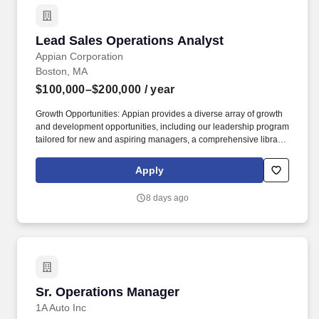
Lead Sales Operations Analyst
Lead Sales Operations Analyst
Appian Corporation
Boston, MA
$100,000–$200,000
/ year
Growth Opportunities: Appian provides a diverse array of growth
and development opportunities, including our leadership program
tailored for new and aspiring managers, a comprehensive library
of specialized department training through Appian University,
skills based training, and tuition reimbursement for those aiming
Apply
to advance their education. Demonstrate deep curiosity about
emerging AI capabilities and continuously evaluate, experiment
8 days ago
with, and integrate AI-powered tools and workflows to improve
operational efficiency, analytical rigor, and cross-functional
collaboration.
Sr. Operations Manager
Sr. Operations Manager
1A Auto Inc