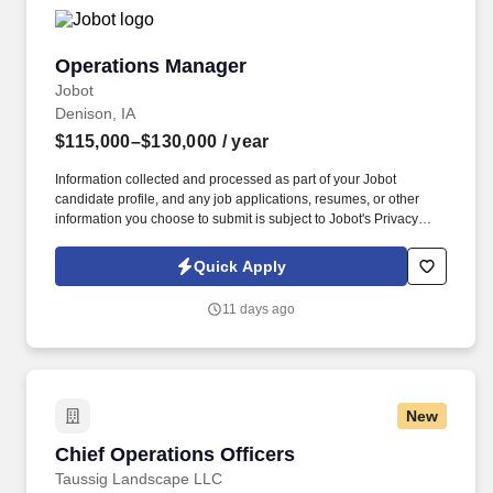
Operations Manager
Operations Manager
Jobot
Denison, IA
$115,000–$130,000
/ year
Information collected and processed as part of your Jobot
candidate profile, and any job applications, resumes, or other
information you choose to submit is subject to Jobot's Privacy
Policy, as well as the Jobot California Worker Privacy Notice and
Jobot Notice Regarding Automated Employment Decision Tools
Quick Apply
which are available at jobot.com/legal. The Operations Manager
will oversee production execution, develop frontline leadership,
11 days ago
and partner across plant functions to improve safety, quality, cost,
yield, labor efficiency, and customer service.
New
Chief Operations Officers
Chief Operations Officers
Taussig Landscape LLC