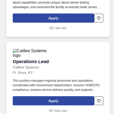
stand capabilities, promote unique steam-driven testing
advantages, and represent the facility at industry trade shows and
conferences. The goal was to provide turbomachinery operators
with unparalleled service based on established relationships,
Apply
solid engineering, and technical expertise—all backed by
responsiveness in competitive prices and lead times.
1 day ago
Operations Lead
Operations Lead
Calibre Systems
Ft. Knox, KY
This position manages regional personnel and operations,
coordinates with Government stakeholders, ensures VOW/CRS
compliance, reviews service delivery quality, and supports
customer service, reporting, and outreach activities. · Master’s
degree preferred in Training and Development, HR Management,
Apply
Counseling, or a related field, with at least 2 years of career
counseling, education, or related experience; bachelor’s degree
7 days ago
accepted with relevant experience.