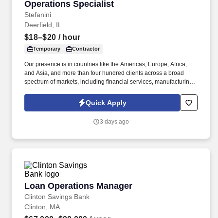
Operations Specialist
Operations Specialist
Stefanini
Deerfield, IL
$18–$20
/ hour
Temporary
Contractor
Our presence is in countries like the Americas, Europe, Africa,
and Asia, and more than four hundred clients across a broad
spectrum of markets, including financial services, manufacturing,
telecommunications, chemical services, technology, public sector,
and utilities. The Stefanini Group is a global provider of offshore,
Quick Apply
onshore, and near shore outsourcing, IT digital consulting,
systems integration, application, and strategic staffing services to
3 days ago
Fortune 1000 enterprises around the world.
Loan Operations Manager
Loan Operations Manager
Clinton Savings Bank
Clinton, MA