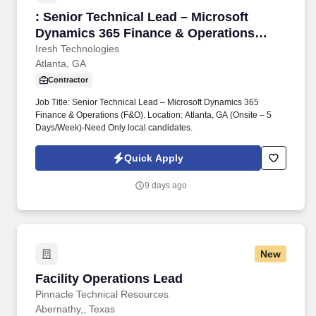
: Senior Technical Lead – Microsoft Dynamics
: Senior Technical Lead – Microsoft
Dynamics 365 Finance & Operations
(F&O)
Iresh Technologies
Atlanta, GA
Contractor
Job Title: Senior Technical Lead – Microsoft Dynamics 365
Finance & Operations (F&O). Location: Atlanta, GA (Onsite – 5
Days/Week)-Need Only local candidates.
Quick Apply
9 days ago
New
Facility Operations Lead
Facility Operations Lead
Pinnacle Technical Resources
Abernathy,, Texas