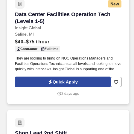
New
Data Center Facilities Operation Tech (Levels 1
Data Center Facilities Operation Tech
(Levels 1-5)
Insight Global
Saline, MI
$40–$75
/ hour
Contractor
Full time
They are looking to bring on NOC Operations Managers and
Facilities Operations Technicians at all levels and looking to move
quickly with interviews. Insight Global is supporting one of the
largest Data Center builds in the Saline, MI area with a major
hyperscaler client of ours.
Quick Apply
2 days ago
Shop Lead 2nd Shift
Shop Lead 2nd Shift