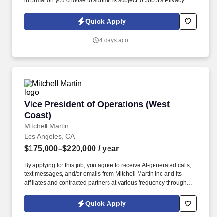
information you choose to submit is subject to Jobot's Privacy
Policy, as well as the Jobot California Worker Privacy Notice and
Jobot Notice Regarding Automated Employment Decision Tools
Quick Apply
which are available at jobot.com/legal. By applying for this job,
you agree to receive calls, AI-generated calls, text messages, or
4 days ago
emails from Jobot, and/or its agents and contracted partners.
Vice President of Operations (West Coast)
Vice President of Operations (West
Coast)
Mitchell Martin
Los Angeles, CA
$175,000–$220,000
/ year
By applying for this job, you agree to receive AI-generated calls,
text messages, and/or emails from Mitchell Martin Inc and its
affiliates and contracted partners at various frequency through
traditional and automated methods. Vice President of Operations
(West Coast) - Los Angeles, CA (Onsite) - Full Time -
Quick Apply
$175,000-$220,000 Per Year.