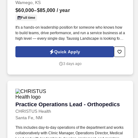
Wamego, KS
$60,000–$85,000
/ year
Full time
It's a hands-on leadership position for someone who knows how
to build teams, drive performance, and run a service business at a
high level — every single day. Taussig Landscape is looking for
an experienced operations leader to run a fast-growing, premium
landscape company from the inside out.
Quick Apply
3 days ago
Practice Operations Lead - Orthopedics
Practice Operations Lead - Orthopedics
CHRISTUS Health
Santa Fe, NM
This includes day-to-day operations of the department and works
collaboratively with Clinic Manager, Operations Director, Medical