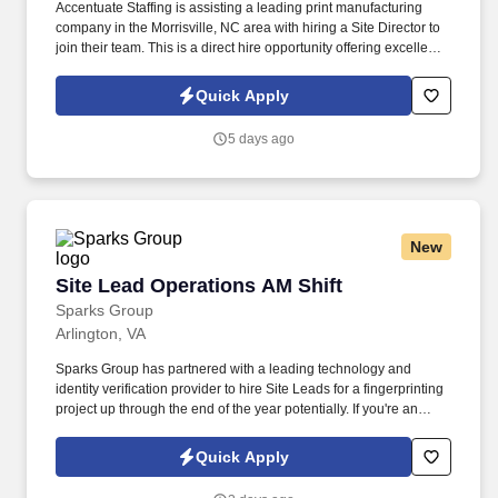
Accentuate Staffing is assisting a leading print manufacturing
company in the Morrisville, NC area with hiring a Site Director to
join their team. This is a direct hire opportunity offering excellent
benefits.
Quick Apply
5 days ago
New
Site Lead Operations AM Shift
Site Lead Operations AM Shift
Sparks Group
Arlington, VA
Sparks Group has partnered with a leading technology and
identity verification provider to hire Site Leads for a fingerprinting
project up through the end of the year potentially. If you're an
organized leader who thrives in a customer-focused environment
and enjoys keeping operations running smoothly, we'd love to
Quick Apply
hear from you. ------------------------------------------------------------------.