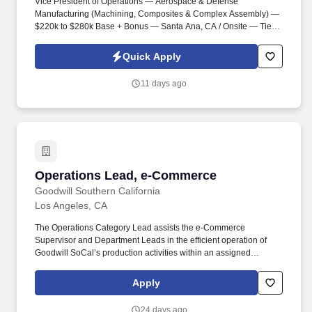
Vice President of Operations — Aerospace & Defense
Manufacturing (Machining, Composites & Complex Assembly) —
$220k to $280k Base + Bonus — Santa Ana, CA / Onsite — Tier 1
Aerospace Supplier . Information collected and processed as part
of your Jobot candidate profile, and any job applications,
Quick Apply
resumes, or other information you choose to submit is subject to
Jobot's Privacy Policy, as well as the Jobot California Worker
11 days ago
Privacy Notice and Jobot Notice Regarding Automated
Employment Decision Tools which are available at
jobot.com/legal.
Operations Lead, e-Commerce
Operations Lead, e-Commerce
Goodwill Southern California
Los Angeles, CA
The Operations Category Lead assists the e-Commerce
Supervisor and Department Leads in the efficient operation of
Goodwill SoCal’s production activities within an assigned
category by providing day-to-day operational oversight of
Associates. Maintains working knowledge of assigned category
Apply
level e-commerce operations workflows, including order
processing, shipping, and fulfillment activities.
24 days ago