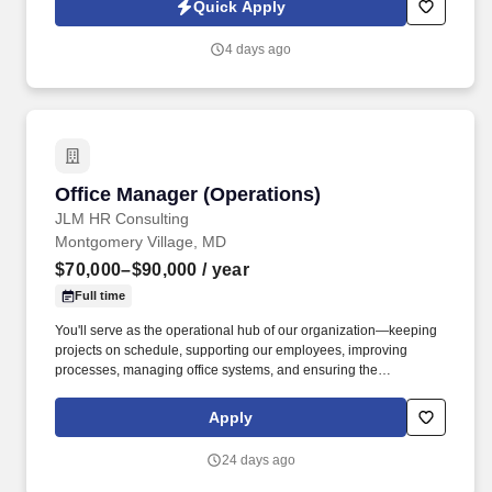
Quick Apply
functional influence, directly impacting operational efficiency,
compliance, and customer satisfaction.
4 days ago
Office Manager (Operations)
Office Manager (Operations)
JLM HR Consulting
Montgomery Village, MD
$70,000–$90,000
/ year
Full time
You'll serve as the operational hub of our organization—keeping
projects on schedule, supporting our employees, improving
processes, managing office systems, and ensuring the
administrative team delivers exceptional service to both internal
and external clients. Our client is seeking an experienced Office &
Apply
Operations Manager to oversee the daily operations of a CPA firm
while leading the administrative team with confidence,
24 days ago
accountability, and professionalism.