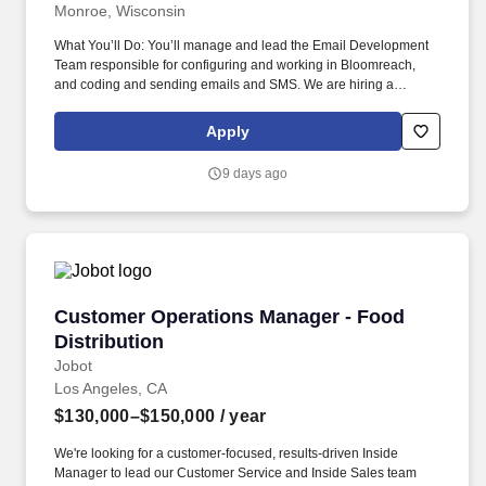
Monroe, Wisconsin
What You’ll Do: You’ll manage and lead the Email Development
Team responsible for configuring and working in Bloomreach,
and coding and sending emails and SMS. We are hiring a
Manager of Email and SMS Operations to strategically lead the
direction and execution of email campaigns for IMS.
Apply
9 days ago
Customer Operations Manager - Food Distribu
Customer Operations Manager - Food
Distribution
Jobot
Los Angeles, CA
$130,000–$150,000
/ year
We're looking for a customer-focused, results-driven Inside
Manager to lead our Customer Service and Inside Sales team