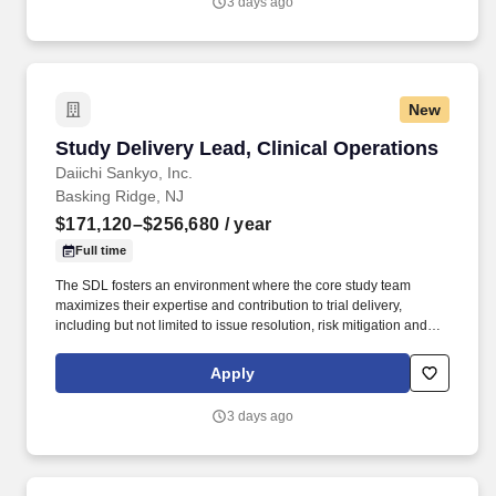
3 days ago
New
Study Delivery Lead, Clinical Operations
Study Delivery Lead, Clinical Operations
Daiichi Sankyo, Inc.
Basking Ridge, NJ
$171,120–$256,680
/ year
Full time
The SDL fosters an environment where the core study team
maximizes their expertise and contribution to trial delivery,
including but not limited to issue resolution, risk mitigation and
escalation to Global Project Team (GPT), SCORE and other
governance level as needed The SDL will have regular
Apply
interactions with key internal and external stakeholders to discuss
project status, escalate issues, and troubleshoot inquiries. The
3 days ago
Study Delivery Lead (SDL) leads the cross functional core and
extended clinical study team in end-to end delivery of the clinical
trial with consistency, quality and per planned timelines.