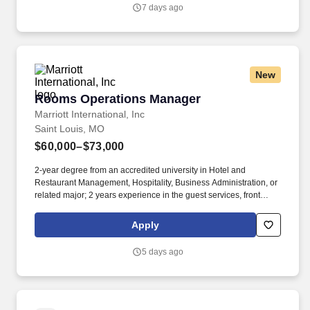
7 days ago
New
Rooms Operations Manager
Rooms Operations Manager
Marriott International, Inc
Saint Louis, MO
$60,000–$73,000
2-year degree from an accredited university in Hotel and
Restaurant Management, Hospitality, Business Administration, or
related major; 2 years experience in the guest services, front
desk, housekeeping, or related professional area. • Reviews
financial statements, sales and activity reports, and other
Apply
performance data to measure productivity and goal achievement
and to determine areas needing cost reduction and program
5 days ago
improvement.