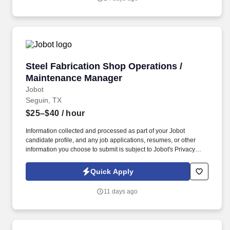
Steel Fabrication Shop Operations / Mainten
Steel Fabrication Shop Operations /
Maintenance Manager
Jobot
Seguin, TX
$25–$40
/ hour
Information collected and processed as part of your Jobot
candidate profile, and any job applications, resumes, or other
information you choose to submit is subject to Jobot's Privacy
Policy, as well as the Jobot California Worker Privacy Notice and
Jobot Notice Regarding Automated Employment Decision Tools
Quick Apply
which are available at jobot.com/legal. The successful candidate
will have experience managing both people and equipment in a
11 days ago
structural steel fabrication or heavy manufacturing environment
and understands how maintenance directly impacts production
efficiency, quality, and profitability.