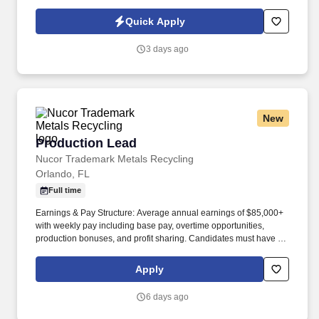
traditional and automated methods. • Are you a BSN-prepared
RN who enjoys leading teams, improving clinical operations, and
Quick Apply
making a difference in your community?.
3 days ago
New
Production Lead
Production Lead
Nucor Trademark Metals Recycling
Orlando, FL
Full time
Earnings & Pay Structure: Average annual earnings of $85,000+
with weekly pay including base pay, overtime opportunities,
production bonuses, and profit sharing. Candidates must have at
least 1 year of leadership experience in heavy manufacturing or
scrap recycling, 3 years of industrial experience, and a strong
Apply
mechanical aptitude.
6 days ago