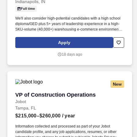
Indianapolis, IN
Full time
We'll also consider high-potential candidates with a high school
diploma/GED plus 5+ years of leadership experience in a high-
SKU-volume (40,000+) warehousing e-commerce environment,
or an equivalent combination of education and experience. This
position will lead one or more functional areas within the
Apply
Fulfillment Center, partner closely with cross-functional teams,
and champion strategies that boost productivity and quality.
18 days ago
New
VP of Construction Operations
VP of Construction Operations
Jobot
Tampa, FL
$215,000–$260,000
/ year
Information collected and processed as part of your Jobot
candidate profile, and any job applications, resumes, or other