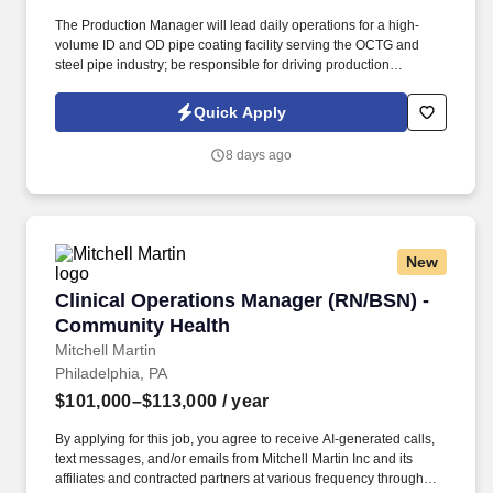
The Production Manager will lead daily operations for a high-
volume ID and OD pipe coating facility serving the OCTG and
steel pipe industry; be responsible for driving production
performance, safety, quality, throughput, equipment reliability, and
workforce leadership across the operation. We are a growing and
Quick Apply
well-established steel tubular processing and manufacturing
organization serving the energy and industrial sectors, with
8 days ago
operations focused on pipe processing, coating, inspection, and
production excellence across multiple facilities in Texas.
New
Clinical Operations Manager (RN/BSN) - Comm
Clinical Operations Manager (RN/BSN) -
Community Health
Mitchell Martin
Philadelphia, PA
$101,000–$113,000
/ year
By applying for this job, you agree to receive AI-generated calls,
text messages, and/or emails from Mitchell Martin Inc and its
affiliates and contracted partners at various frequency through