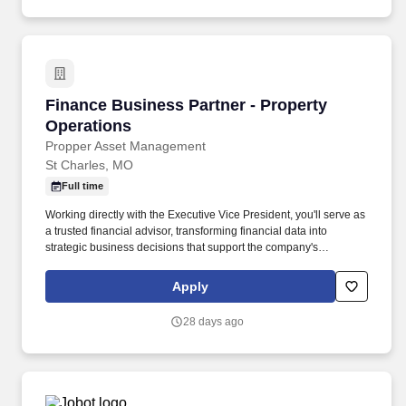
Finance Business Partner - Property Operatio
Finance Business Partner - Property
Operations
Propper Asset Management
St Charles, MO
Full time
Working directly with the Executive Vice President, you'll serve as
a trusted financial advisor, transforming financial data into
strategic business decisions that support the company's
continued growth and profitability. This position is designed for
someone who enjoys solving business challenges, improving
Apply
operations through technology, and helping executive leadership
make confident, data-driven decisions.
28 days ago