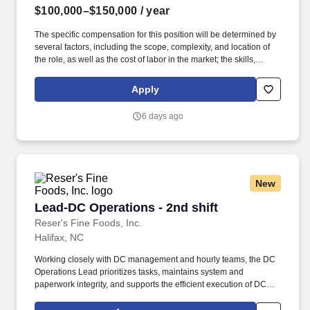
$100,000–$150,000
/ year
The specific compensation for this position will be determined by
several factors, including the scope, complexity, and location of
the role, as well as the cost of labor in the market; the skills,
education, training, credentials, and experience of the candidate;
and other conditions of employment. Successfully placed or hired
Apply
candidates would only be asked for banking details after
accepting an offer from us during our official onboarding
6 days ago
processes as part of payroll setup.
New
Lead-DC Operations - 2nd shift
Lead-DC Operations - 2nd shift
Reser's Fine Foods, Inc.
Halifax, NC
Working closely with DC management and hourly teams, the DC
Operations Lead prioritizes tasks, maintains system and
paperwork integrity, and supports the efficient execution of DC
tasks. The DC Operations Lead is expected to operate with a high
degree of autonomy, decision-making authority, and cross-