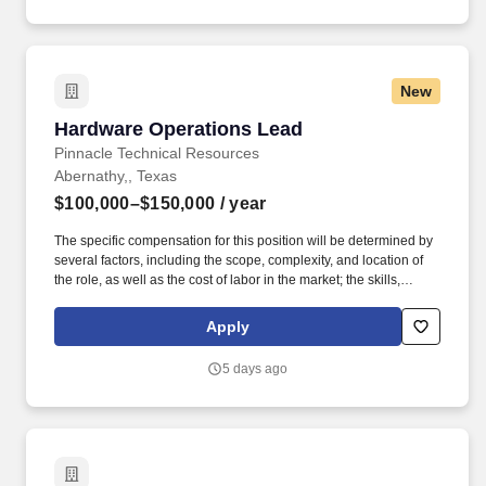
New
Hardware Operations Lead
Hardware Operations Lead
Pinnacle Technical Resources
Abernathy,, Texas
$100,000–$150,000
/ year
The specific compensation for this position will be determined by
several factors, including the scope, complexity, and location of
the role, as well as the cost of labor in the market; the skills,
education, training, credentials, and experience of the candidate;
and other conditions of employment. Successfully placed or hired
Apply
candidates would only be asked for banking details after
accepting an offer from us during our official onboarding
5 days ago
processes as part of payroll setup.