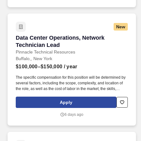
New
Data Center Operations, Network Technician 
Data Center Operations, Network
Technician Lead
Pinnacle Technical Resources
Buffalo,, New York
$100,000–$150,000
/ year
The specific compensation for this position will be determined by
several factors, including the scope, complexity, and location of
the role, as well as the cost of labor in the market; the skills,
education, training, credentials, and experience of the candidate;
and other conditions of employment. The ideal candidate will
Apply
validate repairs and ensure infrastructure performance while
leveraging their expertise in networking, hardware
6 days ago
troubleshooting, and data center operations.