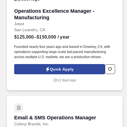
Operations Excellence Manager - Manufacturi
Operations Excellence Manager -
Manufacturing
Jobot
San Leandro, CA
$125,000–$150,000
/ year
Founded nearly four years ago and based in Downey, CA, with
operations supporting large-scale fast-paced manufacturing
across multiple U.S. markets, we are a production-driven
organization focused on operational excellence, continuous
improvement, and developing people at every level of the plant.
Quick Apply
Information collected and processed as part of your Jobot
candidate profile, and any job applications, resumes, or other
12 days ago
information you choose to submit is subject to Jobot's Privacy
Policy, as well as the Jobot California Worker Privacy Notice and
Jobot Notice Regarding Automated Employment Decision Tools
which are available at jobot.com/legal.
Email & SMS Operations Manager
Email & SMS Operations Manager
Colony Brands, Inc.