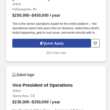
Jobot
Indianapolis, IN
$250,000–$450,000
/ year
This is the senior operations leader for the entire platform — the
operational expert who goes into our divisions, determines what's
really happening, gets to root cause, and works directly with local
leaders to resolve issues and raise performance. Information
collected and processed as part of your Jobot candidate profile,
Quick Apply
and any job applications, resumes, or other information you
choose to submit is subject to Jobot's Privacy Policy, as well as
12 days ago
the Jobot California Worker Privacy Notice and Jobot Notice
Regarding Automated Employment Decision Tools which are
available at jobot.com/legal.
Vice President of Operations
Vice President of Operations
Jobot
Santa Ana, CA
$230,000–$350,000
/ year