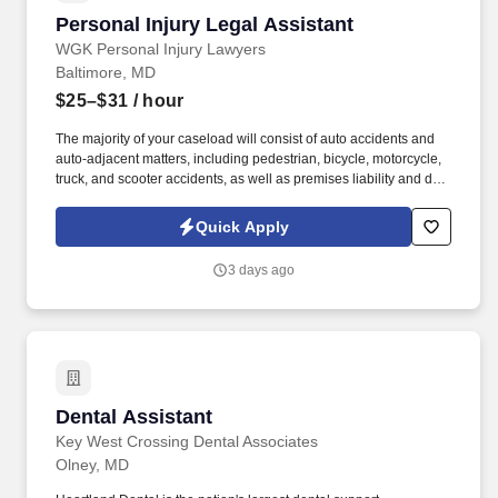
Personal Injury Legal Assistant
Personal Injury Legal Assistant
WGK Personal Injury Lawyers
Baltimore, MD
$25–$31
/ hour
The majority of your caseload will consist of auto accidents and
auto-adjacent matters, including pedestrian, bicycle, motorcycle,
truck, and scooter accidents, as well as premises liability and dog
bite cases. Responsibilities: Client Communication: Serve as the
primary point of contact for active clients, providing regular case
Quick Apply
status updates, answering inquiries, and offering compassionate
support throughout the legal process.
3 days ago
Dental Assistant
Dental Assistant
Key West Crossing Dental Associates
Olney, MD