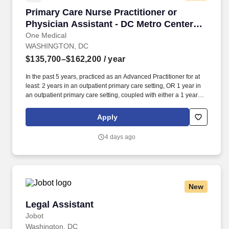
Primary Care Nurse Practitioner or Physician 
Primary Care Nurse Practitioner or
Physician Assistant - DC Metro Center
Office
One Medical
WASHINGTON, DC
$135,700–$162,200
/ year
In the past 5 years, practiced as an Advanced Practitioner for at
least: 2 years in an outpatient primary care setting, OR 1 year in
an outpatient primary care setting, coupled with either a 1 year
primary care fellowship or 1+ year in an urgent care setting. Our
seamless in-office and 24/7 virtual care services, on-site labs, and
Apply
programs for preventive care, chronic care management,
common illnesses and mental health concerns have been
4 days ago
delighting people for the past fifteen years.
New
Legal Assistant
Legal Assistant
Jobot
Washington, DC