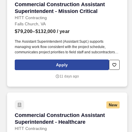
Commercial Construction Assistant Superintend
Commercial Construction Assistant
Superintendent - Mission Critical
HITT Contracting
Falls Church, VA
$79,200–$132,000
/ year
The Assistant Superintendent (Assistant Supt.) supports
managing work flow consistent with the project schedule,
communicates project priorities to field staff and subcontractors,
maintains daily log/report of all activities and site conditions, and
manages the punch list and closeout process through
Apply
owner/architect acceptance. Ensure complete, accurate daily
documentation of work orders/tickets, understand subcontractor
11 days ago
scope of work to avoid unnecessary change orders, and identify
problems early and act immediately to provide solutions.
New
Commercial Construction Assistant Superinten
Commercial Construction Assistant
Superintendent - Healthcare
HITT Contracting