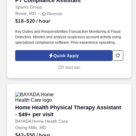
PT Compliance Assistant
Sparks Group
Bowie, MD
Remote
$18–$20
/ hour
Key Duties and Responsibilities Transaction Monitoring & Fraud
Detection: Monitor and analyze suspicious account activity using
specialized compliance software. Prior experience operating
Verafin (or similar BSA monitoring platforms) and the Symitar core
banking platform.
Quick Apply
5 days ago
Home Health Physical Therapy Assistant - $49+
Home Health Physical Therapy Assistant
- $49+ per visit
BAYADA Home Health Care
Owing Mills, MD
$42–$50
/ hour