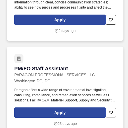
information through clear, concise communication strategies;
ability to see how pieces and processes fit into and affect the
bigger picture/business model. An Assistant Project Manager
(APM) obtains, evaluates, coordinates and distributes the
Apply
information and authorizations necessary to construct projects on
time, within budget and to the quality specified.
2 days ago
PM/FO Staff Assistant
PM/FO Staff Assistant
PARAGON PROFESSIONAL SERVICES LLC
Washington DC, DC
Paragon offers a wide range of environmental investigation,
consulting, compliance, and remediation services as well as IT
solutions, Facility O&M, Materiel Support, Supply and Security to
both private- and public-sector clients throughout Alaska and the
Continental U.S. Paragon’s experienced professional staff is
Apply
dedicated to producing high-quality documentation and providing
safe field execution to support its clients’ projects in line with
23 days ago
local, state and federal guidelines and regulations. · Work closely