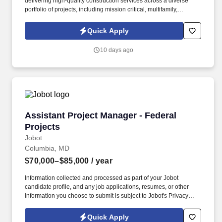
delivering high-quality construction services across a diverse
portfolio of projects, including mission critical, multifamily,
institutional, and large-scale commercial developments.
Information collected and processed as part of your Jobot
Quick Apply
candidate profile, and any job applications, resumes, or other
information you choose to submit is subject to Jobot's Privacy
10 days ago
Policy, as well as the Jobot California Worker Privacy Notice and
Jobot Notice Regarding Automated Employment Decision Tools
which are available at jobot.com/legal.
Assistant Project Manager - Federal Projects
Assistant Project Manager - Federal
Projects
Jobot
Columbia, MD
$70,000–$85,000
/ year
Information collected and processed as part of your Jobot
candidate profile, and any job applications, resumes, or other
information you choose to submit is subject to Jobot's Privacy
Policy, as well as the Jobot California Worker Privacy Notice and
Jobot Notice Regarding Automated Employment Decision Tools
Quick Apply