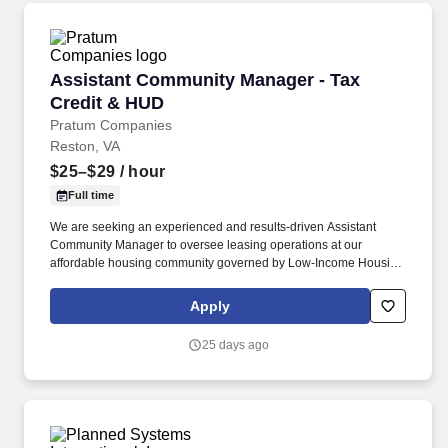
Assistant Community Manager - Tax Credit &
Assistant Community Manager - Tax
Credit & HUD
Pratum Companies
Reston, VA
$25–$29
/ hour
Full time
We are seeking an experienced and results-driven Assistant
Community Manager to oversee leasing operations at our
affordable housing community governed by Low-Income Housing
Tax Credit (LIHTC) and HUD Section 8 regulations. This role is
non-exempt with a pay rate of $25-29 an hour for a new
Apply
employee depending on a number of relevant factors including
individuals’ experience, qualifications, knowledge, skills, abilities,
25 days ago
client/property or company budgetary limitations/guidelines, and
other job-related company and market considerations.