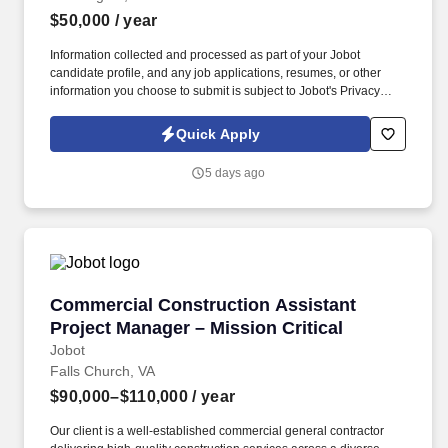
$50,000
/ year
Information collected and processed as part of your Jobot
candidate profile, and any job applications, resumes, or other
information you choose to submit is subject to Jobot's Privacy
Policy, as well as the Jobot California Worker Privacy Notice and
Jobot Notice Regarding Automated Employment Decision Tools
Quick Apply
which are available at jobot.com/legal. Our client, a nationally
respected law firm, is seeking an experienced Transactional
5 days ago
Legal Assistant to provide administrative and transactional
support to a busy team of attorneys.
Commercial Construction Assistant Project Ma
Commercial Construction Assistant
Project Manager – Mission Critical
Jobot
Falls Church, VA
$90,000–$110,000
/ year
Our client is a well-established commercial general contractor