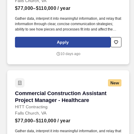
Falls Church, VA
$77,000–$110,000
/ year
Gather data, interpret it into meaningful information, and relay that
information through clear, concise communication strategies;
ability to see how pieces and processes fit into and affect the
bigger picture/business model. An Assistant Project Manager
(APM) obtains, evaluates, coordinates and distributes the
Apply
information and authorizations necessary to construct projects on
time, within budget and to the quality specified.
10 days ago
New
Commercial Construction Assistant Project Ma
Commercial Construction Assistant
Project Manager - Healthcare
HITT Contracting
Falls Church, VA
$77,000–$110,000
/ year
Gather data, interpret it into meaningful information, and relay that