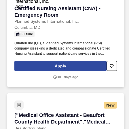
Certified Nursing Assistant (CNA) - Emergen
Certified Nursing Assistant (CNA) -
Emergency Room
Planned Systems International, Inc.
Columbia, MD
Full time
QuarterLine (QL), a Planned Systems International (PSI)
company, isseeking a dedicated and compassionate Certified
Nursing Assistant to support patient care services in the
Emergency Room at Madigan Army Medical Center, Joint Base
Lewis-McChord, Tacoma, WA. HCW's work may require some
Apply
physical exertion, such as long periods of standing, or recurring
and considerable crouching, bending, standing, stooping,
30+ days ago
stretching, or walking, such as performing regular and recurring
medical activities, inspections, or to observe healthcare
operations in treatment facilities.
New
["Medical Office Assistant - Beaufort County 
["Medical Office Assistant - Beaufort
County Health Department","Medical
Office Assistant - Beaufort County Health
Beaufortcountync