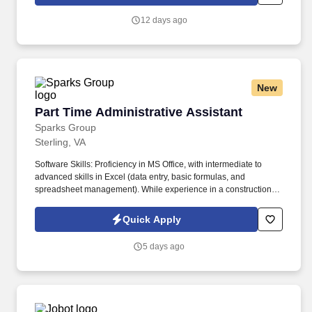
which are available at jobot.com/legal. This unique role involves
working closely with our project management team to ensure the
12 days ago
successful execution of federal construction projects.
New
Part Time Administrative Assistant
Part Time Administrative Assistant
Sparks Group
Sterling, VA
Software Skills: Proficiency in MS Office, with intermediate to
advanced skills in Excel (data entry, basic formulas, and
spreadsheet management). While experience in a construction or
skilled trades office is a major plus, it is not required for a quick
learner with the right attitude.
Quick Apply
5 days ago