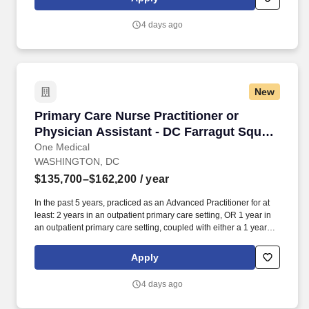
programs for preventive care, chronic care management,
common illnesses and mental health concerns have been
4 days ago
delighting people for the past fifteen years.
New
Primary Care Nurse Practitioner or Physician 
Primary Care Nurse Practitioner or
Physician Assistant - DC Farragut Square
Office
One Medical
WASHINGTON, DC
$135,700–$162,200
/ year
In the past 5 years, practiced as an Advanced Practitioner for at
least: 2 years in an outpatient primary care setting, OR 1 year in
an outpatient primary care setting, coupled with either a 1 year
primary care fellowship or 1+ year in an urgent care setting. Our
seamless in-office and 24/7 virtual care services, on-site labs, and
Apply
programs for preventive care, chronic care management,
common illnesses and mental health concerns have been
4 days ago
delighting people for the past fifteen years.