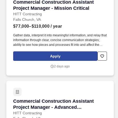
Commercial Construction Assistant Project Man
Commercial Construction Assistant
Project Manager - Mission Critical
HITT Contracting
Falls Church, VA
$77,000–$110,000
/ year
Gather data, interpret it into meaningful information, and relay that
information through clear, concise communication strategies;
ability to see how pieces and processes fit into and affect the
bigger picture/business model. An Assistant Project Manager
(APM) obtains, evaluates, coordinates and distributes the
Apply
information and authorizations necessary to construct projects on
time, within budget and to the quality specified.
2 days ago
Commercial Construction Assistant Project M
Commercial Construction Assistant
Project Manager - Advanced
Manufacturing
HITT Contracting