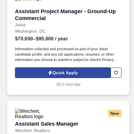
Assistant Project Manager - Ground-Up Comm
Assistant Project Manager - Ground-Up
Commercial
Jobot
Washington, DC
$70,000–$95,000
/ year
Information collected and processed as part of your Jobot
candidate profile, and any job applications, resumes, or other
information you choose to submit is subject to Jobot's Privacy
Policy, as well as the Jobot California Worker Privacy Notice and
Jobot Notice Regarding Automated Employment Decision Tools
Quick Apply
which are available at jobot.com/legal. This exciting opportunity
involves working on ground-up commercial construction projects,
12 days ago
where you will play a pivotal role in shaping the future of our
urban landscapes.
New
Assistant Sales Manager
Assistant Sales Manager
Weichert, Realtors