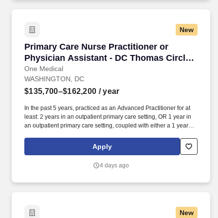
New
Primary Care Nurse Practitioner or Physician 
Primary Care Nurse Practitioner or
Physician Assistant - DC Thomas Circle
Office
One Medical
WASHINGTON, DC
$135,700–$162,200
/ year
In the past 5 years, practiced as an Advanced Practitioner for at
least: 2 years in an outpatient primary care setting, OR 1 year in
an outpatient primary care setting, coupled with either a 1 year
primary care fellowship or 1+ year in an urgent care setting. Our
seamless in-office and 24/7 virtual care services, on-site labs, and
Apply
programs for preventive care, chronic care management,
common illnesses and mental health concerns have been
4 days ago
delighting people for the past fifteen years.
New