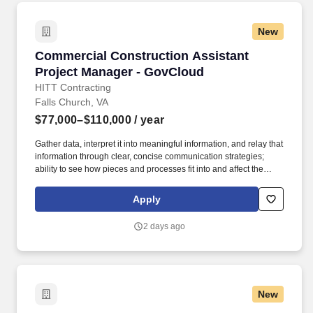
New
Commercial Construction Assistant Project M
Commercial Construction Assistant
Project Manager - GovCloud
HITT Contracting
Falls Church, VA
$77,000–$110,000
/ year
Gather data, interpret it into meaningful information, and relay that
information through clear, concise communication strategies;
ability to see how pieces and processes fit into and affect the
bigger picture/business model. An Assistant Project Manager
(APM) obtains, evaluates, coordinates and distributes the
Apply
information and authorizations necessary to construct projects on
time, within budget and to the quality specified.
2 days ago
New