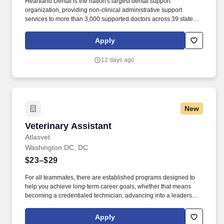
Heartland Dental is the nation's largest dental support
organization, providing non-clinical administrative support
services to more than 3,000 supported doctors across 39 states
and the District of Columbia in over 1,800 dental offices. The
position will have access to minimum PHI necessary for
Apply
performing job-related functions; regular HIPAA training, aligning
with the specific role and responsibilities, will be required; and the
12 days ago
individual will need to protect PHI and maintain data safeguards.
New
Veterinary Assistant
Veterinary Assistant
Atlasvet
Washington DC, DC
$23–$29
For all teammates, there are established programs designed to
help you achieve long-term career goals, whether that means
becoming a credentialed technician, advancing into a leadership
role, or mastering new medical techniques. Create a Positive
Client Experience: You'll help create a seamless visit for our
Apply
clients by assisting with scheduling, payments, and