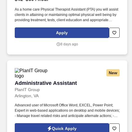
As a home care Physical Therapist Assistant (PTA) you will assist
clients in attaining or maintaining optimal physical well being by
providing treatment, tests, client education and appropriate
interventions as delegated by a licensed Physical Therapist.
Have one year of appropriate experience as an Physical
Apply
Therapist Assistant (PTA) and a satisfactory grade on a
proficiency exam conducted, approved or sponsored by the U.S.
8 days ago
Public Health Service when initial qualification occurred before
December 31, 1977.
New
Administrative Assistant
Administrative Assistant
PlanIT Group
Arlington, VA
Advanced user of Microsoft Office Word, EXCEL, Power Point;
Expert in web-based applications on desktop and mobile devices;
- Manage travel related risks and anticipate alternate actions; -
Demonstrable evidence of working in a diverse cultural team and
customer environment. Demonstrated evidence of being a team
Quick Apply
player working with internal and external teams seeks excellence,