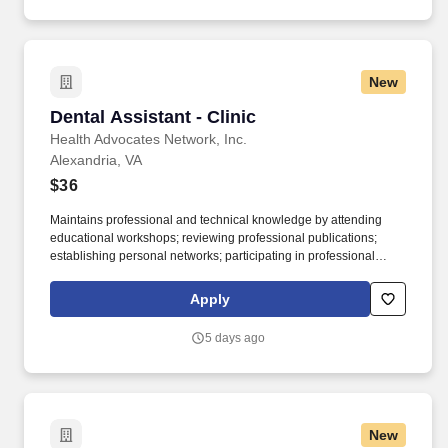
with Special Assistants and the Chief of Staff to task briefing
materials and other documents to PM offices, ensuring materials
are assigned and cleared appropriately based on equities within
PM, T, and the Department as a whole.
New
Dental Assistant - Clinic
Dental Assistant - Clinic
Health Advocates Network, Inc.
Alexandria, VA
$36
Maintains professional and technical knowledge by attending
educational workshops; reviewing professional publications;
establishing personal networks; participating in professional
societies. Duties: Job Summary: We are looking for a Dental
Assistant to assist our clinical team by providing a high level of
Apply
patient care and satisfaction while operating in a team-based
environment.
5 days ago
New