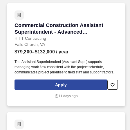
Commercial Construction Assistant Superinte
Commercial Construction Assistant
Superintendent - Advanced
Manufacturing
HITT Contracting
Falls Church, VA
$79,200–$132,000
/ year
The Assistant Superintendent (Assistant Supt.) supports
managing work flow consistent with the project schedule,
communicates project priorities to field staff and subcontractors,
maintains daily log/report of all activities and site conditions, and
manages the punch list and closeout process through
Apply
owner/architect acceptance. Ensure complete, accurate daily
documentation of work orders/tickets, understand subcontractor
11 days ago
scope of work to avoid unnecessary change orders, and identify
problems early and act immediately to provide solutions.