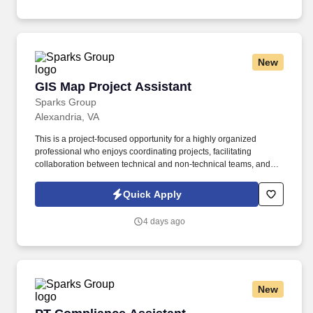
New
GIS Map Project Assistant
GIS Map Project Assistant
Sparks Group
Alexandria, VA
This is a project-focused opportunity for a highly organized
professional who enjoys coordinating projects, facilitating
collaboration between technical and non-technical teams, and
improving the end-user experience of GIS-based applications.
Responsibilities : Coordinate and support a GIS infrastructure
Quick Apply
mapping project focused on improving the usability and
functionality of mapping tools for both internal staff and public
4 days ago
users.
New
PT Compliance Assistant