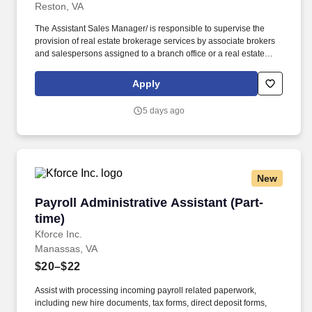
Reston, VA
The Assistant Sales Manager/ is responsible to supervise the
provision of real estate brokerage services by associate brokers
and salespersons assigned to a branch office or a real estate
team. Works directly with Sales Associates to provide
personalized coaching and conducts one-on-ones and business
Apply
planning sessions to help them achieve their productivity goals.
5 days ago
New
Payroll Administrative Assistant (Part-time)
Payroll Administrative Assistant (Part-
time)
Kforce Inc.
Manassas, VA
$20–$22
Assist with processing incoming payroll related paperwork,
including new hire documents, tax forms, direct deposit forms,