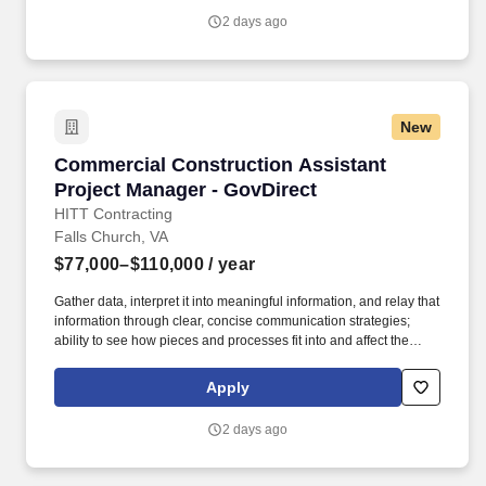
able to quantify and manage specific trades to provide accurate
2 days ago
pricing proposals.
New
Commercial Construction Assistant Project M
Commercial Construction Assistant
Project Manager - GovDirect
HITT Contracting
Falls Church, VA
$77,000–$110,000
/ year
Gather data, interpret it into meaningful information, and relay that
information through clear, concise communication strategies;
ability to see how pieces and processes fit into and affect the
bigger picture/business model. An Assistant Project Manager
(APM) obtains, evaluates, coordinates and distributes the
Apply
information and authorizations necessary to construct projects on
time, within budget and to the quality specified.
2 days ago