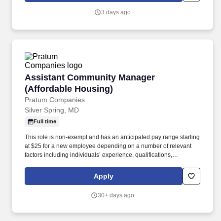
communications, always with a courteous and informative
3 days ago
approach.
Assistant Community Manager (Affordable Ho
Assistant Community Manager
(Affordable Housing)
Pratum Companies
Silver Spring, MD
Full time
This role is non-exempt and has an anticipated pay range starting
at $25 for a new employee depending on a number of relevant
factors including individuals’ experience, qualifications,
knowledge, skills, abilities, client/property or company budgetary
limitations/guidelines, and other job-related company and market
Apply
considerations. This position requires the ability to read and write
English fluently, the ability to accurately perform intermediate
30+ days ago
mathematical functions and the ability to understand and perform
all on-site resident management software functions.