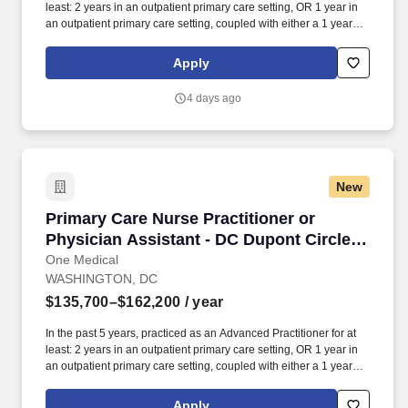
least: 2 years in an outpatient primary care setting, OR 1 year in
an outpatient primary care setting, coupled with either a 1 year
primary care fellowship or 1+ year in an urgent care setting. Our
seamless in-office and 24/7 virtual care services, on-site labs, and
Apply
programs for preventive care, chronic care management,
common illnesses and mental health concerns have been
4 days ago
delighting people for the past fifteen years.
New
Primary Care Nurse Practitioner or Physician A
Primary Care Nurse Practitioner or
Physician Assistant - DC Dupont Circle
Office
One Medical
WASHINGTON, DC
$135,700–$162,200
/ year
In the past 5 years, practiced as an Advanced Practitioner for at
least: 2 years in an outpatient primary care setting, OR 1 year in
an outpatient primary care setting, coupled with either a 1 year
primary care fellowship or 1+ year in an urgent care setting. Our
seamless in-office and 24/7 virtual care services, on-site labs, and
Apply