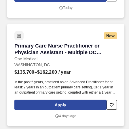
in all assignments; Evidence of being a Fast Learner; Excellent
Today
verbal and written abilities to interface with domestic and
international customers.
New
Primary Care Nurse Practitioner or Physician 
Primary Care Nurse Practitioner or
Physician Assistant - Multiple DC
openings!
One Medical
WASHINGTON, DC
$135,700–$162,200
/ year
In the past 5 years, practiced as an Advanced Practitioner for at
least: 2 years in an outpatient primary care setting, OR 1 year in
an outpatient primary care setting, coupled with either a 1 year
primary care fellowship or 1+ year in an urgent care setting. Our
seamless in-office and 24/7 virtual care services, on-site labs, and
Apply
programs for preventive care, chronic care management,
common illnesses and mental health concerns have been
4 days ago
delighting people for the past fifteen years.