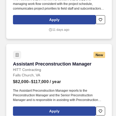
managing work flow consistent with the project schedule,
communicates project priorities to field staff and subcontractors,
maintains daily log/report of all activities and site conditions, and
manages the punch list and closeout process through
Apply
owner/architect acceptance. Ensure complete, accurate daily
documentation of work orders/tickets, understand subcontractor
11 days ago
scope of work to avoid unnecessary change orders, and identify
problems early and act immediately to provide solutions.
New
Assistant Preconstruction Manager
Assistant Preconstruction Manager
HITT Contracting
Falls Church, VA
$82,000–$117,000
/ year
The Assistant Preconstruction Manager reports to the
Preconstruction Manager and the Senior Preconstruction
Manager and is responsible in assisting with Preconstruction
services from initial intent through construction documents for
assigned projects. The Assistant Preconstruction Manager must
Apply
have proficient knowledge of the construction divisions and be