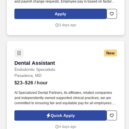
and payroll change requests. Employee pay is based on factors
like relevant education, qualifications, certifications, experience,
skills, seniority, location, performance, union contract and
Apply
business needs.
3 days ago
New
Dental Assistant
Dental Assistant
Endodontic Specialists
Pasadena, MD
$23–$26
/ hour
At Specialized Dental Partners, its affiliates, related companies
and independently owned supported clinical practices, we are
committed to ensuring fair and equitable pay for all employees.
Louis Privacy Policy at https://specializeddental.com/privacy-
policy/ and SonicJobs Privacy Policy at
Quick Apply
https://www.sonicjobs.com/us/privacy-policy and Terms of Use at
https://www.sonicjobs.com/us/terms-conditions.
4 days ago