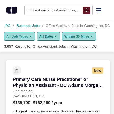
Skip to content
Jobs
Office Assistant • Washington, DC
Find Jobs
on, DC
Business Jobs
Office Assistant Jobs in Washington, DC
All Job Types
All Dates
Within 30 Miles
Upload Resume
3,057
Results for
Office Assistant Jobs in Washington, DC
Salary Estimate
Career Advice
New
Primary Care Nurse Practitioner or Physician
Primary Care Nurse Practitioner or
Employers / Post Job
Physician Assistant - DC Adams Morgan
Office
One Medical
WASHINGTON, DC
$135,700–$162,200
/ year
In the past 5 years, practiced as an Advanced Practitioner for at