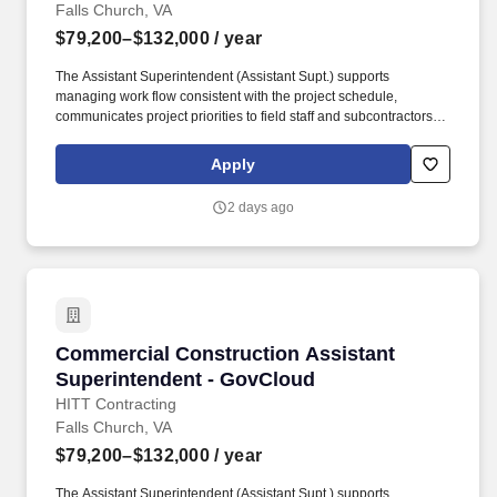
Falls Church, VA
$79,200–$132,000
/ year
The Assistant Superintendent (Assistant Supt.) supports
managing work flow consistent with the project schedule,
communicates project priorities to field staff and subcontractors,
maintains daily log/report of all activities and site conditions, and
manages the punch list and closeout process through
Apply
owner/architect acceptance. Ensure complete, accurate daily
documentation of work orders/tickets, understand subcontractor
2 days ago
scope of work to avoid unnecessary change orders, and identify
problems early and act immediately to provide solutions.
Commercial Construction Assistant Superinte
Commercial Construction Assistant
Superintendent - GovCloud
HITT Contracting
Falls Church, VA
$79,200–$132,000
/ year
The Assistant Superintendent (Assistant Supt.) supports