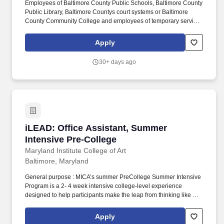
Employees of Baltimore County Public Schools, Baltimore County
health/dental related experience; or an equivalent combination of
Public Library, Baltimore Countys court systems or Baltimore
education and experience.
County Community College and employees of temporary services
used by the County are not considered employees of the
Baltimore County General Government. Membership in Baltimore
Apply
County Employees Federal Credit Union offers a full range of
savings programs, loans, checking, direct deposit, payroll
30+ days ago
deduction, savings bonds, and other financial services.
iLEAD: Office Assistant, Summer Intensive Pr
iLEAD: Office Assistant, Summer
Intensive Pre-College
Maryland Institute College of Art
Baltimore, Maryland
General purpose : MICA’s summer PreCollege Summer Intensive
Program is a 2- 4 week intensive college-level experience
designed to help participants make the leap from thinking like a
high school art student to thinking like an artist making art that
reflects a new level of skill and personal vision, communicating
Apply
ideas about art in daily critiques, and building a professional