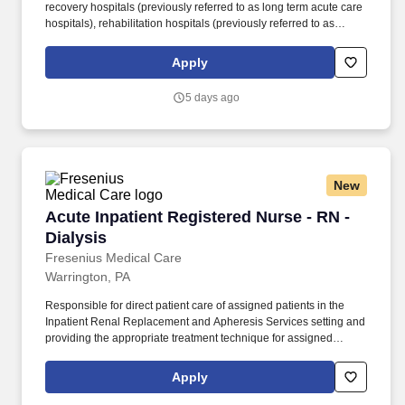
recovery hospitals (previously referred to as long term acute care
hospitals), rehabilitation hospitals (previously referred to as
inpatient rehabilitation facilities), outpatient rehabilitation clinics,
and occupational health centers in the United States based on
Apply
the number of facilities. You will ensure that the nursing care plan
is being followed by being a Champion of the Select Medical
5 days ago
Way, which includes putting the patient first, helping to improve
quality of life for the community in which you live and work,
continuing to develop and explore new ideas, providing high-
quality care and doing well by doing what is right.
New
Acute Inpatient Registered Nurse - RN - Dialys
Acute Inpatient Registered Nurse - RN -
Dialysis
Fresenius Medical Care
Warrington, PA
Responsible for direct patient care of assigned patients in the
Inpatient Renal Replacement and Apheresis Services setting and
providing the appropriate treatment technique for assigned
patients as prescribed in all modality procedures, as
appropriately defined – hemodialysis, peritoneal, continuous
Apply
renal replacement therapies, ultrafiltration, and Apheresis. Under
limited supervision, applies considerable knowledge to perform a