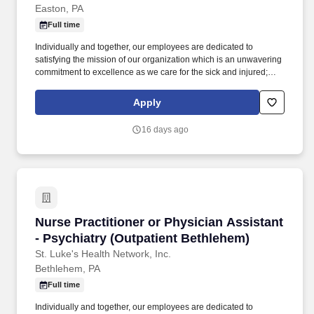
Easton, PA
Full time
Individually and together, our employees are dedicated to
satisfying the mission of our organization which is an unwavering
commitment to excellence as we care for the sick and injured;
educate physicians, nurses and other health care providers; and
improve access to care in the communities we serve, regardless
Apply
of a patient's ability to pay for health care. Participates in the
teaching of multidisciplinary students (nursing, nurse practitioner,
16 days ago
pharmacy, physician assistant, medical, etc.) and physician
residents & fellows, ensuring a positive educational environment.
Nurse Practitioner or Physician Assistant - Ps
Nurse Practitioner or Physician Assistant
- Psychiatry (Outpatient Bethlehem)
St. Luke's Health Network, Inc.
Bethlehem, PA
Full time
Individually and together, our employees are dedicated to