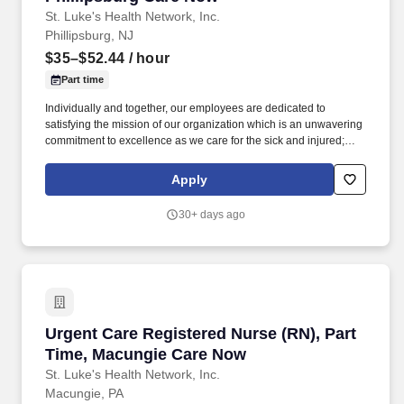
St. Luke's Health Network, Inc.
Phillipsburg, NJ
$35–$52.44
/ hour
Part time
Individually and together, our employees are dedicated to
satisfying the mission of our organization which is an unwavering
commitment to excellence as we care for the sick and injured;
educate physicians, nurses and other health care providers; and
improve access to care in the communities we serve, regardless
Apply
of a patient's ability to pay for health care. Within the urgent care
setting care will be provided to occupational health patients
30+ days ago
(physicals, drug screens, injury care etc.,) and patients that arrive
with an acute illness/injury.
Urgent Care Registered Nurse (RN), Part Tim
Urgent Care Registered Nurse (RN), Part
Time, Macungie Care Now
St. Luke's Health Network, Inc.
Macungie, PA