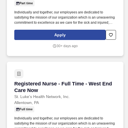
Part time
Individually and together, our employees are dedicated to
satisfying the mission of our organization which is an unwavering
commitment to excellence as we care for the sick and injured;
educate physicians, nurses and other health care providers; and
improve access to care in the communities we serve, regardless
Apply
of a patient's ability to pay for health care. Within the urgent care
setting care will be provided to occupational health patients
30+ days ago
(physicals, drug screens, injury care etc.,) and patients that arrive
with an acute illness/injury.
Registered Nurse - Full Time - West End Care
Registered Nurse - Full Time - West End
Care Now
St. Luke's Health Network, Inc.
Allentown, PA
Full time
Individually and together, our employees are dedicated to
satisfying the mission of our organization which is an unwavering