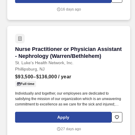
of a patient's ability to pay for health care. Participates in the
teaching of multidisciplinary students (nursing, nurse practitioner,
16 days ago
pharmacy, physician assistant, medical, etc.) and physician
residents & fellows, ensuring a positive educational environment.
Nurse Practitioner or Physician Assistant - N
Nurse Practitioner or Physician Assistant
- Nephrology (Warren/Bethlehem)
St. Luke's Health Network, Inc.
Phillipsburg, NJ
$93,500–$136,000
/ year
Full time
Individually and together, our employees are dedicated to
satisfying the mission of our organization which is an unwavering
commitment to excellence as we care for the sick and injured;
educate physicians, nurses and other health care providers; and
improve access to care in the communities we serve, regardless
Apply
of a patient's ability to pay for health care. Participates in the
teaching of multidisciplinary students (nursing, nurse practitioner,
27 days ago
pharmacy, physician assistant, medical, etc.) and physician