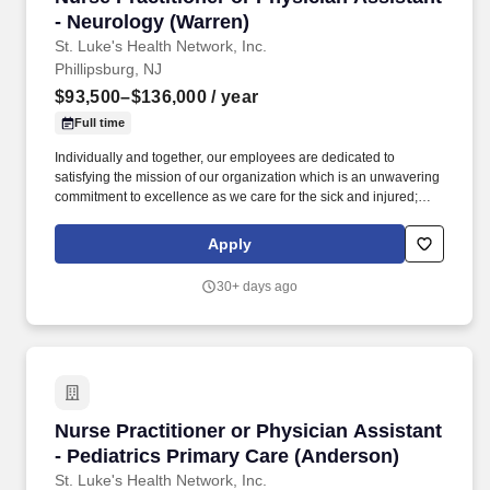
- Neurology (Warren)
St. Luke's Health Network, Inc.
Phillipsburg, NJ
$93,500–$136,000
/ year
Full time
Individually and together, our employees are dedicated to
satisfying the mission of our organization which is an unwavering
commitment to excellence as we care for the sick and injured;
educate physicians, nurses and other health care providers; and
improve access to care in the communities we serve, regardless
Apply
of a patient's ability to pay for health care. Participates in the
teaching of multidisciplinary students (nursing, nurse practitioner,
30+ days ago
pharmacy, physician assistant, medical, etc.) and physician
residents & fellows, ensuring a positive educational environment.
Nurse Practitioner or Physician Assistant - Pe
Nurse Practitioner or Physician Assistant
- Pediatrics Primary Care (Anderson)
St. Luke's Health Network, Inc.