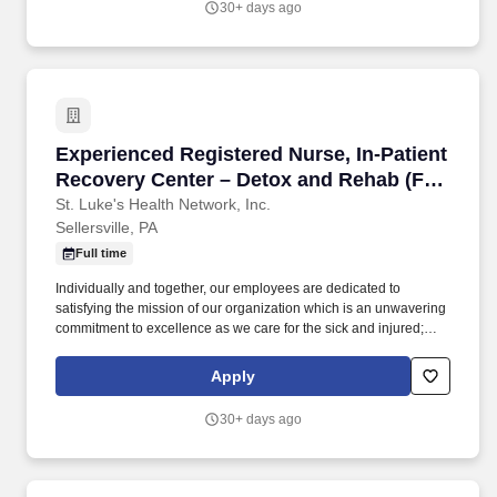
30+ days ago
community in our Adolescent, Adult, Older Adult and Extended
Acute Care, Detox and Rehab in-patient units which provide
structure in a secure setting.
Experienced Registered Nurse, In-Patient Rec
Experienced Registered Nurse, In-Patient
Recovery Center – Detox and Rehab (Full
Time Nights)
St. Luke's Health Network, Inc.
Sellersville, PA
Full time
Individually and together, our employees are dedicated to
satisfying the mission of our organization which is an unwavering
commitment to excellence as we care for the sick and injured;
educate physicians, nurses and other health care providers; and
improve access to care in the communities we serve, regardless
Apply
of a patient's ability to pay for health care. Our compassionate
team of professionals believes that recovery is possible and
30+ days ago
works to ensure that each client receives high quality,
personalized care that meets them where they are in their
recovery process.