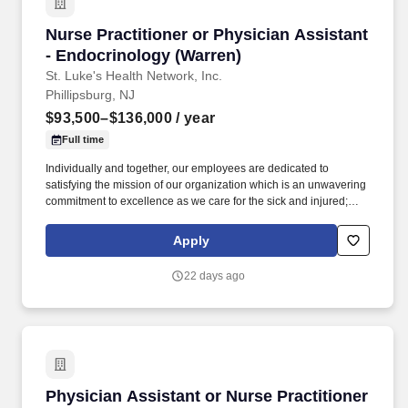
Nurse Practitioner or Physician Assistant - E
Nurse Practitioner or Physician Assistant
- Endocrinology (Warren)
St. Luke's Health Network, Inc.
Phillipsburg, NJ
$93,500–$136,000
/ year
Full time
Individually and together, our employees are dedicated to
satisfying the mission of our organization which is an unwavering
commitment to excellence as we care for the sick and injured;
educate physicians, nurses and other health care providers; and
improve access to care in the communities we serve, regardless
Apply
of a patient's ability to pay for health care. Participates in the
teaching of multidisciplinary students (nursing, nurse practitioner,
22 days ago
pharmacy, physician assistant, medical, etc.) and physician
residents & fellows, ensuring a positive educational environment.
Physician Assistant or Nurse Practitioner
Physician Assistant or Nurse Practitioner