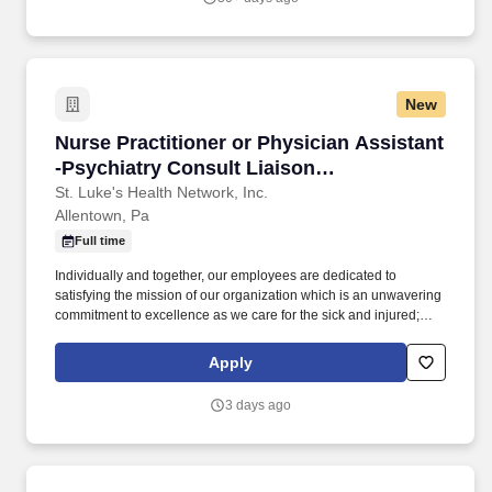
pharmacy, physician assistant, medical, etc.) and physician
residents & fellows, ensuring a positive educational environment.
New
Nurse Practitioner or Physician Assistant -Psy
Nurse Practitioner or Physician Assistant
-Psychiatry Consult Liaison
(Allentown/Hybrid)
St. Luke's Health Network, Inc.
Allentown, Pa
Full time
Individually and together, our employees are dedicated to
satisfying the mission of our organization which is an unwavering
commitment to excellence as we care for the sick and injured;
educate physicians, nurses and other health care providers; and
improve access to care in the communities we serve, regardless
Apply
of a patient's ability to pay for health care. Participates in the
teaching of multidisciplinary students (nursing, nurse practitioner,
3 days ago
pharmacy, physician assistant, medical, etc.) and physician
residents & fellows, ensuring a positive educational environment.