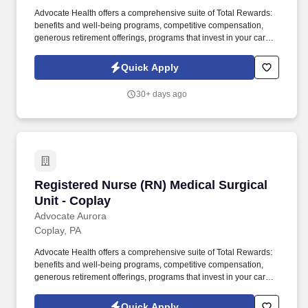
Advocate Health offers a comprehensive suite of Total Rewards:
benefits and well-being programs, competitive compensation,
generous retirement offerings, programs that invest in your career
development and so much more - so you can live fully at and
away from work, including: Compensation . It's part of a tri-city
Quick Apply
area with Menominee, MI and Peshtigo, WI, offering a mix of
charming neighborhoods, affordable housing, and outdoor
30+ days ago
recreation like fishing, boating, and hiking.
Registered Nurse (RN) Medical Surgical Unit -
Registered Nurse (RN) Medical Surgical
Unit - Coplay
Advocate Aurora
Coplay, PA
Advocate Health offers a comprehensive suite of Total Rewards:
benefits and well-being programs, competitive compensation,
generous retirement offerings, programs that invest in your career
development and so much more - so you can live fully at and
away from work, including: Compensation . It's part of a tri-city
Quick Apply