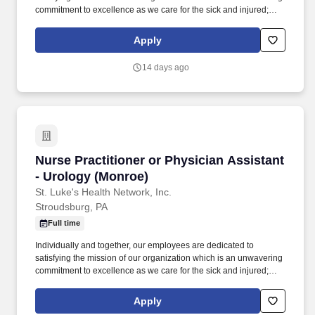
commitment to excellence as we care for the sick and injured;
educate physicians, nurses and other health care providers; and
improve access to care in the communities we serve, regardless
Apply
of a patient's ability to pay for health care. Participates in the
teaching of multidisciplinary students (nursing, nurse practitioner,
14 days ago
pharmacy, physician assistant, medical, etc.) and physician
residents & fellows, ensuring a positive educational environment.
Nurse Practitioner or Physician Assistant - U
Nurse Practitioner or Physician Assistant
- Urology (Monroe)
St. Luke's Health Network, Inc.
Stroudsburg, PA
Full time
Individually and together, our employees are dedicated to
satisfying the mission of our organization which is an unwavering
commitment to excellence as we care for the sick and injured;
educate physicians, nurses and other health care providers; and
improve access to care in the communities we serve, regardless
Apply
of a patient's ability to pay for health care. Participates in the