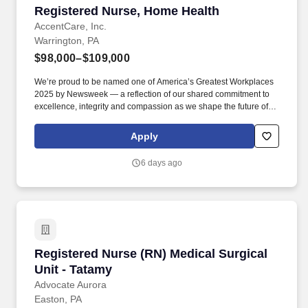
Registered Nurse, Home Health
Registered Nurse, Home Health
AccentCare, Inc.
Warrington, PA
$98,000–$109,000
We’re proud to be named one of America’s Greatest Workplaces
2025 by Newsweek — a reflection of our shared commitment to
excellence, integrity and compassion as we shape the future of
aging in place. Graduate from an approved school of professional
nursing and currently licensed to practice as a registered nurse in
Apply
the state of agency operation.
6 days ago
Registered Nurse (RN) Medical Surgical Unit -
Registered Nurse (RN) Medical Surgical
Unit - Tatamy
Advocate Aurora
Easton, PA