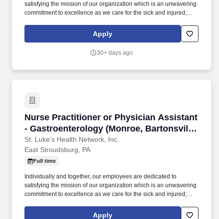
satisfying the mission of our organization which is an unwavering
commitment to excellence as we care for the sick and injured;
educate physicians, nurses and other health care providers; and
improve access to care in the communities we serve, regardless
Apply
of a patient's ability to pay for health care. Participates in the
teaching of multidisciplinary students (nursing, nurse practitioner,
30+ days ago
pharmacy, physician assistant, medical, etc.) and physician
residents & fellows, ensuring a positive educational environment.
Nurse Practitioner or Physician Assistant - G
Nurse Practitioner or Physician Assistant
- Gastroenterology (Monroe, Bartonsville,
East Stroudsburg, Brodheadsville)
St. Luke's Health Network, Inc.
East Stroudsburg, PA
Full time
Individually and together, our employees are dedicated to
satisfying the mission of our organization which is an unwavering
commitment to excellence as we care for the sick and injured;
educate physicians, nurses and other health care providers; and
improve access to care in the communities we serve, regardless
Apply