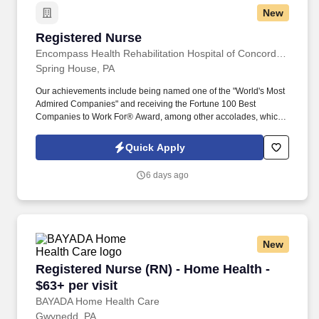
New
Registered Nurse
Registered Nurse
Encompass Health Rehabilitation Hospital of Concordville
Spring House, PA
Our achievements include being named one of the "World's Most
Admired Companies" and receiving the Fortune 100 Best
Companies to Work For® Award, among other accolades, which
is nothing short of amazing. Encompass Health is a trusted leader
in post-acute care with over 150 nationwide locations and a team
Quick Apply
of 36,000 exceptional individuals and growing!
6 days ago
New
Registered Nurse (RN) - Home Health - $63+ per
Registered Nurse (RN) - Home Health -
$63+ per visit
BAYADA Home Health Care
Gwynedd, PA