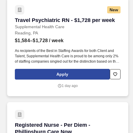
New
Travel Psychiatric RN - $1,728 per week
Travel Psychiatric RN - $1,728 per week
Supplemental Health Care
Reading, PA
$1,584–$1,728
/ week
As recipients of the Best in Staffing Awards for both Client and
Talent, Supplemental Health Care is proud to be among only 2%
of staffing companies singled out for the distinction based on the
real feedback of our employees and the clients we serve. SHC
has also earned The Joint Commission’s Gold Seal of Approval
Apply
and is named among the Largest Health Care Staffing companies
in the United States by Staffing Industry Analysts.
1 day ago
Registered Nurse - Per Diem - Phillipsburg Ca
Registered Nurse - Per Diem -
Phillipsburg Care Now