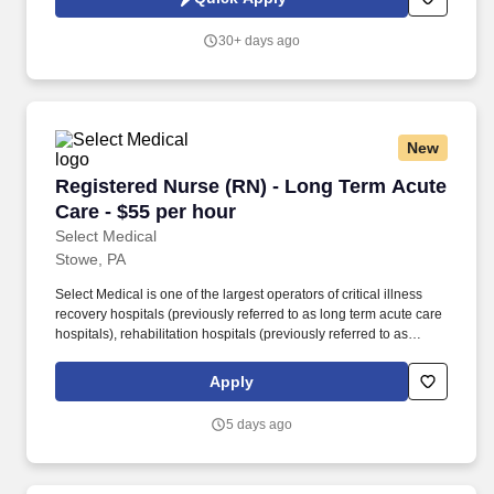
area with Menominee, MI and Peshtigo, WI, offering a mix of
charming neighborhoods, affordable housing, and outdoor
30+ days ago
recreation like fishing, boating, and hiking.
New
Registered Nurse (RN) - Long Term Acute Care
Registered Nurse (RN) - Long Term Acute
Care - $55 per hour
Select Medical
Stowe, PA
Select Medical is one of the largest operators of critical illness
recovery hospitals (previously referred to as long term acute care
hospitals), rehabilitation hospitals (previously referred to as
inpatient rehabilitation facilities), outpatient rehabilitation clinics,
and occupational health centers in the United States based on
Apply
the number of facilities. Select Specialty Hospital is a critical
illness recovery hospital committed to providing world-class
5 days ago
inpatient post-ICU services to chronic, critically ill patients who
require extended healing and recovery.