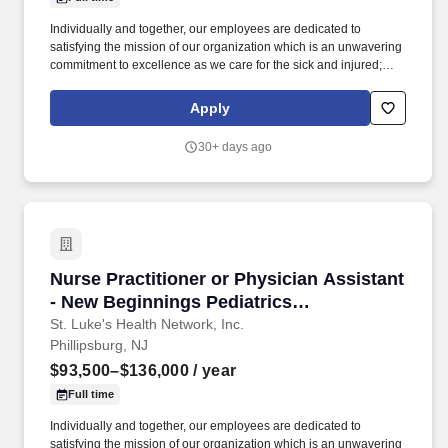
Individually and together, our employees are dedicated to
satisfying the mission of our organization which is an unwavering
commitment to excellence as we care for the sick and injured;
educate physicians, nurses and other health care providers; and
improve access to care in the communities we serve, regardless
Apply
of a patient's ability to pay for health care. Participates in the
teaching of multidisciplinary students (nursing, nurse practitioner,
30+ days ago
pharmacy, physician assistant, medical, etc.) and physician
residents & fellows, ensuring a positive educational environment.
Nurse Practitioner or Physician Assistant - Ne
Nurse Practitioner or Physician Assistant
- New Beginnings Pediatrics
(Philipsburg, NJ)
St. Luke's Health Network, Inc.
Phillipsburg, NJ
$93,500–$136,000
/ year
Full time
Individually and together, our employees are dedicated to
satisfying the mission of our organization which is an unwavering