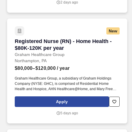
2 days ago
broad range of tasks which include but are not limited to direct
patient care in multiple modalities not limited to hemodialysis,
peritoneal dialysis, ultrafiltration, continuous renal replacement
therapy, and Apheresis.
New
Registered Nurse (RN) - Home Health - $80K-1
Registered Nurse (RN) - Home Health -
$80K-120K per year
Graham Healthcare Group
Northampton, PA
$80,000–$120,000
/ year
Graham Healthcare Group, a subsidiary of Graham Holdings
Company (NYSE: GHC), is comprised of Residential Home
Health and Hospice, AHN Healthcare@Home, and Mary Free
Bed at Home. Educate and guide patients and families through
the admission process, setting expectations for care, reviewing
Apply
diagnoses and treatment plans, and ensuring they feel informed
and supported from day one.
5 days ago