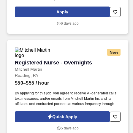
empowered to make a difference. Responsibilities: The RN
Supervisor supports the Director of Nursing with the delivery of
Apply
efficient and effective nursing care while achieving positive
clinical outcomes, and patient/family and employee satisfaction.
6 days ago
New
Registered Nurse - Overnights
Registered Nurse - Overnights
Mitchell Martin
Reading, PA
$50–$55
/ hour
By applying for this job, you agree to receive AI-generated calls,
text messages, and/or emails from Mitchell Martin Inc and its
affiliates and contracted partners at various frequency through
traditional and automated methods. • The role involves working
night shifts from 07:00pm to 07:30am, including every other
Quick Apply
weekend, ensuring patient safety and high-quality care.
5 days ago