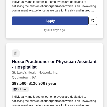
Individually and together, our employees are dedicated to
satisfying the mission of our organization which is an unwavering
commitment to excellence as we care for the sick and injured;
educate physicians, nurses and other health care providers; and
improve access to care in the communities we serve, regardless
Apply
of a patient's ability to pay for health care. Participates in the
teaching of multidisciplinary students (nursing, nurse practitioner,
30+ days ago
pharmacy, physician assistant, medical, etc.) and physician
residents & fellows, ensuring a positive educational environment.
Nurse Practitioner or Physician Assistant - Hos
Nurse Practitioner or Physician Assistant
- Hospitalist
St. Luke's Health Network, Inc.
Quakertown, PA
$93,500–$136,900
/ year
Full time
Individually and together, our employees are dedicated to
satisfying the mission of our organization which is an unwavering
commitment to excellence as we care for the sick and injured;