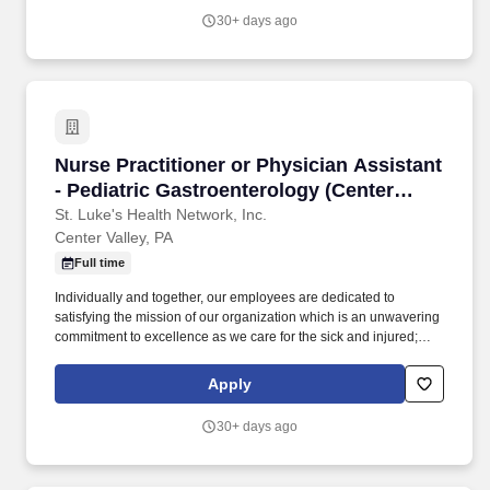
teaching of multidisciplinary students (nursing, nurse practitioner,
30+ days ago
pharmacy, physician assistant, medical, etc.) and physician
residents & fellows, ensuring a positive educational environment.
Nurse Practitioner or Physician Assistant - Pe
Nurse Practitioner or Physician Assistant
- Pediatric Gastroenterology (Center
Valley)
St. Luke's Health Network, Inc.
Center Valley, PA
Full time
Individually and together, our employees are dedicated to
satisfying the mission of our organization which is an unwavering
commitment to excellence as we care for the sick and injured;
educate physicians, nurses and other health care providers; and
improve access to care in the communities we serve, regardless
Apply
of a patient's ability to pay for health care. Participates in the
teaching of multidisciplinary students (nursing, nurse practitioner,
30+ days ago
pharmacy, physician assistant, medical, etc.) and physician
residents & fellows, ensuring a positive educational environment.