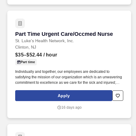
residents & fellows, ensuring a positive educational environment.
Part Time Urgent Care/Occmed Nurse
Part Time Urgent Care/Occmed Nurse
St. Luke's Health Network, Inc.
Clinton, NJ
$35–$52.44
/ hour
Part time
Individually and together, our employees are dedicated to
satisfying the mission of our organization which is an unwavering
commitment to excellence as we care for the sick and injured;
educate physicians, nurses and other health care providers; and
improve access to care in the communities we serve, regardless
Apply
of a patient's ability to pay for health care. Within the urgent care
setting care will be provided to occupational health patients
16 days ago
(physicals, drug screens, injury care etc.,) and patients that arrive
with an acute illness/injury.