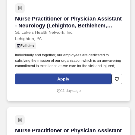
Nurse Practitioner or Physician Assistant - N
Nurse Practitioner or Physician Assistant
- Neurology (Lehighton, Bethlehem,
Grand View, Sacred Heart) Physical
St. Luke's Health Network, Inc.
Lehighton, PA
Medicine & Rehab
Full time
Individually and together, our employees are dedicated to
satisfying the mission of our organization which is an unwavering
commitment to excellence as we care for the sick and injured;
educate physicians, nurses and other health care providers; and
improve access to care in the communities we serve, regardless
Apply
of a patient's ability to pay for health care. Participates in the
teaching of multidisciplinary students (nursing, nurse practitioner,
11 days ago
pharmacy, physician assistant, medical, etc.) and physician
residents & fellows, ensuring a positive educational environment.
Nurse Practitioner or Physician Assistant - G
Nurse Practitioner or Physician Assistant