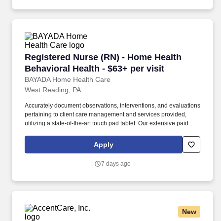
Registered Nurse (RN) - Home Health Behaviora
Registered Nurse (RN) - Home Health
Behavioral Health - $63+ per visit
BAYADA Home Health Care
West Reading, PA
Accurately document observations, interventions, and evaluations
pertaining to client care management and services provided,
utilizing a state-of-the-art touch pad tablet. Our extensive paid
training and state-of-the-art simulation labs will leave you feeling
comfortable and confident before your first visit with your favorite
Apply
new client.
7 days ago
New