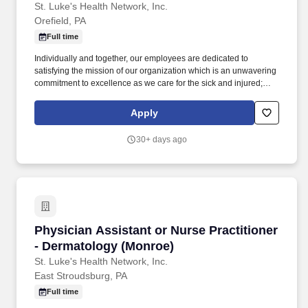
St. Luke's Health Network, Inc.
Orefield, PA
Full time
Individually and together, our employees are dedicated to
satisfying the mission of our organization which is an unwavering
commitment to excellence as we care for the sick and injured;
educate physicians, nurses and other health care providers; and
improve access to care in the communities we serve, regardless
Apply
of a patient's ability to pay for health care. Participates in the
teaching of multidisciplinary students (nursing, nurse practitioner,
30+ days ago
pharmacy, physician assistant, medical, etc.) and physician
residents & fellows, ensuring a positive educational environment.
Physician Assistant or Nurse Practitioner - D
Physician Assistant or Nurse Practitioner
- Dermatology (Monroe)
St. Luke's Health Network, Inc.
East Stroudsburg, PA
Full time