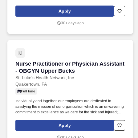
educate physicians, nurses and other health care providers; and
improve access to care in the communities we serve, regardless
Apply
of a patient's ability to pay for health care. Participates in the
teaching of multidisciplinary students (nursing, nurse practitioner,
30+ days ago
pharmacy, physician assistant, medical, etc.) and physician
residents & fellows, ensuring a positive educational environment.
Nurse Practitioner or Physician Assistant -
Nurse Practitioner or Physician Assistant
- OBGYN Upper Bucks
St. Luke's Health Network, Inc.
Quakertown, PA
Full time
Individually and together, our employees are dedicated to
satisfying the mission of our organization which is an unwavering
commitment to excellence as we care for the sick and injured;
educate physicians, nurses and other health care providers; and
improve access to care in the communities we serve, regardless
Apply
of a patient's ability to pay for health care. Participates in the
teaching of multidisciplinary students (nursing, nurse practitioner,
30+ days ago