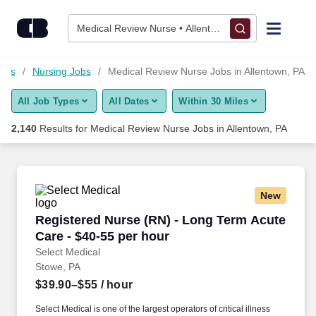
Skip to content
Jobs
Medical Review Nurse • Allentown, PA
Find Jobs
Jobs
Nursing Jobs
Medical Review Nurse Jobs in Allentown, PA
All Job Types
All Dates
Within 30 Miles
Upload Resume
2,140
Results for
Medical Review Nurse Jobs in Allentown, PA
Salary Estimate
Career Advice
New
Registered Nurse (RN) - Long Term Acute Care
Registered Nurse (RN) - Long Term Acute
Employers / Post Job
Care - $40-55 per hour
Select Medical
Stowe, PA
$39.90–$55
/ hour
Select Medical is one of the largest operators of critical illness