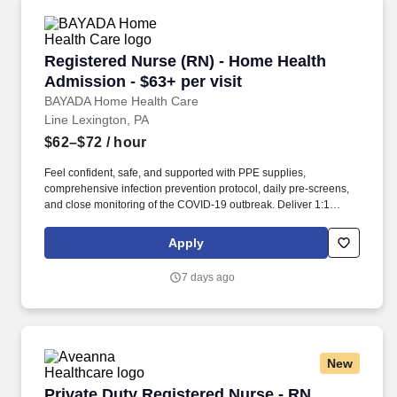
Registered Nurse (RN) - Home Health Admission
Registered Nurse (RN) - Home Health
Admission - $63+ per visit
BAYADA Home Health Care
Line Lexington, PA
$62–$72
/ hour
Feel confident, safe, and supported with PPE supplies,
comprehensive infection prevention protocol, daily pre-screens,
and close monitoring of the COVID-19 outbreak. Deliver 1:1
skilled nursing, intervention, and supportive care in accordance
with individual care plan, including administration of medication,
Apply
wound care, treatments, and comfort care.
7 days ago
New
Private Duty Registered Nurse - RN
Private Duty Registered Nurse - RN