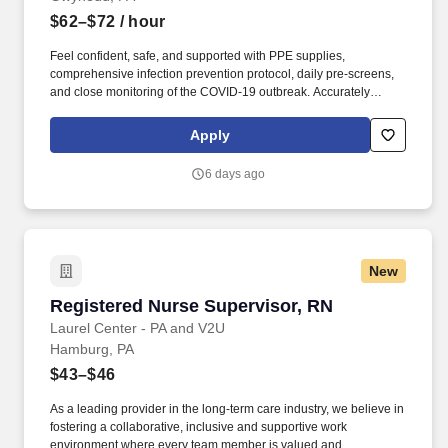
$62–$72
/ hour
Feel confident, safe, and supported with PPE supplies,
comprehensive infection prevention protocol, daily pre-screens,
and close monitoring of the COVID-19 outbreak. Accurately
document observations, interventions, and evaluations pertaining
to client care management and services provided, utilizing a
Apply
state-of-the-art touch pad tablet.
6 days ago
New
Registered Nurse Supervisor, RN
Registered Nurse Supervisor, RN
Laurel Center - PA and V2U
Hamburg, PA
$43–$46
As a leading provider in the long-term care industry, we believe in
fostering a collaborative, inclusive and supportive work
environment where every team member is valued and