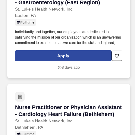
- Gastroenterology (East Region)
St. Luke's Health Network, Inc.
Easton, PA
Full time
Individually and together, our employees are dedicated to
satisfying the mission of our organization which is an unwavering
commitment to excellence as we care for the sick and injured;
educate physicians, nurses and other health care providers; and
improve access to care in the communities we serve, regardless
Apply
of a patient's ability to pay for health care. Participates in the
teaching of multidisciplinary students (nursing, nurse practitioner,
8 days ago
pharmacy, physician assistant, medical, etc.) and physician
residents & fellows, ensuring a positive educational environment.
Nurse Practitioner or Physician Assistant - Ca
Nurse Practitioner or Physician Assistant
- Cardiology Heart Failure (Bethlehem)
St. Luke's Health Network, Inc.
Bethlehem, PA
Full time