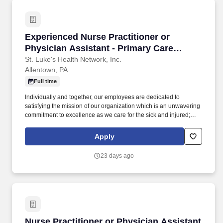
Experienced Nurse Practitioner or Physician A
Experienced Nurse Practitioner or
Physician Assistant - Primary Care
(Allentown/Bethlehem)
St. Luke's Health Network, Inc.
Allentown, PA
Full time
Individually and together, our employees are dedicated to
satisfying the mission of our organization which is an unwavering
commitment to excellence as we care for the sick and injured;
educate physicians, nurses and other health care providers; and
improve access to care in the communities we serve, regardless
Apply
of a patient's ability to pay for health care. Participates in the
teaching of multidisciplinary students (nursing, nurse practitioner,
23 days ago
pharmacy, physician assistant, medical, etc.) and physician
residents & fellows, ensuring a positive educational environment.
Nurse Practitioner or Physician Assistant - N
Nurse Practitioner or Physician Assistant