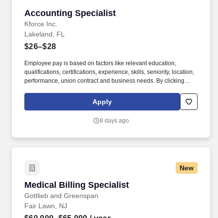
Accounting Specialist
Accounting Specialist
Kforce Inc.
Lakeland, FL
$26–$28
Employee pay is based on factors like relevant education,
qualifications, certifications, experience, skills, seniority, location,
performance, union contract and business needs. By clicking
“Apply Today” you agree to receive calls, AI-generated calls, text
messages or emails from Kforce and its affiliates, and service
Apply
providers.
8 days ago
New
Medical Billing Specialist
Medical Billing Specialist
Gottlieb and Greenspan
Fair Lawn, NJ