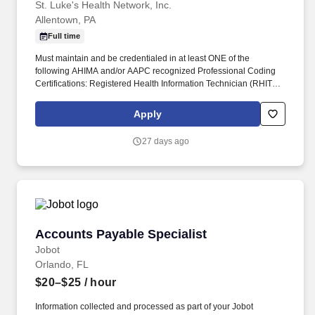
St. Luke's Health Network, Inc.
Allentown, PA
Full time
Must maintain and be credentialed in at least ONE of the
following AHIMA and/or AAPC recognized Professional Coding
Certifications: Registered Health Information Technician (RHIT);
Registered Health Information Administrator (RHIA); Certified
Professional Auditor (CPMA); Certified Professional Coder (CPC);
Apply
Certified); Certified Coding Specialist (CCS); In-depth knowledge
of ICD CM, ICD PCS and CPT/HCPCS coding systems. Reviews
27 days ago
and validates coded medical records to assess coding accuracy,
documentation integrity, compliance risk, and reimbursement
impact related to ICD-10-CM/PCS, CPT/HCPCS, DRG/APC
assignment, modifiers, and applicable payment methodologies.
Accounts Payable Specialist
Accounts Payable Specialist
Jobot
Orlando, FL
$20–$25
/ hour
Information collected and processed as part of your Jobot