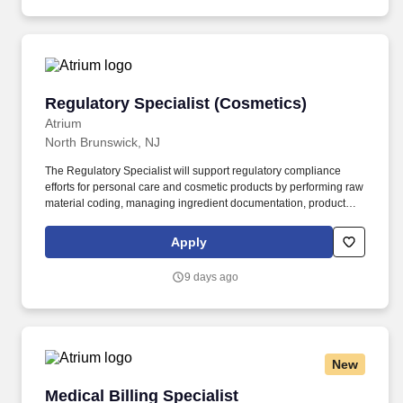
collaborating with physicians, case managers, coders, and other
members of the healthcare team to ensure medical records
accurately reflect patient diagnoses, treatments, and clinical
decisions.
Regulatory Specialist (Cosmetics)
Regulatory Specialist (Cosmetics)
Atrium
North Brunswick, NJ
The Regulatory Specialist will support regulatory compliance
efforts for personal care and cosmetic products by performing raw
material coding, managing ingredient documentation, product
registrations, testing coordination, and labeling reviews.
Coordinate product safety and stability testing, including working
Apply
with Formulation teams, external labs, protocols, quotations,
sample shipments, and final documentation.
9 days ago
New
Medical Billing Specialist
Medical Billing Specialist