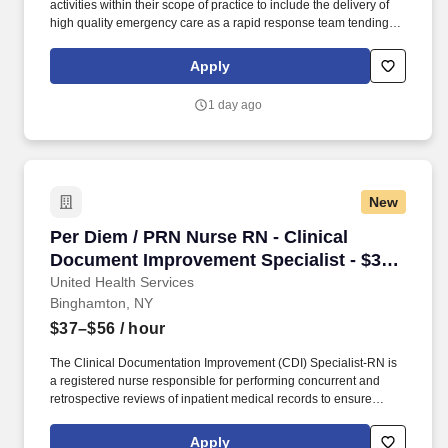
activities within their scope of practice to include the delivery of
high quality emergency care as a rapid response team tending to
ill or injured persons of all ages in designated areas of the DUH
campus. Plan and provide advanced and/or specialized nursing
Apply
care for patients in guided by DUHS Professional Practice model
participate in the clinical ladder program, educational activities,
1 day ago
departmental committees, research projects or other health
related projects as assigned.
New
Per Diem / PRN Nurse RN - Clinical Document 
Per Diem / PRN Nurse RN - Clinical
Document Improvement Specialist - $37-
56 per hour
United Health Services
Binghamton, NY
$37–$56
/ hour
The Clinical Documentation Improvement (CDI) Specialist-RN is
a registered nurse responsible for performing concurrent and
retrospective reviews of inpatient medical records to ensure
complete, accurate, and compliant clinical documentation. This
role works closely with providers, coders, and quality teams to
Apply