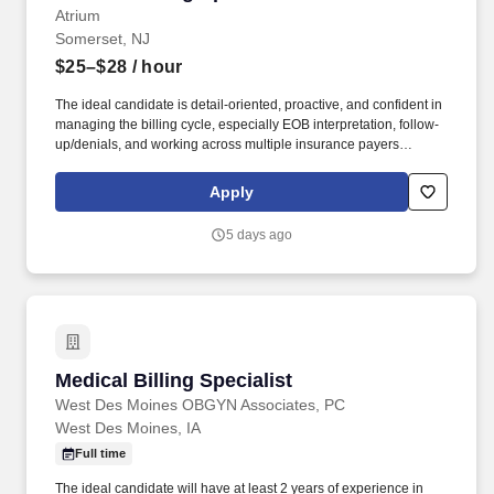
Atrium
Somerset, NJ
$25–$28
/ hour
The ideal candidate is detail-oriented, proactive, and confident in
managing the billing cycle, especially EOB interpretation, follow-
up/denials, and working across multiple insurance payers
(including out-of-network scenarios). This is a newly created role
reporting to the Billing Manager, with the opportunity to help
Apply
strengthen day-to-day billing operations for a high-volume pain
management/spine practice.
5 days ago
Medical Billing Specialist
Medical Billing Specialist
West Des Moines OBGYN Associates, PC
West Des Moines, IA
Full time
The ideal candidate will have at least 2 years of experience in