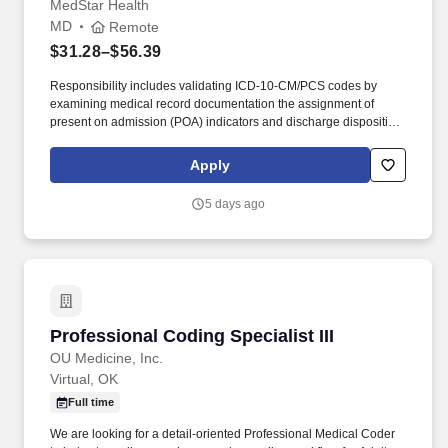
MedStar Health
MD
Remote
$31.28–$56.39
Responsibility includes validating ICD-10-CM/PCS codes by
examining medical record documentation the assignment of
present on admission (POA) indicators and discharge disposition
status. Queries the medical staff and other caregivers as
necessary to obtain accurate and complete physician
Apply
documentation that supports the severity of the patient illness and
risk of mortality.
5 days ago
Professional Coding Specialist III
Professional Coding Specialist III
OU Medicine, Inc.
Virtual, OK
Full time
We are looking for a detail-oriented Professional Medical Coder