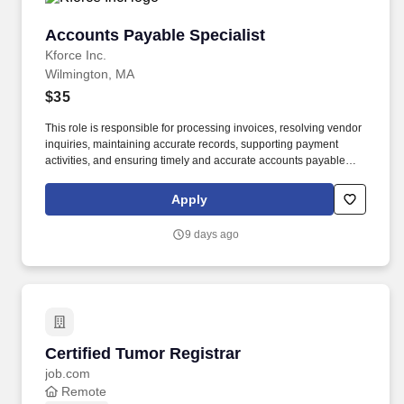
Accounts Payable Specialist
Accounts Payable Specialist
Kforce Inc.
Wilmington, MA
$35
This role is responsible for processing invoices, resolving vendor
inquiries, maintaining accurate records, supporting payment
activities, and ensuring timely and accurate accounts payable
transactions. Employee pay is based on factors like relevant
education, qualifications, certifications, experience, skills,
Apply
seniority, location, performance, union contract and business
needs.
9 days ago
Certified Tumor Registrar
Certified Tumor Registrar
job.com
Remote