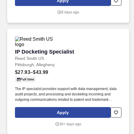
Apply
collaboratively with co-works and management to effectively
resolve root cause issues that impact payor contracts, hospital
8 days ago
operations, or departmental to maintain reimbursement and
minimize appeal requests and/or denials.
IP Docketing Specialist
IP Docketing Specialist
Reed Smith US
Pittsburgh, Allegheny
$27.93–$43.99
Full time
The IP specialist provides support with data management, data
audit projects, and processing and docketing incoming and
outgoing communications related to patent and trademark
matters. Support the intellectual property practice group with data
audit projects in Digital File, PATTSYWAVE and PracticeLink
Apply
systems to ensure information aligns.
30+ days ago