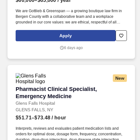
$60,000–$65,000
/ year
We are Gottlieb & Greenspan — a growing boutique law firm in
Bergen County with a collaborative team and a workplace
grounded in our core values: we are ethical, respectful of all
people, accountable, positive and fun, driven, and committed to
excellence . As a Medical Invoicing Specialist, you will play a key
Apply
role in managing the firm's receivables: tracking outstanding
balances, coordinating with healthcare providers and payers, and
6 days ago
helping ensure accurate, timely billing.
New
Pharmacist Clinical Specialist, Emergency Me
Pharmacist Clinical Specialist,
Emergency Medicine
Glens Falls Hospital
GLENS FALLS, NY
$51.71–$73.48
/ hour
Interprets, reviews and evaluates patient medication lists and
orders for optimal dose, dosage form, frequency, concentration,
duration, drug-drug interaction, drug disease state interaction,