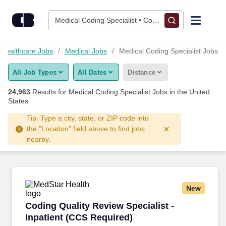
Skip to content
Jobs
Medical Coding Specialist • Columbus, OH
Find Jobs
Healthcare Jobs
Medical Jobs
Medical Coding Specialist Jobs
All Job Types
All Dates
Distance
Upload Resume
24,963
Results for
Medical Coding Specialist Jobs
in the United
States
Salary Estimate
Tip: Type a city, state, or ZIP code into
the "Location" field above to find jobs
Career Advice
nearby.
Employers / Post Job
New
Coding Quality Review Specialist -Inpatient (
Coding Quality Review Specialist -
Inpatient (CCS Required)