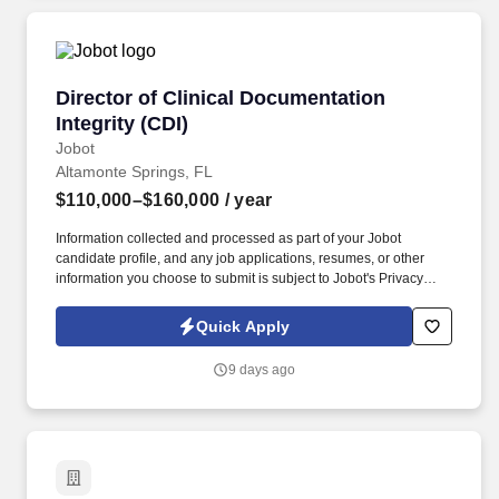
Director of Clinical Documentation Integrity (C
Director of Clinical Documentation
Integrity (CDI)
Jobot
Altamonte Springs, FL
$110,000–$160,000
/ year
Information collected and processed as part of your Jobot
candidate profile, and any job applications, resumes, or other
information you choose to submit is subject to Jobot's Privacy
Policy, as well as the Jobot California Worker Privacy Notice and
Jobot Notice Regarding Automated Employment Decision Tools
Quick Apply
which are available at jobot.com/legal. The Director of CDI will be
responsible for the strategic leadership and oversight of the
9 days ago
clinical documentation improvement program, with a key focus on
enhancing the overall quality and completeness of clinical
documentation.