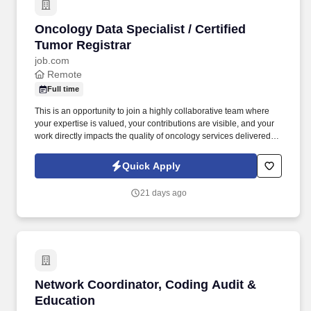
Oncology Data Specialist / Certified Tumor Reg
Oncology Data Specialist / Certified
Tumor Registrar
job.com
Remote
Full time
This is an opportunity to join a highly collaborative team where
your expertise is valued, your contributions are visible, and your
work directly impacts the quality of oncology services delivered to
thousands of patients. The data you collect supports cancer
research, quality improvement initiatives, accreditation programs,
Quick Apply
treatment outcomes, survivorship planning, and ultimately better
patient care.
21 days ago
Network Coordinator, Coding Audit & Educati
Network Coordinator, Coding Audit &
Education