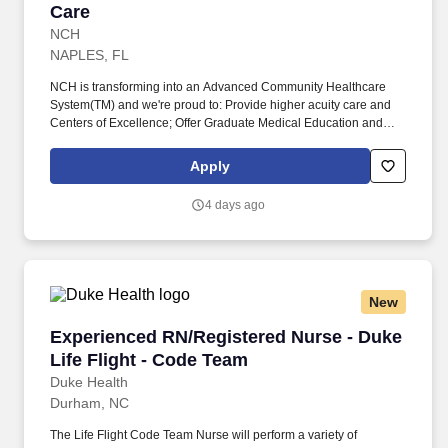
Care
NCH
NAPLES, FL
NCH is transforming into an Advanced Community Healthcare
System(TM) and we're proud to: Provide higher acuity care and
Centers of Excellence; Offer Graduate Medical Education and
fellowships; Have endowed chairs; Conduct research and
participate in national clinical trials; and partner with other health
Apply
market leaders, like Hospital for Special Surgery, Encompass,
and ProScan. Completion of Medical Assistant or practical
4 days ago
nursing training program with documented clinical practicum
hours; OR Medical Assistant certification; OR a minimum of one-
year experience in medical office setting as a Medical Assistant or
like role.
New
Experienced RN/Registered Nurse - Duke Life 
Experienced RN/Registered Nurse - Duke
Life Flight - Code Team
Duke Health
Durham, NC
The Life Flight Code Team Nurse will perform a variety of