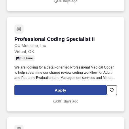
30 days ago
Professional Coding Specialist II
Professional Coding Specialist II
OU Medicine, Inc.
Virtual, OK
Full time
We are looking for a detail-oriented Professional Medical Coder
to help streamline our charge review coding workflow for Adult
and Pediatric Evaluation and Management services and Minor
Procedures, resolve denials and work with leadership to put
processes in place to reduce denials. Independently performs
Apply
complex professional coding across multiple specialties and
settings, including office/clinic, hospital outpatient, ED/urgent
30+ days ago
care, ASC, SNF/nursing home, and telehealth.