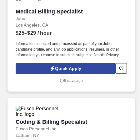
Medical Billing Specialist
Medical Billing Specialist
Jobot
Los Angeles, CA
$25–$29
/ hour
Information collected and processed as part of your Jobot
candidate profile, and any job applications, resumes, or other
information you choose to submit is subject to Jobot's Privacy
Policy, as well as the Jobot California Worker Privacy Notice and
Jobot Notice Regarding Automated Employment Decision Tools
Quick Apply
which are available at jobot.com/legal. This role is responsible for
preparing, reviewing, and submitting claims, resolving denied or
9 days ago
unpaid claims, and maintaining compliance with local, state, and
federal billing regulations.
Coding & Billing Specialist
Coding & Billing Specialist
Fusco Personnel Inc.
Latham, NY