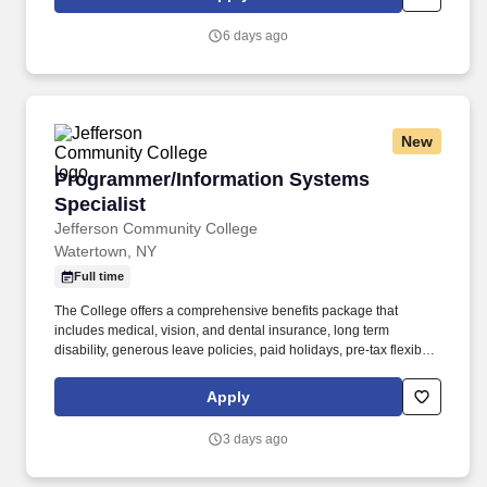
clarify documentation and support accurate data capture for
clinical, financial, and regulatory reporting.
6 days ago
New
Programmer/Information Systems Specialist
Programmer/Information Systems
Specialist
Jefferson Community College
Watertown, NY
Full time
The College offers a comprehensive benefits package that
includes medical, vision, and dental insurance, long term
disability, generous leave policies, paid holidays, pre-tax flexible
spending accounts, tax-deferred Compensation, NYS retirement,
as well as employee and dependent tuition waivers. Applicants
Apply
must interact and communicate effectively with diverse
populations, foster inclusion, and promote equal access and
3 days ago
treatment for groups traditionally under-represented in higher
education.