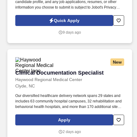
candidate profile, and any job applications, resumes, or other
information you choose to submit is subject to Jobot's Privacy
Policy, as well as the Jobot California Worker Privacy Notice and
Jobot Notice Regarding Automated Employment Decision Tools
Quick Apply
which are available at jobot.com/legal. The ideal candidate has a
strong background in matching and batching invoices, coding to
9 days ago
the general ledger, and data entry of vendor information in an
ERP system.
New
Clinical Documentation Specialist
Clinical Documentation Specialist
Haywood Regional Medical Center
Clyde, NC
Our diversified healthcare delivery network spans 29 states and
includes 63 community hospital campuses, 32 rehabilitation and
behavioral health hospitals, and more than 170 additional sites of
care across the healthcare continuum, such as acute
rehabilitation units, outpatient centers and post-acute care
Apply
facilities. A Clinical Documentation Specialist who excels in this
role will: Facilitate improvement in the overall quality,
2 days ago
completeness, and accuracy of clinical documentation by