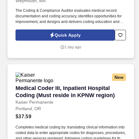
Weymouth, MA
The Coding & Compliance Auditor evaluates medical record
documentation and coding accuracy, identifies opportunities for
improvement, and designs and delivers coding education and
training programs for clinical staff, coders and other key
stakeholders. Support all departments of the Health System with
Quick Apply
coding guidance: Pertaining to compliance training / education as
requested from providers and/or staff related to coding, billing and
1 day ago
documentation in the inpatient, outpatient, professional, surgical
and Home Health divisions of the Health System to ensure
accuracy and support program objectives.
New
Medical Coder III, Inpatient Hospital Coding (
Medical Coder III, Inpatient Hospital
Coding (Must reside in KPNW region)
Kaiser Permanente
Portland, OR
$37.59
Completes medical coding by: translating clinical information into
coded data to enter appropriate codes for diagnoses, procedures,
and other services rendered, following coding guidelines for the