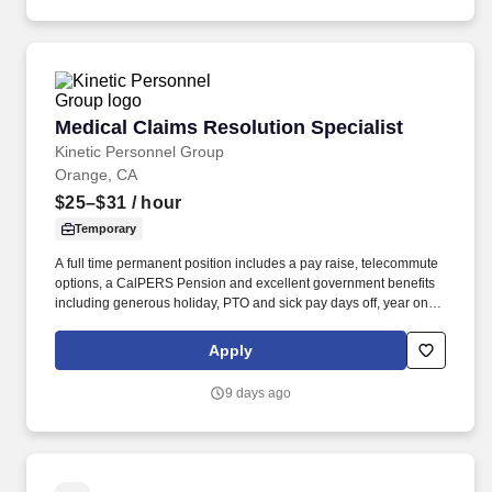
(CCS-P), or International or Domestic Medical Degree.
Medical Claims Resolution Specialist
Medical Claims Resolution Specialist
Kinetic Personnel Group
Orange, CA
$25–$31
/ hour
Temporary
A full time permanent position includes a pay raise, telecommute
options, a CalPERS Pension and excellent government benefits
including generous holiday, PTO and sick pay days off, year one!
Job duties: Addresses provider inquiries, questions, and
concerns in all areas including enrollment, claims submission
Apply
and payment, benefit interpretation, and referrals/authorizations
for medical care.
9 days ago