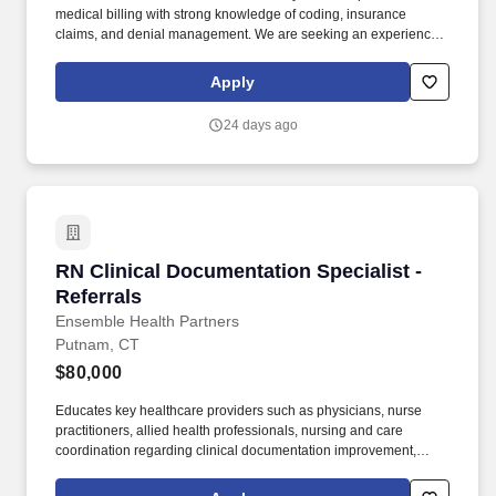
medical billing with strong knowledge of coding, insurance
claims, and denial management. We are seeking an experience
Medical Biller/Coder to join our OB/GYN medical practice.
Apply
24 days ago
RN Clinical Documentation Specialist - Referra
RN Clinical Documentation Specialist -
Referrals
Ensemble Health Partners
Putnam, CT
$80,000
Educates key healthcare providers such as physicians, nurse
practitioners, allied health professionals, nursing and care
coordination regarding clinical documentation improvement,
documentation guidelines and the need for accurate and
complete documentation in the health record. Works