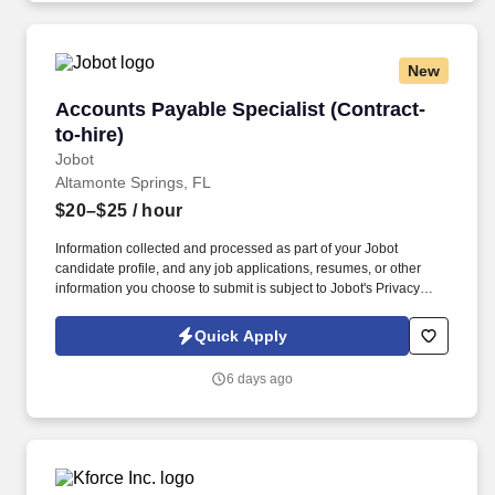
New
Accounts Payable Specialist (Contract-to-hire)
Accounts Payable Specialist (Contract-
to-hire)
Jobot
Altamonte Springs, FL
$20–$25
/ hour
Information collected and processed as part of your Jobot
candidate profile, and any job applications, resumes, or other
information you choose to submit is subject to Jobot's Privacy
Policy, as well as the Jobot California Worker Privacy Notice and
Jobot Notice Regarding Automated Employment Decision Tools
Quick Apply
which are available at jobot.com/legal. We are a large, full-service
hospital organization providing a wide range of medical services
6 days ago
including emergency care, heart and cancer treatment, maternity
with a Level II NICU, and advanced surgical procedures like
robot-assisted surgery.