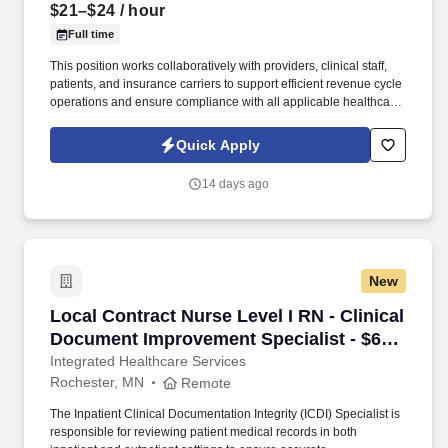
$21–$24
/ hour
Full time
This position works collaboratively with providers, clinical staff,
patients, and insurance carriers to support efficient revenue cycle
operations and ensure compliance with all applicable healthcare
regulations. Fusco Personnel is actively recruiting for a detail-
oriented and experienced Coding & Billing Specialist to join our
Quick Apply
client and their growing healthcare team.
14 days ago
New
Local Contract Nurse Level I RN - Clinical Do
Local Contract Nurse Level I RN - Clinical
Document Improvement Specialist - $63
per hour
Integrated Healthcare Services
Rochester, MN
Remote
The Inpatient Clinical Documentation Integrity (ICDI) Specialist is
responsible for reviewing patient medical records in both