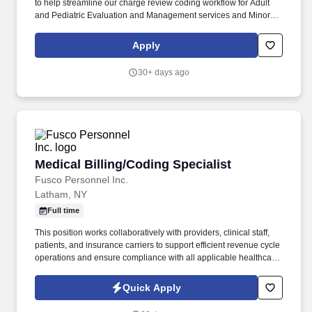
to help streamline our charge review coding workflow for Adult
and Pediatric Evaluation and Management services and Minor
Procedures, resolve denials and work with leadership to put
processes in place to reduce denials. Code and resolve the most
Apply
complex, high‑risk professional encounters including
specialty‑specific procedures, high‑dollar services, complex
30+ days ago
modifier scenarios, and telehealth exceptions.
Medical Billing/Coding Specialist
Medical Billing/Coding Specialist
Fusco Personnel Inc.
Latham, NY
Full time
This position works collaboratively with providers, clinical staff,
patients, and insurance carriers to support efficient revenue cycle
operations and ensure compliance with all applicable healthcare
regulations. Fusco Personnel is actively recruiting for a detail-
oriented and experienced Coding & Billing Specialist to join our
Quick Apply
client and their growing healthcare team.