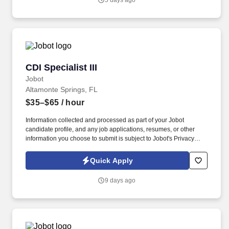
5 days ago
CDI Specialist III
CDI Specialist III
Jobot
Altamonte Springs, FL
$35–$65
/ hour
Information collected and processed as part of your Jobot
candidate profile, and any job applications, resumes, or other
information you choose to submit is subject to Jobot's Privacy
Policy, as well as the Jobot California Worker Privacy Notice and
Jobot Notice Regarding Automated Employment Decision Tools
Quick Apply
which are available at jobot.com/legal. We are a large, full-service
hospital organization providing a wide range of medical services
9 days ago
including emergency care, heart and cancer treatment, maternity
with a Level II NICU, and advanced surgical procedures like
robot-assisted surgery.