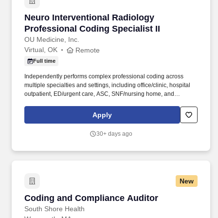
Neuro Interventional Radiology Professional Co
Neuro Interventional Radiology
Professional Coding Specialist II
OU Medicine, Inc.
Virtual, OK
Remote
Full time
Independently performs complex professional coding across
multiple specialties and settings, including office/clinic, hospital
outpatient, ED/urgent care, ASC, SNF/nursing home, and
telehealth. Resolve coding-related edits and denials by
identifying root cause, coordinating documentation clarification,
Apply
and supporting rebilling actions as applicable.
30+ days ago
New
Coding and Compliance Auditor
Coding and Compliance Auditor
South Shore Health