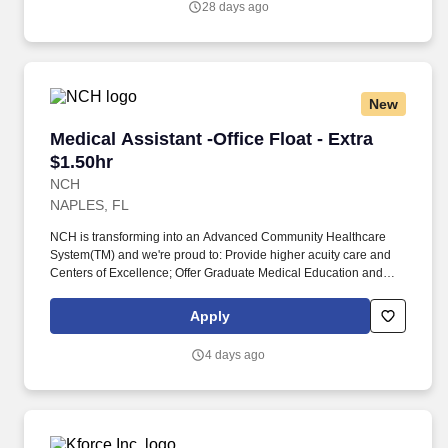
28 days ago
providing high levels of customer service.
New
Medical Assistant -Office Float - Extra $1.50hr
Medical Assistant -Office Float - Extra
$1.50hr
NCH
NAPLES, FL
NCH is transforming into an Advanced Community Healthcare
System(TM) and we're proud to: Provide higher acuity care and
Centers of Excellence; Offer Graduate Medical Education and
fellowships; Have endowed chairs; Conduct research and
participate in national clinical trials; and partner with other health
Apply
market leaders, like Hospital for Special Surgery, Encompass,
and ProScan. Completion of Medical Assistant or practical
4 days ago
nursing training program with documented clinical practicum
hours; OR Medical Assistant certification; OR a minimum of one-
year experience performing above duties in a medical office
setting or medical capacity.