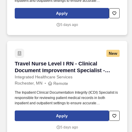
inpatient and outpatient settings to ensure accurate
representation of the severity of illness and facilitate proper
coding. • Registered Health Information Technician (RHIT),
Apply
Registered Health Information Administrator (RHIA), Registered
Nurse (RN), Registered Respiratory Therapist, Certified Coding
5 days ago
Specialist (CCS), or Certified Coding Specialist-Physician-based
(CCS-P), or International or Domestic Medical Degree.
New
Travel Nurse Level I RN - Clinical Document I
Travel Nurse Level I RN - Clinical
Document Improvement Specialist -
$2,960 per week
Integrated Healthcare Services
Rochester, MN
Remote
The Inpatient Clinical Documentation Integrity (ICDI) Specialist is
responsible for reviewing patient medical records in both
inpatient and outpatient settings to ensure accurate
representation of the severity of illness and facilitate proper
coding. • Registered Health Information Technician (RHIT),
Apply
Registered Health Information Administrator (RHIA), Registered
Nurse (RN), Registered Respiratory Therapist, Certified Coding
5 days ago
Specialist (CCS), or Certified Coding Specialist-Physician-based