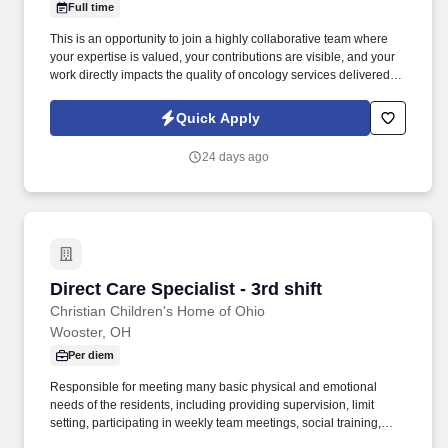
Full time
This is an opportunity to join a highly collaborative team where
your expertise is valued, your contributions are visible, and your
work directly impacts the quality of oncology services delivered to
thousands of patients. The data you collect supports cancer
research, quality improvement initiatives, accreditation programs,
Quick Apply
treatment outcomes, survivorship planning, and ultimately better
patient care.
24 days ago
Direct Care Specialist - 3rd shift
Direct Care Specialist - 3rd shift
Christian Children's Home of Ohio
Wooster, OH
Per diem
Responsible for meeting many basic physical and emotional
needs of the residents, including providing supervision, limit
setting, participating in weekly team meetings, social training,
meal preparation, medical attention, hygiene training, clothing