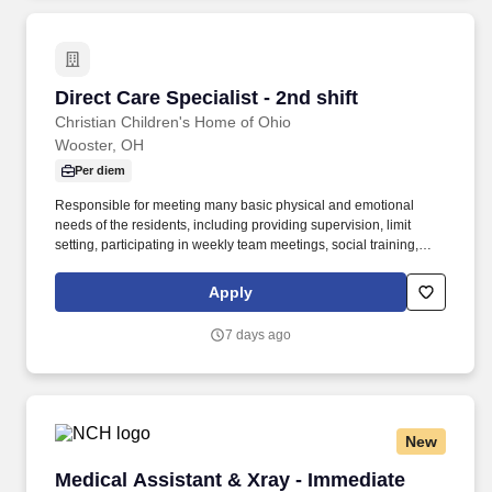
Alleged Perpetrator Search, as well as other checks as required
by our licensing agency.
Direct Care Specialist - 2nd shift
Direct Care Specialist - 2nd shift
Christian Children's Home of Ohio
Wooster, OH
Per diem
Responsible for meeting many basic physical and emotional
needs of the residents, including providing supervision, limit
setting, participating in weekly team meetings, social training,
meal preparation, medical attention, hygiene training, clothing
needs, creating a safe and orderly environment, and facilitating
Apply
recreation. This position is contingent upon the satisfactory
completion of all of the following: background checks (fingerprints
7 days ago
required), drug test, reference checks, Department of Justice
National sex offender search, Ohio (and other states of residence)
Alleged Perpetrator Search, as well as other checks as required
by our licensing agency.
New
Medical Assistant & Xray - Immediate Care
Medical Assistant & Xray - Immediate