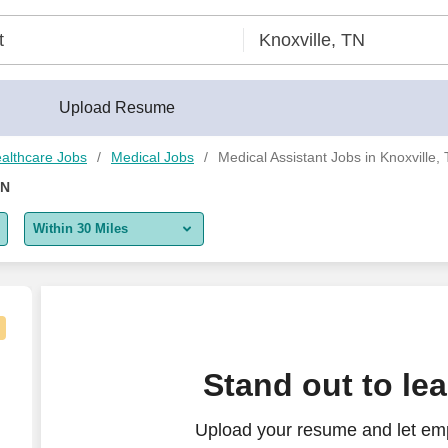
Upload Resume
althcare Jobs
Medical Jobs
Medical Assistant Jobs in Knoxville,
TN
Within 30 Miles
5 miles
10 miles
30 miles
nt [Blount], Occupational Therapy, PRN, Days
Stand out to le
50 miles
Upload your resume and let emp
100 miles