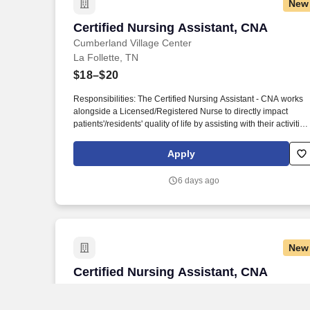
New
Certified Nursing Assistant, CNA
Certified Nursing Assistant, CNA
Cumberland Village Center
La Follette, TN
$18–$20
Responsibilities: The Certified Nursing Assistant - CNA works
alongside a Licensed/Registered Nurse to directly impact
patients'/residents' quality of life by assisting with their activities
of daily living (ADLs). As a leading provider in the long-term
care industry, we believe in fostering a collaborative, inclusive
Apply
and supportive work environment where every team member is
valued and empowered to make a difference.
6 days ago
New
Certified Nursing Assistant, CNA
Certified Nursing Assistant, CNA
Willow Ridge Center
Maynardville, TN