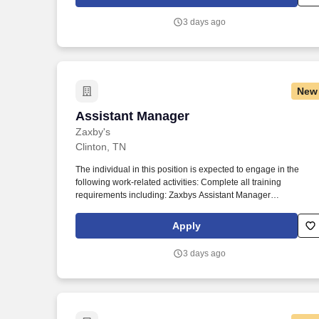
3 days ago
New
Assistant Manager
Assistant Manager
Zaxby's
Clinton, TN
The individual in this position is expected to engage in the
following work-related activities: Complete all training
requirements including: Zaxbys Assistant Manager
Development Plan. To our guests, Zaxbys is more than just a
place to eat – it’s a place to have fun, spend time with friends,
Apply
and enjoy great food.
3 days ago