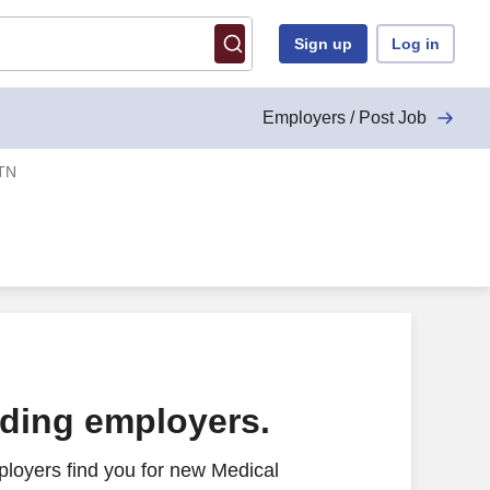
Sign up
Log in
Employers / Post Job
 TN
ading employers.
loyers find you for new Medical