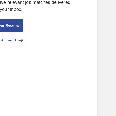
eive relevant job matches delivered
 your inbox.
our Resume
e Account