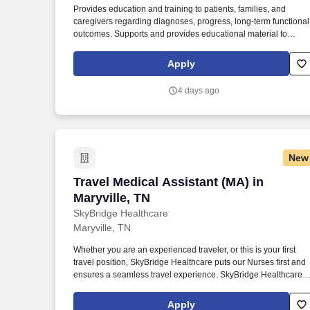
Provides education and training to patients, families, and
Last month
caregivers regarding diagnoses, progress, long-term functional
outcomes. Supports and provides educational material to
patients/families for support groups as well as community
resources.
Apply
4 days ago
New
Travel Medical Assistant (MA) in Maryvil
Travel Medical Assistant (MA) in
Maryville, TN
SkyBridge Healthcare
Maryville, TN
Whether you are an experienced traveler, or this is your first
travel position, SkyBridge Healthcare puts our Nurses first and
ensures a seamless travel experience. SkyBridge Healthcare
wants the best for our employees, and we are dedicated to
helping professionals land their ideal travel assignment.
Apply