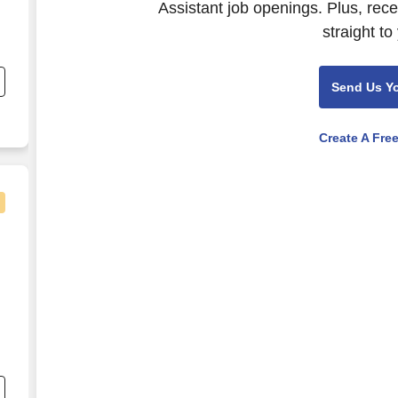
Assistant job openings. Plus, rec
straight to
Send Us Y
Create A Fre
le, TN