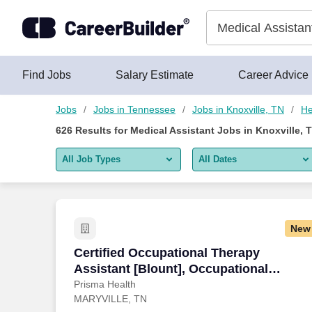
Skip to content
Jobs
Find Jobs
Salary Estimate
Career Advice
Jobs
Jobs in Tennessee
Jobs in Knoxville, TN
He
626
Results for
Medical Assistant Jobs in Knoxville, 
All Job Types
All Dates
All job types
All Dates
Remote jobs only
Today
New
Last 2 days
Certified Occupational Therapy Assista
Certified Occupational Therapy
Assistant [Blount], Occupational
Last week
Therapy, PRN, Days
Prisma Health
MARYVILLE, TN
Last 2 weeks