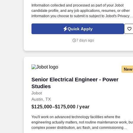
Last month
Information collected and processed as part of your Jobot
candidate profile, and any job applications, resumes, or other
information you choose to submit is subject to Jobot's Privacy
Policy, as well as the Jobot California Worker Privacy Notice a
Jobot Notice Regarding Automated Employment Decision Tool
Quick Apply
which are available at jobot.com/legal. Project experience
spans healthcare, education (K–12 and higher ed), federal and
7 days ago
military, justice, commercial, industrial, residential, hospitality,
data centers, and other institutional markets.
New
Senior Electrical Engineer - Power Stud
Senior Electrical Engineer - Power
Studies
Jobot
Austin, TX
$125,000–$175,000
/ year
You'll work on advanced technology facilities where the
engineering actually matters, not routine maintenance work, bu
complex power distribution, arc flash, and commissioning