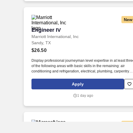
Employment Decision Tools which are available at
jobot.com/legal.
New
Engineer IV
Engineer IV
Marriott International, Inc
Sandy, TX
$26.50
Display professional journeyman level expertise in at least thre
of the following areas with basic skills in the remaining: air
conditioning and refrigeration, electrical, plumbing, carpentry
and finish skills, mechanical, general building management,
pneumatic/electronic systems and controls, and/or energy
Apply
conservation. Display advanced knowledge of engineering
computer programs related to preventative maintenance, ener
1 day ago
management, and other systems, including devices that interac
with such programs.
New