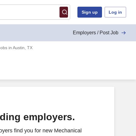
Sign up
Log in
Employers / Post Job
obs in Austin, TX
ading employers.
oyers find you for new Mechanical