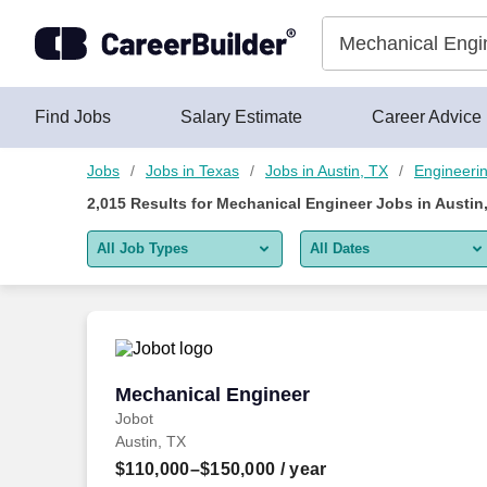
Skip to content
Jobs
Find Jobs
Salary Estimate
Career Advice
Jobs
Jobs in Texas
Jobs in Austin, TX
Engineeri
2,015
Results for
Mechanical Engineer Jobs in Austin
All Job Types
All Dates
All job types
All Dates
Remote jobs only
Today
Last 2 days
Mechanical Engineer
Mechanical Engineer
Jobot
Last week
Austin, TX
Last 2 weeks
$110,000–$150,000
/ year