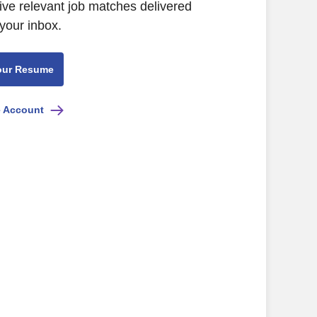
ive relevant job matches delivered
 your inbox.
our Resume
e Account