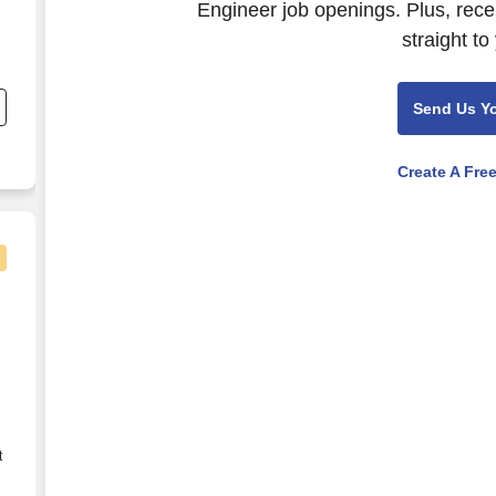
Engineer job openings. Plus, rece
straight to
nd
s
Send Us Y
Create A Fre
ies
t