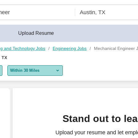
Upload Resume
ng and Technology Jobs
Engineering Jobs
Mechanical Engineer J
, TX
Within 30 Miles
5 miles
10 miles
30 miles
Stand out to le
50 miles
Upload your resume and let empl
100 miles