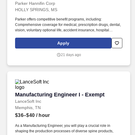
Parker Hannifin Corp
HOLLY SPRINGS, MS
Parker offers competitive benefit programs, including:
Comprehensive coverage for medical, prescription drugs, dental,
vision, voluntary optional life, accident insurance, hospital
indemnity insurance and critical illness insurance with
competitive premium cost. Assists in developing improved
Apply
manufacturing techniques, testing new systems and methods for
efficiency, and planning assembly layouts to optimize production,
21 days ago
quality, cost, and safety.
Manufacturing Engineer I - Exempt
Manufacturing Engineer I - Exempt
LanceSoft Inc
Memphis, TN
$36–$40
/ hour
As a Manufacturing Engineer, you will play a crucial role in
shaping the production processes of diverse spine products,