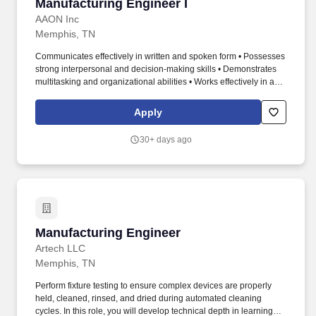
Manufacturing Engineer I
Manufacturing Engineer I
AAON Inc
Memphis, TN
Communicates effectively in written and spoken form • Possesses
strong interpersonal and decision-making skills • Demonstrates
multitasking and organizational abilities • Works effectively in a
fast-paced, high-pressure environment • Ability to lift up to 50 lbs.
• Basic knowledge of CAD (preferred: AutoCAD, Inventor, or Solid
Apply
Edge) • Basic knowledge of organizational tools (Gantt Chart) •
Communicates effectively in written and spoken form.
30+ days ago
Manufacturing Engineer
Manufacturing Engineer
Artech LLC
Memphis, TN
Perform fixture testing to ensure complex devices are properly
held, cleaned, rinsed, and dried during automated cleaning
cycles. In this role, you will develop technical depth in learning