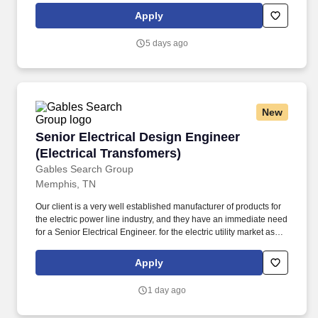
The ideal candidate for this position should have demonstrated
Apply
ability to manage large automation projects from conception
through startup and will be expected to scope and execute LEAN
5 days ago
and utility improvement projects.
New
Senior Electrical Design Engineer (Electrical 
Senior Electrical Design Engineer
(Electrical Transfomers)
Gables Search Group
Memphis, TN
Our client is a very well established manufacturer of products for
the electric power line industry, and they have an immediate need
for a Senior Electrical Engineer. for the electric utility market as
well as manage engineering activities related to maintaining.
Apply
1 day ago