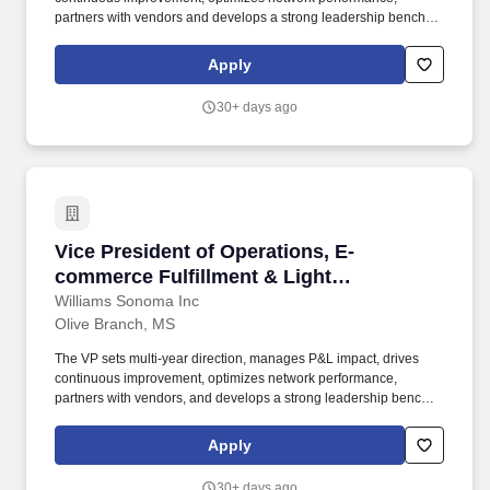
partners with vendors and develops a strong leadership bench
while staying close to daily execution, ensuring critical peak
period performance, improving cost-to-serve and delivering
Apply
reliable customer service. The ideal candidate brings experience
in high-volume e-commerce and small-parcel fulfillment with the
30+ days ago
technical, analytical, and people-leadership capabilities needed
to scale operations, strengthen process discipline, reduce costs,
improve quality, and deliver superior customer experience.
Vice President of Operations, E-commerce Ful
Vice President of Operations, E-
commerce Fulfillment & Light
Manufacturing
Williams Sonoma Inc
Olive Branch, MS
The VP sets multi-year direction, manages P&L impact, drives
continuous improvement, optimizes network performance,
partners with vendors, and develops a strong leadership bench
while staying close to daily execution, ensuring critical peak
period performance, improving cost-to-serve, and delivering
Apply
reliable customer service. By managing resources responsibly,
caring for our people, and uniting around our values, we lead our
30+ days ago