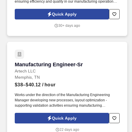
ensuring efficiency and quality in our manufacturing operations.
Design manufacturing processes, procedures, and production
layouts for assemblies, equipment installation, processing,
Quick Apply
machining, and material handling.
30+ days ago
Manufacturing Engineer-Sr
Manufacturing Engineer-Sr
Artech LLC
Memphis, TN
$38–$40.12
/ hour
Works under the direction of the Manufacturing Engineering
Manager developing new processes, layout optimization -
supporting validation activities ensuring manufacturing
requirements, cost, quality, and timing expectations are met. "
Interface with Design Engineering, Quality Engineering,
Quick Apply
Production Supervision, Tool & Die, and Machine Maintenance
with respect to manufacturing method, tooling, and equipment.
22 days ago