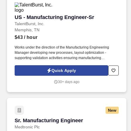
US - Manufacturing Engineer-Sr
US - Manufacturing Engineer-Sr
TalentBurst, Inc.
Memphis, TN
$43
/ hour
Works under the direction of the Manufacturing Engineering
Manager developing new processes, layout optimization -
supporting validation activities ensuring manufacturing
requirements, cost, quality, and timing expectations are met.
Develops, implements, and maintains methods, operation
Quick Apply
sequence and processes in the manufacture or fabrication of
parts, components, sub-assemblies and final assemblies.
30+ days ago
New
Sr. Manufacturing Engineer
Sr. Manufacturing Engineer
Medtronic Plc