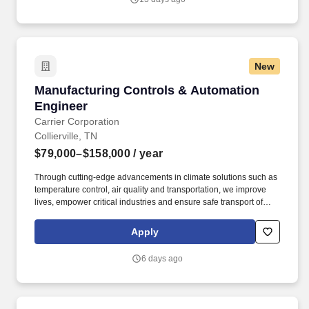
downstream process unit operation design typically used in
biotech manufacturing (cell expansion, fermentation & cell
culture, harvest / clarification, purification).Previous experience
with process or equipment validationAbility to evaluate new
technologies/techniques.
New
Manufacturing Controls & Automation Engine
Manufacturing Controls & Automation
Engineer
Carrier Corporation
Collierville, TN
$79,000–$158,000
/ year
Through cutting-edge advancements in climate solutions such as
temperature control, air quality and transportation, we improve
lives, empower critical industries and ensure safe transport of
food, lifesaving medicines and more. Time off and Leave: Paid
vacation days, up to 15 days; paid sick days, up to 5 days; paid
Apply
personal leave, up to 5 days; paid holidays, up to 13 days; birth
and adoption leave; parental leave; family and medical leave;
6 days ago
bereavement leave; jury duty leave; military leave; purchased
vacation.