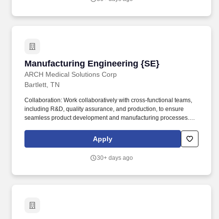
industry and are proud to be recognized for our continuous action
and progress in the following areas: Barron's 100 Most
Sustainable Companies; Forbes Best Employers for Women and
Diversity; Newsweek America's Most Responsible Companies;
and USA Today Customer Service Champions.
Manufacturing Engineering {SE}
Manufacturing Engineering {SE}
ARCH Medical Solutions Corp
Bartlett, TN
Collaboration: Work collaboratively with cross-functional teams,
including R&D, quality assurance, and production, to ensure
seamless product development and manufacturing processes.
Qualifications: Education: Bachelor's degree in Quality
Engineering, Mechanical Engineering, Biomedical Engineering,
Apply
or a related field preferred or equivalent experience.
30+ days ago