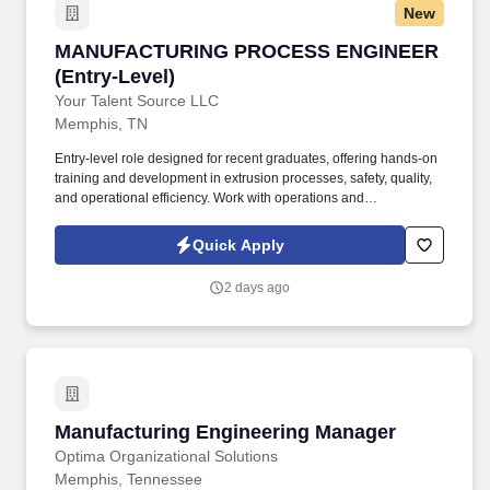
New
MANUFACTURING PROCESS ENGINEER (Entry
MANUFACTURING PROCESS ENGINEER
(Entry-Level)
Your Talent Source LLC
Memphis, TN
Entry-level role designed for recent graduates, offering hands-on
training and development in extrusion processes, safety, quality,
and operational efficiency. Work with operations and
maintenance teams to support production efficiency, including
minimizing downtime (e.g., die change processes).
Quick Apply
2 days ago
Manufacturing Engineering Manager
Manufacturing Engineering Manager
Optima Organizational Solutions
Memphis, Tennessee