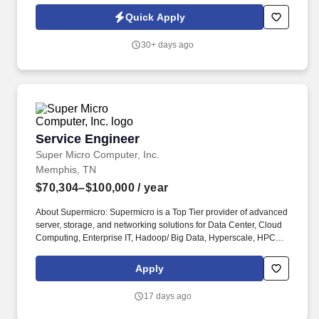
improve core manufacturing systems - including reaction vessels,
Quick Apply
spray drying towers, boilers, pumps, and wastewater systems -
while ensuring safe, efficient, and scalable operations.
30+ days ago
Service Engineer
Service Engineer
Super Micro Computer, Inc.
Memphis, TN
$70,304–$100,000
/ year
About Supermicro: Supermicro is a Top Tier provider of advanced
server, storage, and networking solutions for Data Center, Cloud
Computing, Enterprise IT, Hadoop/ Big Data, Hyperscale, HPC
and IoT/Embedded customers worldwide. Be able to participate in
multiple cross-functional projects concurrently in a rapidly
Apply
changing environment, within established timelines and have a
demonstrated ability to learn and embrace new and changing
17 days ago
technologies.