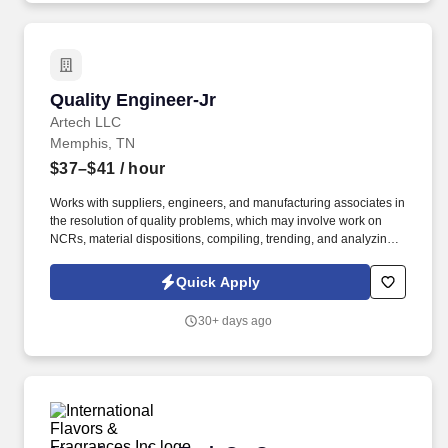
Quality Engineer-Jr
Quality Engineer-Jr
Artech LLC
Memphis, TN
$37–$41
/ hour
Works with suppliers, engineers, and manufacturing associates in
the resolution of quality problems, which may involve work on
NCRs, material dispositions, compiling, trending, and analyzing
quality data, and presentation of feedback to internal customers
and external vendors suppliers. This individual must have an
Quick Apply
eagerness to learn, understanding of manufacturing and quality
principles, strong communication skills, technical proficiency in
30+ days ago
common software systems (Word, Excel, etc.), and a keen
attention to detail.