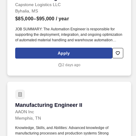
Capstone Logistics LLC
Byhalia, MS
$85,000–$95,000
/ year
JOB SUMMARY: The Automation Engineer is responsible for
supporting the deployment, integration, and ongoing optimization
of automated material handling and warehouse automation
systems. This role partners with operations, IT, maintenance, and
external vendors to ensure systems operate safely, reliably, and in
Apply
alignment with business and customer requirements.
2 days ago
Manufacturing Engineer II
Manufacturing Engineer II
AAON Inc
Memphis, TN
Knowledge, Skills, and Abilities: Advanced knowledge of
manufacturing processes and production systems Strong