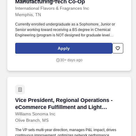
Manufacturing Tech Co-Op
Manufacturing Tech Co-Op
International Flavors & Fragrances Inc
Memphis, TN
Currently enrolled undergraduate as a Sophomore, Junior or
Senior working toward receiving a BS degree in Chemical
Engineering (program is NOT designed for graduate level
students). Food Ingredients: Innovating improved nutritional
profiles, better taste and texture, and greater cost efficiency to
Apply
meet the needs of global food and beverage manufacturers.
30+ days ago
Vice President, Regional Operations - eComme
Vice President, Regional Operations -
eCommerce Fulfillment and Light
Manufacturing
Williams Sonoma Inc
Olive Branch, MS
The VP sets multi-year direction, manages P&L impact, drives
continuous improvement, optimizes network performance,