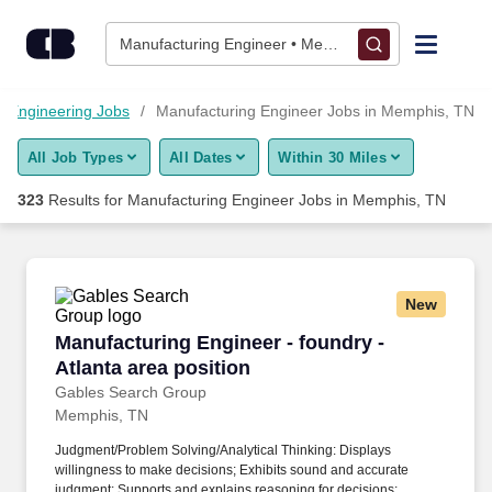
Skip to content
Jobs
Manufacturing Engineer • Memphis, TN
Find Jobs
Engineering Jobs
Manufacturing Engineer Jobs in Memphis, TN
All Job Types
All Dates
Within 30 Miles
Upload Resume
323
Results for
Manufacturing Engineer Jobs in Memphis, TN
Salary Estimate
Career Advice
New
Manufacturing Engineer - foundry - Atlanta are
Manufacturing Engineer - foundry -
Employers / Post Job
Atlanta area position
Gables Search Group
Memphis, TN
Judgment/Problem Solving/Analytical Thinking: Displays
willingness to make decisions; Exhibits sound and accurate
judgment; Supports and explains reasoning for decisions;