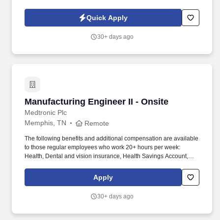
and validation while supporting larger projects and cross-
functional initiatives.
Quick Apply
30+ days ago
Manufacturing Engineer II - Onsite
Manufacturing Engineer II - Onsite
Medtronic Plc
Memphis, TN
Remote
The following benefits and additional compensation are available
to those regular employees who work 20+ hours per week:
Health, Dental and vision insurance, Health Savings Account,
Healthcare Flexible Spending Account, Life insurance, Long-term
disability leave, Dependent daycare spending account, Tuition
Apply
assistance/reimbursement, and Simple Steps (global well-being
program). If you are applying to perform work for Medtronic, Inc.
30+ days ago
("Medtronic") in any position which will involve performing at least
two (2) hours of work on average each week within the
unincorporated areas of Los Angeles County, you can find here a