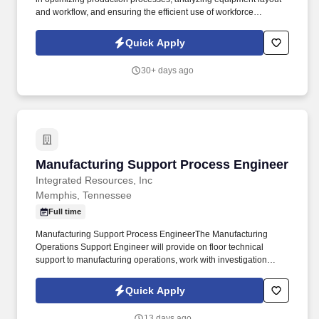
and workflow, and ensuring the efficient use of workforce
resources to meet design and product specifications. An industry
leader with a strong presence in manufacturing is seeking a
Quick Apply
dynamic engineering professional based in the southwestern
region of the Atlanta metro area.
30+ days ago
Manufacturing Support Process Engineer
Manufacturing Support Process Engineer
Integrated Resources, Inc
Memphis, Tennessee
Full time
Manufacturing Support Process EngineerThe Manufacturing
Operations Support Engineer will provide on floor technical
support to manufacturing operations, work with investigation
teams in solving complex manufacturing issues, identify
opportunities to improve manufacturing processes and cGMP
Quick Apply
documentation and analyze manufacturing process control data.
Preferred Qualifications:Familiarity with one or more upstream or
13 days ago