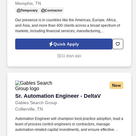
Memphis, TN
Temporary
Contractor
Our presence is in countries like the Americas, Europe, Africa,
and Asia, and more than 400 clients across a broad spectrum of
markets, including financial services, manufacturing,
telecommunications, chemical services, technology, public sector,
and utilities. The incumbent will work inside/outside the
Quick Apply
greenhouse and headhouse to support the trait Introgression and
initiatives by performing the following duties: Sampling
11 days ago
genetically engineered plant tissue for DNA and Protein testing in
search of desired traits.
New
Sr. Automation Engineer - DeltaV
Sr. Automation Engineer - DeltaV
Gables Search Group
Collierville, TN
Automation Engineer will champion best practice adoption, lead a
team of process control engineers or contractors, manage
automation-related capital investments, and ensure effective
integration and utilization of control system data enterprise-wide.