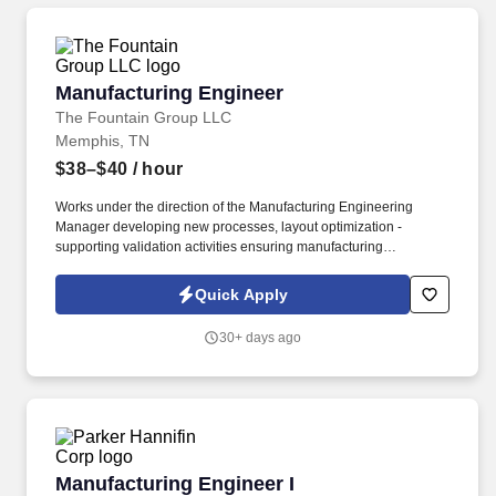
list of all material job duties of the specific job position which
Medtronic reasonably believes that criminal history may have a
direct, adverse and negative relationship potentially resulting in
the withdrawal of a conditional offer of employment.
Manufacturing Engineer
Manufacturing Engineer
The Fountain Group LLC
Memphis, TN
$38–$40
/ hour
Works under the direction of the Manufacturing Engineering
Manager developing new processes, layout optimization -
supporting validation activities ensuring manufacturing
requirements, cost, quality, and timing expectations are met.
Develops, implements, and maintains methods, operation
Quick Apply
sequence and processes in the manufacture or fabrication of
parts, components, sub-assemblies and final assemblies.
30+ days ago
Manufacturing Engineer I
Manufacturing Engineer I