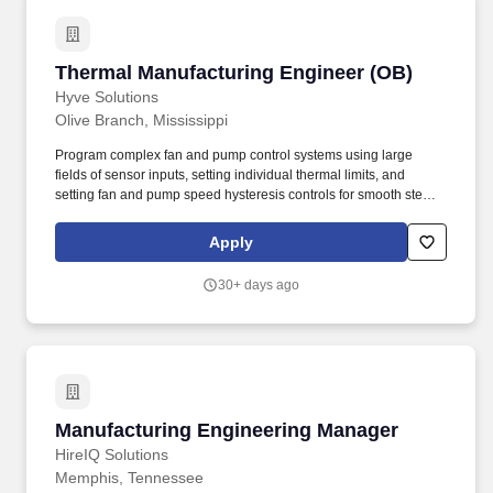
Thermal Manufacturing Engineer (OB)
Thermal Manufacturing Engineer (OB)
Hyve Solutions
Olive Branch, Mississippi
Program complex fan and pump control systems using large
fields of sensor inputs, setting individual thermal limits, and
setting fan and pump speed hysteresis controls for smooth steady
state operation. As a leader in data center solutions, we
specialize in designing, manufacturing, and delivering custom
Apply
Server, Storage, and Networking Solutions for the world’s largest
Cloud, Social Media, and Enterprise companies.
30+ days ago
Manufacturing Engineering Manager
Manufacturing Engineering Manager
HireIQ Solutions
Memphis, Tennessee