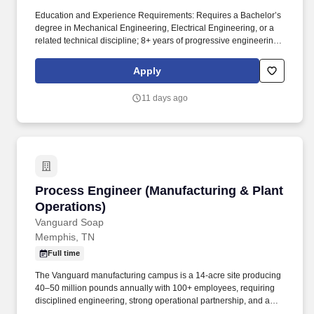
Education and Experience Requirements: Requires a Bachelor’s
degree in Mechanical Engineering, Electrical Engineering, or a
related technical discipline; 8+ years of progressive engineering
experience, including leadership responsibilities, Or any
combination of education and experience, which would provide
Apply
an equivalent background. This role contributes to organizational
objectives by aligning engineering initiatives with business
11 days ago
strategy, ensuring high-quality deliverables, and advancing
product performance and reliability.
Process Engineer (Manufacturing & Plant Oper
Process Engineer (Manufacturing & Plant
Operations)
Vanguard Soap
Memphis, TN
Full time
The Vanguard manufacturing campus is a 14-acre site producing
40–50 million pounds annually with 100+ employees, requiring
disciplined engineering, strong operational partnership, and a
continuous improvement mindset. This individual will own and