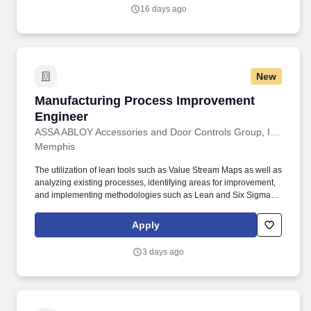
parts, components, sub-assemblies, and final assemblies.
16 days ago
New
Manufacturing Process Improvement Enginee
Manufacturing Process Improvement
Engineer
ASSA ABLOY Accessories and Door Controls Group, Inc.
Memphis
The utilization of lean tools such as Value Stream Maps as well as
analyzing existing processes, identifying areas for improvement,
and implementing methodologies such as Lean and Six Sigma to
reduce waste and improve quality. Knowledge of CNC controlled
equipment and machine code/programming whilst not essential
Apply
would be an advantage along with strong equipment fault-finding,
PLC troubleshooting capability.
3 days ago