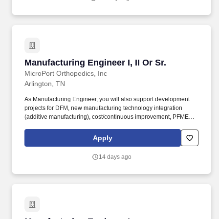
Manufacturing Engineer I, II Or Sr.
Manufacturing Engineer I, II Or Sr.
MicroPort Orthopedics, Inc
Arlington, TN
As Manufacturing Engineer, you will also support development
projects for DFM, new manufacturing technology integration
(additive manufacturing), cost/continuous improvement, PFMEA
and the achievement of product cost objectives. You will perform
as a project leader in the capacity of determining optimal
Apply
fabrication methods, develop manufacturing procedures, perform
process validations and track/report the progress of assigned
14 days ago
projects.