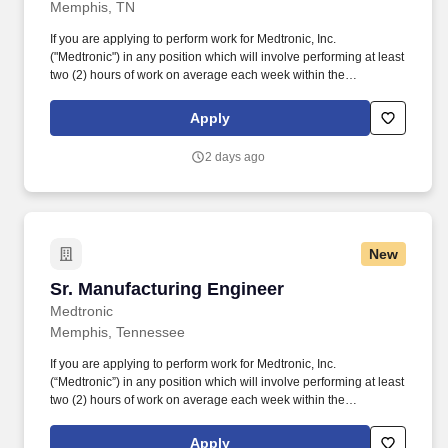
Memphis, TN
If you are applying to perform work for Medtronic, Inc.
("Medtronic") in any position which will involve performing at least
two (2) hours of work on average each week within the
unincorporated areas of Los Angeles County, you can find here a
list of all material job duties of the specific job position which
Apply
Medtronic reasonably believes that criminal history may have a
direct, adverse and negative relationship potentially resulting in
2 days ago
the withdrawal of a conditional offer of employment. The following
benefits and additional compensation are available to those
regular employees who work 20+ hours per week: Health, Dental
and vision insurance, Health Savings Account, Healthcare
Flexible Spending Account, Life insurance, Long-term disability
New
leave, Dependent daycare spending account, Tuition
assistance/reimbursement, and Simple Steps (global well-being
Sr. Manufacturing Engineer
Sr. Manufacturing Engineer
program).
Medtronic
Memphis, Tennessee
If you are applying to perform work for Medtronic, Inc.
(“Medtronic”) in any position which will involve performing at least
two (2) hours of work on average each week within the
unincorporated areas of Los Angeles County, you can find here a
list of all material job duties of the specific job position which
Apply