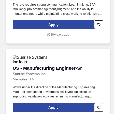
The role requires strong communication, Lean thinking, SAP
familiarity, project management judgment, and the ability to
mentor engineers while maintaining close working relationships
with Operations and other cross-functional leaders. For the right
person, the role offers the chance to lead a sizable engineering
Apply
team, help shape a still-scaling facility, support major
manufacturing capability build-out, and improve the systems and
30+ days ago
processes behind a highly customized manufacturing
environment.
US - Manufacturing Engineer-Sr
US - Manufacturing Engineer-Sr
Sunrise Systems Inc
Memphis, TN
Works under the direction of the Manufacturing Engineering
Manager, developing new processes, layout optimization -
supporting validation activities, ensuring manufacturing
requirements, cost, quality, and timing expectations are met.
Develops, implements, and maintains methods, operation
Apply
sequences, and processes in the manufacture or fabrication of