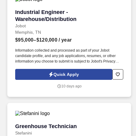
Industrial Engineer - Warehouse/Distribution
Industrial Engineer -
Warehouse/Distribution
Jobot
Memphis, TN
$95,000–$120,000
/ year
Information collected and processed as part of your Jobot
candidate profile, and any job applications, resumes, or other
information you choose to submit is subject to Jobot's Privacy
Policy, as well as the Jobot California Worker Privacy Notice and
Jobot Notice Regarding Automated Employment Decision Tools
Quick Apply
which are available at jobot.com/legal. Our client is a nationally
recognized third-party logistics and supply chain provider that
10 days ago
partners with leading consumer brands to deliver warehousing,
eCommerce fulfillment, transportation, and distribution solutions.
Greenhouse Technician
Greenhouse Technician
Stefanini