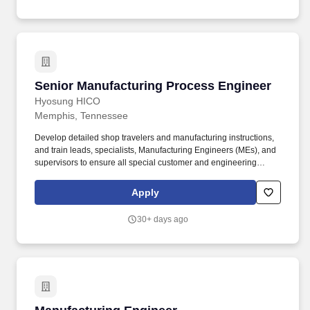
Senior Manufacturing Process Engineer
Senior Manufacturing Process Engineer
Hyosung HICO
Memphis, Tennessee
Develop detailed shop travelers and manufacturing instructions,
and train leads, specialists, Manufacturing Engineers (MEs), and
supervisors to ensure all special customer and engineering
requirements are fully captured, communicated, and consistently
implemented throughout the transformer manufacturing and
Apply
testing process. Bachelor’s degree with concentration in
mechanical, Electrical or Processing engineering or related field
30+ days ago
required and 5-10 years’ experience in mechanical/electrical
project engineering, or Process Engineering role or a
commensurate level of experience with related products, or
equivalent education and experience.
Manufacturing Engineer