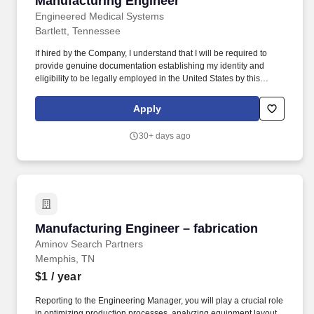
Manufacturing Engineer
Engineered Medical Systems
Bartlett, Tennessee
If hired by the Company, I understand that I will be required to
provide genuine documentation establishing my identity and
eligibility to be legally employed in the United States by this
Company as required by the Immigration Reform and Control Act
of 1986. I hereby release, discharge, and hold harmless, to the
Apply
extent permitted by federal, state, and local law, any party
delivering information to the Company pursuant to this
30+ days ago
authorization from any liability, claims, charges, or causes of
action which I may have as a result of the delivery or disclosure of
the above requested information.
Manufacturing Engineer – fabrication
Manufacturing Engineer – fabrication
Aminov Search Partners
Memphis, TN
$1
/ year
Reporting to the Engineering Manager, you will play a crucial role
in optimizing production processes, analyzing equipment layout