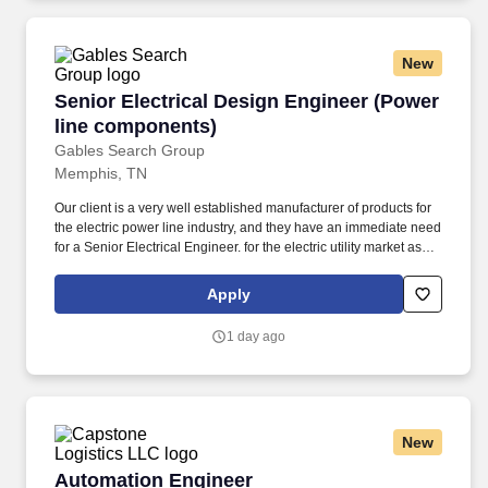
New
Senior Electrical Design Engineer (Power lin
Senior Electrical Design Engineer (Power
line components)
Gables Search Group
Memphis, TN
Our client is a very well established manufacturer of products for
the electric power line industry, and they have an immediate need
for a Senior Electrical Engineer. for the electric utility market as
well as manage engineering activities related to maintaining.
Apply
1 day ago
New
Automation Engineer
Automation Engineer