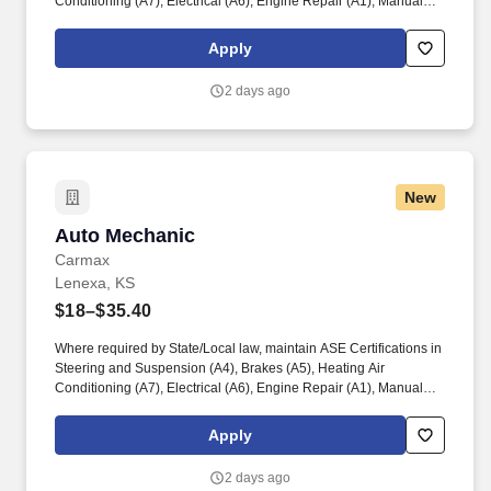
Conditioning (A7), Electrical (A6), Engine Repair (A1), Manual
Drive Train and Axles (A3), Engine Performance (A8), and
Automatic Transmission/Transaxle (A2). Associates considered
Apply
full-time salaried are entitled to paid time away with no specified
limit as needed for sick, vacation, bereavement, jury duty,
2 days ago
holidays, floating holiday, etc.
New
Auto Mechanic
Auto Mechanic
Carmax
Lenexa, KS
$18–$35.40
Where required by State/Local law, maintain ASE Certifications in
Steering and Suspension (A4), Brakes (A5), Heating Air
Conditioning (A7), Electrical (A6), Engine Repair (A1), Manual
Drive Train and Axles (A3), Engine Performance (A8), and
Automatic Transmission/Transaxle (A2). Associates considered
Apply
full-time salaried are entitled to paid time away with no specified
limit as needed for sick, vacation, bereavement, jury duty,
2 days ago
holidays, floating holiday, etc.