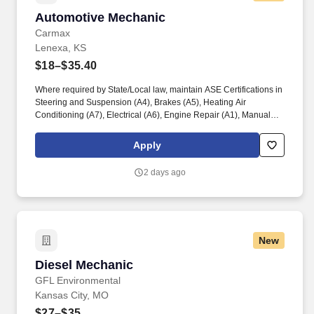
Automotive Mechanic
Automotive Mechanic
Carmax
Lenexa, KS
$18–$35.40
Where required by State/Local law, maintain ASE Certifications in
Steering and Suspension (A4), Brakes (A5), Heating Air
Conditioning (A7), Electrical (A6), Engine Repair (A1), Manual
Drive Train and Axles (A3), Engine Performance (A8), and
Automatic Transmission/Transaxle (A2). Associates considered
Apply
full-time salaried are entitled to paid time away with no specified
limit as needed for sick, vacation, bereavement, jury duty,
2 days ago
holidays, floating holiday, etc.
New
Diesel Mechanic
Diesel Mechanic
GFL Environmental
Kansas City, MO
$27–$35