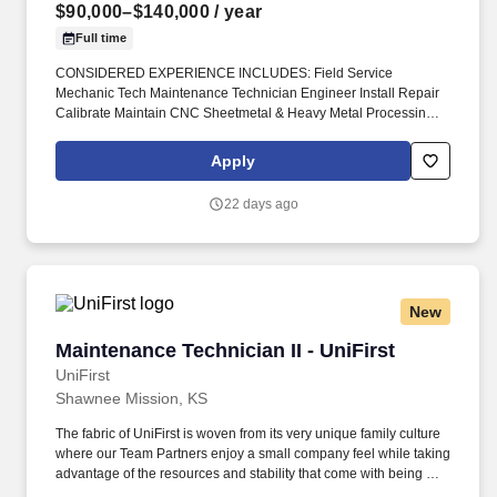
$90,000–$140,000
/ year
Full time
CONSIDERED EXPERIENCE INCLUDES: Field Service
Mechanic Tech Maintenance Technician Engineer Install Repair
Calibrate Maintain CNC Sheetmetal & Heavy Metal Processing
Machinery Press Brakes Metal Forming Shears Benders
Stampers Winders Robot Cells #DiedreMoire #FieldServiceJobs
Apply
#JobSearch #JobHunt #JobOpening #Hiring #Job #Jobs
#Careers #Employment #jobposting #technicianjobs #CNCJobs
22 days ago
#manufacturingjobs. Field Service Mechanic Tech Maintenance
Technician Engineer Install Repair Calibrate Maintain CNC
Sheetmetal & Heavy Metal Processing Machinery Press Brakes
Metal Forming Shears Benders Stampers Winders Robot Cells _.
New
Maintenance Technician II - UniFirst
Maintenance Technician II - UniFirst
UniFirst
Shawnee Mission, KS
The fabric of UniFirst is woven from its very unique family culture
where our Team Partners enjoy a small company feel while taking
advantage of the resources and stability that come with being a
1.5-billion-dollar organization. We were included in the top 10 of