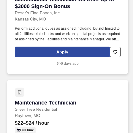
$3000 Sign-On Bonus
Reser's Fine Foods, Inc.
Kansas City, MO
Perform additional duties as assigned including, but not limited to
all facilities related tasks and work on special projects as required
or assigned by the Facilities and Maintenance Manager. We offer
a competitive compensation and benefits package designed to
help employees live a healthier life, build rewarding careers and
Apply
save for the future.
6 days ago
Maintenance Technician
Maintenance Technician
Silver Tree Residential
Raytown, MO
$22–$24
/ hour
Full time