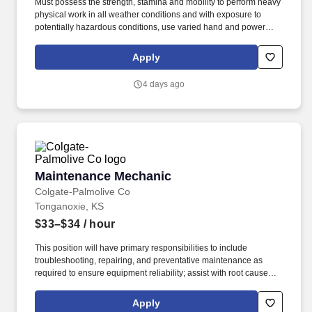
Must possess the strength, stamina and mobility to perform heavy
physical work in all weather conditions and with exposure to
potentially hazardous conditions, use varied hand and power
tools, operate maintenance and lifting equipment, and safely
drive motor vehicles and industrial equipment as required. Must
Apply
possess strong organizational, interpersonal, and communication
skills with the ability to prioritize multiple tasks, work
4 days ago
independently with limited supervision, and effectively interact
with supervisors, vendors, contractors, operations personnel, and
other associates.
Maintenance Mechanic
Maintenance Mechanic
Colgate-Palmolive Co
Tonganoxie, KS
$33–$34
/ hour
This position will have primary responsibilities to include
troubleshooting, repairing, and preventative maintenance as
required to ensure equipment reliability; assist with root cause
analysis to identify reasons for failures and breakdowns; review
electrical and pneumatic schematics during troubleshooting,
Apply
repair and project work; and will work closely with the operators to