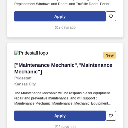
Replacement Windows and Doors, and TruStile Doors. Perform
regular inspections and repairs on production equipment; assist
in machine repairs and train others on proper repair techniques
Apply
and preventive maintenance practices.
2 days ago
New
["Maintenance Mechanic","Maintenance Mecha
["Maintenance Mechanic","Maintenance
Mechanic"]
Pridestaff
Kansas City
The Maintenance Mechanic will be responsible for equipment
repair and preventive maintenance, and will support t
Maintenance Mechanic, Maintenance, Mechanic, Equipment
Repair, Mechanical, Motors, Automotive, Staffing. Pridestaff is
working with an established manufacturing and distribution
Apply
company seeking a Maintenance Mechanic to join its growing
team.
3 days ago