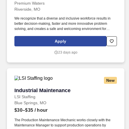
Premium Waters
Riverside, MO
We recognize that a diverse and inclusive workforce results in
better decision-making, faster and more innovative problem
solving, and creates a safe and welcoming environment for
everyone. Anyone entering the production floor must follow the
GMP rules in their employee handbook, which includes the
Apply
required hairnets, beard nets, and earplugs.
23 days ago
New
Industrial Maintenance
Industrial Maintenance
LSI Staffing
Blue Springs, MO
$30–$35
/ hour
The Production Maintenance Mechanic works closely with the
Maintenance Manager to support production operations by