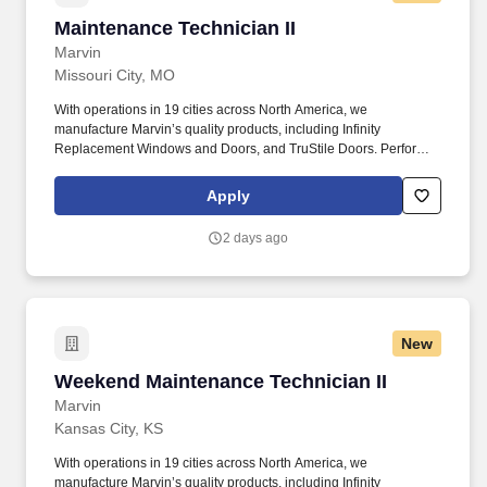
Maintenance Technician II
Maintenance Technician II
Marvin
Missouri City, MO
With operations in 19 cities across North America, we
manufacture Marvin’s quality products, including Infinity
Replacement Windows and Doors, and TruStile Doors. Perform
regular inspections and repairs on production equipment; assist
in machine repairs and train others on proper repair techniques
Apply
and preventive maintenance practices.
2 days ago
New
Weekend Maintenance Technician II
Weekend Maintenance Technician II
Marvin
Kansas City, KS
With operations in 19 cities across North America, we
manufacture Marvin’s quality products, including Infinity