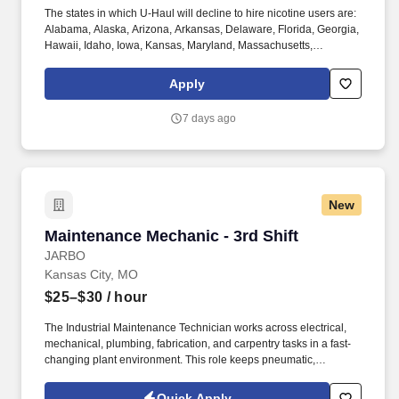
The states in which U-Haul will decline to hire nicotine users are:
Alabama, Alaska, Arizona, Arkansas, Delaware, Florida, Georgia,
Hawaii, Idaho, Iowa, Kansas, Maryland, Massachusetts,
Michigan, Nebraska, Pennsylvania, Texas, Utah, Vermont,
Virginia, and Washington. Physical Demands: The work requires
Apply
some physical exertion such as long periods both indoors and
outdoors of remaining stationary, traversing spaces, repositioning
7 days ago
to reach and use tools, and moving a minimum of 50 lbs assisted
or unassisted.
New
Maintenance Mechanic - 3rd Shift
Maintenance Mechanic - 3rd Shift
JARBO
Kansas City, MO
$25–$30
/ hour
The Industrial Maintenance Technician works across electrical,
mechanical, plumbing, fabrication, and carpentry tasks in a fast-
changing plant environment. This role keeps pneumatic,
hydraulic, manual, and CNC-controlled machinery running and
supports ongoing building and grounds maintenance.
Quick Apply