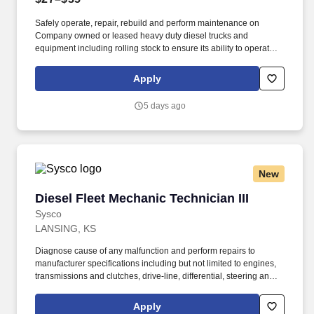
Safely operate, repair, rebuild and perform maintenance on
Company owned or leased heavy duty diesel trucks and
equipment including rolling stock to ensure its ability to operate
safely . -Perform daily inspections, diagnose issues, troubleshoot
problems, and complete repairs on Diesel Refuse Trucks.
Apply
5 days ago
New
Diesel Fleet Mechanic Technician III
Diesel Fleet Mechanic Technician III
Sysco
LANSING, KS
Diagnose cause of any malfunction and perform repairs to
manufacturer specifications including but not limited to engines,
transmissions and clutches, drive-line, differential, steering and
suspension, fuel and ignition system, exhaust systems (including
regeneration systems), intake systems, electrical systems, brake
Apply