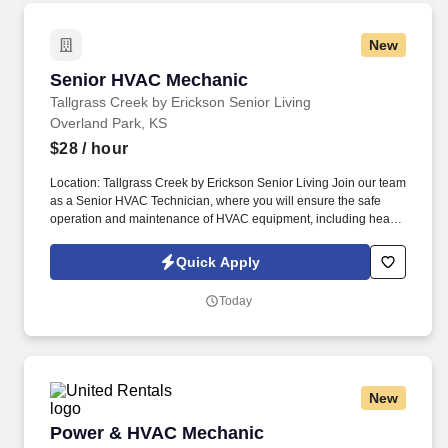
New
Senior HVAC Mechanic
Senior HVAC Mechanic
Tallgrass Creek by Erickson Senior Living
Overland Park, KS
$28
/ hour
Location: Tallgrass Creek by Erickson Senior Living Join our team
as a Senior HVAC Technician, where you will ensure the safe
operation and maintenance of HVAC equipment, including heat
pumps, refrigeration, PRV valves, cooling towers, pumps, motors,
hot water systems, and building automation systems, providing a
Quick Apply
comfortable and safe environment for our residents. Tallgrass
Creek helps people live better lives by fulfilling our promises of a
Today
vibrant lifestyle, financial stability, and focused health and well-
being services for those who live and work with us.
New
Power & HVAC Mechanic
Power & HVAC Mechanic