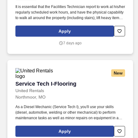
It is essential that the Facilities Technician report to work at his/her
regularly scheduled work hours, and have the physical capability
to walk all around the property (including stairs), lift heavy items,
and otherwise perform a variety of physical tasks regularly and as
needed. The Facilities Technician is responsible for the prompt
Apply
and efficient performance of all tasks assigned by the Community
Director and/or Facilities Director and for continuous self-
7 days ago
improvement of skills and expertise.
New
Service Tech I-Flooring
Service Tech I-Flooring
United Rentals
Northmoor, MO
As a Diesel Mechanic (Service Tech I), you'll use your skills
(diesel, automotive, welding or other mechanical) to perform
maintenance tasks as well as minor repairs on equipment in a
safe and professional manner. The actual pay rate offered to
candidates varies depending upon a wide range of factors
Apply
including specific position, location, education, training,