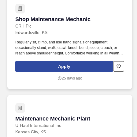
Shop Maintenance Mechanic
Shop Maintenance Mechanic
CRH Plc
Edwardsville, KS
Regularly sit, climb, and use hand signals or equipment;
occasionally stand, walk, crawl, kneel, bend, stoop, crouch, or
reach above shoulder height. Comfortable working in all weather
conditions; exposed to jobsite hazards such as moving
machinery, high places, airborne particles, and loud
Apply
environments.
25 days ago
Maintenance Mechanic Plant
Maintenance Mechanic Plant
U-Haul International Inc
Kansas City, KS