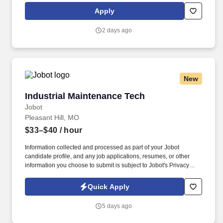
Selling Power magazine’s “Best Companies to Sell For” list and
Apply
recognized on Forbes magazine’s “Platinum 400 – Best Big
Companies” list.
2 days ago
New
Industrial Maintenance Tech
Industrial Maintenance Tech
Jobot
Pleasant Hill, MO
$33–$40
/ hour
Information collected and processed as part of your Jobot
candidate profile, and any job applications, resumes, or other
information you choose to submit is subject to Jobot's Privacy
Policy, as well as the Jobot California Worker Privacy Notice and
Jobot Notice Regarding Automated Employment Decision Tools
Quick Apply
which are available at jobot.com/legal. 3. Using tools ranging
from common hand and power tools, such as hammers, hoists,
5 days ago
saws, drills, and wrenches, to precision measuring instruments
and electrical and electronic testing devices.