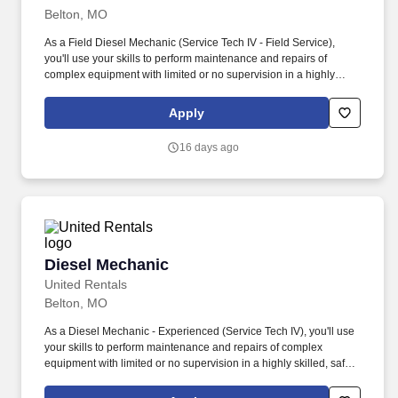
Belton, MO
As a Field Diesel Mechanic (Service Tech IV - Field Service),
you'll use your skills to perform maintenance and repairs of
complex equipment with limited or no supervision in a highly
skilled, safe, and professional manner. Maintenance and repair of
complex mechanical, electrical, hydraulic, and diesel systems on
Apply
a variety of rental and customer equipment and tools while using
a high degree of independent judgment.
16 days ago
Diesel Mechanic
Diesel Mechanic
United Rentals
Belton, MO
As a Diesel Mechanic - Experienced (Service Tech IV), you'll use
your skills to perform maintenance and repairs of complex
equipment with limited or no supervision in a highly skilled, safe,
and professional manner. Maintenance and repair of complex
mechanical, electrical, hydraulic, and diesel systems on a variety