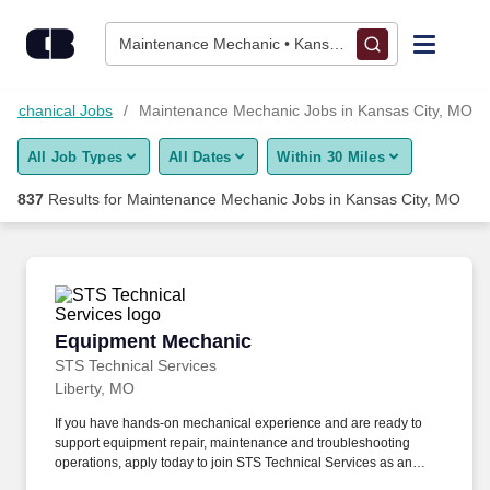
Skip to content
Jobs
Maintenance Mechanic • Kansas City, MO
Find Jobs
Mechanical Jobs
Maintenance Mechanic Jobs in Kansas City, MO
All Job Types
All Dates
Within 30 Miles
Upload Resume
837
Results for
Maintenance Mechanic Jobs in Kansas City, MO
Salary Estimate
Career Advice
Equipment Mechanic
Equipment Mechanic
Employers / Post Job
STS Technical Services
Liberty, MO
If you have hands-on mechanical experience and are ready to
support equipment repair, maintenance and troubleshooting
operations, apply today to join STS Technical Services as an
Equipment Mechanic in Liberty, Missouri. The Equipment