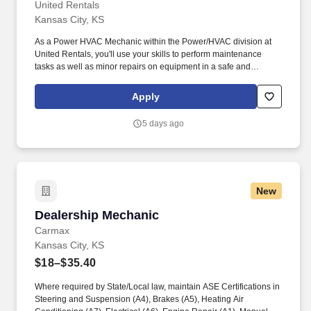
United Rentals
Kansas City, KS
As a Power HVAC Mechanic within the Power/HVAC division at
United Rentals, you'll use your skills to perform maintenance
tasks as well as minor repairs on equipment in a safe and
professional manner. The actual pay rate offered to candidates
varies depending upon a wide range of factors including specific
Apply
position, location, education, training, experience, skills, and
ability.
5 days ago
New
Dealership Mechanic
Dealership Mechanic
Carmax
Kansas City, KS
$18–$35.40
Where required by State/Local law, maintain ASE Certifications in
Steering and Suspension (A4), Brakes (A5), Heating Air