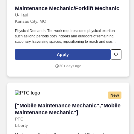
Maintenance Mechanic/Forklift Mechanic
Maintenance Mechanic/Forklift Mechanic
U-Haul
Kansas City, MO
Physical Demands: The work requires some physical exertion
such as long periods both indoors and outdoors of remaining
stationary, traversing spaces, repositioning to reach and use
tools, and moving a minimum of 50 lbs assisted or unassisted. U-
Haul is seeking a Forklift & Maintenance Mechanic to help keep
Apply
our plant running safely and efficiently.
30+ days ago
New
["Mobile Maintenance Mechanic","Mobile Mai
["Mobile Maintenance Mechanic","Mobile
Maintenance Mechanic"]
PTC
Liberty