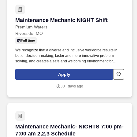
Maintenance Mechanic NIGHT Shift
Maintenance Mechanic NIGHT Shift
Premium Waters
Riverside, MO
Full time
We recognize that a diverse and inclusive workforce results in
better decision-making, faster and more innovative problem
solving, and creates a safe and welcoming environment for
everyone. Anyone entering the production floor must follow the
GMP rules in their employee handbook, which includes the
Apply
required hairnets, beard nets, and earplugs.
30+ days ago
Maintenance Mechanic- NIGHTS 7:00 pm- 7:00
Maintenance Mechanic- NIGHTS 7:00 pm-
7:00 am 2,2,3 Schedule