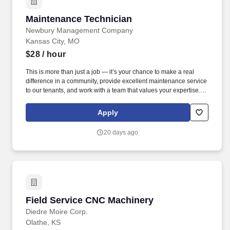
Maintenance Technician
Maintenance Technician
Newbury Management Company
Kansas City, MO
$28
/ hour
This is more than just a job — it’s your chance to make a real
difference in a community, provide excellent maintenance service
to our tenants, and work with a team that values your expertise.
Newbury Living is hiring a skilled and motivated Maintenance
Technician to join our high-performing team in Kansas City.
Apply
20 days ago
Field Service CNC Machinery
Field Service CNC Machinery
Diedre Moire Corp.
Olathe, KS