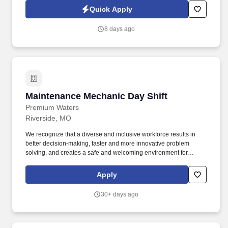
Mechanic will complete basic repairs, install equipment
Quick Apply
accessories and help Assemblers strengthen their understanding
of equipment diagnostics and maintenance.
8 days ago
Maintenance Mechanic Day Shift
Maintenance Mechanic Day Shift
Premium Waters
Riverside, MO
We recognize that a diverse and inclusive workforce results in
better decision-making, faster and more innovative problem
solving, and creates a safe and welcoming environment for
everyone. Anyone entering the production floor must follow the
GMP rules in their employee handbook, which includes the
Apply
required hairnets, beard nets, and earplugs.
30+ days ago