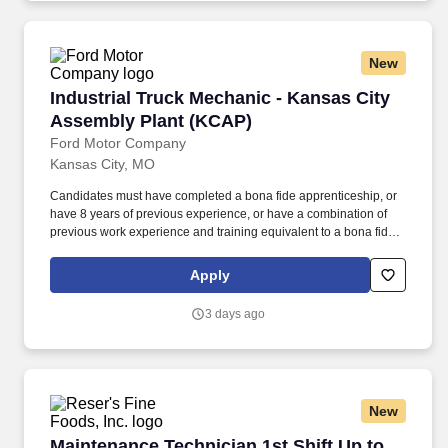
New
Industrial Truck Mechanic - Kansas City Asse
Industrial Truck Mechanic - Kansas City
Assembly Plant (KCAP)
Ford Motor Company
Kansas City, MO
Candidates must have completed a bona fide apprenticeship, or
have 8 years of previous experience, or have a combination of
previous work experience and training equivalent to a bona fide
apprenticeship program in the trade. Ability to perform tasks of the
trade, stand for extended periods, walk unassisted, work at
Apply
heights, work overhead including on ladders and platforms and
manipulate tools typical of the trade.
3 days ago
New
Maintenance Technician 1st Shift Up to $300
Maintenance Technician 1st Shift Up to