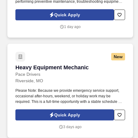
performing preventive maintenance, troubleshooting equipment
issues, and completing mechanical and electrical repairs on
production equipment throughout the facility. If you have strong
Quick Apply
mechanical and electrical troubleshooting skills and enjoy
working in an industrial production environment, we'd like to hear
1 day ago
from you.
New
Heavy Equipment Mechanic
Heavy Equipment Mechanic
Pace Drivers
Riverside, MO
Please Note: Because we provide emergency service support,
occasional after-hours, weekend, or holiday work may be
required. This is a full-time opportunity with a stable schedule and
the chance to work on a variety of heavy equipment and diesel-
powered machinery.
Quick Apply
3 days ago