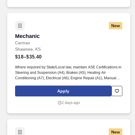
New
Mechanic
Mechanic
Carmax
Shawnee, KS
$18–$35.40
Where required by State/Local law, maintain ASE Certifications in
Steering and Suspension (A4), Brakes (A5), Heating Air
Conditioning (A7), Electrical (A6), Engine Repair (A1), Manual
Drive Train and Axles (A3), Engine Performance (A8), and
Automatic Transmission/Transaxle (A2). Associates considered
Apply
full-time salaried are entitled to paid time away with no specified
limit as needed for sick, vacation, bereavement, jury duty,
2 days ago
holidays, floating holiday, etc.
New