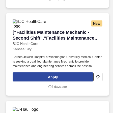
New
["Facilities Maintenance Mechanic - Second Sh
["Facilities Maintenance Mechanic -
Second Shift","Facilities Maintenance
Mechanic - Second Shift"]
BJC HealthCare
Kansas City
Barnes-Jewish Hospital at Washington University Medical Center
is seeking a qualified Maintenance Mechanic to provide
maintenance and engineering services across the hospital
complex. The role emphasizes responding to service calls and
performing repairs on equipment and building systems within the
Apply
team lead's direction.
3 days ago