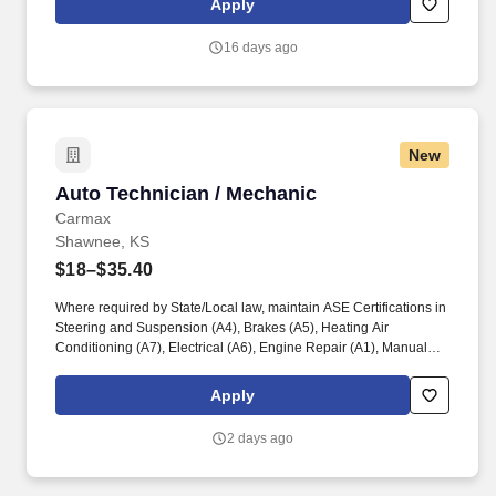
Apply
of rental and customer equipment and tools while using a high
degree of independent judgment.
16 days ago
New
Auto Technician / Mechanic
Auto Technician / Mechanic
Carmax
Shawnee, KS
$18–$35.40
Where required by State/Local law, maintain ASE Certifications in
Steering and Suspension (A4), Brakes (A5), Heating Air
Conditioning (A7), Electrical (A6), Engine Repair (A1), Manual
Drive Train and Axles (A3), Engine Performance (A8), and
Automatic Transmission/Transaxle (A2). Associates considered
Apply
full-time salaried are entitled to paid time away with no specified
limit as needed for sick, vacation, bereavement, jury duty,
2 days ago
holidays, floating holiday, etc.