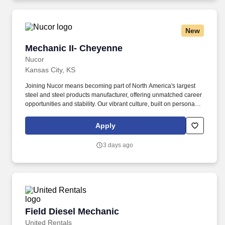
New
Mechanic II- Cheyenne
Mechanic II- Cheyenne
Nucor
Kansas City, KS
Joining Nucor means becoming part of North America's largest
steel and steel products manufacturer, offering unmatched career
opportunities and stability. Our vibrant culture, built on personal
connections and teamwork, empowers every team member with
the freedom to innovate and contribute to our collective success.
Apply
3 days ago
Field Diesel Mechanic
Field Diesel Mechanic
United Rentals