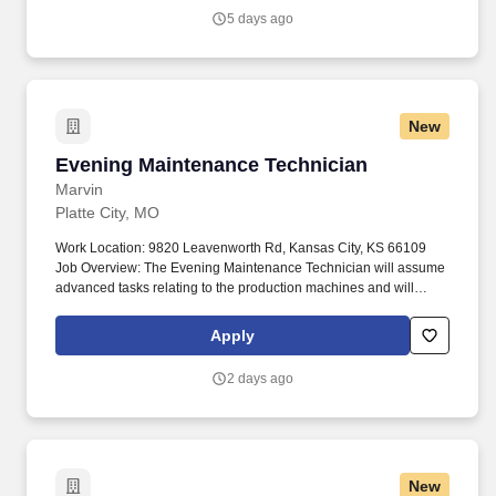
experience, skills, and ability.
5 days ago
New
Evening Maintenance Technician
Evening Maintenance Technician
Marvin
Platte City, MO
Work Location: 9820 Leavenworth Rd, Kansas City, KS 66109
Job Overview: The Evening Maintenance Technician will assume
advanced tasks relating to the production machines and will
troubleshoot when necessary. Highlights of your role: Perform
regular inspections and repairs on production equipment and
Apply
assist in machine repairs as well as train others in machine
repairs.
2 days ago
New