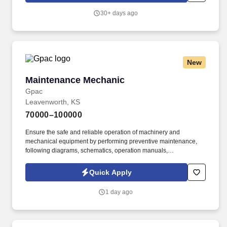
support production and transfer skills to Operation Technicians.
30+ days ago
What You Will Do: Troubleshoots, repairs and conducts
preventive maintenance for production and utility equipment as
required to ensure equipment reliability including mechanical
failures, electrical issues up to 480V, and PLC issues.
New
Maintenance Mechanic
Maintenance Mechanic
Gpac
Leavenworth, KS
70000–100000
Ensure the safe and reliable operation of machinery and
mechanical equipment by performing preventive maintenance,
following diagrams, schematics, operation manuals,
manufacturer's instructions, and engineering specifications, and
troubleshooting equipment malfunctions. GPAC (Growing People
Quick Apply
and Companies) is an award-winning search firm specializing in
placing quality professionals within multiple industries across the
1 day ago
United States since 1990.