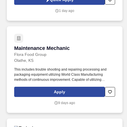
1 day ago
Maintenance Mechanic
Maintenance Mechanic
Flora Food Group
Olathe, KS
This includes trouble shooting and repairing processing and
packaging equipment utilizing World Class Manufacturing
methods of continuous improvement. Capable of utilizing
appropriate safety and environmental procedures for people,
processes, materials products and equipment relevant to the
Apply
tasks in work area.
9 days ago