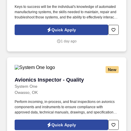
Keys to success will be the individual's knowledge of automated
manufacturing systems, the skills needed to maintain, repair and
troubleshoot those systems, and the ability to effectively interact
with fellow team members and internal customers. Ability to
troubleshoot and repair the following production systems:
Quick Apply
Automation systems - Allen Bradley PLC systems Proficient in
PLC5, Control Logix, SLC.
1 day ago
New
Avionics Inspector - Quality
Avionics Inspector - Quality
System One
Owasso, OK
Perform incoming, in-process, and final inspections on avionics
components and instruments to ensure compliance with
approved data, technical manuals, drawings, and specifications.
System One, and its subsidiaries including Joulé and Mountain
Ltd., are leaders in delivering outsourced services and workforce
Quick Apply
solutions across North America.