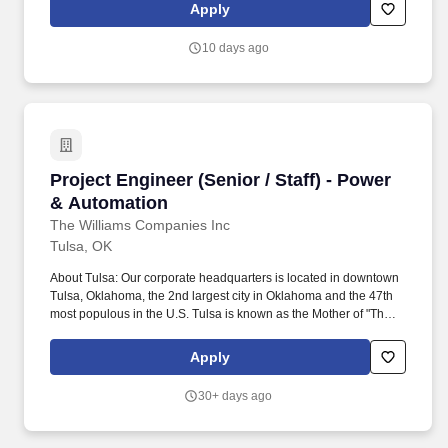
ability to tolerate frequent position changes such as twisting,
Apply
stooping, reaching, squatting, kneeling, pushing/pulling, and
bending positions for complete shift.
10 days ago
Project Engineer (Senior / Staff) - Power & Au
Project Engineer (Senior / Staff) - Power
& Automation
The Williams Companies Inc
Tulsa, OK
About Tulsa: Our corporate headquarters is located in downtown
Tulsa, Oklahoma, the 2nd largest city in Oklahoma and the 47th
most populous in the U.S. Tulsa is known as the Mother of "The
Mother Road" - Route 66, and boasts impressive art deco
architecture, the #1 city park in the U.S. (The Gathering Place)
Apply
and is a great venue for live music. You will work independently
while leading projects of increasing scope and complexity, driving
30+ days ago
operational reliability, and contributing to innovation across
power, automation, and facility systems.