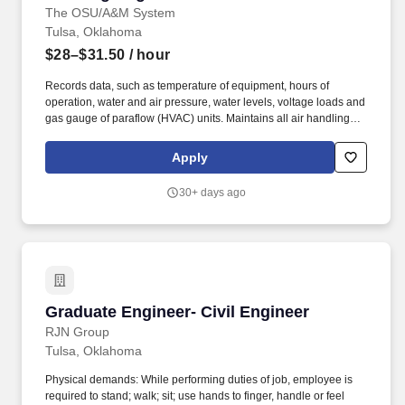
The OSU/A&M System
Tulsa, Oklahoma
$28–$31.50
/ hour
Records data, such as temperature of equipment, hours of
operation, water and air pressure, water levels, voltage loads and
gas gauge of paraflow (HVAC) units. Maintains all air handling
units by replacing defective belts, bearings, lubrication of fans
and replacements of filters.
Apply
30+ days ago
Graduate Engineer- Civil Engineer
Graduate Engineer- Civil Engineer
RJN Group
Tulsa, Oklahoma
Physical demands: While performing duties of job, employee is
required to stand; walk; sit; use hands to finger, handle or feel