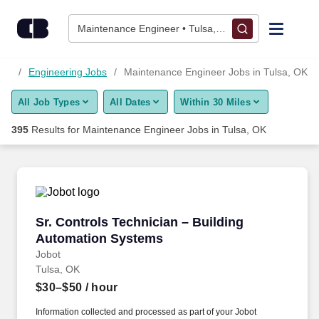
Skip to content
Jobs
Maintenance Engineer • Tulsa, OK
Find Jobs
obs
Engineering Jobs
Maintenance Engineer Jobs in Tulsa, OK
All Job Types
All Dates
Within 30 Miles
Upload Resume
395
Results for
Maintenance Engineer Jobs in Tulsa, OK
Salary Estimate
Career Advice
Sr. Controls Technician – Building Automatio
Sr. Controls Technician – Building
Employers / Post Job
Automation Systems
Jobot
Tulsa, OK
$30–$50
/ hour
Information collected and processed as part of your Jobot