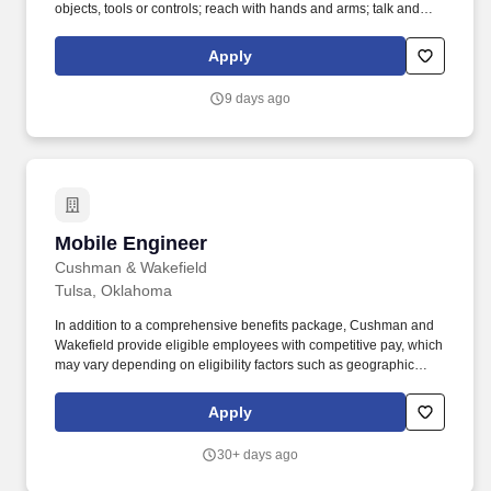
objects, tools or controls; reach with hands and arms; talk and
hear. has provided our customers with value-driven engineering
solutions to enable them to meet their service demands from
Apply
small studies to multi-million-dollar capital improvement
programs.
9 days ago
Mobile Engineer
Mobile Engineer
Cushman & Wakefield
Tulsa, Oklahoma
In addition to a comprehensive benefits package, Cushman and
Wakefield provide eligible employees with competitive pay, which
may vary depending on eligibility factors such as geographic
location, date of hire, total hours worked, job type, business line,
and applicability of collective bargaining agreements. Cushman &
Apply
Wakefield also provides eligible employees with an opportunity to
enroll in a variety of benefit programs, generally including health,
30+ days ago
vision, and dental insurance, flexible spending accounts, health
savings accounts, retirement savings plans, life, and disability