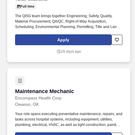
Full time
The QISG team brings together Engineering, Safety, Quality,
Material Procurement, QA/QC, Right-of-Way Acquisition,
Scheduling, Environmental Planning, Permitting, Title and Land
Management expertise that ensure outstanding results for our
clients. What You'll Bring: Minimum of 7 years’ experience in the
Apply
electric utility industry performing engineering related duties
and/or management for high voltage projects.
28 days ago
Maintenance Mechanic
Maintenance Mechanic
Encompass Health Corp
Owasso, OK
Your role spans executing preventative maintenance, repairs, and
tasks across hospital systems, including equipment, utilities,
plumbing, electrical, HVAC, as well as light construction, painting,
groundskeeping, security, and floor care. Must demonstrate the