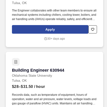
Tulsa, OK
The Engineer collaborates with other team members to ensure all
mechanical systems including chillers, cooling tower, boilers, and
air handling units (AHUs) operate reliably, safely, and efficiently.
Under limited supervision, the Lead Engineer works closely with
the Facilities leadership to ensure all Life Safety inspections are
Apply
completed, documented, and maintained in proper binders.
30+ days ago
Building Engineer 630944
Building Engineer 630944
Oklahoma State University
Tulsa, OK
$28–$31.50
/ hour
Records data, such as temperature of equipment, hours of
operation, water and air pressure, water levels, voltage loads and
gas gauge of paraflow (HVAC) units. Maintains all air handling