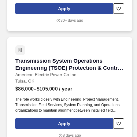
units by replacing defective belts, bearings, lubrication of fans
and replacements of filters.
Apply
30+ days ago
Transmission System Operations Engineering (
Transmission System Operations
Engineering (TSOE) Protection & Control
/Station Engineer Sr/ Prin
American Electric Power Co Inc
Tulsa, OK
$86,000–$105,000
/ year
The role works closely with Engineering, Project Management,
Transmission Field Services, System Planning, and Operations
organizations to maintain alignment between installed field
conditions, facility ratings, protection systems, asset records,
operational models, and engineering documentation. Has
Apply
typically acquired 4 or more years of related engineering
experience along with a Bachelor's degree in engineering in a
8 days ago