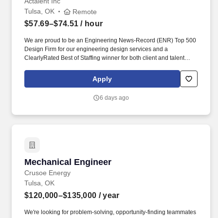
Actalent Inc
Tulsa, OK
Remote
$57.69–$74.51
/ hour
We are proud to be an Engineering News-Record (ENR) Top 500
Design Firm for our engineering design services and a
ClearlyRated Best of Staffing winner for both client and talent
service. If you would like to request a reasonable
accommodation, such as the modification or adjustment of the job
Apply
application process or interviewing process due to a disability,
please email actalentaccommodation@actalentservices.com for
6 days ago
other accommodation options.
Mechanical Engineer
Mechanical Engineer
Crusoe Energy
Tulsa, OK
$120,000–$135,000
/ year
We're looking for problem-solving, opportunity-finding teammates