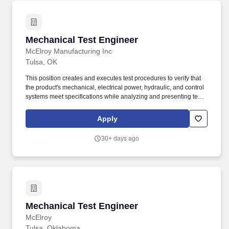
Mechanical Test Engineer
Mechanical Test Engineer
McElroy Manufacturing Inc
Tulsa, OK
This position creates and executes test procedures to verify that
the product's mechanical, electrical power, hydraulic, and control
systems meet specifications while analyzing and presenting test
results and data to the design teams to ensure the verification and
validation of all product requirements. This position is safety-
Apply
sensitive because, in addition to the essential functions, it also
involves performing one or more of the following essential tasks
30+ days ago
or duties: The handling, packaging, processing, storage, disposal
or transport of hazardous material.
Mechanical Test Engineer
Mechanical Test Engineer
McElroy
Tulsa, Oklahoma