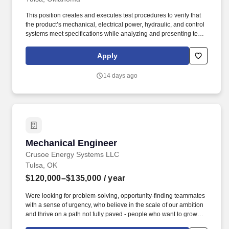
This position creates and executes test procedures to verify that
the product’s mechanical, electrical power, hydraulic, and control
systems meet specifications while analyzing and presenting test
results and data to the design teams to ensure the verification and
validation of all product requirements. This position is safety-
Apply
sensitive because, in addition to the essential functions, it also
involves performing one or more of the following essential tasks
14 days ago
or duties: The handling, packaging, processing, storage, disposal
or transport of hazardous material.
Mechanical Engineer
Mechanical Engineer
Crusoe Energy Systems LLC
Tulsa, OK
$120,000–$135,000
/ year
Were looking for problem-solving, opportunity-finding teammates
with a sense of urgency, who believe in the scale of our ambition
and thrive on a path not fully paved - people who want to grow
their careers alongside a team of experts across energy,