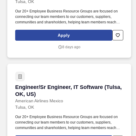
Tulsa, OK
Our 20+ Employee Business Resource Groups are focused on
connecting our team members to our customers, suppliers,
communities and shareholders, helping team members reach
their full potential and creating an inclusive work environment to
meet and exceed the needs of our diverse world. The Software
Apply
domain refers to the area within Information Technology that
focuses on the development, deployment, management, and
8 days ago
maintenance of software applications that support business
processes and user needs.
Engineer/Sr Engineer, IT Software (Tulsa, OK,
Engineer/Sr Engineer, IT Software (Tulsa,
OK, US)
American Airlines Mexico
Tulsa, OK
Our 20+ Employee Business Resource Groups are focused on
connecting our team members to our customers, suppliers,
communities and shareholders, helping team members reach
their full potential and creating an inclusive work environment to