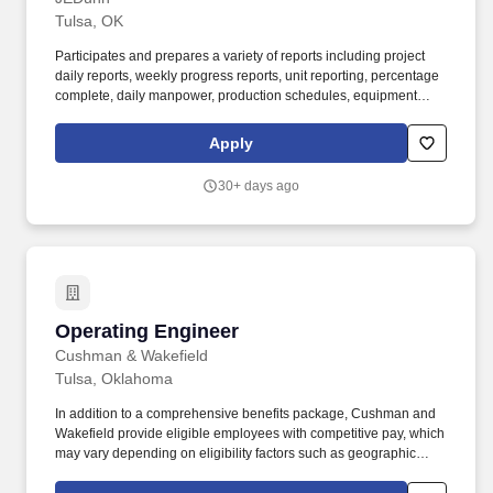
Tulsa, OK
Participates and prepares a variety of reports including project
daily reports, weekly progress reports, unit reporting, percentage
complete, daily manpower, production schedules, equipment
tracking, etc., in order to support the project. This position will be
responsible for participating in many facets of the construction
Apply
process, such as general construction management, punch lists
and executing self-perform work, in order to understand the
30+ days ago
building process and how JE Dunn executes projects.
Operating Engineer
Operating Engineer
Cushman & Wakefield
Tulsa, Oklahoma
In addition to a comprehensive benefits package, Cushman and
Wakefield provide eligible employees with competitive pay, which
may vary depending on eligibility factors such as geographic
location, date of hire, total hours worked, job type, business line,