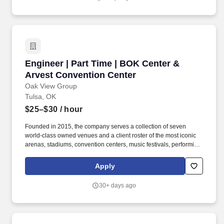
program accredited by ABET ; or 2 years of related engineering
experience along with a Master's degree or PhD in engineering
from a program accredited by ABET ; Registration as a
Professional Engineer (PE) in any U.S. state or Puerto Rico is
encouraged and preferred.*ABET
Engineer | Part Time | BOK Center & Arvest C
Engineer | Part Time | BOK Center &
Arvest Convention Center
Oak View Group
Tulsa, OK
$25–$30
/ hour
Founded in 2015, the company serves a collection of seven
world-class owned venues and a client roster of the most iconic
arenas, stadiums, convention centers, music festivals, performing
arts centers, and cultural institutions, spanning four continents.
Offering 19,199-seat multi-purpose arena and 565,000 total
Apply
square footage designed to accommodate concerts, family shows
and other special events, the BOK Center has been named one of
30+ days ago
the country''s best venues.