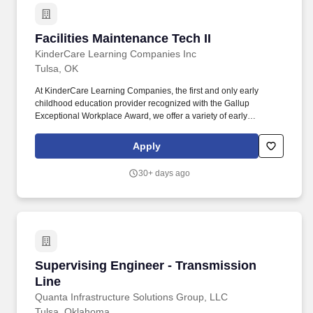
Facilities Maintenance Tech II
Facilities Maintenance Tech II
KinderCare Learning Companies Inc
Tulsa, OK
At KinderCare Learning Companies, the first and only early
childhood education provider recognized with the Gallup
Exceptional Workplace Award, we offer a variety of early
education and child care options for families. As a Facilities
Maintenance Technician you will play a vital role in ensuring the
Apply
safety, functionality, and aesthetic appeal of our centers, making
them inviting spaces for the families and children.
30+ days ago
Supervising Engineer - Transmission Line
Supervising Engineer - Transmission
Line
Quanta Infrastructure Solutions Group, LLC
Tulsa, Oklahoma