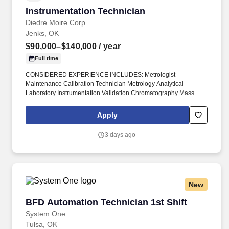
Instrumentation Technician
Instrumentation Technician
Diedre Moire Corp.
Jenks, OK
$90,000–$140,000
/ year
Full time
CONSIDERED EXPERIENCE INCLUDES: Metrologist
Maintenance Calibration Technician Metrology Analytical
Laboratory Instrumentation Validation Chromatography Mass
Spectrometry HPLC UPLC GC MS GC/MS Chemistry Analyzers
#DiedreMoire #JobSearch #JobHunt #JobOpening #Hiring #Job
Apply
#Jobs #Careers #Employment #fieldservicejobs #technicianjobs
#LabTechnicianJobs #MetrologistJobs #CalibrationTech.
3 days ago
Metrology Metrologist Field Service Tech Technician Engineer
Install Repair Calibrate Maintain Validate Maintenance
Laboratory Instrument Instrumentation LCMS HPLC MS Mass
Spec Spectrometry SCIEX Waters Agilent -.
New
BFD Automation Technician 1st Shift
BFD Automation Technician 1st Shift
System One
Tulsa, OK