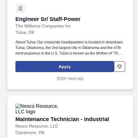
Engineer Sr/ Staff-Power
Engineer Sr/ Staff-Power
The Williams Companies Inc
Tulsa, OK
About Tulsa: Our corporate headquarters is located in downtown
Tulsa, Oklahoma, the 2nd largest city in Oklahoma and the 47th
most populous in the U.S. Tulsa is known as the Mother of "The
Mother Road" - Route 66, and boasts impressive art deco
architecture, the #1 city park in the U.S. (The Gathering Place)
Apply
and is a great venue for live music. Education/Years of
Experience: Required: Bachelor's Degree in relevant Engineering
30+ days ago
field from an accredited college or university, OR Bachelor's
Degree in Engineering Technology in a relevant field with
Professional Engineer (P.E.) license; A minimum fifteen (15) years
of progressive engineering experience in the natural gas or
petrochemical industry.
Maintenance Technician - Industrial
Maintenance Technician - Industrial
Nesco Resource, LLC
Claremore, OK