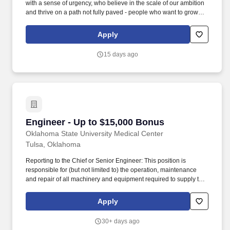
with a sense of urgency, who believe in the scale of our ambition
and thrive on a path not fully paved - people who want to grow
their careers alongside a team of experts across energy,
manufacturing, data center construction, and cloud services.
Apply
Lifecycle Management: Execute Engineering Change Orders
(ECOs) as part of product release and lifecycle management,
15 days ago
coordinating with cross-functional teams for smooth
implementation.
Engineer - Up to $15,000 Bonus
Engineer - Up to $15,000 Bonus
Oklahoma State University Medical Center
Tulsa, Oklahoma
Reporting to the Chief or Senior Engineer: This position is
responsible for (but not limited to) the operation, maintenance
and repair of all machinery and equipment required to supply the
hospital complex with electrical power, water, heating, air
conditioning, ventilation, medical air, medical gases, medical
Apply
vacuum, steam, soft water, plumbing, physical plant. Ensures that
the Preventive Maintenance Program (Work Orders) assigned to
30+ days ago
them are completed or closed out by the end of the shift or report