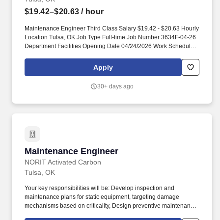
$19.42–$20.63
/ hour
Maintenance Engineer Third Class Salary $19.42 - $20.63 Hourly
Location Tulsa, OK Job Type Full-time Job Number 3634F-04-26
Department Facilities Opening Date 04/24/2026 Work Schedule
Days or Evening shift, 6a-4p/12p-10p (4 ten hour shifts) Campus
Northeast About TCC Tulsa Community College is committed to
Apply
creating positive work environments that support the success of
the full range of our employees. Description Benefits Job
30+ days ago
Summary Perform skilled manual duties of a varied nature in the
repair and maintenance of physical plant equipment for assigned
campus, according to established procedures.
Maintenance Engineer
Maintenance Engineer
NORIT Activated Carbon
Tulsa, OK
Your key responsibilities will be: Develop inspection and
maintenance plans for static equipment, targeting damage
mechanisms based on criticality, Design preventive maintenance
tasks for rotating equipment, targeting failure modes based on