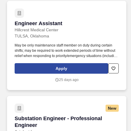
Engineer Assistant
Engineer Assistant
Hillcrest Medical Center
TULSA, Oklahoma
May be only maintenance staff member on duty during certain
shifts; may be required to work extended periods of time without
relief when responding to priority/emergency situations (including
overtime type assignments); may require shift work and/or on call
duties . Assists with troubleshooting and repairs of buildings and
Apply
installed systems to including but not limited to plumbing, kitchen
equipment, roofs, drains, and HVAC.
25 days ago
New
Substation Engineer - Professional Engineer
Substation Engineer - Professional
Engineer