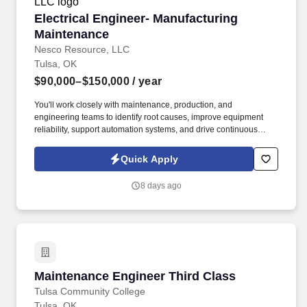
Electrical Engineer- Manufacturing Maintenan
Electrical Engineer- Manufacturing
Maintenance
Nesco Resource, LLC
Tulsa, OK
$90,000–$150,000
/ year
You'll work closely with maintenance, production, and
engineering teams to identify root causes, improve equipment
reliability, support automation systems, and drive continuous
improvement throughout the facility. This is a hands-on plant
engineering role focused on maintaining, troubleshooting, and
Quick Apply
improving the electrical systems that keep production running
safely and efficiently.
8 days ago
Maintenance Engineer Third Class
Maintenance Engineer Third Class
Tulsa Community College
Tulsa, OK