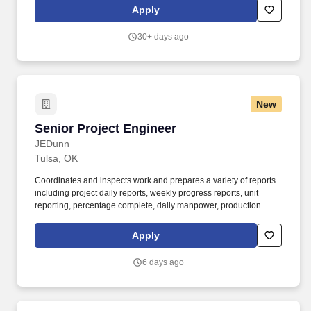
manufacturing, data center construction, and cloud services.
Apply
Lifecycle Management: Execute Engineering Change Orders
(ECOs) as part of product release and lifecycle management,
30+ days ago
coordinating with cross-functional teams for smooth
implementation.
New
Senior Project Engineer
Senior Project Engineer
JEDunn
Tulsa, OK
Coordinates and inspects work and prepares a variety of reports
including project daily reports, weekly progress reports, unit
reporting, percentage complete, daily manpower, production
schedules, equipment tracking, etc., in order to support the
project. Our diverse teams around the country strive to enrich
Apply
lives through inspired people and places everyday, and we need
inspired people like you to join us in building authentic
6 days ago
partnerships.