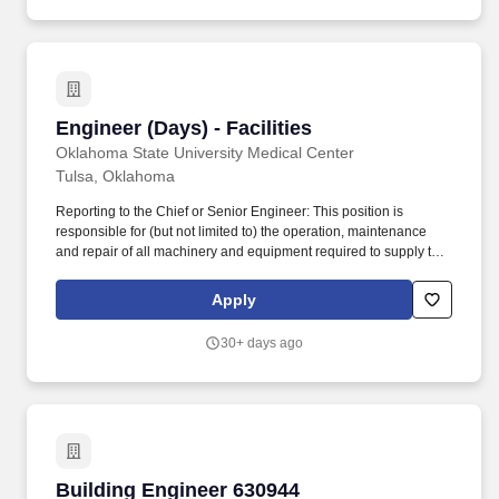
to Senior Engineer and log into logbook of open status.
Engineer (Days) - Facilities
Engineer (Days) - Facilities
Oklahoma State University Medical Center
Tulsa, Oklahoma
Reporting to the Chief or Senior Engineer: This position is
responsible for (but not limited to) the operation, maintenance
and repair of all machinery and equipment required to supply the
hospital complex with electrical power, water, heating, air
conditioning, ventilation, medical air, medical gases, medical
Apply
vacuum, steam, soft water, plumbing, physical plant. Ensures that
the Preventive Maintenance Program (Work Orders) assigned to
30+ days ago
them are completed or closed out by the end of the shift or report
to Senior Engineer and log into logbook of open status.
Building Engineer 630944
Building Engineer 630944