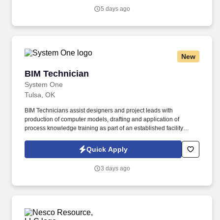
5 days ago
New
BIM Technician
BIM Technician
System One
Tulsa, OK
BIM Technicians assist designers and project leads with
production of computer models, drafting and application of
process knowledge training as part of an established facility
building program. System One, and its subsidiaries including
Joulé, ALTA IT Services, and Mountain Ltd., are leaders in
Quick Apply
delivering outsourced services and workforce solutions across
North America.
3 days ago