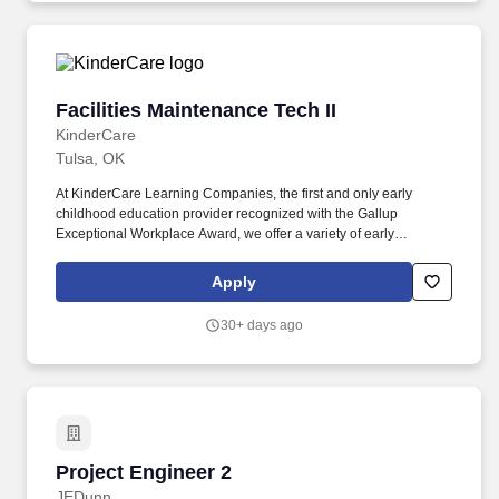
insurance programs, and paid and unpaid time away from work.
Facilities Maintenance Tech II
Facilities Maintenance Tech II
KinderCare
Tulsa, OK
At KinderCare Learning Companies, the first and only early
childhood education provider recognized with the Gallup
Exceptional Workplace Award, we offer a variety of early
education and child care options for families. As a Facilities
Maintenance Technician you will play a vital role in ensuring the
Apply
safety, functionality, and aesthetic appeal of our centers, making
them inviting spaces for the families and children.
30+ days ago
Project Engineer 2
Project Engineer 2
JEDunn