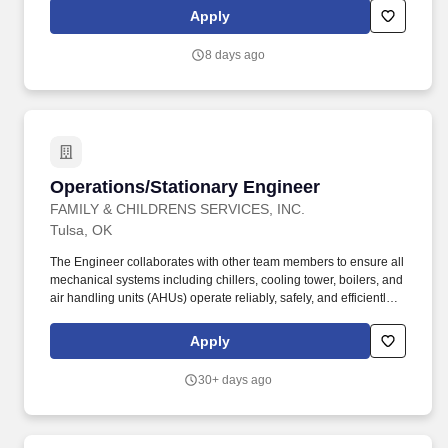
meet and exceed the needs of our diverse world. The Software
Apply
domain refers to the area within Information Technology that
focuses on the development, deployment, management, and
8 days ago
maintenance of software applications that support business
processes and user needs.
Operations/Stationary Engineer
Operations/Stationary Engineer
FAMILY & CHILDRENS SERVICES, INC.
Tulsa, OK
The Engineer collaborates with other team members to ensure all
mechanical systems including chillers, cooling tower, boilers, and
air handling units (AHUs) operate reliably, safely, and efficiently.
Under limited supervision, the Lead Engineer works closely with
the Facilities leadership to ensure all Life Safety inspections are
Apply
completed, documented, and maintained in proper binders.
30+ days ago