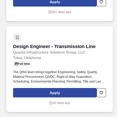
and applicability of collective bargaining agreements. Cushman &
Apply
Wakefield also provides eligible employees with an opportunity to
enroll in a variety of benefit programs, generally including health,
30+ days ago
vision, and dental insurance, flexible spending accounts, health
savings accounts, retirement savings plans, life, and disability
insurance programs, and paid and unpaid time away from work.
Design Engineer - Transmission Line
Design Engineer - Transmission Line
Quanta Infrastructure Solutions Group, LLC
Tulsa, Oklahoma
Full time
The QISG team brings together Engineering, Safety, Quality,
Material Procurement, QA/QC, Right-of-Way Acquisition,
Scheduling, Environmental Planning, Permitting, Title and Land
Management expertise that ensure outstanding results for our
clients. This includes PLS-CADD modeling, line routing, structure
Apply
analysis and loading trees, developing design criteria, sag-
tension calculations, wire blowout, swing angle, damper.
30 days ago