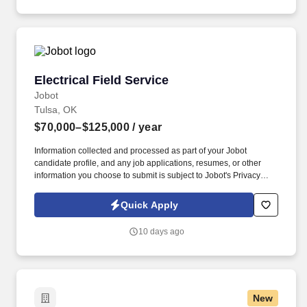
Electrical Field Service
Electrical Field Service
Jobot
Tulsa, OK
$70,000–$125,000
/ year
Information collected and processed as part of your Jobot
candidate profile, and any job applications, resumes, or other
information you choose to submit is subject to Jobot's Privacy
Policy, as well as the Jobot California Worker Privacy Notice and
Jobot Notice Regarding Automated Employment Decision Tools
Quick Apply
which are available at jobot.com/legal. In addition to the
responsibilities for developing high quality drawings and
10 days ago
specifications, the position involves continuous client service and
contact, including on-site meetings and data collection, with
occasional travel within the U.S. required.
New