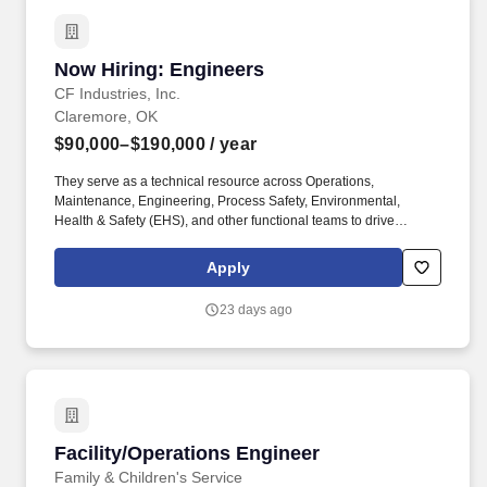
Now Hiring: Engineers
Now Hiring: Engineers
CF Industries, Inc.
Claremore, OK
$90,000–$190,000
/ year
They serve as a technical resource across Operations,
Maintenance, Engineering, Process Safety, Environmental,
Health & Safety (EHS), and other functional teams to drive
operational excellence, equipment reliability, capital project
execution, continuous improvement, and regulatory compliance.
Apply
As part of our recruitment process, CF Industries may use
automated tools, including artificial intelligence ("AI") and
23 days ago
machine learning technologies, to assist recruiters in identifying
and prioritizing candidates whose qualifications align with job-
related criteria, including information provided during the
application process such as resumes, work history, education,
qualifications, and responses to application questions.
Facility/Operations Engineer
Facility/Operations Engineer
Family & Children's Service