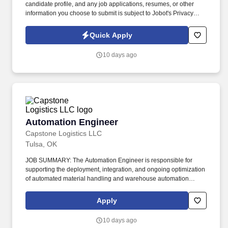
candidate profile, and any job applications, resumes, or other
information you choose to submit is subject to Jobot's Privacy
Policy, as well as the Jobot California Worker Privacy Notice and
Jobot Notice Regarding Automated Employment Decision Tools
Quick Apply
which are available at jobot.com/legal. About the Role: We are
seeking a Controls Technician to support the installation,
10 days ago
programming, startup, and service of commercial HVAC and
building automation systems throughout the Tulsa area.
Automation Engineer
Automation Engineer
Capstone Logistics LLC
Tulsa, OK
JOB SUMMARY: The Automation Engineer is responsible for
supporting the deployment, integration, and ongoing optimization
of automated material handling and warehouse automation
systems. This role partners with operations, IT, maintenance, and
external vendors to ensure systems operate safely, reliably, and in
Apply
alignment with business and customer requirements.
10 days ago