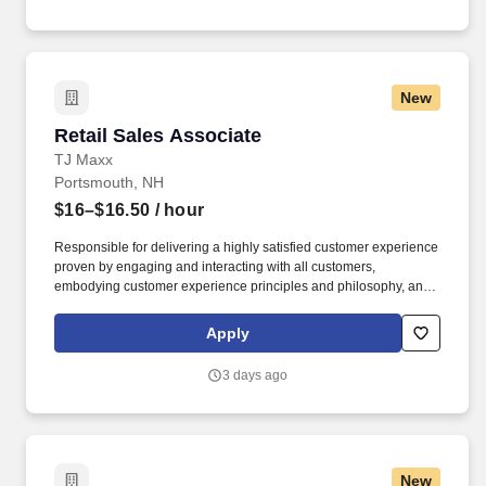
New
Retail Sales Associate
Retail Sales Associate
TJ Maxx
Portsmouth, NH
$16–$16.50
/ hour
Responsible for delivering a highly satisfied customer experience
proven by engaging and interacting with all customers,
embodying customer experience principles and philosophy, and
maintaining a clean and organized store environment. Accurately
rings customer purchases/returns and counts change back to
Apply
customer according to established operating procedures.
3 days ago
New