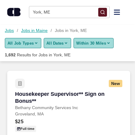
Skip to content
Jobs
York, ME
Find Jobs
Jobs
Jobs in Maine
Jobs in York, ME
All Job Types
All Dates
Within 30 Miles
Upload Resume
1,692
Results for
Jobs in York, ME
Salary Estimate
Career Advice
New
Housekeeper Supervisor** Sign on Bonus**
Housekeeper Supervisor** Sign on
Employers / Post Job
Bonus**
Bethany Community Services Inc
Groveland, MA
$25
Full time