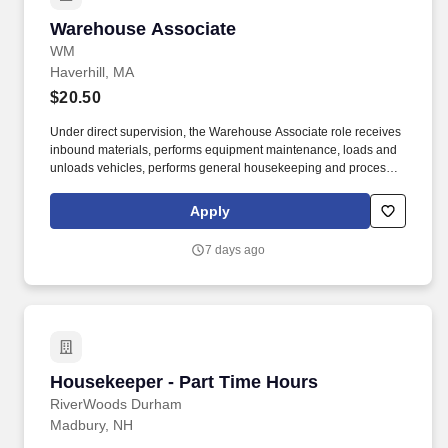
Warehouse Associate
Warehouse Associate
WM
Haverhill, MA
$20.50
Under direct supervision, the Warehouse Associate role receives
inbound materials, performs equipment maintenance, loads and
unloads vehicles, performs general housekeeping and processes
material for treatment. As part of the ongoing employment
requirements, the successful candidate may be subject to drug
Apply
and alcohol testing—including pre‑employment screening,
post‑incident evaluations, reasonable suspicion checks, and
7 days ago
random testing—in accordance with government regulations and
company policies.
Housekeeper - Part Time Hours
Housekeeper - Part Time Hours
RiverWoods Durham
Madbury, NH