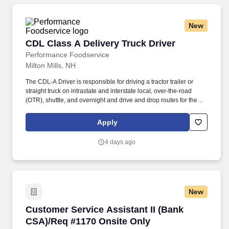
New
CDL Class A Delivery Truck Driver
CDL Class A Delivery Truck Driver
Performance Foodservice
Milton Mills, NH
The CDL-A Driver is responsible for driving a tractor trailer or
straight truck on intrastate and interstate local, over-the-road
(OTR), shuttle, and overnight and drive and drop routes for the
purpose of delivering and/or unloading food and food related
products to customers in a safe and timely manner and in
Apply
accordance with Department of Transportation (DOT) regulations.
Performance Foodservice, PFG’s broadline distributor, maintains
4 days ago
a unique relationship with a variety of local customers, including
independent restaurants and hotels, healthcare facilities, schools,
and quick-service eateries.
New
Customer Service Assistant II (Bank CSA)/Req
Customer Service Assistant II (Bank
CSA)/Req #1170 Onsite Only