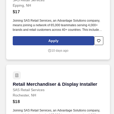
SAS Retail Services
Epping, NH
$17
Joining SAS Retail Services, an Advantage Solutions company,
means joining a network of 65,000 teammates serving 4,000+
brands and retail customers across 40+ countries. This includes
building displays and end caps, resetting shelves with product
rotation, and tracking inventory to ensure that stores and
Apply
suppliers maximize sales opportunities.
10 days ago
Retail Merchandiser & Display Installer
Retail Merchandiser & Display Installer
SAS Retail Services
Rochester, NH
$18
Joining SAS Retail Services, an Advantage Solutions company,