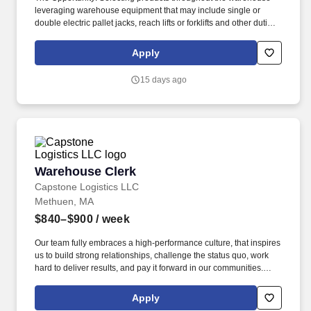
leveraging warehouse equipment that may include single or
double electric pallet jacks, reach lifts or forklifts and other duties
as assigned by site leadership. Our team fully embraces a high-
performance culture, that inspires us to build strong relationships,
Apply
challenge the status quo, work hard to deliver results, and pay it
forward in our communities.
15 days ago
Warehouse Clerk
Warehouse Clerk
Capstone Logistics LLC
Methuen, MA
$840–$900
/ week
Our team fully embraces a high-performance culture, that inspires
us to build strong relationships, challenge the status quo, work
hard to deliver results, and pay it forward in our communities.
About the Company: Capstone is a North American supply chain
solutions partner with more than 650 operating locations, 19,000
Apply
associates, and 60,000 carriers.