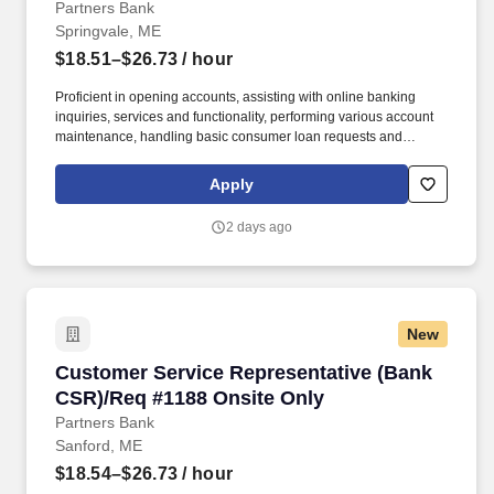
Partners Bank
Springvale, ME
$18.51–$26.73
/ hour
Proficient in opening accounts, assisting with online banking
inquiries, services and functionality, performing various account
maintenance, handling basic consumer loan requests and
making referrals to other lines of business. Working within
established guidelines, policies and procedures, the individual
Apply
will sell and service all deposit and some consumer loan
products, handle various customer inquiries and problem
2 days ago
resolution and processes a wide variety of transactions.
New
Customer Service Representative (Bank CSR)/
Customer Service Representative (Bank
CSR)/Req #1188 Onsite Only
Partners Bank
Sanford, ME
$18.54–$26.73
/ hour