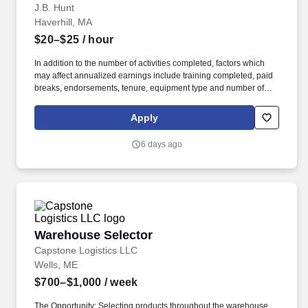
J.B. Hunt
Haverhill, MA
$20–$25
/ hour
In addition to the number of activities completed, factors which
may affect annualized earnings include training completed, paid
breaks, endorsements, tenure, equipment type and number of
days worked each week. Hunt Intermodal and enjoy express
access railyard gates, onsite maintenance and 100% company-
Apply
owned equipment.
6 days ago
Warehouse Selector
Warehouse Selector
Capstone Logistics LLC
Wells, ME
$700–$1,000
/ week
The Opportunity: Selecting products throughout the warehouse