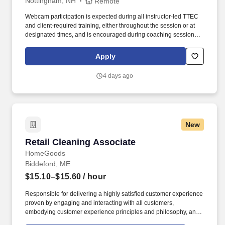
Nottingham, NH
Remote
Webcam participation is expected during all instructor‑led TTEC
and client‑required training, either throughout the session or at
designated times, and is encouraged during coaching sessions to
support meaningful connection and collaboration. Your training
experience includes engaging, instructor‑led online sessions that
Apply
use both webcam video and audio, so you can connect visually
with trainers, leaders, and fellow teammates.
4 days ago
New
Retail Cleaning Associate
Retail Cleaning Associate
HomeGoods
Biddeford, ME
$15.10–$15.60
/ hour
Responsible for delivering a highly satisfied customer experience
proven by engaging and interacting with all customers,
embodying customer experience principles and philosophy, and
maintaining a clean and organized store environment.