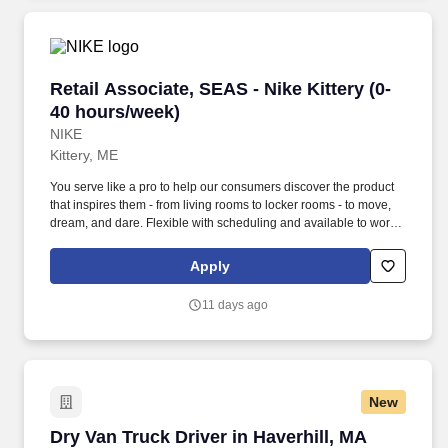
Retail Associate, SEAS - Nike Kittery (0-40 ho
Retail Associate, SEAS - Nike Kittery (0-
40 hours/week)
NIKE
Kittery, ME
You serve like a pro to help our consumers discover the product
that inspires them - from living rooms to locker rooms - to move,
dream, and dare. Flexible with scheduling and available to work
retail hours, which may include day, evening, weekends, and/or
holidays, based on department and store/company needs.
Apply
11 days ago
New
Dry Van Truck Driver in Haverhill, MA
Dry Van Truck Driver in Haverhill, MA