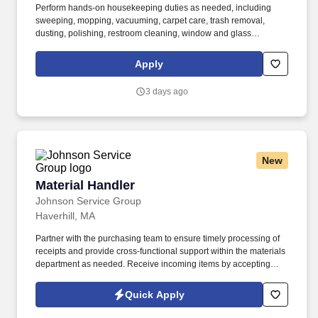
Perform hands-on housekeeping duties as needed, including
sweeping, mopping, vacuuming, carpet care, trash removal,
dusting, polishing, restroom cleaning, window and glass
cleaning, sanitizing surfaces, changing linens, and maintaining
common areas. Working closely with the Director of Facilities,
Apply
you'll oversee the daily operations of the housekeeping
department, supervise and support staff, coordinate schedules,
3 days ago
and help maintain a clean, safe, and inviting residential
community.
New
Material Handler
Material Handler
Johnson Service Group
Haverhill, MA
Partner with the purchasing team to ensure timely processing of
receipts and provide cross-functional support within the materials
department as needed. Receive incoming items by accepting
deliveries, unpacking shipments, recording identifying
information, and entering transactions into the ERP system.
Quick Apply