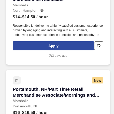
Marshalls
North Hampton, NH
$14–$14.50
/ hour
Responsible for delivering a highly satisfied customer experience
proven by engaging and interacting with all customers,
embodying customer experience principles and philosophy, and
maintaining a clean and organized store environment. Accurately
rings customer purchases/returns and counts change back to
Apply
customer according to established operating procedures.
3 days ago
New
Portsmouth, NH/Part Time Retail Merchandis
Portsmouth, NH/Part Time Retail
Merchandise Associate/Mornings and
Weekends
Marshalls
Portsmouth, NH
$16–$16.50
/ hour