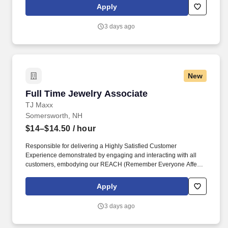
rings customer purchases/returns and counts change back to
Apply
customer according to established operating procedures.
3 days ago
New
Full Time Jewelry Associate
Full Time Jewelry Associate
TJ Maxx
Somersworth, NH
$14–$14.50
/ hour
Responsible for delivering a Highly Satisfied Customer
Experience demonstrated by engaging and interacting with all
customers, embodying our REACH (Remember Everyone Affects
Customer Happiness) philosophy and maintaining a clean and
organized store environment. Identifies and communicates alert
Apply
signals and potential safety issues immediately to
management/loss prevention to ensure a safe environment.
3 days ago