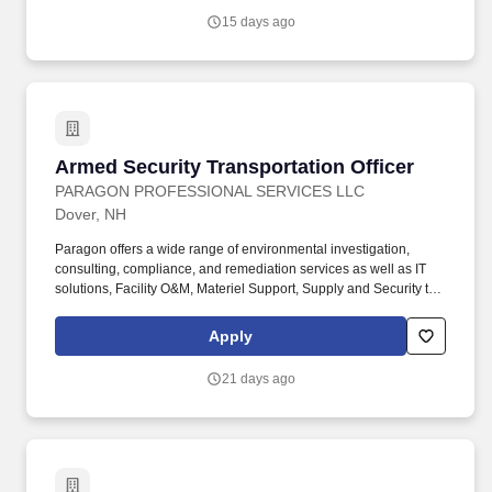
15 days ago
Armed Security Transportation Officer
Armed Security Transportation Officer
PARAGON PROFESSIONAL SERVICES LLC
Dover, NH
Paragon offers a wide range of environmental investigation,
consulting, compliance, and remediation services as well as IT
solutions, Facility O&M, Materiel Support, Supply and Security to
both private- and public-sector clients throughout Alaska and the
Continental U.S. Paragon’s experienced professional staff is
Apply
dedicated to producing high-quality documentation and providing
safe field execution to support its clients’ projects in line with
21 days ago
local, state and federal guidelines and regulations. Minimum two
(2) years’ experience as a Law Enforcement Officer and/or
Military Police Officer or six (6) months experience as a security
officer engaged in functions related to detailing civil or
administrative detainees or, two (2) years active-duty military
service with an honorable discharge.