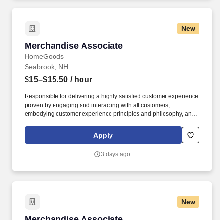
New
Merchandise Associate
Merchandise Associate
HomeGoods
Seabrook, NH
$15–$15.50
/ hour
Responsible for delivering a highly satisfied customer experience
proven by engaging and interacting with all customers,
embodying customer experience principles and philosophy, and
maintaining a clean and organized store environment. Accurately
rings customer purchases/returns and counts change back to
Apply
customer according to established operating procedures.
3 days ago
New
Merchandise Associate
Merchandise Associate