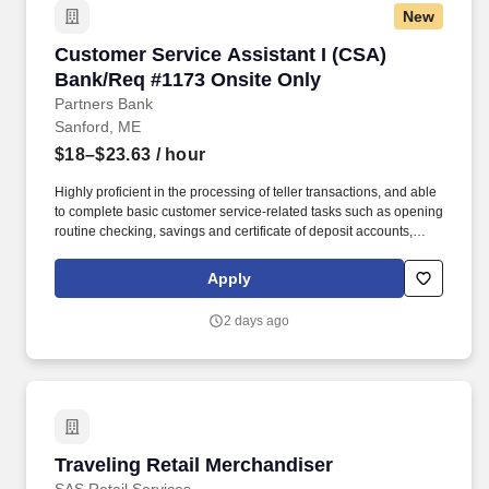
New
Customer Service Assistant I (CSA) Bank/Req
Customer Service Assistant I (CSA)
Bank/Req #1173 Onsite Only
Partners Bank
Sanford, ME
$18–$23.63
/ hour
Highly proficient in the processing of teller transactions, and able
to complete basic customer service-related tasks such as opening
routine checking, savings and certificate of deposit accounts,
processing account maintenance, etc. Able to open basic deposit
accounts, assist with electronic banking inquiries, services and
Apply
functionality, complete account maintenance and make referrals
to other lines of business, etc.
2 days ago
Traveling Retail Merchandiser
Traveling Retail Merchandiser