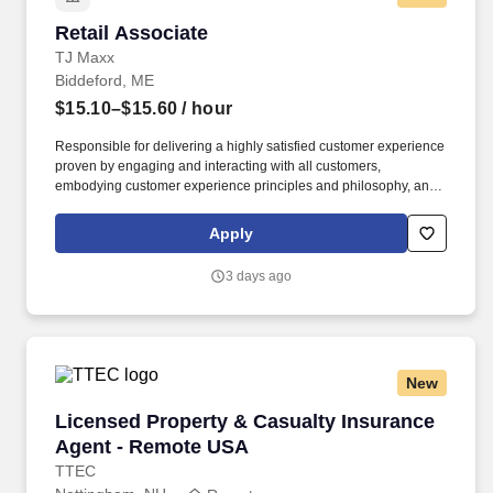
Retail Associate
Retail Associate
TJ Maxx
Biddeford, ME
$15.10–$15.60
/ hour
Responsible for delivering a highly satisfied customer experience
proven by engaging and interacting with all customers,
embodying customer experience principles and philosophy, and
maintaining a clean and organized store environment. Accurately
rings customer purchases/returns and counts change back to
Apply
customer according to established operating procedures.
3 days ago
New
Licensed Property & Casualty Insurance Agen
Licensed Property & Casualty Insurance
Agent - Remote USA
TTEC