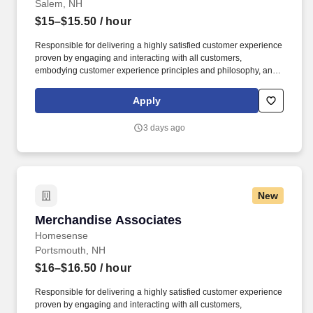
Salem, NH
$15–$15.50
/ hour
Responsible for delivering a highly satisfied customer experience
proven by engaging and interacting with all customers,
embodying customer experience principles and philosophy, and
maintaining a clean and organized store environment. Accurately
rings customer purchases/returns and counts change back to
Apply
customer according to established operating procedures.
3 days ago
New
Merchandise Associates
Merchandise Associates
Homesense
Portsmouth, NH
$16–$16.50
/ hour
Responsible for delivering a highly satisfied customer experience
proven by engaging and interacting with all customers,