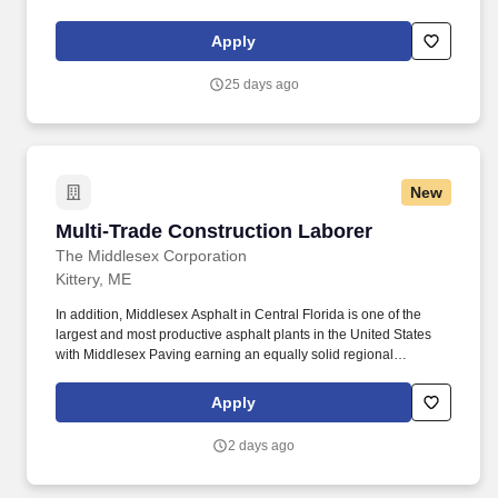
manufacturing in the US and have a focus on using high quality
materials and rigorous testing to ensure quality is met.
Apply
25 days ago
New
Multi-Trade Construction Laborer
Multi-Trade Construction Laborer
The Middlesex Corporation
Kittery, ME
In addition, Middlesex Asphalt in Central Florida is one of the
largest and most productive asphalt plants in the United States
with Middlesex Paving earning an equally solid regional
presence and reputation. Construct, install, and repair wooden
structures, forms, and frameworks for construction projects (e.g.,
Apply
building forms for concrete pours, scaffolding, supports, etc.).
2 days ago