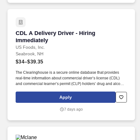
CDL A Delivery Driver - Hiring Immediately
CDL A Delivery Driver - Hiring
Immediately
US Foods, Inc.
Seabrook, NH
$34–$39.35
The Clearinghouse is a secure online database that provides
real-time information about commercial driver’s license (CDL)
and commercial learner’s permit (CLP) holders’ drug and alcohol
program violations. Minimum of six months commercial driving
experience (any industry) OR three months commercial driving
Apply
experience in the food and/or beverage delivery industry
required.
7 days ago