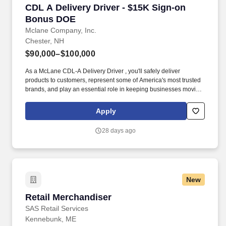
CDL A Delivery Driver - $15K Sign-on Bonus 
CDL A Delivery Driver - $15K Sign-on
Bonus DOE
Mclane Company, Inc.
Chester, NH
$90,000–$100,000
As a McLane CDL-A Delivery Driver , you'll safely deliver
products to customers, represent some of America's most trusted
brands, and play an essential role in keeping businesses moving.
We look to the future and are ready to continue making industry-
defining moves by embracing the newest technology into our
Apply
practices, continuing team member training, and emphasizing our
people-centered culture.
28 days ago
New
Retail Merchandiser
Retail Merchandiser
SAS Retail Services
Kennebunk, ME