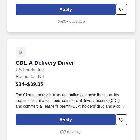
service areas and any other areas that may require attention. We
believe in improving the quality of life for those we serve and
Apply
contributing to the economic, social, and environmental progress
in the communities where we operate.
30+ days ago
CDL A Delivery Driver
CDL A Delivery Driver
US Foods, Inc.
Rochester, NH
$34–$39.35
The Clearinghouse is a secure online database that provides
real-time information about commercial driver’s license (CDL)
and commercial learner’s permit (CLP) holders’ drug and alcohol
program violations. Minimum of six months commercial driving
experience (any industry) OR three months commercial driving
Apply
experience in the food and/or beverage delivery industry
required.
7 days ago