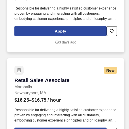
Responsible for delivering a highly satisfied customer experience
proven by engaging and interacting with all customers,
embodying customer experience principles and philosophy, and
maintaining a clean and organized store environment. Accurately
rings customer purchases/returns and counts change back to
Apply
customer according to established operating procedures.
3 days ago
New
Retail Sales Associate
Retail Sales Associate
Marshalls
Newburyport, MA
$16.25–$16.75
/ hour
Responsible for delivering a highly satisfied customer experience
proven by engaging and interacting with all customers,
embodying customer experience principles and philosophy, and
maintaining a clean and organized store environment. Accurately