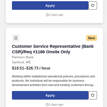
basic deposit accounts, assist with electronic banking inquiries,
Apply
services and functionality, complete account maintenance and
make referrals to other lines of business, etc.
2 days ago
New
Customer Service Representative (Bank CSR)/
Customer Service Representative (Bank
CSR)/Req #1186 Onsite Only
Partners Bank
Sanford, ME
$18.51–$26.73
/ hour
Working within established operational policies, procedures and
protocols, the individual will be responsible for business
development activities from new and existing customers through
the sale and service of all deposit products and related services.
Develop quality referrals to others for a variety of products and
Apply
services such as residential mortgages, consumer loans, small
business loans, investments, etc.
2 days ago