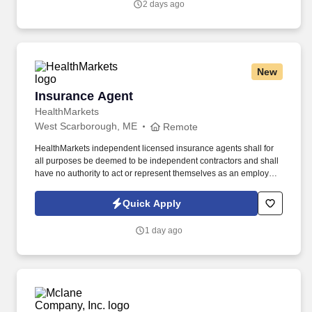
2 days ago
New
Insurance Agent
Insurance Agent
HealthMarkets
West Scarborough, ME
Remote
HealthMarkets independent licensed insurance agents shall for
all purposes be deemed to be independent contractors and shall
have no authority to act or represent themselves as an employee
or partner of HealthMarkets Insurance Agency. See
HealthMarkets Privacy Policy at
Quick Apply
https://www.healthmarkets.com/privacy-policy and SonicJobs
Privacy Policy at https://www.sonicjobs.com/us/privacy-policy and
1 day ago
Terms of Use at https://www.sonicjobs.com/us/terms-conditions.