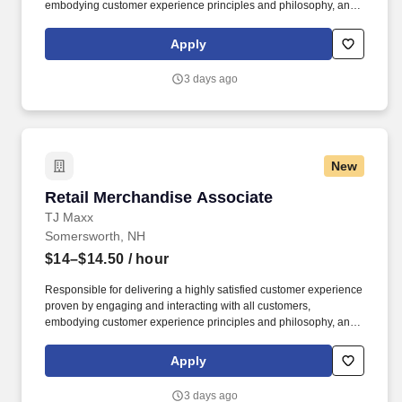
embodying customer experience principles and philosophy, and
maintaining a clean and organized store environment.
Homesense At TJX Companies, every day brings new
Apply
opportunities for growth, exploration, and achievement.
3 days ago
New
Retail Merchandise Associate
Retail Merchandise Associate
TJ Maxx
Somersworth, NH
$14–$14.50
/ hour
Responsible for delivering a highly satisfied customer experience
proven by engaging and interacting with all customers,
embodying customer experience principles and philosophy, and
maintaining a clean and organized store environment. Accurately
rings customer purchases/returns and counts change back to
Apply
customer according to established operating procedures.
3 days ago