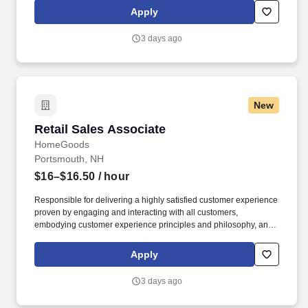
HomeGoods At TJX Companies, every day brings new
Apply
opportunities for growth, exploration, and achievement.
3 days ago
New
Retail Sales Associate
Retail Sales Associate
HomeGoods
Portsmouth, NH
$16–$16.50
/ hour
Responsible for delivering a highly satisfied customer experience
proven by engaging and interacting with all customers,
embodying customer experience principles and philosophy, and
maintaining a clean and organized store environment. Accurately
rings customer purchases/returns and counts change back to
Apply
customer according to established operating procedures.
3 days ago