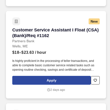
New
Customer Service Assistant I Float (CSA) (Ba
Customer Service Assistant I Float (CSA)
(Bank)/Req #1162
Partners Bank
Wells, ME
$18–$23.63
/ hour
Is highly proficient in the processing of teller transactions, and
able to complete basic customer service related tasks such as
opening routine checking, savings and certificate of deposit
accounts, processing account maintenance, etc. Able to open
basic deposit accounts, assist with electronic banking inquiries,
Apply
services and functionality, complete account maintenance and
make referrals to other lines of business, etc.
2 days ago