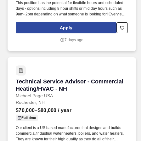
This position has the potential for flexibile hours and scheduled
days - options including 8 hour shifts or mid day hours such as
9am- 2pm depending on what someone is looking for! Overview:
Housekeeper - Part Time RiverWoods is currently seeking a Part
Time housekeeper to work in a caring resident-focused
Apply
environment for up to 24 hours a week.
7 days ago
Technical Service Advisor - Commercial Heat
Technical Service Advisor - Commercial
Heating/HVAC - NH
Michael Page USA
Rochester, NH
$70,000–$80,000
/ year
Full time
Our client is a US based manufacturer that designs and builds
commercial/industrial water heaters, boilers, and water heaters.
They are known for their high quality as they do all of their