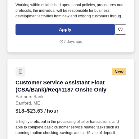
Working within established operational policies, procedures and
protocols, the individual will be responsible for business
development activities from new and existing customers through
the sale and service of all deposit products and related services.
Develop quality referrals to others for a variety of products and
Apply
services such as residential mortgages, consumer loans, small
business loans, investments, etc.
2 days ago
New
Customer Service Assistant Float (CSA/Bank)
Customer Service Assistant Float
(CSA/Bank)/Req#1187 Onsite Only
Partners Bank
Sanford, ME
$18–$23.63
/ hour
Is highly proficient in the processing of teller transactions, and
able to complete basic customer service related tasks such as
opening routine checking, savings and certificate of deposit
accounts, processing account maintenance, etc. Able to open