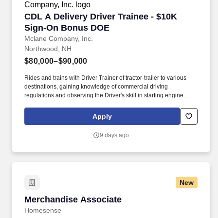
CDL A Delivery Driver Trainee - $10K Sign-O
CDL A Delivery Driver Trainee - $10K
Sign-On Bonus DOE
Mclane Company, Inc.
Northwood, NH
$80,000–$90,000
Rides and trains with Driver Trainer of tractor-trailer to various
destinations, gaining knowledge of commercial driving
regulations and observing the Driver's skill in starting engine
properly, approaching intersections, making turns, backing,
parking, and maneuvering vehicle on the road and on customer
Apply
premises. We look to the future and are ready to continue making
industry-defining moves by embracing the newest technology into
9 days ago
our practices, continuing team member training, and emphasizing
our people-centered culture.
New
Merchandise Associate
Merchandise Associate
Homesense