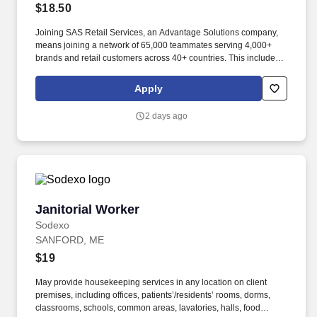
$18.50
Joining SAS Retail Services, an Advantage Solutions company,
means joining a network of 65,000 teammates serving 4,000+
brands and retail customers across 40+ countries. This includes
building displays and end caps, resetting shelves with product
rotation, and tracking inventory to ensure that stores and
Apply
suppliers maximize sales opportunities.
2 days ago
Janitorial Worker
Janitorial Worker
Sodexo
SANFORD, ME
$19
May provide housekeeping services in any location on client
premises, including offices, patients’/residents’ rooms, dorms,
classrooms, schools, common areas, lavatories, halls, food