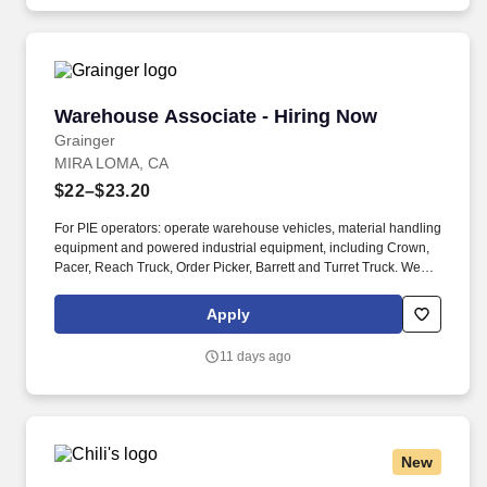
Warehouse Associate - Hiring Now
Warehouse Associate - Hiring Now
Grainger
MIRA LOMA, CA
$22–$23.20
For PIE operators: operate warehouse vehicles, material handling
equipment and powered industrial equipment, including Crown,
Pacer, Reach Truck, Order Picker, Barrett and Turret Truck. We
are committed to fostering an inclusive, accessible work
environment that includes both providing reasonable
Apply
accommodations to individuals with disabilities during the
application and hiring process as well as throughout the course of
11 days ago
one’s employment, should you need a reasonable
accommodation during the application and selection process,
including, but not limited to use of our website, any part of the
application, interview or hiring process, please advise us so that
we can provide appropriate assistance.
New