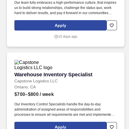
Our team fully embraces a high-performance culture, that inspires
us to build strong relationships, challenge the status quo, work
hard to deliver results, and pay it forward in our communities.
About the Company: Capstone is a North American supply chain
solutions partner with more than 650 operating locations, 19,000
Apply
associates, and 60,000 carriers.
15 days ago
Warehouse Inventory Specialist
Warehouse Inventory Specialist
Capstone Logistics LLC
Ontario, CA
$700–$800
/ week
Our Inventory Control Specialists handle the day-to-day
administration of assigned areas of responsibilities and
processes to ensure all requirements are met and implemented
effectively. We have capabilities in freight management,
warehouse and distribution center support, last-mile delivery,
Apply