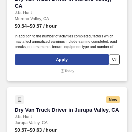
CA
J.B. Hunt
Moreno Valley, CA
$0.54–$0.57
/ hour
In addition to the number of activities completed, factors which
may affect annualized earnings include training completed, paid
breaks, endorsements, tenure, equipment type and number of
days worked each week. Duties may contain, and are not limited
to, the following: frequent contact with customer employees,
Apply
contact with the motoring public at fuel stations and rest stops and
entering private consumer dwellings to make deliveries.
Today
New
Dry Van Truck Driver in Jurupa Valley, CA
Dry Van Truck Driver in Jurupa Valley, CA
J.B. Hunt
Jurupa Valley, CA
$0.57–$0.63
/ hour