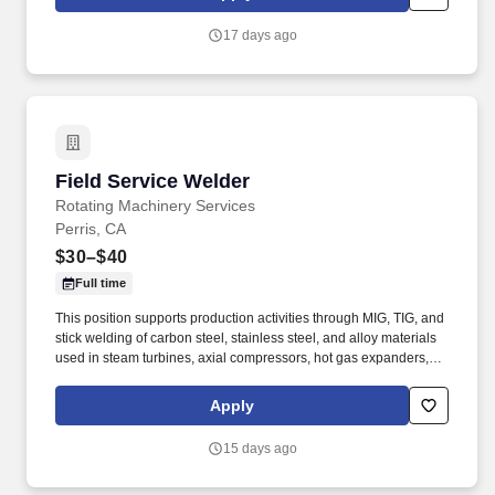
reversing rings, and compressors, and is committed to excellence
in workmanship and safety.
17 days ago
Field Service Welder
Field Service Welder
Rotating Machinery Services
Perris, CA
$30–$40
Full time
This position supports production activities through MIG, TIG, and
stick welding of carbon steel, stainless steel, and alloy materials
used in steam turbines, axial compressors, hot gas expanders,
power turbines, screw compressors, and related turbomachinery.
Familiarity rotating equipment including centrifugal compressors;
Apply
steam turbines; axial compressors; hot gas expanders; power
turbines, screw compressors; etc.
15 days ago