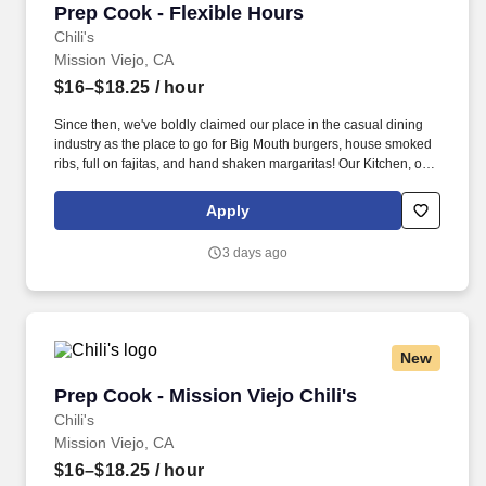
Prep Cook - Flexible Hours
Prep Cook - Flexible Hours
Chili's
Mission Viejo, CA
$16–$18.25
/ hour
Since then, we've boldly claimed our place in the casual dining
industry as the place to go for Big Mouth burgers, house smoked
ribs, full on fajitas, and hand shaken margaritas! Our Kitchen, or
as we like to say at Chili's our Heart of House, Team Members are
responsible for setting the pace for a great shift, every shift.
Apply
3 days ago
New
Prep Cook - Mission Viejo Chili's
Prep Cook - Mission Viejo Chili's
Chili's
Mission Viejo, CA
$16–$18.25
/ hour