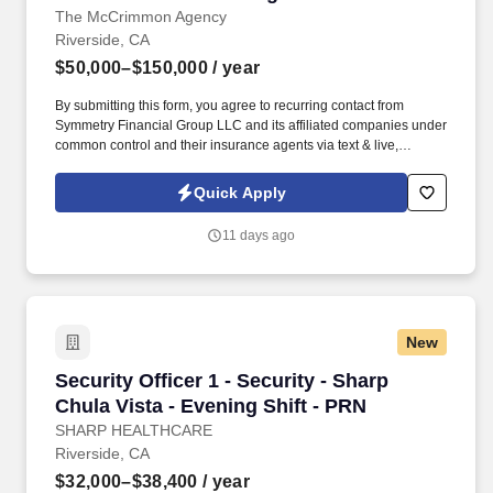
The McCrimmon Agency
Riverside, CA
$50,000–$150,000
/ year
By submitting this form, you agree to recurring contact from
Symmetry Financial Group LLC and its affiliated companies under
common control and their insurance agents via text & live,
automated, A.I., or prerecorded calls, including for marketing or
recruiting purposes. We help families protect what matters most
Quick Apply
through life insurance , mortgage protection , final expense ,
income protection , and advanced financial solutions.
11 days ago
New
Security Officer 1 - Security - Sharp Chula Vis
Security Officer 1 - Security - Sharp
Chula Vista - Evening Shift - PRN
SHARP HEALTHCARE
Riverside, CA
$32,000–$38,400
/ year