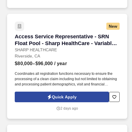
alternatives and provide solutions.
New
Access Service Representative - SRN Float Pool
Access Service Representative - SRN
Float Pool - Sharp HealthCare - Variable
Shift - Per Diem
SHARP HEALTHCARE
Riverside, CA
$80,000–$96,000
/ year
Coordinates all registration functions necessary to ensure the
processing of a clean claim including but not limited to obtaining
and processing patient demographics, visit and financial
information in a manner that facilitate maximum financial
reimbursement and promotes premier customer service. See
Quick Apply
Sharp HealthCare Terms & Conditions at
https://www.sharp.com/patient-rights-privacy/terms-of-use.cfm and
2 days ago
Privacy Policy at https://www.sharp.com/patient-rights-
privacy/privacy-practices.cfm and SonicJobs Privacy Policy at
https://www.sonicjobs.com/us/privacy-policy and Terms of Use at
https://www.sonicjobs.com/us/terms-conditions.