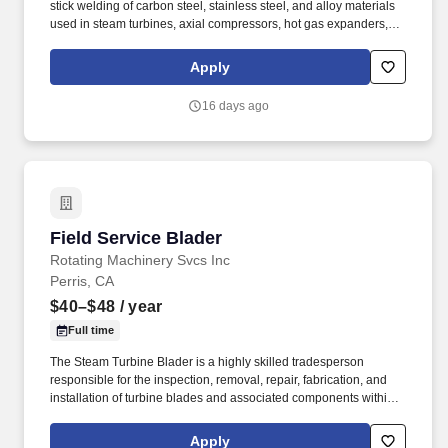
stick welding of carbon steel, stainless steel, and alloy materials
used in steam turbines, axial compressors, hot gas expanders,
power turbines, screw compressors, and related turbomachinery.
Familiarity rotating equipment including centrifugal compressors;
Apply
steam turbines; axial compressors; hot gas expanders; power
turbines, screw compressors; etc.
16 days ago
Field Service Blader
Field Service Blader
Rotating Machinery Svcs Inc
Perris, CA
$40–$48
/ year
Full time
The Steam Turbine Blader is a highly skilled tradesperson
responsible for the inspection, removal, repair, fabrication, and
installation of turbine blades and associated components within
steam turbines and other rotating equipment. The ideal candidate
is highly experienced in working with steam turbines, stators,
Apply