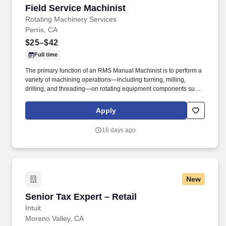
Field Service Machinist
Field Service Machinist
Rotating Machinery Services
Perris, CA
$25–$42
Full time
The primary function of an RMS Manual Machinist is to perform a
variety of machining operations—including turning, milling,
drilling, and threading—on rotating equipment components such
as pumps, turbines, and compressors to ensure compliance with
specifications and quality requirements. The goal was to provide
Apply
turbomachinery operators with unparalleled service based on
established relationships, solid engineering, and technical
16 days ago
expertise—all backed by responsiveness in competitive prices
and lead times.
New
Senior Tax Expert – Retail
Senior Tax Expert – Retail
Intuit
Moreno Valley, CA