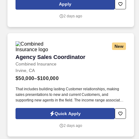
subsidiaries, offer a competitive total rewards package,
Apply
continuing education & training, and tremendous potential with a
growing worldwide organization.
2 days ago
New
Agency Sales Coordinator
Agency Sales Coordinator
Combined Insurance
Irvine, CA
$50,000–$100,000
That includes building lasting Customer relationships, making
sales presentations to new and current Customers, and
supporting new agents in the field. The income range associated
with this posting represents the potential earnings available to
you as a sales leader through personal compensation and
Quick Apply
incentive bonuses on team production, it is not a guaranteed
salary.
2 days ago