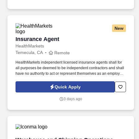
online social presence, creating content such as tax tips and
educational videos).
New
Insurance Agent
Insurance Agent
HealthMarkets
Temecula, CA
Remote
HealthMarkets independent licensed insurance agents shall for
all purposes be deemed to be independent contractors and shall
have no authority to act or represent themselves as an employee
or partner of HealthMarkets Insurance Agency. See
HealthMarkets Privacy Policy at
Quick Apply
https://www.healthmarkets.com/privacy-policy and SonicJobs
Privacy Policy at https://www.sonicjobs.com/us/privacy-policy and
3 days ago
Terms of Use at https://www.sonicjobs.com/us/terms-conditions.