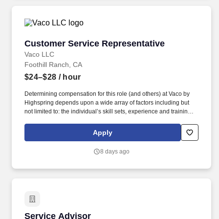
Customer Service Representative
Customer Service Representative
Vaco LLC
Foothill Ranch, CA
$24–$28
/ hour
Determining compensation for this role (and others) at Vaco by
Highspring depends upon a wide array of factors including but
not limited to: the individual’s skill sets, experience and training;
licensure and certification requirements; office location and other
geographic considerations; other business and organizational
Apply
needs. Determining compensation for this role (and others) at
Vaco/Highspring depends upon a wide array of factors including
8 days ago
but not limited to the individual’s skill sets, experience and
training, licensure and certifications, office location and other
geographic considerations, as well as other business and
organizational needs.
Service Advisor
Service Advisor