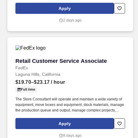
with youth to develop and expand their therapeutic, behavioral,
and crisis intervention skills. The Overnight Residential Support
Apply
Specialist / Counselor provides direct supervision, care, and
support for at-risk adolescent males, ages 12–18, in a residential
2 days ago
setting.
Retail Customer Service Associate
Retail Customer Service Associate
FedEx
Laguna Hills, California
$19.70–$23.17
/ hour
Full time
The Store Consultant will operate and maintain a wide variety of
equipment, move boxes and equipment, stock materials, manage
the production queue and output, manage complex projects,
manage retail supply, and complete assigned tasks based on
priority. POSITION SUMMARY: The Store Consultant consistently
Apply
delivers a positive customer experience to all customers, utilizing
consultative skills to anticipate customer needs, suggest
8 days ago