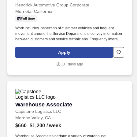
Hendrick Automotive Group Corporate
Murrieta, California
Full time
Work includes inspection of customer vehicles and frequent
movement around the Service Department to convey information
between customers and service technicians. Frequently interacts
with customers, service manager and service technicians, and
employees from various departments in the dealerships.
Apply
30+ days ago
Warehouse Associate
Warehouse Associate
Capstone Logistics LLC
Moreno Valley, CA
$660–$1,200
/ week
Warehouse Associates perform a variety of warehouse