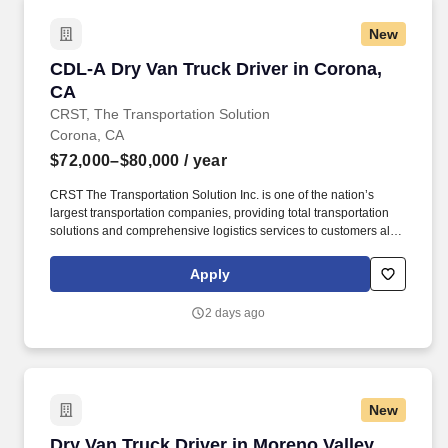
New
CDL-A Dry Van Truck Driver in Corona, CA
CDL-A Dry Van Truck Driver in Corona,
CA
CRST, The Transportation Solution
Corona, CA
$72,000–$80,000
/ year
CRST The Transportation Solution Inc. is one of the nation’s
largest transportation companies, providing total transportation
solutions and comprehensive logistics services to customers all
over North America. CRST The Transportation Solution Inc. offers
all our drivers the following benefits after 60 Days of Employment:
Apply
Major Medical.
2 days ago
New
Dry Van Truck Driver in Moreno Valley, CA
Dry Van Truck Driver in Moreno Valley,