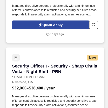
Manages disruptive persons professionally with a minimum use
of force; controls access to restricted and security sensitive areas;
responds to fire/security alarm activations, assumes scene
command in emergency situations; observes and reports safety
hazards, gives direction and assistance to Sharp HealthCare
Quick Apply
clientele. Patrol on foot, or via a vehicle to check for unsafe
conditions, blocked entryways, security violations, mechanical
6 days ago
problems, and unauthorized individuals in assigned areas 4-6
times per shift in a conscientious and visible manner, varying the
routine and timing.
New
Security Officer I - Security - Sharp Chula Vist
Security Officer I - Security - Sharp Chula
Vista - Night Shift - PRN
SHARP HEALTHCARE
Riverside, CA
$32,000–$38,400
/ year
Manages disruptive persons professionally with a minimum use
of force; controls access to restricted and security sensitive areas;
responds to fire/security alarm activations, assumes scene