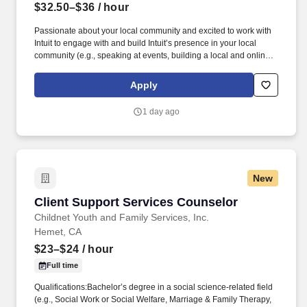
$32.50–$36
/ hour
Passionate about your local community and excited to work with
Intuit to engage with and build Intuit’s presence in your local
community (e.g., speaking at events, building a local and online
social presence, creating content such as tax tips and educational
videos). Intuit is seeking highly motivated individuals to join our
Apply
dynamic team as dedicated year-round TurboTax Retail Experts
in one of our TurboTax Retail or Flagship locations across the
1 day ago
United States.
New
Client Support Services Counselor
Client Support Services Counselor
Childnet Youth and Family Services, Inc.
Hemet, CA
$23–$24
/ hour
Full time
Qualifications:Bachelor’s degree in a social science-related field
(e.g., Social Work or Social Welfare, Marriage & Family Therapy,