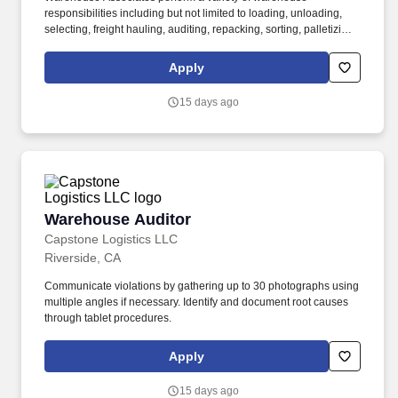
responsibilities including but not limited to loading, unloading,
selecting, freight hauling, auditing, repacking, sorting, palletizing,
clean up, housekeeping and other duties as assigned by site
leadership. Our team fully embraces a high-performance culture,
Apply
that inspires us to build strong relationships, challenge the status
quo, work hard to deliver results, and pay it forward in our
15 days ago
communities.
Warehouse Auditor
Warehouse Auditor
Capstone Logistics LLC
Riverside, CA
Communicate violations by gathering up to 30 photographs using
multiple angles if necessary. Identify and document root causes
through tablet procedures.
Apply
15 days ago