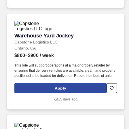
Warehouse Yard Jockey
Warehouse Yard Jockey
Capstone Logistics LLC
Ontario, CA
$800–$900
/ week
This role will support operations at a major grocery retailer by
ensuring that delivery vehicles are available, clean, and properly
positioned to be loaded for deliveries. Record numbers of units
handled and moved, using daily production sheets or work
tickets.
Apply
15 days ago