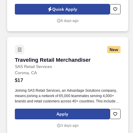
command in emergency situations; observes and reports safety
hazards, gives direction and assistance to Sharp HealthCare
Quick Apply
clientele. Patrol on foot, or via a vehicle to check for unsafe
conditions, blocked entryways, security violations, mechanical
6 days ago
problems, and unauthorized individuals in assigned areas 4-6
times per shift in a conscientious and visible manner, varying the
routine and timing.
New
Traveling Retail Merchandiser
Traveling Retail Merchandiser
SAS Retail Services
Corona, CA
$17
Joining SAS Retail Services, an Advantage Solutions company,
means joining a network of 65,000 teammates serving 4,000+
brands and retail customers across 40+ countries. This includes
building displays and end caps, resetting shelves with product
rotation, and tracking inventory to ensure that stores and
Apply
suppliers maximize sales opportunities.
3 days ago