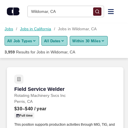
Skip to content
Jobs
Wildomar, CA
Find Jobs
Jobs
Jobs in California
Jobs in Wildomar, CA
All Job Types
All Dates
Within 30 Miles
Upload Resume
3,959
Results for
Jobs in Wildomar, CA
Salary Estimate
Career Advice
Field Service Welder
Field Service Welder
Employers / Post Job
Rotating Machinery Svcs Inc
Perris, CA
$30–$40
/ year
Full time
This position supports production activities through MIG, TIG, and