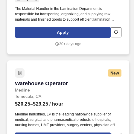
The Material Handler in the Lamination Department is
responsible for transporting, organizing, and supplying raw
materials and finished goods to support efficient lamination
production operations. This role ensures materials are properly
staged, identified, and moved safely while maintaining inventory
Apply
accuracy and production flow.
30+ days ago
New
Warehouse Operator
Warehouse Operator
Medline
Temecula, CA
$20.25–$29.25
/ hour
Medline Industries, LP is the leading nationwide supplier of
medical, surgical and pharmaceutical products to hospitals,
nursing homes, HME providers, surgery centers, physician offices
and home care/hospice settings. Medline Industries, LP, and its