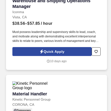
Warehouse and Shipping Operations Manager
Warehouse and Shipping Operations
Manager
Iconma
Vista, CA
$38.56–$57.85
/ hour
Must possess leadership and supervisory skills to lead, coach,
and motivate along with demonstrating excellent interpersonal
skills to relate to peers, various levels of management and key
stakeholders. Responsibilities: Manages the ERP Finished
Goods Serialization operation including setting up/revising
Quick Apply
master data, transactions, and timely resolution of problems to
ensure the daily shipping schedule is met.
10 days ago
Material Handler
Material Handler
Kinetic Personnel Group
CORONA, CA
Temporary