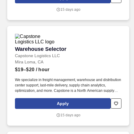
supply chain analytics, and optimization, and more.
15 days ago
Warehouse Selector
Warehouse Selector
Capstone Logistics LLC
Mira Loma, CA
$19–$20
/ hour
We specialize in freight management, warehouse and distribution
center support, last-mile delivery, supply chain analytics,
optimization, and more. Capstone is a North American supply
chain solutions partner with over 650 operating locations, 19,000
associates, and 60,000 carriers.
Apply
15 days ago