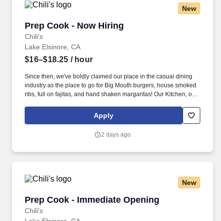
New
Prep Cook - Now Hiring
Prep Cook - Now Hiring
Chili's
Lake Elsinore, CA
$16–$18.25
/ hour
Since then, we've boldly claimed our place in the casual dining
industry as the place to go for Big Mouth burgers, house smoked
ribs, full on fajitas, and hand shaken margaritas! Our Kitchen, or
as we like to say at Chili's our Heart of House, Team Members are
responsible for setting the pace for a great shift, every shift.
Apply
2 days ago
New
Prep Cook - Immediate Opening
Prep Cook - Immediate Opening
Chili's