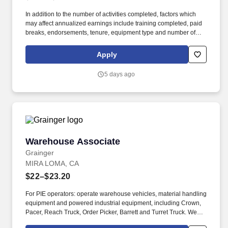
In addition to the number of activities completed, factors which
may affect annualized earnings include training completed, paid
breaks, endorsements, tenure, equipment type and number of
days worked each week. Duties may contain, and are not limited
to, the following: frequent contact with customer employees,
Apply
contact with the motoring public at fuel stations and rest stops and
entering private consumer dwellings to make deliveries.
5 days ago
Warehouse Associate
Warehouse Associate
Grainger
MIRA LOMA, CA
$22–$23.20
For PIE operators: operate warehouse vehicles, material handling
equipment and powered industrial equipment, including Crown,
Pacer, Reach Truck, Order Picker, Barrett and Turret Truck. We
are committed to fostering an inclusive, accessible work