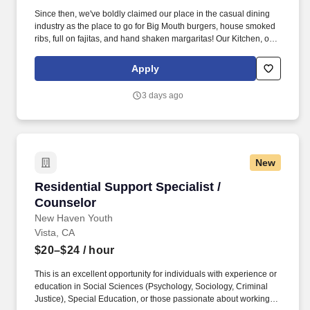
Since then, we've boldly claimed our place in the casual dining
industry as the place to go for Big Mouth burgers, house smoked
ribs, full on fajitas, and hand shaken margaritas! Our Kitchen, or
as we like to say at Chili's our Heart of House, Team Members are
responsible for setting the pace for a great shift, every shift.
Apply
3 days ago
New
Residential Support Specialist / Counselor
Residential Support Specialist /
Counselor
New Haven Youth
Vista, CA
$20–$24
/ hour
This is an excellent opportunity for individuals with experience or
education in Social Sciences (Psychology, Sociology, Criminal
Justice), Special Education, or those passionate about working