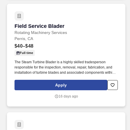
Field Service Blader
Field Service Blader
Rotating Machinery Services
Perris, CA
$40–$48
Full time
The Steam Turbine Blader is a highly skilled tradesperson
responsible for the inspection, removal, repair, fabrication, and
installation of turbine blades and associated components within
steam turbines and other rotating equipment. The ideal candidate
is highly experienced in working with steam turbines, stators,
Apply
reversing rings, and compressors, and is committed to excellence
in workmanship and safety.
16 days ago