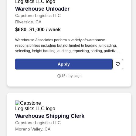
Warehouse Unloader
Warehouse Unloader
Capstone Logistics LLC
Riverside, CA
$680–$1,000
/ week
Warehouse Associates perform a variety of warehouse
responsibilities including but not limited to loading, unloading,
selecting, freight hauling, auditing, repacking, sorting, palletizing,
clean up, housekeeping and other duties as assigned by site
leadership. Our team fully embraces a high-performance culture,
Apply
that inspires us to build strong relationships, challenge the status
quo, work hard to deliver results, and pay it forward in our
15 days ago
communities.
Warehouse Shipping Clerk
Warehouse Shipping Clerk
Capstone Logistics LLC
Moreno Valley, CA