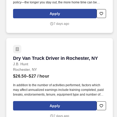
policy—the longer you stay out, the more home time can be
earned.
Apply
7 days ago
Dry Van Truck Driver in Rochester, NY
Dry Van Truck Driver in Rochester, NY
J.B. Hunt
Rochester, NY
$26.50–$27
/ hour
In addition to the number of activities performed, factors which
may affect annualized earnings include training completed, paid
breaks, endorsements, tenure, equipment type and number of
days worked each week. Become a Dedicated Contract
Services® driver and start enjoying consistent freight and
Apply
deliveries for a single customer.
7 days ago