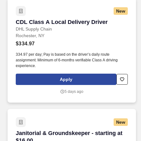
New
CDL Class A Local Delivery Driver
CDL Class A Local Delivery Driver
DHL Supply Chain
Rochester, NY
$334.97
334.97 per day; Pay is based on the driver’s daily route
assignment. Minimum of 6-months verifiable Class A driving
experience.
Apply
5 days ago
New
Janitorial & Groundskeeper - starting at $16.0
Janitorial & Groundskeeper - starting at
$16.00