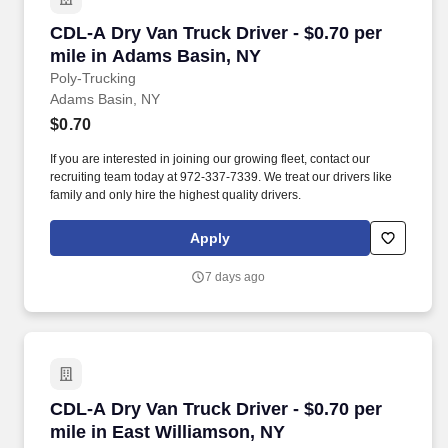
CDL-A Dry Van Truck Driver - $0.70 per mile i
CDL-A Dry Van Truck Driver - $0.70 per
mile in Adams Basin, NY
Poly-Trucking
Adams Basin, NY
$0.70
If you are interested in joining our growing fleet, contact our
recruiting team today at 972-337-7339. We treat our drivers like
family and only hire the highest quality drivers.
Apply
7 days ago
CDL-A Dry Van Truck Driver - $0.70 per mile i
CDL-A Dry Van Truck Driver - $0.70 per
mile in East Williamson, NY