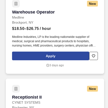
New
Warehouse Operator
Warehouse Operator
Medline
Brockport, NY
$18.50–$26.75
/ hour
Medline Industries, LP is the leading nationwide supplier of
medical, surgical and pharmaceutical products to hospitals,
nursing homes, HME providers, surgery centers, physician offices
and home care/hospice settings. Medline Industries, LP, and its
subsidiaries, offer a competitive total rewards package,
Apply
continuing education & training, and tremendous potential with a
growing worldwide organization.
3 days ago
New
Receptionist II
Receptionist II
CYNET SYSTEMS
Rochester, NY