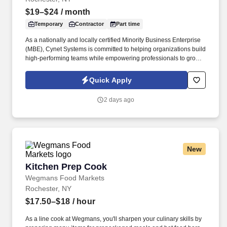
$19–$24
/ month
Temporary
Contractor
Part time
As a nationally and locally certified Minority Business Enterprise
(MBE), Cynet Systems is committed to helping organizations build
high-performing teams while empowering professionals to grow
rewarding careers. We deliver agile, scalable talent solutions
across IT, engineering, life sciences, clinical, and professional
Quick Apply
staffing, powered by a high-performing recruitment engine
operating across North America and Asia.
2 days ago
New
Kitchen Prep Cook
Kitchen Prep Cook
Wegmans Food Markets
Rochester, NY
$17.50–$18
/ hour
As a line cook at Wegmans, you'll sharpen your culinary skills by