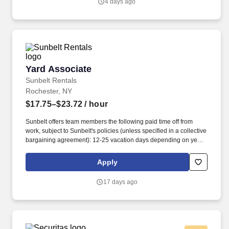
4 days ago
during overnight hours.
Yard Associate
Yard Associate
Sunbelt Rentals
Rochester, NY
$17.75–$23.72
/ hour
Sunbelt offers team members the following paid time off from
work, subject to Sunbelt's policies (unless specified in a collective
bargaining agreement): 12-25 vacation days depending on years
of service. Our employees are our greatest asset, and although
we present a comprehensive equipment offering, our expertise
Apply
and service are what truly distinguish us from the competition.
17 days ago