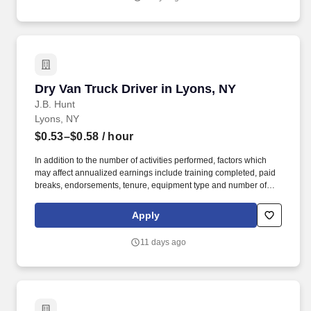
Dry Van Truck Driver in Lyons, NY
Dry Van Truck Driver in Lyons, NY
J.B. Hunt
Lyons, NY
$0.53–$0.58
/ hour
In addition to the number of activities performed, factors which
may affect annualized earnings include training completed, paid
breaks, endorsements, tenure, equipment type and number of
days worked each week. Become a Dedicated Contract
Services® driver and start enjoying consistent freight and
Apply
deliveries for a single customer.
11 days ago