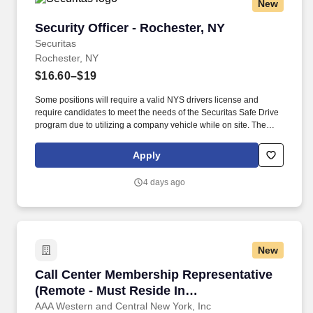
New
Security Officer - Rochester, NY
Security Officer - Rochester, NY
Securitas
Rochester, NY
$16.60–$19
Some positions will require a valid NYS drivers license and
require candidates to meet the needs of the Securitas Safe Drive
program due to utilizing a company vehicle while on site. The
Security Officer position helps maintain a safe and secure
environment for our clients by actively monitoring the premises,
Apply
including patrolling a variety of locations.
4 days ago
New
Call Center Membership Representative (Remot
Call Center Membership Representative
(Remote - Must Reside In
Rochester/Finger Lakes Region)
AAA Western and Central New York, Inc