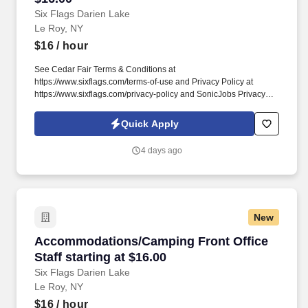
Six Flags Darien Lake
Le Roy, NY
$16
/ hour
See Cedar Fair Terms & Conditions at
https://www.sixflags.com/terms-of-use and Privacy Policy at
https://www.sixflags.com/privacy-policy and SonicJobs Privacy
Policy at https://www.sonicjobs.com/us/privacy-policy and Terms
of Use at https://www.sonicjobs.com/us/terms-conditions.
Quick Apply
Overview: Six Flags Darien Lake is seeking energetic, reliable,
and team-oriented individuals to join our Janitorial &
4 days ago
Groundskeeping team.
New
Accommodations/Camping Front Office Staff st
Accommodations/Camping Front Office
Staff starting at $16.00
Six Flags Darien Lake
Le Roy, NY
$16
/ hour