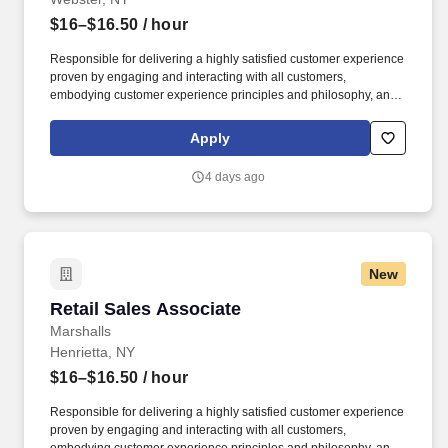
$16–$16.50
/ hour
Responsible for delivering a highly satisfied customer experience
proven by engaging and interacting with all customers,
embodying customer experience principles and philosophy, and
maintaining a clean and organized store environment. Accurately
rings customer purchases/returns and counts change back to
Apply
customer according to established operating procedures.
4 days ago
New
Retail Sales Associate
Retail Sales Associate
Marshalls
Henrietta, NY
$16–$16.50
/ hour
Responsible for delivering a highly satisfied customer experience
proven by engaging and interacting with all customers,