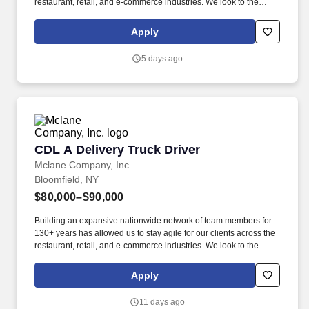
restaurant, retail, and e-commerce industries. We look to the
future and are ready to continue making industry-defining moves
by embracing the newest technology into our practices,
Apply
continuing team member training, and emphasizing our people-
centered culture.
5 days ago
CDL A Delivery Truck Driver
CDL A Delivery Truck Driver
Mclane Company, Inc.
Bloomfield, NY
$80,000–$90,000
Building an expansive nationwide network of team members for
130+ years has allowed us to stay agile for our clients across the
restaurant, retail, and e-commerce industries. We look to the
future and are ready to continue making industry-defining moves
by embracing the newest technology into our practices,
Apply
continuing team member training, and emphasizing our people-
centered culture.
11 days ago