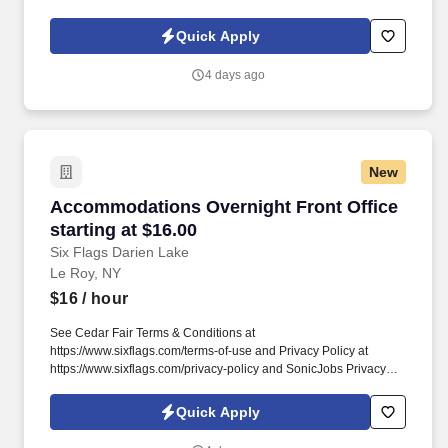
Policy at https://www.sonicjobs.com/us/privacy-policy and Terms
of Use at https://www.sonicjobs.com/us/terms-conditions. Bedding
Quick Apply
& Linens: Strip dirty linens and towels, remake beds with fresh
sheets, and restock bathrooms with clean towels and amenities.
4 days ago
New
Accommodations Overnight Front Office starti
Accommodations Overnight Front Office
starting at $16.00
Six Flags Darien Lake
Le Roy, NY
$16
/ hour
See Cedar Fair Terms & Conditions at
https://www.sixflags.com/terms-of-use and Privacy Policy at
https://www.sixflags.com/privacy-policy and SonicJobs Privacy
Policy at https://www.sonicjobs.com/us/privacy-policy and Terms
of Use at https://www.sonicjobs.com/us/terms-conditions.
Quick Apply
Overview: The Night Auditor plays a critical role in nightly property
operations by balancing accounts and supporting guest services