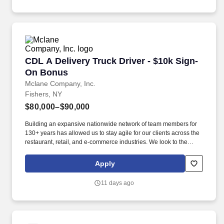
CDL A Delivery Truck Driver - $10k Sign-On B
CDL A Delivery Truck Driver - $10k Sign-
On Bonus
Mclane Company, Inc.
Fishers, NY
$80,000–$90,000
Building an expansive nationwide network of team members for
130+ years has allowed us to stay agile for our clients across the
restaurant, retail, and e-commerce industries. We look to the
future and are ready to continue making industry-defining moves
by embracing the newest technology into our practices,
Apply
continuing team member training, and emphasizing our people-
centered culture.
11 days ago