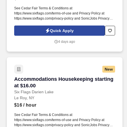
See Cedar Fair Terms & Conditions at
https://www.sixflags.com/terms-of-use and Privacy Policy at
https://www.sixflags.com/privacy-policy and SonicJobs Privacy
Policy at https://www.sonicjobs.com/us/privacy-policy and Terms
of Use at https://www.sonicjobs.com/us/terms-conditions. This
Quick Apply
position plays a crucial role in providing exceptional service to
our guests, ensuring a welcoming atmosphere, and assisting with
4 days ago
various administrative tasks.
New
Accommodations Housekeeping starting at $1
Accommodations Housekeeping starting
at $16.00
Six Flags Darien Lake
Le Roy, NY
$16
/ hour
See Cedar Fair Terms & Conditions at
https://www.sixflags.com/terms-of-use and Privacy Policy at
https://www.sixflags.com/privacy-policy and SonicJobs Privacy