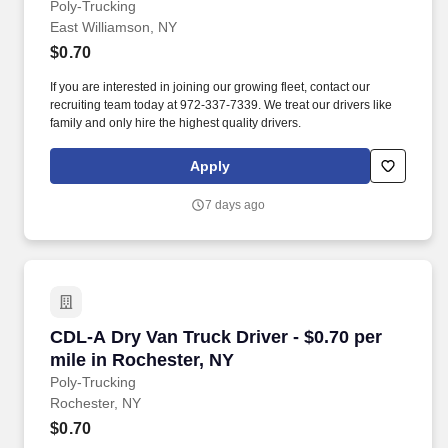
Poly-Trucking
East Williamson, NY
$0.70
If you are interested in joining our growing fleet, contact our
recruiting team today at 972-337-7339. We treat our drivers like
family and only hire the highest quality drivers.
Apply
7 days ago
CDL-A Dry Van Truck Driver - $0.70 per mile i
CDL-A Dry Van Truck Driver - $0.70 per
mile in Rochester, NY
Poly-Trucking
Rochester, NY
$0.70