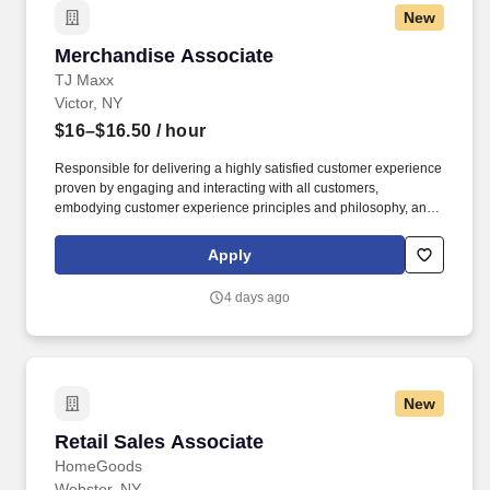
New
Merchandise Associate
Merchandise Associate
TJ Maxx
Victor, NY
$16–$16.50
/ hour
Responsible for delivering a highly satisfied customer experience
proven by engaging and interacting with all customers,
embodying customer experience principles and philosophy, and
maintaining a clean and organized store environment. Accurately
rings customer purchases/returns and counts change back to
Apply
customer according to established operating procedures.
4 days ago
New
Retail Sales Associate
Retail Sales Associate
HomeGoods
Webster, NY