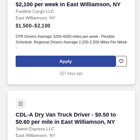
$2,100 per week in East Williamson, NY
Fastline Cargo LLC
East Williamson, NY
$1,500–$2,100
OTR Drivers Average 3200-4000 miles per week - Flexible
Schedule. Regional Drivers Average 2,200-2,500 Miles Per Week
-.
Apply
7 days ago
CDL-A Dry Van Truck Driver - $0.50 to $0.60 pe
CDL-A Dry Van Truck Driver - $0.50 to
$0.60 per mile in East Williamson, NY
Sweet Express LLC
East Williamson, NY