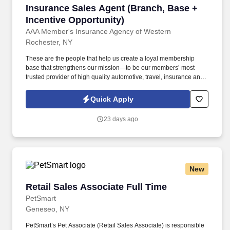
Insurance Sales Agent (Branch, Base + Incent
Insurance Sales Agent (Branch, Base +
Incentive Opportunity)
AAA Member's Insurance Agency of Western
Rochester, NY
These are the people that help us create a loyal membership
base that strengthens our mission—to be our members’ most
trusted provider of high quality automotive, travel, insurance and
other relevant products and services that offer safety, security,
peace of mind, value and convenience. 20% Multiline: Proactively
Quick Apply
recommend bundled insurance policies such as Auto with Home,
Renters, Umbrella, etc. to grow book of business & meet the
23 days ago
defined goals/targets.
New
Retail Sales Associate Full Time
Retail Sales Associate Full Time
PetSmart
Geneseo, NY
PetSmart’s Pet Associate (Retail Sales Associate) is responsible