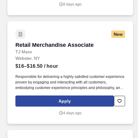
student worker positions at the school they attend.
8 days ago
New
Retail Merchandise Associate
Retail Merchandise Associate
TJ Maxx
Webster, NY
$16–$16.50
/ hour
Responsible for delivering a highly satisfied customer experience
proven by engaging and interacting with all customers,
embodying customer experience principles and philosophy, and
maintaining a clean and organized store environment. Accurately
rings customer purchases/returns and counts change back to
Apply
customer according to established operating procedures.
4 days ago