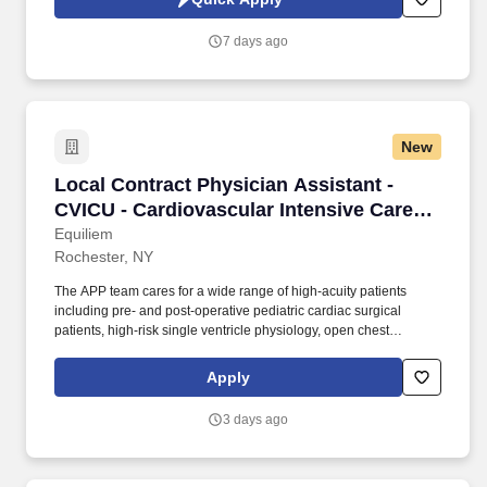
fantastic Panera dishes for their events, respond to their inquiries
and requirements, and guarantee hassle-free hosting with
7 days ago
craveable food delivered promptly and accurately.
New
Local Contract Physician Assistant - CVICU - C
Local Contract Physician Assistant -
CVICU - Cardiovascular Intensive Care
Unit - $130 per hour
Equiliem
Rochester, NY
The APP team cares for a wide range of high-acuity patients
including pre- and post-operative pediatric cardiac surgical
patients, high-risk single ventricle physiology, open chest
management, arrhythmia management, vasopressor support,
external and internal pacemakers, VA/VV ECMO, and CRRT.
Apply
Advanced Practice Providers serve in a primary covering provider
role and should be comfortable managing patients with
3 days ago
congenital heart disease, including complex anatomy and
physiology, in a fast-paced, multidisciplinary environment.