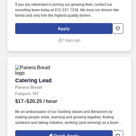
If you are interested in joining our growing fleet, contact our
recruiting team today at 972-337-7339. We treat our drivers like
family and only hire the highest quality drivers.
Apply
7 days ago
Catering Lead
Catering Lead
Panera Bread
Fairport, NY
$17–$20.25
/ hour
Be an ambassador of our Guiding Values and Behaviors by
making people smile, learning and growing together, finding
solutions and taking initiative, working (and winning) as a team,
having fun and celebrating success, and seeing the best in
others! You help guests plan and choose delicious, familiar and
Quick Apply