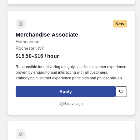
New
Merchandise Associate
Merchandise Associate
Homesense
Rochester, NY
$15.50–$16
/ hour
Responsible for delivering a highly satisfied customer experience
proven by engaging and interacting with all customers,
embodying customer experience principles and philosophy, and
maintaining a clean and organized store environment. Accurately
rings customer purchases/returns and counts change back to
Apply
customer according to established operating procedures.
4 days ago