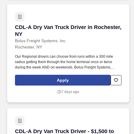
CDL-A Dry Van Truck Driver in Rochester, NY
CDL-A Dry Van Truck Driver in Rochester,
NY
Bolus Freight Systems, Inc.
Rochester, NY
Our Regional drivers can choose from runs within a 300 mile
radius getting them through the home terminal once or twice
during the week AND on weekends. Bolus Freight Systems,
Dedicated to Drivers for over 95 years has the No-Touch, No
HAZMAT, Dry Van Freight that gets you back home every other
Apply
day.
7 days ago
CDL-A Dry Van Truck Driver - $1,500 to $2,100
CDL-A Dry Van Truck Driver - $1,500 to