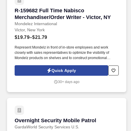
R-159682 Full Time Nabisco Merchandiser/Order
R-159682 Full Time Nabisco
Merchandiser/Order Writer - Victor, NY
Mondelez International
Victor, New York
$19.79–$21.79
Represent Mondelz in front of in-store employees and work
closely with sales representatives to optimize the visibility of
Mondelz products on shelves and to construct promotional
displays. Join our team of Full Time Nabisco Merchandiser/Order
Writers and fulfill the merchandising needs of our customers
Quick Apply
through communication & relationship building, stocking store
shelves, and maintaining or changing out displays.
30+ days ago
Overnight Security Mobile Patrol
Overnight Security Mobile Patrol
GardaWorld Security Services U.S.