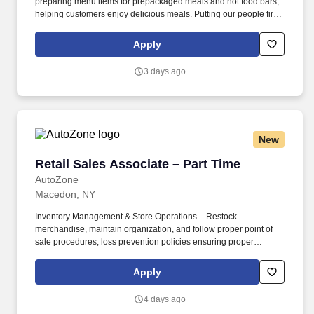
preparing menu items for prepackaged meals and hot food bars,
helping customers enjoy delicious meals. Putting our people first
and offering competitive compensation, comprehensive benefits
and a wide range of meaningful perks is just the beginning of
Apply
what defines a rewarding career at Wegmans.
3 days ago
New
Retail Sales Associate – Part Time
Retail Sales Associate – Part Time
AutoZone
Macedon, NY
Inventory Management & Store Operations – Restock
merchandise, maintain organization, and follow proper point of
sale procedures, loss prevention policies ensuring proper
financial management. Sales & Metrics Mindedness –
Recommend products, services, and promotions to enhance
Apply
customer experience, while contributing to sales goals and store
performance metrics.
4 days ago