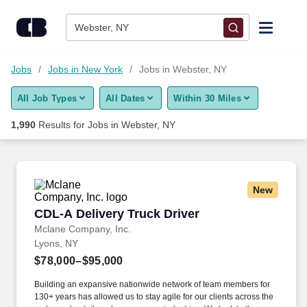
Skip to content
Jobs
Webster, NY
Find Jobs
Jobs
Jobs in New York
Jobs in Webster, NY
All Job Types
All Dates
Within 30 Miles
Upload Resume
1,990
Results for
Jobs in Webster, NY
Salary Estimate
Career Advice
New
CDL-A Delivery Truck Driver
CDL-A Delivery Truck Driver
Employers / Post Job
Mclane Company, Inc.
Lyons, NY
$78,000–$95,000
Building an expansive nationwide network of team members for
130+ years has allowed us to stay agile for our clients across the