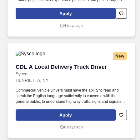
embodying customer experience principles and philosophy, and
maintaining a clean and organized store environment. Accurately
rings customer purchases/returns and counts change back to
Apply
customer according to established operating procedures.
4 days ago
New
CDL A Local Delivery Truck Driver
CDL A Local Delivery Truck Driver
Sysco
HENRIETTA, NY
Commercial Vehicle Drivers must have the ability to read and
speak the English language sufficiently to converse with the
general public, to understand highway traffic signs and signals in
the English language, to respond to official inquiries, and to make
entries on reports and records. Our truck drivers build
Apply
relationships with each customer using their positive, friendly
attitude and become familiar with their operations to meet needs
6 days ago
and expectations.