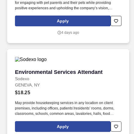
for engaging with pet parents and their pets while providing
positive experiences and upholding the company’s vision,
mission, values, and strategy. Responsible for the pet healthcare
of store owned pets, which includes feeding, watering and
Apply
cleaning all pet habitats (bird, reptile, small animal, cricket, and
fish aquariums).
4 days ago
Environmental Services Attendant
Environmental Services Attendant
Sodexo
GENEVA, NY
$18.25
May provide housekeeping services in any location on client
premises, including offices, patients’/residents’ rooms, dorms,
classrooms, schools, common areas, lavatories, halls, food
service areas and any other areas that may require attention.
University students with restrictions on number of hours they can
Apply
work, including international students, should apply for open