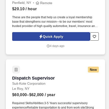
Penfield, NY
Remote
$20.10
/ hour
These are the people that help us create a loyal membership
base that strengthens our mission—to be our members’ most
trusted provider of high quality automotive, travel, insurance and
other relevant products and services that offer safety, security,
peace of mind, value and convenience. 25% Sales Per Call &
Quick Apply
Revenue Growth : Educate members on AAA membership
benefits, products, and services through needs-based
4 days ago
conversations that add value to the interaction.
New
Dispatch Supervisor
Dispatch Supervisor
Suit-Kote Corporation
Le Roy, NY
$60,000–$62,000
/ year
Required Skills/Abilities:3-5 Years successful supervisory
experienceReliable transportation to and from work siteStrong