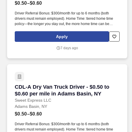
$0.50–$0.60
Driver Referral Bonus: $300/month for up to 6 months (both
drivers must remain employed). Home Time: tiered home time
policy—the longer you stay out, the more home time can be
earned.
Apply
7 days ago
CDL-A Dry Van Truck Driver - $0.50 to $0.60 p
CDL-A Dry Van Truck Driver - $0.50 to
$0.60 per mile in Adams Basin, NY
Sweet Express LLC
Adams Basin, NY
$0.50–$0.60
Driver Referral Bonus: $300/month for up to 6 months (both
drivers must remain employed). Home Time: tiered home time