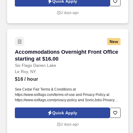
Quick Apply
& Linens: Strip dirty linens and towels, remake beds with fresh
sheets, and restock bathrooms with clean towels and amenities.
2 days ago
New
Accommodations Overnight Front Office starti
Accommodations Overnight Front Office
starting at $16.00
Six Flags Darien Lake
Le Roy, NY
$16
/ hour
See Cedar Fair Terms & Conditions at
https://www.sixflags.com/terms-of-use and Privacy Policy at
https://www.sixflags.com/privacy-policy and SonicJobs Privacy
Policy at https://www.sonicjobs.com/us/privacy-policy and Terms
of Use at https://www.sonicjobs.com/us/terms-conditions.
Quick Apply
Overview: The Night Auditor plays a critical role in nightly property
operations by balancing accounts and supporting guest services
2 days ago
during overnight hours.