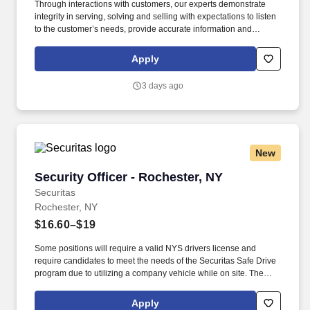
Through interactions with customers, our experts demonstrate
integrity in serving, solving and selling with expectations to listen
to the customer’s needs, provide accurate information and
conduct themselves in a way that is consistent with Asurion's
values. This is an entry-level role, ideal for someone starting their
Apply
career, who enjoys talking to people and wants hands-on sales
experience.
3 days ago
New
Security Officer - Rochester, NY
Security Officer - Rochester, NY
Securitas
Rochester, NY
$16.60–$19
Some positions will require a valid NYS drivers license and
require candidates to meet the needs of the Securitas Safe Drive
program due to utilizing a company vehicle while on site. The
Security Officer position helps maintain a safe and secure
environment for our clients by actively monitoring the premises,
Apply