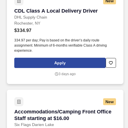
New
CDL Class A Local Delivery Driver
CDL Class A Local Delivery Driver
DHL Supply Chain
Rochester, NY
$334.97
334.97 per day; Pay is based on the driver’s daily route
assignment. Minimum of 6-months verifiable Class A driving
experience.
Apply
3 days ago
New
Accommodations/Camping Front Office Staff st
Accommodations/Camping Front Office
Staff starting at $16.00
Six Flags Darien Lake