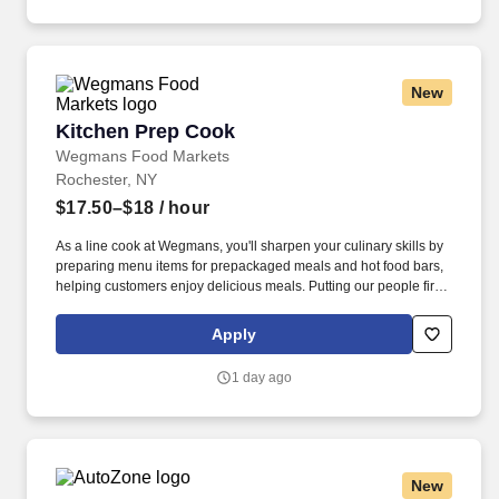
New
Kitchen Prep Cook
Kitchen Prep Cook
Wegmans Food Markets
Rochester, NY
$17.50–$18
/ hour
As a line cook at Wegmans, you'll sharpen your culinary skills by
preparing menu items for prepackaged meals and hot food bars,
helping customers enjoy delicious meals. Putting our people first
and offering competitive compensation, comprehensive benefits
and a wide range of meaningful perks is just the beginning of
Apply
what defines a rewarding career at Wegmans.
1 day ago
New