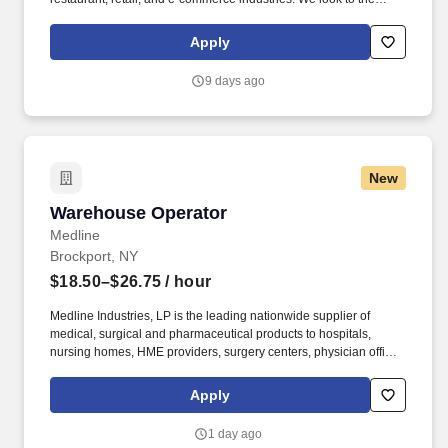
future and are ready to continue making industry-defining moves
by embracing the newest technology into our practices,
Apply
continuing team member training, and emphasizing our people-
centered culture.
9 days ago
New
Warehouse Operator
Warehouse Operator
Medline
Brockport, NY
$18.50–$26.75
/ hour
Medline Industries, LP is the leading nationwide supplier of
medical, surgical and pharmaceutical products to hospitals,
nursing homes, HME providers, surgery centers, physician offices
and home care/hospice settings. Medline Industries, LP, and its
subsidiaries, offer a competitive total rewards package,
Apply
continuing education & training, and tremendous potential with a
growing worldwide organization.
1 day ago