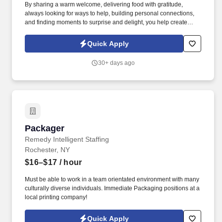
By sharing a warm welcome, delivering food with gratitude,
always looking for ways to help, building personal connections,
and finding moments to surprise and delight, you help create
meaningful experiences that keep guests coming back. Your daily
responsibilities will include, but are not limited to: Restaurant
Quick Apply
Team Members will execute the duties for their specific areas
within the bakery-cafe (e.g., Production, Prep, Service, Cashier,
30+ days ago
Expo, Drive-Thru, Barista, Guest Experience Champion, QC, etc.).
Packager
Packager
Remedy Intelligent Staffing
Rochester, NY
$16–$17
/ hour
Must be able to work in a team orientated environment with many
culturally diverse individuals. Immediate Packaging positions at a
local printing company!
Quick Apply