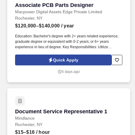
Associate PCB Parts Designer
Associate PCB Parts Designer
Macpower Digital Assets Edge Private Limited
Rochester, NY
$120,000–$140,000
/ year
Education: Bachelor's degree with 2+ years related experience;
graduate degree or equivalent with 0-2 years; or 6+ years
experience in lieu of degree. Key Responsibilities: Utilize
Siemens/Mentor PADS Designer and Layout software, plus
AutoCAD mechanical software.
Quick Apply
5 days ago
Document Service Representative 1
Document Service Representative 1
Mindlance
Rochester, NY
$15–$16
/ hour