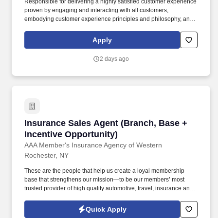
Responsible for delivering a highly satisfied customer experience
proven by engaging and interacting with all customers,
embodying customer experience principles and philosophy, and
maintaining a clean and organized store environment. Accurately
rings customer purchases/returns and counts change back to
Apply
customer according to established operating procedures.
2 days ago
Insurance Sales Agent (Branch, Base + Incent
Insurance Sales Agent (Branch, Base +
Incentive Opportunity)
AAA Member's Insurance Agency of Western
Rochester, NY
These are the people that help us create a loyal membership
base that strengthens our mission—to be our members’ most
trusted provider of high quality automotive, travel, insurance and
other relevant products and services that offer safety, security,
peace of mind, value and convenience. 20% Multiline: Proactively
Quick Apply
recommend bundled insurance policies such as Auto with Home,