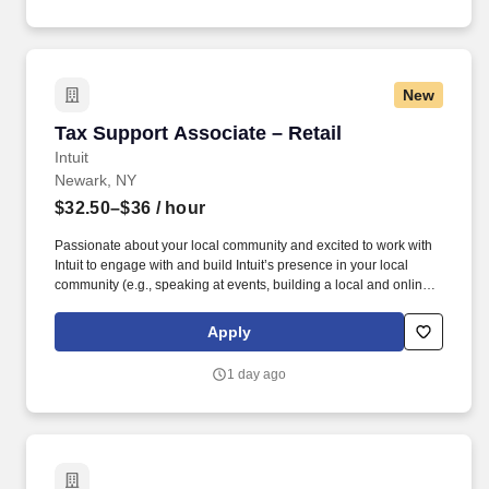
New
Tax Support Associate – Retail
Tax Support Associate – Retail
Intuit
Newark, NY
$32.50–$36
/ hour
Passionate about your local community and excited to work with
Intuit to engage with and build Intuit’s presence in your local
community (e.g., speaking at events, building a local and online
social presence, creating content such as tax tips and educational
videos). Intuit is seeking highly motivated individuals to join our
Apply
dynamic team as dedicated year-round TurboTax Retail Experts
in one of our TurboTax Retail or Flagship locations across the
1 day ago
United States.