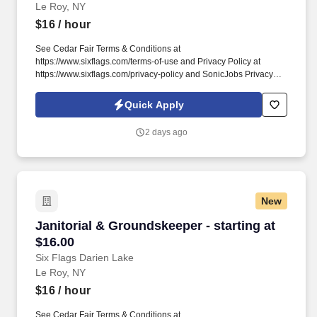
Le Roy, NY
$16
/ hour
See Cedar Fair Terms & Conditions at
https://www.sixflags.com/terms-of-use and Privacy Policy at
https://www.sixflags.com/privacy-policy and SonicJobs Privacy
Policy at https://www.sonicjobs.com/us/privacy-policy and Terms
of Use at https://www.sonicjobs.com/us/terms-conditions. This
Quick Apply
position plays a crucial role in providing exceptional service to
our guests, ensuring a welcoming atmosphere, and assisting with
2 days ago
various administrative tasks.
New
Janitorial & Groundskeeper - starting at $16.0
Janitorial & Groundskeeper - starting at
$16.00
Six Flags Darien Lake
Le Roy, NY
$16
/ hour
See Cedar Fair Terms & Conditions at