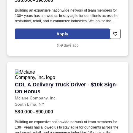
$80,000–$90,000
Building an expansive nationwide network of team members for
130+ years has allowed us to stay agile for our clients across the
restaurant, retail, and e-commerce industries. We look to the
future and are ready to continue making industry-defining moves
by embracing the newest technology into our practices,
Apply
continuing team member training, and emphasizing our people-
centered culture.
9 days ago
CDL A Delivery Truck Driver - $10k Sign-On B
CDL A Delivery Truck Driver - $10k Sign-
On Bonus
Mclane Company, Inc.
South Lima, NY
$80,000–$90,000
Building an expansive nationwide network of team members for
130+ years has allowed us to stay agile for our clients across the
restaurant, retail, and e-commerce industries. We look to the