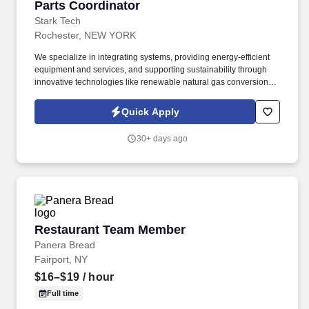
Parts Coordinator
Parts Coordinator
Stark Tech
Rochester, NEW YORK
We specialize in integrating systems, providing energy-efficient
equipment and services, and supporting sustainability through
innovative technologies like renewable natural gas conversion
and energy storage solutions. The Parts Coordinator must
maintain organized inventory records, coordinate with suppliers,
Quick Apply
and collaborate closely with service and sales teams to optimize
parts availability and contribute to overall operational excellence.
30+ days ago
Restaurant Team Member
Restaurant Team Member
Panera Bread
Fairport, NY
$16–$19
/ hour
Full time