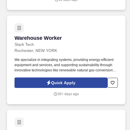
years of related experience OR 13+ years of related experience
in lieu of a degree.
Warehouse Worker
Warehouse Worker
Stark Tech
Rochester, NEW YORK
We specialize in integrating systems, providing energy-efficient
equipment and services, and supporting sustainability through
innovative technologies like renewable natural gas conversion
and energy storage solutions. The Warehouse Worker is
responsible for a variety of warehouse duties, including shipping
Quick Apply
and receiving, unloading and loading trucks, tidying up, and
keeping warehouse stocked with essential equipment.
30+ days ago