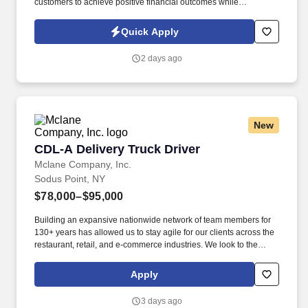
customers to achieve positive financial outcomes while
supporting Intuit’s mission of “Powering Prosperity Around the
World.”. Passionate about your local community and excited to
Quick Apply
work with Intuit to engage with and build Intuit’s presence in your
local community (e.g., speaking at events, building a local and
2 days ago
online social presence, creating content such as tax tips and
educational videos).
New
CDL-A Delivery Truck Driver
CDL-A Delivery Truck Driver
Mclane Company, Inc.
Sodus Point, NY
$78,000–$95,000
Building an expansive nationwide network of team members for
130+ years has allowed us to stay agile for our clients across the
restaurant, retail, and e-commerce industries. We look to the
future and are ready to continue making industry-defining moves
by embracing the newest technology into our practices,
Apply
continuing team member training, and emphasizing our people-
centered culture.
3 days ago