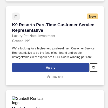
New
K9 Resorts Part-Time Customer Service Repre
K9 Resorts Part-Time Customer Service
Representative
Luxury Pet Hotel Investment
Greece, NY
We're looking for a high-energy, sales-driven Customer Service
Representative to be the face of our brand and create
unforgettable client experiences. Our award-winning pet care
resorts combine premium boarding, daycare, and grooming with
unmatched customer service.
Apply
1 day ago