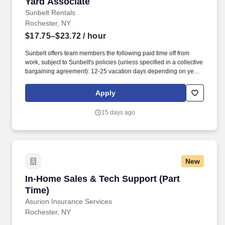
Yard Associate
Yard Associate
Sunbelt Rentals
Rochester, NY
$17.75–$23.72
/ hour
Sunbelt offers team members the following paid time off from
work, subject to Sunbelt's policies (unless specified in a collective
bargaining agreement): 12-25 vacation days depending on years
of service. Our employees are our greatest asset, and although
we present a comprehensive equipment offering, our expertise
Apply
and service are what truly distinguish us from the competition.
15 days ago
New
In-Home Sales & Tech Support (Part Time)
In-Home Sales & Tech Support (Part
Time)
Asurion Insurance Services
Rochester, NY