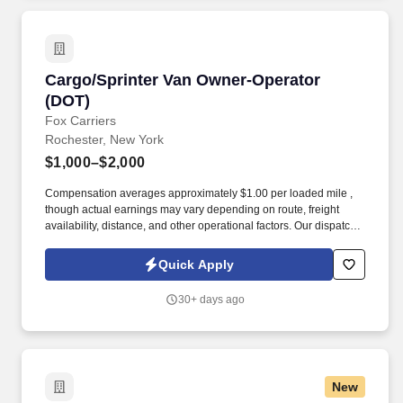
Cargo/Sprinter Van Owner-Operator (DOT)
Cargo/Sprinter Van Owner-Operator
(DOT)
Fox Carriers
Rochester, New York
$1,000–$2,000
Compensation averages approximately $1.00 per loaded mile ,
though actual earnings may vary depending on route, freight
availability, distance, and other operational factors. Our dispatch
team doesn't just find loads — they strategically optimize your
routes to maximize your weekly revenue, whether you want to
Quick Apply
work full-time or part-time.
30+ days ago
New