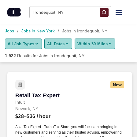
Skip to content
Jobs
Irondequoit, NY
Find Jobs
Jobs
Jobs in New York
Jobs in Irondequoit, NY
All Job Types
All Dates
Within 30 Miles
Upload Resume
1,922
Results for
Jobs in Irondequoit, NY
Salary Estimate
Career Advice
New
Retail Tax Expert
Retail Tax Expert
Employers / Post Job
Intuit
Newark, NY
$28–$36
/ hour
As a Tax Expert - TurboTax Store, you will focus on bringing in
new customers and serving as their trusted advisor, empowering