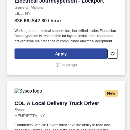
Electrical Journeyperson - Lockport
Electrical Journeyperson - Lockport
General Motors
Elba, NY
$36.68–$42.80
/ hour
Working under minimal supervision, the skilled trades Electrician
Journeyperson is responsible for layout, installation, repair and
preventative maintenance of complicated electrical equipment
and circuits, troubleshooting and technical expertise on control
systems. Please note – per the labor agreement between GM and
Apply
the UAW, GM may share information and documentation relating
to the credentials of applicants for this position (e.g., resumes,
3 days ago
journeyperson cards, interview notes, certificates, etc.) with UAW
personnel who have a need to know as part of their role on the
UAW skilled trades team.
New
CDL A Local Delivery Truck Driver
CDL A Local Delivery Truck Driver
Sysco
HENRIETTA, NY
Commercial Vehicle Drivers must have the ability to read and