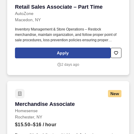
Retail Sales Associate – Part Time
Retail Sales Associate – Part Time
AutoZone
Macedon, NY
Inventory Management & Store Operations – Restock
merchandise, maintain organization, and follow proper point of
sale procedures, loss prevention policies ensuring proper
financial management. Sales & Metrics Mindedness –
Recommend products, services, and promotions to enhance
Apply
customer experience, while contributing to sales goals and store
performance metrics.
2 days ago
New
Merchandise Associate
Merchandise Associate
Homesense
Rochester, NY
$15.50–$16
/ hour