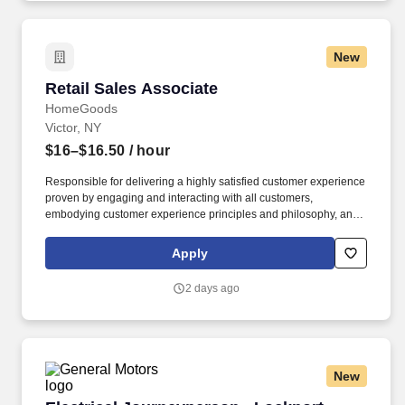
New
Retail Sales Associate
Retail Sales Associate
HomeGoods
Victor, NY
$16–$16.50
/ hour
Responsible for delivering a highly satisfied customer experience
proven by engaging and interacting with all customers,
embodying customer experience principles and philosophy, and
maintaining a clean and organized store environment. Accurately
rings customer purchases/returns and counts change back to
Apply
customer according to established operating procedures.
2 days ago
New