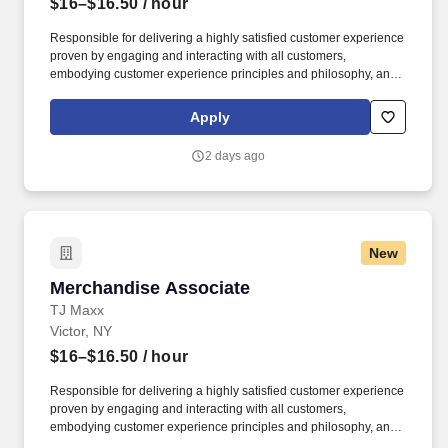
$16–$16.50
/ hour
Responsible for delivering a highly satisfied customer experience
proven by engaging and interacting with all customers,
embodying customer experience principles and philosophy, and
maintaining a clean and organized store environment. Accurately
rings customer purchases/returns and counts change back to
Apply
customer according to established operating procedures.
2 days ago
New
Merchandise Associate
Merchandise Associate
TJ Maxx
Victor, NY
$16–$16.50
/ hour
Responsible for delivering a highly satisfied customer experience
proven by engaging and interacting with all customers,
embodying customer experience principles and philosophy, and
maintaining a clean and organized store environment. Accurately