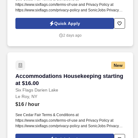
https://www.sixflags.com/terms-of-use and Privacy Policy at
https://www.sixflags.com/privacy-policy and SonicJobs Privacy
Policy at https://www.sonicjobs.com/us/privacy-policy and Terms
of Use at https://www.sonicjobs.com/us/terms-conditions.
Quick Apply
Overview: Six Flags Darien Lake is seeking energetic, reliable,
and team-oriented individuals to join our Janitorial &
2 days ago
Groundskeeping team.
New
Accommodations Housekeeping starting at $1
Accommodations Housekeeping starting
at $16.00
Six Flags Darien Lake
Le Roy, NY
$16
/ hour
See Cedar Fair Terms & Conditions at
https://www.sixflags.com/terms-of-use and Privacy Policy at
https://www.sixflags.com/privacy-policy and SonicJobs Privacy
Policy at https://www.sonicjobs.com/us/privacy-policy and Terms
of Use at https://www.sonicjobs.com/us/terms-conditions. Bedding