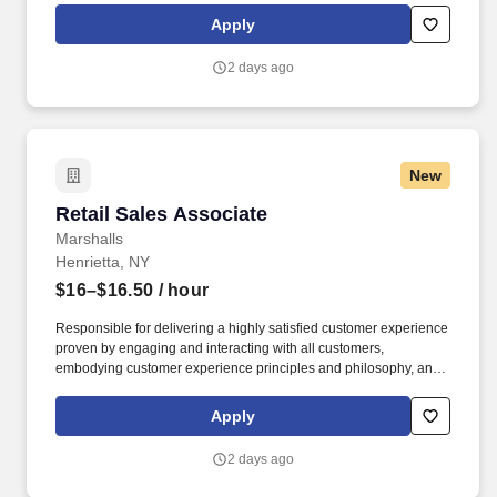
rings customer purchases/returns and counts change back to
Apply
customer according to established operating procedures.
2 days ago
New
Retail Sales Associate
Retail Sales Associate
Marshalls
Henrietta, NY
$16–$16.50
/ hour
Responsible for delivering a highly satisfied customer experience
proven by engaging and interacting with all customers,
embodying customer experience principles and philosophy, and
maintaining a clean and organized store environment. Accurately
rings customer purchases/returns and counts change back to
Apply
customer according to established operating procedures.
2 days ago