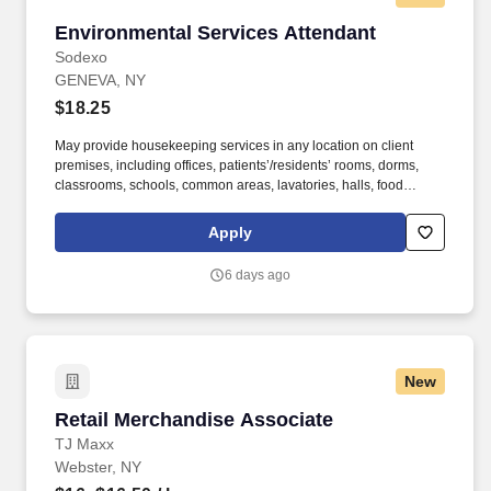
Environmental Services Attendant
Environmental Services Attendant
Sodexo
GENEVA, NY
$18.25
May provide housekeeping services in any location on client
premises, including offices, patients’/residents’ rooms, dorms,
classrooms, schools, common areas, lavatories, halls, food
service areas and any other areas that may require attention.
University students with restrictions on number of hours they can
Apply
work, including international students, should apply for open
student worker positions at the school they attend.
6 days ago
New
Retail Merchandise Associate
Retail Merchandise Associate
TJ Maxx
Webster, NY