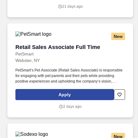
Renters, Umbrella, etc. to grow book of business & meet the
21 days ago
defined goals/targets.
New
Retail Sales Associate Full Time
Retail Sales Associate Full Time
PetSmart
Webster, NY
PetSmart’s Pet Associate (Retail Sales Associate) is responsible
for engaging with pet parents and their pets while providing
positive experiences and upholding the company’s vision,
mission, values, and strategy. Responsible for the pet healthcare
of store owned pets, which includes feeding, watering and
Apply
cleaning all pet habitats (bird, reptile, small animal, cricket, and
fish aquariums).
2 days ago
New