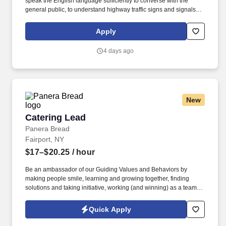
speak the English language sufficiently to converse with the
general public, to understand highway traffic signs and signals in
the English language, to respond to official inquiries, and to make
entries on reports and records. Our truck drivers build
Apply
relationships with each customer using their positive, friendly
attitude and become familiar with their operations to meet needs
4 days ago
and expectations.
New
Catering Lead
Catering Lead
Panera Bread
Fairport, NY
$17–$20.25
/ hour
Be an ambassador of our Guiding Values and Behaviors by
making people smile, learning and growing together, finding
solutions and taking initiative, working (and winning) as a team,
having fun and celebrating success, and seeing the best in
others! You help guests plan and choose delicious, familiar and
Quick Apply
fantastic Panera dishes for their events, respond to their inquiries
and requirements, and guarantee hassle-free hosting with