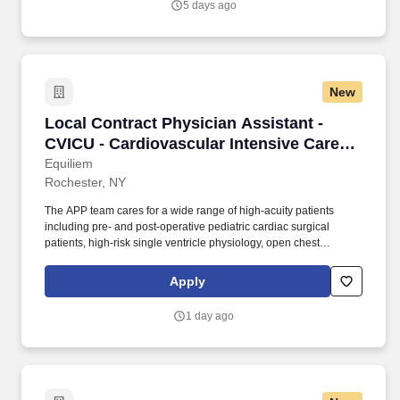
5 days ago
craveable food delivered promptly and accurately.
New
Local Contract Physician Assistant - CVICU - C
Local Contract Physician Assistant -
CVICU - Cardiovascular Intensive Care
Unit - $130 per hour
Equiliem
Rochester, NY
The APP team cares for a wide range of high-acuity patients
including pre- and post-operative pediatric cardiac surgical
patients, high-risk single ventricle physiology, open chest
management, arrhythmia management, vasopressor support,
external and internal pacemakers, VA/VV ECMO, and CRRT.
Apply
Advanced Practice Providers serve in a primary covering provider
role and should be comfortable managing patients with
1 day ago
congenital heart disease, including complex anatomy and
physiology, in a fast-paced, multidisciplinary environment.