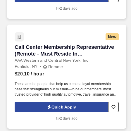
including patrolling a variety of locations.
2 days ago
New
Call Center Membership Representative (Remot
Call Center Membership Representative
(Remote - Must Reside In
Rochester/Finger Lakes Region)
AAA Western and Central New York, Inc
Penfield, NY
Remote
$20.10
/ hour
These are the people that help us create a loyal membership
base that strengthens our mission—to be our members’ most
trusted provider of high quality automotive, travel, insurance and
other relevant products and services that offer safety, security,
peace of mind, value and convenience. 25% Sales Per Call &
Quick Apply
Revenue Growth : Educate members on AAA membership
benefits, products, and services through needs-based
2 days ago
conversations that add value to the interaction.