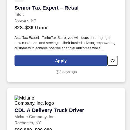
Senior Tax Expert – Retail
Senior Tax Expert – Retail
Intuit
Newark, NY
$28–$36
/ hour
As a Tax Expert - TurboTax Store, you will focus on bringing in
new customers and serving as their trusted advisor, empowering
customers to achieve positive financial outcomes while
supporting Intuit’s mission of “Powering Prosperity Around the
World.”. Passionate about your local community and excited to
Apply
work with Intuit to engage with and build Intuit’s presence in your
local community (e.g., speaking at events, building a local and
8 days ago
online social presence, creating content such as tax tips and
educational videos).
CDL A Delivery Truck Driver
CDL A Delivery Truck Driver
Mclane Company, Inc.
Rochester, NY