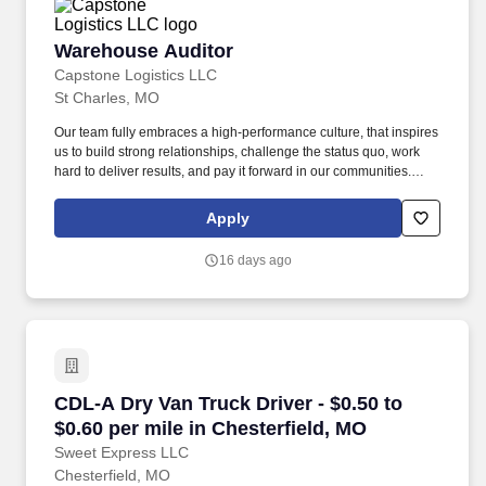
Warehouse Auditor
Warehouse Auditor
Capstone Logistics LLC
St Charles, MO
Our team fully embraces a high-performance culture, that inspires
us to build strong relationships, challenge the status quo, work
hard to deliver results, and pay it forward in our communities.
About the Company: Capstone is a North American supply chain
solutions partner with more than 650 operating locations, 19,000
Apply
associates, and 60,000 carriers.
16 days ago
CDL-A Dry Van Truck Driver - $0.50 to $0.60 pe
CDL-A Dry Van Truck Driver - $0.50 to
$0.60 per mile in Chesterfield, MO
Sweet Express LLC
Chesterfield, MO