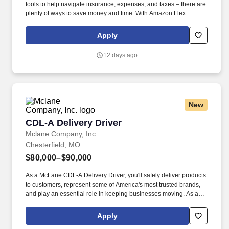
tools to help navigate insurance, expenses, and taxes – there are
plenty of ways to save money and time. With Amazon Flex
Rewards, you have access to perks that include cash back and
exclusive savings on essential items you may need as an
Apply
Amazon Flex delivery partner.
12 days ago
New
CDL-A Delivery Driver
CDL-A Delivery Driver
Mclane Company, Inc.
Chesterfield, MO
$80,000–$90,000
As a McLane CDL-A Delivery Driver, you'll safely deliver products
to customers, represent some of America's most trusted brands,
and play an essential role in keeping businesses moving. As a
McLane CDL-A Delivery Driver, you'll safely deliver products that
keep America's restaurants, retailers, and convenience stores
Apply
stocked and running every day.