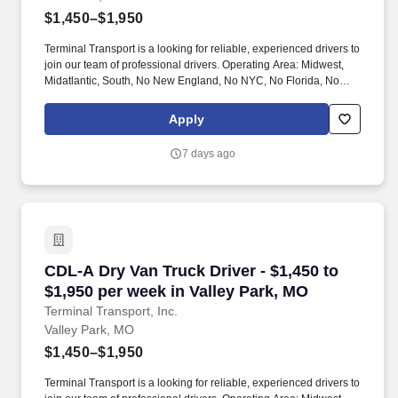
$1,450–$1,950
Terminal Transport is a looking for reliable, experienced drivers to
join our team of professional drivers. Operating Area: Midwest,
Midatlantic, South, No New England, No NYC, No Florida, No
West Coast .
Apply
7 days ago
CDL-A Dry Van Truck Driver - $1,450 to $1,950
CDL-A Dry Van Truck Driver - $1,450 to
$1,950 per week in Valley Park, MO
Terminal Transport, Inc.
Valley Park, MO
$1,450–$1,950
Terminal Transport is a looking for reliable, experienced drivers to