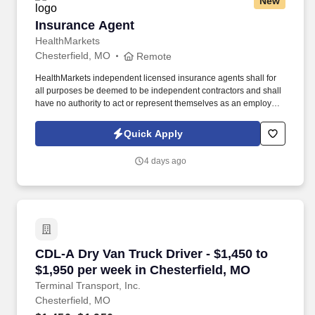
New
Insurance Agent
Insurance Agent
HealthMarkets
Chesterfield, MO
Remote
HealthMarkets independent licensed insurance agents shall for
all purposes be deemed to be independent contractors and shall
have no authority to act or represent themselves as an employee
or partner of HealthMarkets Insurance Agency. See
HealthMarkets Privacy Policy at
Quick Apply
https://www.healthmarkets.com/privacy-policy and SonicJobs
Privacy Policy at https://www.sonicjobs.com/us/privacy-policy and
4 days ago
Terms of Use at https://www.sonicjobs.com/us/terms-conditions.
CDL-A Dry Van Truck Driver - $1,450 to $1,950
CDL-A Dry Van Truck Driver - $1,450 to
$1,950 per week in Chesterfield, MO
Terminal Transport, Inc.
Chesterfield, MO