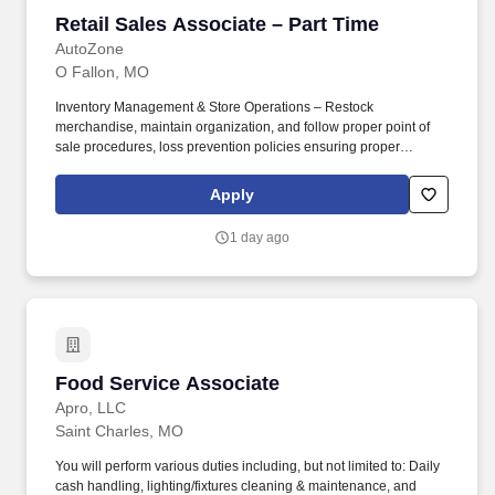
Retail Sales Associate – Part Time
Retail Sales Associate – Part Time
AutoZone
O Fallon, MO
Inventory Management & Store Operations – Restock
merchandise, maintain organization, and follow proper point of
sale procedures, loss prevention policies ensuring proper
financial management. Sales & Metrics Mindedness –
Recommend products, services, and promotions to enhance
Apply
customer experience, while contributing to sales goals and store
performance metrics.
1 day ago
Food Service Associate
Food Service Associate
Apro, LLC
Saint Charles, MO
You will perform various duties including, but not limited to: Daily
cash handling, lighting/fixtures cleaning & maintenance, and