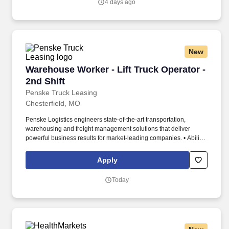
4 days ago
New
Warehouse Worker - Lift Truck Operator - 2nd 
Warehouse Worker - Lift Truck Operator -
2nd Shift
Penske Truck Leasing
Chesterfield, MO
Penske Logistics engineers state-of-the-art transportation,
warehousing and freight management solutions that deliver
powerful business results for market-leading companies. • Ability
to work independently, customer service, dealing with others,
multi-tasking skills, organizational skills, flexible, excellent with
Apply
numbers and time management skills required.
Today