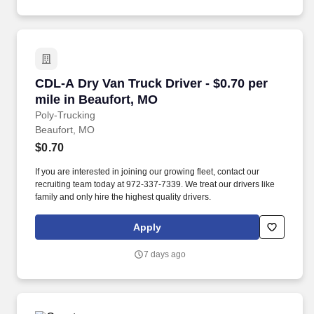
CDL-A Dry Van Truck Driver - $0.70 per mile i
CDL-A Dry Van Truck Driver - $0.70 per
mile in Beaufort, MO
Poly-Trucking
Beaufort, MO
$0.70
If you are interested in joining our growing fleet, contact our
recruiting team today at 972-337-7339. We treat our drivers like
family and only hire the highest quality drivers.
Apply
7 days ago