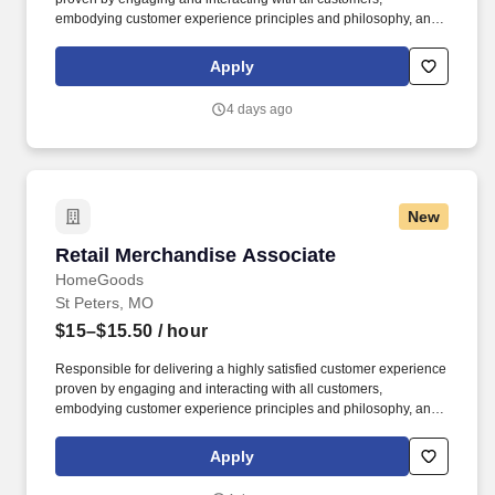
embodying customer experience principles and philosophy, and
maintaining a clean and organized store environment. Accurately
rings customer purchases/returns and counts change back to
Apply
customer according to established operating procedures.
4 days ago
New
Retail Merchandise Associate
Retail Merchandise Associate
HomeGoods
St Peters, MO
$15–$15.50
/ hour
Responsible for delivering a highly satisfied customer experience
proven by engaging and interacting with all customers,
embodying customer experience principles and philosophy, and
maintaining a clean and organized store environment. Accurately
rings customer purchases/returns and counts change back to
Apply
customer according to established operating procedures.