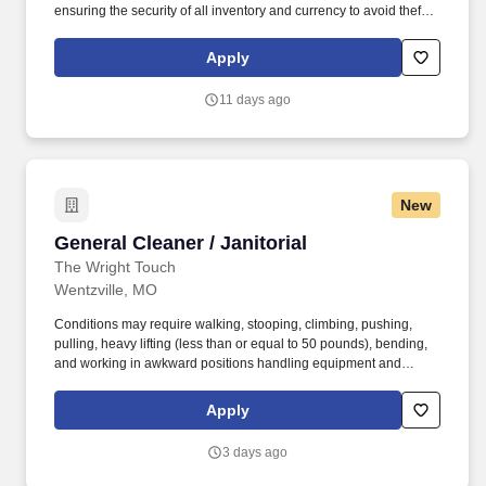
ensuring the security of all inventory and currency to avoid theft
and inventory shrinkage. Ability to occasionally lift and/or carry up
to 20 pounds from ground to overhead up to 30 minutes of
Apply
workday (i.e., assisting in stocking/maintaining inventory levels)
with appropriate safety equipment's.
11 days ago
New
General Cleaner / Janitorial
General Cleaner / Janitorial
The Wright Touch
Wentzville, MO
Conditions may require walking, stooping, climbing, pushing,
pulling, heavy lifting (less than or equal to 50 pounds), bending,
and working in awkward positions handling equipment and
materials. Our team makes an effort to keep the quality of
cleanliness that Wright touch has continued to offer for over a
Apply
decade and provides service at the convenience of the customer.
3 days ago