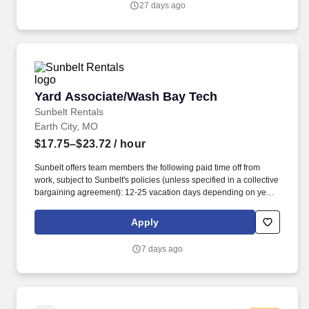
27 days ago
#manufacturingjobs. Will perform work on sophisticated CNC
machinery including: laser cutters, metal bending and crowning
robots, robotic die stamping, press brakes, tube benders, gas,
crystal and fiber lasers, laser welding systems, panel benders,
punching centers, shearing systems, tube drawers, fin formers,
and bead rollers.
Yard Associate/Wash Bay Tech
Yard Associate/Wash Bay Tech
Sunbelt Rentals
Earth City, MO
$17.75–$23.72
/ hour
Sunbelt offers team members the following paid time off from
work, subject to Sunbelt's policies (unless specified in a collective
bargaining agreement): 12-25 vacation days depending on years
of service. Our employees are our greatest asset, and although
we present a comprehensive equipment offering, our expertise
Apply
and service are what truly distinguish us from the competition.
7 days ago