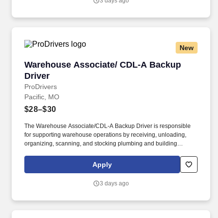
3 days ago
New
Warehouse Associate/ CDL-A Backup Driver
Warehouse Associate/ CDL-A Backup
Driver
ProDrivers
Pacific, MO
$28–$30
The Warehouse Associate/CDL-A Backup Driver is responsible
for supporting warehouse operations by receiving, unloading,
organizing, scanning, and stocking plumbing and building
materials. The ideal candidate is a CDL-A driver who enjoys
warehouse work and is comfortable spending most of their time
Apply
receiving, stocking, and organizing materials while being
available to drive when business needs require coverage.
3 days ago