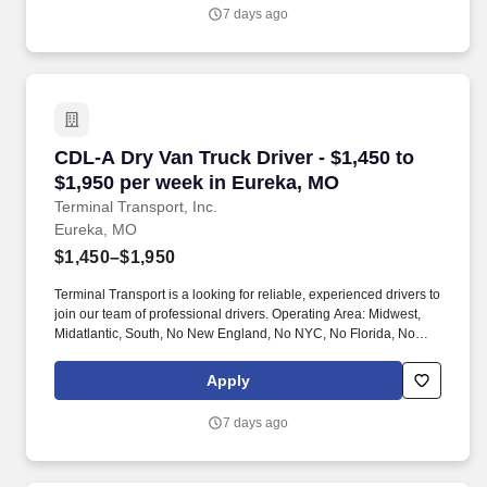
7 days ago
CDL-A Dry Van Truck Driver - $1,450 to $1,950
CDL-A Dry Van Truck Driver - $1,450 to
$1,950 per week in Eureka, MO
Terminal Transport, Inc.
Eureka, MO
$1,450–$1,950
Terminal Transport is a looking for reliable, experienced drivers to
join our team of professional drivers. Operating Area: Midwest,
Midatlantic, South, No New England, No NYC, No Florida, No
West Coast .
Apply
7 days ago