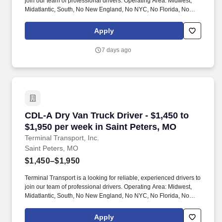
join our team of professional drivers. Operating Area: Midwest,
Midatlantic, South, No New England, No NYC, No Florida, No
West Coast .
Apply
7 days ago
CDL-A Dry Van Truck Driver - $1,450 to $1,950
CDL-A Dry Van Truck Driver - $1,450 to
$1,950 per week in Saint Peters, MO
Terminal Transport, Inc.
Saint Peters, MO
$1,450–$1,950
Terminal Transport is a looking for reliable, experienced drivers to
join our team of professional drivers. Operating Area: Midwest,
Midatlantic, South, No New England, No NYC, No Florida, No
West Coast .
Apply