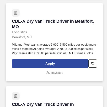
CDL-A Dry Van Truck Driver in Beaufort, MO
CDL-A Dry Van Truck Driver in Beaufort,
MO
Longistics
Beaufort, MO
Mileage: Most teams average 5,000–5,500 miles per week (more
miles = more pay!) Solos averager 2,700-3,000 miles per week.
Pay: Teams start at $0.80 per mile split, ALL MILES PAID Solos
start at $0.60 per mil, ALL MILES PAID.
Apply
7 days ago
CDL-A Dry Van Truck Driver in Chesterfield, 
CDL-A Dry Van Truck Driver in