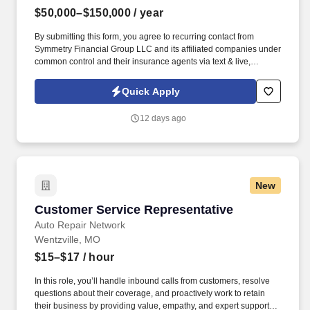
$50,000–$150,000
/ year
By submitting this form, you agree to recurring contact from
Symmetry Financial Group LLC and its affiliated companies under
common control and their insurance agents via text & live,
automated, A.I., or prerecorded calls, including for marketing or
recruiting purposes. We help families protect what matters most
Quick Apply
through life insurance , mortgage protection , final expense ,
income protection , and advanced financial solutions.
12 days ago
New
Customer Service Representative
Customer Service Representative
Auto Repair Network
Wentzville, MO
$15–$17
/ hour
In this role, you’ll handle inbound calls from customers, resolve
questions about their coverage, and proactively work to retain
their business by providing value, empathy, and expert support.