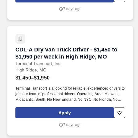
7 days ago
CDL-A Dry Van Truck Driver - $1,450 to $1,950
CDL-A Dry Van Truck Driver - $1,450 to
$1,950 per week in High Ridge, MO
Terminal Transport, Inc.
High Ridge, MO
$1,450–$1,950
Terminal Transport is a looking for reliable, experienced drivers to
join our team of professional drivers. Operating Area: Midwest,
Midatlantic, South, No New England, No NYC, No Florida, No
West Coast .
Apply
7 days ago