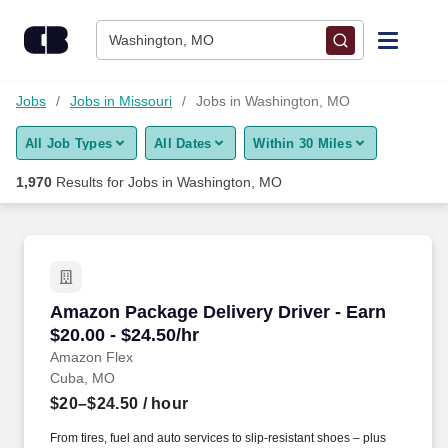
Skip to content
Jobs
Washington, MO
Find Jobs
Jobs
Jobs in Missouri
Jobs in Washington, MO
All Job Types
All Dates
Within 30 Miles
Upload Resume
1,970
Results for
Jobs in Washington, MO
Salary Estimate
Career Advice
Amazon Package Delivery Driver - Earn $20.00 
Amazon Package Delivery Driver - Earn
Employers / Post Job
$20.00 - $24.50/hr
Amazon Flex
Cuba, MO
$20–$24.50
/ hour
From tires, fuel and auto services to slip-resistant shoes – plus