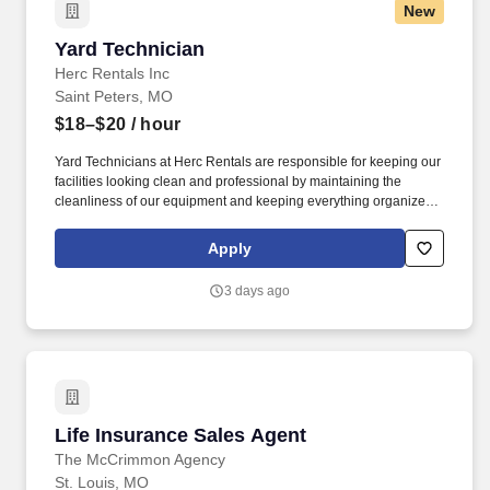
New
Yard Technician
Yard Technician
Herc Rentals Inc
Saint Peters, MO
$18–$20
/ hour
Yard Technicians at Herc Rentals are responsible for keeping our
facilities looking clean and professional by maintaining the
cleanliness of our equipment and keeping everything organized
and easily accessible. This role is a springboard to other
opportunities at Herc Rentals including Driver, Mechanic,
Apply
ProSales Associate, and Sales and Operations Coordinator roles.
3 days ago
Life Insurance Sales Agent
Life Insurance Sales Agent
The McCrimmon Agency
St. Louis, MO