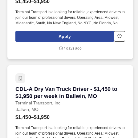
$1,450–$1,950
Terminal Transport is a looking for reliable, experienced drivers to
join our team of professional drivers. Operating Area: Midwest,
Midatlantic, South, No New England, No NYC, No Florida, No
West Coast .
Apply
7 days ago
CDL-A Dry Van Truck Driver - $1,450 to $1,950
CDL-A Dry Van Truck Driver - $1,450 to
$1,950 per week in Ballwin, MO
Terminal Transport, Inc.
Ballwin, MO
$1,450–$1,950
Terminal Transport is a looking for reliable, experienced drivers to
join our team of professional drivers. Operating Area: Midwest,