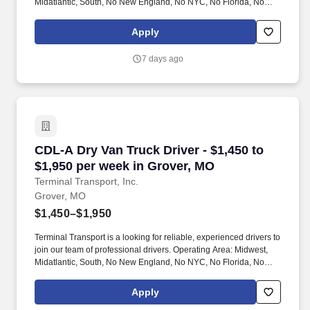
Midatlantic, South, No New England, No NYC, No Florida, No
West Coast .
Apply
7 days ago
CDL-A Dry Van Truck Driver - $1,450 to $1,950
CDL-A Dry Van Truck Driver - $1,450 to
$1,950 per week in Grover, MO
Terminal Transport, Inc.
Grover, MO
$1,450–$1,950
Terminal Transport is a looking for reliable, experienced drivers to
join our team of professional drivers. Operating Area: Midwest,
Midatlantic, South, No New England, No NYC, No Florida, No
West Coast .
Apply