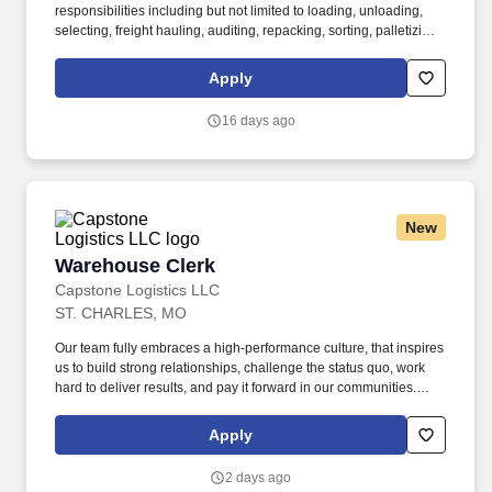
responsibilities including but not limited to loading, unloading,
selecting, freight hauling, auditing, repacking, sorting, palletizing,
clean up, housekeeping and other duties as assigned by site
leadership. Our team fully embraces a high-performance culture,
Apply
that inspires us to build strong relationships, challenge the status
quo, work hard to deliver results, and pay it forward in our
16 days ago
communities.
New
Warehouse Clerk
Warehouse Clerk
Capstone Logistics LLC
ST. CHARLES, MO
Our team fully embraces a high-performance culture, that inspires
us to build strong relationships, challenge the status quo, work
hard to deliver results, and pay it forward in our communities.
About the Company: Capstone is a North American supply chain
solutions partner with more than 650 operating locations, 19,000
Apply
associates, and 60,000 carriers.
2 days ago