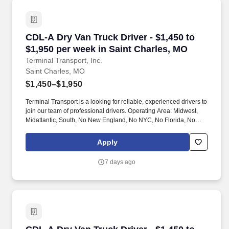
CDL-A Dry Van Truck Driver - $1,450 to $1,950
CDL-A Dry Van Truck Driver - $1,450 to
$1,950 per week in Saint Charles, MO
Terminal Transport, Inc.
Saint Charles, MO
$1,450–$1,950
Terminal Transport is a looking for reliable, experienced drivers to
join our team of professional drivers. Operating Area: Midwest,
Midatlantic, South, No New England, No NYC, No Florida, No
West Coast .
Apply
7 days ago
CDL-A Dry Van Truck Driver - $1,450 to $1,950 