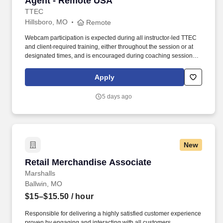
Agent - Remote USA
TTEC
Hillsboro, MO
Remote
Webcam participation is expected during all instructor‑led TTEC
and client‑required training, either throughout the session or at
designated times, and is encouraged during coaching sessions to
support meaningful connection and collaboration. Your training
experience includes engaging, instructor‑led online sessions that
Apply
use both webcam video and audio, so you can connect visually
with trainers, leaders, and fellow teammates.
5 days ago
New
Retail Merchandise Associate
Retail Merchandise Associate
Marshalls
Ballwin, MO
$15–$15.50
/ hour
Responsible for delivering a highly satisfied customer experience
proven by engaging and interacting with all customers,