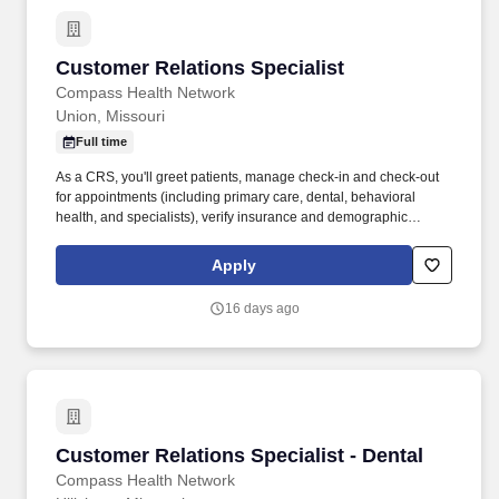
Customer Relations Specialist
Customer Relations Specialist
Compass Health Network
Union, Missouri
Full time
As a CRS, you'll greet patients, manage check-in and check-out
for appointments (including primary care, dental, behavioral
health, and specialists), verify insurance and demographic
information, and collect co-pays. We’re looking for a Customer
Relations Specialist (CRS) to be the welcoming face of our clinic
Apply
and a key part of our integrated care team.
16 days ago
Customer Relations Specialist - Dental
Customer Relations Specialist - Dental
Compass Health Network