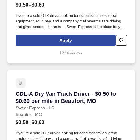
$0.50–$0.60
If you’re a solo OTR driver looking for consistent miles, great
equipment, solid pay, and a company that rewards safe driving
and gives second chances — Sweet Express is the place for you.
Strong Driver Referral Program – $300/month for up to 6 months
(SUMMER PROMOTION DOUBLES THE PAYOUT --- CALL FOR
Apply
MORE INFO).
7 days ago
CDL-A Dry Van Truck Driver - $0.50 to $0.60 pe
CDL-A Dry Van Truck Driver - $0.50 to
$0.60 per mile in Beaufort, MO
Sweet Express LLC
Beaufort, MO
$0.50–$0.60
If you’re a solo OTR driver looking for consistent miles, great
equipment, solid pay, and a company that rewards safe driving