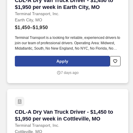
CDL-A Dry Van Truck Driver - $1,450 to
$1,950 per week in Earth City, MO
Terminal Transport, Inc.
Earth City, MO
$1,450–$1,950
Terminal Transport is a looking for reliable, experienced drivers to
join our team of professional drivers. Operating Area: Midwest,
Midatlantic, South, No New England, No NYC, No Florida, No
West Coast .
Apply
7 days ago
CDL-A Dry Van Truck Driver - $1,450 to $1,950 
CDL-A Dry Van Truck Driver - $1,450 to
$1,950 per week in Cottleville, MO
Terminal Transport, Inc.
Cottleville, MO