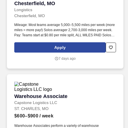
Chesterfield, MO
Longistics
Chesterfield, MO
Mileage: Most teams average 5,000–5,500 miles per week (more
miles = more pay!) Solos averager 2,700-3,000 miles per week.
Pay: Teams start at $0.80 per mile split, ALL MILES PAID Solos
start at $0.60 per mil, ALL MILES PAID.
Apply
7 days ago
Warehouse Associate
Warehouse Associate
Capstone Logistics LLC
ST. CHARLES, MO
$600–$900
/ week
Warehouse Associates perform a variety of warehouse