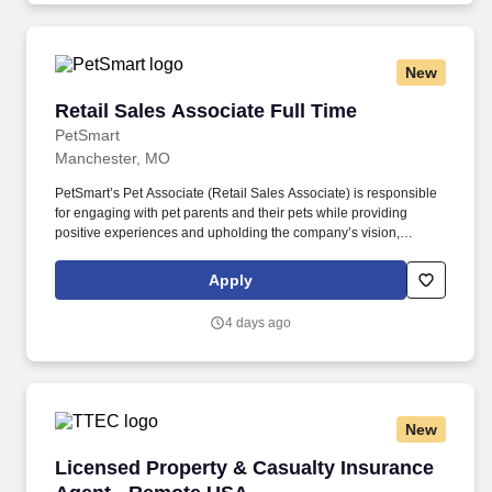
New
Retail Sales Associate Full Time
Retail Sales Associate Full Time
PetSmart
Manchester, MO
PetSmart’s Pet Associate (Retail Sales Associate) is responsible
for engaging with pet parents and their pets while providing
positive experiences and upholding the company’s vision,
mission, values, and strategy. Responsible for the pet healthcare
of store owned pets, which includes feeding, watering and
Apply
cleaning all pet habitats (bird, reptile, small animal, cricket, and
fish aquariums).
4 days ago
New
Licensed Property & Casualty Insurance Agen
Licensed Property & Casualty Insurance