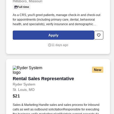
Hillsboro, Missouri
Full time
As a CRS, you'll greet patients, manage check-in and check-out
for appointments (including primary care, dental, behavioral
health, and specialists), verify insurance and demographic
information, and collect co-pays. We’re looking for a Customer
Relations Specialist (CRS) to be the welcoming face of our clinic
Apply
and a key part of our integrated care team.
11 days ago
New
Rental Sales Representative
Rental Sales Representative
Ryder System
St. Louis, MO
$21
Sales & Marketing:Handle sales and sales process for inbound
calls as well as outbound solicitationResponsible for executing