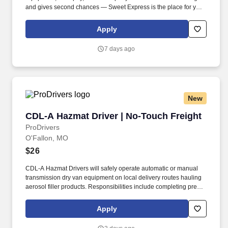
and gives second chances — Sweet Express is the place for you.
Strong Driver Referral Program – $300/month for up to 6 months
(SUMMER PROMOTION DOUBLES THE PAYOUT --- CALL FOR
Apply
MORE INFO).
7 days ago
New
CDL-A Hazmat Driver | No-Touch Freight
CDL-A Hazmat Driver | No-Touch Freight
ProDrivers
O'Fallon, MO
$26
CDL-A Hazmat Drivers will safely operate automatic or manual
transmission dry van equipment on local delivery routes hauling
aerosol filler products. Responsibilities include completing pre-
trip and post-trip inspections, maintaining DOT and Hazmat
compliance documentation, and providing professional customer
Apply
service.