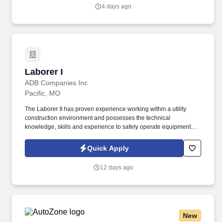
4 days ago
Laborer I
Laborer I
ADB Companies Inc
Pacific, MO
The Laborer II has proven experience working within a utility
construction environment and possesses the technical
knowledge, skills and experience to safely operate equipment
that could include (Mini, Drill, Hydro and/or Bucket Truck) to
complete various sized utility construction placement projects.
Quick Apply
Supports crew with jobsite setup and closeout tasks that could
include; loading and unloading trucks, taking photos, setting up
12 days ago
cones and traffic signs, prepping equipment, etc.
New