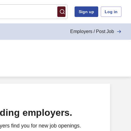
Sign up
Log in
Employers / Post Job
ading employers.
ers find you for new job openings.