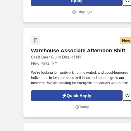
Apply
1 day ago
New
Warehouse Associate Afternoon Shift
Warehouse Associate Afternoon Shift
Craft Beer Guild Dist. of NY
New Paltz, NY
We’re looking for hardworking, motivated, and good-humored
individuals to join our close-knit team and help us grow our
business. We are looking for energetic individuals who posses
a strong work ethic and a strong sense of responsibility to join
and contribute to our team.
Quick Apply
Today