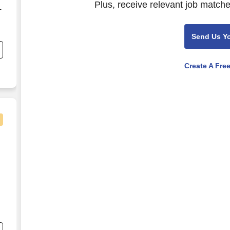
Plus, receive relevant job matche
-
Send Us Y
.
Create A Fre