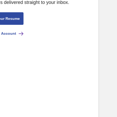
s delivered straight to your inbox.
our Resume
e Account