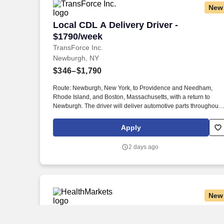
New
Local CDL A Delivery Driver - $1790/we
Local CDL A Delivery Driver -
$1790/week
TransForce Inc.
Newburgh, NY
$346–$1,790
Route: Newburgh, New York, to Providence and Needham,
Rhode Island, and Boston, Massachusetts, with a return to
Newburgh. The driver will deliver automotive parts throughout
New York, Rhode Island, and Massachusetts before returning t
Newburgh.
Apply
2 days ago
New
Insurance Agent
Insurance Agent