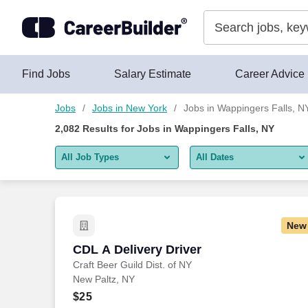
Skip to content
Jobs
Find Jobs
Salary Estimate
Career Advice
Jobs
Jobs in New York
Jobs in Wappingers Falls, N
2,082
Results for
Jobs in Wappingers Falls, NY
All Job Types
All Dates
All job types
All Dates
Remote jobs only
Today
New
Last 2 days
CDL A Delivery Driver
CDL A Delivery Driver
Craft Beer Guild Dist. of NY
Last week
New Paltz, NY
Last 2 weeks
$25