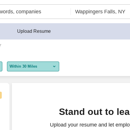
Upload Resume
Y
Within 30 Miles
5 miles
10 miles
30 miles
Stand out to le
50 miles
Upload your resume and let employ
100 miles