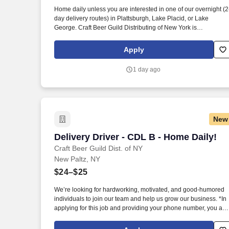
Last month
Home daily unless you are interested in one of our overnight (2
day delivery routes) in Plattsburgh, Lake Placid, or Lake
George. Craft Beer Guild Distributing of New York is
conveniently located in New Paltz, just off NYS Thruway Exit 18
Apply
1 day ago
New
Delivery Driver - CDL B - Home Daily!
Delivery Driver - CDL B - Home Daily!
Craft Beer Guild Dist. of NY
New Paltz, NY
$24–$25
We’re looking for hardworking, motivated, and good-humored
individuals to join our team and help us grow our business. *In
applying for this job and providing your phone number, you are
authorizing the Sheehan Family Companies to contact you via
text message for recruiting purposes.