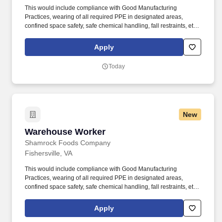
This would include compliance with Good Manufacturing
Practices, wearing of all required PPE in designated areas,
confined space safety, safe chemical handling, fall restraints, etc.
Ability to safely perform physical requirements of the position,
including lifting, climbing, reaching, bending, and working in
Apply
industrial environment.
Today
New
Warehouse Worker
Warehouse Worker
Shamrock Foods Company
Fishersville, VA
This would include compliance with Good Manufacturing
Practices, wearing of all required PPE in designated areas,
confined space safety, safe chemical handling, fall restraints, etc.
Ability to safely perform physical requirements of the position,
including lifting, climbing, reaching, bending, and working in
Apply
industrial environment.