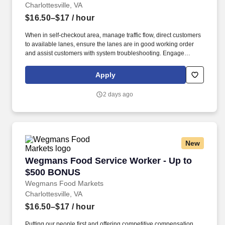
Charlottesville, VA
$16.50–$17
/ hour
When in self-checkout area, manage traffic flow, direct customers
to available lanes, ensure the lanes are in good working order
and assist customers with system troubleshooting. Engage
customers in friendly conversation while making eye contact and
smiling; proactively offer additional assistance, thank customers
Apply
for shopping at Wegmans.
2 days ago
New
Wegmans Food Service Worker - Up to $500
Wegmans Food Service Worker - Up to
$500 BONUS
Wegmans Food Markets
Charlottesville, VA
$16.50–$17
/ hour
Putting our people first and offering competitive compensation,