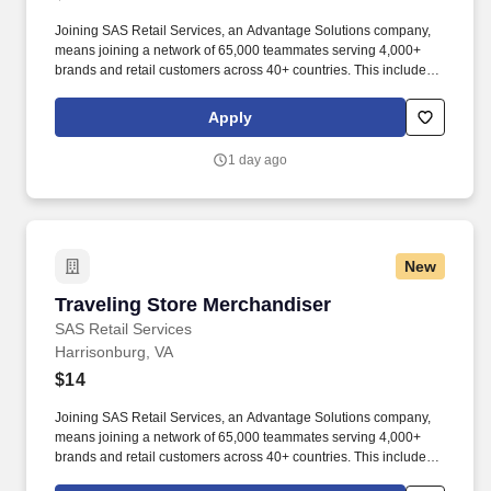
Joining SAS Retail Services, an Advantage Solutions company,
means joining a network of 65,000 teammates serving 4,000+
brands and retail customers across 40+ countries. This includes
building displays and end caps, resetting shelves with product
rotation, and tracking inventory to ensure that stores and
Apply
suppliers maximize sales opportunities.
1 day ago
New
Traveling Store Merchandiser
Traveling Store Merchandiser
SAS Retail Services
Harrisonburg, VA
$14
Joining SAS Retail Services, an Advantage Solutions company,
means joining a network of 65,000 teammates serving 4,000+
brands and retail customers across 40+ countries. This includes
building displays and end caps, resetting shelves with product