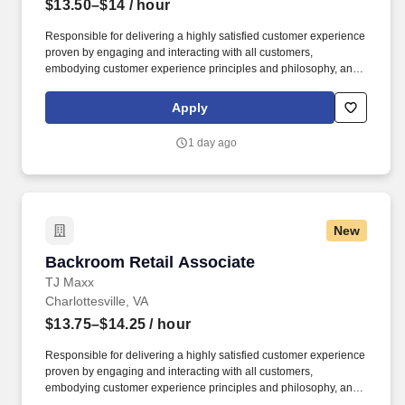
$13.50–$14
/ hour
Responsible for delivering a highly satisfied customer experience
proven by engaging and interacting with all customers,
embodying customer experience principles and philosophy, and
maintaining a clean and organized store environment. Accurately
rings customer purchases/returns and counts change back to
Apply
customer according to established operating procedures.
1 day ago
New
Backroom Retail Associate
Backroom Retail Associate
TJ Maxx
Charlottesville, VA
$13.75–$14.25
/ hour
Responsible for delivering a highly satisfied customer experience
proven by engaging and interacting with all customers,
embodying customer experience principles and philosophy, and
maintaining a clean and organized store environment.