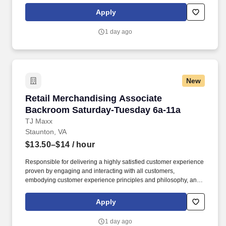
Communicates accurately and effectively with management and
Apply
Associates when setting and addressing priorities; provides
progress updates.
1 day ago
New
Retail Merchandising Associate Backroom Sa
Retail Merchandising Associate
Backroom Saturday-Tuesday 6a-11a
TJ Maxx
Staunton, VA
$13.50–$14
/ hour
Responsible for delivering a highly satisfied customer experience
proven by engaging and interacting with all customers,
embodying customer experience principles and philosophy, and
maintaining a clean and organized store environment. Accurately
rings customer purchases/returns and counts change back to
Apply
customer according to established operating procedures.
1 day ago