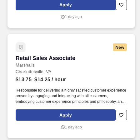
rings customer purchases/returns and counts change back to
Apply
customer according to established operating procedures.
1 day ago
New
Retail Sales Associate
Retail Sales Associate
Marshalls
Charlottesville, VA
$13.75–$14.25
/ hour
Responsible for delivering a highly satisfied customer experience
proven by engaging and interacting with all customers,
embodying customer experience principles and philosophy, and
maintaining a clean and organized store environment. Accurately
rings customer purchases/returns and counts change back to
Apply
customer according to established operating procedures.
1 day ago