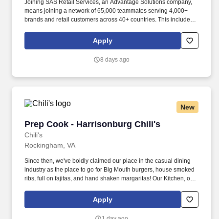
Joining SAS Retail Services, an Advantage Solutions company,
means joining a network of 65,000 teammates serving 4,000+
brands and retail customers across 40+ countries. This includes
building displays and end caps, resetting shelves with product
rotation, and tracking inventory to ensure that stores and
Apply
suppliers maximize sales opportunities.
8 days ago
New
Prep Cook - Harrisonburg Chili's
Prep Cook - Harrisonburg Chili's
Chili's
Rockingham, VA
Since then, we've boldly claimed our place in the casual dining
industry as the place to go for Big Mouth burgers, house smoked
ribs, full on fajitas, and hand shaken margaritas! Our Kitchen, or
as we like to say at Chili's our Heart of House, Team Members are
responsible for setting the pace for a great shift, every shift.
Apply
1 day ago