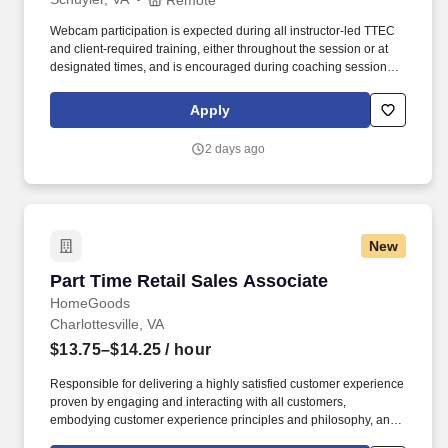
Webcam participation is expected during all instructor‑led TTEC
and client‑required training, either throughout the session or at
designated times, and is encouraged during coaching sessions to
support meaningful connection and collaboration. Your training
experience includes engaging, instructor‑led online sessions that
Apply
use both webcam video and audio, so you can connect visually
with trainers, leaders, and fellow teammates.
2 days ago
New
Part Time Retail Sales Associate
Part Time Retail Sales Associate
HomeGoods
Charlottesville, VA
$13.75–$14.25
/ hour
Responsible for delivering a highly satisfied customer experience
proven by engaging and interacting with all customers,
embodying customer experience principles and philosophy, and
maintaining a clean and organized store environment. Accurately