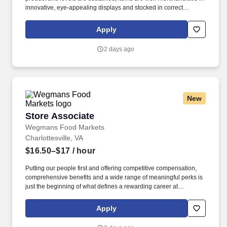
innovative, eye-appealing displays and stocked in correct
locations, while recognizing seasonal, holiday and weather
effects on product sales. As a Bakery department coordinator,
Apply
you’ll work with a team across all areas of the bakery, to deliver
incredible service and prepare fresh, great tasting bakery items
2 days ago
for our customers.
New
Store Associate
Store Associate
Wegmans Food Markets
Charlottesville, VA
$16.50–$17
/ hour
Putting our people first and offering competitive compensation,
comprehensive benefits and a wide range of meaningful perks is
just the beginning of what defines a rewarding career at
Wegmans. We offer the freshest ingredients and help with
building delicious meals, and our kind, enthusiastic people are
Apply
what truly set us apart.