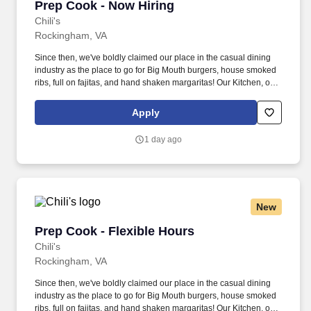
Prep Cook - Now Hiring
Prep Cook - Now Hiring
Chili's
Rockingham, VA
Since then, we've boldly claimed our place in the casual dining
industry as the place to go for Big Mouth burgers, house smoked
ribs, full on fajitas, and hand shaken margaritas! Our Kitchen, or
as we like to say at Chili's our Heart of House, Team Members are
responsible for setting the pace for a great shift, every shift.
Apply
1 day ago
New
Prep Cook - Flexible Hours
Prep Cook - Flexible Hours
Chili's
Rockingham, VA
Since then, we've boldly claimed our place in the casual dining
industry as the place to go for Big Mouth burgers, house smoked
ribs, full on fajitas, and hand shaken margaritas! Our Kitchen, or