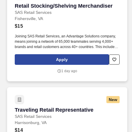
Retail Stocking/Shelving Merchandiser
Retail Stocking/Shelving Merchandiser
SAS Retail Services
Fishersville, VA
$15
Joining SAS Retail Services, an Advantage Solutions company,
means joining a network of 65,000 teammates serving 4,000+
brands and retail customers across 40+ countries. This includes
building displays and end caps, resetting shelves with product
rotation, and tracking inventory to ensure that stores and
Apply
suppliers maximize sales opportunities.
1 day ago
New
Traveling Retail Representative
Traveling Retail Representative
SAS Retail Services
Harrisonburg, VA
$14