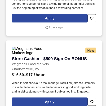
comprehensive benefits and a wide range of meaningful perks is
just the beginning of what defines a rewarding career at
Wegmans. As a member of our restaurant foods team, you are at
the heart of helping people make great meals easy.
Apply
2 days ago
New
Store Cashier - $500 Sign On BONUS
Store Cashier - $500 Sign On BONUS
Wegmans Food Markets
Charlottesville, VA
$16.50–$17
/ hour
When in self-checkout area, manage traffic flow, direct customers
to available lanes, ensure the lanes are in good working order
and assist customers with system troubleshooting. Engage
customers in friendly conversation while making eye contact and
smiling; proactively offer additional assistance, thank customers
Apply
for shopping at Wegmans.