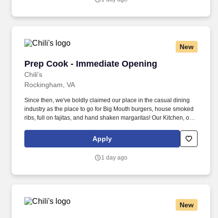
New
Prep Cook - Immediate Opening
Prep Cook - Immediate Opening
Chili's
Rockingham, VA
Since then, we've boldly claimed our place in the casual dining
industry as the place to go for Big Mouth burgers, house smoked
ribs, full on fajitas, and hand shaken margaritas! Our Kitchen, or
as we like to say at Chili's our Heart of House, Team Members are
responsible for setting the pace for a great shift, every shift.
Apply
1 day ago
New