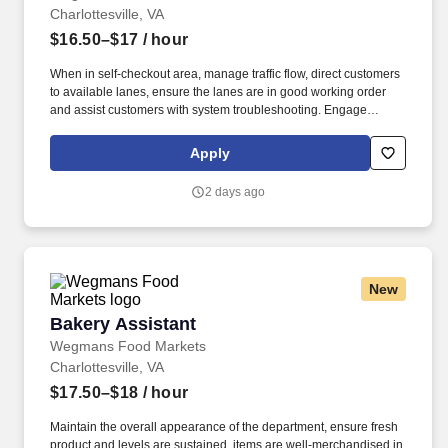
Charlottesville, VA
$16.50–$17
/ hour
When in self-checkout area, manage traffic flow, direct customers
to available lanes, ensure the lanes are in good working order
and assist customers with system troubleshooting. Engage
customers in friendly conversation while making eye contact and
smiling; proactively offer additional assistance, thank customers
Apply
for shopping at Wegmans.
2 days ago
New
Bakery Assistant
Bakery Assistant
Wegmans Food Markets
Charlottesville, VA
$17.50–$18
/ hour
Maintain the overall appearance of the department, ensure fresh
product and levels are sustained, items are well-merchandised in