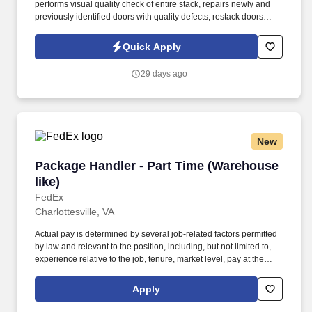
performs visual quality check of entire stack, repairs newly and
previously identified doors with quality defects, restack doors
meeting quality specs, push pallets on conveyor, unrepairable
doors are placed in cull door stack and written up on reject
Quick Apply
sheets. Use glue gun, palm sander, sanding block, chisel, putty
knives, clamps, and application of Bondo, hot melt glue, touch up
29 days ago
paint, and putty.
New
Package Handler - Part Time (Warehouse like)
Package Handler - Part Time (Warehouse
like)
FedEx
Charlottesville, VA
Actual pay is determined by several job-related factors permitted
by law and relevant to the position, including, but not limited to,
experience relative to the job, tenure, market level, pay at the
location for this job, performance, schedule, and work
assignment. E-Verify Program Participant: Federal Express
Apply
Corporation participates in the Department of Homeland Security
U.S. Citizenship and Immigration Services' E-Verify program (For