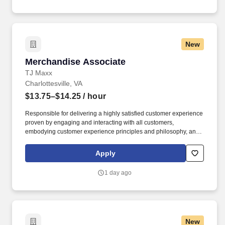
New
Merchandise Associate
Merchandise Associate
TJ Maxx
Charlottesville, VA
$13.75–$14.25
/ hour
Responsible for delivering a highly satisfied customer experience
proven by engaging and interacting with all customers,
embodying customer experience principles and philosophy, and
maintaining a clean and organized store environment. Accurately
rings customer purchases/returns and counts change back to
Apply
customer according to established operating procedures.
1 day ago
New