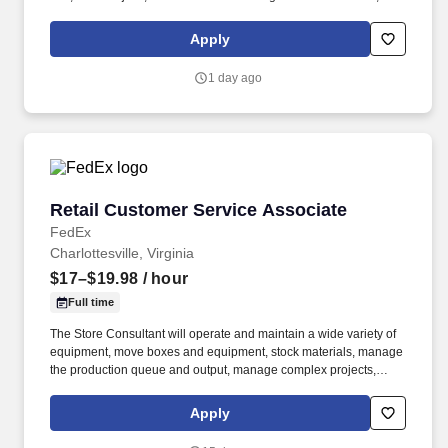
as we like to say at Chili's our Heart of House, Team Members are
responsible for setting the pace for a great shift, every shift.
Apply
1 day ago
Retail Customer Service Associate
Retail Customer Service Associate
FedEx
Charlottesville, Virginia
$17–$19.98
/ hour
Full time
The Store Consultant will operate and maintain a wide variety of
equipment, move boxes and equipment, stock materials, manage
the production queue and output, manage complex projects,
manage retail supply, and complete assigned tasks based on
priority. The Store Consultant consistently delivers a positive
Apply
customer experience to all customers, utilizing consultative skills
to anticipate customer needs, suggest alternatives and provide