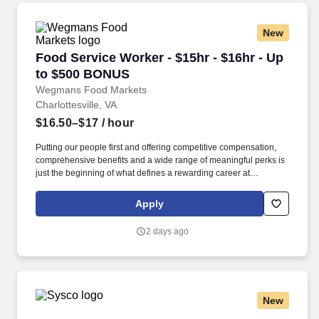
New
Food Service Worker - $15hr - $16hr - Up to 
Food Service Worker - $15hr - $16hr - Up
to $500 BONUS
Wegmans Food Markets
Charlottesville, VA
$16.50–$17
/ hour
Putting our people first and offering competitive compensation,
comprehensive benefits and a wide range of meaningful perks is
just the beginning of what defines a rewarding career at
Wegmans. As a member of our restaurant foods team, you are at
the heart of helping people make great meals easy.
Apply
2 days ago
New