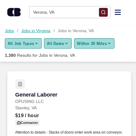
Skip to content
Jobs
Verona, VA
Find Jobs
Jobs
Jobs in Virginia
Jobs in Verona, VA
All Job Types
All Dates
Within 30 Miles
Upload Resume
1,380
Results for
Jobs in Verona, VA
Salary Estimate
Career Advice
General Laborer
General Laborer
Employers / Post Job
OPUSING LLC
Stanley, VA
$19
/ hour
Contractor
Attention to details - Stacks of doors enter work area on conveyor,