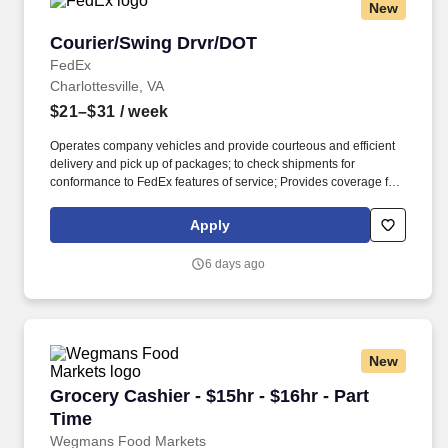
New
Courier/Swing Drvr/DOT
Courier/Swing Drvr/DOT
FedEx
Charlottesville, VA
$21–$31
/ week
Operates company vehicles and provide courteous and efficient
delivery and pick up of packages; to check shipments for
conformance to FedEx features of service; Provides coverage for
all assigned routes within the station's service area; Provides
related customer service functions. Ability to read and speak the
Apply
English language sufficiently to understand traffic signs,
communicate with traffic safety officials and to respond to official
6 days ago
inquiries and directions in accordance with FMCSA enforcement
guidance.
New
Grocery Cashier - $15hr - $16hr - Part Time
Grocery Cashier - $15hr - $16hr - Part
Time
Wegmans Food Markets