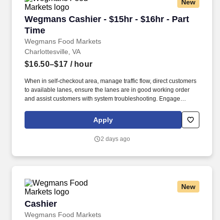
New
Wegmans Cashier - $15hr - $16hr - Part Time
Wegmans Cashier - $15hr - $16hr - Part
Time
Wegmans Food Markets
Charlottesville, VA
$16.50–$17
/ hour
When in self-checkout area, manage traffic flow, direct customers
to available lanes, ensure the lanes are in good working order
and assist customers with system troubleshooting. Engage
customers in friendly conversation while making eye contact and
smiling; proactively offer additional assistance, thank customers
Apply
for shopping at Wegmans.
2 days ago
New
Cashier
Cashier
Wegmans Food Markets