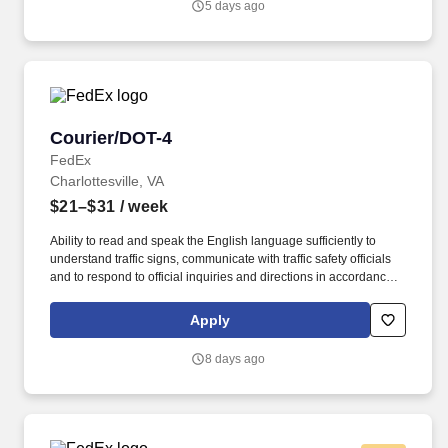
5 days ago
U.S. applicants and employees only).
Courier/DOT-4
Courier/DOT-4
FedEx
Charlottesville, VA
$21–$31
/ week
Ability to read and speak the English language sufficiently to
understand traffic signs, communicate with traffic safety officials
and to respond to official inquiries and directions in accordance
with FMCSA enforcement guidance. Actual pay is determined by
several job-related factors permitted by law and relevant to the
Apply
position, including, but not limited to, experience relative to the
job, tenure, market level, pay at the location for this job,
8 days ago
performance, schedule, and work assignment.