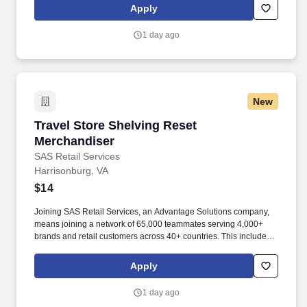
rotation, and tracking inventory to ensure that stores and
Apply
suppliers maximize sales opportunities.
1 day ago
New
Travel Store Shelving Reset Merchandiser
Travel Store Shelving Reset
Merchandiser
SAS Retail Services
Harrisonburg, VA
$14
Joining SAS Retail Services, an Advantage Solutions company,
means joining a network of 65,000 teammates serving 4,000+
brands and retail customers across 40+ countries. This includes
building displays and end caps, resetting shelves with product
rotation, and tracking inventory to ensure that stores and
Apply
suppliers maximize sales opportunities.
1 day ago