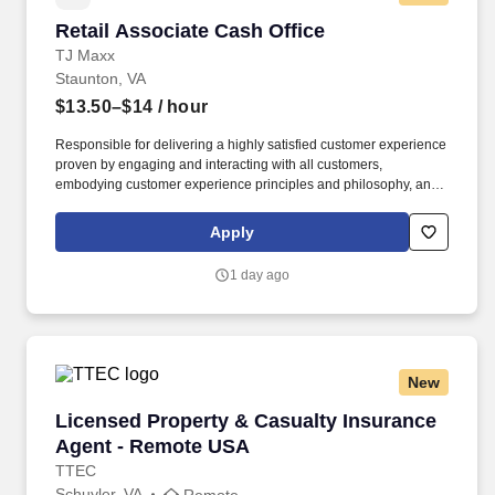
Retail Associate Cash Office
Retail Associate Cash Office
TJ Maxx
Staunton, VA
$13.50–$14
/ hour
Responsible for delivering a highly satisfied customer experience
proven by engaging and interacting with all customers,
embodying customer experience principles and philosophy, and
maintaining a clean and organized store environment. Accurately
rings customer purchases/returns and counts change back to
Apply
customer according to established operating procedures.
1 day ago
New
Licensed Property & Casualty Insurance Agen
Licensed Property & Casualty Insurance
Agent - Remote USA
TTEC
Schuyler, VA
Remote