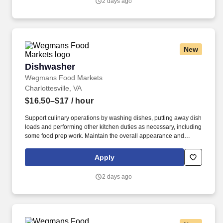
2 days ago
New
Dishwasher
Dishwasher
Wegmans Food Markets
Charlottesville, VA
$16.50–$17
/ hour
Support culinary operations by washing dishes, putting away dish
loads and performing other kitchen duties as necessary, including
some food prep work. Maintain the overall appearance and
cleanliness of the kitchen and dishwashing area to ensure work
gets completed in the most effective and safest way possible.
Apply
2 days ago