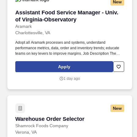
New
Assistant Food Service Manager - Univ. of Vir
Assistant Food Service Manager - Univ.
of Virginia-Observatory
Aramark
Charlottesville, VA
Adopt all Aramark processes and systems, understand
performance metrics, data, order and inventory trends; educate
teams on key levers to improve margins. Job Description The
Food Service Manager is a management position responsible for
developing and implementing dining solutions to meet customer
Apply
needs and tastes.
1 day ago
New
Warehouse Order Selector
Warehouse Order Selector
Shamrock Foods Company
Verona, VA