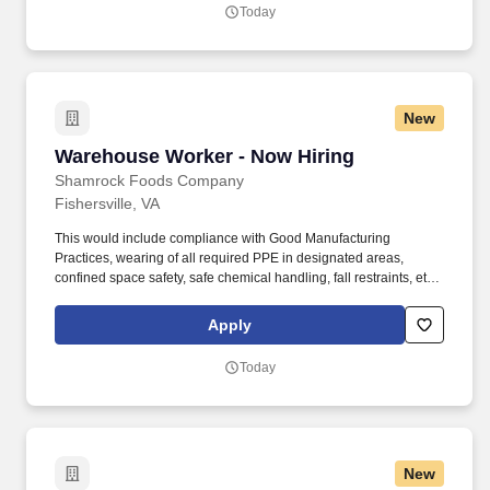
Today
New
Warehouse Worker - Now Hiring
Warehouse Worker - Now Hiring
Shamrock Foods Company
Fishersville, VA
This would include compliance with Good Manufacturing
Practices, wearing of all required PPE in designated areas,
confined space safety, safe chemical handling, fall restraints, etc.
Ability to safely perform physical requirements of the position,
including lifting, climbing, reaching, bending, and working in
Apply
industrial environment.
Today
New