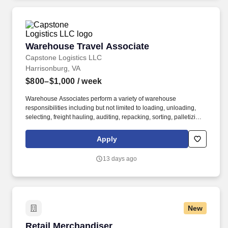
Warehouse Travel Associate
Warehouse Travel Associate
Capstone Logistics LLC
Harrisonburg, VA
$800–$1,000
/ week
Warehouse Associates perform a variety of warehouse
responsibilities including but not limited to loading, unloading,
selecting, freight hauling, auditing, repacking, sorting, palletizing,
clean up, housekeeping and other duties as assigned by site
leadership. Our team fully embraces a high-performance culture,
Apply
that inspires us to build strong relationships, challenge the status
quo, work hard to deliver results, and pay it forward in our
13 days ago
communities.
New
Retail Merchandiser
Retail Merchandiser