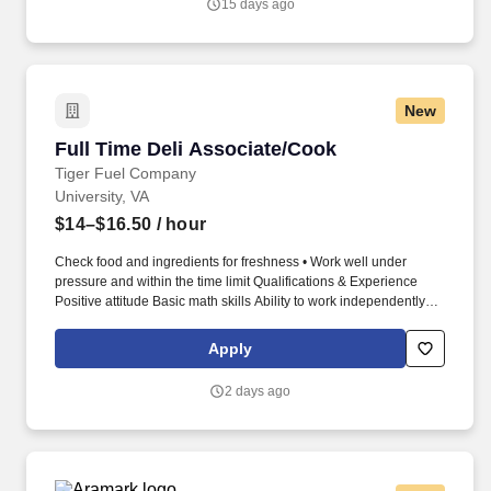
15 days ago
solutions.
New
Full Time Deli Associate/Cook
Full Time Deli Associate/Cook
Tiger Fuel Company
University, VA
$14–$16.50
/ hour
Check food and ingredients for freshness • Work well under
pressure and within the time limit Qualifications & Experience
Positive attitude Basic math skills Ability to work independently at
times and as an upbeat team member Ability to be on feet much
of the day; physically able to do the job Background Check and
Apply
Drug Screen required Willingness to assist customers with
propane refills Experience: Past work in a busy kitchen. •
2 days ago
Cooking: • Steam, grill, boil, bake or fry meats, fish, vegetables,
and other ingredients.