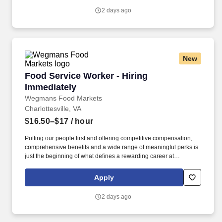
2 days ago
New
Food Service Worker - Hiring Immediately
Food Service Worker - Hiring
Immediately
Wegmans Food Markets
Charlottesville, VA
$16.50–$17
/ hour
Putting our people first and offering competitive compensation,
comprehensive benefits and a wide range of meaningful perks is
just the beginning of what defines a rewarding career at
Wegmans. As a member of our restaurant foods team, you are at
the heart of helping people make great meals easy.
Apply
2 days ago