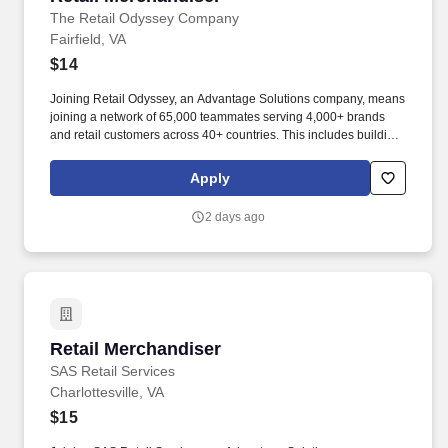
The Retail Odyssey Company
Fairfield, VA
$14
Joining Retail Odyssey, an Advantage Solutions company, means
joining a network of 65,000 teammates serving 4,000+ brands
and retail customers across 40+ countries. This includes building
displays and end caps, resetting shelves with product rotation,
and tracking inventory to ensure that stores and suppliers
Apply
maximize sales opportunities.
2 days ago
Retail Merchandiser
Retail Merchandiser
SAS Retail Services
Charlottesville, VA
$15