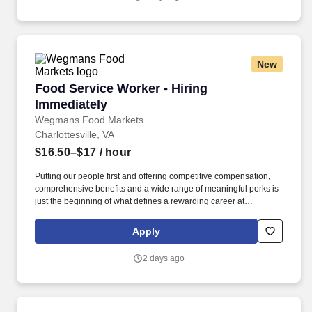
New
Food Service Worker - Hiring Immediately
Food Service Worker - Hiring
Immediately
Wegmans Food Markets
Charlottesville, VA
$16.50–$17
/ hour
Putting our people first and offering competitive compensation,
comprehensive benefits and a wide range of meaningful perks is
just the beginning of what defines a rewarding career at
Wegmans. As a member of our restaurant foods team, you are at
the heart of helping people make great meals easy.
Apply
2 days ago