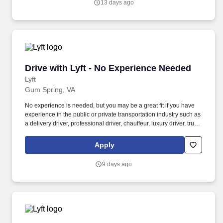
13 days ago
communities.
Drive with Lyft - No Experience Needed
Drive with Lyft - No Experience Needed
Lyft
Gum Spring, VA
No experience is needed, but you may be a great fit if you have
experience in the public or private transportation industry such as
a delivery driver, professional driver, chauffeur, luxury driver, truck
driver, school bus driver, taxi driver or cab driver. Peace of Mind:
Women and nonbinary drivers can turn on Women+ Connect to
Apply
increase their chances of matching with more women and
nonbinary riders.
9 days ago