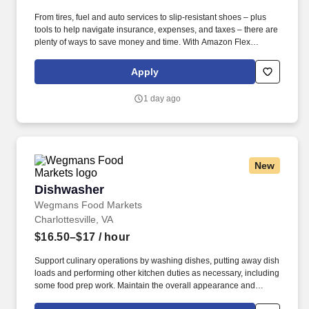
From tires, fuel and auto services to slip-resistant shoes – plus
tools to help navigate insurance, expenses, and taxes – there are
plenty of ways to save money and time. With Amazon Flex
Rewards, you have access to perks that include cash back and
exclusive savings on essential items you may need as an
Apply
Amazon Flex delivery partner.
1 day ago
New
Dishwasher
Dishwasher
Wegmans Food Markets
Charlottesville, VA
$16.50–$17
/ hour
Support culinary operations by washing dishes, putting away dish
loads and performing other kitchen duties as necessary, including
some food prep work. Maintain the overall appearance and
cleanliness of the kitchen and dishwashing area to ensure work