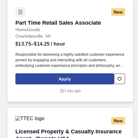
New
Part Time Retail Sales Associate
Part Time Retail Sales Associate
HomeGoods
Charlottesville, VA
$13.75–$14.25
/ hour
Responsible for delivering a highly satisfied customer experience
proven by engaging and interacting with all customers,
embodying customer experience principles and philosophy, and
maintaining a clean and organized store environment. Accurately
rings customer purchases/returns and counts change back to
Apply
customer according to established operating procedures.
1 day ago
New
Licensed Property & Casualty Insurance Agen
Licensed Property & Casualty Insurance