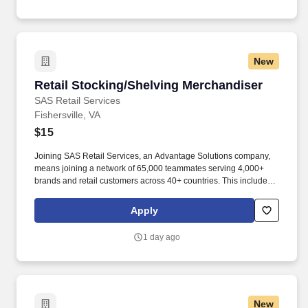
New
Retail Stocking/Shelving Merchandiser
Retail Stocking/Shelving Merchandiser
SAS Retail Services
Fishersville, VA
$15
Joining SAS Retail Services, an Advantage Solutions company,
means joining a network of 65,000 teammates serving 4,000+
brands and retail customers across 40+ countries. This includes
building displays and end caps, resetting shelves with product
rotation, and tracking inventory to ensure that stores and
Apply
suppliers maximize sales opportunities.
1 day ago
New