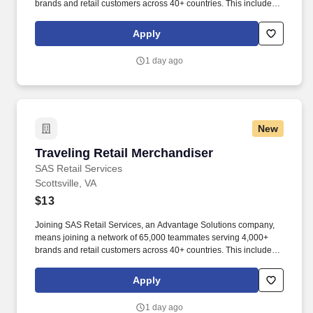
brands and retail customers across 40+ countries. This includes
building displays and end caps, resetting shelves with product
rotation, and tracking inventory to ensure that stores and
Apply
suppliers maximize sales opportunities.
1 day ago
New
Traveling Retail Merchandiser
Traveling Retail Merchandiser
SAS Retail Services
Scottsville, VA
$13
Joining SAS Retail Services, an Advantage Solutions company,
means joining a network of 65,000 teammates serving 4,000+
brands and retail customers across 40+ countries. This includes
building displays and end caps, resetting shelves with product
rotation, and tracking inventory to ensure that stores and
Apply
suppliers maximize sales opportunities.
1 day ago