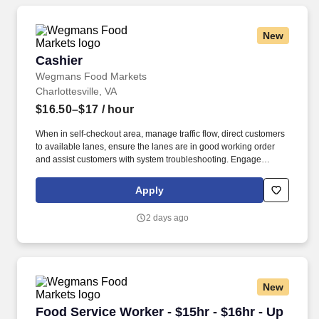
New
Cashier
Cashier
Wegmans Food Markets
Charlottesville, VA
$16.50–$17
/ hour
When in self-checkout area, manage traffic flow, direct customers
to available lanes, ensure the lanes are in good working order
and assist customers with system troubleshooting. Engage
customers in friendly conversation while making eye contact and
smiling; proactively offer additional assistance, thank customers
Apply
for shopping at Wegmans.
2 days ago
New
Food Service Worker - $15hr - $16hr - Up to 
Food Service Worker - $15hr - $16hr - Up