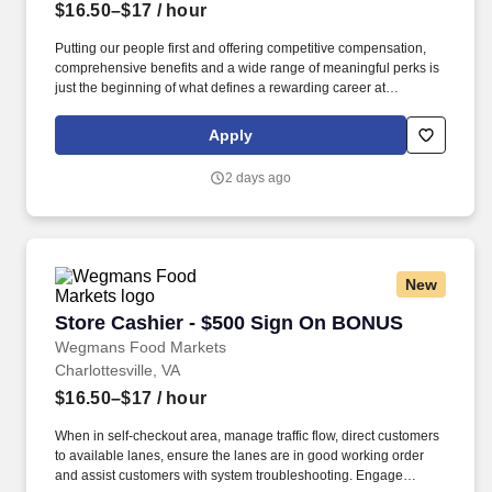
$16.50–$17
/ hour
Putting our people first and offering competitive compensation,
comprehensive benefits and a wide range of meaningful perks is
just the beginning of what defines a rewarding career at
Wegmans. As a member of our restaurant foods team, you are at
the heart of helping people make great meals easy.
Apply
2 days ago
New
Store Cashier - $500 Sign On BONUS
Store Cashier - $500 Sign On BONUS
Wegmans Food Markets
Charlottesville, VA
$16.50–$17
/ hour
When in self-checkout area, manage traffic flow, direct customers
to available lanes, ensure the lanes are in good working order
and assist customers with system troubleshooting. Engage