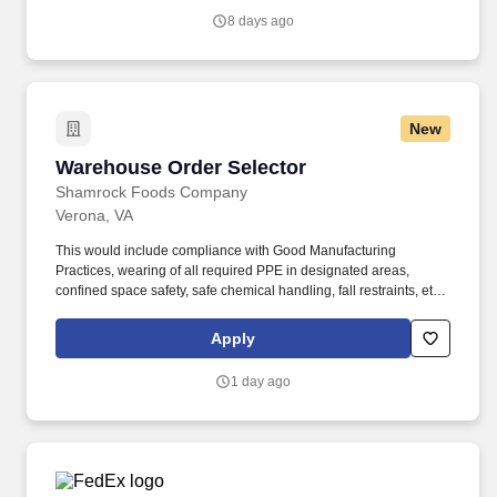
8 days ago
New
Warehouse Order Selector
Warehouse Order Selector
Shamrock Foods Company
Verona, VA
This would include compliance with Good Manufacturing
Practices, wearing of all required PPE in designated areas,
confined space safety, safe chemical handling, fall restraints, etc.
Ability to safely perform physical requirements of the position,
including lifting, climbing, reaching, bending, and working in
Apply
industrial environment.
1 day ago