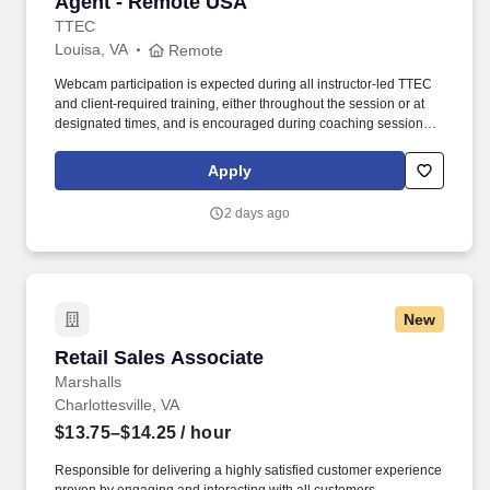
Agent - Remote USA
TTEC
Louisa, VA
Remote
Webcam participation is expected during all instructor‑led TTEC
and client‑required training, either throughout the session or at
designated times, and is encouraged during coaching sessions to
support meaningful connection and collaboration. Your training
experience includes engaging, instructor‑led online sessions that
Apply
use both webcam video and audio, so you can connect visually
with trainers, leaders, and fellow teammates.
2 days ago
New
Retail Sales Associate
Retail Sales Associate
Marshalls
Charlottesville, VA
$13.75–$14.25
/ hour
Responsible for delivering a highly satisfied customer experience