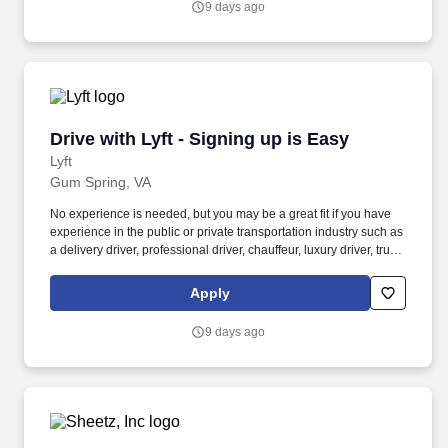
9 days ago
Drive with Lyft - Signing up is Easy
Drive with Lyft - Signing up is Easy
Lyft
Gum Spring, VA
No experience is needed, but you may be a great fit if you have
experience in the public or private transportation industry such as
a delivery driver, professional driver, chauffeur, luxury driver, truck
driver, school bus driver, taxi driver or cab driver. Peace of Mind:
Women and nonbinary drivers can turn on Women+ Connect to
Apply
increase their chances of matching with more women and
nonbinary riders.
9 days ago