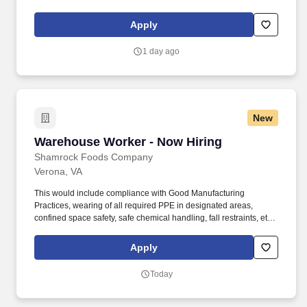
Food Service Manager is a management position responsible for
developing and implementing dining solutions to meet customer
Apply
needs and tastes.
1 day ago
New
Warehouse Worker - Now Hiring
Warehouse Worker - Now Hiring
Shamrock Foods Company
Verona, VA
This would include compliance with Good Manufacturing
Practices, wearing of all required PPE in designated areas,
confined space safety, safe chemical handling, fall restraints, etc.
Ability to safely perform physical requirements of the position,
including lifting, climbing, reaching, bending, and working in
Apply
industrial environment.
Today