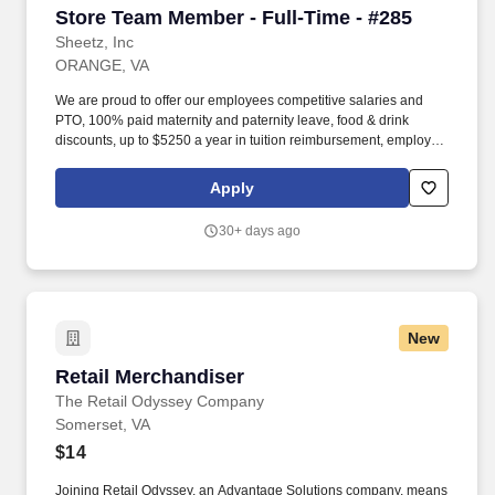
Store Team Member - Full-Time - #285
Store Team Member - Full-Time - #285
Sheetz, Inc
ORANGE, VA
We are proud to offer our employees competitive salaries and
PTO, 100% paid maternity and paternity leave, food & drink
discounts, up to $5250 a year in tuition reimbursement, employee
bonuses and more! Qualifications: The ability to multi-task,
perform repeated bending, standing, and reaching, and
Apply
occasionally lifting up to 20 pounds and the ability to assist
another person in lifting 40 pounds.
30+ days ago
New
Retail Merchandiser
Retail Merchandiser
The Retail Odyssey Company
Somerset, VA
$14
Joining Retail Odyssey, an Advantage Solutions company, means