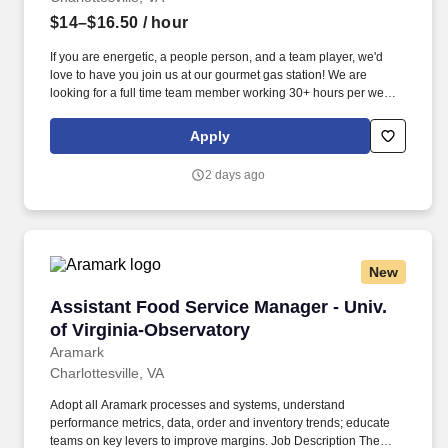
$14–$16.50
/ hour
If you are energetic, a people person, and a team player, we'd
love to have you join us at our gourmet gas station! We are
looking for a full time team member working 30+ hours per week
including weekends.
Apply
2 days ago
New
Assistant Food Service Manager - Univ. of Vir
Assistant Food Service Manager - Univ.
of Virginia-Observatory
Aramark
Charlottesville, VA
Adopt all Aramark processes and systems, understand
performance metrics, data, order and inventory trends; educate
teams on key levers to improve margins. Job Description The