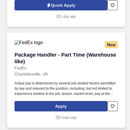
entries on reports and records. See SYSCO Privacy Policy at
Quick Apply
https://sysco.com/Privacy-Notice.html? and SonicJobs Privacy
Policy at https://www.sonicjobs.com/us/privacy-policy and Terms
1 day ago
of Use at https://www.sonicjobs.com/us/terms-conditions.
New
Package Handler - Part Time (Warehouse like)
Package Handler - Part Time (Warehouse
like)
FedEx
Charlottesville, VA
Actual pay is determined by several job-related factors permitted
by law and relevant to the position, including, but not limited to,
experience relative to the job, tenure, market level, pay at the
location for this job, performance, schedule, and work
assignment. E-Verify Program Participant: Federal Express
Apply
Corporation participates in the Department of Homeland Security
U.S. Citizenship and Immigration Services' E-Verify program (For
5 days ago
U.S. applicants and employees only).