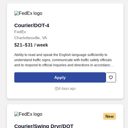
Courier/DOT-4
Courier/DOT-4
FedEx
Charlottesville, VA
$21–$31
/ week
Ability to read and speak the English language sufficiently to
understand traffic signs, communicate with traffic safety officials
and to respond to official inquiries and directions in accordance
with FMCSA enforcement guidance. Actual pay is determined by
several job-related factors permitted by law and relevant to the
Apply
position, including, but not limited to, experience relative to the
job, tenure, market level, pay at the location for this job,
8 days ago
performance, schedule, and work assignment.
New
Courier/Swing Drvr/DOT
Courier/Swing Drvr/DOT