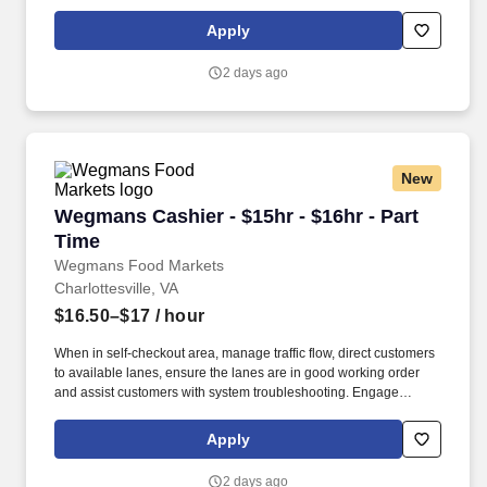
customers in friendly conversation while making eye contact and
smiling; proactively offer additional assistance, thank customers
Apply
for shopping at Wegmans.
2 days ago
New
Wegmans Cashier - $15hr - $16hr - Part Time
Wegmans Cashier - $15hr - $16hr - Part
Time
Wegmans Food Markets
Charlottesville, VA
$16.50–$17
/ hour
When in self-checkout area, manage traffic flow, direct customers
to available lanes, ensure the lanes are in good working order
and assist customers with system troubleshooting. Engage
customers in friendly conversation while making eye contact and
smiling; proactively offer additional assistance, thank customers
Apply
for shopping at Wegmans.
2 days ago