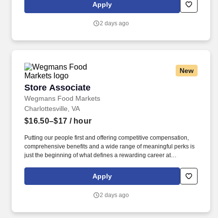
gets completed in the most effective and safest way possible.
Apply
2 days ago
New
Store Associate
Store Associate
Wegmans Food Markets
Charlottesville, VA
$16.50–$17
/ hour
Putting our people first and offering competitive compensation,
comprehensive benefits and a wide range of meaningful perks is
just the beginning of what defines a rewarding career at
Wegmans. We offer the freshest ingredients and help with
building delicious meals, and our kind, enthusiastic people are
Apply
what truly set us apart.
2 days ago