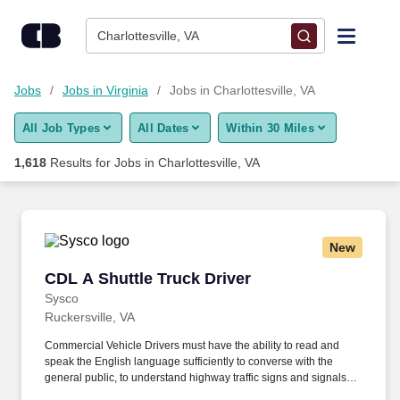
Skip to content
Jobs
Charlottesville, VA
Find Jobs
Jobs
Jobs in Virginia
Jobs in Charlottesville, VA
All Job Types
All Dates
Within 30 Miles
Upload Resume
1,618
Results for
Jobs in Charlottesville, VA
Salary Estimate
Career Advice
New
CDL A Shuttle Truck Driver
CDL A Shuttle Truck Driver
Employers / Post Job
Sysco
Ruckersville, VA
Commercial Vehicle Drivers must have the ability to read and
speak the English language sufficiently to converse with the
general public, to understand highway traffic signs and signals in
the English language, to respond to official inquiries, and to make