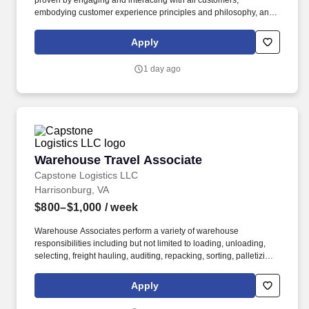
proven by engaging and interacting with all customers,
embodying customer experience principles and philosophy, and
maintaining a clean and organized store environment. Accurately
rings customer purchases/returns and counts change back to
Apply
customer according to established operating procedures.
1 day ago
Warehouse Travel Associate
Warehouse Travel Associate
Capstone Logistics LLC
Harrisonburg, VA
$800–$1,000
/ week
Warehouse Associates perform a variety of warehouse
responsibilities including but not limited to loading, unloading,
selecting, freight hauling, auditing, repacking, sorting, palletizing,
clean up, housekeeping and other duties as assigned by site
leadership. Our team fully embraces a high-performance culture,
Apply
that inspires us to build strong relationships, challenge the status
quo, work hard to deliver results, and pay it forward in our