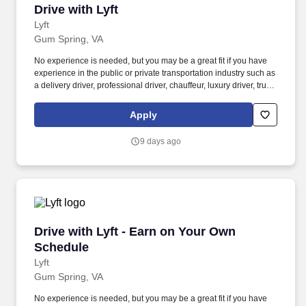
Drive with Lyft
Drive with Lyft
Lyft
Gum Spring, VA
No experience is needed, but you may be a great fit if you have
experience in the public or private transportation industry such as
a delivery driver, professional driver, chauffeur, luxury driver, truck
driver, school bus driver, taxi driver or cab driver. Peace of Mind:
Women and nonbinary drivers can turn on Women+ Connect to
Apply
increase their chances of matching with more women and
nonbinary riders.
9 days ago
Drive with Lyft - Earn on Your Own Schedule
Drive with Lyft - Earn on Your Own
Schedule
Lyft
Gum Spring, VA
No experience is needed, but you may be a great fit if you have