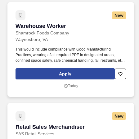
New
Warehouse Worker
Warehouse Worker
Shamrock Foods Company
Waynesboro, VA
This would include compliance with Good Manufacturing
Practices, wearing of all required PPE in designated areas,
confined space safety, safe chemical handling, fall restraints, etc.
Ability to safely perform physical requirements of the position,
including lifting, climbing, reaching, bending, and working in
Apply
industrial environment.
Today
New
Retail Sales Merchandiser
Retail Sales Merchandiser
SAS Retail Services