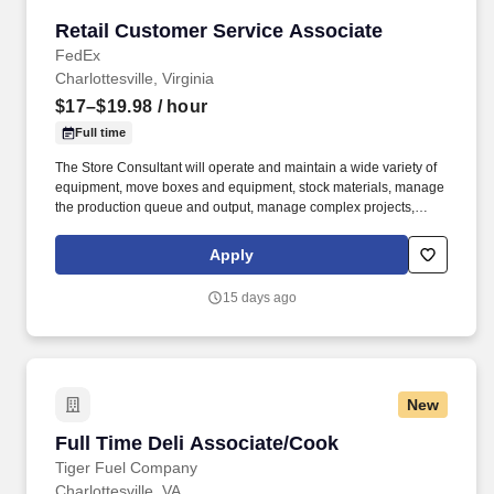
Retail Customer Service Associate
Retail Customer Service Associate
FedEx
Charlottesville, Virginia
$17–$19.98
/ hour
Full time
The Store Consultant will operate and maintain a wide variety of
equipment, move boxes and equipment, stock materials, manage
the production queue and output, manage complex projects,
manage retail supply, and complete assigned tasks based on
priority. The Store Consultant consistently delivers a positive
Apply
customer experience to all customers, utilizing consultative skills
to anticipate customer needs, suggest alternatives and provide
15 days ago
solutions.
New
Full Time Deli Associate/Cook
Full Time Deli Associate/Cook
Tiger Fuel Company
Charlottesville, VA