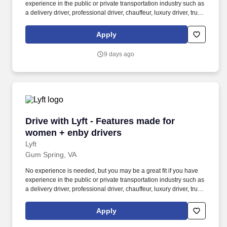
experience in the public or private transportation industry such as
a delivery driver, professional driver, chauffeur, luxury driver, truck
driver, school bus driver, taxi driver or cab driver. Peace of Mind:
Women and nonbinary drivers can turn on Women+ Connect to
Apply
increase their chances of matching with more women and
nonbinary riders.
9 days ago
Drive with Lyft - Features made for women + e
Drive with Lyft - Features made for
women + enby drivers
Lyft
Gum Spring, VA
No experience is needed, but you may be a great fit if you have
experience in the public or private transportation industry such as
a delivery driver, professional driver, chauffeur, luxury driver, truck
driver, school bus driver, taxi driver or cab driver. Peace of Mind:
Women and nonbinary drivers can turn on Women+ Connect to
Apply
increase their chances of matching with more women and
nonbinary riders.