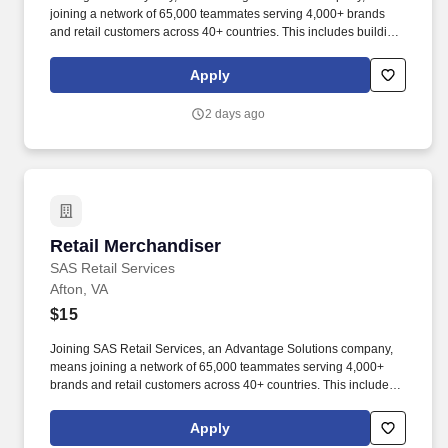
joining a network of 65,000 teammates serving 4,000+ brands
and retail customers across 40+ countries. This includes building
displays and end caps, resetting shelves with product rotation,
and tracking inventory to ensure that stores and suppliers
Apply
maximize sales opportunities.
2 days ago
Retail Merchandiser
Retail Merchandiser
SAS Retail Services
Afton, VA
$15
Joining SAS Retail Services, an Advantage Solutions company,
means joining a network of 65,000 teammates serving 4,000+
brands and retail customers across 40+ countries. This includes
building displays and end caps, resetting shelves with product
rotation, and tracking inventory to ensure that stores and
Apply
suppliers maximize sales opportunities.