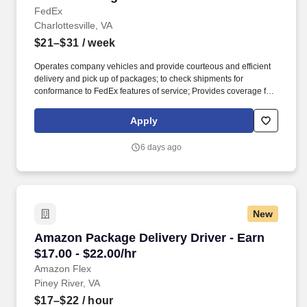
FedEx
Charlottesville, VA
$21–$31
/ week
Operates company vehicles and provide courteous and efficient
delivery and pick up of packages; to check shipments for
conformance to FedEx features of service; Provides coverage for
all assigned routes within the station's service area; Provides
related customer service functions. Ability to read and speak the
Apply
English language sufficiently to understand traffic signs,
communicate with traffic safety officials and to respond to official
6 days ago
inquiries and directions in accordance with FMCSA enforcement
guidance.
New
Amazon Package Delivery Driver - Earn $17.00 
Amazon Package Delivery Driver - Earn
$17.00 - $22.00/hr
Amazon Flex
Piney River, VA
$17–$22
/ hour