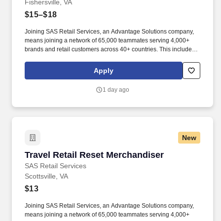
Fishersville, VA
$15–$18
Joining SAS Retail Services, an Advantage Solutions company,
means joining a network of 65,000 teammates serving 4,000+
brands and retail customers across 40+ countries. This includes
building displays and end caps, resetting shelves with product
rotation, and tracking inventory to ensure that stores and
Apply
suppliers maximize sales opportunities.
1 day ago
New
Travel Retail Reset Merchandiser
Travel Retail Reset Merchandiser
SAS Retail Services
Scottsville, VA
$13
Joining SAS Retail Services, an Advantage Solutions company,
means joining a network of 65,000 teammates serving 4,000+