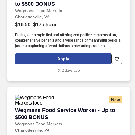
to $500 BONUS
Wegmans Food Markets
Charlottesville, VA
$16.50–$17
/ hour
Putting our people first and offering competitive compensation,
comprehensive benefits and a wide range of meaningful perks is
just the beginning of what defines a rewarding career at
Wegmans. As a member of our restaurant foods team, you are at
the heart of helping people make great meals easy.
Apply
2 days ago
New
Wegmans Food Service Worker - Up to $500
Wegmans Food Service Worker - Up to
$500 BONUS
Wegmans Food Markets
Charlottesville, VA