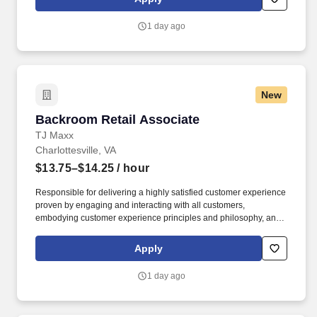
customer according to established operating procedures.
1 day ago
New
Backroom Retail Associate
Backroom Retail Associate
TJ Maxx
Charlottesville, VA
$13.75–$14.25
/ hour
Responsible for delivering a highly satisfied customer experience
proven by engaging and interacting with all customers,
embodying customer experience principles and philosophy, and
maintaining a clean and organized store environment.
Communicates accurately and effectively with management and
Apply
Associates when setting and addressing priorities; provides
progress updates.
1 day ago