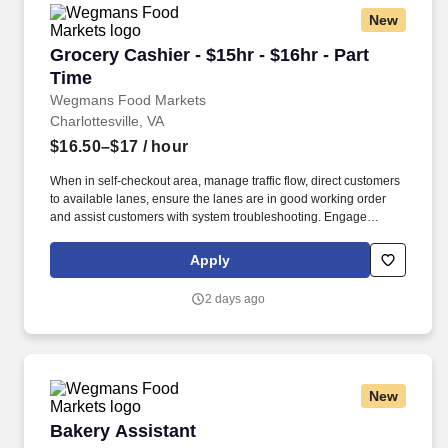
New
Grocery Cashier - $15hr - $16hr - Part Time
Grocery Cashier - $15hr - $16hr - Part
Time
Wegmans Food Markets
Charlottesville, VA
$16.50–$17
/ hour
When in self-checkout area, manage traffic flow, direct customers
to available lanes, ensure the lanes are in good working order
and assist customers with system troubleshooting. Engage
customers in friendly conversation while making eye contact and
smiling; proactively offer additional assistance, thank customers
Apply
for shopping at Wegmans.
2 days ago
New
Bakery Assistant
Bakery Assistant