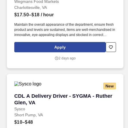
Wegmans Food Markets
Charlottesville, VA
$17.50–$18
/ hour
Maintain the overall appearance of the department, ensure fresh
product and levels are sustained, items are well-merchandised in
innovative, eye-appealing displays and stocked in correct
locations, while recognizing seasonal, holiday and weather
effects on product sales. As a Bakery department coordinator,
Apply
you’ll work with a team across all areas of the bakery, to deliver
incredible service and prepare fresh, great tasting bakery items
2 days ago
for our customers.
New
CDL A Delivery Driver - SYGMA - Ruther Glen,
CDL A Delivery Driver - SYGMA - Ruther
Glen, VA
Sysco
Short Pump, VA
$10–$48