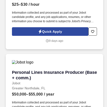
$25–$30
/ hour
Information collected and processed as part of your Jobot
candidate profile, and any job applications, resumes, or other
information you choose to submit is subject to Jobot's Privacy
Policy, as well as the Jobot California Worker Privacy Notice and
Jobot Notice Regarding Automated Employment Decision Tools
Quick Apply
which are available at jobot.com/legal. This individual will serve
as a key point of contact for customers while helping drive daily
9 days ago
operations, order coordination, and overall workflow efficiency.
Personal Lines Insurance Producer (Base + c
Personal Lines Insurance Producer (Base
+ comm.)
Jobot
Greater Northdale, FL
$50,000–$55,000
/ year
Information collected and processed as part of your Jobot
candidate profile, and any job applications, resumes, or other