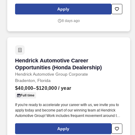
drivers first. Potential for additional referral bonus (from 0 to
$2,500 per referral with unlimited earning potential).
Apply
8 days ago
Hendrick Automotive Career Opportunities (H
Hendrick Automotive Career
Opportunities (Honda Dealership)
Hendrick Automotive Group Corporate
Bradenton, Florida
$40,000–$120,000
/ year
Full time
If you're ready to accelerate your career with us, we invite you to
apply today and become part of our winning team at Hendrick
Automotive Group! Work includes frequent movement around the
company facilities and the outdoor car lot to interact with
customers and other departments.
Apply