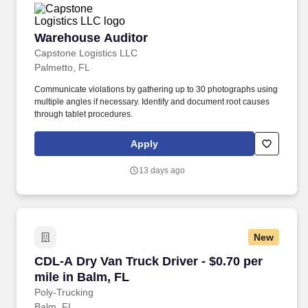
Warehouse Auditor
Warehouse Auditor
Capstone Logistics LLC
Palmetto, FL
Communicate violations by gathering up to 30 photographs using
multiple angles if necessary. Identify and document root causes
through tablet procedures.
Apply
13 days ago
New
CDL-A Dry Van Truck Driver - $0.70 per mile in
CDL-A Dry Van Truck Driver - $0.70 per
mile in Balm, FL
Poly-Trucking
Balm, FL