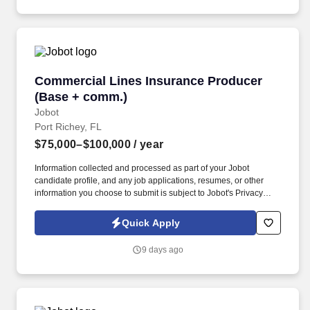
strategy, and negotiation.
Commercial Lines Insurance Producer (Base 
Commercial Lines Insurance Producer
(Base + comm.)
Jobot
Port Richey, FL
$75,000–$100,000
/ year
Information collected and processed as part of your Jobot
candidate profile, and any job applications, resumes, or other
information you choose to submit is subject to Jobot's Privacy
Policy, as well as the Jobot California Worker Privacy Notice and
Jobot Notice Regarding Automated Employment Decision Tools
Quick Apply
which are available at jobot.com/legal. Explain complex
commercial coverages including General Liability, Property,
9 days ago
Workers’ Compensation, Commercial Auto, Professional Liability,
Cyber, Umbrella, and industry-specific policies.