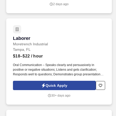
2 days ago
Laborer
Laborer
Moretrench Industrial
Tampa, FL
$18–$22
/ hour
Oral Communication – Speaks clearly and persuasively in
positive or negative situations; Listens and gets clarification;
Responds well to questions; Demonstrates group presentation
skills; Participates in meetings. While performing the duties of this
job, the employee is regularly required to use hands and fingers
Quick Apply
to handle, feel or operate objects, tools or controls, and reach with
hands and arms.
30+ days ago