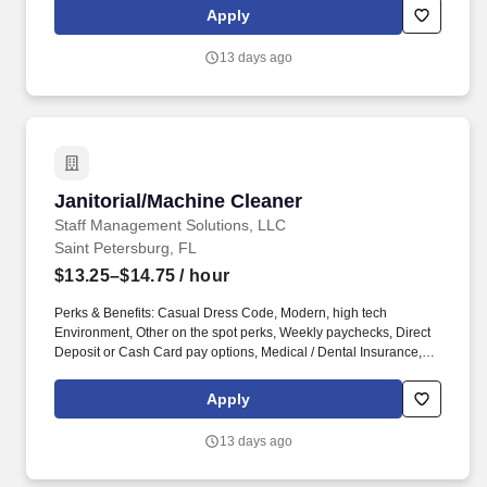
Cash Card pay options, Medical / Dental Insurance, Sign on
Apply
Bonus (Restrictions Apply).
13 days ago
Janitorial/Machine Cleaner
Janitorial/Machine Cleaner
Staff Management Solutions, LLC
Saint Petersburg, FL
$13.25–$14.75
/ hour
Perks & Benefits: Casual Dress Code, Modern, high tech
Environment, Other on the spot perks, Weekly paychecks, Direct
Deposit or Cash Card pay options, Medical / Dental Insurance,
Referral Bonus (Restrictions Apply). With Staff Management |
SMX, you'll get a weekly paycheck, learn new skills, meet new
Apply
people, and work with a great management team in a clean and
safe environment.
13 days ago