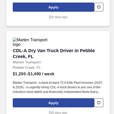
Apply
4 days ago
CDL-A Dry Van Truck Driver in Pebble Creek, 
CDL-A Dry Van Truck Driver in Pebble
Creek, FL
Marten Transport
Pebble Creek, FL
$1,200–$1,490
/ week
Marten Transport - a back-to-back TCA Elite Fleet honoree (2025
& 2026) - is urgently hiring CDL-A truck drivers to join one of the
industry's most stable and financially independent fleets that puts
drivers first. Potential for additional referral bonus (from 0 to
$2,500 per referral with unlimited earning potential).
Apply
8 days ago