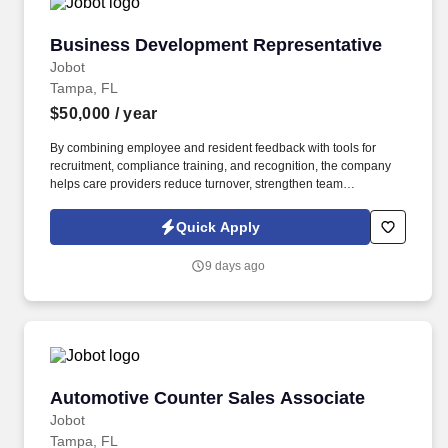
Business Development Representative
Business Development Representative
Jobot
Tampa, FL
$50,000
/ year
By combining employee and resident feedback with tools for
recruitment, compliance training, and recognition, the company
helps care providers reduce turnover, strengthen team
performance, and deliver higher quality outcomes. Information
collected and processed as part of your Jobot candidate profile,
Quick Apply
and any job applications, resumes, or other information you
choose to submit is subject to Jobot's Privacy Policy, as well as
9 days ago
the Jobot California Worker Privacy Notice and Jobot Notice
Regarding Automated Employment Decision Tools which are
available at jobot.com/legal.
Automotive Counter Sales Associate
Automotive Counter Sales Associate
Jobot
Tampa, FL