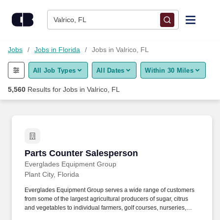
Skip to content
Jobs
Valrico, FL
Find Jobs
Jobs
Jobs in Florida
Jobs in Valrico, FL
All Job Types
All Dates
Within 30 Miles
Upload Resume
5,560
Results for
Jobs in Valrico, FL
Salary Estimate
Career Advice
Parts Counter Salesperson
Parts Counter Salesperson
Employers / Post Job
Everglades Equipment Group
Plant City, Florida
Everglades Equipment Group serves a wide range of customers
from some of the largest agricultural producers of sugar, citrus
and vegetables to individual farmers, golf courses, nurseries,
commercial landscape management companies, and