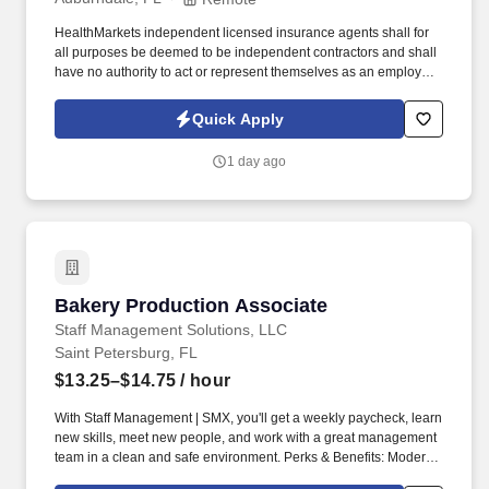
HealthMarkets independent licensed insurance agents shall for
all purposes be deemed to be independent contractors and shall
have no authority to act or represent themselves as an employee
or partner of HealthMarkets Insurance Agency. See
HealthMarkets Privacy Policy at
Quick Apply
https://www.healthmarkets.com/privacy-policy and SonicJobs
Privacy Policy at https://www.sonicjobs.com/us/privacy-policy and
1 day ago
Terms of Use at https://www.sonicjobs.com/us/terms-conditions.
Bakery Production Associate
Bakery Production Associate
Staff Management Solutions, LLC
Saint Petersburg, FL
$13.25–$14.75
/ hour
With Staff Management | SMX, you'll get a weekly paycheck, learn
new skills, meet new people, and work with a great management
team in a clean and safe environment. Perks & Benefits: Modern,
high tech Environment, Weekly paychecks, Direct Deposit or