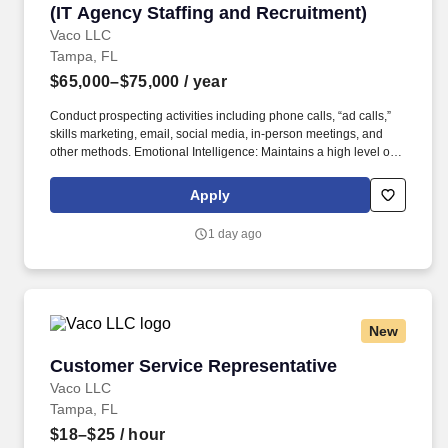
(IT Agency Staffing and Recruitment)
Vaco LLC
Tampa, FL
$65,000–$75,000
/ year
Conduct prospecting activities including phone calls, “ad calls,”
skills marketing, email, social media, in-person meetings, and
other methods. Emotional Intelligence: Maintains a high level of
self-awareness and the ability to appropriately identify, manage,
and respond to the emotions of self and others; able to read
Apply
others. .
1 day ago
New
Customer Service Representative
Customer Service Representative
Vaco LLC
Tampa, FL
$18–$25
/ hour