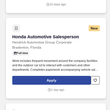
16 days ago
New
Honda Automotive Salesperson
Honda Automotive Salesperson
Hendrick Automotive Group Corporate
Bradenton, Florida
Full time
Work includes frequent movement around the company facilities
and the outdoor car lot to interact with customers and other
departments. Completes paperwork accompanying vehicle sales,
including but not limited to, preparing sales slip or sales contract.
Apply
1 day ago