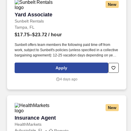
New
Yard Associate
Yard Associate
Sunbelt Rentals
Tampa, FL
$17.75–$23.72
/ hour
Sunbelt offers team members the following paid time off from
work, subject to Sunbelt's policies (unless specified in a collective
bargaining agreement): 12-25 vacation days depending on years
of service. Our employees are our greatest asset, and although
we present a comprehensive equipment offering, our expertise
Apply
and service are what truly distinguish us from the competition.
4 days ago
New
Insurance Agent
Insurance Agent
HealthMarkets
Auburndale, FL
Remote