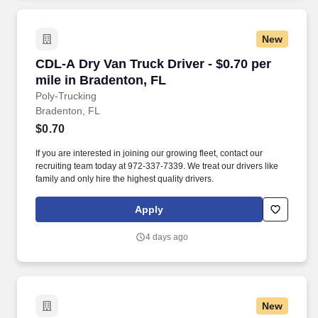
New
CDL-A Dry Van Truck Driver - $0.70 per mile i
CDL-A Dry Van Truck Driver - $0.70 per
mile in Bradenton, FL
Poly-Trucking
Bradenton, FL
$0.70
If you are interested in joining our growing fleet, contact our
recruiting team today at 972-337-7339. We treat our drivers like
family and only hire the highest quality drivers.
Apply
4 days ago
New