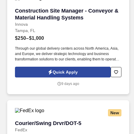
Construction Site Manager - Conveyor & Mate
Construction Site Manager - Conveyor &
Material Handling Systems
Innova
Tampa, FL
$250–$1,000
Through our global delivery centers across North America, Asia,
and Europe, we deliver strategic technology and business
transformation solutions to our clients, enabling them to operate
as leaders within their fields. ABOUT INNOVA SOLUTIONS:
Founded in 1998 and headquartered in Atlanta, Georgia, Innova
Quick Apply
Solutions employs approximately 50,000 professionals worldwide
and reports an annual revenue approaching $3 Billion.
9 days ago
New
Courier/Swing Drvr/DOT-5
Courier/Swing Drvr/DOT-5
FedEx