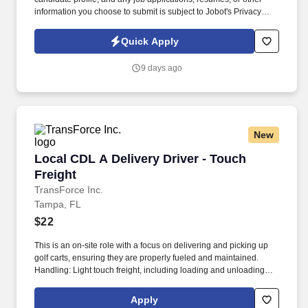
information you choose to submit is subject to Jobot's Privacy
Policy, as well as the Jobot California Worker Privacy Notice and
Jobot Notice Regarding Automated Employment Decision Tools
Quick Apply
which are available at jobot.com/legal. The Personal Lines
Producer is responsible for developing and growing a book of
9 days ago
business through the sale of personal insurance products
including Homeowners, Personal Auto, Renters, Umbrella,
Valuable Articles, and other related coverages.
New
Local CDL A Delivery Driver - Touch Freight
Local CDL A Delivery Driver - Touch
Freight
TransForce Inc.
Tampa, FL
$22
This is an on-site role with a focus on delivering and picking up
golf carts, ensuring they are properly fueled and maintained.
Handling: Light touch freight, including loading and unloading
golf carts.
Apply