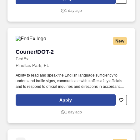
Homeland Security U.S. Citizenship and Immigration Services’ E-
Verify program (For U.S. applicants and employees only).
1 day ago
New
Courier/DOT-2
Courier/DOT-2
FedEx
Pinellas Park, FL
Ability to read and speak the English language sufficiently to
understand traffic signs, communicate with traffic safety officials
and to respond to official inquiries and directions in accordance
with FMCSA enforcement guidance. E-Verify Program Participant:
Federal Express Corporation participates in the Department of
Apply
Homeland Security U.S. Citizenship and Immigration Services’ E-
Verify program (For U.S. applicants and employees only).
1 day ago