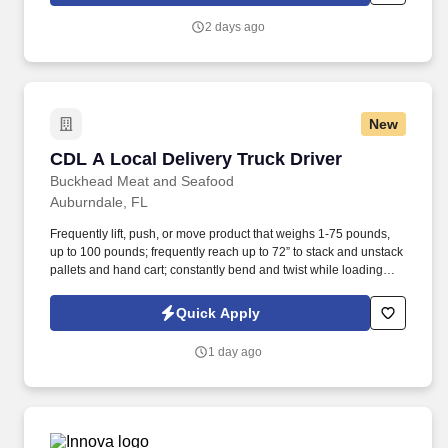
2 days ago
New
CDL A Local Delivery Truck Driver
CDL A Local Delivery Truck Driver
Buckhead Meat and Seafood
Auburndale, FL
Frequently lift, push, or move product that weighs 1-75 pounds,
up to 100 pounds; frequently reach up to 72” to stack and unstack
pallets and hand cart; constantly bend and twist while loading
and unloading product, and retrieving items from trailer.
Commercial Vehicle Drivers must have the ability to read and
Quick Apply
speak the English language sufficiently to converse with the
general public, to understand highway traffic signs and signals in
1 day ago
the English language, to respond to official inquiries, and to make
entries on reports and records.