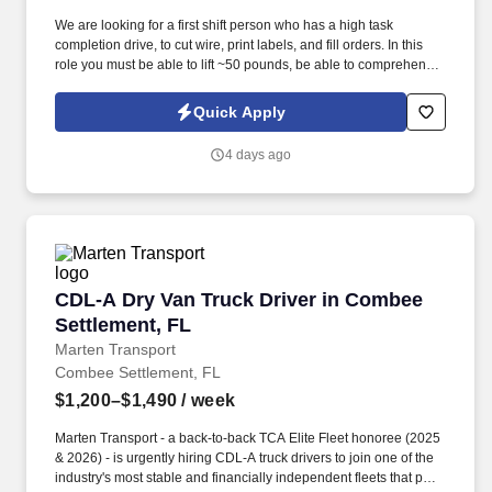
We are looking for a first shift person who has a high task
completion drive, to cut wire, print labels, and fill orders. In this
role you must be able to lift ~50 pounds, be able to comprehend
different numerical values, determine color, and measure lengths.
Quick Apply
4 days ago
CDL-A Dry Van Truck Driver in Combee Settle
CDL-A Dry Van Truck Driver in Combee
Settlement, FL
Marten Transport
Combee Settlement, FL
$1,200–$1,490
/ week
Marten Transport - a back-to-back TCA Elite Fleet honoree (2025
& 2026) - is urgently hiring CDL-A truck drivers to join one of the
industry's most stable and financially independent fleets that puts