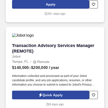
construction businesses, as well as large and small property
Apply
owners. Founded in 1963, Everglades Equipment Group is a
family owned and operated full-service John Deere dealership
30+ days ago
with 19 locations covering central and south Florida.
Transaction Advisory Services Manager (REM
Transaction Advisory Services Manager
(REMOTE)
Jobot
Tampa, FL
Remote
$140,000–$200,000
/ year
Information collected and processed as part of your Jobot
candidate profile, and any job applications, resumes, or other
information you choose to submit is subject to Jobot's Privacy
Policy, as well as the Jobot California Worker Privacy Notice and
Jobot Notice Regarding Automated Employment Decision Tools
Quick Apply
which are available at jobot.com/legal. The successful candidate
will play a pivotal role in shaping our transaction advisory
9 days ago
services, with a focus on valuation services, tax structuring and