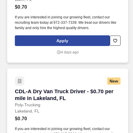
$0.70
If you are interested in joining our growing fleet, contact our
recruiting team today at 972-337-7339. We treat our drivers like
family and only hire the highest quality drivers.
Apply
4 days ago
New
CDL-A Dry Van Truck Driver - $0.70 per mile in
CDL-A Dry Van Truck Driver - $0.70 per
mile in Lakeland, FL
Poly-Trucking
Lakeland, FL
$0.70
If you are interested in joining our growing fleet, contact our