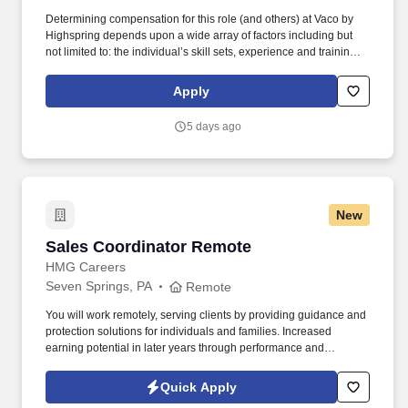
Determining compensation for this role (and others) at Vaco by
Highspring depends upon a wide array of factors including but
not limited to: the individual’s skill sets, experience and training;
licensure and certification requirements; office location and other
geographic considerations; other business and organizational
Apply
needs. Determining compensation for this role (and others) at
Vaco/Highspring depends upon a wide array of factors including
5 days ago
but not limited to the individual’s skill sets, experience and
training, licensure and certifications, office location and other
geographic considerations, as well as other business and
organizational needs.
New
Sales Coordinator Remote
Sales Coordinator Remote
HMG Careers
Seven Springs, PA
Remote
You will work remotely, serving clients by providing guidance and
protection solutions for individuals and families. Increased
earning potential in later years through performance and
renewals.
Quick Apply