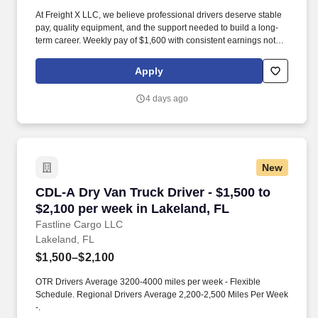
At Freight X LLC, we believe professional drivers deserve stable
pay, quality equipment, and the support needed to build a long-
term career. Weekly pay of $1,600 with consistent earnings not
tied solely to miles driven.
Apply
4 days ago
New
CDL-A Dry Van Truck Driver - $1,500 to $2,100
CDL-A Dry Van Truck Driver - $1,500 to
$2,100 per week in Lakeland, FL
Fastline Cargo LLC
Lakeland, FL
$1,500–$2,100
OTR Drivers Average 3200-4000 miles per week - Flexible
Schedule. Regional Drivers Average 2,200-2,500 Miles Per Week
-.