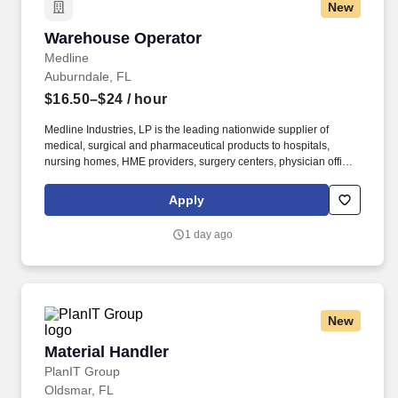
New
Warehouse Operator
Warehouse Operator
Medline
Auburndale, FL
$16.50–$24
/ hour
Medline Industries, LP is the leading nationwide supplier of
medical, surgical and pharmaceutical products to hospitals,
nursing homes, HME providers, surgery centers, physician offices
and home care/hospice settings. Medline Industries, LP, and its
subsidiaries, offer a competitive total rewards package,
Apply
continuing education & training, and tremendous potential with a
growing worldwide organization.
1 day ago
New
Material Handler
Material Handler
PlanIT Group
Oldsmar, FL