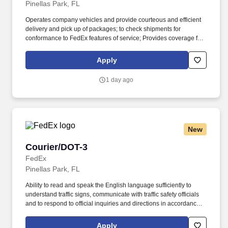
Pinellas Park, FL
Operates company vehicles and provide courteous and efficient
delivery and pick up of packages; to check shipments for
conformance to FedEx features of service; Provides coverage for
all assigned routes within the station's service area; Provides
related customer service functions. Ability to read and speak the
Apply
English language sufficiently to understand traffic signs,
communicate with traffic safety officials and to respond to official
1 day ago
inquiries and directions in accordance with FMCSA enforcement
guidance.
New
Courier/DOT-3
Courier/DOT-3
FedEx
Pinellas Park, FL
Ability to read and speak the English language sufficiently to
understand traffic signs, communicate with traffic safety officials
and to respond to official inquiries and directions in accordance
with FMCSA enforcement guidance. E-Verify Program Participant:
Federal Express Corporation participates in the Department of
Apply