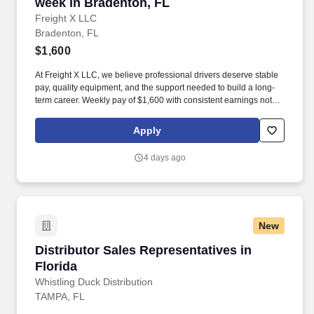
week in Bradenton, FL
Freight X LLC
Bradenton, FL
$1,600
At Freight X LLC, we believe professional drivers deserve stable
pay, quality equipment, and the support needed to build a long-
term career. Weekly pay of $1,600 with consistent earnings not
tied solely to miles driven.
Apply
4 days ago
New
Distributor Sales Representatives in Florida
Distributor Sales Representatives in
Florida
Whistling Duck Distribution
TAMPA, FL