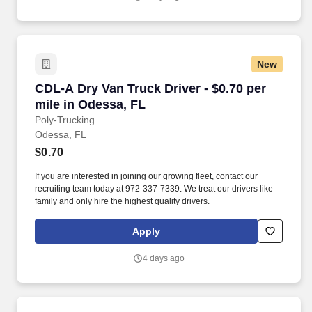
New
CDL-A Dry Van Truck Driver - $0.70 per mile i
CDL-A Dry Van Truck Driver - $0.70 per
mile in Odessa, FL
Poly-Trucking
Odessa, FL
$0.70
If you are interested in joining our growing fleet, contact our
recruiting team today at 972-337-7339. We treat our drivers like
family and only hire the highest quality drivers.
Apply
4 days ago