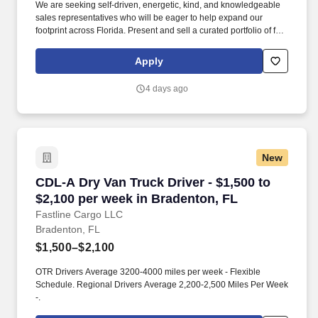
We are seeking self-driven, energetic, kind, and knowledgeable
sales representatives who will be eager to help expand our
footprint across Florida. Present and sell a curated portfolio of fine
wines, healthy non-alcoholic beverages, and more.
Apply
4 days ago
New
CDL-A Dry Van Truck Driver - $1,500 to $2,100
CDL-A Dry Van Truck Driver - $1,500 to
$2,100 per week in Bradenton, FL
Fastline Cargo LLC
Bradenton, FL
$1,500–$2,100
OTR Drivers Average 3200-4000 miles per week - Flexible
Schedule. Regional Drivers Average 2,200-2,500 Miles Per Week
-.