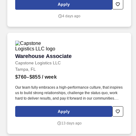
Apply
4 days ago
Warehouse Associate
Warehouse Associate
Capstone Logistics LLC
Tampa, FL
$760–$855
/ week
Our team fully embraces a high-performance culture, that inspires
us to build strong relationships, challenge the status quo, work
hard to deliver results, and pay it forward in our communities.
About the Company: Capstone is a North American supply chain
solutions partner with more than 650 operating locations, 19,000
Apply
associates, and 60,000 carriers.
13 days ago