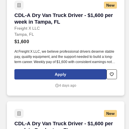
New
CDL-A Dry Van Truck Driver - $1,600 per week
CDL-A Dry Van Truck Driver - $1,600 per
week in Tampa, FL
Freight X LLC
Tampa, FL
$1,600
At Freight X LLC, we believe professional drivers deserve stable
pay, quality equipment, and the support needed to build a long-
term career. Weekly pay of $1,600 with consistent earnings not
tied solely to miles driven.
Apply
4 days ago
New
CDL-A Dry Van Truck Driver - $1,600 per week 
CDL-A Dry Van Truck Driver - $1,600 per