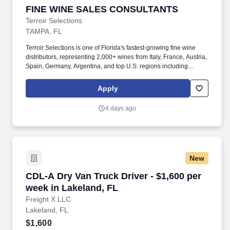
FINE WINE SALES CONSULTANTS
FINE WINE SALES CONSULTANTS
Terroir Selections
TAMPA, FL
Terroir Selections is one of Florida's fastest-growing fine wine
distributors, representing 2,000+ wines from Italy, France, Austria,
Spain, Germany, Argentina, and top U.S. regions including
California, Oregon, and Washington. We're seeking experienced
fine wine sales professionals (minimum 3 years wholesale
Apply
distributor sales experience) who are energized by building
relationships, growing territories, and bringing exceptional wines
4 days ago
to market.
New
CDL-A Dry Van Truck Driver - $1,600 per week 
CDL-A Dry Van Truck Driver - $1,600 per
week in Lakeland, FL
Freight X LLC
Lakeland, FL
$1,600