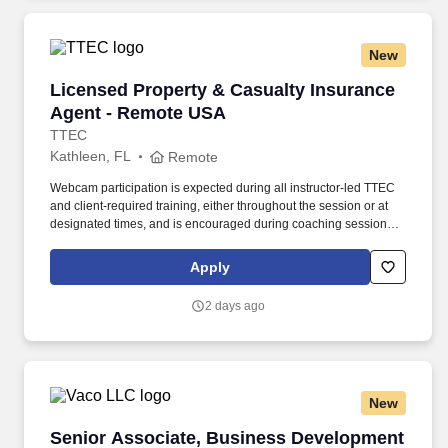
New
Licensed Property & Casualty Insurance Agen
Licensed Property & Casualty Insurance
Agent - Remote USA
TTEC
Kathleen, FL
Remote
Webcam participation is expected during all instructor‑led TTEC
and client‑required training, either throughout the session or at
designated times, and is encouraged during coaching sessions to
support meaningful connection and collaboration. Your training
experience includes engaging, instructor‑led online sessions that
Apply
use both webcam video and audio, so you can connect visually
with trainers, leaders, and fellow teammates.
2 days ago
New
Senior Associate, Business Development (IT A
Senior Associate, Business Development