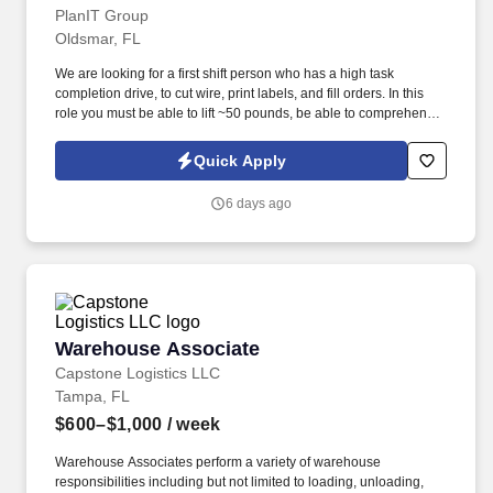
PlanIT Group
Oldsmar, FL
We are looking for a first shift person who has a high task
completion drive, to cut wire, print labels, and fill orders. In this
role you must be able to lift ~50 pounds, be able to comprehend
different numerical values, determine color, and measure lengths.
Quick Apply
6 days ago
Warehouse Associate
Warehouse Associate
Capstone Logistics LLC
Tampa, FL
$600–$1,000
/ week
Warehouse Associates perform a variety of warehouse
responsibilities including but not limited to loading, unloading,