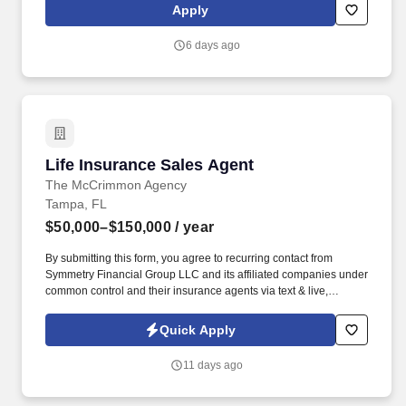
we present a comprehensive equipment offering, our expertise
Apply
and service are what truly distinguish us from the competition.
6 days ago
Life Insurance Sales Agent
Life Insurance Sales Agent
The McCrimmon Agency
Tampa, FL
$50,000–$150,000
/ year
By submitting this form, you agree to recurring contact from
Symmetry Financial Group LLC and its affiliated companies under
common control and their insurance agents via text & live,
automated, A.I., or prerecorded calls, including for marketing or
recruiting purposes. We help families protect what matters most
Quick Apply
through life insurance , mortgage protection , final expense ,
income protection , and advanced financial solutions.
11 days ago