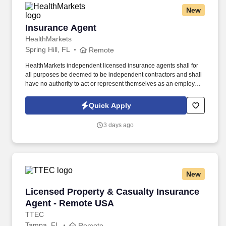
New
Insurance Agent
Insurance Agent
HealthMarkets
Spring Hill, FL
Remote
HealthMarkets independent licensed insurance agents shall for
all purposes be deemed to be independent contractors and shall
have no authority to act or represent themselves as an employee
or partner of HealthMarkets Insurance Agency. See
HealthMarkets Privacy Policy at
Quick Apply
https://www.healthmarkets.com/privacy-policy and SonicJobs
Privacy Policy at https://www.sonicjobs.com/us/privacy-policy and
3 days ago
Terms of Use at https://www.sonicjobs.com/us/terms-conditions.
New
Licensed Property & Casualty Insurance Agen
Licensed Property & Casualty Insurance
Agent - Remote USA
TTEC
Tampa, FL
Remote