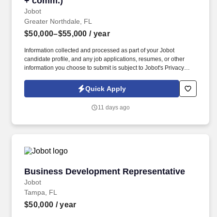
+ comm.)
Jobot
Greater Northdale, FL
$50,000–$55,000
/ year
Information collected and processed as part of your Jobot
candidate profile, and any job applications, resumes, or other
information you choose to submit is subject to Jobot's Privacy
Policy, as well as the Jobot California Worker Privacy Notice and
Jobot Notice Regarding Automated Employment Decision Tools
Quick Apply
which are available at jobot.com/legal. The Personal Lines
Producer is responsible for developing and growing a book of
11 days ago
business through the sale of personal insurance products
including Homeowners, Personal Auto, Renters, Umbrella,
Valuable Articles, and other related coverages.
Business Development Representative
Business Development Representative
Jobot
Tampa, FL
$50,000
/ year