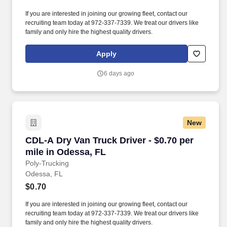
If you are interested in joining our growing fleet, contact our
recruiting team today at 972-337-7339. We treat our drivers like
family and only hire the highest quality drivers.
Apply
6 days ago
New
CDL-A Dry Van Truck Driver - $0.70 per mile i
CDL-A Dry Van Truck Driver - $0.70 per
mile in Odessa, FL
Poly-Trucking
Odessa, FL
$0.70
If you are interested in joining our growing fleet, contact our
recruiting team today at 972-337-7339. We treat our drivers like
family and only hire the highest quality drivers.