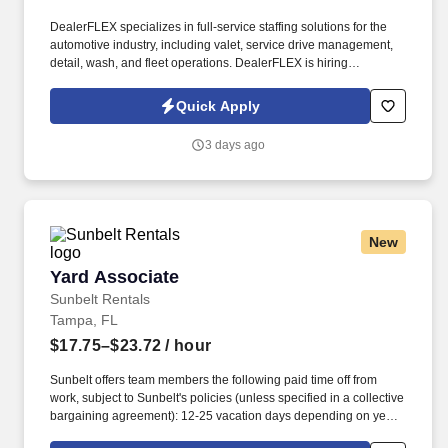
DealerFLEX specializes in full-service staffing solutions for the
automotive industry, including valet, service drive management,
detail, wash, and fleet operations. DealerFLEX is hiring
Dealership Service Valets in New Port Richey, FL, to provide
premium service at luxury automotive dealerships.
Quick Apply
3 days ago
New
Yard Associate
Yard Associate
Sunbelt Rentals
Tampa, FL
$17.75–$23.72
/ hour
Sunbelt offers team members the following paid time off from
work, subject to Sunbelt's policies (unless specified in a collective
bargaining agreement): 12-25 vacation days depending on years
of service. Our employees are our greatest asset, and although