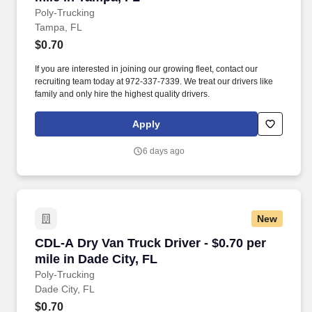
Poly-Trucking
Tampa, FL
$0.70
If you are interested in joining our growing fleet, contact our
recruiting team today at 972-337-7339. We treat our drivers like
family and only hire the highest quality drivers.
Apply
6 days ago
New
CDL-A Dry Van Truck Driver - $0.70 per mile in
CDL-A Dry Van Truck Driver - $0.70 per
mile in Dade City, FL
Poly-Trucking
Dade City, FL
$0.70