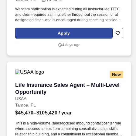
Webcam participation is expected during all instructor‑led TTEC
and client‑required training, either throughout the session or at
designated times, and is encouraged during coaching sessions to
support meaningful connection and collaboration. Your training
experience includes engaging, instructor‑led online sessions that
Apply
use both webcam video and audio, so you can connect visually
with trainers, leaders, and fellow teammates.
4 days ago
New
Life Insurance Sales Agent – Multi-Level Oppo
Life Insurance Sales Agent – Multi-Level
Opportunity
USAA
Tampa, FL
$45,470–$105,420
/ year
This is a high-volume, sales-focused inbound contact center role
where success comes from combining consultative sales skills,
relationship building, and a commitment to exceptional member