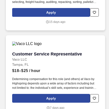
selecting, freight hauling, auditing, repacking, sorting, palletizing,
clean up, housekeeping and other duties as assigned by site
leadership. Our team fully embraces a high-performance culture,
Apply
that inspires us to build strong relationships, challenge the status
quo, work hard to deliver results, and pay it forward in our
15 days ago
communities.
Customer Service Representative
Customer Service Representative
Vaco LLC
Tampa, FL
$18–$25
/ hour
Determining compensation for this role (and others) at Vaco by
Highspring depends upon a wide array of factors including but
not limited to: the individual’s skill sets, experience and training;
licensure and certification requirements; office location and other
geographic considerations; other business and organizational
Apply
needs. Determining compensation for this role (and others) at
Vaco/Highspring depends upon a wide array of factors including
7 days ago