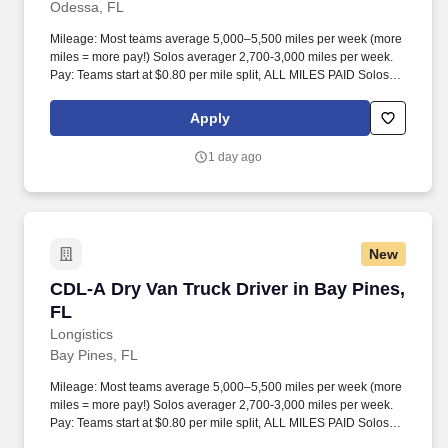
Odessa, FL
Mileage: Most teams average 5,000–5,500 miles per week (more
miles = more pay!) Solos averager 2,700-3,000 miles per week.
Pay: Teams start at $0.80 per mile split, ALL MILES PAID Solos
start at $0.60 per mil, ALL MILES PAID.
Apply
1 day ago
New
CDL-A Dry Van Truck Driver in Bay Pines, FL
CDL-A Dry Van Truck Driver in Bay Pines,
FL
Longistics
Bay Pines, FL
Mileage: Most teams average 5,000–5,500 miles per week (more
miles = more pay!) Solos averager 2,700-3,000 miles per week.
Pay: Teams start at $0.80 per mile split, ALL MILES PAID Solos
start at $0.60 per mil, ALL MILES PAID.