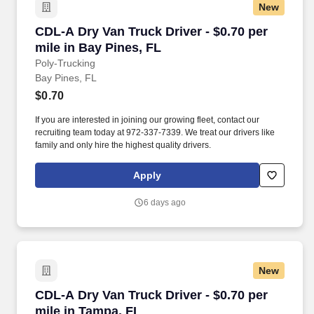
New
CDL-A Dry Van Truck Driver - $0.70 per mile in
CDL-A Dry Van Truck Driver - $0.70 per
mile in Bay Pines, FL
Poly-Trucking
Bay Pines, FL
$0.70
If you are interested in joining our growing fleet, contact our
recruiting team today at 972-337-7339. We treat our drivers like
family and only hire the highest quality drivers.
Apply
6 days ago
New
CDL-A Dry Van Truck Driver - $0.70 per mile i
CDL-A Dry Van Truck Driver - $0.70 per
mile in Tampa, FL