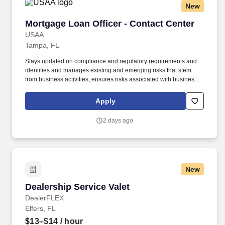
New
Mortgage Loan Officer - Contact Center
Mortgage Loan Officer - Contact Center
USAA
Tampa, FL
Stays updated on compliance and regulatory requirements and
identifies and manages existing and emerging risks that stem
from business activities; ensures risks associated with business
activities are effectively measured, monitored, and controlled.
Under limited supervision, follows established written risk,
Apply
compliance and regulatory requirements to process VA and
Conventional mortgage loans, both purchase and refinance
2 days ago
within a service level objective requirement.
New
Dealership Service Valet
Dealership Service Valet
DealerFLEX
Elfers, FL
$13–$14
/ hour