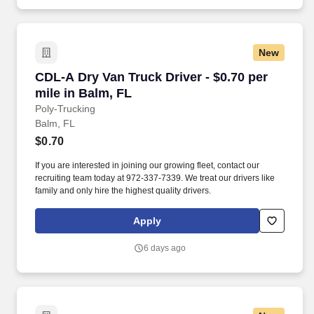
New
CDL-A Dry Van Truck Driver - $0.70 per mile in
CDL-A Dry Van Truck Driver - $0.70 per
mile in Balm, FL
Poly-Trucking
Balm, FL
$0.70
If you are interested in joining our growing fleet, contact our
recruiting team today at 972-337-7339. We treat our drivers like
family and only hire the highest quality drivers.
Apply
6 days ago