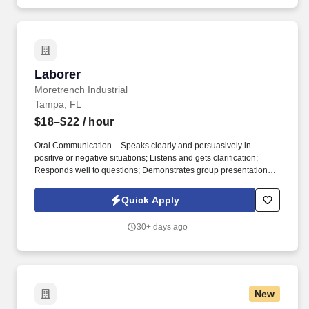
Laborer
Laborer
Moretrench Industrial
Tampa, FL
$18–$22
/ hour
Oral Communication – Speaks clearly and persuasively in
positive or negative situations; Listens and gets clarification;
Responds well to questions; Demonstrates group presentation
skills; Participates in meetings. While performing the duties of this
job, the employee is regularly required to use hands and fingers
Quick Apply
to handle, feel or operate objects, tools or controls, and reach with
hands and arms.
30+ days ago
New