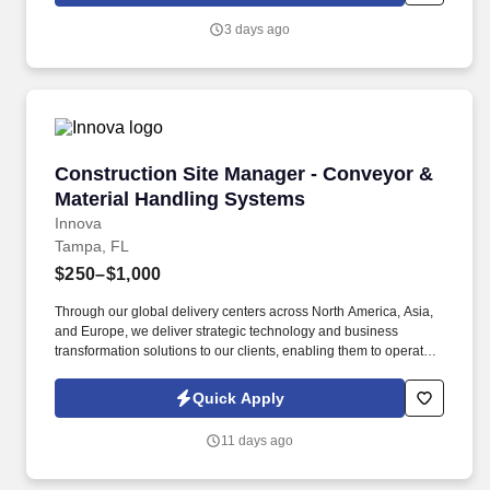
will introduce you to our sales processes, leading-edge
3 days ago
technology and winning company culture through ongoing
training and mentoring to help cultivate the skills and expertise
you need to succeed in all aspects of our business: sales,
operations, finance, customer service, technology and more.
Construction Site Manager - Conveyor & Mate
Construction Site Manager - Conveyor &
Material Handling Systems
Innova
Tampa, FL
$250–$1,000
Through our global delivery centers across North America, Asia,
and Europe, we deliver strategic technology and business
transformation solutions to our clients, enabling them to operate
as leaders within their fields. ABOUT INNOVA SOLUTIONS:
Founded in 1998 and headquartered in Atlanta, Georgia, Innova
Quick Apply
Solutions employs approximately 50,000 professionals worldwide
and reports an annual revenue approaching $3 Billion.
11 days ago