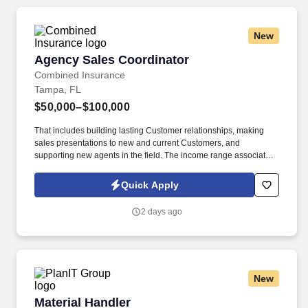
New
Agency Sales Coordinator
Agency Sales Coordinator
Combined Insurance
Tampa, FL
$50,000–$100,000
That includes building lasting Customer relationships, making
sales presentations to new and current Customers, and
supporting new agents in the field. The income range associated
with this posting represents the potential earnings available to
you as a sales leader through personal compensation and
Quick Apply
incentive bonuses on team production, it is not a guaranteed
salary.
2 days ago
New
Material Handler
Material Handler