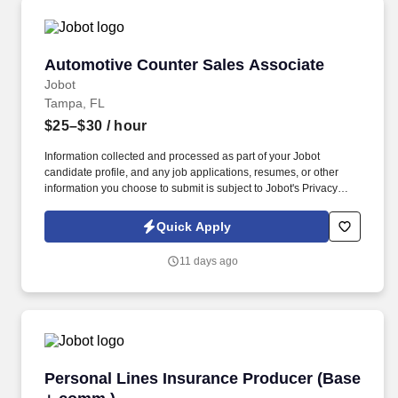
Automotive Counter Sales Associate
Automotive Counter Sales Associate
Jobot
Tampa, FL
$25–$30
/ hour
Information collected and processed as part of your Jobot
candidate profile, and any job applications, resumes, or other
information you choose to submit is subject to Jobot's Privacy
Policy, as well as the Jobot California Worker Privacy Notice and
Jobot Notice Regarding Automated Employment Decision Tools
Quick Apply
which are available at jobot.com/legal. This individual will serve
as a key point of contact for customers while helping drive daily
11 days ago
operations, order coordination, and overall workflow efficiency.
Personal Lines Insurance Producer (Base + c
Personal Lines Insurance Producer (Base