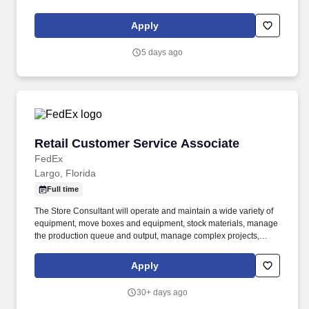
service. Engage with current and prospective members through a
high volume of inbound and outbound interactions, including
Apply
phone calls, email, video appointments, and other communication
channels.
5 days ago
Retail Customer Service Associate
Retail Customer Service Associate
FedEx
Largo, Florida
Full time
The Store Consultant will operate and maintain a wide variety of
equipment, move boxes and equipment, stock materials, manage
the production queue and output, manage complex projects,
manage retail supply, and complete assigned tasks based on
priority. The Store Consultant consistently delivers a positive
Apply
customer experience to all customers, utilizing consultative skills
to anticipate customer needs, suggest alternatives and provide
30+ days ago
solutions.