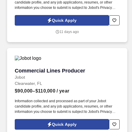
candidate profile, and any job applications, resumes, or other
information you choose to submit is subject to Jobot's Privacy
Policy, as well as the Jobot California Worker Privacy Notice and
Jobot Notice Regarding Automated Employment Decision Tools
Quick Apply
which are available at jobot.com/legal. The successful candidate
will play a pivotal role in shaping our transaction advisory
11 days ago
services, with a focus on valuation services, tax structuring and
strategy, and negotiation.
Commercial Lines Producer
Commercial Lines Producer
Jobot
Clearwater, FL
$90,000–$110,000
/ year
Information collected and processed as part of your Jobot
candidate profile, and any job applications, resumes, or other
information you choose to submit is subject to Jobot's Privacy
Policy, as well as the Jobot California Worker Privacy Notice and
Jobot Notice Regarding Automated Employment Decision Tools
Quick Apply
which are available at jobot.com/legal. By applying for this job,