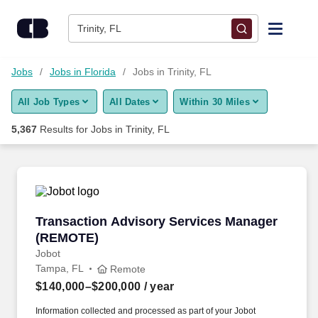
Skip to content
Jobs
Trinity, FL
Find Jobs
Jobs
Jobs in Florida
Jobs in Trinity, FL
All Job Types
All Dates
Within 30 Miles
Upload Resume
5,367
Results for
Jobs in Trinity, FL
Salary Estimate
Career Advice
Transaction Advisory Services Manager (REM
Transaction Advisory Services Manager
Employers / Post Job
(REMOTE)
Jobot
Tampa, FL
Remote
$140,000–$200,000
/ year
Information collected and processed as part of your Jobot