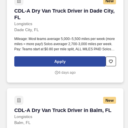
New
CDL-A Dry Van Truck Driver in Dade City, FL
CDL-A Dry Van Truck Driver in Dade City,
FL
Longistics
Dade City, FL
Mileage: Most teams average 5,000–5,500 miles per week (more
miles = more pay!) Solos averager 2,700-3,000 miles per week.
Pay: Teams start at $0.80 per mile split, ALL MILES PAID Solos
start at $0.60 per mil, ALL MILES PAID.
Apply
6 days ago
New
CDL-A Dry Van Truck Driver in Balm, FL
CDL-A Dry Van Truck Driver in Balm, FL
Longistics
Balm, FL