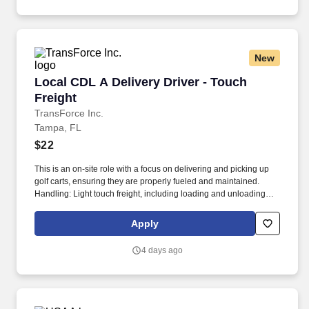
New
Local CDL A Delivery Driver - Touch Freight
Local CDL A Delivery Driver - Touch
Freight
TransForce Inc.
Tampa, FL
$22
This is an on-site role with a focus on delivering and picking up
golf carts, ensuring they are properly fueled and maintained.
Handling: Light touch freight, including loading and unloading
golf carts.
Apply
4 days ago