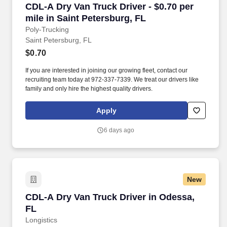
CDL-A Dry Van Truck Driver - $0.70 per mile in
CDL-A Dry Van Truck Driver - $0.70 per
mile in Saint Petersburg, FL
Poly-Trucking
Saint Petersburg, FL
$0.70
If you are interested in joining our growing fleet, contact our
recruiting team today at 972-337-7339. We treat our drivers like
family and only hire the highest quality drivers.
Apply
6 days ago
New
CDL-A Dry Van Truck Driver in Odessa, FL
CDL-A Dry Van Truck Driver in Odessa,
FL
Longistics