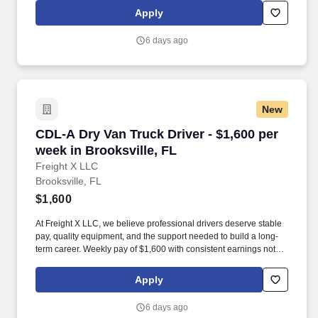
Apply
6 days ago
New
CDL-A Dry Van Truck Driver - $1,600 per week 
CDL-A Dry Van Truck Driver - $1,600 per
week in Brooksville, FL
Freight X LLC
Brooksville, FL
$1,600
At Freight X LLC, we believe professional drivers deserve stable
pay, quality equipment, and the support needed to build a long-
term career. Weekly pay of $1,600 with consistent earnings not
tied solely to miles driven.
Apply
6 days ago