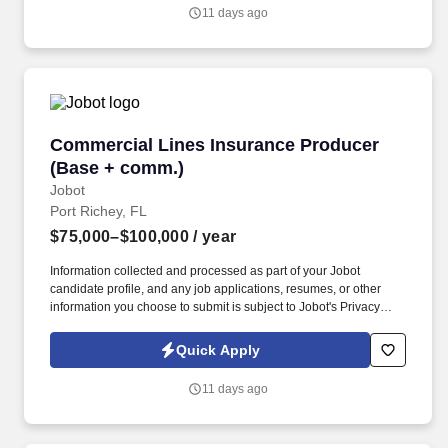
you agree to receive calls, AI-generated calls, text messages, or
11 days ago
emails from Jobot, and/or its agents and contracted partners.
Commercial Lines Insurance Producer (Base 
Commercial Lines Insurance Producer
(Base + comm.)
Jobot
Port Richey, FL
$75,000–$100,000
/ year
Information collected and processed as part of your Jobot
candidate profile, and any job applications, resumes, or other
information you choose to submit is subject to Jobot's Privacy
Policy, as well as the Jobot California Worker Privacy Notice and
Jobot Notice Regarding Automated Employment Decision Tools
Quick Apply
which are available at jobot.com/legal. Explain complex
commercial coverages including General Liability, Property,
11 days ago
Workers’ Compensation, Commercial Auto, Professional Liability,
Cyber, Umbrella, and industry-specific policies.