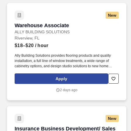
New
Warehouse Associate
Warehouse Associate
ALLY BUILDING SOLUTIONS
Riverview, FL
$18–$20
/ hour
Ally Building Solutions provides flooring products and quality
installation, a full line of window treatments, a wide range of
cabinetry options, and design studio solutions to new home
builders in greater Orlando, Jacksonville, Tampa Bay, and Fort
Myers. Thorough understanding of warehouse policies and
Apply
proceduresExcellent organizational skills and attention to
detailExcellent interpersonal and customer service skillsExcellent
2 days ago
time management skillsBasic computer and data entry skillsAbility
to work independently and as part of the team.
New
Insurance Business Development/ Sales Repre
Insurance Business Development/ Sales