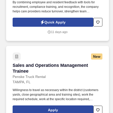
By combining employee and resident feedback with tools for
recruitment, compliance training, and recognition, the company
helps care providers reduce turnover, strengthen team
performance, and deliver higher quality outcomes. Information
collected and processed as part of your Jobot candidate profile,
Quick Apply
and any job applications, resumes, or other information you
choose to submit is subject to Jobot's Privacy Policy, as well as
11 days ago
the Jobot California Worker Privacy Notice and Jobot Notice
Regarding Automated Employment Decision Tools which are
available at jobot.com/legal.
New
Sales and Operations Management Trainee
Sales and Operations Management
Trainee
Penske Truck Rental
TAMPA, FL
Willingness to travel as necessary within the district (customers
yards, close geographical area and training sites), work the
required schedule, work at the specific location required,
complete Penske employment application, submit to a
background investigation (to include past employment, education,
Apply
and criminal history) and drug screening are required. Penske