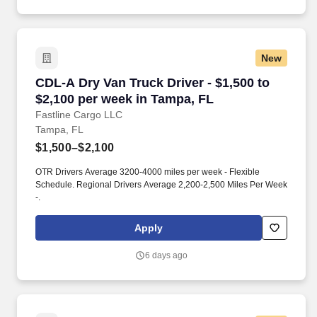
New
CDL-A Dry Van Truck Driver - $1,500 to $2,100
CDL-A Dry Van Truck Driver - $1,500 to
$2,100 per week in Tampa, FL
Fastline Cargo LLC
Tampa, FL
$1,500–$2,100
OTR Drivers Average 3200-4000 miles per week - Flexible
Schedule. Regional Drivers Average 2,200-2,500 Miles Per Week
-.
Apply
6 days ago