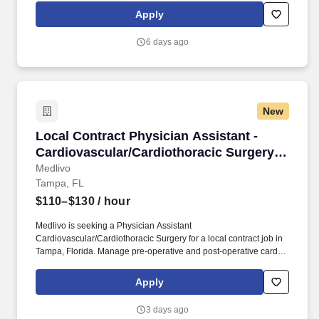
Apply
6 days ago
New
Local Contract Physician Assistant - Cardiova
Local Contract Physician Assistant -
Cardiovascular/Cardiothoracic Surgery -
$110-130 per hour
Medlivo
Tampa, FL
$110–$130
/ hour
Medlivo is seeking a Physician Assistant
Cardiovascular/Cardiothoracic Surgery for a local contract job in
Tampa, Florida. Manage pre-operative and post-operative cardiac
surgery patients.
Apply
3 days ago