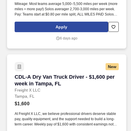
Mileage: Most teams average 5,000–5,500 miles per week (more
miles = more pay!) Solos averager 2,700-3,000 miles per week.
Pay: Teams start at $0.80 per mile split, ALL MILES PAID Solos
start at $0.60 per mil, ALL MILES PAID.
Apply
6 days ago
New
CDL-A Dry Van Truck Driver - $1,600 per week
CDL-A Dry Van Truck Driver - $1,600 per
week in Tampa, FL
Freight X LLC
Tampa, FL
$1,600
At Freight X LLC, we believe professional drivers deserve stable
pay, quality equipment, and the support needed to build a long-
term career. Weekly pay of $1,600 with consistent earnings not
tied solely to miles driven.