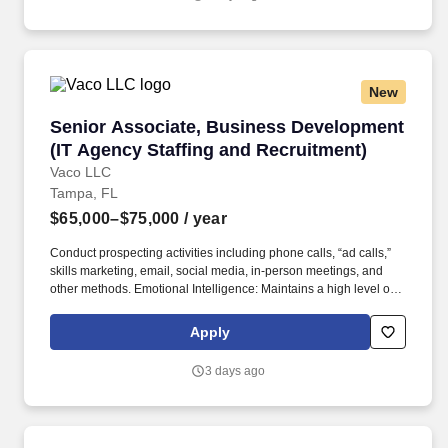
but not limited to the individual’s skill sets, experience and
training, licensure and certifications, office location and other
geographic considerations, as well as other business and
organizational needs.
New
Senior Associate, Business Development (IT A
Senior Associate, Business Development
(IT Agency Staffing and Recruitment)
Vaco LLC
Tampa, FL
$65,000–$75,000
/ year
Conduct prospecting activities including phone calls, “ad calls,”
skills marketing, email, social media, in-person meetings, and
other methods. Emotional Intelligence: Maintains a high level of
self-awareness and the ability to appropriately identify, manage,
and respond to the emotions of self and others; able to read
Apply
others. .
3 days ago