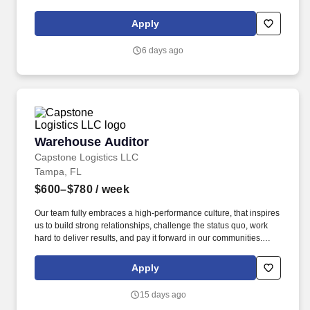
Apply
6 days ago
Warehouse Auditor
Warehouse Auditor
Capstone Logistics LLC
Tampa, FL
$600–$780
/ week
Our team fully embraces a high-performance culture, that inspires
us to build strong relationships, challenge the status quo, work
hard to deliver results, and pay it forward in our communities.
About the Company: Capstone is a North American supply chain
solutions partner with more than 650 operating locations, 19,000
Apply
associates, and 60,000 carriers.
15 days ago