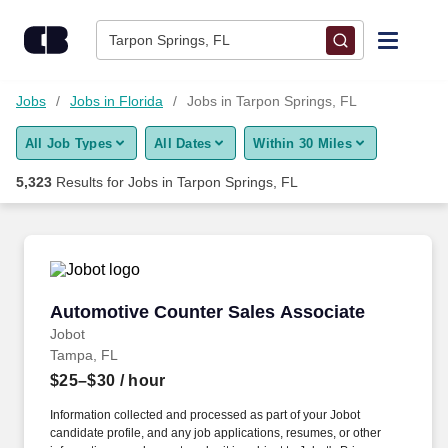
Skip to content
Jobs
Tarpon Springs, FL
Find Jobs
Jobs
Jobs in Florida
Jobs in Tarpon Springs, FL
All Job Types
All Dates
Within 30 Miles
Upload Resume
5,323
Results for
Jobs in Tarpon Springs, FL
Salary Estimate
Career Advice
Automotive Counter Sales Associate
Automotive Counter Sales Associate
Employers / Post Job
Jobot
Tampa, FL
$25–$30
/ hour
Information collected and processed as part of your Jobot
candidate profile, and any job applications, resumes, or other