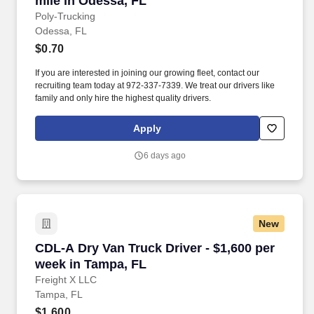
mile in Odessa, FL
Poly-Trucking
Odessa, FL
$0.70
If you are interested in joining our growing fleet, contact our
recruiting team today at 972-337-7339. We treat our drivers like
family and only hire the highest quality drivers.
Apply
6 days ago
New
CDL-A Dry Van Truck Driver - $1,600 per week
CDL-A Dry Van Truck Driver - $1,600 per
week in Tampa, FL
Freight X LLC
Tampa, FL
$1,600