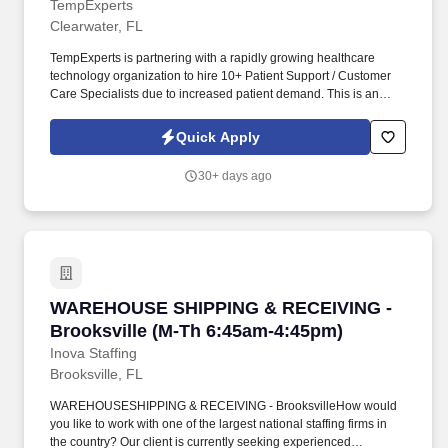
TempExperts
Clearwater, FL
TempExperts is partnering with a rapidly growing healthcare
technology organization to hire 10+ Patient Support / Customer
Care Specialists due to increased patient demand. This is an
excellent opportunity to join a mission-driven company that is
transforming patient recovery through innovative medical
Quick Apply
technologyall while building a stable and rewarding career.
30+ days ago
WAREHOUSE SHIPPING & RECEIVING - Brooksv
WAREHOUSE SHIPPING & RECEIVING -
Brooksville (M-Th 6:45am-4:45pm)
Inova Staffing
Brooksville, FL
WAREHOUSESHIPPING & RECEIVING - BrooksvilleHow would
you like to work with one of the largest national staffing firms in
the country? Our client is currently seeking experienced