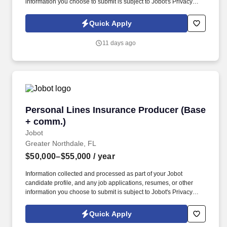
information you choose to submit is subject to Jobot's Privacy
Policy, as well as the Jobot California Worker Privacy Notice and
Jobot Notice Regarding Automated Employment Decision Tools
Quick Apply
which are available at jobot.com/legal. This individual will serve
as a key point of contact for customers while helping drive daily
11 days ago
operations, order coordination, and overall workflow efficiency.
Personal Lines Insurance Producer (Base + c
Personal Lines Insurance Producer (Base
+ comm.)
Jobot
Greater Northdale, FL
$50,000–$55,000
/ year
Information collected and processed as part of your Jobot
candidate profile, and any job applications, resumes, or other
information you choose to submit is subject to Jobot's Privacy
Policy, as well as the Jobot California Worker Privacy Notice and
Jobot Notice Regarding Automated Employment Decision Tools
Quick Apply
which are available at jobot.com/legal. The Personal Lines