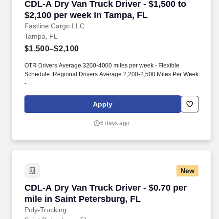
CDL-A Dry Van Truck Driver - $1,500 to $2,100
CDL-A Dry Van Truck Driver - $1,500 to
$2,100 per week in Tampa, FL
Fastline Cargo LLC
Tampa, FL
$1,500–$2,100
OTR Drivers Average 3200-4000 miles per week - Flexible
Schedule. Regional Drivers Average 2,200-2,500 Miles Per Week
-.
Apply
6 days ago
New
CDL-A Dry Van Truck Driver - $0.70 per mile in
CDL-A Dry Van Truck Driver - $0.70 per
mile in Saint Petersburg, FL
Poly-Trucking