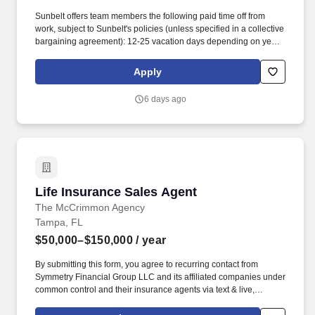
Sunbelt offers team members the following paid time off from
work, subject to Sunbelt's policies (unless specified in a collective
bargaining agreement): 12-25 vacation days depending on years
of service. Our employees are our greatest asset, and although
we present a comprehensive equipment offering, our expertise
Apply
and service are what truly distinguish us from the competition.
6 days ago
Life Insurance Sales Agent
Life Insurance Sales Agent
The McCrimmon Agency
Tampa, FL
$50,000–$150,000
/ year
By submitting this form, you agree to recurring contact from
Symmetry Financial Group LLC and its affiliated companies under
common control and their insurance agents via text & live,
automated, A.I., or prerecorded calls, including for marketing or