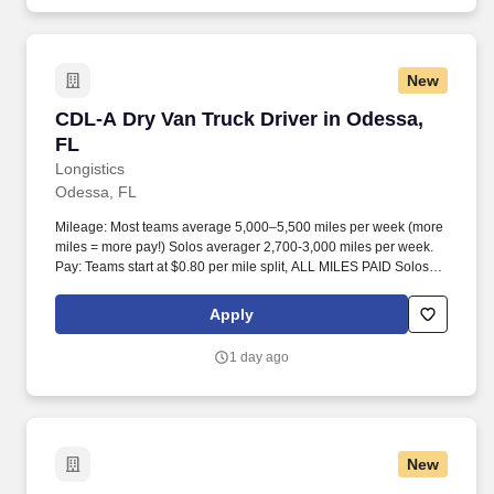
New
CDL-A Dry Van Truck Driver in Odessa, FL
CDL-A Dry Van Truck Driver in Odessa,
FL
Longistics
Odessa, FL
Mileage: Most teams average 5,000–5,500 miles per week (more
miles = more pay!) Solos averager 2,700-3,000 miles per week.
Pay: Teams start at $0.80 per mile split, ALL MILES PAID Solos
start at $0.60 per mil, ALL MILES PAID.
Apply
1 day ago
New