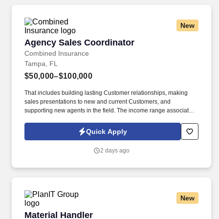
New
Agency Sales Coordinator
Agency Sales Coordinator
Combined Insurance
Tampa, FL
$50,000–$100,000
That includes building lasting Customer relationships, making
sales presentations to new and current Customers, and
supporting new agents in the field. The income range associated
with this posting represents the potential earnings available to
you as a sales leader through personal compensation and
Quick Apply
incentive bonuses on team production, it is not a guaranteed
salary.
2 days ago
New
Material Handler
Material Handler