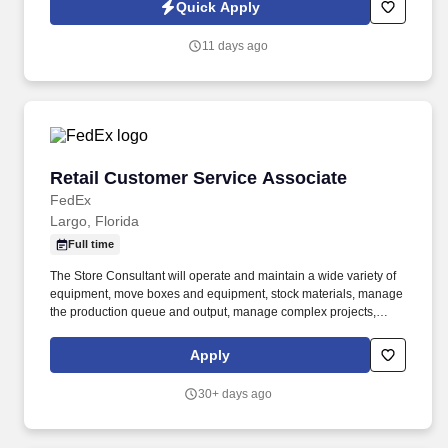
recruiting purposes. We help families protect what matters most
Quick Apply
through life insurance , mortgage protection , final expense ,
income protection , and advanced financial solutions.
11 days ago
Retail Customer Service Associate
Retail Customer Service Associate
FedEx
Largo, Florida
Full time
The Store Consultant will operate and maintain a wide variety of
equipment, move boxes and equipment, stock materials, manage
the production queue and output, manage complex projects,
manage retail supply, and complete assigned tasks based on
priority. The Store Consultant consistently delivers a positive
Apply
customer experience to all customers, utilizing consultative skills
to anticipate customer needs, suggest alternatives and provide
30+ days ago
solutions.