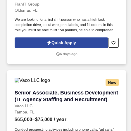
PlanIT Group
Oldsmar, FL
We are looking for a first shift person who has a high task
completion drive, to cut wire, print labels, and fill orders. In this
role you must be able to lift ~50 pounds, be able to comprehend
different numerical values, determine color, and measure lengths.
Quick Apply
6 days ago
New
Senior Associate, Business Development (IT A
Senior Associate, Business Development
(IT Agency Staffing and Recruitment)
Vaco LLC
Tampa, FL
$65,000–$75,000
/ year
Conduct prospecting activities including phone calls, “ad calls,”