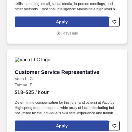
skills marketing, email, social media, in-person meetings, and
other methods. Emotional Intelligence: Maintains a high level of
self-awareness and the ability to appropriately identify, manage,
and respond to the emotions of self and others; able to read
Apply
others. .
3 days ago
Customer Service Representative
Customer Service Representative
Vaco LLC
Tampa, FL
$18–$25
/ hour
Determining compensation for this role (and others) at Vaco by
Highspring depends upon a wide array of factors including but
not limited to: the individual’s skill sets, experience and training;
licensure and certification requirements; office location and other
geographic considerations; other business and organizational
Apply
needs. Determining compensation for this role (and others) at