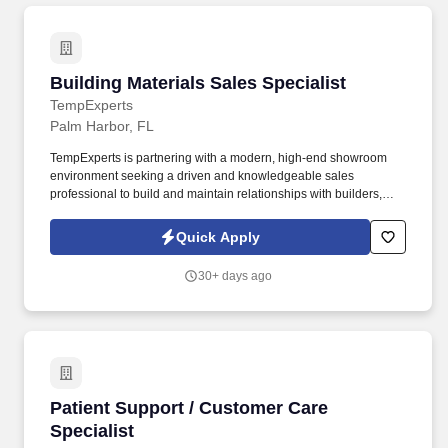
Building Materials Sales Specialist
Building Materials Sales Specialist
TempExperts
Palm Harbor, FL
TempExperts is partnering with a modern, high-end showroom
environment seeking a driven and knowledgeable sales
professional to build and maintain relationships with builders,
contractors, designers, and architects across the Tampa Bay area
(primarily Pinellas County). This is a dynamic opportunity that
Quick Apply
combines outside sales with in-showroom client engagement,
ideal for someone who enjoys both relationship-building and
30+ days ago
hands-on product consulting.
Patient Support / Customer Care Specialist
Patient Support / Customer Care
Specialist