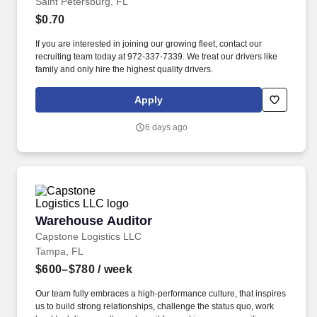
Saint Petersburg, FL
$0.70
If you are interested in joining our growing fleet, contact our
recruiting team today at 972-337-7339. We treat our drivers like
family and only hire the highest quality drivers.
Apply
6 days ago
Warehouse Auditor
Warehouse Auditor
Capstone Logistics LLC
Tampa, FL
$600–$780
/ week
Our team fully embraces a high-performance culture, that inspires
us to build strong relationships, challenge the status quo, work