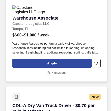
Warehouse Associate
Warehouse Associate
Capstone Logistics LLC
Tampa, FL
$600–$1,000
/ week
Warehouse Associates perform a variety of warehouse
responsibilities including but not limited to loading, unloading,
selecting, freight hauling, auditing, repacking, sorting, palletizing,
clean up, housekeeping and other duties as assigned by site
leadership. Our team fully embraces a high-performance culture,
Apply
that inspires us to build strong relationships, challenge the status
quo, work hard to deliver results, and pay it forward in our
15 days ago
communities.
New
CDL-A Dry Van Truck Driver - $0.70 per mile i
CDL-A Dry Van Truck Driver - $0.70 per