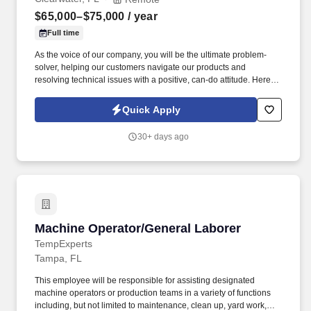
$65,000–$75,000
/ year
Full time
As the voice of our company, you will be the ultimate problem-
solver, helping our customers navigate our products and
resolving technical issues with a positive, can-do attitude. Here is
a rewritten, high-converting job ad designed to grab attention,
highlight your best perks immediately, and encourage a high
Quick Apply
volume of quality applications.
30+ days ago
Machine Operator/General Laborer
Machine Operator/General Laborer
TempExperts
Tampa, FL
This employee will be responsible for assisting designated
machine operators or production teams in a variety of functions
including, but not limited to maintenance, clean up, yard work,