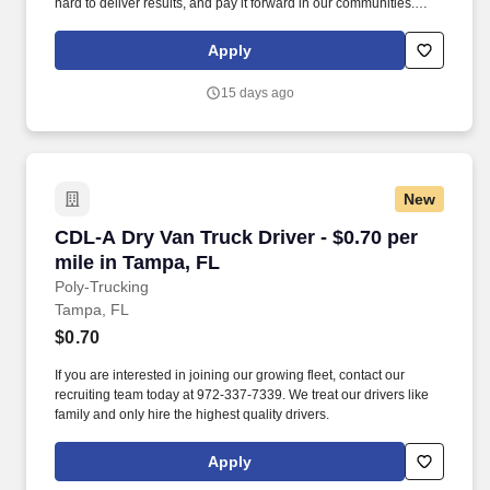
hard to deliver results, and pay it forward in our communities.
About the Company: Capstone is a North American supply chain
solutions partner with more than 650 operating locations, 19,000
Apply
associates, and 60,000 carriers.
15 days ago
New
CDL-A Dry Van Truck Driver - $0.70 per mile i
CDL-A Dry Van Truck Driver - $0.70 per
mile in Tampa, FL
Poly-Trucking
Tampa, FL
$0.70
If you are interested in joining our growing fleet, contact our
recruiting team today at 972-337-7339. We treat our drivers like
family and only hire the highest quality drivers.
Apply