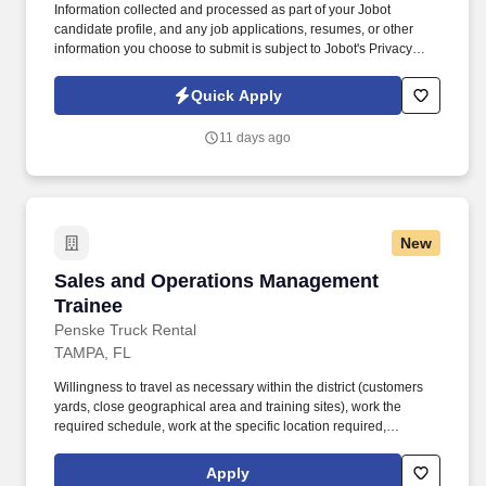
Information collected and processed as part of your Jobot
candidate profile, and any job applications, resumes, or other
information you choose to submit is subject to Jobot's Privacy
Policy, as well as the Jobot California Worker Privacy Notice and
Jobot Notice Regarding Automated Employment Decision Tools
Quick Apply
which are available at jobot.com/legal. The successful candidate
will play a pivotal role in shaping our transaction advisory
11 days ago
services, with a focus on valuation services, tax structuring and
strategy, and negotiation.
New
Sales and Operations Management Trainee
Sales and Operations Management
Trainee
Penske Truck Rental
TAMPA, FL
Willingness to travel as necessary within the district (customers
yards, close geographical area and training sites), work the
required schedule, work at the specific location required,
complete Penske employment application, submit to a
background investigation (to include past employment, education,
Apply
and criminal history) and drug screening are required. Penske