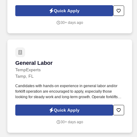
warehouse, production, utilities, material-handling, and others.
Responsibilities include but are not limited to:Handling
Quick Apply
assignments in a repetitive and/or sequential order for completing
tasks assigned.
30+ days ago
General Labor
General Labor
TempExperts
Tamp, FL
Candidates with hands-on experience in general labor and/or
forklift operation are encouraged to apply, especially those
looking for steady work and long-term growth. Operate forklifts
and assist with material handling (if certified/experienced).
Quick Apply
30+ days ago