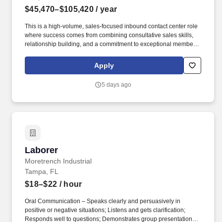
$45,470–$105,420
/ year
This is a high-volume, sales-focused inbound contact center role
where success comes from combining consultative sales skills,
relationship building, and a commitment to exceptional member
service. Engage with current and prospective members through a
high volume of inbound and outbound interactions, including
Apply
phone calls, email, video appointments, and other communication
channels.
5 days ago
Laborer
Laborer
Moretrench Industrial
Tampa, FL
$18–$22
/ hour
Oral Communication – Speaks clearly and persuasively in
positive or negative situations; Listens and gets clarification;
Responds well to questions; Demonstrates group presentation