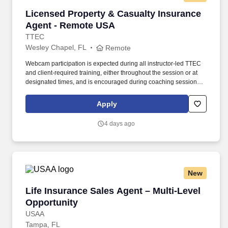
Licensed Property & Casualty Insurance Agen
Licensed Property & Casualty Insurance
Agent - Remote USA
TTEC
Wesley Chapel, FL
Remote
Webcam participation is expected during all instructor‑led TTEC
and client‑required training, either throughout the session or at
designated times, and is encouraged during coaching sessions to
support meaningful connection and collaboration. Your training
experience includes engaging, instructor‑led online sessions that
Apply
use both webcam video and audio, so you can connect visually
with trainers, leaders, and fellow teammates.
4 days ago
New
Life Insurance Sales Agent – Multi-Level Oppo
Life Insurance Sales Agent – Multi-Level
Opportunity
USAA
Tampa, FL