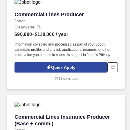
Commercial Lines Producer
Commercial Lines Producer
Jobot
Clearwater, FL
$90,000–$110,000
/ year
Information collected and processed as part of your Jobot
candidate profile, and any job applications, resumes, or other
information you choose to submit is subject to Jobot's Privacy
Policy, as well as the Jobot California Worker Privacy Notice and
Jobot Notice Regarding Automated Employment Decision Tools
Quick Apply
which are available at jobot.com/legal. By applying for this job,
you agree to receive calls, AI-generated calls, text messages, or
11 days ago
emails from Jobot, and/or its agents and contracted partners.
Commercial Lines Insurance Producer (Base 
Commercial Lines Insurance Producer
(Base + comm.)