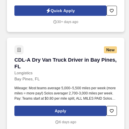
skills; Participates in meetings. While performing the duties of this
job, the employee is regularly required to use hands and fingers
Quick Apply
to handle, feel or operate objects, tools or controls, and reach with
hands and arms.
30+ days ago
New
CDL-A Dry Van Truck Driver in Bay Pines, FL
CDL-A Dry Van Truck Driver in Bay Pines,
FL
Longistics
Bay Pines, FL
Mileage: Most teams average 5,000–5,500 miles per week (more
miles = more pay!) Solos averager 2,700-3,000 miles per week.
Pay: Teams start at $0.80 per mile split, ALL MILES PAID Solos
start at $0.60 per mil, ALL MILES PAID.
Apply
6 days ago