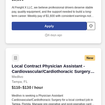
At Freight X LLC, we believe professional drivers deserve stable
pay, quality equipment, and the support needed to build a long-
term career. Weekly pay of $1,600 with consistent earnings not
tied solely to miles driven.
Apply
6 days ago
New
Local Contract Physician Assistant - Cardiova
Local Contract Physician Assistant -
Cardiovascular/Cardiothoracic Surgery -
$110-130 per hour
Medlivo
Tampa, FL
$110–$130
/ hour
Medlivo is seeking a Physician Assistant
Cardiovascular/Cardiothoracic Surgery for a local contract job in
Tampa, Florida. Manage pre-operative and post-operative cardiac