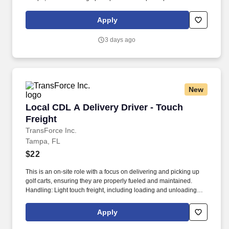
surgery patients.
Apply
3 days ago
New
Local CDL A Delivery Driver - Touch Freight
Local CDL A Delivery Driver - Touch
Freight
TransForce Inc.
Tampa, FL
$22
This is an on-site role with a focus on delivering and picking up
golf carts, ensuring they are properly fueled and maintained.
Handling: Light touch freight, including loading and unloading
golf carts.
Apply