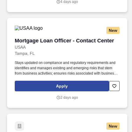
4 days ago
New
Mortgage Loan Officer - Contact Center
Mortgage Loan Officer - Contact Center
USAA
Tampa, FL
Stays updated on compliance and regulatory requirements and
identifies and manages existing and emerging risks that stem
from business activities; ensures risks associated with business
activities are effectively measured, monitored, and controlled.
Under limited supervision, follows established written risk,
Apply
compliance and regulatory requirements to process VA and
Conventional mortgage loans, both purchase and refinance
2 days ago
within a service level objective requirement.
New