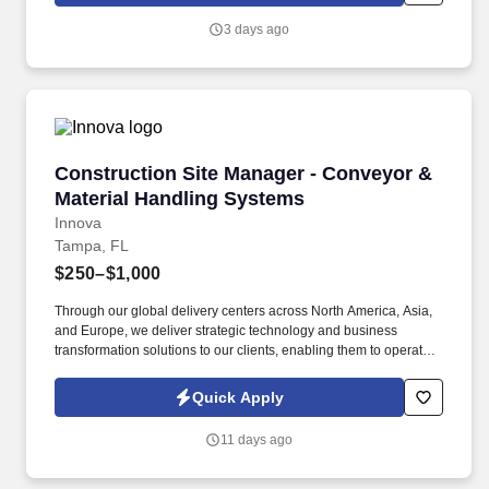
will introduce you to our sales processes, leading-edge
3 days ago
technology and winning company culture through ongoing
training and mentoring to help cultivate the skills and expertise
you need to succeed in all aspects of our business: sales,
operations, finance, customer service, technology and more.
Construction Site Manager - Conveyor & Mate
Construction Site Manager - Conveyor &
Material Handling Systems
Innova
Tampa, FL
$250–$1,000
Through our global delivery centers across North America, Asia,
and Europe, we deliver strategic technology and business
transformation solutions to our clients, enabling them to operate
as leaders within their fields. ABOUT INNOVA SOLUTIONS:
Founded in 1998 and headquartered in Atlanta, Georgia, Innova
Quick Apply
Solutions employs approximately 50,000 professionals worldwide
and reports an annual revenue approaching $3 Billion.
11 days ago