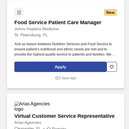
New
Food Service Patient Care Manager
Food Service Patient Care Manager
Johns Hopkins Medicine
St. Petersburg, FL
Acts as liaison between Nutrition Services and Food Service to
ensure patient’s nutritional and ethnic needs are met and to
provide the highest quality service to patients and families. We
are committed to creating a welcoming and inclusive
environment, where we embrace and celebrate our differences,
Apply
where all employees feel valued, contribute to our mission of
serving the community, and engage in equitable healthcare
2 days ago
delivery and workforce practices.
Virtual Customer Service Representative
Virtual Customer Service Representative
Arias Agencies
Clearwater, FL
Remote