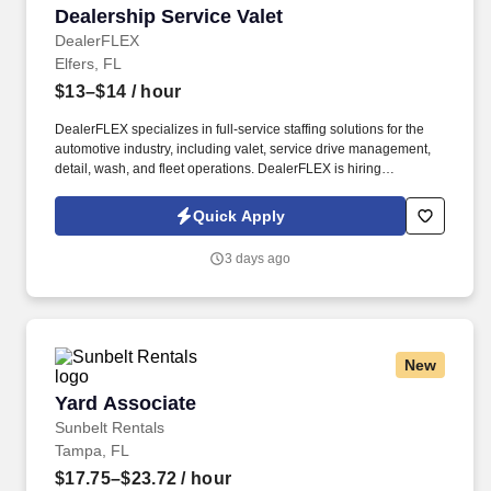
Dealership Service Valet
Dealership Service Valet
DealerFLEX
Elfers, FL
$13–$14
/ hour
DealerFLEX specializes in full-service staffing solutions for the
automotive industry, including valet, service drive management,
detail, wash, and fleet operations. DealerFLEX is hiring
Dealership Service Valets in New Port Richey, FL, to provide
premium service at luxury automotive dealerships.
Quick Apply
3 days ago
New
Yard Associate
Yard Associate
Sunbelt Rentals
Tampa, FL
$17.75–$23.72
/ hour