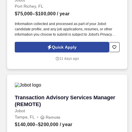
Jobot
Port Richey, FL
$75,000–$100,000
/ year
Information collected and processed as part of your Jobot
candidate profile, and any job applications, resumes, or other
information you choose to submit is subject to Jobot's Privacy
Policy, as well as the Jobot California Worker Privacy Notice and
Jobot Notice Regarding Automated Employment Decision Tools
Quick Apply
which are available at jobot.com/legal. Explain complex
commercial coverages including General Liability, Property,
11 days ago
Workers’ Compensation, Commercial Auto, Professional Liability,
Cyber, Umbrella, and industry-specific policies.
Transaction Advisory Services Manager (REM
Transaction Advisory Services Manager
(REMOTE)
Jobot
Tampa, FL
Remote
$140,000–$200,000
/ year