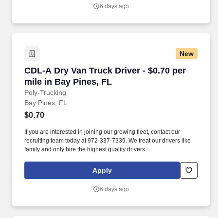
6 days ago
New
CDL-A Dry Van Truck Driver - $0.70 per mile in
CDL-A Dry Van Truck Driver - $0.70 per
mile in Bay Pines, FL
Poly-Trucking
Bay Pines, FL
$0.70
If you are interested in joining our growing fleet, contact our
recruiting team today at 972-337-7339. We treat our drivers like
family and only hire the highest quality drivers.
Apply
6 days ago