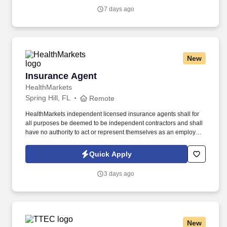
Vaco/Highspring depends upon a wide array of factors including
7 days ago
but not limited to the individual’s skill sets, experience and
training, licensure and certifications, office location and other
geographic considerations, as well as other business and
organizational needs.
New
Insurance Agent
Insurance Agent
HealthMarkets
Spring Hill, FL
Remote
HealthMarkets independent licensed insurance agents shall for
all purposes be deemed to be independent contractors and shall
have no authority to act or represent themselves as an employee
or partner of HealthMarkets Insurance Agency. See
HealthMarkets Privacy Policy at
Quick Apply
https://www.healthmarkets.com/privacy-policy and SonicJobs
Privacy Policy at https://www.sonicjobs.com/us/privacy-policy and
3 days ago
Terms of Use at https://www.sonicjobs.com/us/terms-conditions.
New