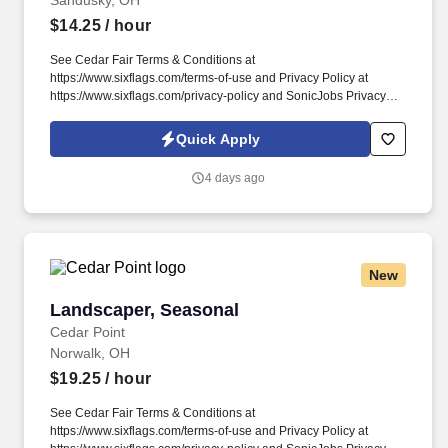
Sandusky, OH
$14.25
/ hour
See Cedar Fair Terms & Conditions at
https://www.sixflags.com/terms-of-use and Privacy Policy at
https://www.sixflags.com/privacy-policy and SonicJobs Privacy
Policy at https://www.sonicjobs.com/us/privacy-policy and Terms
of Use at https://www.sonicjobs.com/us/terms-conditions. Working
Quick Apply
as a Night Auditor means you will provide exceptional service to
all guests staying at one of our world class resorts.
4 days ago
New
Landscaper, Seasonal
Landscaper, Seasonal
Cedar Point
Norwalk, OH
$19.25
/ hour
See Cedar Fair Terms & Conditions at
https://www.sixflags.com/terms-of-use and Privacy Policy at