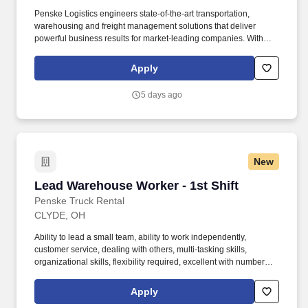
Penske Logistics engineers state-of-the-art transportation,
warehousing and freight management solutions that deliver
powerful business results for market-leading companies. With
operations in North America, South America, Europe and Asia,
Penske and its associates help businesses move forward by
Apply
increasing visibility and driving down supply-chain costs.
5 days ago
New
Lead Warehouse Worker - 1st Shift
Lead Warehouse Worker - 1st Shift
Penske Truck Rental
CLYDE, OH
Ability to lead a small team, ability to work independently,
customer service, dealing with others, multi-tasking skills,
organizational skills, flexibility required, excellent with numbers,
time management, and ability to execute are required. •
Willingness to travel as necessary, work the required schedule,
Apply
work at the specific location required, complete Penske