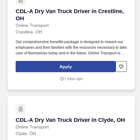
CDL-A Dry Van Truck Driver in Crestline, OH
CDL-A Dry Van Truck Driver in Crestline,
OH
Online Transport
Crestline, OH
Our comprehensive benefits package is designed to reward our
employees and their families with the resources necessary to take
care of themselves today and in the future. Online Transport is
currently seeking professional and safety conscious Class A CDL
Company Truck Drivers to join our team!
Apply
7 days ago
CDL-A Dry Van Truck Driver in Clyde, OH
CDL-A Dry Van Truck Driver in Clyde, OH
Online Transport
Clyde, OH