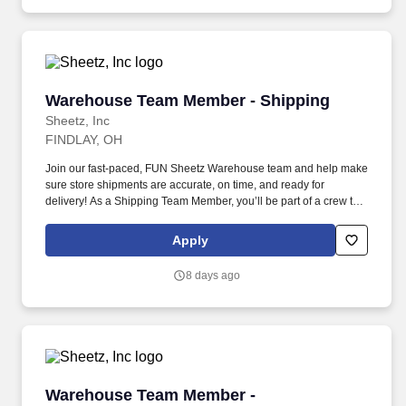
Warehouse Team Member - Shipping
Warehouse Team Member - Shipping
Sheetz, Inc
FINDLAY, OH
Join our fast-paced, FUN Sheetz Warehouse team and help make
sure store shipments are accurate, on time, and ready for
delivery! As a Shipping Team Member, you’ll be part of a crew that
works hard, supports each other, and takes pride in keeping
inventory flowing smoothly.
Apply
8 days ago
Warehouse Team Member - Cooler/Freezer
Warehouse Team Member -