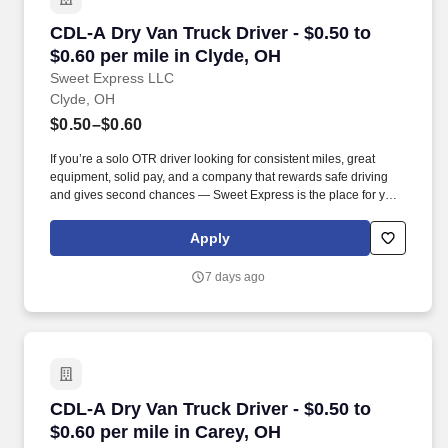
CDL-A Dry Van Truck Driver - $0.50 to $0.60 pe
CDL-A Dry Van Truck Driver - $0.50 to
$0.60 per mile in Clyde, OH
Sweet Express LLC
Clyde, OH
$0.50–$0.60
If you’re a solo OTR driver looking for consistent miles, great
equipment, solid pay, and a company that rewards safe driving
and gives second chances — Sweet Express is the place for you.
Strong Driver Referral Program – $300/month for up to 6 months
(SUMMER PROMOTION DOUBLES THE PAYOUT --- CALL FOR
Apply
MORE INFO).
7 days ago
CDL-A Dry Van Truck Driver - $0.50 to $0.60 pe
CDL-A Dry Van Truck Driver - $0.50 to
$0.60 per mile in Carey, OH