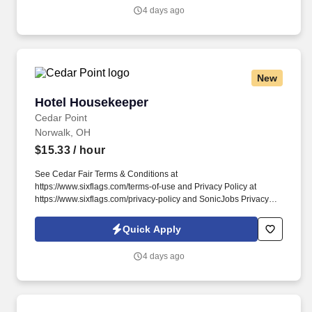
employment application, submit to a background investigation (to
4 days ago
include past employment, education, and criminal history) and
drug screening required.
New
Hotel Housekeeper
Hotel Housekeeper
Cedar Point
Norwalk, OH
$15.33
/ hour
See Cedar Fair Terms & Conditions at
https://www.sixflags.com/terms-of-use and Privacy Policy at
https://www.sixflags.com/privacy-policy and SonicJobs Privacy
Policy at https://www.sonicjobs.com/us/privacy-policy and Terms
of Use at https://www.sonicjobs.com/us/terms-conditions. Working
Quick Apply
in a housekeeping role means you will ensure the guest checks
into a clean room and give memorable service to each guest you
4 days ago
encounter.