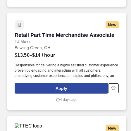
New
Retail Part Time Merchandise Associate
Retail Part Time Merchandise Associate
TJ Maxx
Bowling Green, OH
$13.50–$14
/ hour
Responsible for delivering a highly satisfied customer experience
proven by engaging and interacting with all customers,
embodying customer experience principles and philosophy, and
maintaining a clean and organized store environment. Accurately
rings customer purchases/returns and counts change back to
Apply
customer according to established operating procedures.
4 days ago
New