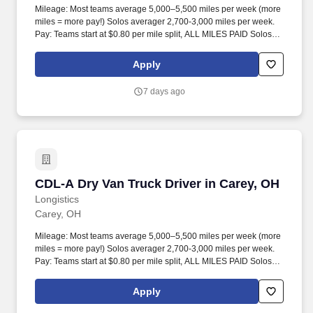
Mileage: Most teams average 5,000–5,500 miles per week (more
miles = more pay!) Solos averager 2,700-3,000 miles per week.
Pay: Teams start at $0.80 per mile split, ALL MILES PAID Solos
start at $0.60 per mil, ALL MILES PAID.
Apply
7 days ago
CDL-A Dry Van Truck Driver in Carey, OH
CDL-A Dry Van Truck Driver in Carey, OH
Longistics
Carey, OH
Mileage: Most teams average 5,000–5,500 miles per week (more
miles = more pay!) Solos averager 2,700-3,000 miles per week.
Pay: Teams start at $0.80 per mile split, ALL MILES PAID Solos
start at $0.60 per mil, ALL MILES PAID.
Apply