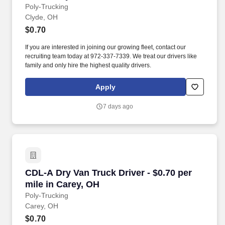
Poly-Trucking
Clyde, OH
$0.70
If you are interested in joining our growing fleet, contact our
recruiting team today at 972-337-7339. We treat our drivers like
family and only hire the highest quality drivers.
Apply
7 days ago
CDL-A Dry Van Truck Driver - $0.70 per mile i
CDL-A Dry Van Truck Driver - $0.70 per
mile in Carey, OH
Poly-Trucking
Carey, OH
$0.70