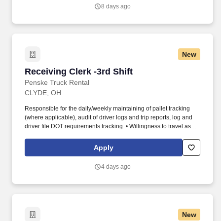
8 days ago
New
Receiving Clerk -3rd Shift
Receiving Clerk -3rd Shift
Penske Truck Rental
CLYDE, OH
Responsible for the daily/weekly maintaining of pallet tracking
(where applicable), audit of driver logs and trip reports, log and
driver file DOT requirements tracking. • Willingness to travel as
necessary, work the required schedule, work at the specific
location required, complete Penske employment application,
Apply
submit to a background investigation (to include past
employment, education, and criminal history) and drug screening.
4 days ago
New