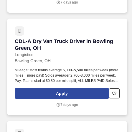
7 days ago
CDL-A Dry Van Truck Driver in Bowling Green
CDL-A Dry Van Truck Driver in Bowling
Green, OH
Longistics
Bowling Green, OH
Mileage: Most teams average 5,000–5,500 miles per week (more
miles = more pay!) Solos averager 2,700-3,000 miles per week.
Pay: Teams start at $0.80 per mile split, ALL MILES PAID Solos
start at $0.60 per mil, ALL MILES PAID.
Apply
7 days ago