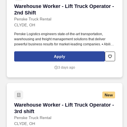
Warehouse Worker - Lift Truck Operator - 2nd 
Warehouse Worker - Lift Truck Operator -
2nd Shift
Penske Truck Rental
CLYDE, OH
Penske Logistics engineers state-of-the-art transportation,
warehousing and freight management solutions that deliver
powerful business results for market-leading companies. • Ability
to work independently, customer service, dealing with others,
multi-tasking skills, organizational skills, flexible, excellent with
Apply
numbers and time management skills required.
3 days ago
New
Warehouse Worker - Lift Truck Operator - 3rd s
Warehouse Worker - Lift Truck Operator -
3rd shift
Penske Truck Rental
CLYDE, OH