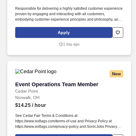
Responsible for delivering a highly satisfied customer experience
proven by engaging and interacting with all customers,
embodying customer experience principles and philosophy, and
maintaining a clean and organized store environment. Accurately
rings customer purchases/returns and counts change back to
Apply
customer according to established operating procedures.
1 day ago
New
Event Operations Team Member
Event Operations Team Member
Cedar Point
Norwalk, OH
$14.25
/ hour
See Cedar Fair Terms & Conditions at
https://www.sixflags.com/terms-of-use and Privacy Policy at
https://www.sixflags.com/privacy-policy and SonicJobs Privacy
Policy at https://www.sonicjobs.com/us/privacy-policy and Terms