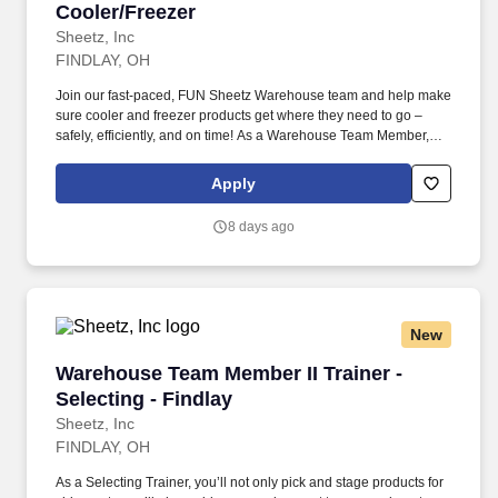
Cooler/Freezer
Sheetz, Inc
FINDLAY, OH
Join our fast-paced, FUN Sheetz Warehouse team and help make
sure cooler and freezer products get where they need to go –
safely, efficiently, and on time! As a Warehouse Team Member,
you’ll be part of a crew that works hard, supports each other, and
takes pride in keeping inventory accurate and ready for
Apply
distribution.
8 days ago
New
Warehouse Team Member II Trainer - Selecting 
Warehouse Team Member II Trainer -
Selecting - Findlay
Sheetz, Inc
FINDLAY, OH
As a Selecting Trainer, you’ll not only pick and stage products for