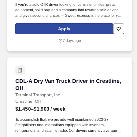
If you’re a solo OTR driver looking for consistent miles, great
equipment, solid pay, and a company that rewards safe driving
and gives second chances — Sweet Express is the place for you.
Strong Driver Referral Program – $300/month for up to 6 months
(SUMMER PROMOTION DOUBLES THE PAYOUT --- CALL FOR
Apply
MORE INFO).
7 days ago
CDL-A Dry Van Truck Driver in Crestline, OH
CDL-A Dry Van Truck Driver in Crestline,
OH
Terminal Transport, Inc.
Crestline, OH
$1,450–$1,900
/ week
To accomplish that, we provide well maintained 2023-27
Freightliners and Internations equipped with inverters,
refrigerators, and satellite radio. Our drivers currently average
between 10,500 and 13,000 miles a month and are receiving