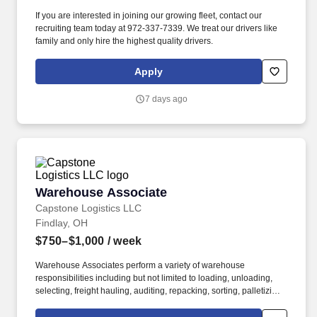
If you are interested in joining our growing fleet, contact our
recruiting team today at 972-337-7339. We treat our drivers like
family and only hire the highest quality drivers.
Apply
7 days ago
Warehouse Associate
Warehouse Associate
Capstone Logistics LLC
Findlay, OH
$750–$1,000
/ week
Warehouse Associates perform a variety of warehouse
responsibilities including but not limited to loading, unloading,
selecting, freight hauling, auditing, repacking, sorting, palletizing,
clean up, housekeeping and other duties as assigned by site
leadership. Our team fully embraces a high-performance culture,