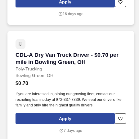
Apply
that inspires us to build strong relationships, challenge the status
quo, work hard to deliver results, and pay it forward in our
16 days ago
communities.
CDL-A Dry Van Truck Driver - $0.70 per mile i
CDL-A Dry Van Truck Driver - $0.70 per
mile in Bowling Green, OH
Poly-Trucking
Bowling Green, OH
$0.70
If you are interested in joining our growing fleet, contact our
recruiting team today at 972-337-7339. We treat our drivers like
family and only hire the highest quality drivers.
Apply
7 days ago