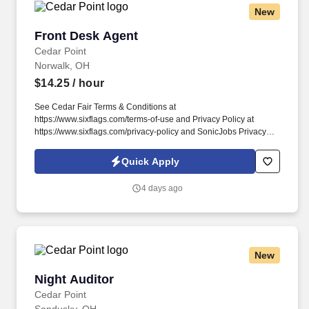
New
Front Desk Agent
Front Desk Agent
Cedar Point
Norwalk, OH
$14.25
/ hour
See Cedar Fair Terms & Conditions at
https://www.sixflags.com/terms-of-use and Privacy Policy at
https://www.sixflags.com/privacy-policy and SonicJobs Privacy
Policy at https://www.sonicjobs.com/us/privacy-policy and Terms
of Use at https://www.sonicjobs.com/us/terms-conditions. Working
Quick Apply
as a Front Desk Agent means you will provide exceptional service
to all guests staying at one of our world class resorts.
4 days ago
New
Night Auditor
Night Auditor
Cedar Point