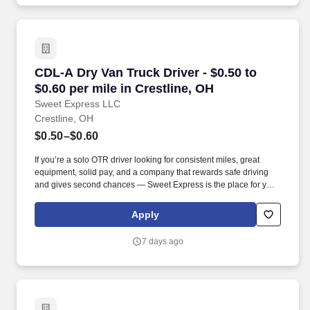
CDL-A Dry Van Truck Driver - $0.50 to $0.60 pe
CDL-A Dry Van Truck Driver - $0.50 to
$0.60 per mile in Crestline, OH
Sweet Express LLC
Crestline, OH
$0.50–$0.60
If you’re a solo OTR driver looking for consistent miles, great
equipment, solid pay, and a company that rewards safe driving
and gives second chances — Sweet Express is the place for you.
Strong Driver Referral Program – $300/month for up to 6 months
(SUMMER PROMOTION DOUBLES THE PAYOUT --- CALL FOR
Apply
MORE INFO).
7 days ago