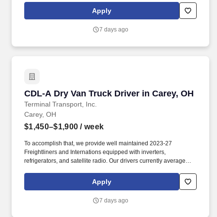
benefits, with consideration of the importance of home time.
Apply
7 days ago
CDL-A Dry Van Truck Driver in Carey, OH
CDL-A Dry Van Truck Driver in Carey, OH
Terminal Transport, Inc.
Carey, OH
$1,450–$1,900
/ week
To accomplish that, we provide well maintained 2023-27
Freightliners and Internations equipped with inverters,
refrigerators, and satellite radio. Our drivers currently average
between 10,500 and 13,000 miles a month and are receiving
benefits, with consideration of the importance of home time.
Apply
7 days ago