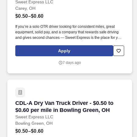
Sweet Express LLC
Carey, OH
$0.50–$0.60
If you’re a solo OTR driver looking for consistent miles, great
equipment, solid pay, and a company that rewards safe driving
and gives second chances — Sweet Express is the place for you.
Strong Driver Referral Program – $300/month for up to 6 months
(SUMMER PROMOTION DOUBLES THE PAYOUT --- CALL FOR
Apply
MORE INFO).
7 days ago
CDL-A Dry Van Truck Driver - $0.50 to $0.60 p
CDL-A Dry Van Truck Driver - $0.50 to
$0.60 per mile in Bowling Green, OH
Sweet Express LLC
Bowling Green, OH
$0.50–$0.60