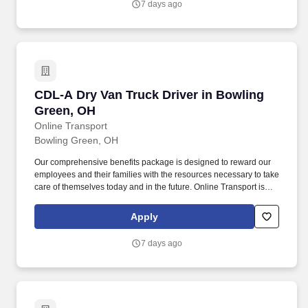
7 days ago
CDL-A Dry Van Truck Driver in Bowling Green
CDL-A Dry Van Truck Driver in Bowling
Green, OH
Online Transport
Bowling Green, OH
Our comprehensive benefits package is designed to reward our
employees and their families with the resources necessary to take
care of themselves today and in the future. Online Transport is
currently seeking professional and safety conscious Class A CDL
Company Truck Drivers to join our team!
Apply
7 days ago