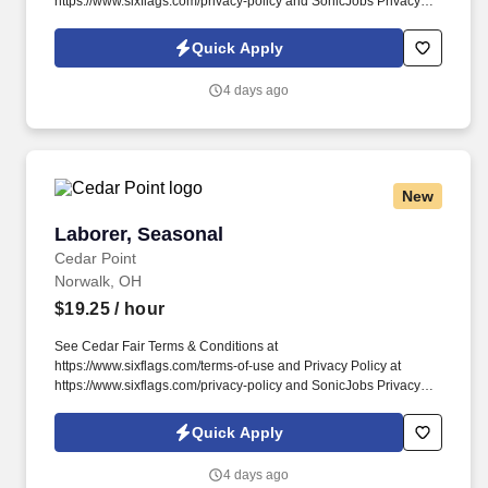
https://www.sixflags.com/privacy-policy and SonicJobs Privacy
Policy at https://www.sonicjobs.com/us/privacy-policy and Terms
of Use at https://www.sonicjobs.com/us/terms-conditions.
Quick Apply
Responsibilities: Cedar Point provides premiere entertainment
with 200+ acres of FUN and we want YOU to join us in making
4 days ago
people happy!
New
Laborer, Seasonal
Laborer, Seasonal
Cedar Point
Norwalk, OH
$19.25
/ hour
See Cedar Fair Terms & Conditions at
https://www.sixflags.com/terms-of-use and Privacy Policy at
https://www.sixflags.com/privacy-policy and SonicJobs Privacy
Policy at https://www.sonicjobs.com/us/privacy-policy and Terms
of Use at https://www.sonicjobs.com/us/terms-conditions.
Quick Apply
Operates various type of equipment including forklift, man lifts,
front end loader, air compressor, concrete saws and drills.
4 days ago