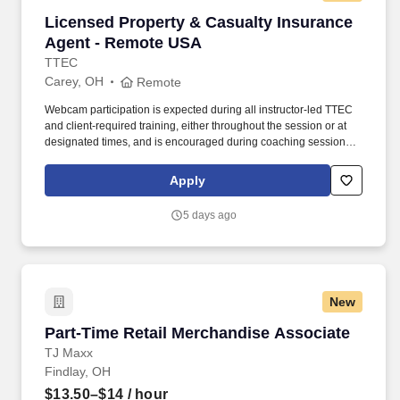
Licensed Property & Casualty Insurance Agen
Licensed Property & Casualty Insurance
Agent - Remote USA
TTEC
Carey, OH
Remote
Webcam participation is expected during all instructor‑led TTEC
and client‑required training, either throughout the session or at
designated times, and is encouraged during coaching sessions to
support meaningful connection and collaboration. Your training
experience includes engaging, instructor‑led online sessions that
Apply
use both webcam video and audio, so you can connect visually
with trainers, leaders, and fellow teammates.
5 days ago
New
Part-Time Retail Merchandise Associate
Part-Time Retail Merchandise Associate
TJ Maxx
Findlay, OH
$13.50–$14
/ hour