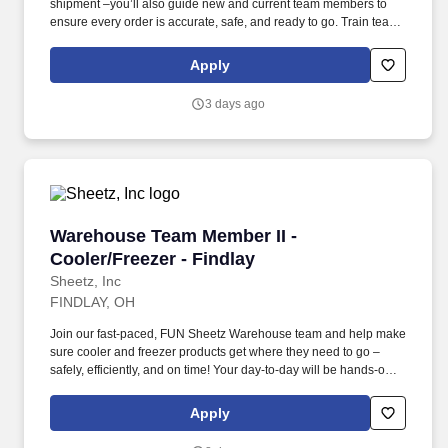
shipment –you’ll also guide new and current team members to
ensure every order is accurate, safe, and ready to go. Train team
members with hands-on guidance and procedure reviews while
monitoring progress and completing training documents
Apply
accurately.
3 days ago
Warehouse Team Member II - Cooler/Freezer - 
Warehouse Team Member II -
Cooler/Freezer - Findlay
Sheetz, Inc
FINDLAY, OH
Join our fast-paced, FUN Sheetz Warehouse team and help make
sure cooler and freezer products get where they need to go –
safely, efficiently, and on time! Your day-to-day will be hands-on:
unloading trucks, receiving products, picking full cases and
individual items, and staging them for shipment.
Apply