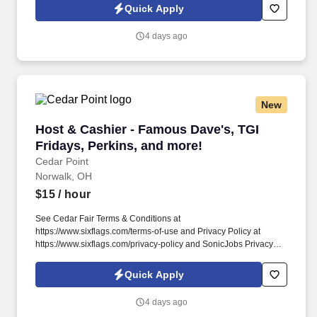
of Use at https://www.sonicjobs.com/us/terms-conditions. Prepare
Quick Apply
Cedar Point’s event venues for our guests and sustain overall
cleanliness of the venue throughout each event.
4 days ago
New
Host & Cashier - Famous Dave's, TGI Fridays, 
Host & Cashier - Famous Dave's, TGI
Fridays, Perkins, and more!
Cedar Point
Norwalk, OH
$15
/ hour
See Cedar Fair Terms & Conditions at
https://www.sixflags.com/terms-of-use and Privacy Policy at
https://www.sixflags.com/privacy-policy and SonicJobs Privacy
Policy at https://www.sonicjobs.com/us/privacy-policy and Terms
of Use at https://www.sonicjobs.com/us/terms-conditions. Assist
Quick Apply
with various functions of the restaurant, seat guests, take food to
the table, bus tables, and assist with dish washing as needed.
4 days ago