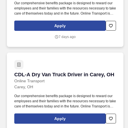
Our comprehensive benefits package is designed to reward our
employees and their families with the resources necessary to take
care of themselves today and in the future. Online Transport is
currently seeking professional and safety conscious Class A CDL
Company Truck Drivers to join our team!
Apply
7 days ago
CDL-A Dry Van Truck Driver in Carey, OH
CDL-A Dry Van Truck Driver in Carey, OH
Online Transport
Carey, OH
Our comprehensive benefits package is designed to reward our
employees and their families with the resources necessary to take
care of themselves today and in the future. Online Transport is
currently seeking professional and safety conscious Class A CDL
Company Truck Drivers to join our team!
Apply