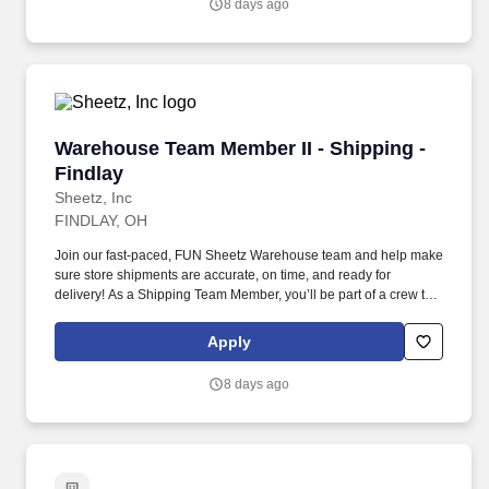
8 days ago
Warehouse Team Member II - Shipping - Findl
Warehouse Team Member II - Shipping -
Findlay
Sheetz, Inc
FINDLAY, OH
Join our fast-paced, FUN Sheetz Warehouse team and help make
sure store shipments are accurate, on time, and ready for
delivery! As a Shipping Team Member, you’ll be part of a crew that
works hard, supports each other, and takes pride in keeping
inventory flowing smoothly.
Apply
8 days ago