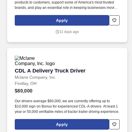
products to customers, support some of America's most trusted
brands, and play an essential role in keeping businesses moving.
As a McLane CDL-A Delivery Driver, you'll safely deliver products
that keep America's restaurants, retailers, and convenience stores
Apply
stocked and running every day.
11 days ago
CDL A Delivery Truck Driver
CDL A Delivery Truck Driver
Mclane Company, Inc.
Findlay, OH
$80,000
Our drivers average $80,000, we are currently offering up to
$10,000 sign on Bonus for experienced CDL-A drivers. At least 1
year or 50,000 verifiable miles of tractor trailer driving experience.
Apply