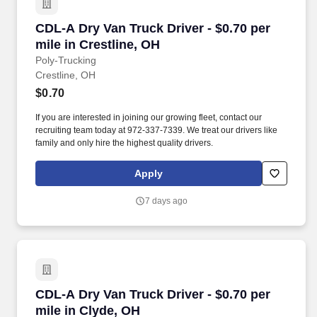
CDL-A Dry Van Truck Driver - $0.70 per mile in
CDL-A Dry Van Truck Driver - $0.70 per
mile in Crestline, OH
Poly-Trucking
Crestline, OH
$0.70
If you are interested in joining our growing fleet, contact our
recruiting team today at 972-337-7339. We treat our drivers like
family and only hire the highest quality drivers.
Apply
7 days ago
CDL-A Dry Van Truck Driver - $0.70 per mile i
CDL-A Dry Van Truck Driver - $0.70 per
mile in Clyde, OH