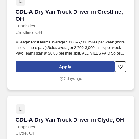
CDL-A Dry Van Truck Driver in Crestline, OH
CDL-A Dry Van Truck Driver in Crestline,
OH
Longistics
Crestline, OH
Mileage: Most teams average 5,000–5,500 miles per week (more
miles = more pay!) Solos averager 2,700-3,000 miles per week.
Pay: Teams start at $0.80 per mile split, ALL MILES PAID Solos
start at $0.60 per mil, ALL MILES PAID.
Apply
7 days ago
CDL-A Dry Van Truck Driver in Clyde, OH
CDL-A Dry Van Truck Driver in Clyde, OH
Longistics
Clyde, OH