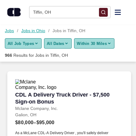
Skip to content
Jobs
Tiffin, OH
Find Jobs
Jobs
Jobs in Ohio
Jobs in Tiffin, OH
All Job Types
All Dates
Within 30 Miles
Upload Resume
966
Results for
Jobs in Tiffin, OH
Salary Estimate
Career Advice
CDL A Delivery Truck Driver - $7,500 Sign-on
CDL A Delivery Truck Driver - $7,500
Employers / Post Job
Sign-on Bonus
Mclane Company, Inc.
Galion, OH
$80,000–$95,000
As a McLane CDL-A Delivery Driver , you'll safely deliver