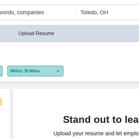
Upload Resume
Within 30 Miles
5 miles
10 miles
30 miles
Stand out to le
50 miles
Upload your resume and let employ
100 miles