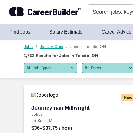
Skip to content
Jobs
Find Jobs
Salary Estimate
Career Advice
Jobs
Jobs in Ohio
Jobs in Toledo, OH
1,762
Results for
Jobs in Toledo, OH
All Job Types
All Dates
All job types
All Dates
Remote jobs only
Today
New
Last 2 days
Journeyman Millwright
Journeyman Millwright
Jobot
Last week
La Salle, MI
Last 2 weeks
$36–$37.75
/ hour