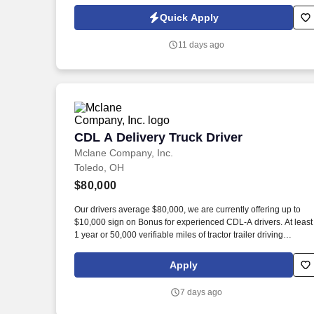
Policy, as well as the Jobot California Worker Privacy Notice a
Jobot Notice Regarding Automated Employment Decision Tool
Quick Apply
which are available at jobot.com/legal. 3. Precision alignment:
Use precision tools like micrometers, dial indicators, and laser
11 days ago
alignment devices to set specified clearances and align movin
and stationary parts.
CDL A Delivery Truck Driver
CDL A Delivery Truck Driver
Mclane Company, Inc.
Toledo, OH
$80,000
Our drivers average $80,000, we are currently offering up to
$10,000 sign on Bonus for experienced CDL-A drivers. At least
1 year or 50,000 verifiable miles of tractor trailer driving
experience.
Apply
7 days ago