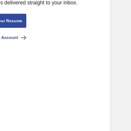
s delivered straight to your inbox.
our Resume
e Account