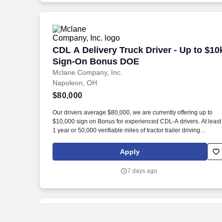
CDL A Delivery Truck Driver - Up to $
CDL A Delivery Truck Driver - Up to $10
Sign-On Bonus DOE
Mclane Company, Inc.
Napoleon, OH
$80,000
Our drivers average $80,000, we are currently offering up to
$10,000 sign on Bonus for experienced CDL-A drivers. At least
1 year or 50,000 verifiable miles of tractor trailer driving
experience.
Apply
7 days ago
New