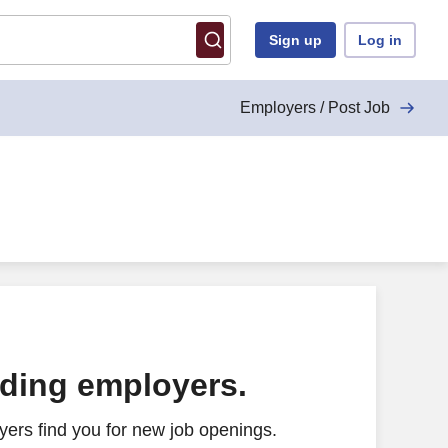
Sign up
Log in
Employers / Post Job
ading employers.
ers find you for new job openings.