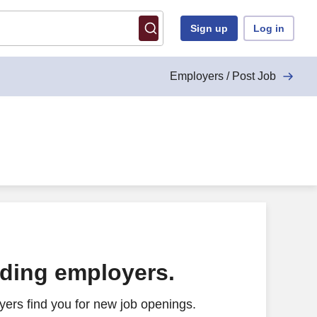
Sign up
Log in
Employers / Post Job
ading employers.
ers find you for new job openings.