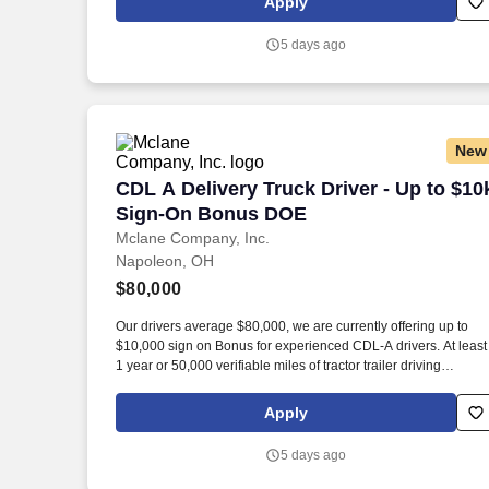
Apply
5 days ago
New
CDL A Delivery Truck Driver - Up to $
CDL A Delivery Truck Driver - Up to $10
Sign-On Bonus DOE
Mclane Company, Inc.
Napoleon, OH
$80,000
Our drivers average $80,000, we are currently offering up to
$10,000 sign on Bonus for experienced CDL-A drivers. At least
1 year or 50,000 verifiable miles of tractor trailer driving
experience.
Apply
5 days ago