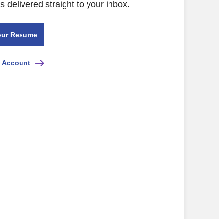
s delivered straight to your inbox.
our Resume
e Account