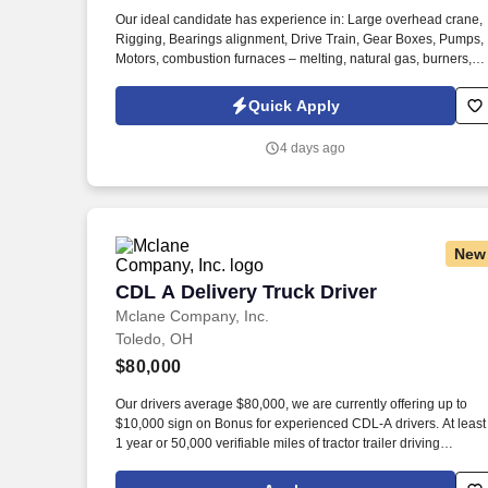
Last month
Our ideal candidate has experience in: Large overhead crane,
Rigging, Bearings alignment, Drive Train, Gear Boxes, Pumps,
Motors, combustion furnaces – melting, natural gas, burners,
boiler, Chemicals / acids, Pickle line, slitter. Information collect
and processed as part of your Jobot candidate profile, and any
Quick Apply
job applications, resumes, or other information you choose to
submit is subject to Jobot's Privacy Policy, as well as the Jobot
4 days ago
California Worker Privacy Notice and Jobot Notice Regarding
Automated Employment Decision Tools which are available at
jobot.com/legal.
New
CDL A Delivery Truck Driver
CDL A Delivery Truck Driver
Mclane Company, Inc.
Toledo, OH
$80,000
Our drivers average $80,000, we are currently offering up to
$10,000 sign on Bonus for experienced CDL-A drivers. At least
1 year or 50,000 verifiable miles of tractor trailer driving
experience.