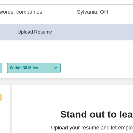
Upload Resume
Within 30 Miles
5 miles
10 miles
30 miles
Stand out to le
50 miles
Upload your resume and let employ
100 miles