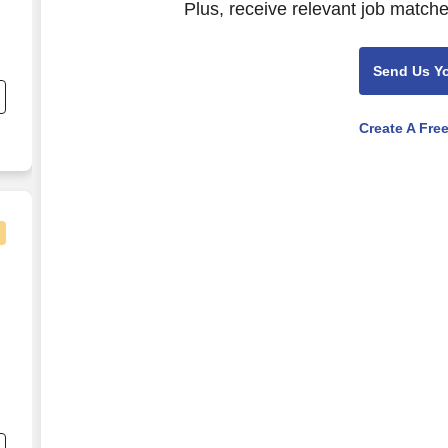
Plus, receive relevant job matche
Send Us Y
ed
Create A Fre