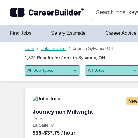
Skip to content
Jobs
Find Jobs
Salary Estimate
Career Advice
Jobs
Jobs in Ohio
Jobs in Sylvania, OH
1,870
Results for
Jobs in Sylvania, OH
All Job Types
All Dates
All job types
All Dates
Remote jobs only
Today
New
Last 2 days
Journeyman Millwright
Journeyman Millwright
Jobot
Last week
La Salle, MI
Last 2 weeks
$36–$37.75
/ hour