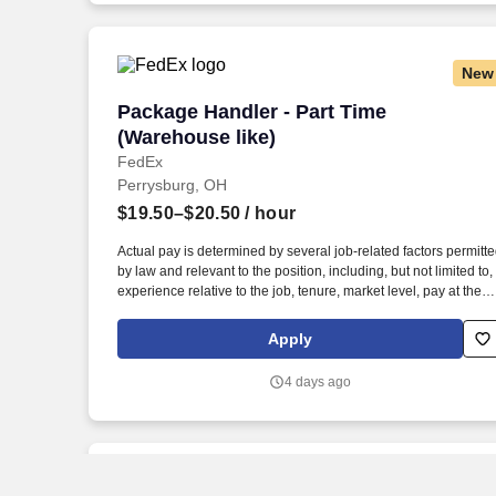
New
Package Handler - Part Time (Warehouse
Package Handler - Part Time
(Warehouse like)
FedEx
Perrysburg, OH
$19.50–$20.50
/ hour
Actual pay is determined by several job-related factors permitt
by law and relevant to the position, including, but not limited to,
experience relative to the job, tenure, market level, pay at the
location for this job, performance, schedule, and work
assignment. E-Verify Program Participant: Federal Express
Apply
Corporation participates in the Department of Homeland
Security U.S. Citizenship and Immigration Services' E-Verify
4 days ago
program (For U.S. applicants and employees only).