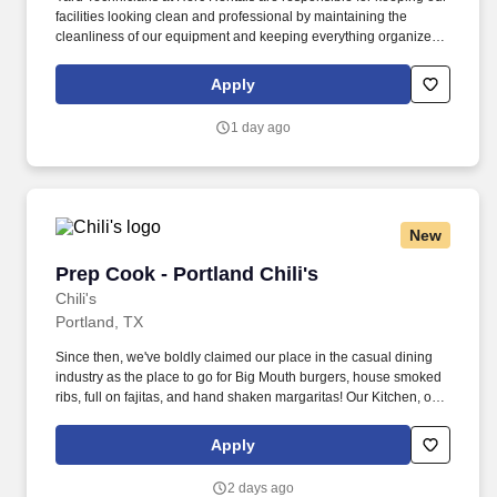
facilities looking clean and professional by maintaining the
cleanliness of our equipment and keeping everything organized
and easily accessible. This role is a springboard to other
opportunities at Herc Rentals including Driver, Mechanic,
Apply
ProSales Associate, and Sales and Operations Coordinator roles.
1 day ago
New
Prep Cook - Portland Chili's
Prep Cook - Portland Chili's
Chili's
Portland, TX
Since then, we've boldly claimed our place in the casual dining
industry as the place to go for Big Mouth burgers, house smoked
ribs, full on fajitas, and hand shaken margaritas! Our Kitchen, or
as we like to say at Chili's our Heart of House, Team Members are
responsible for setting the pace for a great shift, every shift.
Apply
2 days ago