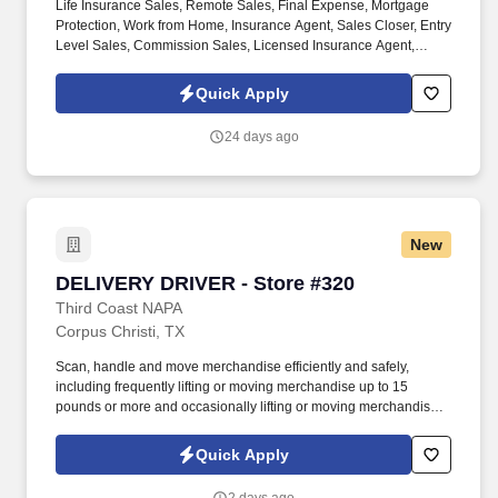
Life Insurance Sales, Remote Sales, Final Expense, Mortgage
Protection, Work from Home, Insurance Agent, Sales Closer, Entry
Level Sales, Commission Sales, Licensed Insurance Agent,
Virtual Sales, High Commission. We’re hiring Remote Life
Insurance Agents who want to close high-quality leads, earn
Quick Apply
uncapped commission , and build a long-term career — all from
home.
24 days ago
New
DELIVERY DRIVER - Store #320
DELIVERY DRIVER - Store #320
Third Coast NAPA
Corpus Christi, TX
Scan, handle and move merchandise efficiently and safely,
including frequently lifting or moving merchandise up to 15
pounds or more and occasionally lifting or moving merchandise
up to 60 pounds. Our Delivery Drivers are the key to our success,
delivering excellent customer experiences and developing long-
Quick Apply
standing relationships with our customers.