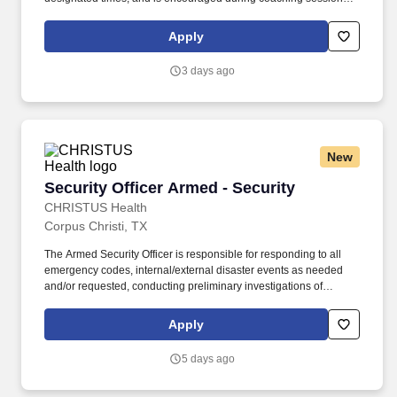
support meaningful connection and collaboration. Your training
experience includes engaging, instructor‑led online sessions that
Apply
use both webcam video and audio, so you can connect visually
with trainers, leaders, and fellow teammates.
3 days ago
New
Security Officer Armed - Security
Security Officer Armed - Security
CHRISTUS Health
Corpus Christi, TX
The Armed Security Officer is responsible for responding to all
emergency codes, internal/external disaster events as needed
and/or requested, conducting preliminary investigations of
reported incidents, and performing other security related tasks as
directed by a security supervisor/and or Manager. Successful
Apply
completion of all pre-employment and post offer assessments to
include the Minnesota Multiphasic Personality Inventory -2
5 days ago
(MMPI-2-RF-PCIR); the California Psychological Inventory (CPI);
the Police and Public Safety Selection Report (PPSSR); the