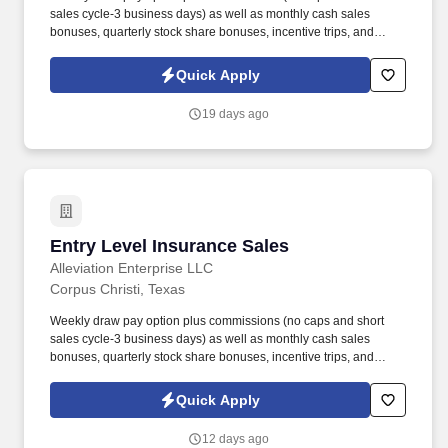
sales cycle-3 business days) as well as monthly cash sales
bonuses, quarterly stock share bonuses, incentive trips, and
vested renewal commissions. Bachelor's degree or minimum of 4
years post-high school work experience (candidates within 6
Quick Apply
months of degree completion or less than 4 years of professional
work experience with relevant sales or athletic background will be
19 days ago
considered).
Entry Level Insurance Sales
Entry Level Insurance Sales
Alleviation Enterprise LLC
Corpus Christi, Texas
Weekly draw pay option plus commissions (no caps and short
sales cycle-3 business days) as well as monthly cash sales
bonuses, quarterly stock share bonuses, incentive trips, and
vested renewal commissions. Bachelor's degree or minimum of 4
years post-high school work experience (candidates within 6
Quick Apply
months of degree completion or less than 4 years of professional
work experience with relevant sales or athletic background will be
12 days ago
considered).