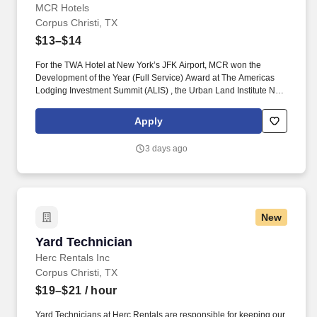
MCR Hotels
Corpus Christi, TX
$13–$14
For the TWA Hotel at New York’s JFK Airport, MCR won the
Development of the Year (Full Service) Award at The Americas
Lodging Investment Summit (ALIS) , the Urban Land Institute New
York Excellence in Hotel Development Award and the American
Institute of Architects national Architecture Award, the highest
Apply
honor given by the AIA. Pre-Cleaning and Stocking: Complete all
pre-cleaning duties including, but not limited to, stocking room
3 days ago
supplies and tools on assigned work cart, attending morning
stand-up meeting, folding and/or assisting with any dirty linen in
the housekeeping laundry room.
New
Yard Technician
Yard Technician
Herc Rentals Inc
Corpus Christi, TX
$19–$21
/ hour
Yard Technicians at Herc Rentals are responsible for keeping our