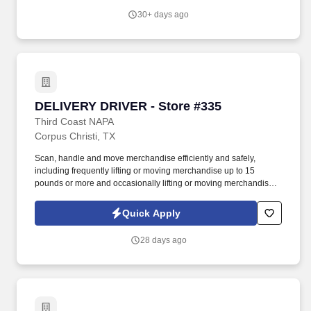
merchandise up to 60 pounds.
30+ days ago
DELIVERY DRIVER - Store #335
DELIVERY DRIVER - Store #335
Third Coast NAPA
Corpus Christi, TX
Scan, handle and move merchandise efficiently and safely,
including frequently lifting or moving merchandise up to 15
pounds or more and occasionally lifting or moving merchandise
up to 60 pounds. Our Delivery Drivers are the key to our success,
delivering excellent customer experiences and developing long-
Quick Apply
standing relationships with our customers.
28 days ago