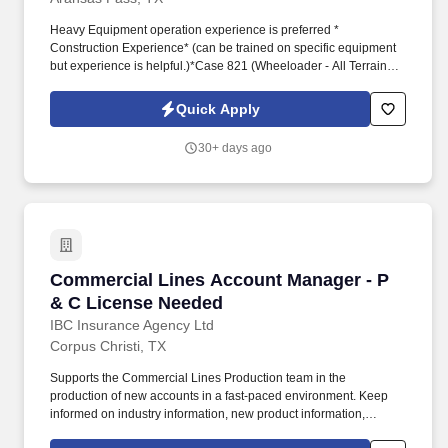
Heavy Equipment operation experience is preferred *
Construction Experience* (can be trained on specific equipment
but experience is helpful.)*Case 821 (Wheeloader - All Terrain
Forklift ) ability to operate up to 16K pounds of Material.*JLG
Education requirements: High School Diploma or GEDWork
Quick Apply
Experience: A minimum of one year work experience in inventory
control and management, material handling, warehousing, or
30+ days ago
related experience is required.
Commercial Lines Account Manager - P & C L
Commercial Lines Account Manager - P
& C License Needed
IBC Insurance Agency Ltd
Corpus Christi, TX
Supports the Commercial Lines Production team in the
production of new accounts in a fast-paced environment. Keep
informed on industry information, new product information,
legislation, coverages and technology to continuously improve