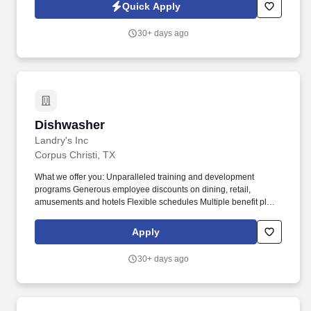
knowledge and performance.
Quick Apply
30+ days ago
Dishwasher
Dishwasher
Landry's Inc
Corpus Christi, TX
What we offer you: Unparalleled training and development
programs Generous employee discounts on dining, retail,
amusements and hotels Flexible schedules Multiple benefit plans
to suit your needs Paid time off or paid sick leave (based on
location) Opportunities for advancement Community volunteer
Apply
opportunities with Landry's League Positive and respectful work
environment where diversity is valued Qualifications Apply now if
30+ days ago
you: Aspire to our "Be FAIR" ideals: Be Friendly, Accommodating,
Inclusive and Respectful Are a Team Player with a guest first
attitude Have prior restaurant experience (preferred) Have a
passion for great food and great fun Are comfortable working in