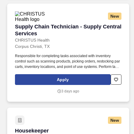
Personal Experience Inventory (PEI) and a clinical interview by a
third personal psychologist.
New
Supply Chain Technician - Supply Central Ser
Supply Chain Technician - Supply Central
Services
CHRISTUS Health
Corpus Christi, TX
Responsible for completing tasks associated with inventory
control such as scanning products, picking orders, restocking par
carts, inventory locations, and point of use systems. Perform tasks
in INFOR (ERP System) appropriately including transactions in
Par Specialist, Warehouse Clerk, and Mobile Supply Chain Mgmt.
Apply
3 days ago
New
Housekeeper
Housekeeper