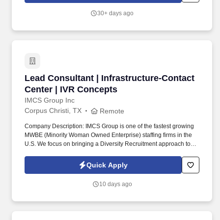
30+ days ago
Lead Consultant | Infrastructure-Contact Cent
Lead Consultant | Infrastructure-Contact
Center | IVR Concepts
IMCS Group Inc
Corpus Christi, TX
Remote
Company Description: IMCS Group is one of the fastest growing
MWBE (Minority Woman Owned Enterprise) staffing firms in the
U.S. We focus on bringing a Diversity Recruitment approach to
Fortune 500 companies within North America and EMEA region
contingent labor programs. The top 3 responsibilities would
Quick Apply
expect the Subcon to shoulder and execute: Develop and
customize Amazon Connect integrations, call flows, reporting,
10 days ago
and omnichannel capabilities.