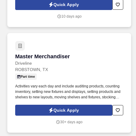
Center solutions, with a strong focus on cloud-based customer
Quick Apply
experience platforms.
10 days ago
Master Merchandiser
Master Merchandiser
Driveline
ROBSTOWN, TX
Part time
Activities vary each day and include auditing products, counting
inventory, setting new fixtures and displays, setting products and
shelves to new layouts, moving shelves and fixtures, stocking
products, and placing shelf labels are just a few of the critical
tasks performed as part of this job. Driveline is looking for great
Quick Apply
employees to join our national retail merchandising team
providing high-quality retail services to the largest retailers in the
30+ days ago
United States.