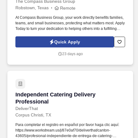
The Compass Business Group
Robstown, Texas
Remote
At Compass Business Group, your work directly benefits families,
teams, and small businesses, protecting what matters most. Apply
Today to turn your dedication to helping others into a fulfilling
career, grow your income, and make a meaningful impact every
day.
Quick Apply
23 days ago
Independent Catering Delivery Professional
Independent Catering Delivery
Professional
DeliverThat
Corpus Christi, TX
Para completar el registro en español por favor haga clic aquí:
https://www.workstream.us/j/87e0af70/deliverthat/canton-
43605/profesional-independiente-de-entrega-de-catering-