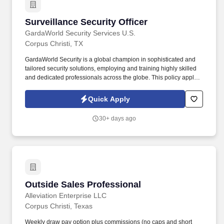
Surveillance Security Officer
Surveillance Security Officer
GardaWorld Security Services U.S.
Corpus Christi, TX
GardaWorld Security is a global champion in sophisticated and
tailored security solutions, employing and training highly skilled
and dedicated professionals across the globe. This policy applies
to all terms and conditions of employment including, but not
limited to hiring, placement, assignment, promotion, termination,
Quick Apply
layoffs, recalls, transfers, leaves of absence, compensation, and
training.
30+ days ago
Outside Sales Professional
Outside Sales Professional
Alleviation Enterprise LLC
Corpus Christi, Texas
Weekly draw pay option plus commissions (no caps and short