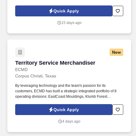
d741bea4?
referer_source=https%3A%2F%2Fhr.workstream.us%2F. Our
Quick Apply
mission is to provide maximum opportunities: larger commissions,
stronger relationships, and a platform where YOU are not “just a
15 days ago
number”.
New
Territory Service Merchandiser
Territory Service Merchandiser
ECMD
Corpus Christi, Texas
By leveraging technology and the team's passion for its
customers, ECMD has built a strategic integrated portfolio of 8
operating divisions: EastCoast Mouldings, Klumb Forest
Products, Crown Heritage Stairs, ECMD Distribution, Arndt &
Herman Building Products, Clifton Moulding Co., Madison
Quick Apply
Lumber Company, and Falls City Lumber Company. The
representative maintains inventory data and information via
4 days ago
iPhone or handheld device, submits order information via iPhone
or handheld device, stocks mouldings, boards, columns,
stairparts and other building products so as to ensure that proper