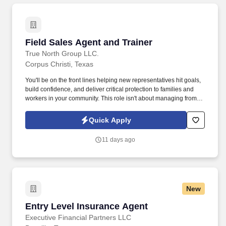
merchandising of signage and display is in order to enhance
sales.
Field Sales Agent and Trainer
Field Sales Agent and Trainer
True North Group LLC.
Corpus Christi, Texas
You'll be on the front lines helping new representatives hit goals,
build confidence, and deliver critical protection to families and
workers in your community. This role isn't about managing from
the sidelinesit's about leading from the trenches, building others
up, and becoming the kind of leader you wish you had.
Quick Apply
11 days ago
New
Entry Level Insurance Agent
Entry Level Insurance Agent
Executive Financial Partners LLC