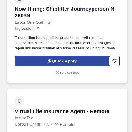
Now Hiring: Shipfitter Journeyperson N-2603N
Now Hiring: Shipfitter Journeyperson N-
2603N
Labor One Staffing
Ingleside, TX
This position is responsible for performing, with minimal
supervision, steel and aluminum structural work in all stages of
repair and modernization of marine vessels including US Naval
Vessels, Military Sealift Command, and commercial ships and
barges. -While performing the duties of this job, the employee is
Quick Apply
regularly required to: stand; walk; use hands to finger, handle or
feel; reach with hands and arms; climb or balance; stoop, kneel,
25 days ago
crouch or crawl; and talk or hear.
Virtual Life Insurance Agent - Remote
Virtual Life Insurance Agent - Remote
InsuraTec
Corpus Christi, TX
Remote