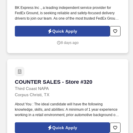
BK Express Inc ., a leading independent service provider for
FedEx Ground, is seeking reliable and safety-focused delivery
drivers to join our team. As one of the most trusted FedEx Ground
contractors in Texas, BK Express Inc. offers competitive pay,
reliable schedules, and a professional work environment.
Quick Apply
8 days ago
COUNTER SALES - Store #320
COUNTER SALES - Store #320
Third Coast NAPA
Corpus Christi, TX
About You : The ideal candidate will have the following
knowledge, skills, and abilities: A minimum of 1 year experience
working in a retail environment, prior automotive background or
knowledge is preferred. Scan, handle and move merchandise
efficiently and safely, including frequently lifting or moving
Quick Apply
merchandise up to 15 pounds and occasionally lifting or moving