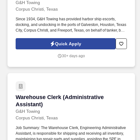
G&H Towing
Corpus Christi, Texas
Since 1934, G&H Towing has provided harbor ship escorts,
docking, and undocking in the ports of Galveston, Houston, Texas
City, Corpus Christi, and Freeport, Texas, on behalf of tanker, bulk,
and container customers. The dispatcher works a rotational
schedule of 12-hour shifts (two days on, two days off, three days
Quick Apply
on, two days off, two days on, and three days off, and every other
weekend).
30+ days ago
Warehouse Clerk (Administrative Assistant)
Warehouse Clerk (Administrative
Assistant)
G&H Towing
Corpus Christi, Texas
Job Summary: The Warehouse Clerk, Engineering Administrative
Assistant, is responsible for shipping and receiving all inventory,
maintaining tug repair parts and supplies, assisting the SPE in