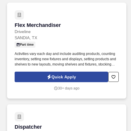
Flex Merchandiser
Flex Merchandiser
Driveline
SANDIA, TX
Part time
Activities vary each day and include auditing products, counting
inventory, setting new fixtures and displays, setting products and
shelves to new layouts, moving shelves and fixtures, stocking
products, and placing shelf labels are just a few of the critical
tasks performed as part of this job. Driveline is looking for great
Quick Apply
employees to join our national retail merchandising team
providing high-quality retail services to the largest retailers in the
30+ days ago
United States.
Dispatcher
Dispatcher