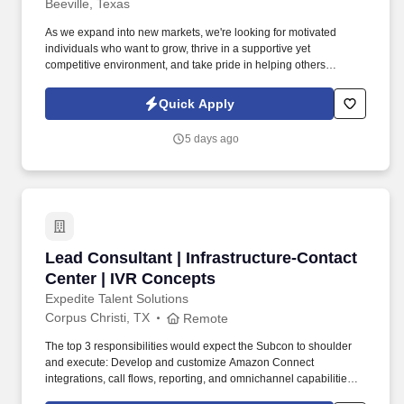
Beeville, Texas
As we expand into new markets, we're looking for motivated
individuals who want to grow, thrive in a supportive yet
competitive environment, and take pride in helping others
safeguard their future. Our work combines service, excellence,
and resultsmaking a real difference for our clients and
Quick Apply
communities every day.
5 days ago
Lead Consultant | Infrastructure-Contact Cent
Lead Consultant | Infrastructure-Contact
Center | IVR Concepts
Expedite Talent Solutions
Corpus Christi, TX
Remote
The top 3 responsibilities would expect the Subcon to shoulder
and execute: Develop and customize Amazon Connect
integrations, call flows, reporting, and omnichannel capabilities.
Detailed Job Description: Design, build, and support Contact