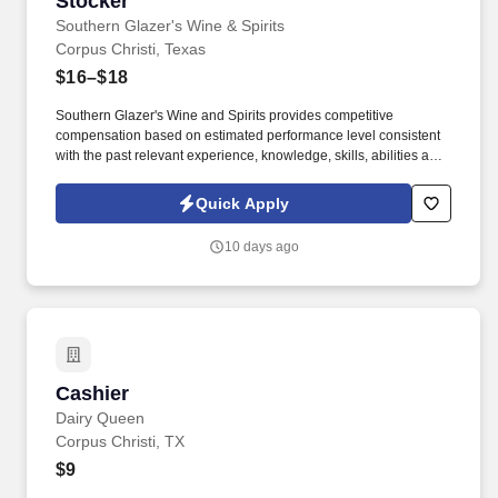
Stocker
Southern Glazer's Wine & Spirits
Corpus Christi, Texas
$16–$18
Southern Glazer's Wine and Spirits provides competitive
compensation based on estimated performance level consistent
with the past relevant experience, knowledge, skills, abilities and
education of employees. Unless otherwise expressly stated, any
pay ranges posted here are estimates from outside of Southern
Quick Apply
Glazer's Wine and Spirits and do not reflect Southern Glazer's pay
bands or ranges.
10 days ago
Cashier
Cashier
Dairy Queen
Corpus Christi, TX
$9