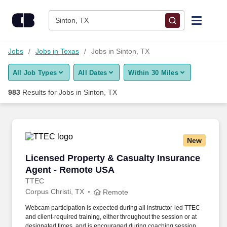
Skip to content
Jobs
Sinton, TX
Find Jobs
Jobs
Jobs in Texas
Jobs in Sinton, TX
All Job Types
All Dates
Within 30 Miles
Upload Resume
983
Results for
Jobs in Sinton, TX
Salary Estimate
Career Advice
New
Licensed Property & Casualty Insurance Agen
Licensed Property & Casualty Insurance
Employers / Post Job
Agent - Remote USA
TTEC
Corpus Christi, TX
Remote
Webcam participation is expected during all instructor‑led TTEC
and client‑required training, either throughout the session or at
designated times, and is encouraged during coaching sessions to