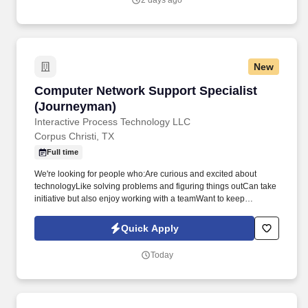
2 days ago
New
Computer Network Support Specialist (Journ
Computer Network Support Specialist
(Journeyman)
Interactive Process Technology LLC
Corpus Christi, TX
Full time
We're looking for people who:Are curious and excited about
technologyLike solving problems and figuring things outCan take
initiative but also enjoy working with a teamWant to keep
learning, growing, and challenging themselvesIf you're someone
who's eager to jump in, learn something new, and make an
Quick Apply
impact-you'll fit right in here. Computer Network Support
Specialist (Journeyman)Corpus Christi, TXAt IPT Associates
Today
(IPTA), we enjoy solving real-world problems with technology.