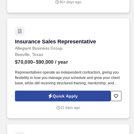
30+ days ago
Insurance Sales Representative
Insurance Sales Representative
Allegiant Business Group
Beeville, Texas
$70,000–$90,000
/ year
Representatives operate as independent contractors, giving you
flexibility in how you manage your schedule and grow your client
base, while still receiving structured training, mentorship, and
leadership support. You'll meet face-to-face with business owners
and employees within your local territory, helping them
Quick Apply
understand benefit options and guiding them through enrollment
decisions.
11 days ago