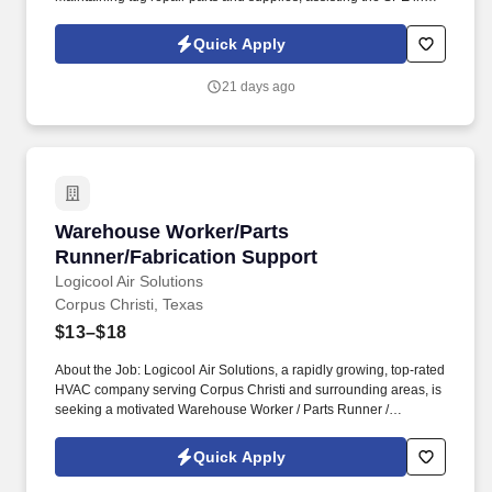
maintaining the containment area and environmental cage, and
maintaining company vehicles. The Company provides
Quick Apply
reasonable accommodations to qualified individuals with
disabilities and for sincerely held religious beliefs and practices,
21 days ago
unless doing so would impose an undue hardship.
Warehouse Worker/Parts Runner/Fabrication 
Warehouse Worker/Parts
Runner/Fabrication Support
Logicool Air Solutions
Corpus Christi, Texas
$13–$18
About the Job: Logicool Air Solutions, a rapidly growing, top-rated
HVAC company serving Corpus Christi and surrounding areas, is
seeking a motivated Warehouse Worker / Parts Runner /
Fabrication Support Team Member for long-term employment. We
are a small, dynamic team dedicated to delivering exceptional
Quick Apply
quality and customer service while using technology, training, and
strong systems to stay organized and efficient.