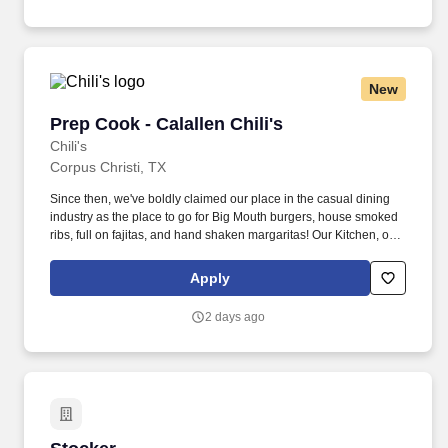
New
Prep Cook - Calallen Chili's
Prep Cook - Calallen Chili's
Chili's
Corpus Christi, TX
Since then, we've boldly claimed our place in the casual dining
industry as the place to go for Big Mouth burgers, house smoked
ribs, full on fajitas, and hand shaken margaritas! Our Kitchen, or
as we like to say at Chili's our Heart of House, Team Members are
responsible for setting the pace for a great shift, every shift.
Apply
2 days ago
Stocker