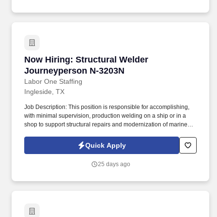
Now Hiring: Structural Welder Journeyperson
Now Hiring: Structural Welder
Journeyperson N-3203N
Labor One Staffing
Ingleside, TX
Job Description: This position is responsible for accomplishing,
with minimal supervision, production welding on a ship or in a
shop to support structural repairs and modernization of marine
vessels including US Naval Vessels, Military Sealift Command,
and commercial ships. While performing the duties of this job, the
Quick Apply
employee is regularly required to: stand; walk; use hands to
finger, handle or feel; reach with hands and arms; climb or
25 days ago
balance; stoop, kneel, crouch or crawl; and talk or hear.