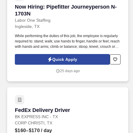
Now Hiring: Pipefitter Journeyperson N-1703N
Now Hiring: Pipefitter Journeyperson N-
1703N
Labor One Staffing
Ingleside, TX
While performing the duties of this job, the employee is regularly
required to: stand; walk; use hands to finger, handle or feel; reach
with hands and arms; climb or balance; stoop, kneel, crouch or
crawl; and talk or hear. Repair and fabrication include the use of
various shop equipment such as table saws, pipe threading
Quick Apply
machines, bending machines (power as well as hand operated),
drill presses and brazing equipment.
25 days ago
FedEx Delivery Driver
FedEx Delivery Driver
BK EXPRESS INC - TX
CORP CHRISTI, TX
$160–$170
/ day