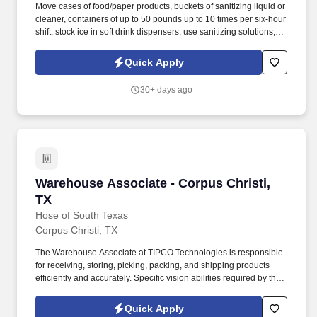
Move cases of food/paper products, buckets of sanitizing liquid or
cleaner, containers of up to 50 pounds up to 10 times per six-hour
shift, stock ice in soft drink dispensers, use sanitizing solutions,
and stock all items used in customer service areas. LLC, as a
franchisee of forty-one Dairy Queens and growing, works hard
Quick Apply
every day to protect and maintain the continued success of the
Dairy Queen Brand by treating all team members and fans in a
30+ days ago
way that creates smiles and loyalty.
Warehouse Associate - Corpus Christi, TX
Warehouse Associate - Corpus Christi,
TX
Hose of South Texas
Corpus Christi, TX
The Warehouse Associate at TIPCO Technologies is responsible
for receiving, storing, picking, packing, and shipping products
efficiently and accurately. Specific vision abilities required by this
job include close vision and ability to adjust focus.
Quick Apply