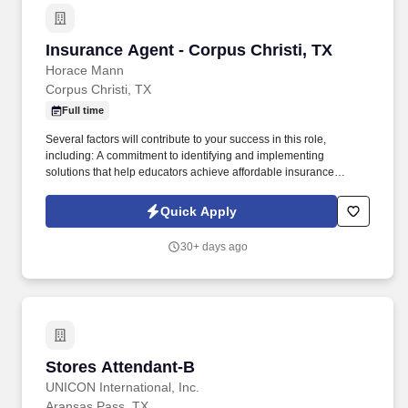
Insurance Agent - Corpus Christi, TX
Insurance Agent - Corpus Christi, TX
Horace Mann
Corpus Christi, TX
Full time
Several factors will contribute to your success in this role,
including: A commitment to identifying and implementing
solutions that help educators achieve affordable insurance
solutions and financial security. Dedicated Service
Representative to handle client service work, allowing you to
Quick Apply
focus on building your business.
30+ days ago
Stores Attendant-B
Stores Attendant-B
UNICON International, Inc.
Aransas Pass, TX