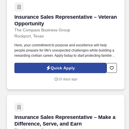
Insurance Sales Representative – Veteran Opp
Insurance Sales Representative – Veteran
Opportunity
The Compass Business Group
Rockport, Texas
Here, your commitment to purpose and excellence will help
people prepare for life's unexpected challenges while building a
rewarding civilian career. Apply today to start protecting families
and businesses while building a civilian career that rewards
purpose, performance, and service.
Quick Apply
10 days ago
Insurance Sales Representative – Make a Diffe
Insurance Sales Representative – Make a
Difference, Serve, and Earn