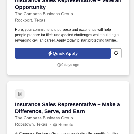
Insurance Sales Representative – Veteran
Opportunity
The Compass Business Group
Rockport, Texas
Here, your commitment to purpose and excellence will help
people prepare for life's unexpected challenges while building a
rewarding civilian career. Apply today to start protecting families
and businesses while building a civilian career that rewards
purpose, performance, and service.
Quick Apply
9 days ago
Insurance Sales Representative – Make a Diffe
Insurance Sales Representative – Make a
Difference, Serve, and Earn
The Compass Business Group
Robstown, Texas
Remote
At Compass Business Group, your work directly benefits families,