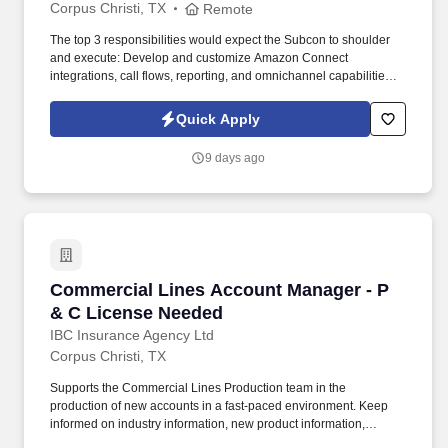
Corpus Christi, TX
Remote
The top 3 responsibilities would expect the Subcon to shoulder
and execute: Develop and customize Amazon Connect
integrations, call flows, reporting, and omnichannel capabilities.
Detailed Job Description: Design, build, and support Contact
Center solutions, with a strong focus on cloud-based customer
Quick Apply
experience platforms.
9 days ago
Commercial Lines Account Manager - P & C L
Commercial Lines Account Manager - P
& C License Needed
IBC Insurance Agency Ltd
Corpus Christi, TX
Supports the Commercial Lines Production team in the
production of new accounts in a fast-paced environment. Keep
informed on industry information, new product information,
legislation, coverages and technology to continuously improve