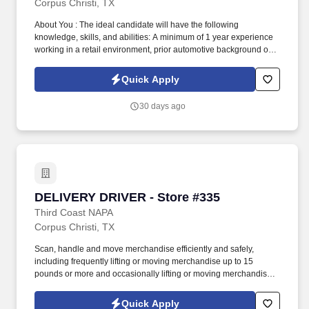
Corpus Christi, TX
About You : The ideal candidate will have the following
knowledge, skills, and abilities: A minimum of 1 year experience
working in a retail environment, prior automotive background or
knowledge is preferred. Scan, handle and move merchandise
efficiently and safely, including frequently lifting or moving
Quick Apply
merchandise up to 15 pounds and occasionally lifting or moving
merchandise up to 60 pounds.
30 days ago
DELIVERY DRIVER - Store #335
DELIVERY DRIVER - Store #335
Third Coast NAPA
Corpus Christi, TX
Scan, handle and move merchandise efficiently and safely,
including frequently lifting or moving merchandise up to 15
pounds or more and occasionally lifting or moving merchandise
up to 60 pounds. Our Delivery Drivers are the key to our success,
delivering excellent customer experiences and developing long-
Quick Apply