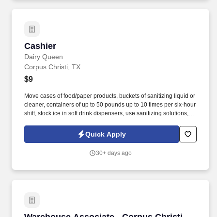
Cashier
Cashier
Dairy Queen
Corpus Christi, TX
$9
Move cases of food/paper products, buckets of sanitizing liquid or
cleaner, containers of up to 50 pounds up to 10 times per six-hour
shift, stock ice in soft drink dispensers, use sanitizing solutions,
and stock all items used in customer service areas. LLC, as a
franchisee of forty-one Dairy Queens and growing, works hard
Quick Apply
every day to protect and maintain the continued success of the
Dairy Queen Brand by treating all team members and fans in a
30+ days ago
way that creates smiles and loyalty.
Warehouse Associate - Corpus Christi, TX