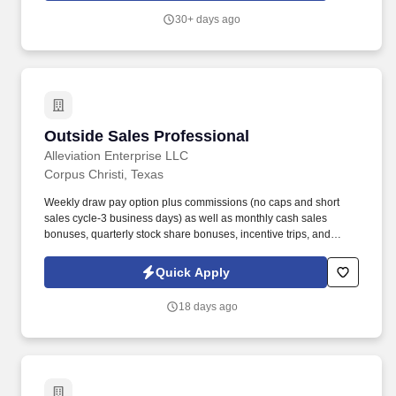
relationship based sales and proactive business development.
30+ days ago
Outside Sales Professional
Outside Sales Professional
Alleviation Enterprise LLC
Corpus Christi, Texas
Weekly draw pay option plus commissions (no caps and short
sales cycle-3 business days) as well as monthly cash sales
bonuses, quarterly stock share bonuses, incentive trips, and
vested renewal commissions. Bachelor's degree or minimum of 4
years post-high school work experience (candidates within 6
Quick Apply
months of degree completion or less than 4 years of professional
work experience with relevant sales or athletic background will be
18 days ago
considered).