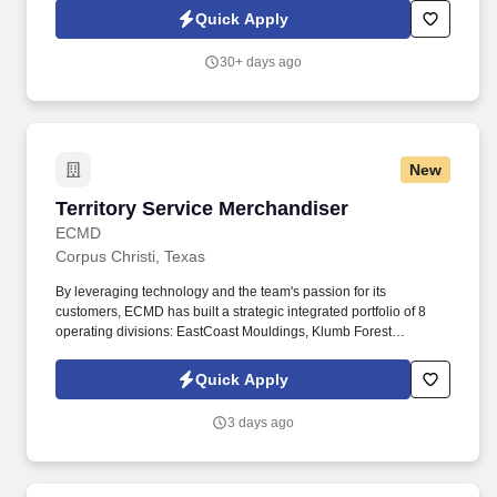
traffic and rural off-road settings. Works under physically and
Quick Apply
psychologically taxing conditions to include inclement weather,
temperature extremes, hazardous environments, loud noises and
30+ days ago
high-stress situations.
New
Territory Service Merchandiser
Territory Service Merchandiser
ECMD
Corpus Christi, Texas
By leveraging technology and the team's passion for its
customers, ECMD has built a strategic integrated portfolio of 8
operating divisions: EastCoast Mouldings, Klumb Forest
Products, Crown Heritage Stairs, ECMD Distribution, Arndt &
Herman Building Products, Clifton Moulding Co., Madison
Quick Apply
Lumber Company, and Falls City Lumber Company. The
representative maintains inventory data and information via
3 days ago
iPhone or handheld device, submits order information via iPhone
or handheld device, stocks mouldings, boards, columns,
stairparts and other building products so as to ensure that proper
merchandising of signage and display is in order to enhance