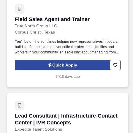
sales.
Field Sales Agent and Trainer
Field Sales Agent and Trainer
True North Group LLC.
Corpus Christi, Texas
You'll be on the front lines helping new representatives hit goals,
build confidence, and deliver critical protection to families and
workers in your community. This role isn't about managing from
the sidelinesit's about leading from the trenches, building others
up, and becoming the kind of leader you wish you had.
Quick Apply
10 days ago
Lead Consultant | Infrastructure-Contact Cent
Lead Consultant | Infrastructure-Contact
Center | IVR Concepts
Expedite Talent Solutions