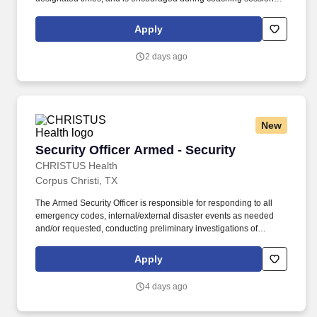
support meaningful connection and collaboration. Your training
experience includes engaging, instructor‑led online sessions that
Apply
use both webcam video and audio, so you can connect visually
with trainers, leaders, and fellow teammates.
2 days ago
New
Security Officer Armed - Security
Security Officer Armed - Security
CHRISTUS Health
Corpus Christi, TX
The Armed Security Officer is responsible for responding to all
emergency codes, internal/external disaster events as needed
and/or requested, conducting preliminary investigations of
reported incidents, and performing other security related tasks as
directed by a security supervisor/and or Manager. Successful
Apply
completion of all pre-employment and post offer assessments to
include the Minnesota Multiphasic Personality Inventory -2
4 days ago
(MMPI-2-RF-PCIR); the California Psychological Inventory (CPI);
the Police and Public Safety Selection Report (PPSSR); the