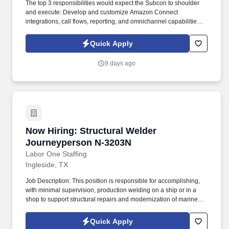
The top 3 responsibilities would expect the Subcon to shoulder
and execute: Develop and customize Amazon Connect
integrations, call flows, reporting, and omnichannel capabilities.
Please confirm if this would be onsite from day one OR Initial
remote for 2-3 months, and then expect the candidate to work
Quick Apply
from the office OR 100% Remote: Onsite from day one.
9 days ago
Now Hiring: Structural Welder Journeyperson
Now Hiring: Structural Welder
Journeyperson N-3203N
Labor One Staffing
Ingleside, TX
Job Description: This position is responsible for accomplishing,
with minimal supervision, production welding on a ship or in a
shop to support structural repairs and modernization of marine
vessels including US Naval Vessels, Military Sealift Command,
and commercial ships. While performing the duties of this job, the
Quick Apply
employee is regularly required to: stand; walk; use hands to