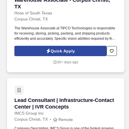
Warehouse Associate - Corpus Christi,
TX
Hose of South Texas
Corpus Christi, TX
The Warehouse Associate at TIPCO Technologies is responsible
for receiving, storing, picking, packing, and shipping products
efficiently and accurately. Specific vision abilities required by this
job include close vision and ability to adjust focus.
Quick Apply
30+ days ago
Lead Consultant | Infrastructure-Contact Cent
Lead Consultant | Infrastructure-Contact
Center | IVR Concepts
IMCS Group Inc
Corpus Christi, TX
Remote
Company Description: IMCS Group is one of the fastest growing