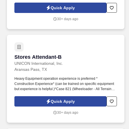
solutions and financial security. Dedicated Service
Representative to handle client service work, allowing you to
Quick Apply
focus on building your business.
30+ days ago
Stores Attendant-B
Stores Attendant-B
UNICON International, Inc.
Aransas Pass, TX
Heavy Equipment operation experience is preferred *
Construction Experience* (can be trained on specific equipment
but experience is helpful.)*Case 821 (Wheeloader - All Terrain
Forklift ) ability to operate up to 16K pounds of Material.*JLG
Education requirements: High School Diploma or GEDWork
Quick Apply
Experience: A minimum of one year work experience in inventory
control and management, material handling, warehousing, or
30+ days ago
related experience is required.