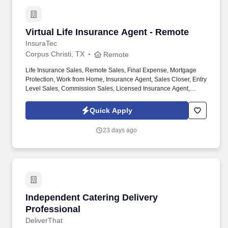
Virtual Life Insurance Agent - Remote
Virtual Life Insurance Agent - Remote
InsuraTec
Corpus Christi, TX
Remote
Life Insurance Sales, Remote Sales, Final Expense, Mortgage
Protection, Work from Home, Insurance Agent, Sales Closer, Entry
Level Sales, Commission Sales, Licensed Insurance Agent,
Virtual Sales, High Commission. We’re hiring Remote Life
Insurance Agents who want to close high-quality leads, earn
Quick Apply
uncapped commission , and build a long-term career — all from
home.
23 days ago
Independent Catering Delivery Professional
Independent Catering Delivery
Professional
DeliverThat