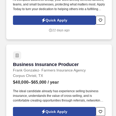
teams, and small businesses, protecting what matters most. Apply
Today to turn your dedication to helping others into a fulfilling
career, grow your income, and make a meaningful impact every
day.
Quick Apply
22 days ago
Business Insurance Producer
Business Insurance Producer
Frank Gonzalez- Farmers Insurance Agency
Corpus Christi, TX
$40,000–$65,000
/ year
The ideal candidate already has experience selling business
insurance, understands the value of cross-selling, and is
comfortable creating opportunities through referrals, networking,
cold outreach, and community involvement. The Frank Gonzalez
Insurance Agency is seeking an experienced, highly motivated
Quick Apply
Business Insurance Producer to grow our agency through