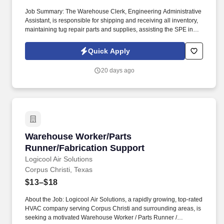
Job Summary: The Warehouse Clerk, Engineering Administrative
Assistant, is responsible for shipping and receiving all inventory,
maintaining tug repair parts and supplies, assisting the SPE in
maintaining the containment area and environmental cage, and
maintaining company vehicles. The Company provides
Quick Apply
reasonable accommodations to qualified individuals with
disabilities and for sincerely held religious beliefs and practices,
20 days ago
unless doing so would impose an undue hardship.
Warehouse Worker/Parts Runner/Fabrication 
Warehouse Worker/Parts
Runner/Fabrication Support
Logicool Air Solutions
Corpus Christi, Texas
$13–$18
About the Job: Logicool Air Solutions, a rapidly growing, top-rated
HVAC company serving Corpus Christi and surrounding areas, is
seeking a motivated Warehouse Worker / Parts Runner /