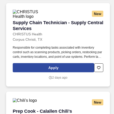
Personal Experience Inventory (PEI) and a clinical interview by a
third personal psychologist.
New
Supply Chain Technician - Supply Central Ser
Supply Chain Technician - Supply Central
Services
CHRISTUS Health
Corpus Christi, TX
Responsible for completing tasks associated with inventory
control such as scanning products, picking orders, restocking par
carts, inventory locations, and point of use systems. Perform tasks
in INFOR (ERP System) appropriately including transactions in
Par Specialist, Warehouse Clerk, and Mobile Supply Chain Mgmt.
Apply
2 days ago
New
Prep Cook - Calallen Chili's
Prep Cook - Calallen Chili's