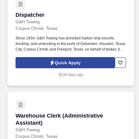
Dispatcher
Dispatcher
G&H Towing
Corpus Christi, Texas
Since 1934, G&H Towing has provided harbor ship escorts,
docking, and undocking in the ports of Galveston, Houston, Texas
City, Corpus Christi, and Freeport, Texas, on behalf of tanker, bulk,
and container customers. The dispatcher works a rotational
schedule of 12-hour shifts (two days on, two days off, three days
Quick Apply
on, two days off, two days on, and three days off, and every other
weekend).
30 days ago
Warehouse Clerk (Administrative Assistant)
Warehouse Clerk (Administrative
Assistant)
G&H Towing
Corpus Christi, Texas