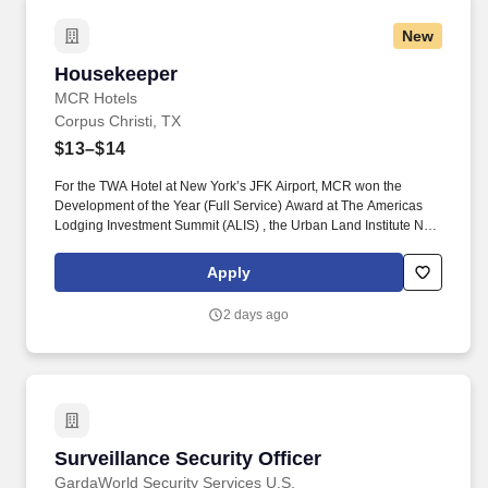
New
Housekeeper
Housekeeper
MCR Hotels
Corpus Christi, TX
$13–$14
For the TWA Hotel at New York’s JFK Airport, MCR won the
Development of the Year (Full Service) Award at The Americas
Lodging Investment Summit (ALIS) , the Urban Land Institute New
York Excellence in Hotel Development Award and the American
Institute of Architects national Architecture Award, the highest
Apply
honor given by the AIA. Pre-Cleaning and Stocking: Complete all
pre-cleaning duties including, but not limited to, stocking room
2 days ago
supplies and tools on assigned work cart, attending morning
stand-up meeting, folding and/or assisting with any dirty linen in
the housekeeping laundry room.
Surveillance Security Officer
Surveillance Security Officer
GardaWorld Security Services U.S.