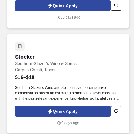
knowledge and performance.
Quick Apply
30 days ago
Stocker
Stocker
Southern Glazer's Wine & Spirits
Corpus Christi, Texas
$16–$18
Southern Glazer's Wine and Spirits provides competitive
compensation based on estimated performance level consistent
with the past relevant experience, knowledge, skills, abilities and
education of employees. Unless otherwise expressly stated, any
pay ranges posted here are estimates from outside of Southern
Quick Apply
Glazer's Wine and Spirits and do not reflect Southern Glazer's pay
bands or ranges.
9 days ago