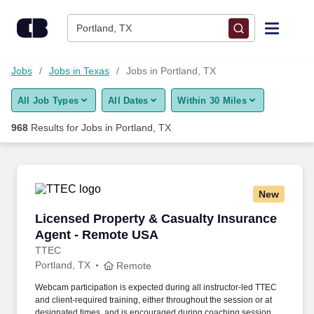
Skip to content
Jobs
Portland, TX
Find Jobs
Jobs
Jobs in Texas
Jobs in Portland, TX
All Job Types
All Dates
Within 30 Miles
Upload Resume
968
Results for
Jobs in Portland, TX
Salary Estimate
Career Advice
New
Licensed Property & Casualty Insurance Agen
Licensed Property & Casualty Insurance
Employers / Post Job
Agent - Remote USA
TTEC
Portland, TX
Remote
Webcam participation is expected during all instructor‑led TTEC
and client‑required training, either throughout the session or at
designated times, and is encouraged during coaching sessions to