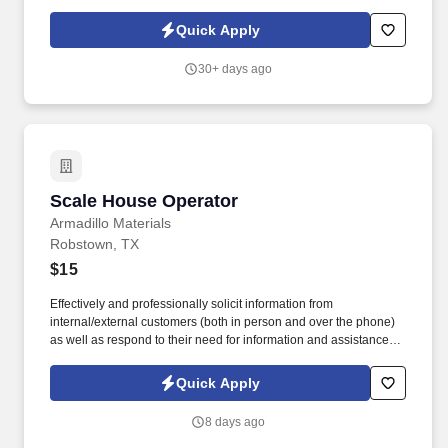
Fabrication Support Team Member for long-term employment. We
are a small, dynamic team dedicated to delivering exceptional
Quick Apply
quality and customer service while using technology, training, and
strong systems to stay organized and efficient.
30+ days ago
Scale House Operator
Scale House Operator
Armadillo Materials
Robstown, TX
$15
Effectively and professionally solicit information from
internal/external customers (both in person and over the phone)
as well as respond to their need for information and assistance
with clear and concise verbal directions. Individuals are required
to wear personal protective equipment (PPE) in designated
Quick Apply
operations and production areas as stated by OSHA and/or
MSHA.
8 days ago