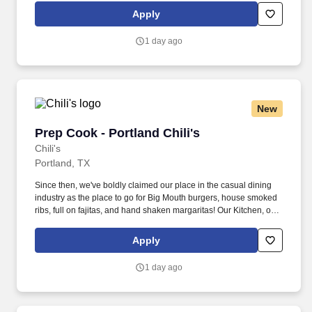
responsible for setting the pace for a great shift, every shift.
Apply
1 day ago
New
Prep Cook - Portland Chili's
Prep Cook - Portland Chili's
Chili's
Portland, TX
Since then, we've boldly claimed our place in the casual dining
industry as the place to go for Big Mouth burgers, house smoked
ribs, full on fajitas, and hand shaken margaritas! Our Kitchen, or
as we like to say at Chili's our Heart of House, Team Members are
responsible for setting the pace for a great shift, every shift.
Apply
1 day ago