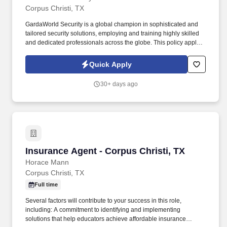
Corpus Christi, TX
GardaWorld Security is a global champion in sophisticated and
tailored security solutions, employing and training highly skilled
and dedicated professionals across the globe. This policy applies
to all terms and conditions of employment including, but not
limited to hiring, placement, assignment, promotion, termination,
Quick Apply
layoffs, recalls, transfers, leaves of absence, compensation, and
training.
30+ days ago
Insurance Agent - Corpus Christi, TX
Insurance Agent - Corpus Christi, TX
Horace Mann
Corpus Christi, TX
Full time
Several factors will contribute to your success in this role,
including: A commitment to identifying and implementing
solutions that help educators achieve affordable insurance