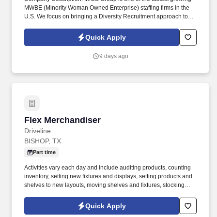
MWBE (Minority Woman Owned Enterprise) staffing firms in the
U.S. We focus on bringing a Diversity Recruitment approach to
Fortune 500 companies within North America and EMEA region
contingent labor programs. The top 3 responsibilities would
Quick Apply
expect the Subcon to shoulder and execute: Develop and
customize Amazon Connect integrations, call flows, reporting,
9 days ago
and omnichannel capabilities.
Flex Merchandiser
Flex Merchandiser
Driveline
BISHOP, TX
Part time
Activities vary each day and include auditing products, counting
inventory, setting new fixtures and displays, setting products and
shelves to new layouts, moving shelves and fixtures, stocking
products, and placing shelf labels are just a few of the critical
tasks performed as part of this job. Driveline is looking for great
Quick Apply
employees to join our national retail merchandising team