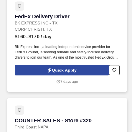
FedEx Delivery Driver
FedEx Delivery Driver
BK EXPRESS INC - TX
CORP CHRISTI, TX
$160–$170
/ day
BK Express Inc ., a leading independent service provider for
FedEx Ground, is seeking reliable and safety-focused delivery
drivers to join our team. As one of the most trusted FedEx Ground
contractors in Texas, BK Express Inc. offers competitive pay,
reliable schedules, and a professional work environment.
Quick Apply
7 days ago
COUNTER SALES - Store #320
COUNTER SALES - Store #320
Third Coast NAPA