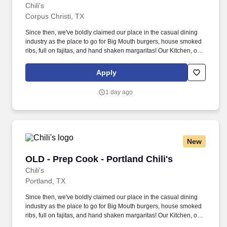
Chili's
Corpus Christi, TX
Since then, we've boldly claimed our place in the casual dining
industry as the place to go for Big Mouth burgers, house smoked
ribs, full on fajitas, and hand shaken margaritas! Our Kitchen, or
as we like to say at Chili's our Heart of House, Team Members are
responsible for setting the pace for a great shift, every shift.
Apply
1 day ago
New
OLD - Prep Cook - Portland Chili's
OLD - Prep Cook - Portland Chili's
Chili's
Portland, TX
Since then, we've boldly claimed our place in the casual dining
industry as the place to go for Big Mouth burgers, house smoked
ribs, full on fajitas, and hand shaken margaritas! Our Kitchen, or
as we like to say at Chili's our Heart of House, Team Members are