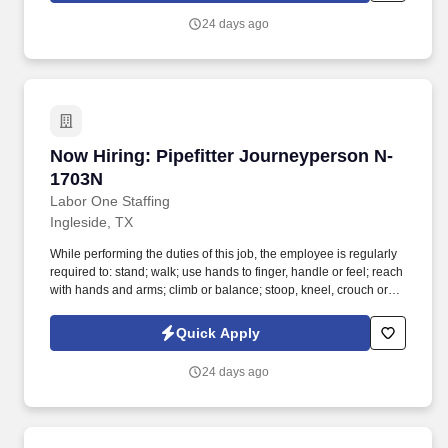
finger, handle or feel; reach with hands and arms; climb or
24 days ago
balance; stoop, kneel, crouch or crawl; and talk or hear.
Now Hiring: Pipefitter Journeyperson N-1703N
Now Hiring: Pipefitter Journeyperson N-
1703N
Labor One Staffing
Ingleside, TX
While performing the duties of this job, the employee is regularly
required to: stand; walk; use hands to finger, handle or feel; reach
with hands and arms; climb or balance; stoop, kneel, crouch or
crawl; and talk or hear. Repair and fabrication include the use of
various shop equipment such as table saws, pipe threading
Quick Apply
machines, bending machines (power as well as hand operated),
drill presses and brazing equipment.
24 days ago