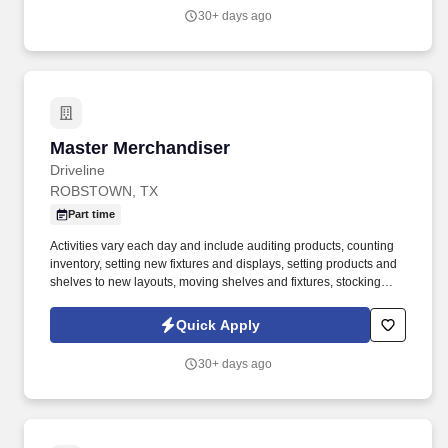
providing high-quality retail services to the largest retailers in the
30+ days ago
United States.
Master Merchandiser
Master Merchandiser
Driveline
ROBSTOWN, TX
Part time
Activities vary each day and include auditing products, counting
inventory, setting new fixtures and displays, setting products and
shelves to new layouts, moving shelves and fixtures, stocking
products, and placing shelf labels are just a few of the critical
tasks performed as part of this job. Driveline is looking for great
Quick Apply
employees to join our national retail merchandising team
providing high-quality retail services to the largest retailers in the
30+ days ago
United States.