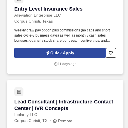
Entry Level Insurance Sales
Entry Level Insurance Sales
Alleviation Enterprise LLC
Corpus Christi, Texas
Weekly draw pay option plus commissions (no caps and short
sales cycle-3 business days) as well as monthly cash sales
bonuses, quarterly stock share bonuses, incentive trips, and
vested renewal commissions. Bachelor's degree or minimum of 4
years post-high school work experience (candidates within 6
Quick Apply
months of degree completion or less than 4 years of professional
work experience with relevant sales or athletic background will be
11 days ago
considered).
Lead Consultant | Infrastructure-Contact Cent
Lead Consultant | Infrastructure-Contact
Center | IVR Concepts
Ipolarity LLC
Corpus Christi, TX
Remote