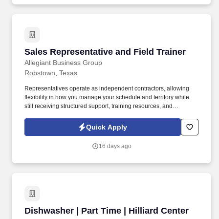
Sales Representative and Field Trainer
Sales Representative and Field Trainer
Allegiant Business Group
Robstown, Texas
Representatives operate as independent contractors, allowing
flexibility in how you manage your schedule and territory while
still receiving structured support, training resources, and
leadership guidance. As a Sales Representative & Field Trainer,
you'll meet face-to-face with business owners and employees
Quick Apply
within your territory while also mentoring newer agents as they
learn our systems and approach.
16 days ago
Dishwasher | Part Time | Hilliard Center
Dishwasher | Part Time | Hilliard Center