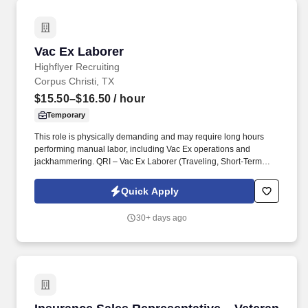
Vac Ex Laborer
Vac Ex Laborer
Highflyer Recruiting
Corpus Christi, TX
$15.50–$16.50
/ hour
Temporary
This role is physically demanding and may require long hours
performing manual labor, including Vac Ex operations and
jackhammering. QRI – Vac Ex Laborer (Traveling, Short-Term
Projects) .
Quick Apply
30+ days ago
Insurance Sales Representative – Veteran Opp