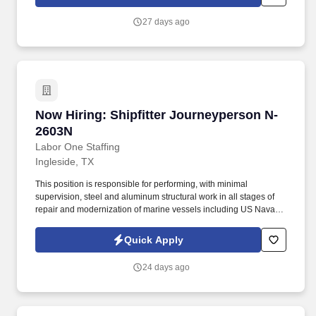
standing relationships with our customers.
27 days ago
Now Hiring: Shipfitter Journeyperson N-2603N
Now Hiring: Shipfitter Journeyperson N-
2603N
Labor One Staffing
Ingleside, TX
This position is responsible for performing, with minimal
supervision, steel and aluminum structural work in all stages of
repair and modernization of marine vessels including US Naval
Vessels, Military Sealift Command, and commercial ships and
barges. -While performing the duties of this job, the employee is
Quick Apply
regularly required to: stand; walk; use hands to finger, handle or
feel; reach with hands and arms; climb or balance; stoop, kneel,
24 days ago
crouch or crawl; and talk or hear.