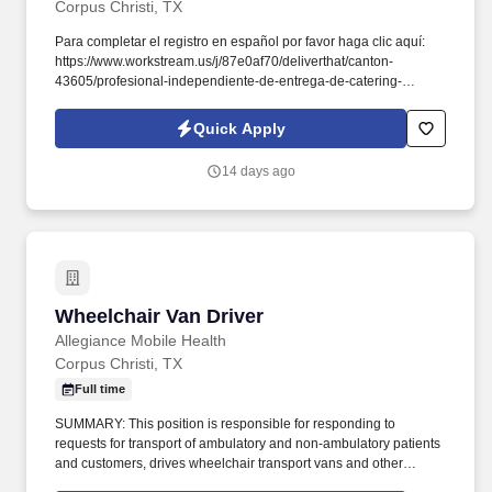
Corpus Christi, TX
Para completar el registro en español por favor haga clic aquí:
https://www.workstream.us/j/87e0af70/deliverthat/canton-
43605/profesional-independiente-de-entrega-de-catering-
d741bea4?
referer_source=https%3A%2F%2Fhr.workstream.us%2F. Our
Quick Apply
mission is to provide maximum opportunities: larger commissions,
stronger relationships, and a platform where YOU are not “just a
14 days ago
number”.
Wheelchair Van Driver
Wheelchair Van Driver
Allegiance Mobile Health
Corpus Christi, TX
Full time
SUMMARY: This position is responsible for responding to
requests for transport of ambulatory and non-ambulatory patients
and customers, drives wheelchair transport vans and other
vehicles in all road conditions including clement weather, dense