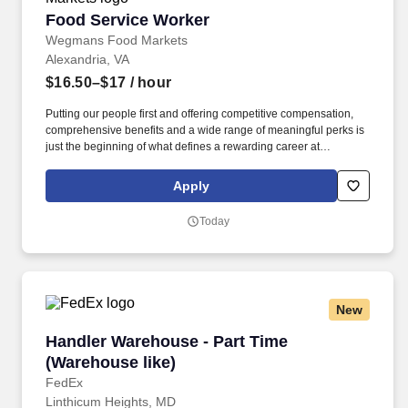
Food Service Worker
Food Service Worker
Wegmans Food Markets
Alexandria, VA
$16.50–$17
/ hour
Putting our people first and offering competitive compensation,
comprehensive benefits and a wide range of meaningful perks is
just the beginning of what defines a rewarding career at
Wegmans. As a member of our restaurant foods team, you are at
the heart of helping people make great meals easy.
Apply
Today
New
Handler Warehouse - Part Time (Warehouse lik
Handler Warehouse - Part Time
(Warehouse like)
FedEx
Linthicum Heights, MD