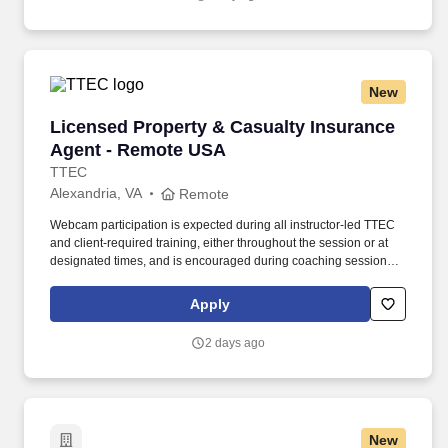
New
Licensed Property & Casualty Insurance Agen
Licensed Property & Casualty Insurance
Agent - Remote USA
TTEC
Alexandria, VA
Remote
Webcam participation is expected during all instructor‑led TTEC
and client‑required training, either throughout the session or at
designated times, and is encouraged during coaching sessions to
support meaningful connection and collaboration. Your training
experience includes engaging, instructor‑led online sessions that
Apply
use both webcam video and audio, so you can connect visually
with trainers, leaders, and fellow teammates.
2 days ago
New