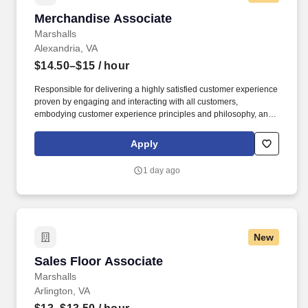
Merchandise Associate
Merchandise Associate
Marshalls
Alexandria, VA
$14.50–$15
/ hour
Responsible for delivering a highly satisfied customer experience
proven by engaging and interacting with all customers,
embodying customer experience principles and philosophy, and
maintaining a clean and organized store environment. Accurately
rings customer purchases/returns and counts change back to
Apply
customer according to established operating procedures.
1 day ago
New
Sales Floor Associate
Sales Floor Associate
Marshalls
Arlington, VA