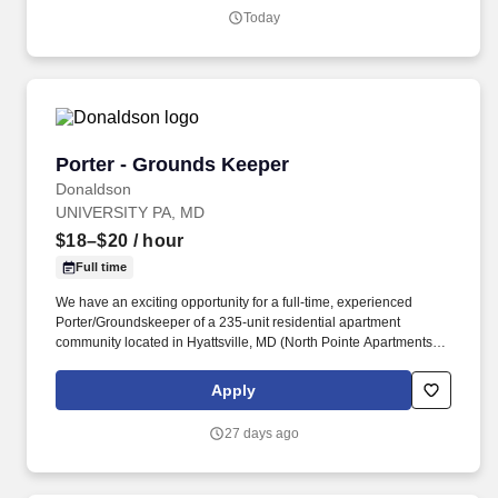
operating across North America and Asia.
Today
Porter - Grounds Keeper
Porter - Grounds Keeper
Donaldson
UNIVERSITY PA, MD
$18–$20
/ hour
Full time
We have an exciting opportunity for a full-time, experienced
Porter/Groundskeeper of a 235-unit residential apartment
community located in Hyattsville, MD (North Pointe Apartments).
Donaldson manages a diverse portfolio of apartment
communities, and takes pride in creating places that residents are
Apply
proud to call home.
27 days ago