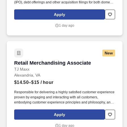
(IPO), debt offerings and other acquisition filings for both domestic
and cross-border transactions. Provide transaction oriented
accounting and reporting assistance for mergers and
Apply
acquisitions, divestitures, complex capital raising and financing
structures, financial instruments, revenue recognition and provide
1 day ago
fresh-start accounting support to clients upon emergence from
bankruptcy.
New
Retail Merchandising Associate
Retail Merchandising Associate
TJ Maxx
Alexandria, VA
$14.50–$15
/ hour
Responsible for delivering a highly satisfied customer experience
proven by engaging and interacting with all customers,
embodying customer experience principles and philosophy, and
maintaining a clean and organized store environment. Accurately
rings customer purchases/returns and counts change back to
Apply
customer according to established operating procedures.
1 day ago