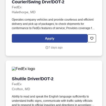
Courier/Swing Drvr/DOT-2
Courier/Swing Drvr/DOT-2
FedEx
Halethorpe, MD
Operates company vehicles and provide courteous and efficient
delivery and pick up of packages; to check shipments for
conformance to FedEx features of service; Provides coverage for
all assigned routes within the station's service area; Provides
related customer service functions. Ability to read and speak the
Apply
English language sufficiently to understand traffic signs,
communicate with traffic safety officials and to respond to official
7 days ago
inquiries and directions in accordance with FMCSA enforcement
guidance.
Shuttle Driver/DOT-2
Shuttle Driver/DOT-2
FedEx
Crofton, MD
Ability to read and speak the English language sufficiently to
understand traffic signs, communicate with traffic safety officials
and to respond to official inquiries and directions in accordance