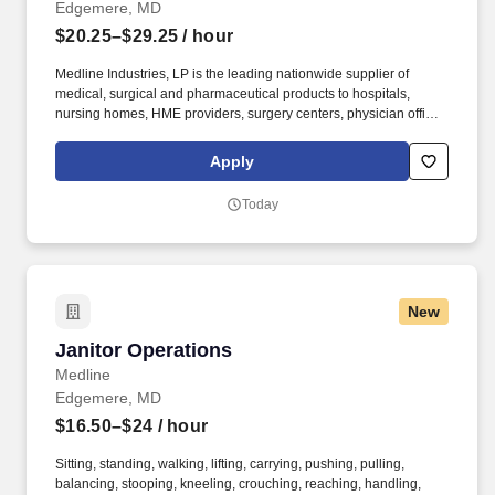
Edgemere, MD
$20.25–$29.25
/ hour
Medline Industries, LP is the leading nationwide supplier of
medical, surgical and pharmaceutical products to hospitals,
nursing homes, HME providers, surgery centers, physician offices
and home care/hospice settings. Medline Industries, LP, and its
subsidiaries, offer a competitive total rewards package,
Apply
continuing education & training, and tremendous potential with a
growing worldwide organization.
Today
New
Janitor Operations
Janitor Operations
Medline
Edgemere, MD
$16.50–$24
/ hour
Sitting, standing, walking, lifting, carrying, pushing, pulling,
balancing, stooping, kneeling, crouching, reaching, handling,