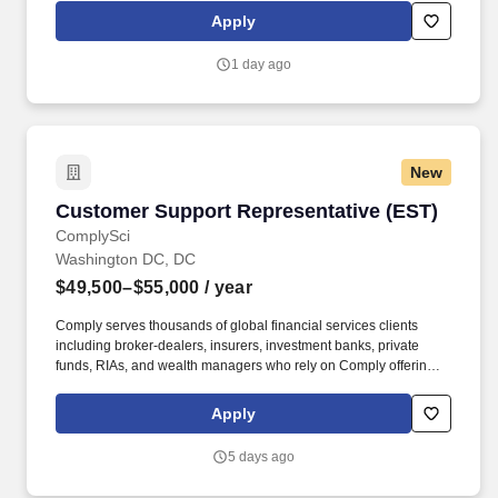
rings customer purchases/returns and counts change back to
Apply
customer according to established operating procedures.
1 day ago
New
Customer Support Representative (EST)
Customer Support Representative (EST)
ComplySci
Washington DC, DC
$49,500–$55,000
/ year
Comply serves thousands of global financial services clients
including broker-dealers, insurers, investment banks, private
funds, RIAs, and wealth managers who rely on Comply offerings
to power their compliance programs. With more than 5,000 clients
and hundreds of employees across the globe, Comply empowers
Apply
Chief Compliance Officers and their teams to proactively manage
regulatory obligations, mitigate risk, and scale with efficiency and
5 days ago
confidence.