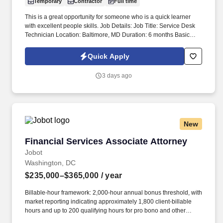
Temporary
Contractor
Full time
This is a great opportunity for someone who is a quick learner
with excellent people skills. Job Details: Job Title: Service Desk
Technician Location: Baltimore, MD Duration: 6 months Basic
Qualifications: *) Associate Degree in Information Technology,
Computer Science, or a related field (or equivalent combination of
Quick Apply
education and experience). *) 1-2 years of customer support, help
desk, or technical support experience. *) Experience with
3 days ago
Windows operating systems, Microsoft Office, and PC hardware
troubleshooting. *) Strong knowledge of desktop/laptop
configuration, software installation, and network connectivity. *)
Excellent verbal and written communication skills. *) Strong
customer service, problem-solving, and multitasking abilities.
New
Preferred Qualifications: *) Experience supporting enterprise IT
environments. *) Familiarity with ticketing systems and IT service
Financial Services Associate Attorney
Financial Services Associate Attorney
management. *) Experience providing executive/VIP support.
DatamanUSA is looking for a Service Desk Technician for our
Jobot
direct client based in MD.
Washington, DC
$235,000–$365,000
/ year
Billable-hour framework: 2,000-hour annual bonus threshold, with
market reporting indicating approximately 1,800 client-billable
hours and up to 200 qualifying hours for pro bono and other
approved activities. Information collected and processed as part