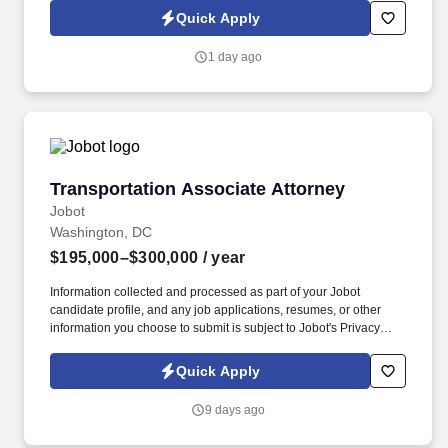
of your Jobot candidate profile, and any job applications,
Quick Apply
resumes, or other information you choose to submit is subject to
Jobot's Privacy Policy, as well as the Jobot California Worker
1 day ago
Privacy Notice and Jobot Notice Regarding Automated
Employment Decision Tools which are available at
jobot.com/legal.
Transportation Associate Attorney
Transportation Associate Attorney
Jobot
Washington, DC
$195,000–$300,000
/ year
Information collected and processed as part of your Jobot
candidate profile, and any job applications, resumes, or other
information you choose to submit is subject to Jobot's Privacy
Policy, as well as the Jobot California Worker Privacy Notice and
Jobot Notice Regarding Automated Employment Decision Tools
Quick Apply
which are available at jobot.com/legal. Unlike firms that focus
heavily on traditional corporate M&A or commodity litigation work,
9 days ago
they often handles matters involving highly regulated industries,
federal agencies, national security considerations, healthcare