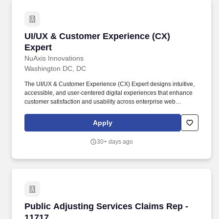
UI/UX & Customer Experience (CX) Expert
UI/UX & Customer Experience (CX)
Expert
NuAxis Innovations
Washington DC, DC
The UI/UX & Customer Experience (CX) Expert designs intuitive,
accessible, and user-centered digital experiences that enhance
customer satisfaction and usability across enterprise web
applications. Bachelor's degree in Human-Computer Interaction
(HCI), Graphic Design, User Experience Design, Information
Apply
Systems, Computer Science, or a related field.
30+ days ago
Public Adjusting Services Claims Rep - 11717
Public Adjusting Services Claims Rep -
11717