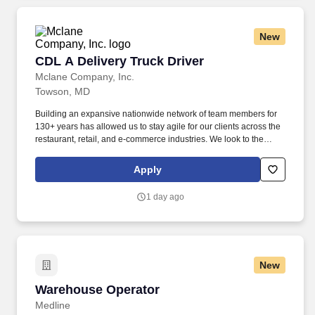
New
CDL A Delivery Truck Driver
CDL A Delivery Truck Driver
Mclane Company, Inc.
Towson, MD
Building an expansive nationwide network of team members for
130+ years has allowed us to stay agile for our clients across the
restaurant, retail, and e-commerce industries. We look to the
future and are ready to continue making industry-defining moves
by embracing the newest technology into our practices,
Apply
continuing team member training, and emphasizing our people-
centered culture.
1 day ago
New
Warehouse Operator
Warehouse Operator
Medline