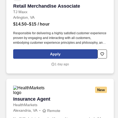
Retail Merchandise Associate
Retail Merchandise Associate
TJ Maxx
Arlington, VA
$14.50–$15
/ hour
Responsible for delivering a highly satisfied customer experience
proven by engaging and interacting with all customers,
embodying customer experience principles and philosophy, and
maintaining a clean and organized store environment. TJ Maxx At
TJX Companies, every day brings new opportunities for growth,
Apply
exploration, and achievement.
1 day ago
New
Insurance Agent
Insurance Agent
HealthMarkets
Alexandria, VA
Remote