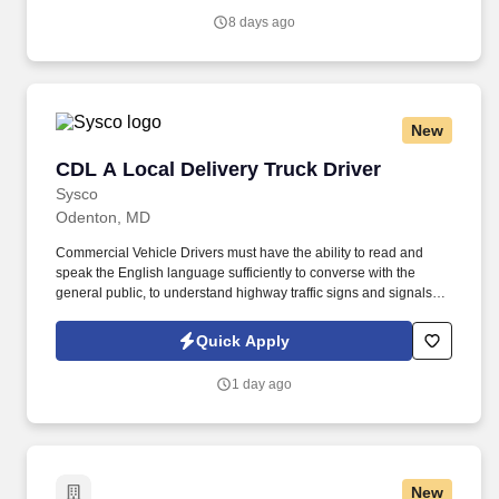
job, tenure, market level, pay at the location for this job,
8 days ago
performance, schedule, and work assignment.
New
CDL A Local Delivery Truck Driver
CDL A Local Delivery Truck Driver
Sysco
Odenton, MD
Commercial Vehicle Drivers must have the ability to read and
speak the English language sufficiently to converse with the
general public, to understand highway traffic signs and signals in
the English language, to respond to official inquiries, and to make
entries on reports and records. Our truck drivers build
Quick Apply
relationships with each customer using their positive, friendly
attitude and become familiar with their operations to meet needs
1 day ago
and expectations.
New