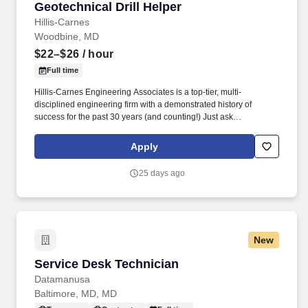
Geotechnical Drill Helper
Hillis-Carnes
Woodbine, MD
$22–$26
/ hour
Full time
Hillis-Carnes Engineering Associates is a top-tier, multi-
disciplined engineering firm with a demonstrated history of
success for the past 30 years (and counting!) Just ask
Engineering News-Record who named us to its ranking of " Top
500 Design Firms in the Nation " for our continued rapid growth
Apply
and success.
25 days ago
New
Service Desk Technician
Service Desk Technician
Datamanusa
Baltimore, MD, MD