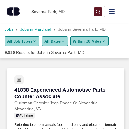
Skip to content
Jobs
Severna Park, MD
Find Jobs
Jobs
Jobs in Maryland
Jobs in Severna Park, MD
All Job Types
All Dates
Within 30 Miles
Upload Resume
9,930
Results for
Jobs in Severna Park, MD
Salary Estimate
Career Advice
41838 Experienced Automotive Parts Counter 
41838 Experienced Automotive Parts
Employers / Post Job
Counter Associate
Ourisman Chrysler Jeep Dodge Of Alexandria
Alexandria, VA
Full time
Referring to parts manuals (both hard copy and electronic format)