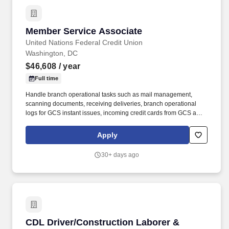
Member Service Associate
Member Service Associate
United Nations Federal Credit Union
Washington, DC
$46,608
/ year
Full time
Handle branch operational tasks such as mail management,
scanning documents, receiving deliveries, branch operational
logs for GCS instant issues, incoming credit cards from GCS and
branch opening/closing logs.• Uphold UNFCU’s compliance with
the Bank Secrecy Act and anti-money laundering policies and
Apply
procedures, including: - Maintain awareness of and report
suspicious activity - Complete all relevant BSA reports promptly
30+ days ago
and accurately (e.g.
CDL Driver/Construction Laborer & Geotechnica
CDL Driver/Construction Laborer &