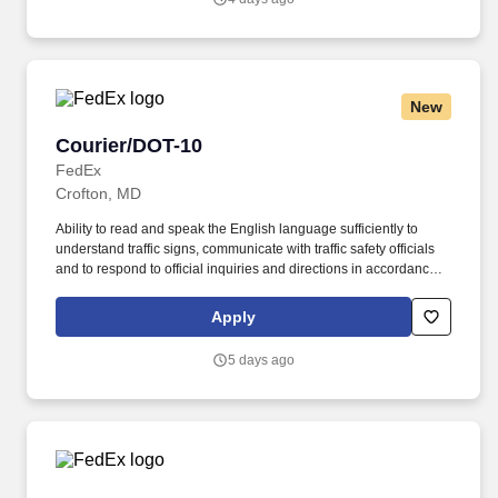
performance, schedule, and work assignment.
New
Courier/DOT-10
Courier/DOT-10
FedEx
Crofton, MD
Ability to read and speak the English language sufficiently to
understand traffic signs, communicate with traffic safety officials
and to respond to official inquiries and directions in accordance
with FMCSA enforcement guidance. Actual pay is determined by
several job-related factors permitted by law and relevant to the
Apply
position, including, but not limited to, experience relative to the
job, tenure, market level, pay at the location for this job,
5 days ago
performance, schedule, and work assignment.