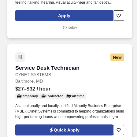
feeling, talking, hearing, visual acuity-near and far, depth
perception, field of vision, color vision. Medline Industries, LP, and
its subsidiaries, offer a competitive total rewards package,
Apply
continuing education & training, and tremendous potential with a
growing worldwide organization.
Today
New
Service Desk Technician
Service Desk Technician
CYNET SYSTEMS
Baltimore, MD
$27–$32
/ hour
Temporary
Contractor
Part time
As a nationally and locally certified Minority Business Enterprise
(MBE), Cynet Systems is committed to helping organizations build
high-performing teams while empowering professionals to grow
rewarding careers. We deliver agile, scalable talent solutions
across IT, engineering, life sciences, clinical, and professional
Quick Apply
staffing, powered by a high-performing recruitment engine