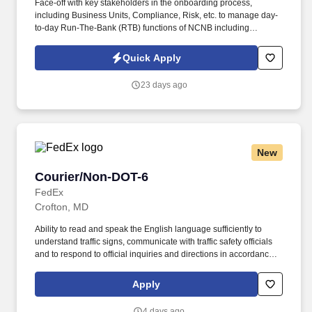
Face-off with key stakeholders in the onboarding process,
including Business Units, Compliance, Risk, etc. to manage day-
to-day Run-The-Bank (RTB) functions of NCNB including
regulatory & product documentation for client on-boarding, data
management, and data quality management. - Review and
Quick Apply
respond appropriately to exception reports and management
reports designed to help manage risk (regulatory risk, operational
23 days ago
risk, etc), workload, and performance of staff.
New
Courier/Non-DOT-6
Courier/Non-DOT-6
FedEx
Crofton, MD
Ability to read and speak the English language sufficiently to
understand traffic signs, communicate with traffic safety officials
and to respond to official inquiries and directions in accordance
with FMCSA enforcement guidance. Actual pay is determined by
several job-related factors permitted by law and relevant to the
Apply
position, including, but not limited to, experience relative to the
job, tenure, market level, pay at the location for this job,
4 days ago