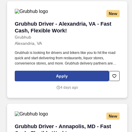
New
Grubhub Driver - Alexandria, VA - Fast Cash, F
Grubhub Driver - Alexandria, VA - Fast
Cash, Flexible Work!
Grubhub
Alexandria, VA
Grubhub is looking for drivers and bikers like you to hit the road
quick and start delivering from restaurants, liquor stores,
convenience stores, and more. Grubhub delivery partners are
independent contractors, not employees of Grubhub.
Apply
4 days ago
New
Grubhub Driver - Annapolis, MD - Fast Cash, F
Grubhub Driver - Annapolis, MD - Fast