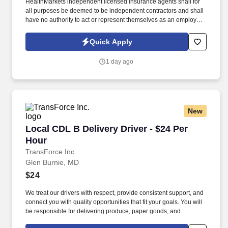
HealthMarkets independent licensed insurance agents shall for
all purposes be deemed to be independent contractors and shall
have no authority to act or represent themselves as an employee
or partner of HealthMarkets Insurance Agency. See
HealthMarkets Privacy Policy at
Quick Apply
https://www.healthmarkets.com/privacy-policy and SonicJobs
Privacy Policy at https://www.sonicjobs.com/us/privacy-policy and
1 day ago
Terms of Use at https://www.sonicjobs.com/us/terms-conditions.
New
Local CDL B Delivery Driver - $24 Per Hour
Local CDL B Delivery Driver - $24 Per
Hour
TransForce Inc.
Glen Burnie, MD
$24
We treat our drivers with respect, provide consistent support, and
connect you with quality opportunities that fit your goals. You will
be responsible for delivering produce, paper goods, and
appliances using pallet jacks and handcarts.