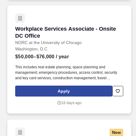
Workplace Services Associate - Onsite DC Off
Workplace Services Associate - Onsite
DC Office
NORC at the University of Chicago
Washington, D.C.
$50,000–$76,000
/ year
This includes real estate planning, space planning and
management, emergency procedures, access control, security
and key card services, construction management, travel
management, mail and shipping operations, print center
operations, front desk services, furniture purchasing, office
Apply
maintenance, and general upkeep and cleanliness. Coordinates
mail/shipping/receiving; check mailbox in lower level, distribute
16 days ago
incoming mail; process and distribute incoming packages;
prepare FedEx, UPS, USPS outgoing items and take to
corresponding drop boxes; send weekly interoffice pouch to
Chicago.
New