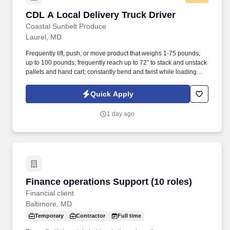
CDL A Local Delivery Truck Driver
CDL A Local Delivery Truck Driver
Coastal Sunbelt Produce
Laurel, MD
Frequently lift, push, or move product that weighs 1-75 pounds,
up to 100 pounds; frequently reach up to 72” to stack and unstack
pallets and hand cart; constantly bend and twist while loading
and unloading product, and retrieving items from trailer.
Commercial Vehicle Drivers must have the ability to read and
Quick Apply
speak the English language sufficiently to converse with the
general public, to understand highway traffic signs and signals in
1 day ago
the English language, to respond to official inquiries, and to make
entries on reports and records.
Finance operations Support (10 roles)
Finance operations Support (10 roles)
Financial client
Baltimore, MD
Temporary
Contractor
Full time