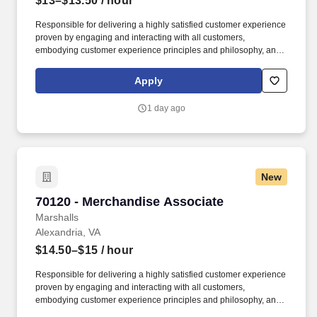
$13–$13.50
/ hour
Responsible for delivering a highly satisfied customer experience
proven by engaging and interacting with all customers,
embodying customer experience principles and philosophy, and
maintaining a clean and organized store environment. Accurately
rings customer purchases/returns and counts change back to
Apply
customer according to established operating procedures.
1 day ago
New
70120 - Merchandise Associate
70120 - Merchandise Associate
Marshalls
Alexandria, VA
$14.50–$15
/ hour
Responsible for delivering a highly satisfied customer experience
proven by engaging and interacting with all customers,
embodying customer experience principles and philosophy, and
maintaining a clean and organized store environment. Accurately