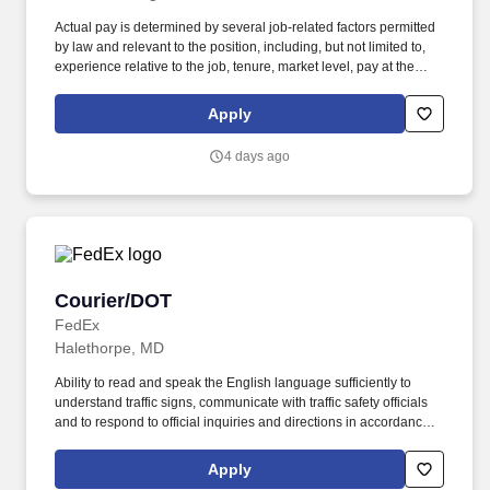
Actual pay is determined by several job-related factors permitted
by law and relevant to the position, including, but not limited to,
experience relative to the job, tenure, market level, pay at the
location for this job, performance, schedule, and work
assignment. E-Verify Program Participant: Federal Express
Apply
Corporation participates in the Department of Homeland Security
U.S. Citizenship and Immigration Services' E-Verify program (For
4 days ago
U.S. applicants and employees only).
Courier/DOT
Courier/DOT
FedEx
Halethorpe, MD
Ability to read and speak the English language sufficiently to
understand traffic signs, communicate with traffic safety officials
and to respond to official inquiries and directions in accordance
with FMCSA enforcement guidance. Actual pay is determined by
several job-related factors permitted by law and relevant to the
Apply
position, including, but not limited to, experience relative to the