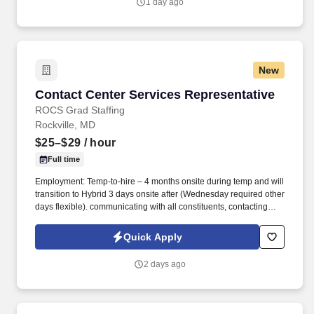
1 day ago
New
Contact Center Services Representative
Contact Center Services Representative
ROCS Grad Staffing
Rockville, MD
$25–$29
/ hour
Full time
Employment: Temp-to-hire – 4 months onsite during temp and will
transition to Hybrid 3 days onsite after (Wednesday required other
days flexible). communicating with all constituents, contacting
candidates via phone, email, fax, or written correspondence.
Quick Apply
2 days ago