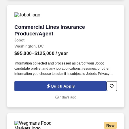
systems, government contractors, and.
Commercial Lines Insurance Producer/Agent
Commercial Lines Insurance
Producer/Agent
Jobot
Washington, DC
$95,000–$125,000
/ year
Information collected and processed as part of your Jobot
candidate profile, and any job applications, resumes, or other
information you choose to submit is subject to Jobot's Privacy
Policy, as well as the Jobot California Worker Privacy Notice and
Jobot Notice Regarding Automated Employment Decision Tools
Quick Apply
which are available at jobot.com/legal. This role focuses on
building long-term client relationships, delivering tailored risk
7 days ago
management solutions, and collaborating with internal service
teams to ensure exceptional client experience and retention.
New