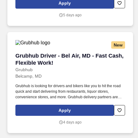
Apply
5 days ago
New
Grubhub Driver - Bel Air, MD - Fast Cash, Flex
Grubhub Driver - Bel Air, MD - Fast Cash,
Flexible Work!
Grubhub
Belcamp, MD
Grubhub is looking for drivers and bikers like you to hit the road
quick and start delivering from restaurants, liquor stores,
convenience stores, and more. Grubhub delivery partners are
independent contractors, not employees of Grubhub.
Apply
4 days ago