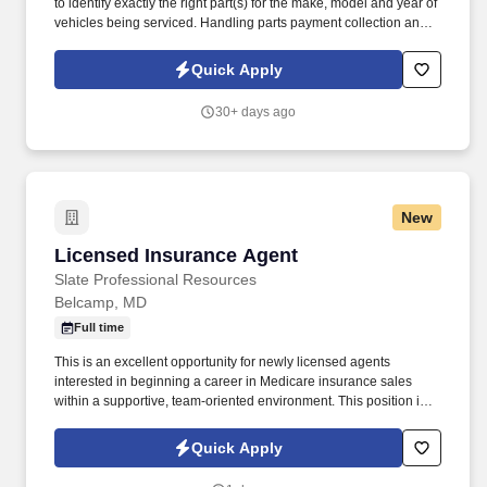
to identify exactly the right part(s) for the make, model and year of
vehicles being serviced. Handling parts payment collection and
making sure all parts are billed correctly through the service
department and collision repair shop.
Quick Apply
30+ days ago
New
Licensed Insurance Agent
Licensed Insurance Agent
Slate Professional Resources
Belcamp, MD
Full time
This is an excellent opportunity for newly licensed agents
interested in beginning a career in Medicare insurance sales
within a supportive, team-oriented environment. This position is
open to currently licensed insurance agents with or without
previous Medicare sales experience.
Quick Apply