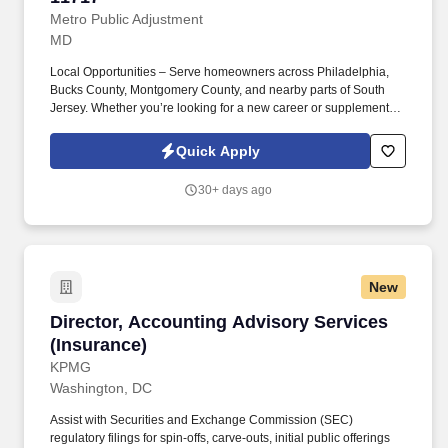
Metro Public Adjustment
MD
Local Opportunities – Serve homeowners across Philadelphia,
Bucks County, Montgomery County, and nearby parts of South
Jersey. Whether you’re looking for a new career or supplemental
income, you’ll find success here if you bring a positive attitude,
professionalism, and the drive to help others.
Quick Apply
30+ days ago
New
Director, Accounting Advisory Services (Insur
Director, Accounting Advisory Services
(Insurance)
KPMG
Washington, DC
Assist with Securities and Exchange Commission (SEC)
regulatory filings for spin-offs, carve-outs, initial public offerings