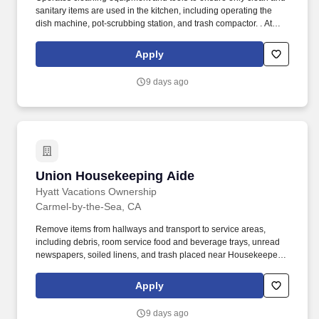
sanitary items are used in the kitchen, including operating the
dish machine, pot-scrubbing station, and trash compactor. . At
Aqua Aston Hospitality (AAH), we make vacation dreams come
true for travelers around the world in a supportive, friendly, and
Apply
beautiful work environment.
9 days ago
Union Housekeeping Aide
Union Housekeeping Aide
Hyatt Vacations Ownership
Carmel-by-the-Sea, CA
Remove items from hallways and transport to service areas,
including debris, room service food and beverage trays, unread
newspapers, soiled linens, and trash placed near Housekeeper
carts. Follow all company and safety and security policies and
procedures; report any maintenance problems, safety hazards,
Apply
accidents, or injuries; complete safety training and certifications;
properly store flammable materials.
9 days ago