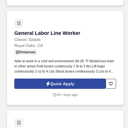
in-demand talent.
General Labor Line Worker
General Labor Line Worker
Classic Salads
Royal Oaks, CA
Temporary
Able to work in a cold wet environment 36-36 °F Work/cross-train
in other areas Fold boxes continously 1 lb to 3 lbs Lift bags
continuously 2 oz to 4 Lbs Stack boxes continuously 3 Lbs to 4
Lbs 5-6 boxes high Keep work area clean Rotate through all
positions in the packing line Lift finished product boxes
Quick Apply
continuously 3 lbs to 15 lbs Stay in assigned work area Wear
required Personal Protective Equipment (PPE): bump cap,
30+ days ago
hearing protection, hair net, beard net, eye protection (goggles),
face shield, gloves, slip-resistant shoes, wet/rain suit, apron, etc.
PHYSICAL ACTIVITY REQUIRED OF THE EMPLOYEE TO
PERFORM THE JOB CONSTANTLY FOR 8 OR MORE
HOURSWALKING, STANDING, BENDING NECK, BENDING
WAIST, SQUATTING, CLIMBING, TWISTING NECK, TWISTING