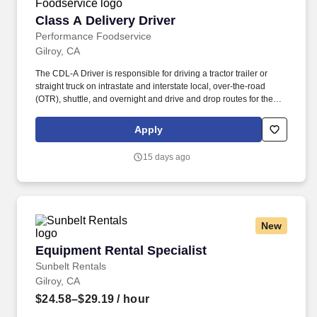
Class A Delivery Driver
Class A Delivery Driver
Performance Foodservice
Gilroy, CA
The CDL-A Driver is responsible for driving a tractor trailer or
straight truck on intrastate and interstate local, over-the-road
(OTR), shuttle, and overnight and drive and drop routes for the
purpose of delivering and/or unloading food and food related
products to customers in a safe and timely manner and in
Apply
accordance with Department of Transportation (DOT) regulations.
Performance Foodservice, PFG’s broadline distributor, maintains
15 days ago
a unique relationship with a variety of local customers, including
independent restaurants and hotels, healthcare facilities, schools,
and quick-service eateries.
New
Equipment Rental Specialist
Equipment Rental Specialist
Sunbelt Rentals
Gilroy, CA
$24.58–$29.19
/ hour