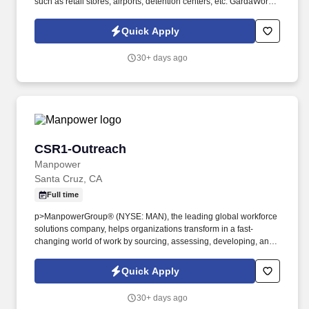
such as retail stores, airports, detention centers, etc. GardaWorld
Security is a global champion in sophisticated and tailored
security solutions, employing and training highly skilled and
Quick Apply
dedicated professionals across the globe.
30+ days ago
CSR1-Outreach
CSR1-Outreach
Manpower
Santa Cruz, CA
Full time
p>ManpowerGroup® (NYSE: MAN), the leading global workforce
solutions company, helps organizations transform in a fast-
changing world of work by sourcing, assessing, developing, and
managing the talent that enables them to win. We are recognized
consistently for our diversity - as a best place to work for Women,
Quick Apply
Inclusion, Equality and Disability and in 2022 ManpowerGroup
was named one of the World's Most Ethical Companies for the
30+ days ago
13th year - all confirming our position as the brand of choice for