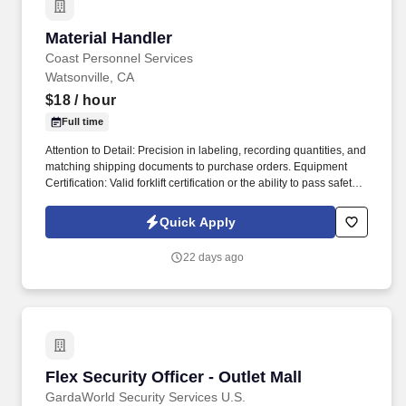
Material Handler
Material Handler
Coast Personnel Services
Watsonville, CA
$18
/ hour
Full time
Attention to Detail: Precision in labeling, recording quantities, and
matching shipping documents to purchase orders. Equipment
Certification: Valid forklift certification or the ability to pass safety
training.
Quick Apply
22 days ago
Flex Security Officer - Outlet Mall
Flex Security Officer - Outlet Mall
GardaWorld Security Services U.S.