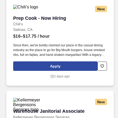
New
Prep Cook - Now Hiring
Prep Cook - Now Hiring
Chili's
Salinas, CA
$16–$17.75
/ hour
Since then, we've boldly claimed our place in the casual dining
industry as the place to go for Big Mouth burgers, house smoked
ribs, full on fajitas, and hand shaken margaritas! With a legacy
deeply rooted in service, hospitality, and giving back, we are
committed to delivering the best experience to every Guest, every
Apply
day.
2 days ago
New
Warehouse Janitorial Associate
Warehouse Janitorial Associate
Kellermeyer Bergensons Services