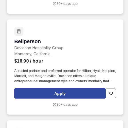
delivering value, Davidson is comprised of four highly specialized
30+ days ago
operating verticals: Davidson Hotels, Pivot, Davidson Resorts,
and Davidson Restaurant Group.
Bellperson
Bellperson
Davidson Hospitality Group
Monterey, California
$16.90
/ hour
A trusted partner and preferred operator for Hilton, Hyatt, Kimpton,
Marriott, and Margaritaville, Davidson offers a unique
entrepreneurial management style and owners' mentality that
provides the individualized personal service of a small company,
enhanced by the breadth and depth of skill and experience of a
Apply
larger company. In keeping with the company's heritage of
delivering value, Davidson is comprised of four highly specialized
30+ days ago
operating verticals: Davidson Hotels, Pivot, Davidson Resorts,
and Davidson Restaurant Group.