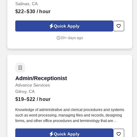
Salinas, CA
$22–$30
/ hour
Quick Apply
30+ days ago
Admin/Receptionist
Admin/Receptionist
Advance Services
Gilroy, CA
$19–$22
/ hour
Knowledge of administrative and clerical procedures and systems
such as word processing, managing files and records, designing
forms, and other office procedures and terminology that are
specific to company production such as PICAS. This role is ideal
for someone who enjoys providing excellent customer service,
Quick Apply