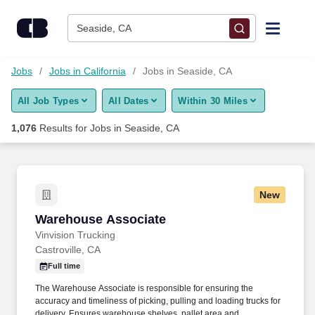
Skip to content
Jobs
Seaside, CA
Find Jobs
Jobs
Jobs in California
Jobs in Seaside, CA
All Job Types
All Dates
Within 30 Miles
Upload Resume
1,076
Results for
Jobs in Seaside, CA
Salary Estimate
Career Advice
New
Warehouse Associate
Warehouse Associate
Employers / Post Job
Vinvision Trucking
Castroville, CA
Full time
The Warehouse Associate is responsible for ensuring the
accuracy and timeliness of picking, pulling and loading trucks for
delivery. Ensures warehouse shelves, pallet area and