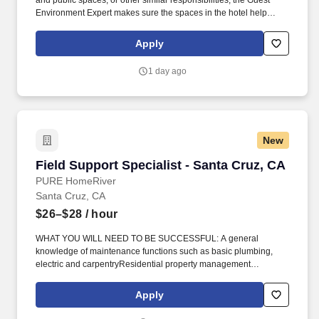
and public spaces, or other similar responsibilities, the Guest
Environment Expert makes sure the spaces in the hotel help
create a great guest experience. Guest Environment Experts will
be on their feet and moving around (stand, sit, or walk for an
Apply
extended time) and taking a hands-on approach to work (move,
lift, carry, push, pull, and place objects weighing less than or
1 day ago
equal to 50 pounds without assistance).
New
Field Support Specialist - Santa Cruz, CA
Field Support Specialist - Santa Cruz, CA
PURE HomeRiver
Santa Cruz, CA
$26–$28
/ hour
WHAT YOU WILL NEED TO BE SUCCESSFUL: A general
knowledge of maintenance functions such as basic plumbing,
electric and carpentryResidential property management
experienceReliable transportation for daily work
dutiesHospitality/Customer Service experience preferred. Be able
Apply
to travel to properties in a timely and expeditious manner to
perform various types of property evaluations including new