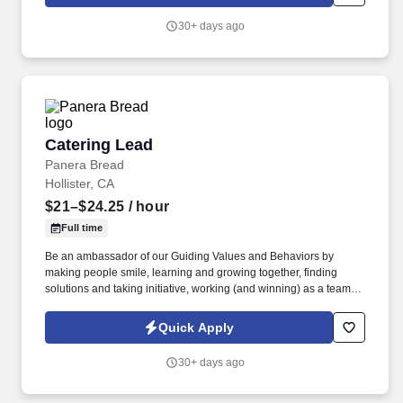
multitasking, and supporting daily office operations.
30+ days ago
Catering Lead
Catering Lead
Panera Bread
Hollister, CA
$21–$24.25
/ hour
Full time
Be an ambassador of our Guiding Values and Behaviors by
making people smile, learning and growing together, finding
solutions and taking initiative, working (and winning) as a team,
having fun and celebrating success, and seeing the best in
others! You help guests plan and choose delicious, familiar and
Quick Apply
fantastic Panera dishes for their events, respond to their inquiries
and requirements, and guarantee hassle-free hosting with
30+ days ago
craveable food delivered promptly and accurately.