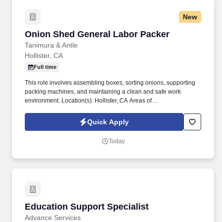
New
Onion Shed General Labor Packer
Onion Shed General Labor Packer
Tanimura & Antle
Hollister, CA
Full time
This role involves assembling boxes, sorting onions, supporting
packing machines, and maintaining a clean and safe work
environment. Location(s): Hollister, CA Areas of
Responsibility:Box Assembly - Make cardboard boxes, plastic
RPCs, lids, and crate covers for packing.
Quick Apply
Today
Education Support Specialist
Education Support Specialist
Advance Services