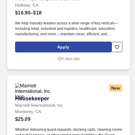
Hollister, CA
$16.90–$18
We help industry leaders across a wide range of key verticals—
including retail, industrial and logistics, healthcare, education,
manufacturing, and more —maintain clean, efficient, and
welcoming spaces that support their operations. Our Warehouse
Cleaning/Janitorial positions perform the following duties within
Apply
designated work areas, as assigned at the beginning of each
shift: Cleaning restrooms, break areas (indoor/outdoor), office
6 days ago
areas.
New
Housekeeper
Housekeeper
Marriott International, Inc
Monterey, CA
$25.09
Whether delivering guest requests, stocking carts, cleaning rooms