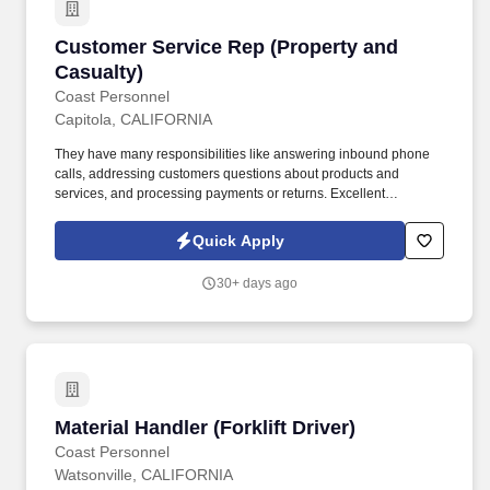
Customer Service Rep (Property and Casualty
Customer Service Rep (Property and
Casualty)
Coast Personnel
Capitola, CALIFORNIA
They have many responsibilities like answering inbound phone
calls, addressing customers questions about products and
services, and processing payments or returns. Excellent
Communication: Effective communication and empathy are
essential for CSRs, who act as liaisons, provide accurate
Quick Apply
information, and resolve problems efficiently.
30+ days ago
Material Handler (Forklift Driver)
Material Handler (Forklift Driver)
Coast Personnel
Watsonville, CALIFORNIA