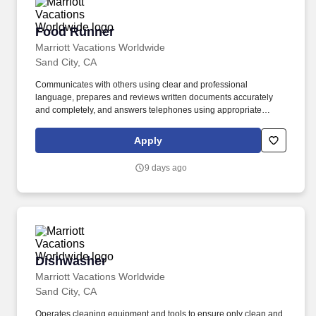
Food Runner
Food Runner
Marriott Vacations Worldwide
Sand City, CA
Communicates with others using clear and professional
language, prepares and reviews written documents accurately
and completely, and answers telephones using appropriate
etiquette. Develops and maintains positive working relationships
with others, supports team to reach common goals, and listens
Apply
and responds appropriately to the concerns of others.
9 days ago
Dishwasher
Dishwasher
Marriott Vacations Worldwide
Sand City, CA
Operates cleaning equipment and tools to ensure only clean and