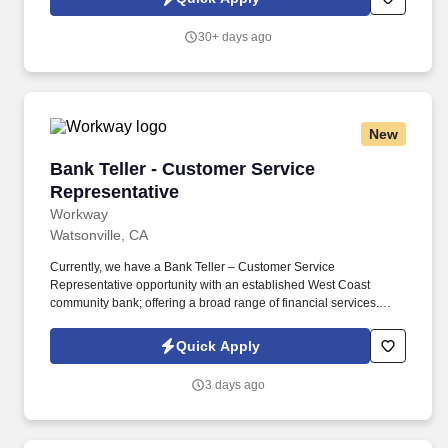
30+ days ago
New
Bank Teller - Customer Service Representativ
Bank Teller - Customer Service
Representative
Workway
Watsonville, CA
Currently, we have a Bank Teller – Customer Service
Representative opportunity with an established West Coast
community bank; offering a broad range of financial services.
Compensation may vary outside of this range depending on a
number of factors, including a candidate's qualifications, skills,
Quick Apply
competencies, and experience, and location.
3 days ago