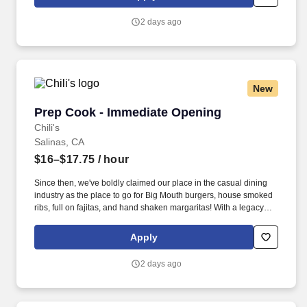
day.
2 days ago
New
Prep Cook - Immediate Opening
Prep Cook - Immediate Opening
Chili's
Salinas, CA
$16–$17.75
/ hour
Since then, we've boldly claimed our place in the casual dining
industry as the place to go for Big Mouth burgers, house smoked
ribs, full on fajitas, and hand shaken margaritas! With a legacy
deeply rooted in service, hospitality, and giving back, we are
committed to delivering the best experience to every Guest, every
Apply
day.
2 days ago