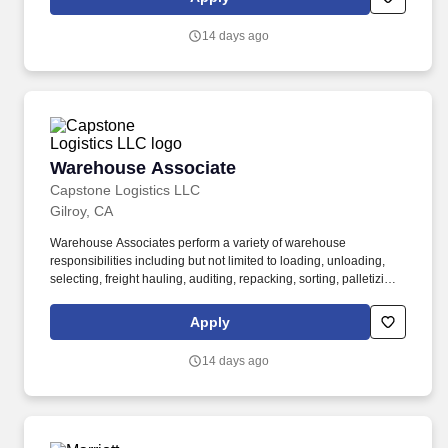
associates, and 60,000 carriers.
14 days ago
Warehouse Associate
Warehouse Associate
Capstone Logistics LLC
Gilroy, CA
Warehouse Associates perform a variety of warehouse
responsibilities including but not limited to loading, unloading,
selecting, freight hauling, auditing, repacking, sorting, palletizing,
clean up, housekeeping and other duties as assigned by site
leadership. Our team fully embraces a high-performance culture,
Apply
that inspires us to build strong relationships, challenge the status
quo, work hard to deliver results, and pay it forward in our
14 days ago
communities.