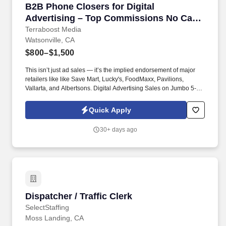
B2B Phone Closers for Digital Advertising –
B2B Phone Closers for Digital
Advertising – Top Commissions No Cap
on Earnings!
Terraboost Media
Watsonville, CA
$800–$1,500
This isn’t just ad sales — it’s the implied endorsement of major
retailers like like Save Mart, Lucky's, FoodMaxx, Pavilions,
Vallarta, and Albertsons. Digital Advertising Sales on Jumbo 5-
Foot Ads at Major Retailers — Amazing Opportunity for
Independent Sales Contractors!
Quick Apply
30+ days ago
Dispatcher / Traffic Clerk
Dispatcher / Traffic Clerk
SelectStaffing
Moss Landing, CA