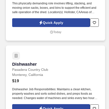
CARRIED:TEAM LIFT AND CARRY 50-75 LBS GARBAGE
This physically demanding role involves lifting, stacking, and
BARREL 20 FEET OCCASIONALLY
moving onion sacks, boxes, and bins to support the efficient and
safe operation of the shed. Location(s): Hollister, CAAreas of
Responsibility:Lift and move onion sacks weighing 25–55 lbs,
often from a conveyor to a nearby pallet.
Quick Apply
Today
Dishwasher
Dishwasher
Pasadera Country Club
Monterey, California
$19
Dishwasher Job Responsibilities: Maintains a clean kitchen,
properly washes and sorts soiled dishes, and preps foods as
needed. Changes water of machines and sinks every two hours,
or more often as required by business levels, and properly uses
chemical dilutions set by EcoLab.
Quick Apply