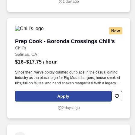
1 day ago
property assessments, move-out evaluations, occupied property
checks, and vacant property checks within the deadlines set.
New
Prep Cook - Boronda Crossings Chili's
Prep Cook - Boronda Crossings Chili's
Chili's
Salinas, CA
$16–$17.75
/ hour
Since then, we've boldly claimed our place in the casual dining
industry as the place to go for Big Mouth burgers, house smoked
ribs, full on fajitas, and hand shaken margaritas! With a legacy
deeply rooted in service, hospitality, and giving back, we are
committed to delivering the best experience to every Guest, every
Apply
day.
2 days ago