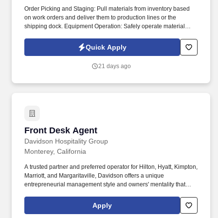
Order Picking and Staging: Pull materials from inventory based
on work orders and deliver them to production lines or the
shipping dock. Equipment Operation: Safely operate material
handling machinery such as forklifts, pallet jacks, and automated
systems.
Quick Apply
21 days ago
Front Desk Agent
Front Desk Agent
Davidson Hospitality Group
Monterey, California
A trusted partner and preferred operator for Hilton, Hyatt, Kimpton,
Marriott, and Margaritaville, Davidson offers a unique
entrepreneurial management style and owners' mentality that
provides the individualized personal service of a small company,
enhanced by the breadth and depth of skill and experience of a
Apply
larger company. In keeping with the company's heritage of