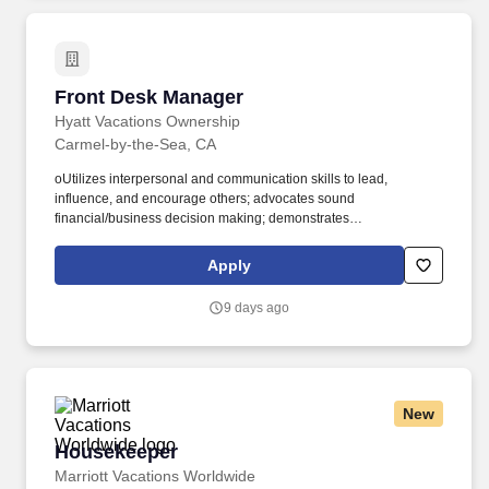
Front Desk Manager
Front Desk Manager
Hyatt Vacations Ownership
Carmel-by-the-Sea, CA
oUtilizes interpersonal and communication skills to lead,
influence, and encourage others; advocates sound
financial/business decision making; demonstrates
honesty/integrity; leads by example. oEnsures that regular on-
going communication is happening with employees to create
Apply
awareness of business objectives and communicate
expectations, recognizes performance, and produces desired
9 days ago
results.
New
Housekeeper
Housekeeper
Marriott Vacations Worldwide