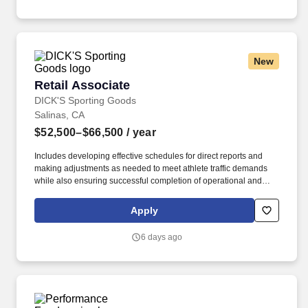
New
Retail Associate
Retail Associate
DICK'S Sporting Goods
Salinas, CA
$52,500–$66,500
/ year
Includes developing effective schedules for direct reports and
making adjustments as needed to meet athlete traffic demands
while also ensuring successful completion of operational and
merchandising initiatives. When sole leader in building, act as
Head Coach and perform general store oversight including
Apply
opening and closing procedures, Front End and Cash Office
functions, teammate supervision, etc.
6 days ago