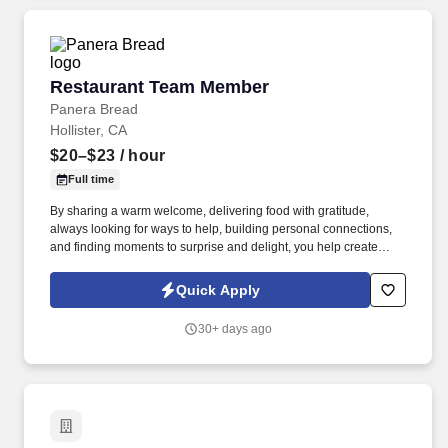
Restaurant Team Member
Restaurant Team Member
Panera Bread
Hollister, CA
$20–$23
/ hour
Full time
By sharing a warm welcome, delivering food with gratitude,
always looking for ways to help, building personal connections,
and finding moments to surprise and delight, you help create
meaningful experiences that keep guests coming back. Your daily
responsibilities will include, but are not limited to: Restaurant
Quick Apply
Team Members will execute the duties for their specific areas
within the bakery-cafe (e.g., Production, Prep, Service, Cashier,
30+ days ago
Expo, Drive-Thru, Barista, Guest Experience Champion, QC, etc.).