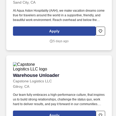
Sand City, CA
At Aqua Aston Hospitality (AAH), we make vacation dreams come
true for travelers around the world in a supportive, friendly, and
beautiful work environment. Reach overhead and below the
knees, perform bending, twisting, pulling, and stooping, and be
able to stand, sit, or walk for an extended period of time.
Apply
5 days ago
Warehouse Unloader
Warehouse Unloader
Capstone Logistics LLC
Gilroy, CA
Our team fully embraces a high-performance culture, that inspires
us to build strong relationships, challenge the status quo, work
hard to deliver results, and pay it forward in our communities.
About the Company: Capstone is a North American supply chain
solutions partner with more than 650 operating locations, 19,000
Apply