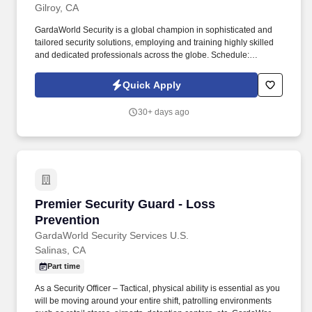
Gilroy, CA
GardaWorld Security is a global champion in sophisticated and
tailored security solutions, employing and training highly skilled
and dedicated professionals across the globe. Schedule:
Candidates must be flexible and available to work any day of the
week and any shift (day, swing, or overnight) as scheduling needs
Quick Apply
may vary.
30+ days ago
Premier Security Guard - Loss Prevention
Premier Security Guard - Loss
Prevention
GardaWorld Security Services U.S.
Salinas, CA
Part time
As a Security Officer – Tactical, physical ability is essential as you
will be moving around your entire shift, patrolling environments