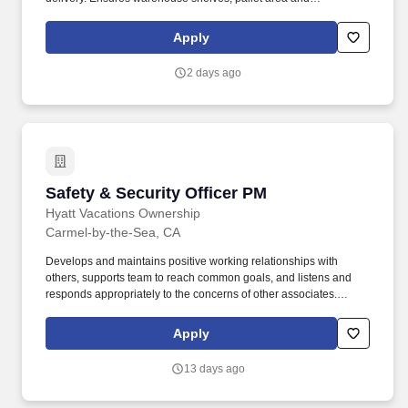
workstations are kept neat and organized.
Apply
2 days ago
Safety & Security Officer PM
Safety & Security Officer PM
Hyatt Vacations Ownership
Carmel-by-the-Sea, CA
Develops and maintains positive working relationships with
others, supports team to reach common goals, and listens and
responds appropriately to the concerns of other associates.
Speaks with others using clear and professional language,
prepares and reviews written documents accurately and
Apply
completely, and answers telephones using appropriate etiquette.
13 days ago