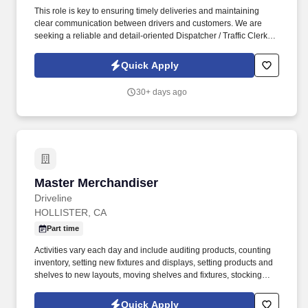
This role is key to ensuring timely deliveries and maintaining
clear communication between drivers and customers. We are
seeking a reliable and detail-oriented Dispatcher / Traffic Clerk to
support daily logistics and driver coordination.
Quick Apply
30+ days ago
Master Merchandiser
Master Merchandiser
Driveline
HOLLISTER, CA
Part time
Activities vary each day and include auditing products, counting
inventory, setting new fixtures and displays, setting products and
shelves to new layouts, moving shelves and fixtures, stocking
products, and placing shelf labels are just a few of the critical
tasks performed as part of this job. Driveline is looking for great
Quick Apply