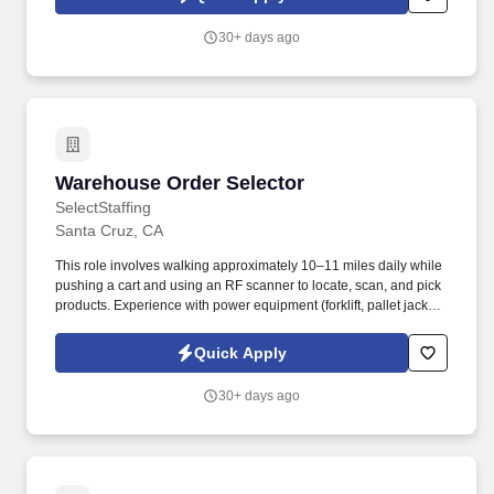
employees to join our national retail merchandising team
providing high-quality retail services to the largest retailers in the
30+ days ago
United States.
Warehouse Order Selector
Warehouse Order Selector
SelectStaffing
Santa Cruz, CA
This role involves walking approximately 10–11 miles daily while
pushing a cart and using an RF scanner to locate, scan, and pick
products. Experience with power equipment (forklift, pallet jack,
order picker) preferred.
Quick Apply
30+ days ago