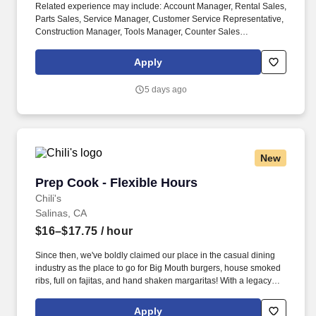
Related experience may include: Account Manager, Rental Sales,
Parts Sales, Service Manager, Customer Service Representative,
Construction Manager, Tools Manager, Counter Sales
Representative, Equipment Associate, Manager Trainee,
Manager in Training, Skilled Craftsman, Brand Ambassador. The
Apply
Equipment Rental Specialist is an inside sales role responsible
supporting telephone and walk-in customers with rentalsof all
5 days ago
types of construction/industrial equipment.
New
Prep Cook - Flexible Hours
Prep Cook - Flexible Hours
Chili's
Salinas, CA
$16–$17.75
/ hour
Since then, we've boldly claimed our place in the casual dining
industry as the place to go for Big Mouth burgers, house smoked
ribs, full on fajitas, and hand shaken margaritas! With a legacy
deeply rooted in service, hospitality, and giving back, we are
committed to delivering the best experience to every Guest, every
Apply