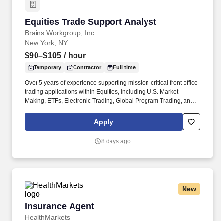
Equities Trade Support Analyst
Equities Trade Support Analyst
Brains Workgroup, Inc.
New York, NY
$90–$105
/ hour
Temporary
Contractor
Full time
Over 5 years of experience supporting mission-critical front-office
trading applications within Equities, including U.S. Market
Making, ETFs, Electronic Trading, Global Program Trading, and
Convertible Bonds. · Strong understanding of high-touch trading
workflows, FIX protocol, OMS platforms, IOI processing, market
Apply
data, and CTM flows, Tidal or other scheduler systems.
8 days ago
New
Insurance Agent
Insurance Agent
HealthMarkets