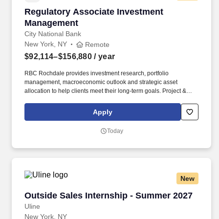
Regulatory Associate Investment Managemen
Regulatory Associate Investment
Management
City National Bank
New York, NY
Remote
$92,114–$156,880
/ year
RBC Rochdale provides investment research, portfolio
management, macroeconomic outlook and strategic asset
allocation to help clients meet their long-term goals. Project &
Problem-Solving: End-to-end project management with
demonstrated ability to deconstruct complex problems, prioritize
Apply
issues, and build quantitative and qualitative analyses.
Today
New
Outside Sales Internship - Summer 2027
Outside Sales Internship - Summer 2027
Uline
New York, NY