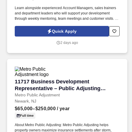
Learn alongside experienced Account Managers, sales trainers
and department leaders who will support your development
through weekly mentoring, team meetings and customer visits. As
an Outside Sales Intern, spend your summer working side-by-
side with sales professionals supported by the best training, tools
Quick Apply
and products to win in the field every day.
2 days ago
11717 Business Development Representative –
11717 Business Development
Representative – Public Adjusting
Services
Metro Public Adjustment
Newark, NJ
$65,000–$250,000
/ year
Full time
About Metro Public Adjusting: Metro Public Adjusting helps
property owners maximize insurance settlements after storm,