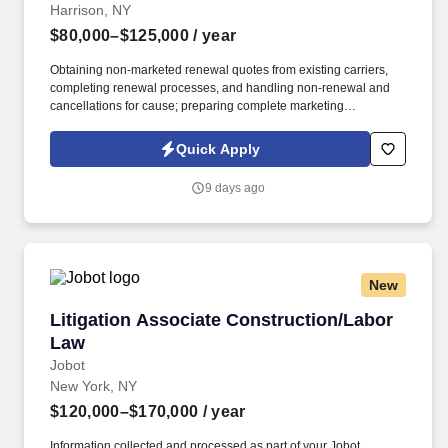
Harrison, NY
$80,000–$125,000
/ year
Obtaining non-marketed renewal quotes from existing carriers,
completing renewal processes, and handling non-renewal and
cancellations for cause; preparing complete marketing
submissions on existing clients as needed. Information collected
and processed as part of your Jobot candidate profile, and any
Quick Apply
job applications, resumes, or other information you choose to
submit is subject to Jobot's Privacy Policy, as well as the Jobot
9 days ago
California Worker Privacy Notice and Jobot Notice Regarding
Automated Employment Decision Tools which are available at
jobot.com/legal.
New
Litigation Associate Construction/Labor Law
Litigation Associate Construction/Labor
Law
Jobot
New York, NY
$120,000–$170,000
/ year
Information collected and processed as part of your Jobot