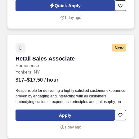
across IT, engineering, life sciences, clinical, and professional
Quick Apply
staffing, powered by a high-performing recruitment engine
operating across North America and Asia.
1 day ago
New
Retail Sales Associate
Retail Sales Associate
Homesense
Yonkers, NY
$17–$17.50
/ hour
Responsible for delivering a highly satisfied customer experience
proven by engaging and interacting with all customers,
embodying customer experience principles and philosophy, and
maintaining a clean and organized store environment.
Homesense At TJX Companies, every day brings new
Apply
opportunities for growth, exploration, and achievement.
1 day ago