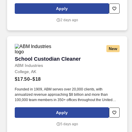
purpose of delivering and/or unloading food and food related
products to customers in a safe and timely manner and in
Apply
accordance with Department of Transportation (DOT) regulations.
Performance Foodservice, PFG’s broadline distributor, maintains
2 days ago
a unique relationship with a variety of local customers, including
independent restaurants and hotels, healthcare facilities, schools,
and quick-service eateries.
New
School Custodian Cleaner
School Custodian Cleaner
ABM Industries
College, AK
$17.50–$18
Founded in 1909, ABM serves over 20,000 clients, with
annualized revenue approaching $8 billion and more than
100,000 team members in 350+ offices throughout the United
States, United Kingdom, Republic of Ireland, and other
international locations. From curbside to rooftop, ABM’s
Apply
comprehensive services include janitorial, engineering, parking,
electrical and lighting, energy and electric vehicle charging
5 days ago
infrastructure, HVAC and mechanical, landscape and turf, and
mission critical solutions.