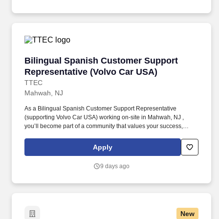
addressing questions regarding their vehicles.
Bilingual Spanish Customer Support Represen
Bilingual Spanish Customer Support
Representative (Volvo Car USA)
TTEC
Mahwah, NJ
As a Bilingual Spanish Customer Support Representative
(supporting Volvo Car USA) working on-site in Mahwah, NJ ,
you’ll become part of a community that values your success,
supports your career growth, and celebrates your contributions.
The Bilingual Spanish Customer Support Representative
Apply
provides world-class, exceptional customer service by
coordinating towing and roadside assistance, resolving customer
9 days ago
issues, and answering vehicle-related questions.
New