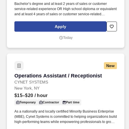
Bachelor’s degree and at least 2 years of sales or customer
service-related experience OR High school diploma or equivalent
and at least 4 years of sales or customer service-related
experience. Collaborate and build effective relationships within
assigned accounts as well as with internal partners (Field Sales
Apply
Reps, Management, and Product divisions).
Today
New
Operations Assistant / Receptionist
Operations Assistant / Receptionist
CYNET SYSTEMS
New York, NY
$15–$20
/ hour
Temporary
Contractor
Part time
As a nationally and locally certified Minority Business Enterprise
(MBE), Cynet Systems is committed to helping organizations build
high-performing teams while empowering professionals to grow
rewarding careers. We deliver agile, scalable talent solutions