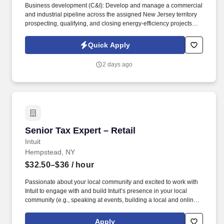
Business development (C&I): Develop and manage a commercial
and industrial pipeline across the assigned New Jersey territory
prospecting, qualifying, and closing energy-efficiency projects
with C&I customers and progress opportunities through a defined
multi-stage sales process in Salesforce / eTrac. Lead and
Quick Apply
participate in cross-functional teams, including other CES
members, Customer Care, Contracting, Procurement, Legal,
2 days ago
Marketing, IT, etc., as required to deliver program services,
enhance program delivery / customer experience, and resolve
business issues.
Senior Tax Expert – Retail
Senior Tax Expert – Retail
Intuit
Hempstead, NY
$32.50–$36
/ hour
Passionate about your local community and excited to work with
Intuit to engage with and build Intuit’s presence in your local
community (e.g., speaking at events, building a local and online
social presence, creating content such as tax tips and educational
videos). Intuit is seeking highly motivated individuals to join our
Apply