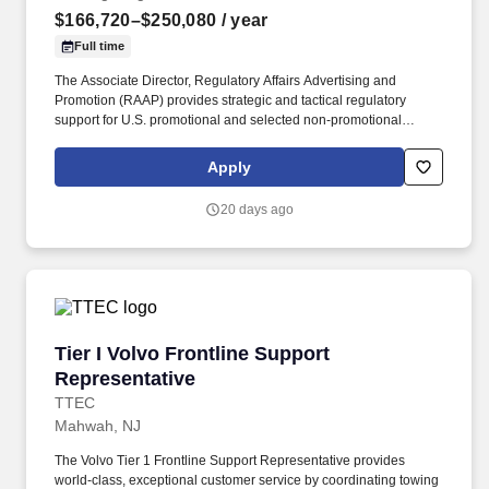
$166,720–$250,080
/ year
Full time
The Associate Director, Regulatory Affairs Advertising and
Promotion (RAAP) provides strategic and tactical regulatory
support for U.S. promotional and selected non-promotional
communications across assigned products, disease-state
initiatives, and related external-facing materials within the Daiichi
Apply
Sankyo portfolio. Partner with Medical, Legal, Compliance,
Commercial, Clinical, Labeling, Public Affairs, Corporate
20 days ago
Communications, Market Access, including alliance partners to
support aligned, efficient, and compliant review of promotional
materials.
Tier I Volvo Frontline Support Representative
Tier I Volvo Frontline Support
Representative
TTEC
Mahwah, NJ
The Volvo Tier 1 Frontline Support Representative provides
world-class, exceptional customer service by coordinating towing