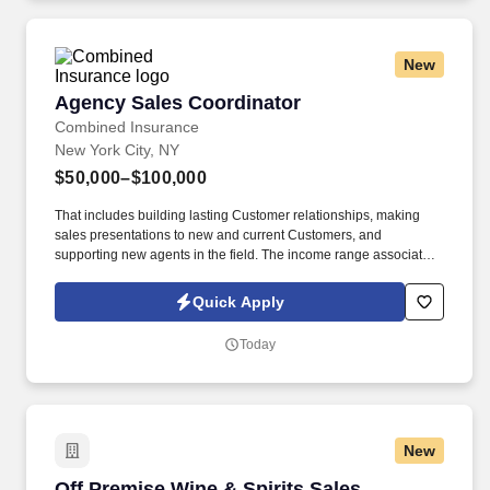
New
Agency Sales Coordinator
Agency Sales Coordinator
Combined Insurance
New York City, NY
$50,000–$100,000
That includes building lasting Customer relationships, making
sales presentations to new and current Customers, and
supporting new agents in the field. The income range associated
with this posting represents the potential earnings available to
you as a sales leader through personal compensation and
Quick Apply
incentive bonuses on team production, it is not a guaranteed
salary.
Today
New
Off Premise Wine & Spirits Sales Representati
Off Premise Wine & Spirits Sales