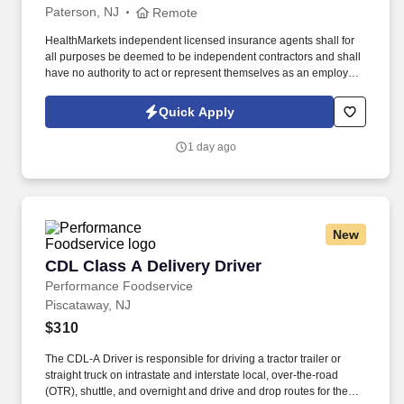
Paterson, NJ
Remote
HealthMarkets independent licensed insurance agents shall for
all purposes be deemed to be independent contractors and shall
have no authority to act or represent themselves as an employee
or partner of HealthMarkets Insurance Agency. See
HealthMarkets Privacy Policy at
Quick Apply
https://www.healthmarkets.com/privacy-policy and SonicJobs
Privacy Policy at https://www.sonicjobs.com/us/privacy-policy and
1 day ago
Terms of Use at https://www.sonicjobs.com/us/terms-conditions.
New
CDL Class A Delivery Driver
CDL Class A Delivery Driver
Performance Foodservice
Piscataway, NJ
$310
The CDL-A Driver is responsible for driving a tractor trailer or
straight truck on intrastate and interstate local, over-the-road
(OTR), shuttle, and overnight and drive and drop routes for the