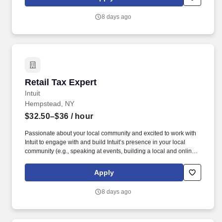
dynamic team as dedicated year-round TurboTax Retail Experts
in one of our TurboTax Retail or Flagship locations across the
8 days ago
United States.
Retail Tax Expert
Retail Tax Expert
Intuit
Hempstead, NY
$32.50–$36
/ hour
Passionate about your local community and excited to work with
Intuit to engage with and build Intuit’s presence in your local
community (e.g., speaking at events, building a local and online
social presence, creating content such as tax tips and educational
videos). Intuit is seeking highly motivated individuals to join our
Apply
dynamic team as dedicated year-round TurboTax Retail Experts
in one of our TurboTax Retail or Flagship locations across the
8 days ago
United States.