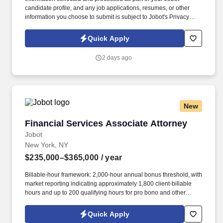
candidate profile, and any job applications, resumes, or other
information you choose to submit is subject to Jobot's Privacy
Policy, as well as the Jobot California Worker Privacy Notice and
Jobot Notice Regarding Automated Employment Decision Tools
Quick Apply
which are available at jobot.com/legal. By applying for this job,
you agree to receive calls, AI-generated calls, text messages, or
2 days ago
emails from Jobot, and/or its agents and contracted partners.
New
Financial Services Associate Attorney
Financial Services Associate Attorney
Jobot
New York, NY
$235,000–$365,000
/ year
Billable-hour framework: 2,000-hour annual bonus threshold, with
market reporting indicating approximately 1,800 client-billable
hours and up to 200 qualifying hours for pro bono and other
approved activities. Information collected and processed as part
of your Jobot candidate profile, and any job applications,
Quick Apply
resumes, or other information you choose to submit is subject to