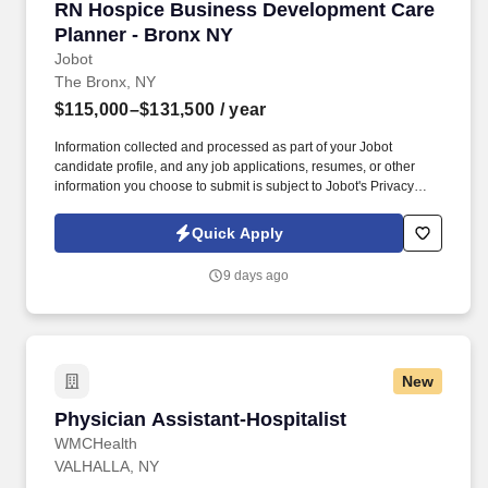
RN Hospice Business Development Care Plann
RN Hospice Business Development Care
Planner - Bronx NY
Jobot
The Bronx, NY
$115,000–$131,500
/ year
Information collected and processed as part of your Jobot
candidate profile, and any job applications, resumes, or other
information you choose to submit is subject to Jobot's Privacy
Policy, as well as the Jobot California Worker Privacy Notice and
Jobot Notice Regarding Automated Employment Decision Tools
Quick Apply
which are available at jobot.com/legal. As a key member of the
business development and marketing team, the Hospice Care
9 days ago
Planner develops and maintains positive relationships with
physicians, social workers, case managers and discharge
planners within the medical center.
New
Physician Assistant-Hospitalist
Physician Assistant-Hospitalist
WMCHealth
VALHALLA, NY