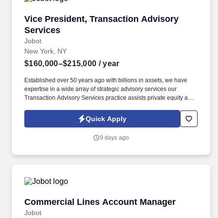
Vice President, Transaction Advisory Services
Vice President, Transaction Advisory
Services
Jobot
New York, NY
$160,000–$215,000
/ year
Established over 50 years ago with billions in assets, we have
expertise in a wide array of strategic advisory services our
Transaction Advisory Services practice assists private equity and
corporate clients with financial, IT and tax due diligence, business
analytics and technical accounting matters associated with
Quick Apply
corporate mergers, divestitures and acquisitions (M&A).
Information collected and processed as part of your Jobot
9 days ago
candidate profile, and any job applications, resumes, or other
information you choose to submit is subject to Jobot's Privacy
Policy, as well as the Jobot California Worker Privacy Notice and
Jobot Notice Regarding Automated Employment Decision Tools
which are available at jobot.com/legal.
Commercial Lines Account Manager
Commercial Lines Account Manager
Jobot