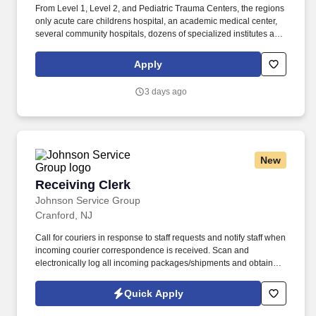
From Level 1, Level 2, and Pediatric Trauma Centers, the regions
only acute care childrens hospital, an academic medical center,
several community hospitals, dozens of specialized institutes and
centers, a state-of-the-art Telemedicine program, skilled nursing,
assisted living facilities, homecare services and one of the largest
Apply
mental health systems in New York State, today WMCHealth is
the pre-eminent provider of integrated healthcare in the Hudson
3 days ago
Valley. WMCHealth is a 1,900-bed healthcare system
headquartered in Valhalla, New York, with 10 hospitals on seven
campuses spanning 6,200 square miles of the Hudson Valley.
New
Receiving Clerk
Receiving Clerk
Johnson Service Group
Cranford, NJ
Call for couriers in response to staff requests and notify staff when
incoming courier correspondence is received. Scan and
electronically log all incoming packages/shipments and obtain
signatures upon delivery.
Quick Apply