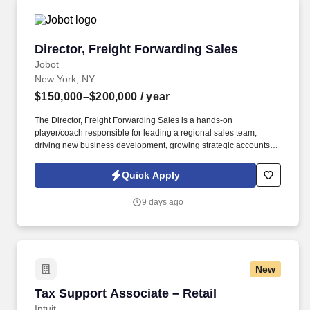
Director, Freight Forwarding Sales
Director, Freight Forwarding Sales
Jobot
New York, NY
$150,000–$200,000
/ year
The Director, Freight Forwarding Sales is a hands-on
player/coach responsible for leading a regional sales team,
driving new business development, growing strategic accounts,
and expanding market share across the U.S. This role partners
closely with leadership to execute growth strategies, increase
Quick Apply
revenue, and develop a high-performing sales organization.
Company Overview: Our client is a global leader in end-to-end
9 days ago
supply chain and logistics solutions, connecting businesses
worldwide through integrated transportation, freight forwarding,
terminal operations, and technology-driven services.
New
Tax Support Associate – Retail
Tax Support Associate – Retail
Intuit