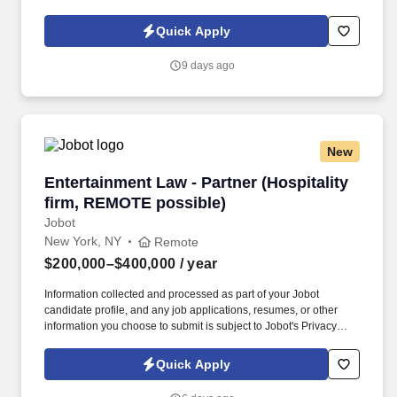
Policy, as well as the Jobot California Worker Privacy Notice and
Jobot Notice Regarding Automated Employment Decision Tools
Quick Apply
which are available at jobot.com/legal. Seeking a dynamic and
experienced Partner who wants to bring their practice to a top
9 days ago
NYC Hospitality law firm and help them expand this area, while
getting the support and additional top hospitality clients in return.
New
Entertainment Law - Partner (Hospitality firm
Entertainment Law - Partner (Hospitality
firm, REMOTE possible)
Jobot
New York, NY
Remote
$200,000–$400,000
/ year
Information collected and processed as part of your Jobot
candidate profile, and any job applications, resumes, or other
information you choose to submit is subject to Jobot's Privacy
Policy, as well as the Jobot California Worker Privacy Notice and
Jobot Notice Regarding Automated Employment Decision Tools
Quick Apply
which are available at jobot.com/legal. Seeking a dynamic and
experienced Entertainment Partner with a book of business who