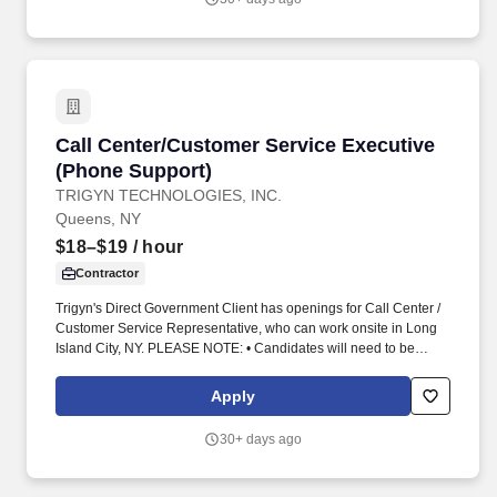
Call Center/Customer Service Executive (Phon
Call Center/Customer Service Executive
(Phone Support)
TRIGYN TECHNOLOGIES, INC.
Queens, NY
$18–$19
/ hour
Contractor
Trigyn's Direct Government Client has openings for Call Center /
Customer Service Representative, who can work onsite in Long
Island City, NY. PLEASE NOTE: • Candidates will need to be
available to work shift schedules as below:
Apply
30+ days ago