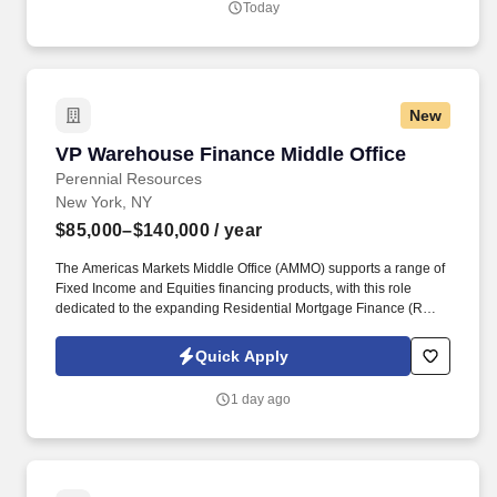
Today
New
VP Warehouse Finance Middle Office
VP Warehouse Finance Middle Office
Perennial Resources
New York, NY
$85,000–$140,000
/ year
The Americas Markets Middle Office (AMMO) supports a range of
Fixed Income and Equities financing products, with this role
dedicated to the expanding Residential Mortgage Finance (RMF)
business. This role will focus on optimizing operational workflows,
enhancing scalability, strengthening the control framework, and
Quick Apply
partnering with key stakeholders to deliver efficient and effective
business solutions.
1 day ago