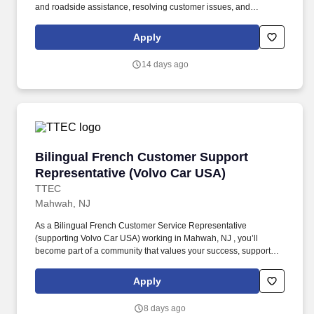
and roadside assistance, resolving customer issues, and
answering vehicle-related questions. As a Tier 1 Volvo Frontline
Support Representative working onsite in Mahwah, New Jersey ,
Apply
you’ll be a part of creating and delivering amazing customer
experiences, while also enjoying the satisfaction of being part of a
14 days ago
unique culture.
Bilingual French Customer Support Represent
Bilingual French Customer Support
Representative (Volvo Car USA)
TTEC
Mahwah, NJ
As a Bilingual French Customer Service Representative
(supporting Volvo Car USA) working in Mahwah, NJ , you’ll
become part of a community that values your success, supports
your career growth, and celebrates your contributions. The
Bilingual French Customer Service Representative provides
Apply
world-class customer service by dispatching tows and roadside
providers to customers, resolving customer complaints, and
8 days ago