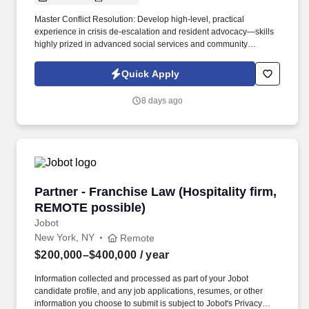
Master Conflict Resolution: Develop high-level, practical
experience in crisis de-escalation and resident advocacy—skills
highly prized in advanced social services and community
development. Career Growth: While this role begins as a 3-to-6-
month contract, our client is actively looking to transition standout
Quick Apply
performers into permanent, long-term career roles within the
organization.
8 days ago
Partner - Franchise Law (Hospitality firm, RE
Partner - Franchise Law (Hospitality firm,
REMOTE possible)
Jobot
New York, NY
Remote
$200,000–$400,000
/ year
Information collected and processed as part of your Jobot
candidate profile, and any job applications, resumes, or other
information you choose to submit is subject to Jobot's Privacy