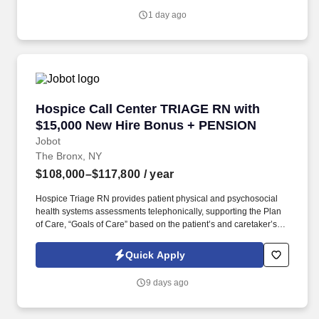
Jobot's Privacy Policy, as well as the Jobot California Worker
1 day ago
Privacy Notice and Jobot Notice Regarding Automated
Employment Decision Tools which are available at
jobot.com/legal.
Hospice Call Center TRIAGE RN with $15,000
Hospice Call Center TRIAGE RN with
$15,000 New Hire Bonus + PENSION
Jobot
The Bronx, NY
$108,000–$117,800
/ year
Hospice Triage RN provides patient physical and psychosocial
health systems assessments telephonically, supporting the Plan
of Care, “Goals of Care” based on the patient’s and caretaker’s
needs/wishes, and in coordination with plan developed/placed by
the primary RN Case Manager for the patient. The ONSITE Call
Quick Apply
Center Triage RN is responsible for the emergent triaging of calls
received from patients and/or caretakers to for the purpose of
9 days ago
telephonically assessing their needs in order to treat emergent
situations that have developed during the Call Center hours.