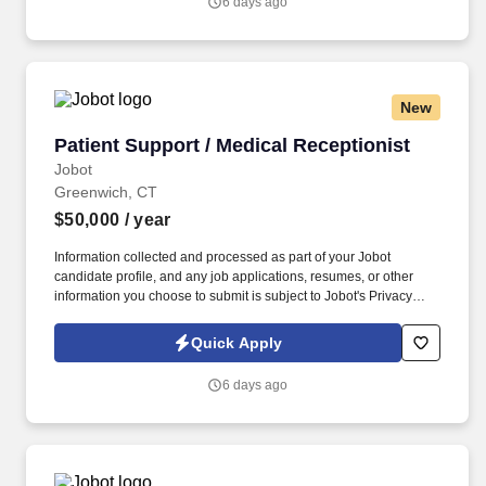
6 days ago
wants to bring their practice to a top NYC Hospitality law firm and
help expand this area, while gaining access to a top client-base.
New
Patient Support / Medical Receptionist
Patient Support / Medical Receptionist
Jobot
Greenwich, CT
$50,000
/ year
Information collected and processed as part of your Jobot
candidate profile, and any job applications, resumes, or other
information you choose to submit is subject to Jobot's Privacy
Policy, as well as the Jobot California Worker Privacy Notice and
Jobot Notice Regarding Automated Employment Decision Tools
Quick Apply
which are available at jobot.com/legal. By applying for this job,
you agree to receive calls, AI-generated calls, text messages, or
6 days ago
emails from Jobot, and/or its agents and contracted partners.