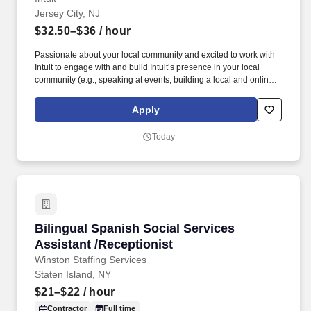
Jersey City, NJ
$32.50–$36
/ hour
Passionate about your local community and excited to work with
Intuit to engage with and build Intuit’s presence in your local
community (e.g., speaking at events, building a local and online
social presence, creating content such as tax tips and educational
videos). Intuit is seeking highly motivated individuals to join our
Apply
dynamic team as dedicated year-round TurboTax Retail Experts
in one of our TurboTax Retail or Flagship locations across the
Today
United States.
Bilingual Spanish Social Services Assistant /R
Bilingual Spanish Social Services
Assistant /Receptionist
Winston Staffing Services
Staten Island, NY
$21–$22
/ hour
Contractor
Full time