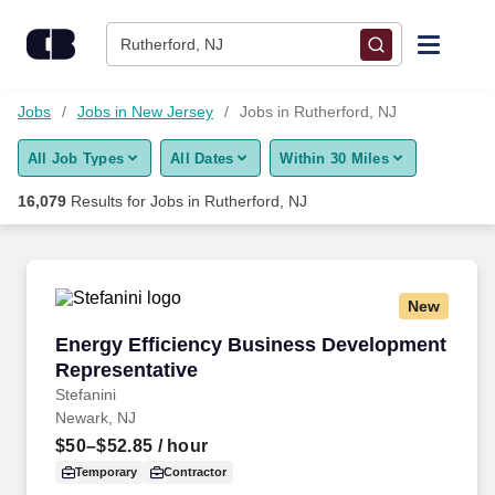
Skip to content
Jobs
Rutherford, NJ
Find Jobs
Jobs
Jobs in New Jersey
Jobs in Rutherford, NJ
All Job Types
All Dates
Within 30 Miles
Upload Resume
16,079
Results for
Jobs in Rutherford, NJ
Salary Estimate
Career Advice
New
Energy Efficiency Business Development Repr
Energy Efficiency Business Development
Employers / Post Job
Representative
Stefanini
Newark, NJ
$50–$52.85
/ hour
Temporary
Contractor