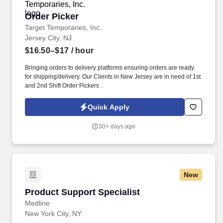
Order Picker
Order Picker
Target Temporaries, Inc.
Jersey City, NJ
$16.50–$17
/ hour
Bringing orders to delivery platforms ensuring orders are ready
for shipping/delivery. Our Clients in New Jersey are in need of 1st
and 2nd Shift Order Pickers .
Quick Apply
30+ days ago
New
Product Support Specialist
Product Support Specialist
Medline
New York City, NY