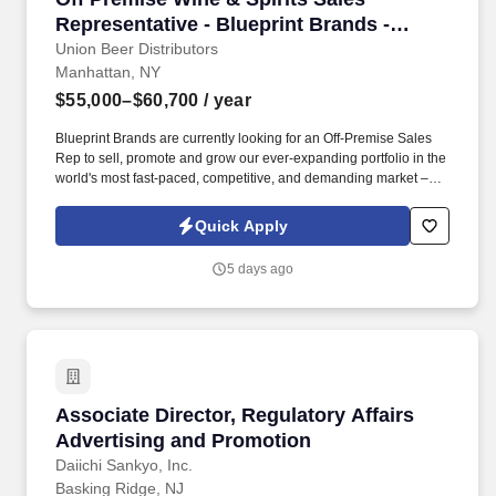
Representative - Blueprint Brands -
Brooklyn, NY
Union Beer Distributors
Manhattan, NY
$55,000–$60,700
/ year
Blueprint Brands are currently looking for an Off-Premise Sales
Rep to sell, promote and grow our ever-expanding portfolio in the
world's most fast-paced, competitive, and demanding market –
NYC. Work alongside beer team to field and follow up on leads,
consult on beverage programs, and be available to for
Quick Apply
supplemental tasting appointments and product information.
5 days ago
Associate Director, Regulatory Affairs Advert
Associate Director, Regulatory Affairs
Advertising and Promotion
Daiichi Sankyo, Inc.
Basking Ridge, NJ