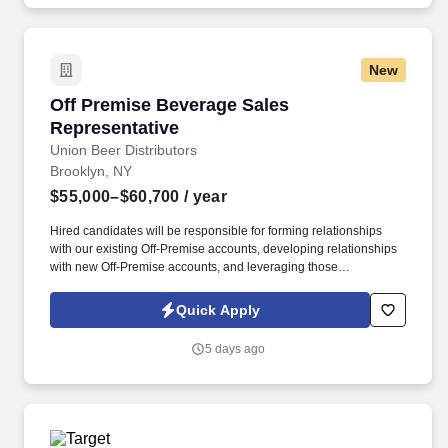
New
Off Premise Beverage Sales Representative
Off Premise Beverage Sales
Representative
Union Beer Distributors
Brooklyn, NY
$55,000–$60,700
/ year
Hired candidates will be responsible for forming relationships
with our existing Off-Premise accounts, developing relationships
with new Off-Premise accounts, and leveraging those
relationships to increase sales and distribution of our products
throughout the assigned geography. As a representative, you will
Quick Apply
have the exciting opportunity to sell, promote, and contribute to
the growth of our expansive portfolio in the fast-paced, highly
5 days ago
competitive, and demanding market of New York City.