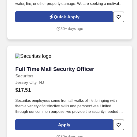
water, fire, or other property damage. We are seeking a motivated
Outside Sales Representative to generate new business, build
client relationships, and partner with our claims team.
Quick Apply
30+ days ago
Full Time Mall Security Officer
Full Time Mall Security Officer
Securitas
Jersey City, NJ
$17.51
Securitas employees come from all walks of life, bringing with
them a variety of distinctive skills and perspectives. United
through our common purpose, we provide the security needed to
safeguard our clients' assets and people.
Apply
30+ days ago