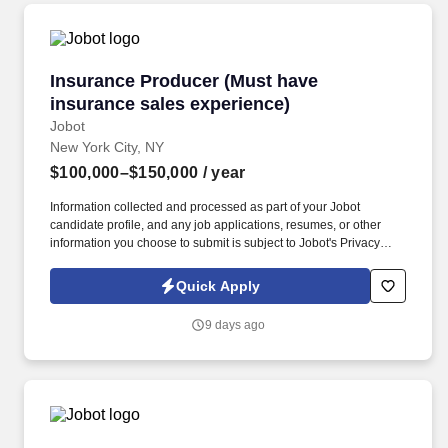
Insurance Producer (Must have insurance sale
Insurance Producer (Must have
insurance sales experience)
Jobot
New York City, NY
$100,000–$150,000
/ year
Information collected and processed as part of your Jobot
candidate profile, and any job applications, resumes, or other
information you choose to submit is subject to Jobot's Privacy
Policy, as well as the Jobot California Worker Privacy Notice and
Jobot Notice Regarding Automated Employment Decision Tools
Quick Apply
which are available at jobot.com/legal. Our 60 + year track record
is proven, and we invite you to contact us if you are looking for
9 days ago
flexibility, financial success, outstanding benefits, and a “work
hard, play hard” culture that continuously provides resources,
support as well as educational and professional challenges.