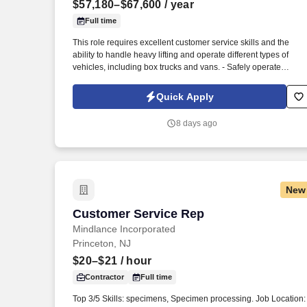
$57,180–$67,600
/ year
Last month
Full time
This role requires excellent customer service skills and the
ability to handle heavy lifting and operate different types of
vehicles, including box trucks and vans. - Safely operate
delivery vehicles, including box trucks and vans, to transport
goods to designated locations.
Quick Apply
8 days ago
New
Customer Service Rep
Customer Service Rep
Mindlance Incorporated
Princeton, NJ
$20–$21
/ hour
Contractor
Full time
Top 3/5 Skills: specimens, Specimen processing. Job Location: