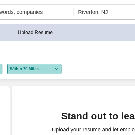
Upload Resume
Within 30 Miles
5 miles
10 miles
30 miles
nings
Stand out to le
50 miles
Upload your resume and let employ
100 miles