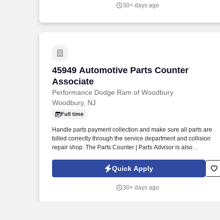
30+ days ago
45949 Automotive Parts Counter Associ
45949 Automotive Parts Counter
Associate
Performance Dodge Ram of Woodbury
Woodbury, NJ
Full time
Handle parts payment collection and make sure all parts are
billed correctly through the service department and collision
repair shop. The Parts Counter | Parts Advisor is also
responsible for achieving monthly sales and gross forecasts,
and for seeking out and soliciting parts business.
Quick Apply
30+ days ago