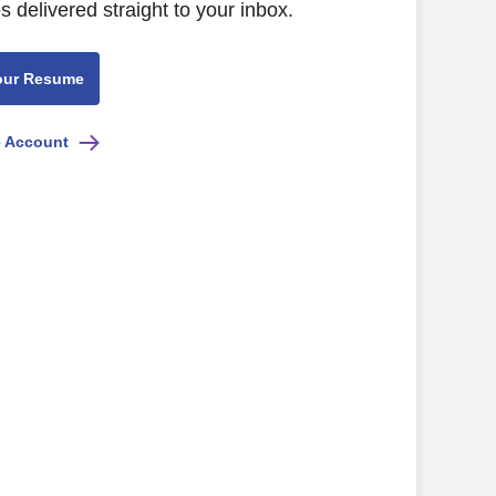
s delivered straight to your inbox.
our Resume
e Account