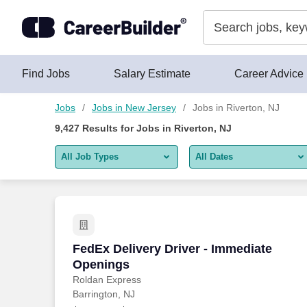
Skip to content
Jobs
Find Jobs
Salary Estimate
Career Advice
Jobs
Jobs in New Jersey
Jobs in Riverton, NJ
9,427
Results for
Jobs in Riverton, NJ
All Job Types
All Dates
All job types
All Dates
Remote jobs only
Today
Last 2 days
FedEx Delivery Driver - Immediate Ope
FedEx Delivery Driver - Immediate
Openings
Last week
Roldan Express
Barrington, NJ
Last 2 weeks