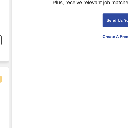
Plus, receive relevant job matche
Send Us Y
Create A Fre