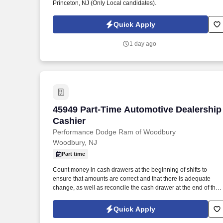
Princeton, NJ (Only Local candidates).
Quick Apply
1 day ago
45949 Part-Time Automotive Dealership
45949 Part-Time Automotive Dealership
Cashier
Performance Dodge Ram of Woodbury
Woodbury, NJ
Part time
Count money in cash drawers at the beginning of shifts to
ensure that amounts are correct and that there is adequate
change, as well as reconcile the cash drawer at the end of the
shift. Operate telephone switchboard by answering incoming
calls, transferring callers to appropriate personnel, taking
Quick Apply
messages and using the paging system.