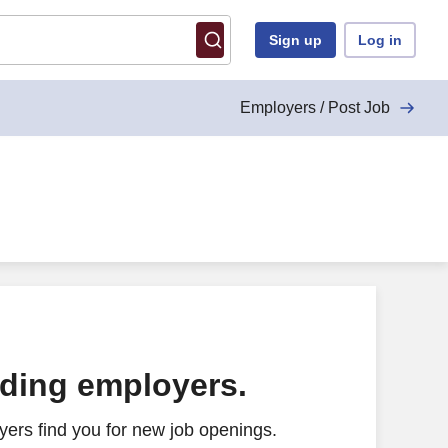
Sign up
Log in
Employers / Post Job
ading employers.
ers find you for new job openings.