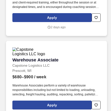
and client‑required training, either throughout the session or at
designated times, and is encouraged during coaching sessions to
support meaningful connection and collaboration. Your training
experience includes engaging, instructor‑led online sessions that
Apply
use both webcam video and audio, so you can connect visually
with trainers, leaders, and fellow teammates.
2 days ago
Warehouse Associate
Warehouse Associate
Capstone Logistics LLC
Prescott, WI
$680–$900
/ week
Warehouse Associates perform a variety of warehouse
responsibilities including but not limited to loading, unloading,
selecting, freight hauling, auditing, repacking, sorting, palletizing,
clean up, housekeeping and other duties as assigned by site
leadership. Our team fully embraces a high-performance culture,
Apply
that inspires us to build strong relationships, challenge the status