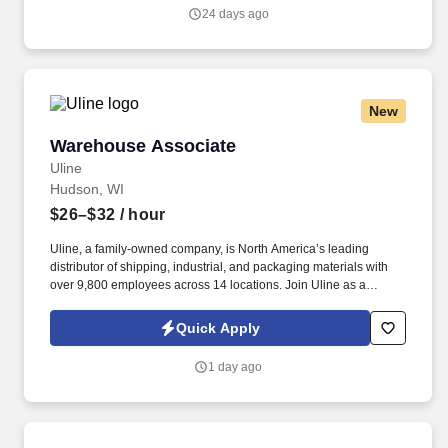
people-centered culture.
24 days ago
New
Warehouse Associate
Warehouse Associate
Uline
Hudson, WI
$26–$32
/ hour
Uline, a family-owned company, is North America’s leading
distributor of shipping, industrial, and packaging materials with
over 9,800 employees across 14 locations. Join Uline as a
Warehouse Associate for job stability, training and the opportunity
to build a long-term career with a growing company.
Quick Apply
1 day ago