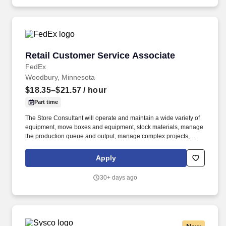
Retail Customer Service Associate
Retail Customer Service Associate
FedEx
Woodbury, Minnesota
$18.35–$21.57
/ hour
Part time
The Store Consultant will operate and maintain a wide variety of
equipment, move boxes and equipment, stock materials, manage
the production queue and output, manage complex projects,
manage retail supply, and complete assigned tasks based on
priority. POSITION SUMMARY: The Store Consultant consistently
Apply
delivers a positive customer experience to all customers, utilizing
consultative skills to anticipate customer needs, suggest
30+ days ago
alternatives and provide solutions.