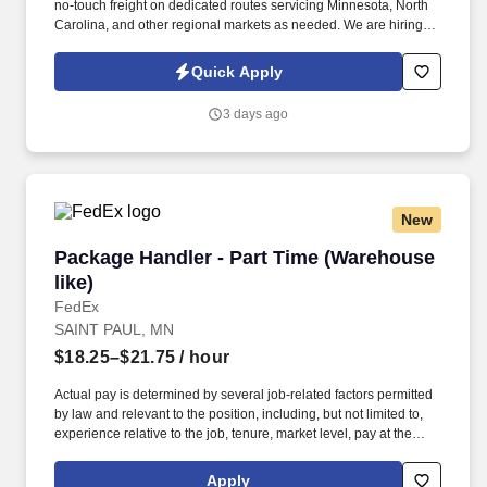
no-touch freight on dedicated routes servicing Minnesota, North
Carolina, and other regional markets as needed. We are hiring
experienced CDL A Drivers for regional and long-haul routes
offering weekly home time, no-touch freight, and annual earnings
Quick Apply
of $85,000 to $93,000.
3 days ago
New
Package Handler - Part Time (Warehouse like)
Package Handler - Part Time (Warehouse
like)
FedEx
SAINT PAUL, MN
$18.25–$21.75
/ hour
Actual pay is determined by several job-related factors permitted
by law and relevant to the position, including, but not limited to,
experience relative to the job, tenure, market level, pay at the
location for this job, performance, schedule, and work
assignment. E-Verify Program Participant: Federal Express
Apply