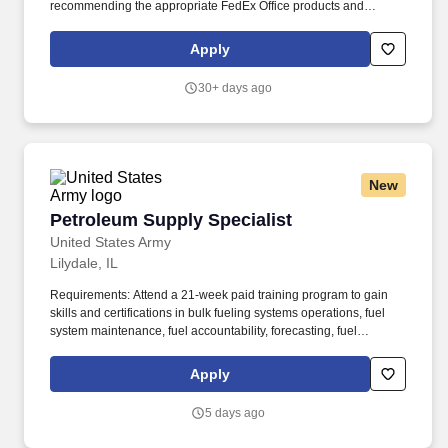
recommending the appropriate FedEx Office products and
services; producing complex orders; operating equipment that
requires advanced operational knowledge and expertise;
Apply
managing, monitoring and facilitating all production processes.
POSITION SUMMARY: The Lead Consultant is knowledgeable in
30+ days ago
all areas of the Store’s business, including print, signs & graphics,
and shipping, and consistently delivers a positive customer
experience to all customers.
New
Petroleum Supply Specialist
Petroleum Supply Specialist
United States Army
Lilydale, IL
Requirements: Attend a 21-week paid training program to gain
skills and certifications in bulk fueling systems operations, fuel
system maintenance, fuel accountability, forecasting, fuel
distribution, bulk fuel distribution, petroleum storage, packaged
petroleum logistics, petroleum shipment, environmental
Apply
regulation compliance, hazmat compliance, emergency
management, technical inspections, and OSHA regulations. Your
5 days ago
position provides an opportunity for honing technical skills by
acquiring expertise in assembling refueling systems and