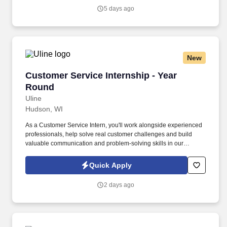
Trainers to learn every aspect of the role, including: Maneuver
5 days ago
tractor into position to attach trailer and handle lines to secure.
New
Customer Service Internship - Year Round
Customer Service Internship - Year
Round
Uline
Hudson, WI
As a Customer Service Intern, you'll work alongside experienced
professionals, help solve real customer challenges and build
valuable communication and problem-solving skills in our
collaborative, best-in-class contact center. Best-in-Class Training:
Build the skills and confidence to handle real customer
Quick Apply
interactions through hands-on training and ongoing support.
2 days ago