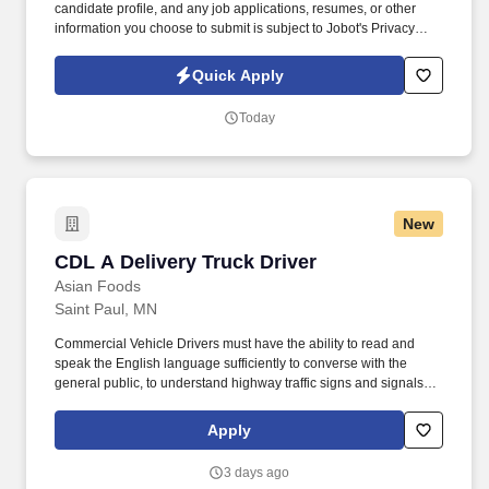
candidate profile, and any job applications, resumes, or other
information you choose to submit is subject to Jobot's Privacy
Policy, as well as the Jobot California Worker Privacy Notice and
Jobot Notice Regarding Automated Employment Decision Tools
Quick Apply
which are available at jobot.com/legal. The firm is built on a
genuine culture of teamwork and authenticity, where people bring
Today
their full selves to work and prioritize the team's success - which is
exactly how they compete with firms many times their size.
New
CDL A Delivery Truck Driver
CDL A Delivery Truck Driver
Asian Foods
Saint Paul, MN
Commercial Vehicle Drivers must have the ability to read and
speak the English language sufficiently to converse with the
general public, to understand highway traffic signs and signals in
the English language, to respond to official inquiries, and to make
entries on reports and records. Our truck drivers build
Apply
relationships with each customer using their positive, friendly
attitude and become familiar with their operations to meet needs
3 days ago
and expectations.