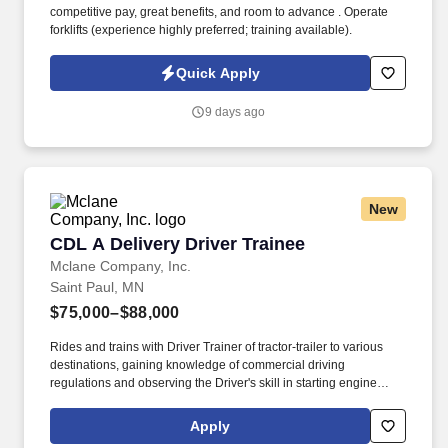
competitive pay, great benefits, and room to advance . Operate
forklifts (experience highly preferred; training available).
Quick Apply
9 days ago
New
CDL A Delivery Driver Trainee
CDL A Delivery Driver Trainee
Mclane Company, Inc.
Saint Paul, MN
$75,000–$88,000
Rides and trains with Driver Trainer of tractor-trailer to various
destinations, gaining knowledge of commercial driving
regulations and observing the Driver's skill in starting engine
properly, approaching intersections, making turns, backing,
parking, and maneuvering vehicle on the road and on customer
Apply
premises. You'll train alongside experienced McLane Driver