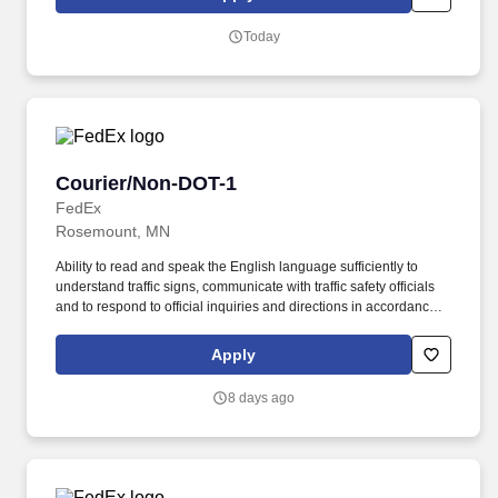
Corporation participates in the Department of Homeland Security
U.S. Citizenship and Immigration Services' E-Verify program (For
Today
U.S. applicants and employees only).
Courier/Non-DOT-1
Courier/Non-DOT-1
FedEx
Rosemount, MN
Ability to read and speak the English language sufficiently to
understand traffic signs, communicate with traffic safety officials
and to respond to official inquiries and directions in accordance
with FMCSA enforcement guidance. Actual pay is determined by
several job-related factors permitted by law and relevant to the
Apply
position, including, but not limited to, experience relative to the
job, tenure, market level, pay at the location for this job,
8 days ago
performance, schedule, and work assignment.