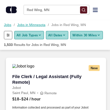
Skip to content
Jobs
Red Wing, MN
Find Jobs
Jobs
Jobs in Minnesota
Jobs in Red Wing, MN
All Job Types
All Dates
Within 30 Miles
Upload Resume
1,533
Results for
Jobs in Red Wing, MN
Salary Estimate
Career Advice
New
File Clerk / Legal Assistant (Fully Remote)
File Clerk / Legal Assistant (Fully
Employers / Post Job
Remote)
Jobot
Saint Paul, MN
Remote
$18–$24
/ hour
Information collected and processed as part of your Jobot