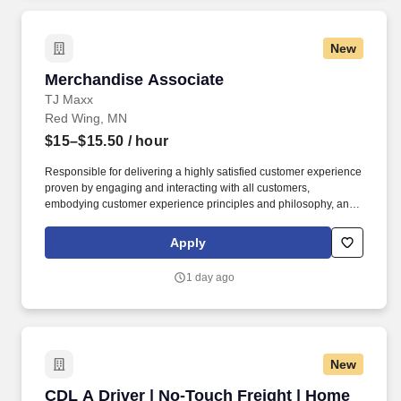
New
Merchandise Associate
Merchandise Associate
TJ Maxx
Red Wing, MN
$15–$15.50
/ hour
Responsible for delivering a highly satisfied customer experience
proven by engaging and interacting with all customers,
embodying customer experience principles and philosophy, and
maintaining a clean and organized store environment. Accurately
rings customer purchases/returns and counts change back to
Apply
customer according to established operating procedures.
1 day ago
New
CDL A Driver | No-Touch Freight | Home Daily
CDL A Driver | No-Touch Freight | Home