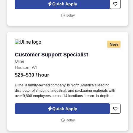
build a long-term career with a growing company.
Quick Apply
Today
New
Customer Support Specialist
Customer Support Specialist
Uline
Hudson, WI
$25–$30
/ hour
Uline, a family-owned company, is North America’s leading
distributor of shipping, industrial, and packaging materials with
over 9,800 employees across 14 locations. Learn: In-depth
training helps you sharpen communication and problem-solving
skills.
Quick Apply
Today