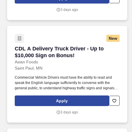
relationships with each customer using their positive, friendly
attitude and become familiar with their operations to meet needs
3 days ago
and expectations.
New
CDL A Delivery Truck Driver - Up to $10,000 S
CDL A Delivery Truck Driver - Up to
$10,000 Sign on Bonus!
Asian Foods
Saint Paul, MN
Commercial Vehicle Drivers must have the ability to read and
speak the English language sufficiently to converse with the
general public, to understand highway traffic signs and signals in
the English language, to respond to official inquiries, and to make
entries on reports and records. Our truck drivers build
Apply
relationships with each customer using their positive, friendly
attitude and become familiar with their operations to meet needs
3 days ago
and expectations.