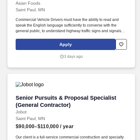
Asian Foods
Saint Paul, MN
Commercial Vehicle Drivers must have the ability to read and
speak the English language sufficiently to converse with the
general public, to understand highway traffic signs and signals in
the English language, to respond to official inquiries, and to make
entries on reports and records. Our truck drivers build
Apply
relationships with each customer using their positive, friendly
attitude and become familiar with their operations to meet needs
3 days ago
and expectations.
Senior Pursuits & Proposal Specialist (Genera
Senior Pursuits & Proposal Specialist
(General Contractor)
Jobot
Saint Paul, MN
$90,000–$110,000
/ year
Our client is a full-service commercial construction and specialty