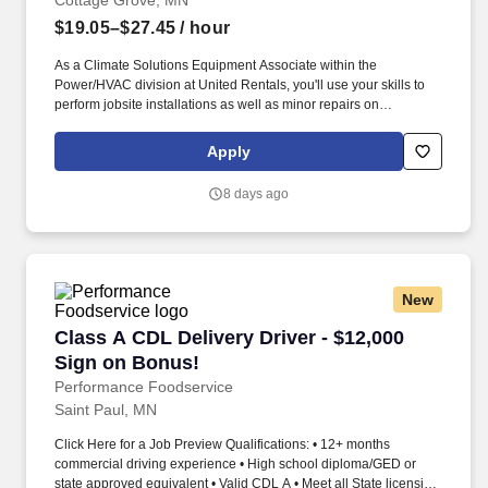
Cottage Grove, MN
$19.05–$27.45
/ hour
As a Climate Solutions Equipment Associate within the
Power/HVAC division at United Rentals, you'll use your skills to
perform jobsite installations as well as minor repairs on
equipment in a safe and professional manner. We're an award-
winning company (recently named a Glassdoor Best Place to
Apply
Work in 2026) that truly cares about our people - That's why we
offer best-in-class benefits and perks that will support you and
8 days ago
your family.
New
Class A CDL Delivery Driver - $12,000 Sign on
Class A CDL Delivery Driver - $12,000
Sign on Bonus!
Performance Foodservice
Saint Paul, MN
Click Here for a Job Preview Qualifications: • 12+ months
commercial driving experience • High school diploma/GED or
state approved equivalent • Valid CDL A • Meet all State licensing