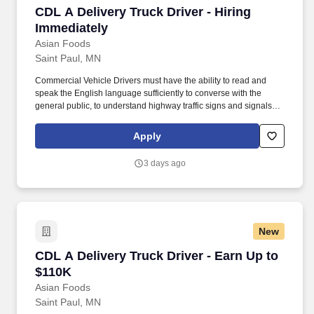
CDL A Delivery Truck Driver - Hiring Immediat
CDL A Delivery Truck Driver - Hiring
Immediately
Asian Foods
Saint Paul, MN
Commercial Vehicle Drivers must have the ability to read and
speak the English language sufficiently to converse with the
general public, to understand highway traffic signs and signals in
the English language, to respond to official inquiries, and to make
entries on reports and records. Our truck drivers build
Apply
relationships with each customer using their positive, friendly
attitude and become familiar with their operations to meet needs
3 days ago
and expectations.
New
CDL A Delivery Truck Driver - Earn Up to $110
CDL A Delivery Truck Driver - Earn Up to
$110K
Asian Foods
Saint Paul, MN