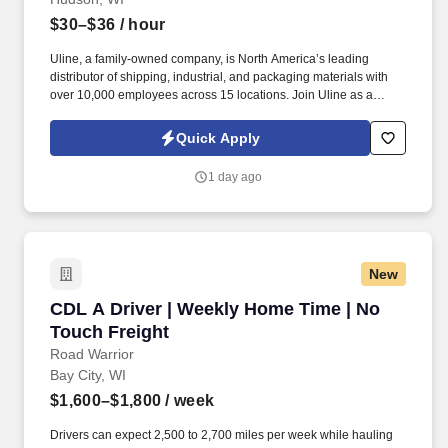
$30–$36
/ hour
Uline, a family-owned company, is North America’s leading
distributor of shipping, industrial, and packaging materials with
over 10,000 employees across 15 locations. Join Uline as a
Warehouse Associate for job stability, training and the opportunity
to build a long-term career with a growing company.
Quick Apply
1 day ago
New
CDL A Driver | Weekly Home Time | No Touch 
CDL A Driver | Weekly Home Time | No
Touch Freight
Road Warrior
Bay City, WI
$1,600–$1,800
/ week
Drivers can expect 2,500 to 2,700 miles per week while hauling