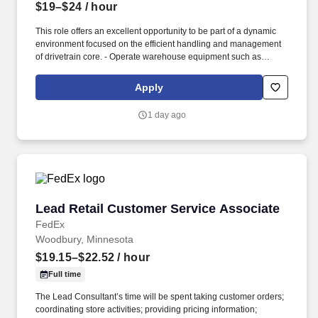
$19–$24
/ hour
This role offers an excellent opportunity to be part of a dynamic
environment focused on the efficient handling and management
of drivetrain core. - Operate warehouse equipment such as
forklifts, pallet jacks, and hand trucks safely.
Apply
1 day ago
Lead Retail Customer Service Associate
Lead Retail Customer Service Associate
FedEx
Woodbury, Minnesota
$19.15–$22.52
/ hour
Full time
The Lead Consultant’s time will be spent taking customer orders;
coordinating store activities; providing pricing information;