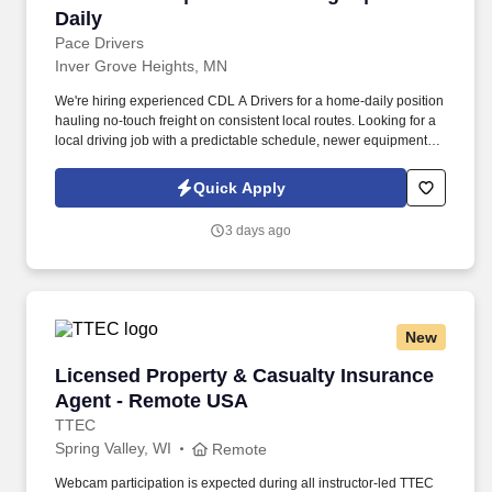
Daily
Pace Drivers
Inver Grove Heights, MN
We're hiring experienced CDL A Drivers for a home-daily position
hauling no-touch freight on consistent local routes. Looking for a
local driving job with a predictable schedule, newer equipment,
and weekends at home?.
Quick Apply
3 days ago
New
Licensed Property & Casualty Insurance Agen
Licensed Property & Casualty Insurance
Agent - Remote USA
TTEC
Spring Valley, WI
Remote
Webcam participation is expected during all instructor‑led TTEC