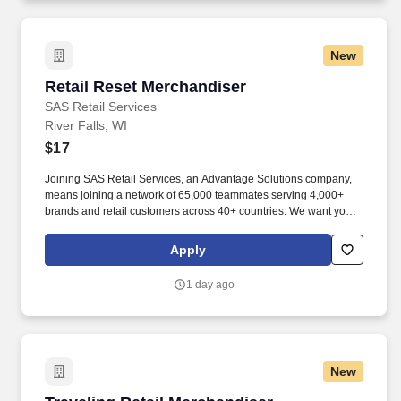
equipment, conducting precise quality assurance checks, and
efficiently managing the supply and storage of fuel from a variety
of sources.
New
Retail Reset Merchandiser
Retail Reset Merchandiser
SAS Retail Services
River Falls, WI
$17
Joining SAS Retail Services, an Advantage Solutions company,
means joining a network of 65,000 teammates serving 4,000+
brands and retail customers across 40+ countries. We want you to
help us shape the future of shopping experiences and deliver on
our purpose of connecting people with the products and
Apply
experiences that enrich their lives.
1 day ago
New