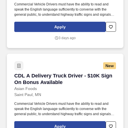
Commercial Vehicle Drivers must have the ability to read and
speak the English language sufficiently to converse with the
general public, to understand highway traffic signs and signals in
the English language, to respond to official inquiries, and to make
entries on reports and records. Our truck drivers build
Apply
relationships with each customer using their positive, friendly
attitude and become familiar with their operations to meet needs
3 days ago
and expectations.
New
CDL A Delivery Truck Driver - $10K Sign On B
CDL A Delivery Truck Driver - $10K Sign
On Bonus Available
Asian Foods
Saint Paul, MN
Commercial Vehicle Drivers must have the ability to read and
speak the English language sufficiently to converse with the
general public, to understand highway traffic signs and signals in
the English language, to respond to official inquiries, and to make
entries on reports and records. Our truck drivers build
Apply