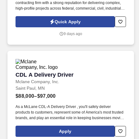
contracting firm with a strong reputation for delivering complex,
high-profile projects across federal, commercial, civil, industrial,
and higher education markets. Information collected and
processed as part of your Jobot candidate profile, and any job
Quick Apply
applications, resumes, or other information you choose to submit
is subject to Jobot's Privacy Policy, as well as the Jobot California
9 days ago
Worker Privacy Notice and Jobot Notice Regarding Automated
Employment Decision Tools which are available at
jobot.com/legal.
CDL A Delivery Driver
CDL A Delivery Driver
Mclane Company, Inc.
Saint Paul, MN
$88,000–$97,000
As a McLane CDL-A Delivery Driver , you'll safely deliver
products to customers, represent some of America's most trusted
brands, and play an essential role in keeping businesses moving.
We look to the future and are ready to continue making industry-
defining moves by embracing the newest technology into our
Apply
practices, continuing team member training, and emphasizing our