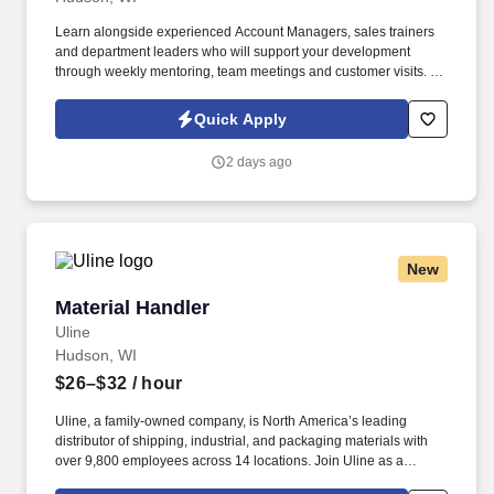
Learn alongside experienced Account Managers, sales trainers
and department leaders who will support your development
through weekly mentoring, team meetings and customer visits. As
an Outside Sales Intern, spend your summer working side-by-
side with sales professionals supported by the best training, tools
Quick Apply
and products to win in the field every day.
2 days ago
New
Material Handler
Material Handler
Uline
Hudson, WI
$26–$32
/ hour
Uline, a family-owned company, is North America’s leading
distributor of shipping, industrial, and packaging materials with
over 9,800 employees across 14 locations. Join Uline as a
Material Handler for job stability, training and the opportunity to