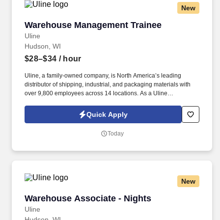
New
Warehouse Management Trainee
Warehouse Management Trainee
Uline
Hudson, WI
$28–$34
/ hour
Uline, a family-owned company, is North America’s leading
distributor of shipping, industrial, and packaging materials with
over 9,800 employees across 14 locations. As a Uline
Warehouse Management Trainee, you’ll learn the ins and outs of
warehouse operations and leadership through hands-on
Quick Apply
experience.
Today
New
Warehouse Associate - Nights
Warehouse Associate - Nights
Uline
Hudson, WI