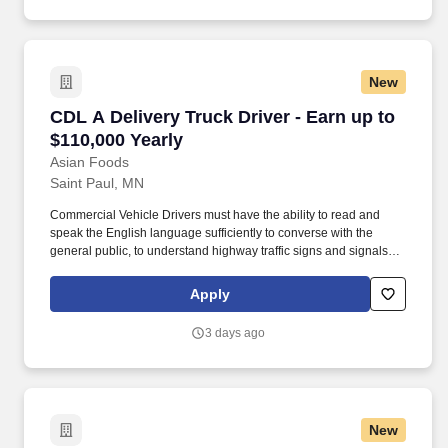
New
CDL A Delivery Truck Driver - Earn up to $110,
CDL A Delivery Truck Driver - Earn up to
$110,000 Yearly
Asian Foods
Saint Paul, MN
Commercial Vehicle Drivers must have the ability to read and
speak the English language sufficiently to converse with the
general public, to understand highway traffic signs and signals in
the English language, to respond to official inquiries, and to make
entries on reports and records. Our truck drivers build
Apply
relationships with each customer using their positive, friendly
attitude and become familiar with their operations to meet needs
3 days ago
and expectations.
New