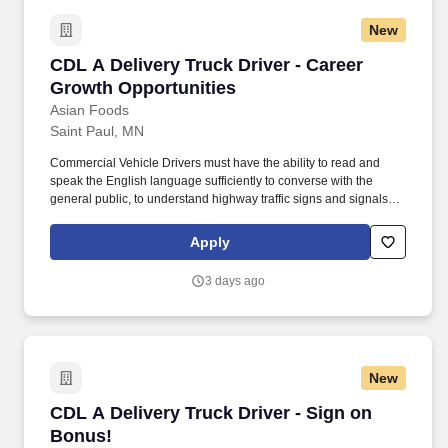
New
CDL A Delivery Truck Driver - Career Growth O
CDL A Delivery Truck Driver - Career
Growth Opportunities
Asian Foods
Saint Paul, MN
Commercial Vehicle Drivers must have the ability to read and
speak the English language sufficiently to converse with the
general public, to understand highway traffic signs and signals in
the English language, to respond to official inquiries, and to make
entries on reports and records. Our truck drivers build
Apply
relationships with each customer using their positive, friendly
attitude and become familiar with their operations to meet needs
3 days ago
and expectations.
New
CDL A Delivery Truck Driver - Sign on Bonus!
CDL A Delivery Truck Driver - Sign on
Bonus!