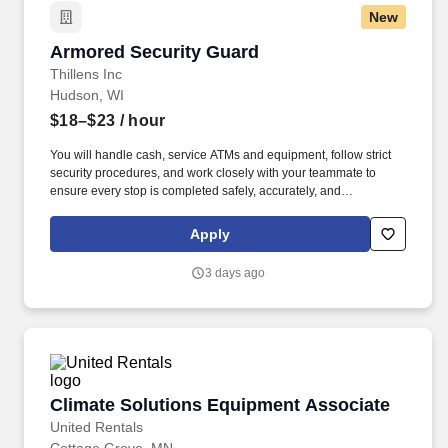
New
Armored Security Guard
Armored Security Guard
Thillens Inc
Hudson, WI
$18–$23
/ hour
You will handle cash, service ATMs and equipment, follow strict
security procedures, and work closely with your teammate to
ensure every stop is completed safely, accurately, and
professionally. As a Armored Security Guard, you are part of a
two-person route team responsible for safely servicing customers
Apply
along a daily armored route.
3 days ago
Climate Solutions Equipment Associate
Climate Solutions Equipment Associate
United Rentals