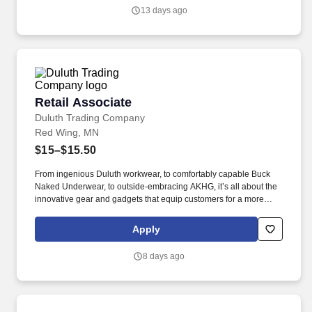
quo, work hard to deliver results, and pay it forward in our
13 days ago
communities.
Retail Associate
Retail Associate
Duluth Trading Company
Red Wing, MN
$15–$15.50
From ingenious Duluth workwear, to comfortably capable Buck
Naked Underwear, to outside-embracing AKHG, it’s all about the
innovative gear and gadgets that equip customers for a more
hands-on way of life. Top-notch quality, immersive storytelling,
outstanding customer service, and the shared belief that the go-
Apply
all-in-and-dig-deep spirit exists with everyone are what sets
Duluth Trading Co. apart.
8 days ago