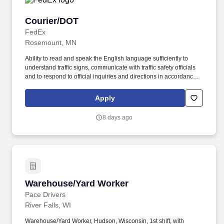
Courier/DOT
Courier/DOT
FedEx
Rosemount, MN
Ability to read and speak the English language sufficiently to
understand traffic signs, communicate with traffic safety officials
and to respond to official inquiries and directions in accordance
with FMCSA enforcement guidance. Actual pay is determined by
several job-related factors permitted by law and relevant to the
Apply
position, including, but not limited to, experience relative to the
job, tenure, market level, pay at the location for this job,
8 days ago
performance, schedule, and work assignment.
Warehouse/Yard Worker
Warehouse/Yard Worker
Pace Drivers
River Falls, WI
Warehouse/Yard Worker, Hudson, Wisconsin, 1st shift, with