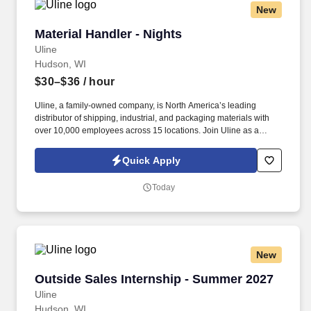
New
Material Handler - Nights
Material Handler - Nights
Uline
Hudson, WI
$30–$36
/ hour
Uline, a family-owned company, is North America’s leading
distributor of shipping, industrial, and packaging materials with
over 10,000 employees across 15 locations. Join Uline as a
Material Handler for job stability, training and the opportunity to
build a long-term career with a growing company.
Quick Apply
Today
New
Outside Sales Internship - Summer 2027
Outside Sales Internship - Summer 2027
Uline
Hudson, WI