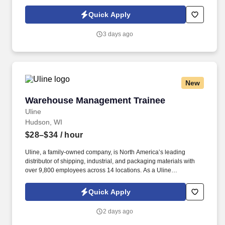
or partner of HealthMarkets Insurance Agency. See
HealthMarkets Privacy Policy at
Quick Apply
https://www.healthmarkets.com/privacy-policy and SonicJobs
Privacy Policy at https://www.sonicjobs.com/us/privacy-policy and
3 days ago
Terms of Use at https://www.sonicjobs.com/us/terms-conditions.
New
Warehouse Management Trainee
Warehouse Management Trainee
Uline
Hudson, WI
$28–$34
/ hour
Uline, a family-owned company, is North America’s leading
distributor of shipping, industrial, and packaging materials with
over 9,800 employees across 14 locations. As a Uline
Warehouse Management Trainee, you’ll learn the ins and outs of
warehouse operations and leadership through hands-on
Quick Apply
experience.
2 days ago