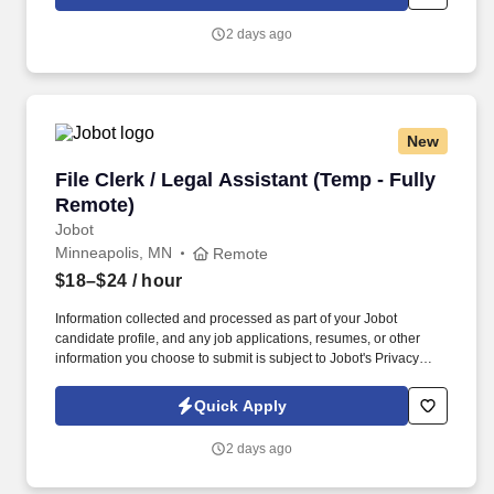
which are available at jobot.com/legal. The successful candidate
will be responsible for managing customer relations, resolving
2 days ago
complex issues, and ensuring our clients receive top-notch
service.
New
File Clerk / Legal Assistant (Temp - Fully Remo
File Clerk / Legal Assistant (Temp - Fully
Remote)
Jobot
Minneapolis, MN
Remote
$18–$24
/ hour
Information collected and processed as part of your Jobot
candidate profile, and any job applications, resumes, or other
information you choose to submit is subject to Jobot's Privacy
Policy, as well as the Jobot California Worker Privacy Notice and
Jobot Notice Regarding Automated Employment Decision Tools
Quick Apply
which are available at jobot.com/legal. The firm is built on a
genuine culture of teamwork and authenticity, where people bring
2 days ago
their full selves to work and prioritize the team's success - which is
exactly how they compete with firms many times their size.