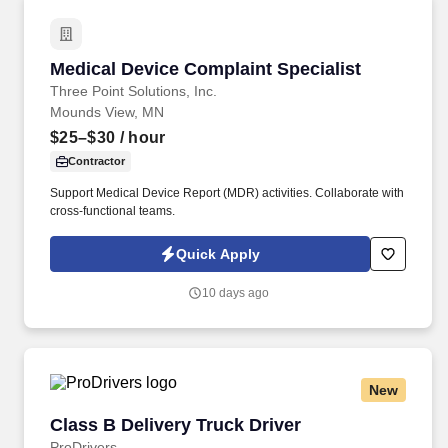
Medical Device Complaint Specialist
Medical Device Complaint Specialist
Three Point Solutions, Inc.
Mounds View, MN
$25–$30
/ hour
Contractor
Support Medical Device Report (MDR) activities. Collaborate with
cross-functional teams.
Quick Apply
10 days ago
New
Class B Delivery Truck Driver
Class B Delivery Truck Driver
ProDrivers