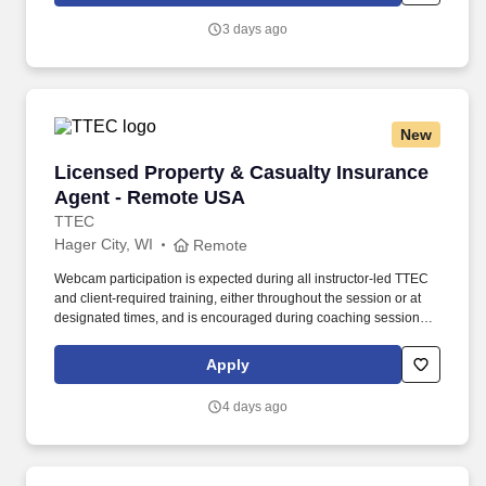
minimum salary range, and 12% higher than the maximum salary
3 days ago
range.
New
Licensed Property & Casualty Insurance Agen
Licensed Property & Casualty Insurance
Agent - Remote USA
TTEC
Hager City, WI
Remote
Webcam participation is expected during all instructor‑led TTEC
and client‑required training, either throughout the session or at
designated times, and is encouraged during coaching sessions to
support meaningful connection and collaboration. Your training
experience includes engaging, instructor‑led online sessions that
Apply
use both webcam video and audio, so you can connect visually
with trainers, leaders, and fellow teammates.
4 days ago