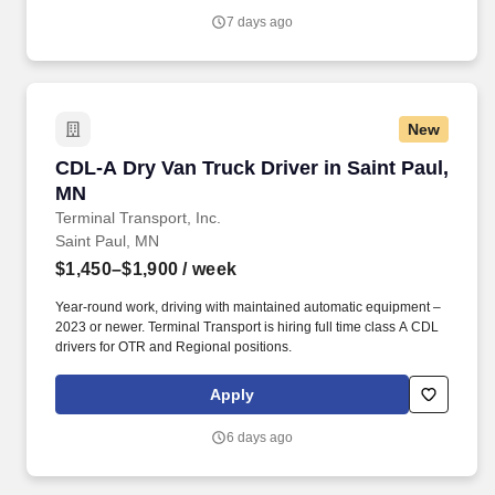
7 days ago
New
CDL-A Dry Van Truck Driver in Saint Paul, MN
CDL-A Dry Van Truck Driver in Saint Paul,
MN
Terminal Transport, Inc.
Saint Paul, MN
$1,450–$1,900
/ week
Year-round work, driving with maintained automatic equipment –
2023 or newer. Terminal Transport is hiring full time class A CDL
drivers for OTR and Regional positions.
Apply
6 days ago