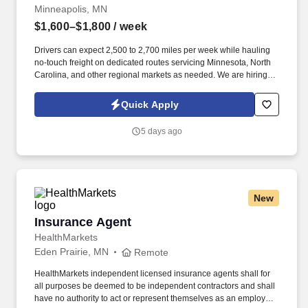
Minneapolis, MN
$1,600–$1,800
/ week
Drivers can expect 2,500 to 2,700 miles per week while hauling
no-touch freight on dedicated routes servicing Minnesota, North
Carolina, and other regional markets as needed. We are hiring
experienced CDL A Drivers for regional and long-haul routes
offering weekly home time, no-touch freight, and annual earnings
Quick Apply
of $85,000 to $93,000.
5 days ago
New
Insurance Agent
Insurance Agent
HealthMarkets
Eden Prairie, MN
Remote
HealthMarkets independent licensed insurance agents shall for
all purposes be deemed to be independent contractors and shall
have no authority to act or represent themselves as an employee