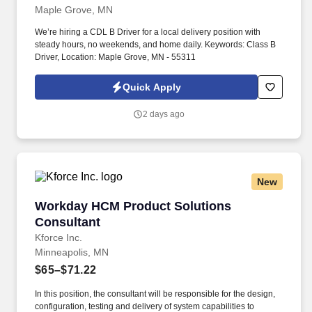
Maple Grove, MN
We’re hiring a CDL B Driver for a local delivery position with
steady hours, no weekends, and home daily. Keywords: Class B
Driver, Location: Maple Grove, MN - 55311
Quick Apply
2 days ago
New
Workday HCM Product Solutions Consultant
Workday HCM Product Solutions
Consultant
Kforce Inc.
Minneapolis, MN
$65–$71.22
In this position, the consultant will be responsible for the design,
configuration, testing and delivery of system capabilities to