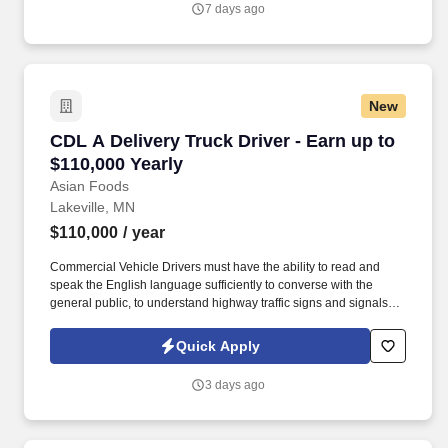
7 days ago
tractor into position to attach trailer and handle lines to secure.
New
CDL A Delivery Truck Driver - Earn up to $110,
CDL A Delivery Truck Driver - Earn up to
$110,000 Yearly
Asian Foods
Lakeville, MN
$110,000
/ year
Commercial Vehicle Drivers must have the ability to read and
speak the English language sufficiently to converse with the
general public, to understand highway traffic signs and signals in
the English language, to respond to official inquiries, and to make
entries on reports and records. Our truck drivers build
Quick Apply
relationships with each customer using their positive, friendly
attitude and become familiar with their operations to meet needs
3 days ago
and expectations.