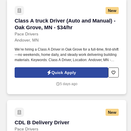
New
Class A truck Driver (Auto and Manual) - Oak 
Class A truck Driver (Auto and Manual) -
Oak Grove, MN - $34/hr
Pace Drivers
Andover, MN
We’re hiring a Class A Driver in Oak Grove for a full-time, first-shift
—no weekends, home daily, and steady work delivering building
materials. Keywords: Class A Driver, Location: Andover, MN -
55304
Quick Apply
5 days ago
New
CDL B Delivery Driver
CDL B Delivery Driver
Pace Drivers