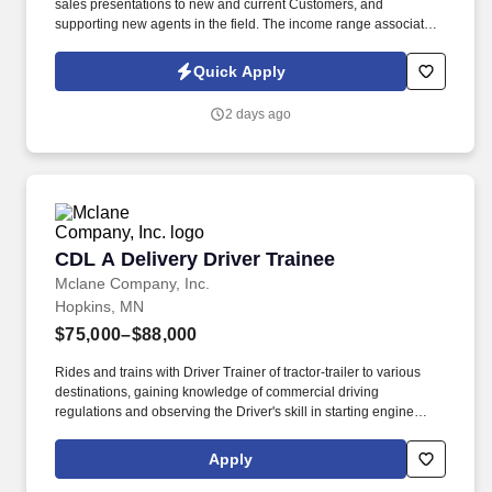
sales presentations to new and current Customers, and
supporting new agents in the field. The income range associated
with this posting represents the potential earnings available to
you as a sales leader through personal compensation and
Quick Apply
incentive bonuses on team production, it is not a guaranteed
salary.
2 days ago
CDL A Delivery Driver Trainee
CDL A Delivery Driver Trainee
Mclane Company, Inc.
Hopkins, MN
$75,000–$88,000
Rides and trains with Driver Trainer of tractor-trailer to various
destinations, gaining knowledge of commercial driving
regulations and observing the Driver's skill in starting engine
properly, approaching intersections, making turns, backing,
parking, and maneuvering vehicle on the road and on customer
Apply
premises. You'll train alongside experienced McLane Driver
Trainers to learn every aspect of the role, including: Maneuver