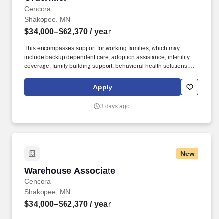
Cencora
Shakopee, MN
$34,000–$62,370
/ year
This encompasses support for working families, which may
include backup dependent care, adoption assistance, infertility
coverage, family building support, behavioral health solutions,
paid parental leave, and paid caregiver leave. Ranges in
Colorado/California/Washington/NewYork/Hawaii/Vermont/Minnesota/Mass
Apply
State-specific locations may be up to 10% lower than the
minimum salary range, and 12% higher than the maximum salary
3 days ago
range.
New
Warehouse Associate
Warehouse Associate
Cencora
Shakopee, MN
$34,000–$62,370
/ year