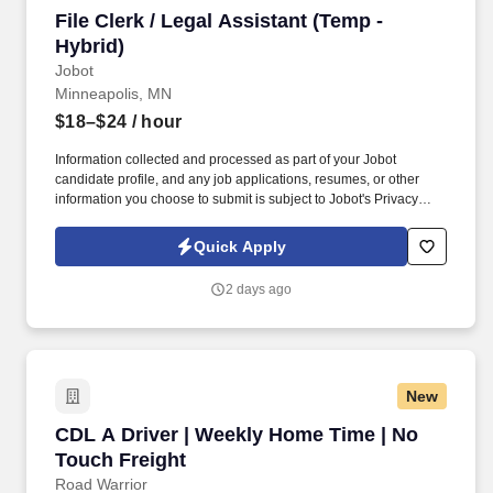
File Clerk / Legal Assistant (Temp - Hybrid)
File Clerk / Legal Assistant (Temp -
Hybrid)
Jobot
Minneapolis, MN
$18–$24
/ hour
Information collected and processed as part of your Jobot
candidate profile, and any job applications, resumes, or other
information you choose to submit is subject to Jobot's Privacy
Policy, as well as the Jobot California Worker Privacy Notice and
Jobot Notice Regarding Automated Employment Decision Tools
Quick Apply
which are available at jobot.com/legal. The firm is built on a
genuine culture of teamwork and authenticity, where people bring
2 days ago
their full selves to work and prioritize the team's success - which is
exactly how they compete with firms many times their size.
New
CDL A Driver | Weekly Home Time | No Touch 
CDL A Driver | Weekly Home Time | No
Touch Freight
Road Warrior