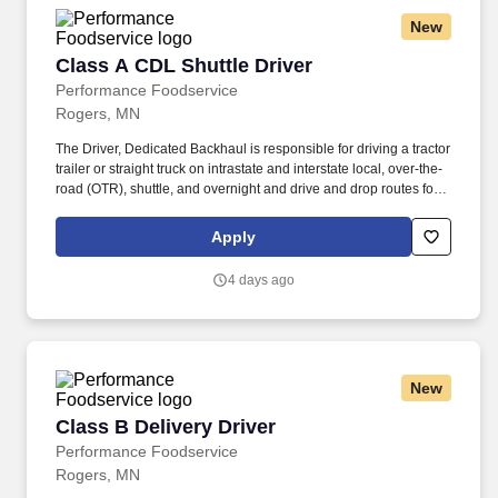
New
Class A CDL Shuttle Driver
Class A CDL Shuttle Driver
Performance Foodservice
Rogers, MN
The Driver, Dedicated Backhaul is responsible for driving a tractor
trailer or straight truck on intrastate and interstate local, over-the-
road (OTR), shuttle, and overnight and drive and drop routes for
the purpose of delivering and/or unloading food and food related
products to customers in a safe and timely manner and in
Apply
accordance with Department of Transportation (DOT) regulations.
The Driver, Dedicated Backhaul is responsible for driving a
4 days ago
tractor-trailer (day cab/sleeper), tandem trailer and/or straight
trucks on intrastate and/or interstate routes to pick up logistics'
loads and/or other related food and non-food product loads in a
safe and timely manner and in accordance with Department of
Transportation (DOT) regulations.
New
Class B Delivery Driver
Class B Delivery Driver
Performance Foodservice
Rogers, MN