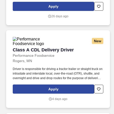
We look to the future and are ready to continue making industry-
defining moves by embracing the newest technology into our
Apply
practices, continuing team member training, and emphasizing our
people-centered culture.
26 days ago
New
Class A CDL Delivery Driver
Class A CDL Delivery Driver
Performance Foodservice
Rogers, MN
Driver is responsible for driving a tractor trailer or straight truck on
intrastate and interstate local, over-the-road (OTR), shuttle, and
overnight and drive and drop routes for the purpose of delivering
and/or unloading food and food related products to customers in
a safe and timely manner and in accordance with Department of
Apply
Transportation (DOT) regulations. Performance Foodservice,
PFG’s broadline distributor, maintains a unique relationship with a
4 days ago
variety of local customers, including independent restaurants and
hotels, healthcare facilities, schools, and quick-service eateries.