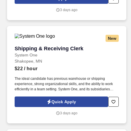
customer according to established operating procedures.
3 days ago
New
Shipping & Receiving Clerk
Shipping & Receiving Clerk
System One
Shakopee, MN
$22
/ hour
The ideal candidate has previous warehouse or shipping
experience, strong organizational skills, and the ability to work
efficiently in a team setting. System One, and its subsidiaries
including Joulé and Mountain Ltd., are leaders in delivering
outsourced services and workforce solutions across North
Quick Apply
America.
3 days ago