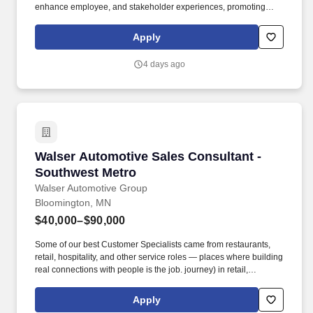
enhance employee, and stakeholder experiences, promoting
cross functional collaboration to drive innovation while working in
an agile framework to deliver the highest value. Summary: The
Apply
HR Product team is seeking an experienced Workday HCM
Product Solutions Consultant to join an Agile team responsible for
4 days ago
defining and prioritizing the product backlog in alignment with
business vision and priorities.
Walser Automotive Sales Consultant - Southw
Walser Automotive Sales Consultant -
Southwest Metro
Walser Automotive Group
Bloomington, MN
$40,000–$90,000
Some of our best Customer Specialists came from restaurants,
retail, hospitality, and other service roles — places where building
real connections with people is the job. journey) in retail,
hospitality, customer service, banking, technology, fitness, or
another customer-focused industry, we’d love to meet you.
Apply