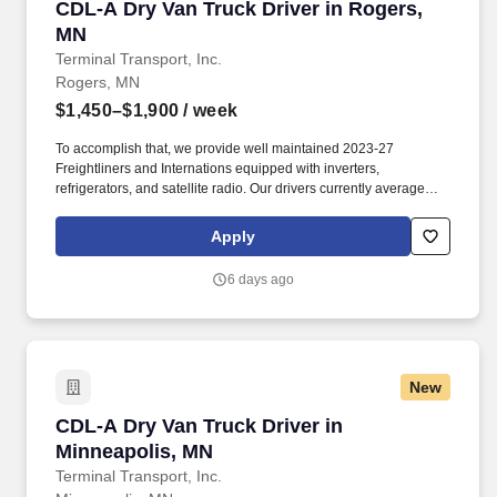
CDL-A Dry Van Truck Driver in Rogers, MN
CDL-A Dry Van Truck Driver in Rogers,
MN
Terminal Transport, Inc.
Rogers, MN
$1,450–$1,900
/ week
To accomplish that, we provide well maintained 2023-27
Freightliners and Internations equipped with inverters,
refrigerators, and satellite radio. Our drivers currently average
between 10,500 and 13,000 miles a month and are receiving
benefits, with consideration of the importance of home time.
Apply
6 days ago
New
CDL-A Dry Van Truck Driver in Minneapolis, M
CDL-A Dry Van Truck Driver in
Minneapolis, MN
Terminal Transport, Inc.