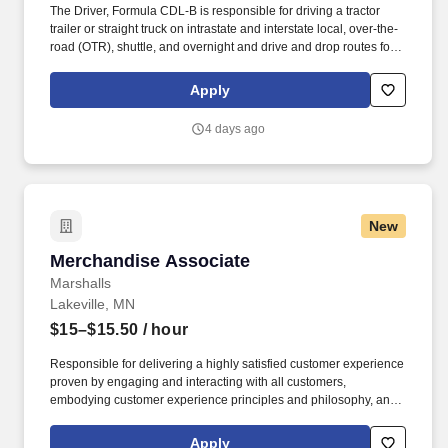
The Driver, Formula CDL-B is responsible for driving a tractor
trailer or straight truck on intrastate and interstate local, over-the-
road (OTR), shuttle, and overnight and drive and drop routes for
the purpose of delivering and/or unloading food and food related
products to customers in a safe and timely manner and in
Apply
accordance with Department of Transportation (DOT) regulations.
Performance Foodservice, PFG’s broadline distributor, maintains
4 days ago
a unique relationship with a variety of local customers, including
independent restaurants and hotels, healthcare facilities, schools,
and quick-service eateries.
New
Merchandise Associate
Merchandise Associate
Marshalls
Lakeville, MN
$15–$15.50
/ hour
Responsible for delivering a highly satisfied customer experience
proven by engaging and interacting with all customers,
embodying customer experience principles and philosophy, and
maintaining a clean and organized store environment. Accurately
rings customer purchases/returns and counts change back to
Apply