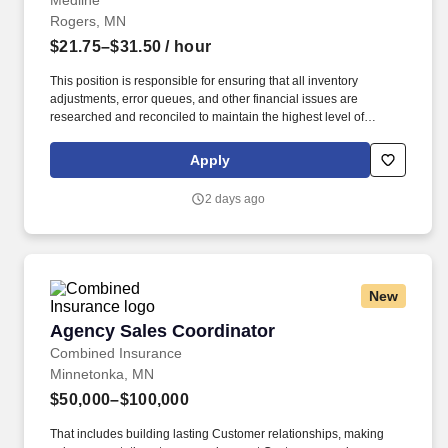
Medline
Rogers, MN
$21.75–$31.50
/ hour
This position is responsible for ensuring that all inventory
adjustments, error queues, and other financial issues are
researched and reconciled to maintain the highest level of
inventory accuracy within a Medline distribution center. Effectively
communicate with warehouse team members operations
Apply
management, A/P, product divisions, inventory management, item
master data, customer service, and internal audit to resolve
2 days ago
discrepancies.
New
Agency Sales Coordinator
Agency Sales Coordinator
Combined Insurance
Minnetonka, MN
$50,000–$100,000
That includes building lasting Customer relationships, making