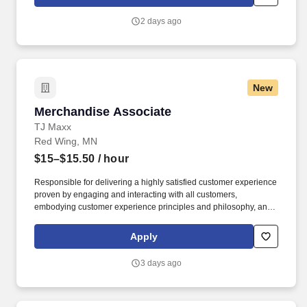
customer according to established operating procedures.
2 days ago
New
Merchandise Associate
Merchandise Associate
TJ Maxx
Red Wing, MN
$15–$15.50
/ hour
Responsible for delivering a highly satisfied customer experience
proven by engaging and interacting with all customers,
embodying customer experience principles and philosophy, and
maintaining a clean and organized store environment. Accurately
rings customer purchases/returns and counts change back to
Apply
customer according to established operating procedures.
3 days ago