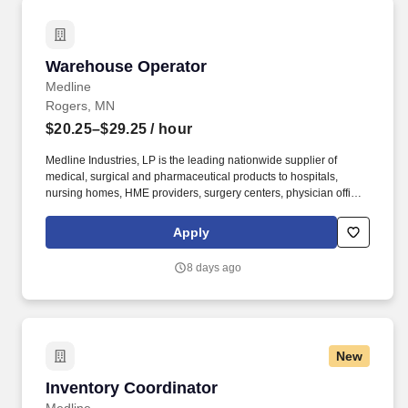
Warehouse Operator
Warehouse Operator
Medline
Rogers, MN
$20.25–$29.25
/ hour
Medline Industries, LP is the leading nationwide supplier of
medical, surgical and pharmaceutical products to hospitals,
nursing homes, HME providers, surgery centers, physician offices
and home care/hospice settings. Medline Industries, LP, and its
subsidiaries, offer a competitive total rewards package,
Apply
continuing education & training, and tremendous potential with a
growing worldwide organization.
8 days ago
New
Inventory Coordinator
Inventory Coordinator