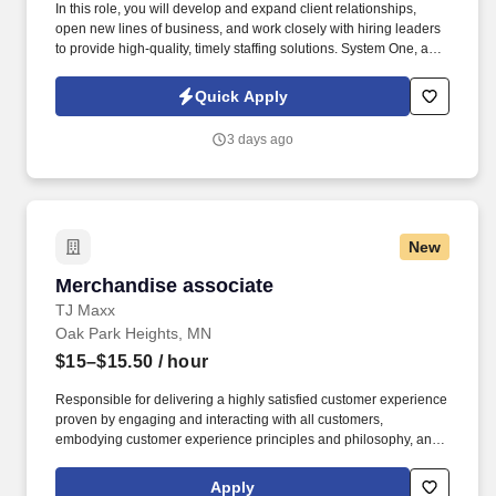
In this role, you will develop and expand client relationships,
open new lines of business, and work closely with hiring leaders
to provide high-quality, timely staffing solutions. System One, and
its subsidiaries, including Joulé, ALTA IT Services, and Mountain
Ltd., are leaders in delivering outsourced services and workforce
Quick Apply
solutions across North America.
3 days ago
New
Merchandise associate
Merchandise associate
TJ Maxx
Oak Park Heights, MN
$15–$15.50
/ hour
Responsible for delivering a highly satisfied customer experience
proven by engaging and interacting with all customers,
embodying customer experience principles and philosophy, and
maintaining a clean and organized store environment. Accurately
rings customer purchases/returns and counts change back to
Apply