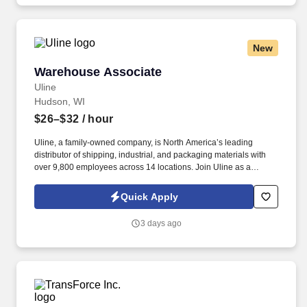
New
Warehouse Associate
Warehouse Associate
Uline
Hudson, WI
$26–$32
/ hour
Uline, a family-owned company, is North America’s leading
distributor of shipping, industrial, and packaging materials with
over 9,800 employees across 14 locations. Join Uline as a
Warehouse Associate for job stability, training and the opportunity
to build a long-term career with a growing company.
Quick Apply
3 days ago