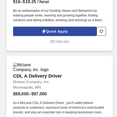
$16–$19.25
/ hour
Be an ambassador of our Guiding Values and Behaviors by
making people smile, learning and growing together, finding
solutions and taking initiative, working (and winning) as a team,
having fun and celebrating success, and seeing the best in
others! You help guests plan and choose delicious, familiar and
Quick Apply
fantastic Panera dishes for their events, respond to their inquiries
and requirements, and guarantee hassle-free hosting with
6 days ago
craveable food delivered promptly and accurately.
CDL A Delivery Driver
CDL A Delivery Driver
Mclane Company, Inc.
Minneapolis, MN
$88,000–$97,000
As a McLane CDL-A Delivery Driver , you'll safely deliver
products to customers, represent some of America's most trusted
brands, and play an essential role in keeping businesses moving.