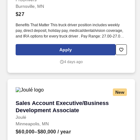
Burnsville, MN
$27
Benefits That Matter This truck driver position includes weekly
pay, direct deposit, holiday pay, medical/dental/vision coverage,
and IRA options for every truck driver . Pay Range: 27.00-27.00
per_hour, General Benefits: Weekly Pay • Direct Deposit • Holiday
Pay • Medical Benefits (Dental, Medical and Vision).
Apply
4 days ago
New
Sales Account Executive/Business Developme
Sales Account Executive/Business
Development Associate
Joulé
Minneapolis, MN
$60,000–$80,000
/ year