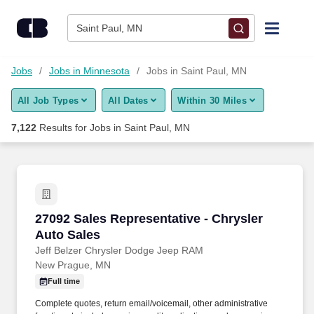
Skip to content
Jobs
Saint Paul, MN
Find Jobs
Jobs
Jobs in Minnesota
Jobs in Saint Paul, MN
All Job Types
All Dates
Within 30 Miles
Upload Resume
7,122
Results for
Jobs in Saint Paul, MN
Salary Estimate
Career Advice
27092 Sales Representative - Chrysler Auto Sa
27092 Sales Representative - Chrysler
Employers / Post Job
Auto Sales
Jeff Belzer Chrysler Dodge Jeep RAM
New Prague, MN
Full time
Complete quotes, return email/voicemail, other administrative