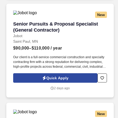
New
Senior Pursuits & Proposal Specialist (Genera
Senior Pursuits & Proposal Specialist
(General Contractor)
Jobot
Saint Paul, MN
$90,000–$110,000
/ year
Our client is a full-service commercial construction and specialty
contracting firm with a strong reputation for delivering complex,
high-profile projects across federal, commercial, civil, industrial,
and higher education markets. Information collected and
processed as part of your Jobot candidate profile, and any job
Quick Apply
applications, resumes, or other information you choose to submit
is subject to Jobot's Privacy Policy, as well as the Jobot California
2 days ago
Worker Privacy Notice and Jobot Notice Regarding Automated
Employment Decision Tools which are available at
jobot.com/legal.
New