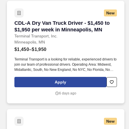
New
CDL-A Dry Van Truck Driver - $1,450 to $1,950
CDL-A Dry Van Truck Driver - $1,450 to
$1,950 per week in Minneapolis, MN
Terminal Transport, Inc.
Minneapolis, MN
$1,450–$1,950
Terminal Transport is a looking for reliable, experienced drivers to
join our team of professional drivers. Operating Area: Midwest,
Midatlantic, South, No New England, No NYC, No Florida, No
West Coast .
Apply
6 days ago
New