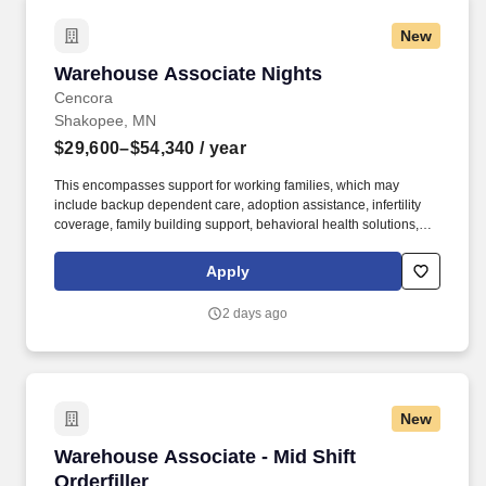
New
Warehouse Associate Nights
Warehouse Associate Nights
Cencora
Shakopee, MN
$29,600–$54,340
/ year
This encompasses support for working families, which may
include backup dependent care, adoption assistance, infertility
coverage, family building support, behavioral health solutions,
paid parental leave, and paid caregiver leave. Ranges in
Colorado/California/Washington/NewYork/Hawaii/Vermont/Minnesota/Mass
Apply
State-specific locations may be up to 10% lower than the
minimum salary range, and 12% higher than the maximum salary
2 days ago
range.
New
Warehouse Associate - Mid Shift Orderfiller
Warehouse Associate - Mid Shift
Orderfiller