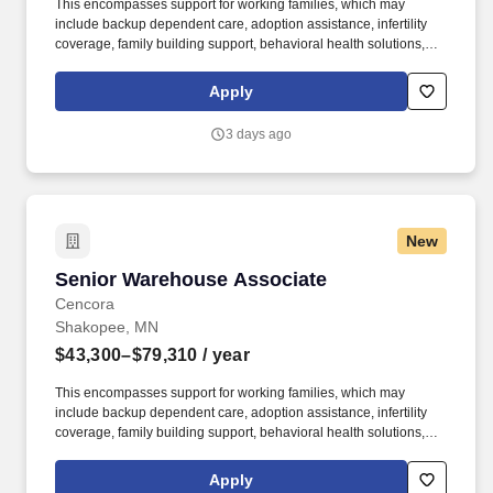
This encompasses support for working families, which may
include backup dependent care, adoption assistance, infertility
coverage, family building support, behavioral health solutions,
paid parental leave, and paid caregiver leave. Ranges in
Colorado/California/Washington/NewYork/Hawaii/Vermont/Minnesota/Mass
Apply
State-specific locations may be up to 10% lower than the
minimum salary range, and 12% higher than the maximum salary
3 days ago
range.
New
Senior Warehouse Associate
Senior Warehouse Associate
Cencora
Shakopee, MN
$43,300–$79,310
/ year
This encompasses support for working families, which may
include backup dependent care, adoption assistance, infertility
coverage, family building support, behavioral health solutions,
paid parental leave, and paid caregiver leave. Ranges in
Colorado/California/Washington/NewYork/Hawaii/Vermont/Minnesota/Mass
Apply
State-specific locations may be up to 10% lower than the