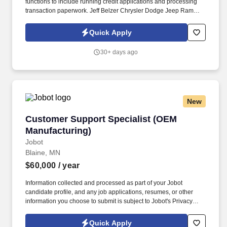
functions to include running credit applications and processing
transaction paperwork. Jeff Belzer Chrysler Dodge Jeep Ram
dealership is looking for talented and outgoing Sales
Representatives to join their sales team.
Quick Apply
30+ days ago
New
Customer Support Specialist (OEM Manufactur
Customer Support Specialist (OEM
Manufacturing)
Jobot
Blaine, MN
$60,000
/ year
Information collected and processed as part of your Jobot
candidate profile, and any job applications, resumes, or other
information you choose to submit is subject to Jobot's Privacy
Policy, as well as the Jobot California Worker Privacy Notice and
Jobot Notice Regarding Automated Employment Decision Tools
Quick Apply