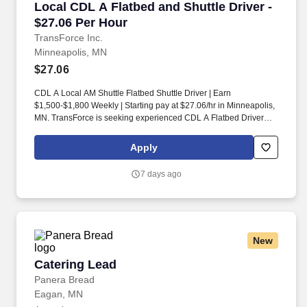
Local CDL A Flatbed and Shuttle Driver - $27.
Local CDL A Flatbed and Shuttle Driver -
$27.06 Per Hour
TransForce Inc.
Minneapolis, MN
$27.06
CDL A Local AM Shuttle Flatbed Shuttle Driver | Earn
$1,500-$1,800 Weekly | Starting pay at $27.06/hr in Minneapolis,
MN. TransForce is seeking experienced CDL A Flatbed Drivers
for local routes in Minneapolis.
Apply
7 days ago
New
Catering Lead
Catering Lead
Panera Bread
Eagan, MN