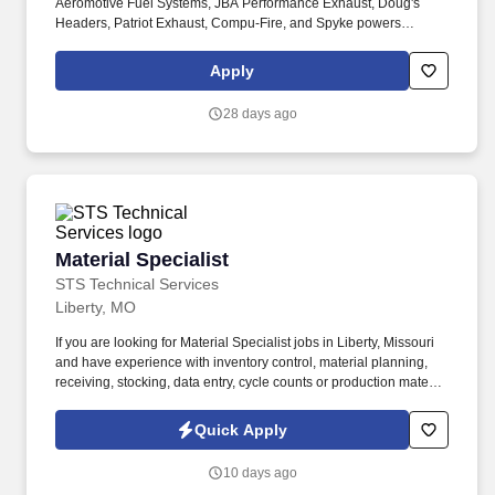
Aeromotive Fuel Systems, JBA Performance Exhaust, Doug's
Headers, Patriot Exhaust, Compu-Fire, and Spyke powers
everything from classic Hot Rods and Muscle Cars to cutting-
edge race and off-road machines. We're looking for a Shipping &
Apply
Receiving Specialist to help keep our high-performance products
moving: from our warehouse floor to the garages and tracks of
28 days ago
enthusiasts around the world.
Material Specialist
Material Specialist
STS Technical Services
Liberty, MO
If you are looking for Material Specialist jobs in Liberty, Missouri
and have experience with inventory control, material planning,
receiving, stocking, data entry, cycle counts or production material
support, we encourage you to apply today. This position also
supports inventory control, data accuracy, system updates,
Quick Apply
material handling equipment operation and process improvement
initiatives that help maintain efficient material flow across the
10 days ago
facility.