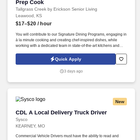
Prep Cook
Prep Cook
Tallgrass Creek by Erickson Senior Living
Leawood, KS
$17–$20
/ hour
You will contribute to our Signature Dining Programs, engaging in
à la minute cooking and creating chef-inspired dishes, while
working with a dedicated team in state-of-the-art kitchens and
using top-notch equipment. See Erickson Senior Living Privacy
Policy at https://www.ericksonseniorliving.com/privacy-policy and
Quick Apply
SonicJobs Privacy Policy at https://www.sonicjobs.com/us/privacy-
policy and Terms of Use at https://www.sonicjobs.com/us/terms-
3 days ago
conditions.
New
CDL A Local Delivery Truck Driver
CDL A Local Delivery Truck Driver
Sysco
KEARNEY, MO
Commercial Vehicle Drivers must have the ability to read and