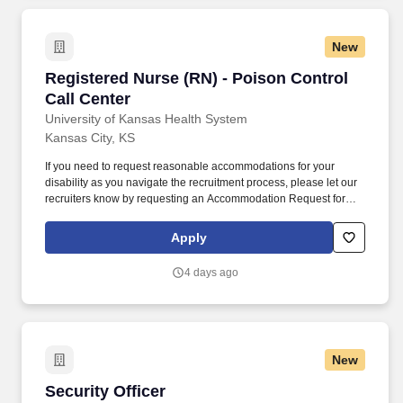
New
Registered Nurse (RN) - Poison Control Call C
Registered Nurse (RN) - Poison Control
Call Center
University of Kansas Health System
Kansas City, KS
If you need to request reasonable accommodations for your
disability as you navigate the recruitment process, please let our
recruiters know by requesting an Accommodation Request form
using this link asktalentacquisition@kumc.edu. Assesses the
severity of the exposure, identifies the toxic substances, and
Apply
calculates the amount ingested and relates it to the toxic level of
the identified substance.
4 days ago
New
Security Officer
Security Officer