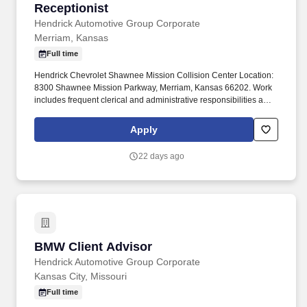
Receptionist
Receptionist
Hendrick Automotive Group Corporate
Merriam, Kansas
Full time
Hendrick Chevrolet Shawnee Mission Collision Center Location:
8300 Shawnee Mission Parkway, Merriam, Kansas 66202. Work
includes frequent clerical and administrative responsibilities and
interaction with customers, managers and employees.
Apply
22 days ago
BMW Client Advisor
BMW Client Advisor
Hendrick Automotive Group Corporate
Kansas City, Missouri
Full time