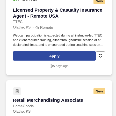
New
Licensed Property & Casualty Insurance Agen
Licensed Property & Casualty Insurance
Agent - Remote USA
TTEC
Olathe, KS
Remote
Webcam participation is expected during all instructor‑led TTEC
and client‑required training, either throughout the session or at
designated times, and is encouraged during coaching sessions to
support meaningful connection and collaboration. Your training
experience includes engaging, instructor‑led online sessions that
Apply
use both webcam video and audio, so you can connect visually
with trainers, leaders, and fellow teammates.
5 days ago
New
Retail Merchandising Associate
Retail Merchandising Associate
HomeGoods
Olathe, KS