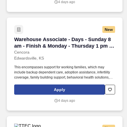
4 days ago
volunteer activities, and much more.
New
Warehouse Associate - Days - Sunday 8 am - F
Warehouse Associate - Days - Sunday 8
am - Finish & Monday - Thursday 1 pm -
Finish - Edwardsville
Cencora
Edwardsville, KS
This encompasses support for working families, which may
include backup dependent care, adoption assistance, infertility
coverage, family building support, behavioral health solutions,
paid parental leave, and paid caregiver leave. To encourage your
personal growth, we also offer a variety of training programs,
Apply
professional development resources, and opportunities to
participate in mentorship programs, employee resource groups,
4 days ago
volunteer activities, and much more.