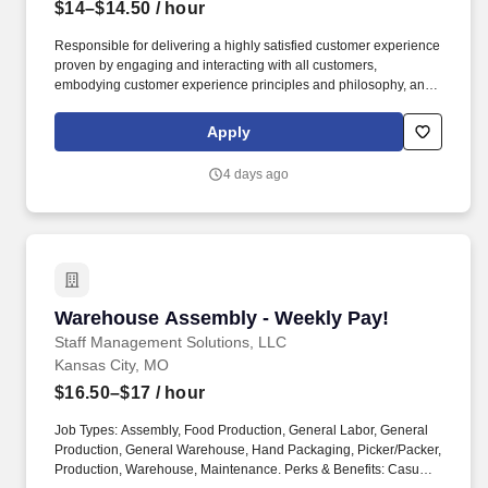
$14–$14.50
/ hour
Responsible for delivering a highly satisfied customer experience
proven by engaging and interacting with all customers,
embodying customer experience principles and philosophy, and
maintaining a clean and organized store environment. Accurately
rings customer purchases/returns and counts change back to
Apply
customer according to established operating procedures.
4 days ago
Warehouse Assembly - Weekly Pay!
Warehouse Assembly - Weekly Pay!
Staff Management Solutions, LLC
Kansas City, MO
$16.50–$17
/ hour
Job Types: Assembly, Food Production, General Labor, General
Production, General Warehouse, Hand Packaging, Picker/Packer,
Production, Warehouse, Maintenance. Perks & Benefits: Casual