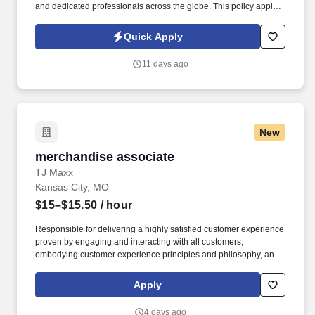
and dedicated professionals across the globe. This policy applies
to all terms and conditions of employment including, but not
limited to hiring, placement, assignment, promotion, termination,
Quick Apply
layoffs, recalls, transfers, leaves of absence, compensation, and
training.
11 days ago
New
merchandise associate
merchandise associate
TJ Maxx
Kansas City, MO
$15–$15.50
/ hour
Responsible for delivering a highly satisfied customer experience
proven by engaging and interacting with all customers,
embodying customer experience principles and philosophy, and
maintaining a clean and organized store environment. Accurately
rings customer purchases/returns and counts change back to
Apply
customer according to established operating procedures.
4 days ago