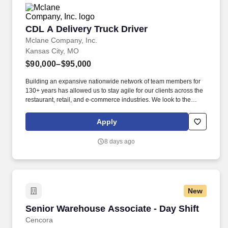
CDL A Delivery Truck Driver
CDL A Delivery Truck Driver
Mclane Company, Inc.
Kansas City, MO
$90,000–$95,000
Building an expansive nationwide network of team members for
130+ years has allowed us to stay agile for our clients across the
restaurant, retail, and e-commerce industries. We look to the
future and are ready to continue making industry-defining moves
by embracing the newest technology into our practices,
Apply
continuing team member training, and emphasizing our people-
centered culture.
8 days ago
New
Senior Warehouse Associate - Day Shift
Senior Warehouse Associate - Day Shift
Cencora