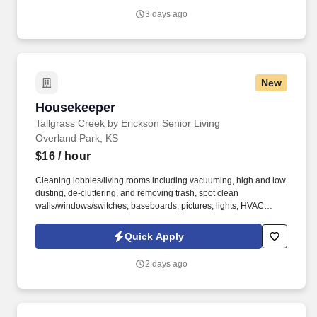
3 days ago
New
Housekeeper
Housekeeper
Tallgrass Creek by Erickson Senior Living
Overland Park, KS
$16
/ hour
Cleaning lobbies/living rooms including vacuuming, high and low
dusting, de-cluttering, and removing trash, spot clean
walls/windows/switches, baseboards, pictures, lights, HVAC
vents. See Erickson Senior Living Privacy Policy at
https://www.ericksonseniorliving.com/privacy-policy and
Quick Apply
SonicJobs Privacy Policy at https://www.sonicjobs.com/us/privacy-
policy and Terms of Use at https://www.sonicjobs.com/us/terms-
2 days ago
conditions.