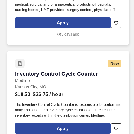
medical, surgical and pharmaceutical products to hospitals,
nursing homes, HME providers, surgery centers, physician offices
and home care/hospice settings. Medline Industries, LP, and its
subsidiaries, offer a competitive total rewards package,
Apply
continuing education & training, and tremendous potential with a
growing worldwide organization.
3 days ago
New
Inventory Control Cycle Counter
Inventory Control Cycle Counter
Medline
Kansas City, MO
$18.50–$26.75
/ hour
The Inventory Control Cycle Counter is responsible for performing
daily and scheduled inventory cycle counts to ensure accurate
inventory records within the distribution center. Medline
Industries, LP, and its subsidiaries, offer a competitive total
rewards package, continuing education & training, and
Apply
tremendous potential with a growing worldwide organization.