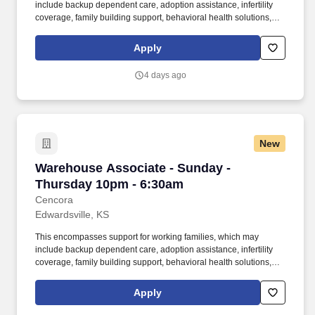
include backup dependent care, adoption assistance, infertility
coverage, family building support, behavioral health solutions,
paid parental leave, and paid caregiver leave. To encourage your
personal growth, we also offer a variety of training programs,
Apply
professional development resources, and opportunities to
participate in mentorship programs, employee resource groups,
4 days ago
volunteer activities, and much more.
New
Warehouse Associate - Sunday - Thursday 10
Warehouse Associate - Sunday -
Thursday 10pm - 6:30am
Cencora
Edwardsville, KS
This encompasses support for working families, which may
include backup dependent care, adoption assistance, infertility
coverage, family building support, behavioral health solutions,
paid parental leave, and paid caregiver leave. To encourage your
personal growth, we also offer a variety of training programs,
Apply
professional development resources, and opportunities to
participate in mentorship programs, employee resource groups,