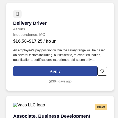
Delivery Driver
Delivery Driver
Aarons
Independence, MO
$16.50–$17.25
/ hour
An employee’s pay position within the salary range will be based
on several factors including, but limited to, relevant education,
qualifications, certifications, experience, skills, seniority,
geographic location, performance, shift, travel requirements,
sales or revenue-based metrics, any collective bargaining
Apply
agreements, and business or organizational needs. As an
expression of our appreciation, Aaron’s is proud to offer
30+ days ago
outstanding career training, competitive performance incentives,
excellent advancement opportunities, and a distinctive benefits
package which includes**: Paid time off, including vacation days,
sick days, and holidays .
New
Associate, Business Development
Associate, Business Development