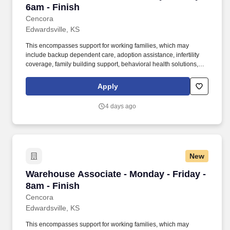
6am - Finish
Cencora
Edwardsville, KS
This encompasses support for working families, which may
include backup dependent care, adoption assistance, infertility
coverage, family building support, behavioral health solutions,
paid parental leave, and paid caregiver leave. To encourage your
personal growth, we also offer a variety of training programs,
Apply
professional development resources, and opportunities to
participate in mentorship programs, employee resource groups,
4 days ago
volunteer activities, and much more.
New
Warehouse Associate - Monday - Friday - 8am 
Warehouse Associate - Monday - Friday -
8am - Finish
Cencora
Edwardsville, KS
This encompasses support for working families, which may