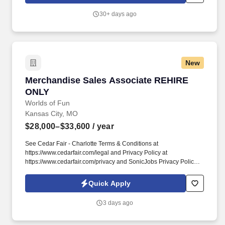
30+ days ago
New
Merchandise Sales Associate REHIRE ONLY
Merchandise Sales Associate REHIRE
ONLY
Worlds of Fun
Kansas City, MO
$28,000–$33,600
/ year
See Cedar Fair - Charlotte Terms & Conditions at
https://www.cedarfair.com/legal and Privacy Policy at
https://www.cedarfair.com/privacy and SonicJobs Privacy Policy at
https://www.sonicjobs.com/us/privacy-policy and Terms of Use at
https://www.sonicjobs.com/us/terms-conditions. Merchandise
Quick Apply
Sales Ambassadors are responsible for providing excellent
customer service and generating sales by actively promoting and
3 days ago
selling merchandise to guests at World of Fun.