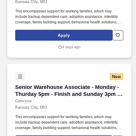
Kansas City, MO
This encompasses support for working families, which may
include backup dependent care, adoption assistance, infertility
coverage, family building support, behavioral health solutions,
paid parental leave, and paid caregiver leave. General areas of
responsibility include a combination of one or more of the
Apply
following duties; receiving, picking and staging customer orders,
returns, shipping and inventory organization, operating power
4 days ago
equipment, management and control.
New
Senior Warehouse Associate - Monday - Thurd
Senior Warehouse Associate - Monday -
Thurday 5pm - Finish and Sunday 3pm -
Finish
Cencora
Kansas City, MO
This encompasses support for working families, which may
include backup dependent care, adoption assistance, infertility
coverage, family building support, behavioral health solutions,
paid parental leave, and paid caregiver leave. General areas of