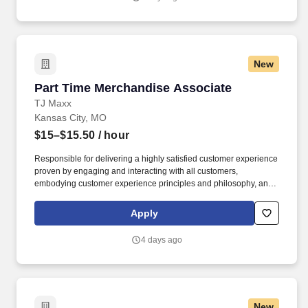
New
Part Time Merchandise Associate
Part Time Merchandise Associate
TJ Maxx
Kansas City, MO
$15–$15.50
/ hour
Responsible for delivering a highly satisfied customer experience
proven by engaging and interacting with all customers,
embodying customer experience principles and philosophy, and
maintaining a clean and organized store environment. Accurately
rings customer purchases/returns and counts change back to
Apply
customer according to established operating procedures.
4 days ago
New