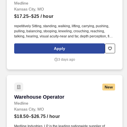
Medline
Kansas City, MO
$17.25–$25
/ hour
repetitively Sitting, standing, walking, lifting, carrying, pushing,
pulling, balancing, stooping, kneeling, crouching, reaching,
talking, hearing, visual acuity-near and far, depth perception, field
of vision, color vision. Medline Industries, LP, and its subsidiaries,
offer a competitive total rewards package, continuing education &
Apply
training, and tremendous potential with a growing worldwide
organization.
3 days ago
New
Warehouse Operator
Warehouse Operator
Medline
Kansas City, MO
$18.50–$26.75
/ hour
Medline Industries, LP is the leading nationwide supplier of