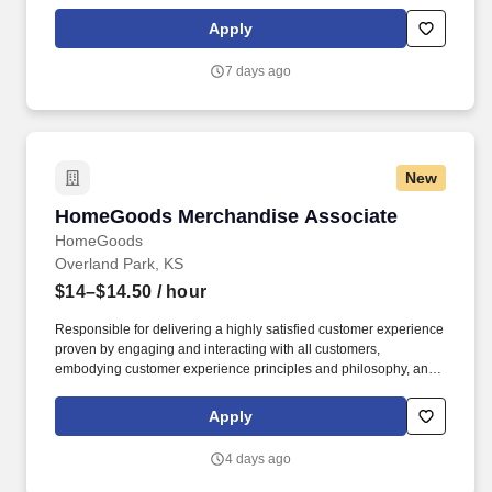
Dress Code, Climate Controlled Environment, Weekly paychecks,
Direct Deposit or Cash Card pay options, Medical / Dental
Apply
Insurance, Life Insurance, Advancement Opportunities.
7 days ago
New
HomeGoods Merchandise Associate
HomeGoods Merchandise Associate
HomeGoods
Overland Park, KS
$14–$14.50
/ hour
Responsible for delivering a highly satisfied customer experience
proven by engaging and interacting with all customers,
embodying customer experience principles and philosophy, and
maintaining a clean and organized store environment. Accurately
rings customer purchases/returns and counts change back to
Apply
customer according to established operating procedures.
4 days ago