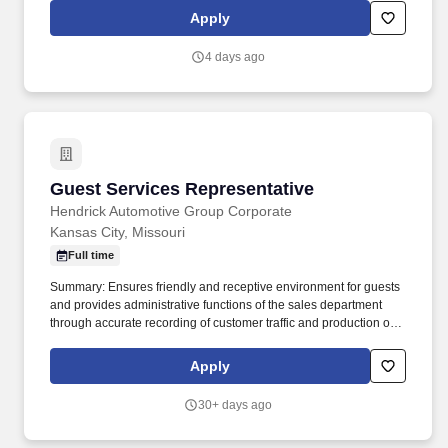
the recruitment process, please let our recruiters know by
Apply
requesting an Accommodation Request form using this link
asktalentacquisition@kumc.edu.
4 days ago
Guest Services Representative
Guest Services Representative
Hendrick Automotive Group Corporate
Kansas City, Missouri
Full time
Summary: Ensures friendly and receptive environment for guests
and provides administrative functions of the sales department
through accurate recording of customer traffic and production of
reports with critical sales process metrics. Produces Daily
Reports: Daily Update (1, 5, Close), Performance Metric (core
Apply
Guests Services reports).
30+ days ago