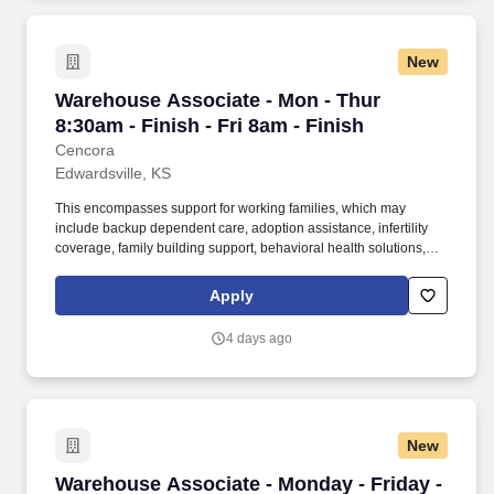
New
Warehouse Associate - Mon - Thur 8:30am - Fin
Warehouse Associate - Mon - Thur
8:30am - Finish - Fri 8am - Finish
Cencora
Edwardsville, KS
This encompasses support for working families, which may
include backup dependent care, adoption assistance, infertility
coverage, family building support, behavioral health solutions,
paid parental leave, and paid caregiver leave. To encourage your
personal growth, we also offer a variety of training programs,
Apply
professional development resources, and opportunities to
participate in mentorship programs, employee resource groups,
4 days ago
volunteer activities, and much more.
New
Warehouse Associate - Monday - Friday - 6am 
Warehouse Associate - Monday - Friday -