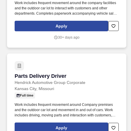
Work includes frequent movement around the company facilities
and the outdoor car lot to interact with customers and other
departments. Completes paperwork accompanying vehicle sales,
including but not limited to, preparing sales slip or sales contract.
Apply
30+ days ago
Parts Delivery Driver
Parts Delivery Driver
Hendrick Automotive Group Corporate
Kansas City, Missouri
Full time
Work includes frequent movement around Company premises
and the outdoor car lot and movement in and out of cars. Work
includes driving, moving parts and interaction with customers,
vendors, and employees.
Apply