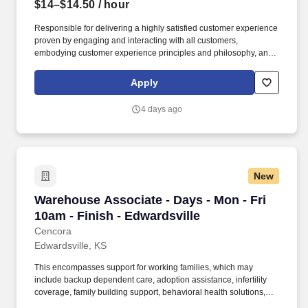
$14–$14.50
/ hour
Responsible for delivering a highly satisfied customer experience
proven by engaging and interacting with all customers,
embodying customer experience principles and philosophy, and
maintaining a clean and organized store environment. Accurately
rings customer purchases/returns and counts change back to
Apply
customer according to established operating procedures.
4 days ago
New
Warehouse Associate - Days - Mon - Fri 10am -
Warehouse Associate - Days - Mon - Fri
10am - Finish - Edwardsville
Cencora
Edwardsville, KS
This encompasses support for working families, which may
include backup dependent care, adoption assistance, infertility
coverage, family building support, behavioral health solutions,
paid parental leave, and paid caregiver leave. To encourage your