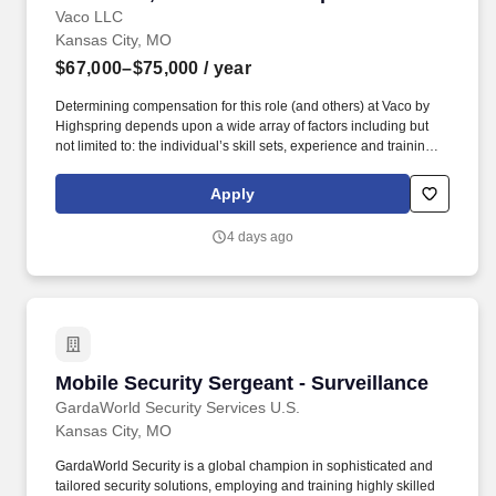
Vaco LLC
Kansas City, MO
$67,000–$75,000
/ year
Determining compensation for this role (and others) at Vaco by
Highspring depends upon a wide array of factors including but
not limited to: the individual’s skill sets, experience and training;
licensure and certification requirements; office location and other
geographic considerations; other business and organizational
Apply
needs. Interpersonal Intelligence - Understands self and others’
emotions and is able to manage self and others’ emotions to
4 days ago
create a comfortable environment removing internal and external
barriers to build rapport with others, including those with diverse
opinions and beliefs, by acting with respect, dignity, and integrity.
Mobile Security Sergeant - Surveillance
Mobile Security Sergeant - Surveillance
GardaWorld Security Services U.S.
Kansas City, MO
GardaWorld Security is a global champion in sophisticated and
tailored security solutions, employing and training highly skilled