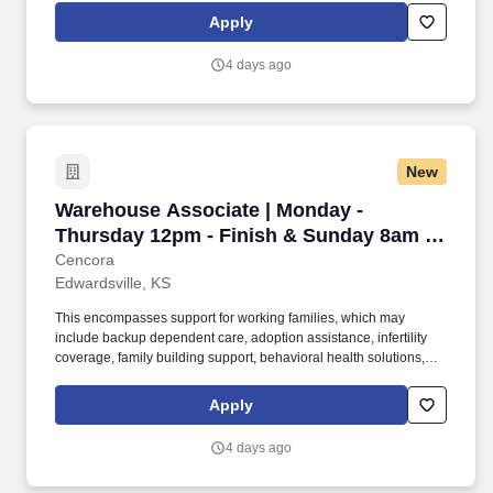
personal growth, we also offer a variety of training programs,
Apply
professional development resources, and opportunities to
participate in mentorship programs, employee resource groups,
4 days ago
volunteer activities, and much more.
New
Warehouse Associate | Monday - Thursday 12p
Warehouse Associate | Monday -
Thursday 12pm - Finish & Sunday 8am -
Finish
Cencora
Edwardsville, KS
This encompasses support for working families, which may
include backup dependent care, adoption assistance, infertility
coverage, family building support, behavioral health solutions,
paid parental leave, and paid caregiver leave. To encourage your
personal growth, we also offer a variety of training programs,
Apply
professional development resources, and opportunities to
participate in mentorship programs, employee resource groups,
4 days ago
volunteer activities, and much more.