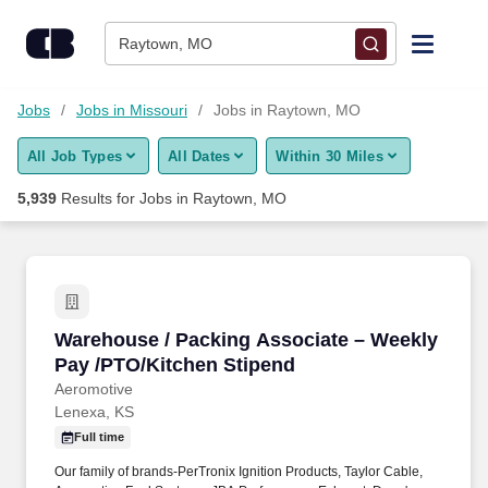
Skip to content
Jobs
Raytown, MO
Find Jobs
Jobs
Jobs in Missouri
Jobs in Raytown, MO
All Job Types
All Dates
Within 30 Miles
Upload Resume
5,939
Results for
Jobs in Raytown, MO
Salary Estimate
Career Advice
Warehouse / Packing Associate – Weekly Pay 
Warehouse / Packing Associate – Weekly
Employers / Post Job
Pay /PTO/Kitchen Stipend
Aeromotive
Lenexa, KS
Full time
Our family of brands-PerTronix Ignition Products, Taylor Cable,