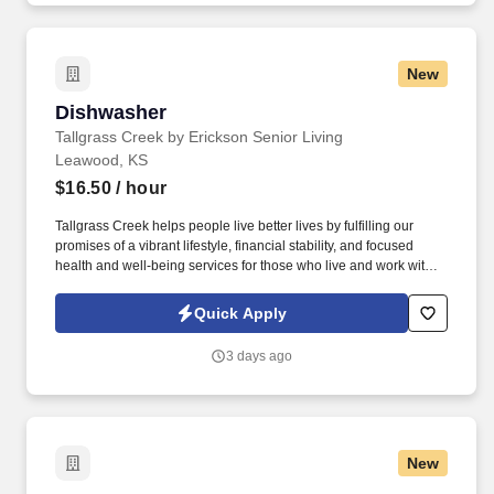
New
Dishwasher
Dishwasher
Tallgrass Creek by Erickson Senior Living
Leawood, KS
$16.50
/ hour
Tallgrass Creek helps people live better lives by fulfilling our
promises of a vibrant lifestyle, financial stability, and focused
health and well-being services for those who live and work with
us. See Erickson Senior Living Privacy Policy at
https://www.ericksonseniorliving.com/privacy-policy and
Quick Apply
SonicJobs Privacy Policy at https://www.sonicjobs.com/us/privacy-
policy and Terms of Use at https://www.sonicjobs.com/us/terms-
3 days ago
conditions.
New