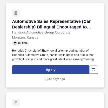
Automotive Sales Representative (Car Dealers
Automotive Sales Representative (Car
Dealership) Bilingual Encouraged to
Apply
Hendrick Automotive Group Corporate
Merriam, Kansas
Full time
Hendrick Chevrolet of Shawnee Mission, proud member of
Hendrick Automotive Group, continues to grow, and due to that
growth, it is time to add more great talent to an already winning
team! We offer you a professional working environment with
continuous training, and performance excellence as a team
Apply
member of the largest and most successful privately held retail
automotive groups in the nation.
18 days ago