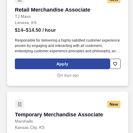
Retail Merchandise Associate
Retail Merchandise Associate
TJ Maxx
Lenexa, KS
$14–$14.50
/ hour
Responsible for delivering a highly satisfied customer experience
proven by engaging and interacting with all customers,
embodying customer experience principles and philosophy, and
maintaining a clean and organized store environment. Accurately
rings customer purchases/returns and counts change back to
Apply
customer according to established operating procedures.
4 days ago
New
Temporary Merchandise Associate
Temporary Merchandise Associate
Marshalls
Kansas City, KS