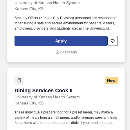
University of Kansas Health System
Kansas City, KS
Security Officer (Kansas City Division) personnel are responsible
for ensuring a safe and secure environment for patients, visitors,
employees, providers, and students across The University of
Kansas Health System - Kansas City Division. Assists staff,
patients, visitors, providers, and students with jump starts and tire
Apply
inflation after obtaining valid proof of vehicle ownership and
written release.
4 days ago
New
Dining Services Cook II
Dining Services Cook II
University of Kansas Health System
Kansas City, KS
These individuals prepare food for a preset menu, may make a
variety of meals from a small menu, and/or prepare special meals
for patients who require therapeutic diets. If you need to request
reasonable accommodations for your disability as you navigate