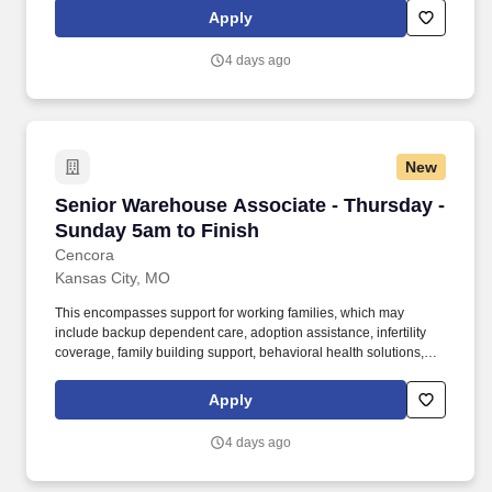
responsibility include a combination of one or more of the
Apply
following duties; receiving, picking and staging customer orders,
returns, shipping and inventory organization, management and
4 days ago
control.
New
Senior Warehouse Associate - Thursday - Sun
Senior Warehouse Associate - Thursday -
Sunday 5am to Finish
Cencora
Kansas City, MO
This encompasses support for working families, which may
include backup dependent care, adoption assistance, infertility
coverage, family building support, behavioral health solutions,
paid parental leave, and paid caregiver leave. General areas of
responsibility include a combination of one or more of the
Apply
following duties; receiving, picking and staging customer orders,
returns, shipping and inventory organization, management and
4 days ago
control.