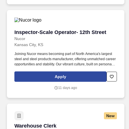
Inspector-Scale Operator- 12th Street
Inspector-Scale Operator- 12th Street
Nucor
Kansas City, KS
Joining Nucor means becoming part of North America's largest
steel and steel products manufacturer, offering unmatched career
opportunities and stability. Our vibrant culture, built on personal
connections and teamwork, empowers every team member with
the freedom to innovate and contribute to our collective success.
Apply
11 days ago
New
Warehouse Clerk
Warehouse Clerk