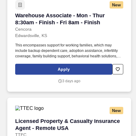
New
Warehouse Associate - Mon - Thur 8:30am - Fin
Warehouse Associate - Mon - Thur
8:30am - Finish - Fri 8am - Finish
Cencora
Edwardsville, KS
This encompasses support for working families, which may
include backup dependent care, adoption assistance, infertility
coverage, family building support, behavioral health solutions,
paid parental leave, and paid caregiver leave. To encourage your
personal growth, we also offer a variety of training programs,
Apply
professional development resources, and opportunities to
participate in mentorship programs, employee resource groups,
3 days ago
volunteer activities, and much more.
New
Licensed Property & Casualty Insurance Agen
Licensed Property & Casualty Insurance
Agent - Remote USA
TTEC