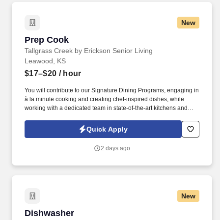
New
Prep Cook
Prep Cook
Tallgrass Creek by Erickson Senior Living
Leawood, KS
$17–$20
/ hour
You will contribute to our Signature Dining Programs, engaging in
à la minute cooking and creating chef-inspired dishes, while
working with a dedicated team in state-of-the-art kitchens and
using top-notch equipment. See Erickson Senior Living Privacy
Policy at https://www.ericksonseniorliving.com/privacy-policy and
Quick Apply
SonicJobs Privacy Policy at https://www.sonicjobs.com/us/privacy-
policy and Terms of Use at https://www.sonicjobs.com/us/terms-
2 days ago
conditions.
New
Dishwasher
Dishwasher