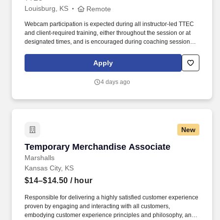
Louisburg, KS
Remote
Webcam participation is expected during all instructor‑led TTEC
and client‑required training, either throughout the session or at
designated times, and is encouraged during coaching sessions to
support meaningful connection and collaboration. Your training
experience includes engaging, instructor‑led online sessions that
Apply
use both webcam video and audio, so you can connect visually
with trainers, leaders, and fellow teammates.
4 days ago
New
Temporary Merchandise Associate
Temporary Merchandise Associate
Marshalls
Kansas City, KS
$14–$14.50
/ hour
Responsible for delivering a highly satisfied customer experience
proven by engaging and interacting with all customers,
embodying customer experience principles and philosophy, and