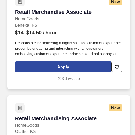
New
Retail Merchandise Associate
Retail Merchandise Associate
HomeGoods
Lenexa, KS
$14–$14.50
/ hour
Responsible for delivering a highly satisfied customer experience
proven by engaging and interacting with all customers,
embodying customer experience principles and philosophy, and
maintaining a clean and organized store environment. Accurately
rings customer purchases/returns and counts change back to
Apply
customer according to established operating procedures.
3 days ago
New
Retail Merchandising Associate
Retail Merchandising Associate
HomeGoods
Olathe, KS