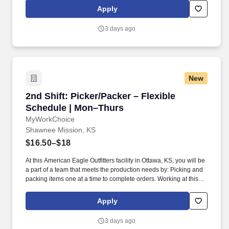
the recruitment process, please let our recruiters know by
Apply
requesting an Accommodation Request form using this link
asktalentacquisition@kumc.edu.
3 days ago
New
2nd Shift: Picker/Packer – Flexible Schedule 
2nd Shift: Picker/Packer – Flexible
Schedule | Mon–Thurs
MyWorkChoice
Shawnee Mission, KS
$16.50–$18
At this American Eagle Outfitters facility in Ottawa, KS, you will be
a part of a team that meets the production needs by: Picking and
packing items one at a time to complete orders. Working at this
American Eagle Outfitters facility is conditional upon first-day drug
screening and meeting background requirements.
Apply
3 days ago