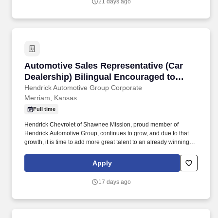
21 days ago
Automotive Sales Representative (Car Dealers
Automotive Sales Representative (Car
Dealership) Bilingual Encouraged to
Apply
Hendrick Automotive Group Corporate
Merriam, Kansas
Full time
Hendrick Chevrolet of Shawnee Mission, proud member of
Hendrick Automotive Group, continues to grow, and due to that
growth, it is time to add more great talent to an already winning
team! We offer you a professional working environment with
continuous training, and performance excellence as a team
Apply
member of the largest and most successful privately held retail
automotive groups in the nation.
17 days ago