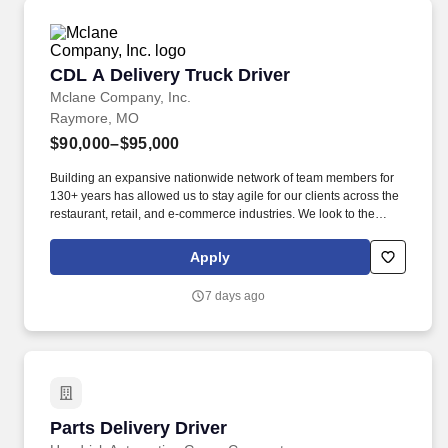
CDL A Delivery Truck Driver
CDL A Delivery Truck Driver
Mclane Company, Inc.
Raymore, MO
$90,000–$95,000
Building an expansive nationwide network of team members for
130+ years has allowed us to stay agile for our clients across the
restaurant, retail, and e-commerce industries. We look to the
future and are ready to continue making industry-defining moves
by embracing the newest technology into our practices,
Apply
continuing team member training, and emphasizing our people-
centered culture.
7 days ago
Parts Delivery Driver
Parts Delivery Driver