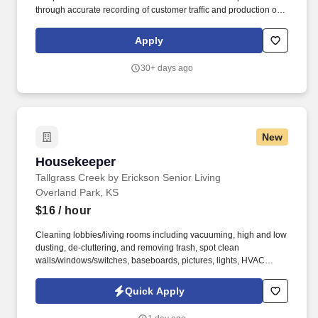
through accurate recording of customer traffic and production of
reports with critical sales process metrics. Produces Daily
Reports: Daily Update (1, 5, Close), Performance Metric (core
Apply
Guests Services reports).
30+ days ago
New
Housekeeper
Housekeeper
Tallgrass Creek by Erickson Senior Living
Overland Park, KS
$16
/ hour
Cleaning lobbies/living rooms including vacuuming, high and low
dusting, de-cluttering, and removing trash, spot clean
walls/windows/switches, baseboards, pictures, lights, HVAC
vents. See Erickson Senior Living Privacy Policy at
https://www.ericksonseniorliving.com/privacy-policy and
Quick Apply
SonicJobs Privacy Policy at https://www.sonicjobs.com/us/privacy-
policy and Terms of Use at https://www.sonicjobs.com/us/terms-