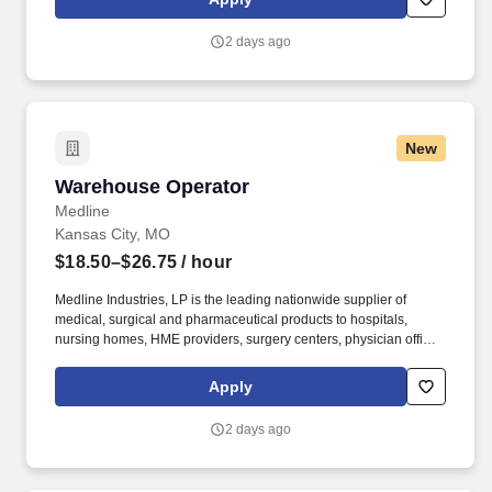
training, and tremendous potential with a growing worldwide
organization.
2 days ago
New
Warehouse Operator
Warehouse Operator
Medline
Kansas City, MO
$18.50–$26.75
/ hour
Medline Industries, LP is the leading nationwide supplier of
medical, surgical and pharmaceutical products to hospitals,
nursing homes, HME providers, surgery centers, physician offices
and home care/hospice settings. Medline Industries, LP, and its
subsidiaries, offer a competitive total rewards package,
Apply
continuing education & training, and tremendous potential with a
growing worldwide organization.
2 days ago