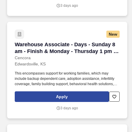
participate in mentorship programs, employee resource groups,
3 days ago
volunteer activities, and much more.
New
Warehouse Associate - Days - Sunday 8 am - F
Warehouse Associate - Days - Sunday 8
am - Finish & Monday - Thursday 1 pm -
Finish - Edwardsville
Cencora
Edwardsville, KS
This encompasses support for working families, which may
include backup dependent care, adoption assistance, infertility
coverage, family building support, behavioral health solutions,
paid parental leave, and paid caregiver leave. To encourage your
personal growth, we also offer a variety of training programs,
Apply
professional development resources, and opportunities to
participate in mentorship programs, employee resource groups,
3 days ago
volunteer activities, and much more.