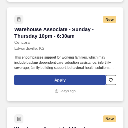
New
Warehouse Associate - Sunday - Thursday 10
Warehouse Associate - Sunday -
Thursday 10pm - 6:30am
Cencora
Edwardsville, KS
This encompasses support for working families, which may
include backup dependent care, adoption assistance, infertility
coverage, family building support, behavioral health solutions,
paid parental leave, and paid caregiver leave. To encourage your
personal growth, we also offer a variety of training programs,
Apply
professional development resources, and opportunities to
participate in mentorship programs, employee resource groups,
3 days ago
volunteer activities, and much more.
New