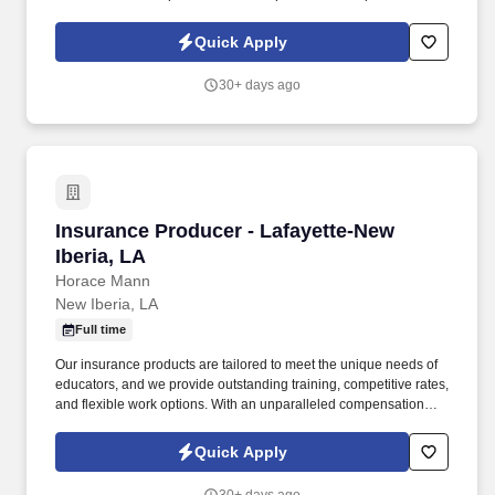
structure, exciting incentives, and bonus opportunities, top
performers have the chance to earn all-expenses-paid trips to
Quick Apply
amazing destinations.
30+ days ago
Insurance Producer - Lafayette-New Iberia, LA
Insurance Producer - Lafayette-New
Iberia, LA
Horace Mann
New Iberia, LA
Full time
Our insurance products are tailored to meet the unique needs of
educators, and we provide outstanding training, competitive rates,
and flexible work options. With an unparalleled compensation
structure, exciting incentives, and bonus opportunities, top
performers have the chance to earn all-expenses-paid trips to
Quick Apply
amazing destinations.