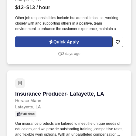
$12–$13
/ hour
Other job responsibilities include but are not limited to; working
closely with and supporting others in a positive, team
environment to enhance the customer experience, maintain a
clean and professional office environment, safe guarding
company monies & property, assist in managing P&L's, adhering
Quick Apply
to all company policies, procedures, creed, and industry laws,
staying up to date on all company trainings, and industry laws,
3 days ago
calling and documenting calls to past, present, and future
customers, educating customers on the term and conditions of the
contract, follow instructions and respond to management direction
and report for work on time, as scheduled and ready to begin your
work day. Your primary job responsibilities would include,
building exceptional customer relationships, marketing to gain
new customers, reviewing accounts for accuracy and needed
Insurance Producer- Lafayette, LA
Insurance Producer- Lafayette, LA
updates, funding loans, collections, and customer acquisitions.
Horace Mann
Lafayette, LA
Full time
Our insurance products are tailored to meet the unique needs of
educators, and we provide outstanding training, competitive rates,
and flexible work options. With an unparalleled compensation