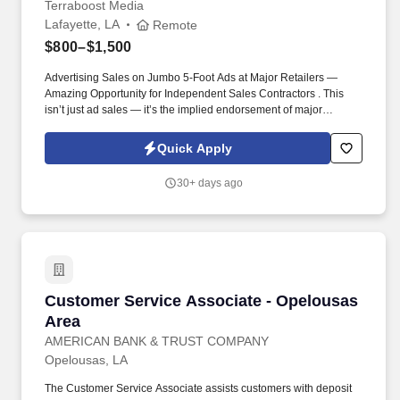
Terraboost Media
Lafayette, LA
Remote
$800–$1,500
Advertising Sales on Jumbo 5-Foot Ads at Major Retailers —
Amazing Opportunity for Independent Sales Contractors . This
isn’t just ad sales — it’s the implied endorsement of major
retailers like CVS, Kroger, HEB, and Albertsons.
Quick Apply
30+ days ago
Customer Service Associate - Opelousas Area
Customer Service Associate - Opelousas
Area
AMERICAN BANK & TRUST COMPANY
Opelousas, LA
The Customer Service Associate assists customers with deposit