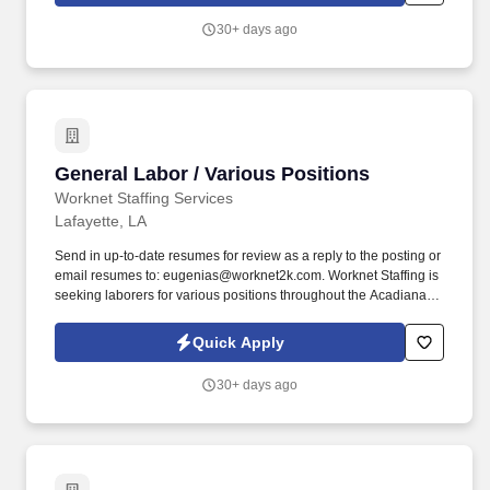
30+ days ago
General Labor / Various Positions
General Labor / Various Positions
Worknet Staffing Services
Lafayette, LA
Send in up-to-date resumes for review as a reply to the posting or
email resumes to: eugenias@worknet2k.com. Worknet Staffing is
seeking laborers for various positions throughout the Acadiana
area.
Quick Apply
30+ days ago