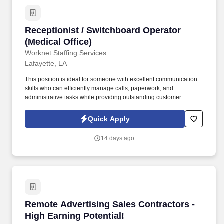
Receptionist / Switchboard Operator (Medical 
Receptionist / Switchboard Operator
(Medical Office)
Worknet Staffing Services
Lafayette, LA
This position is ideal for someone with excellent communication
skills who can efficiently manage calls, paperwork, and
administrative tasks while providing outstanding customer
service. We are seeking a friendly, organized Receptionist /
Switchboard Operator to support the daily operations of a busy
Quick Apply
medical office.
14 days ago
Remote Advertising Sales Contractors - High E
Remote Advertising Sales Contractors -
High Earning Potential!