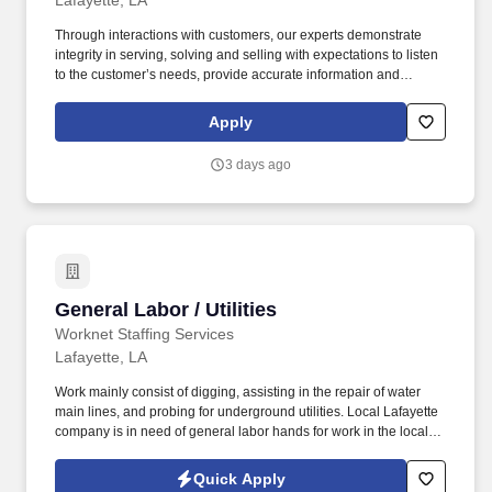
Lafayette, LA
Through interactions with customers, our experts demonstrate
integrity in serving, solving and selling with expectations to listen
to the customer’s needs, provide accurate information and
conduct themselves in a way that is consistent with Asurion's
values. This is an entry-level role, ideal for someone starting their
Apply
career, who enjoys talking to people and wants hands-on sales
experience.
3 days ago
General Labor / Utilities
General Labor / Utilities
Worknet Staffing Services
Lafayette, LA
Work mainly consist of digging, assisting in the repair of water
main lines, and probing for underground utilities. Local Lafayette
company is in need of general labor hands for work in the local
area.
Quick Apply