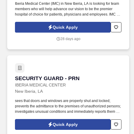
Iberia Medical Center (IMC) in New Iberia, LA is looking for team
members who will help advance our vision to be the premier
hospital of choice for patients, physicians and employees. IMC is
currently looking to add Food Service Workers to our Food &
Nutritional Services team to fill our available shifts: 6am-2:30pm .
Quick Apply
28 days ago
SECURITY GUARD - PRN
SECURITY GUARD - PRN
IBERIA MEDICAL CENTER
New Iberia, LA
sees that doors and windows are properly shut and locked;
prevents the admittance to the premises of unauthorized persons;
investigates unusual conditions and immediately reports them to
his Supervisor; Turns out lights; prevents damage to Hospital
property and enforces various Hospital Rules and Requirements;
Quick Apply
inspects and documents electrical devices, plumbing, heating,
and other equipment for proper adjustment. Must be able to