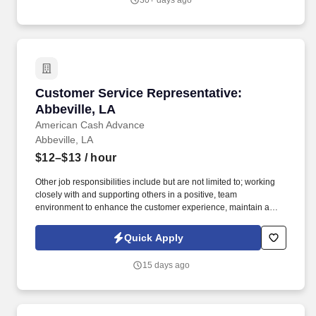
30+ days ago
Customer Service Representative: Abbeville, 
Customer Service Representative:
Abbeville, LA
American Cash Advance
Abbeville, LA
$12–$13
/ hour
Other job responsibilities include but are not limited to; working
closely with and supporting others in a positive, team
environment to enhance the customer experience, maintain a
clean and professional office environment, safe guarding
company monies & property, assist in managing P&L's, adhering
Quick Apply
to all company policies, procedures, creed, and industry laws,
staying up to date on all company trainings, and industry laws,
15 days ago
calling and documenting calls to past, present, and future
customers, educating customers on the term and conditions of the
contract, follow instructions and respond to management direction
and report for work on time, as scheduled and ready to begin your