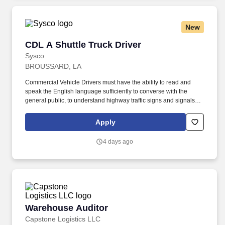
New
CDL A Shuttle Truck Driver
CDL A Shuttle Truck Driver
Sysco
BROUSSARD, LA
Commercial Vehicle Drivers must have the ability to read and
speak the English language sufficiently to converse with the
general public, to understand highway traffic signs and signals in
the English language, to respond to official inquiries, and to make
entries on reports and records. Touch freight – may need to lift,
Apply
push or move product weighing an average of 40-60 pounds and
as much as 100 pounds occasionally.
4 days ago
Warehouse Auditor
Warehouse Auditor
Capstone Logistics LLC