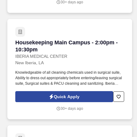
30+ days ago
perform simple maintenance reporting on departmental
equipment including boilers, chillers, and other Plant equipment;
able to communicate to key Plant Operations personnel vital
operational abnormalities.
Housekeeping Main Campus - 2:00pm - 10:30
Housekeeping Main Campus - 2:00pm -
10:30pm
IBERIA MEDICAL CENTER
New Iberia, LA
Knowledgeable of all cleaning chemicals used in surgical suite,
Ability to dress out appropriately before entering/leaving surgical
suite, Surgical suites & PACU cleaning and sanitizing. Iberia
Medical Center (IMC) in New Iberia, LA is looking for team
members who will help advance our vision to be the premier
Quick Apply
hospital of choice for patients, physicians and employees.
30+ days ago