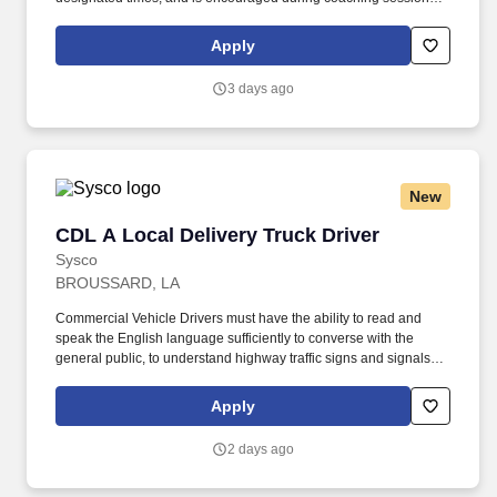
support meaningful connection and collaboration. Your training
experience includes engaging, instructor‑led online sessions that
Apply
use both webcam video and audio, so you can connect visually
with trainers, leaders, and fellow teammates.
3 days ago
New
CDL A Local Delivery Truck Driver
CDL A Local Delivery Truck Driver
Sysco
BROUSSARD, LA
Commercial Vehicle Drivers must have the ability to read and
speak the English language sufficiently to converse with the
general public, to understand highway traffic signs and signals in
the English language, to respond to official inquiries, and to make
entries on reports and records. Our truck drivers build
Apply
relationships with each customer using their positive, friendly
attitude and become familiar with their operations to meet needs
2 days ago
and expectations.