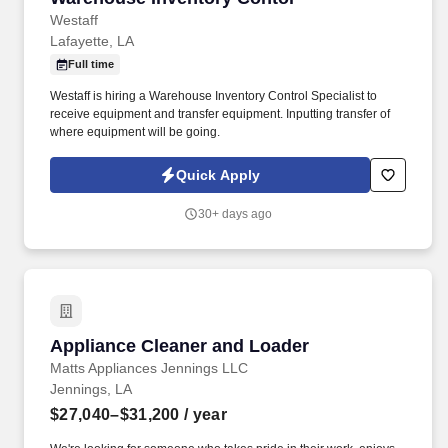
Westaff
Lafayette, LA
Full time
Westaff is hiring a Warehouse Inventory Control Specialist to
receive equipment and transfer equipment. Inputting transfer of
where equipment will be going.
Quick Apply
30+ days ago
Appliance Cleaner and Loader
Appliance Cleaner and Loader
Matts Appliances Jennings LLC
Jennings, LA
$27,040–$31,200
/ year