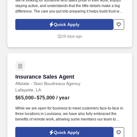
We're looking for someone who takes pride in their work, enjoys
staying active, and understands that the little details make a big
difference. The care you put into preparing it helps build trust with
our customers and contributes to the reputation we've worked
hard to earn.
Quick Apply
29 days ago
Insurance Sales Agent
Insurance Sales Agent
Allstate - Staci Boudreaux Agency
Lafayette, LA
$65,000–$75,000
/ year
While we are open for business to meet customers face-to-face in
three locations in Louisiana, we have also fully embraced the
benefits of remote work, allowing some members our team to
thrive in a virtual environment while maintaining strong
connections with our community. If you are passionate about
Quick Apply
helping others, eager to make a positive impact in the insurance