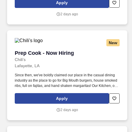
responsible for setting the pace for a great shift, every shift.
Apply
2 days ago
New
Prep Cook - Now Hiring
Prep Cook - Now Hiring
Chili's
Lafayette, LA
Since then, we've boldly claimed our place in the casual dining
industry as the place to go for Big Mouth burgers, house smoked
ribs, full on fajitas, and hand shaken margaritas! Our Kitchen, or
as we like to say at Chili's our Heart of House, Team Members are
responsible for setting the pace for a great shift, every shift.
Apply
2 days ago