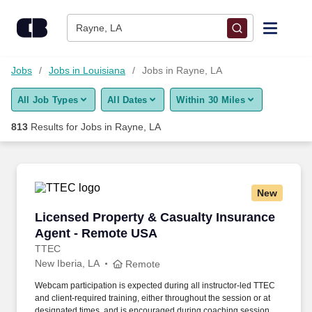
Skip to content
Jobs
Rayne, LA
Find Jobs
Jobs
Jobs in Louisiana
Jobs in Rayne, LA
All Job Types
All Dates
Within 30 Miles
Upload Resume
813
Results for
Jobs in Rayne, LA
Salary Estimate
Career Advice
New
Licensed Property & Casualty Insurance Agen
Licensed Property & Casualty Insurance
Employers / Post Job
Agent - Remote USA
TTEC
New Iberia, LA
Remote
Webcam participation is expected during all instructor‑led TTEC
and client‑required training, either throughout the session or at
designated times, and is encouraged during coaching sessions to