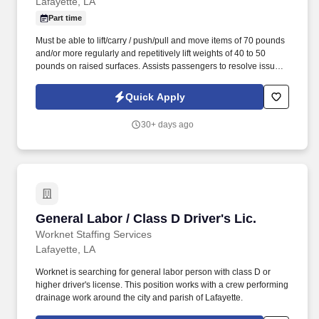
Lafayette, LA
Part time
Must be able to lift/carry / push/pull and move items of 70 pounds
and/or more regularly and repetitively lift weights of 40 to 50
pounds on raised surfaces. Assists passengers to resolve issues
with their delayed, lost, or damaged items.
Quick Apply
30+ days ago
General Labor / Class D Driver's Lic.
General Labor / Class D Driver's Lic.
Worknet Staffing Services
Lafayette, LA
Worknet is searching for general labor person with class D or
higher driver's license. This position works with a crew performing
drainage work around the city and parish of Lafayette.