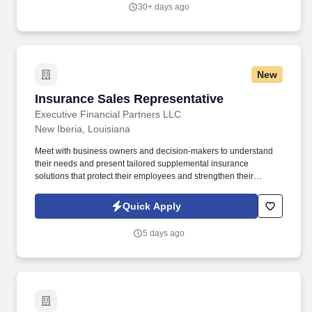
30+ days ago
New
Insurance Sales Representative
Insurance Sales Representative
Executive Financial Partners LLC
New Iberia, Louisiana
Meet with business owners and decision-makers to understand
their needs and present tailored supplemental insurance
solutions that protect their employees and strengthen their
benefits package. As an Insurance Sales Representative, you'll
build relationships, identify client needs, and deliver solutions that
Quick Apply
make a real impact.
5 days ago