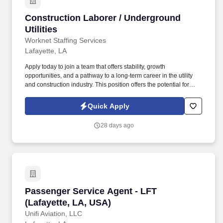
Construction Laborer / Underground Utilities
Construction Laborer / Underground
Utilities
Worknet Staffing Services
Lafayette, LA
Apply today to join a team that offers stability, growth
opportunities, and a pathway to a long-term career in the utility
and construction industry. This position offers the potential for
permanent hire , including pay increases, benefits, and
advancement into a Field Technician role.
Quick Apply
28 days ago
Passenger Service Agent - LFT (Lafayette, LA
Passenger Service Agent - LFT
(Lafayette, LA, USA)
Unifi Aviation, LLC