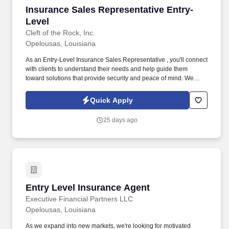
Insurance Sales Representative Entry-Level
Insurance Sales Representative Entry-
Level
Cleft of the Rock, Inc.
Opelousas, Louisiana
As an Entry-Level Insurance Sales Representative , you'll connect
with clients to understand their needs and help guide them
toward solutions that provide security and peace of mind. We
provide supplemental insurance solutions to businesses and
individuals , helping them feel supported and protected during
Quick Apply
life's unexpected moments.
25 days ago
Entry Level Insurance Agent
Entry Level Insurance Agent
Executive Financial Partners LLC
Opelousas, Louisiana
As we expand into new markets, we're looking for motivated