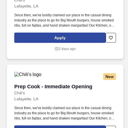
Chili's
Lafayette, LA
Since then, we've boldly claimed our place in the casual dining
industry as the place to go for Big Mouth burgers, house smoked
ribs, full on fajitas, and hand shaken margaritas! Our Kitchen, or
as we like to say at Chili's our Heart of House, Team Members are
responsible for setting the pace for a great shift, every shift.
Apply
2 days ago
New
Prep Cook - Immediate Opening
Prep Cook - Immediate Opening
Chili's
Lafayette, LA
Since then, we've boldly claimed our place in the casual dining
industry as the place to go for Big Mouth burgers, house smoked
ribs, full on fajitas, and hand shaken margaritas! Our Kitchen, or
as we like to say at Chili's our Heart of House, Team Members are