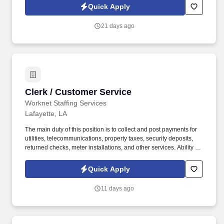
Quick Apply
21 days ago
Clerk / Customer Service
Clerk / Customer Service
Worknet Staffing Services
Lafayette, LA
The main duty of this position is to collect and post payments for
utilities, telecommunications, property taxes, security deposits,
returned checks, meter installations, and other services. Ability to
learn and apply knowledge of utility services, telecommunication
services, rates, billing methods, and office procedures for
Quick Apply
connecting and disconnecting services.
11 days ago