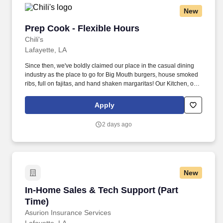
New
Prep Cook - Flexible Hours
Prep Cook - Flexible Hours
Chili's
Lafayette, LA
Since then, we've boldly claimed our place in the casual dining
industry as the place to go for Big Mouth burgers, house smoked
ribs, full on fajitas, and hand shaken margaritas! Our Kitchen, or
as we like to say at Chili's our Heart of House, Team Members are
responsible for setting the pace for a great shift, every shift.
Apply
2 days ago
New
In-Home Sales & Tech Support (Part Time)
In-Home Sales & Tech Support (Part
Time)
Asurion Insurance Services