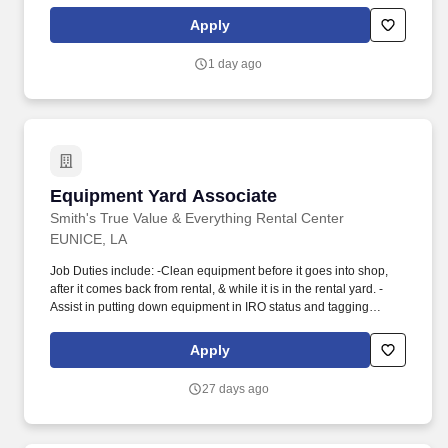
of advanced analytics and other forms of lead generation while
leveraging Sysco’s Salesforce platform, and negotiating contracts
Apply
to secure new business. New Business Developer will be
provided continuous training/education opportunities on key
1 day ago
areas/skillsets (basic MA-training, business development
certifications, and executive business development training).
Equipment Yard Associate
Equipment Yard Associate
Smith's True Value & Everything Rental Center
EUNICE, LA
Job Duties include: -Clean equipment before it goes into shop,
after it comes back from rental, & while it is in the rental yard. -
Assist in putting down equipment in IRO status and tagging
equipment properly.
Apply
27 days ago