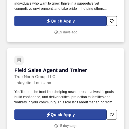
individuals who want to grow, thrive in a supportive yet
competitive environment, and take pride in helping others
safeguard their future. Our work combines service, excellence,
and resultsmaking a real difference for our clients and
Quick Apply
communities every day.
19 days ago
Field Sales Agent and Trainer
Field Sales Agent and Trainer
True North Group LLC.
Lafayette, Louisiana
You'll be on the front lines helping new representatives hit goals,
build confidence, and deliver critical protection to families and
workers in your community. This role isn't about managing from
the sidelinesit's about leading from the trenches, building others
up, and becoming the kind of leader you wish you had.
Quick Apply
15 days ago