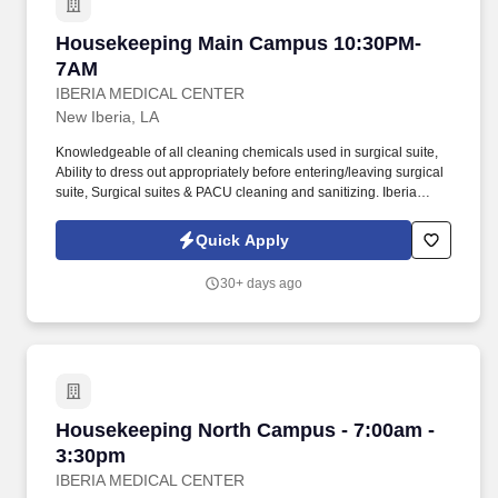
Housekeeping Main Campus 10:30PM-7AM
Housekeeping Main Campus 10:30PM-
7AM
IBERIA MEDICAL CENTER
New Iberia, LA
Knowledgeable of all cleaning chemicals used in surgical suite,
Ability to dress out appropriately before entering/leaving surgical
suite, Surgical suites & PACU cleaning and sanitizing. Iberia
Medical Center (IMC) in New Iberia, LA is looking for team
members who will help advance our vision to be the premier
Quick Apply
hospital of choice for patients, physicians and employees.
30+ days ago
Housekeeping North Campus - 7:00am - 3:30
Housekeeping North Campus - 7:00am -
3:30pm
IBERIA MEDICAL CENTER