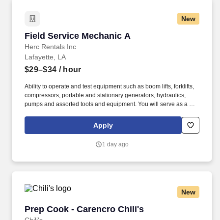
New
Field Service Mechanic A
Field Service Mechanic A
Herc Rentals Inc
Lafayette, LA
$29–$34
/ hour
Ability to operate and test equipment such as boom lifts, forklifts,
compressors, portable and stationary generators, hydraulics,
pumps and assorted tools and equipment. You will serve as a go-
to resource for utilizing your mechanical expertise to ensure Herc
fleet remain in proper operating condition on our customer
Apply
jobsites, at all times.
1 day ago
New
Prep Cook - Carencro Chili's
Prep Cook - Carencro Chili's