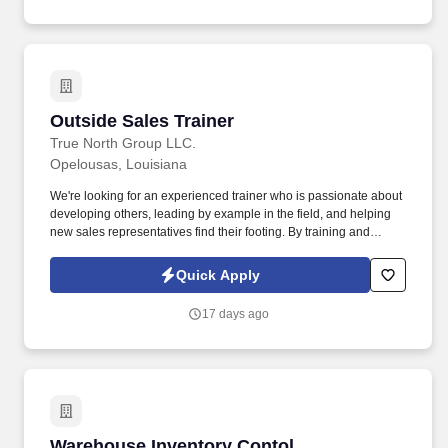
Outside Sales Trainer
Outside Sales Trainer
True North Group LLC.
Opelousas, Louisiana
We're looking for an experienced trainer who is passionate about
developing others, leading by example in the field, and helping
new sales representatives find their footing. By training and
supporting new sales professionals, you help extend that
protection to more people while shaping the next generation of
Quick Apply
leaders.
17 days ago
Warehouse Inventory Contol
Warehouse Inventory Contol