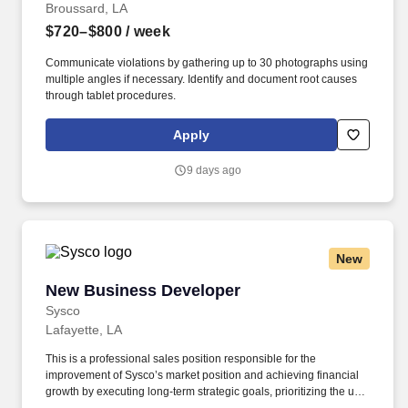
Broussard, LA
$720–$800
/ week
Communicate violations by gathering up to 30 photographs using
multiple angles if necessary. Identify and document root causes
through tablet procedures.
Apply
9 days ago
New
New Business Developer
New Business Developer
Sysco
Lafayette, LA
This is a professional sales position responsible for the
improvement of Sysco’s market position and achieving financial
growth by executing long-term strategic goals, prioritizing the use