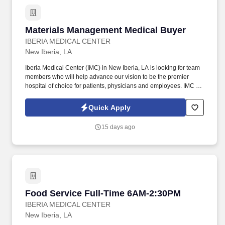
work day. Your primary job responsibilities would include,
building exceptional customer relationships, marketing to gain
new customers, reviewing accounts for accuracy and needed
Materials Management Medical Buyer
Materials Management Medical Buyer
updates, funding loans, collections, and customer acquisitions.
IBERIA MEDICAL CENTER
New Iberia, LA
Iberia Medical Center (IMC) in New Iberia, LA is looking for team
members who will help advance our vision to be the premier
hospital of choice for patients, physicians and employees. IMC is
currently hiring a Materials Management Medical Buyer , who is
responsible for purchasing medical and other supplies to all
Quick Apply
departments, offsite locations and all physician's practices.
15 days ago
Food Service Full-Time 6AM-2:30PM
Food Service Full-Time 6AM-2:30PM
IBERIA MEDICAL CENTER
New Iberia, LA