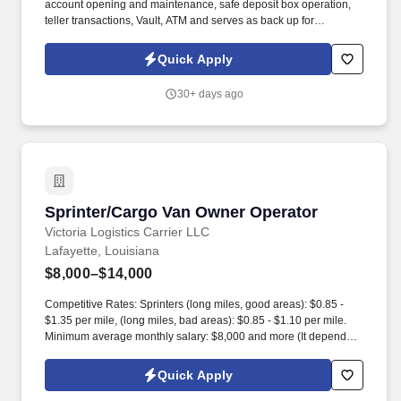
account opening and maintenance, safe deposit box operation,
teller transactions, Vault, ATM and serves as back up for
receptions. Clear and effective verbal, written and interpersonal
communication skills, with the ability to carry out instructions and
Quick Apply
speak clearly to customers and employees.
30+ days ago
Sprinter/Cargo Van Owner Operator
Sprinter/Cargo Van Owner Operator
Victoria Logistics Carrier LLC
Lafayette, Louisiana
$8,000–$14,000
Competitive Rates: Sprinters (long miles, good areas): $0.85 -
$1.35 per mile, (long miles, bad areas): $0.85 - $1.10 per mile.
Minimum average monthly salary: $8,000 and more (It depends
on the vehicle, willingness to work, payload, Hazmat certificate,
TSA/TWIC).
Quick Apply