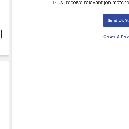
Plus, receive relevant job matche
Send Us Y
Create A Fre
g