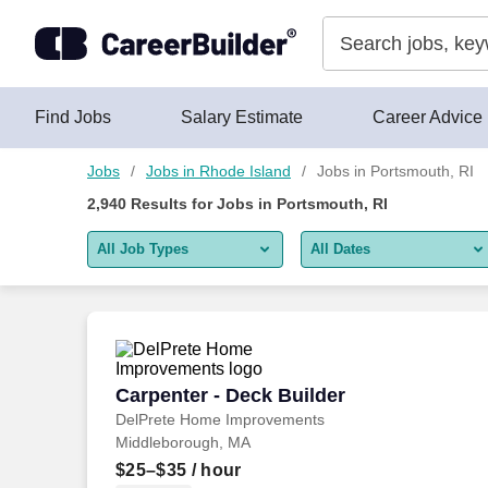
Skip to content
Jobs
Find Jobs
Salary Estimate
Career Advice
Jobs
Jobs in Rhode Island
Jobs in Portsmouth, RI
2,940
Results for
Jobs in Portsmouth, RI
All Job Types
All Dates
All job types
All Dates
Remote jobs only
Today
Last 2 days
Carpenter - Deck Builder
Carpenter - Deck Builder
DelPrete Home Improvements
Last week
Middleborough, MA
Last 2 weeks
$25–$35
/ hour