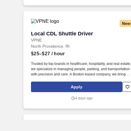
New
Local CDL Shuttle Driver
Local CDL Shuttle Driver
VPNE
North Providence, RI
$25–$27
/ hour
Trusted by top brands in healthcare, hospitality, and real estate,
we specialize in managing people, parking, and transportation
with precision and care. A Boston-based company, we bring ou
proven expertise to clients nationwide–optimizing performance
elevating service, and aligning our solutions with each client’s
Apply
unique goals.
4 days ago
New