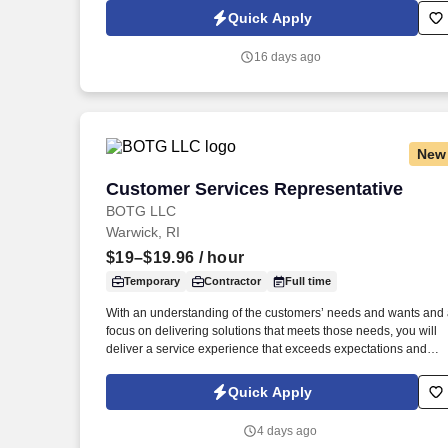
grant data between the State's new ERP system, Workday, stat
Quick Apply
agency records, and federal drawdown data.
16 days ago
New
Customer Services Representative
Customer Services Representative
BOTG LLC
Warwick, RI
$19–$19.96
/ hour
Temporary
Contractor
Full time
With an understanding of the customers’ needs and wants and
focus on delivering solutions that meets those needs, you will
deliver a service experience that exceeds expectations and
makes it easy for customers to do business with us. Work
Schedule: Virtual role predominately works from a home office
Quick Apply
with periodic visits to the client office as needed for team events
meetings, training, business continuity, etc.
4 days ago