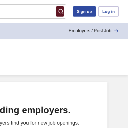
Sign up
Log in
Employers / Post Job
ading employers.
ers find you for new job openings.