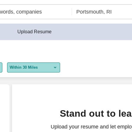
Upload Resume
Within 30 Miles
5 miles
10 miles
30 miles
Stand out to le
50 miles
Upload your resume and let employ
100 miles