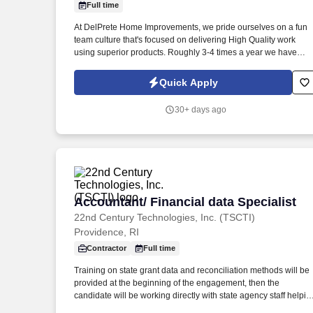
Full time
Last month
At DelPrete Home Improvements, we pride ourselves on a fun
team culture that's focused on delivering High Quality work
using superior products. Roughly 3-4 times a year we have
team building activities and have gone sailing, fishing, white
water rafting, had pig roasts, etc.
Quick Apply
30+ days ago
Accountant/ Financial data Specialist
Accountant/ Financial data Specialist
22nd Century Technologies, Inc. (TSCTI)
Providence, RI
Contractor
Full time
Training on state grant data and reconciliation methods will be
provided at the beginning of the engagement, then the
candidate will be working directly with state agency staff helpin
with data reconciliation. This position is focused on reconciling