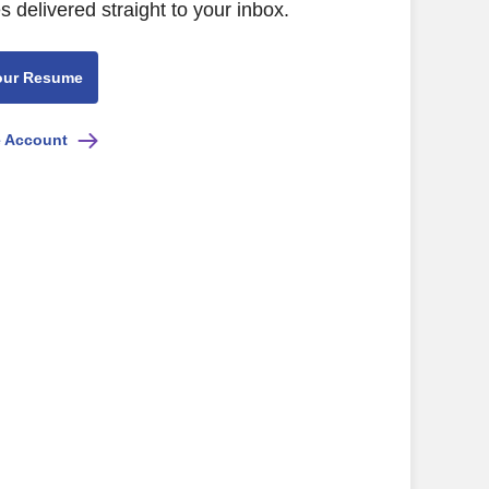
s delivered straight to your inbox.
our Resume
e Account