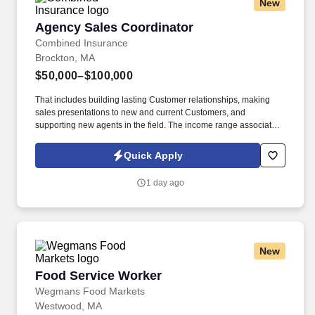
New
Agency Sales Coordinator
Agency Sales Coordinator
Combined Insurance
Brockton, MA
$50,000–$100,000
That includes building lasting Customer relationships, making
sales presentations to new and current Customers, and
supporting new agents in the field. The income range associated
with this posting represents the potential earnings available to
you as a sales leader through personal compensation and
Quick Apply
incentive bonuses on team production, it is not a guaranteed
salary.
1 day ago
New
Food Service Worker
Food Service Worker
Wegmans Food Markets
Westwood, MA