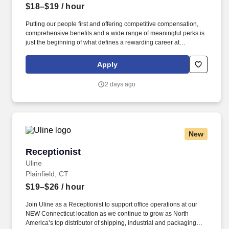
$18–$19
/ hour
Putting our people first and offering competitive compensation,
comprehensive benefits and a wide range of meaningful perks is
just the beginning of what defines a rewarding career at
Wegmans. As a member of our restaurant foods team, you are at
the heart of helping people make great meals easy.
Apply
2 days ago
New
Receptionist
Receptionist
Uline
Plainfield, CT
$19–$26
/ hour
Join Uline as a Receptionist to support office operations at our
NEW Connecticut location as we continue to grow as North
America’s top distributor of shipping, industrial and packaging