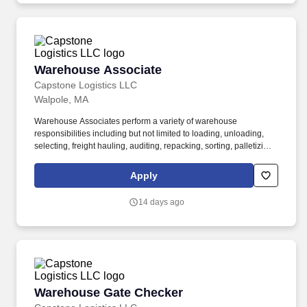
Warehouse Associate
Warehouse Associate
Capstone Logistics LLC
Walpole, MA
Warehouse Associates perform a variety of warehouse
responsibilities including but not limited to loading, unloading,
selecting, freight hauling, auditing, repacking, sorting, palletizing,
clean up, housekeeping and other duties as assigned by site
leadership. Our team fully embraces a high-performance culture,
Apply
that inspires us to build strong relationships, challenge the status
quo, work hard to deliver results, and pay it forward in our
14 days ago
communities.
Warehouse Gate Checker
Warehouse Gate Checker