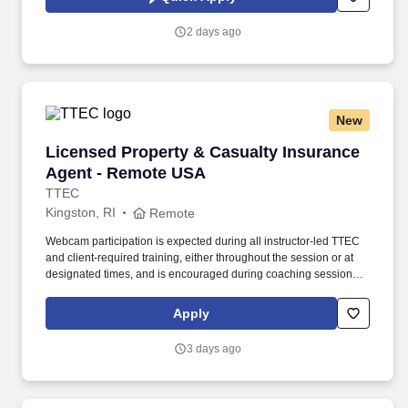
Privacy Policy at https://www.sonicjobs.com/us/privacy-policy and
Terms of Use at https://www.sonicjobs.com/us/terms-conditions.
2 days ago
New
Licensed Property & Casualty Insurance Agen
Licensed Property & Casualty Insurance
Agent - Remote USA
TTEC
Kingston, RI
Remote
Webcam participation is expected during all instructor‑led TTEC
and client‑required training, either throughout the session or at
designated times, and is encouraged during coaching sessions to
support meaningful connection and collaboration. Your training
experience includes engaging, instructor‑led online sessions that
Apply
use both webcam video and audio, so you can connect visually
with trainers, leaders, and fellow teammates.
3 days ago