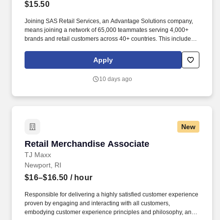
$15.50
Joining SAS Retail Services, an Advantage Solutions company,
means joining a network of 65,000 teammates serving 4,000+
brands and retail customers across 40+ countries. This includes
building displays and end caps, resetting shelves with product
rotation, and tracking inventory to ensure that stores and
Apply
suppliers maximize sales opportunities.
10 days ago
New
Retail Merchandise Associate
Retail Merchandise Associate
TJ Maxx
Newport, RI
$16–$16.50
/ hour
Responsible for delivering a highly satisfied customer experience
proven by engaging and interacting with all customers,
embodying customer experience principles and philosophy, and