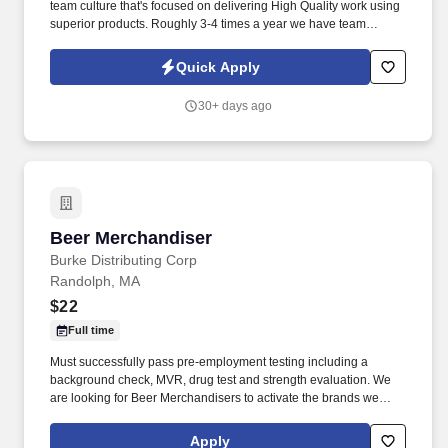
team culture that's focused on delivering High Quality work using
superior products. Roughly 3-4 times a year we have team
building activities and have gone sailing, fishing, white water
rafting, had pig roasts, etc.
Quick Apply
30+ days ago
Beer Merchandiser
Beer Merchandiser
Burke Distributing Corp
Randolph, MA
$22
Full time
Must successfully pass pre-employment testing including a
background check, MVR, drug test and strength evaluation. We
are looking for Beer Merchandisers to activate the brands we
represent in the accounts we service.
Apply