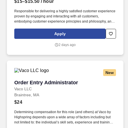
$15–$15.50
/ hour
Responsible for delivering a highly satisfied customer experience
proven by engaging and interacting with all customers,
embodying customer experience principles and philosophy, and
maintaining a clean and organized store environment. Accurately
rings customer purchases/returns and counts change back to
Apply
customer according to established operating procedures.
2 days ago
New
Order Entry Administrator
Order Entry Administrator
Vaco LLC
Braintree, MA
$24
Determining compensation for this role (and others) at Vaco by
Highspring depends upon a wide array of factors including but
not limited to: the individual’s skill sets, experience and training;
licensure and certification requirements; office location and other