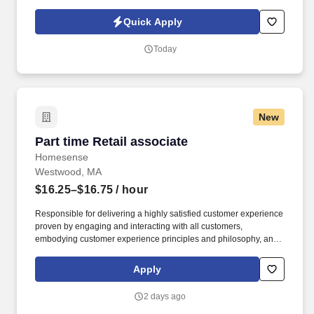
materials. Uline, a family-owned company, is North America’s
leading distributor of shipping, industrial, and packaging
Quick Apply
materials with over 9,800 employees across 14 locations.
Today
New
Part time Retail associate
Part time Retail associate
Homesense
Westwood, MA
$16.25–$16.75
/ hour
Responsible for delivering a highly satisfied customer experience
proven by engaging and interacting with all customers,
embodying customer experience principles and philosophy, and
maintaining a clean and organized store environment. Accurately
rings customer purchases/returns and counts change back to
Apply
customer according to established operating procedures.
2 days ago