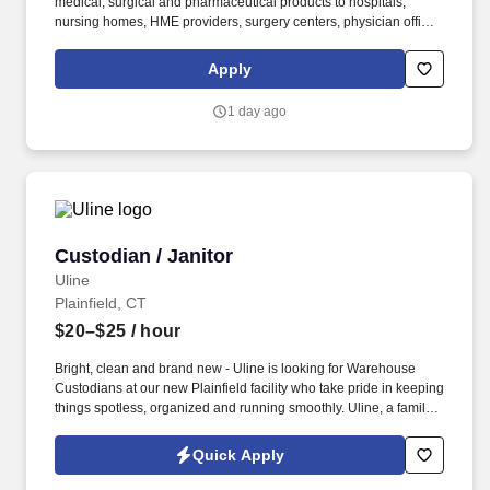
medical, surgical and pharmaceutical products to hospitals,
nursing homes, HME providers, surgery centers, physician offices
and home care/hospice settings. Medline Industries, LP, and its
subsidiaries, offer a competitive total rewards package,
Apply
continuing education & training, and tremendous potential with a
growing worldwide organization.
1 day ago
Custodian / Janitor
Custodian / Janitor
Uline
Plainfield, CT
$20–$25
/ hour
Bright, clean and brand new - Uline is looking for Warehouse
Custodians at our new Plainfield facility who take pride in keeping
things spotless, organized and running smoothly. Uline, a family-
owned company, is North America’s leading distributor of
shipping, industrial, and packaging materials with over 9,800
Quick Apply
employees across 14 locations.