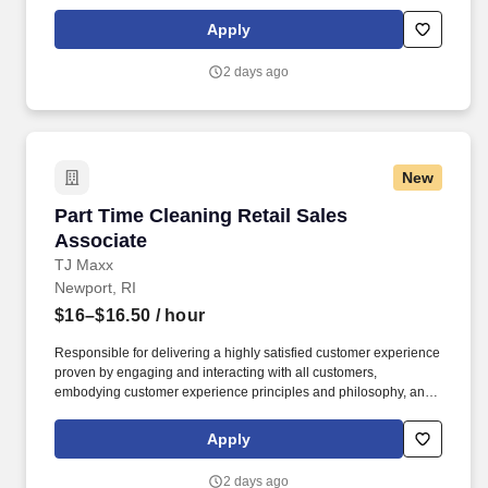
maintaining a clean and organized store environment. Accurately
rings customer purchases/returns and counts change back to
Apply
customer according to established operating procedures.
2 days ago
New
Part Time Cleaning Retail Sales Associate
Part Time Cleaning Retail Sales
Associate
TJ Maxx
Newport, RI
$16–$16.50
/ hour
Responsible for delivering a highly satisfied customer experience
proven by engaging and interacting with all customers,
embodying customer experience principles and philosophy, and
maintaining a clean and organized store environment. Accurately
rings customer purchases/returns and counts change back to
Apply
customer according to established operating procedures.
2 days ago