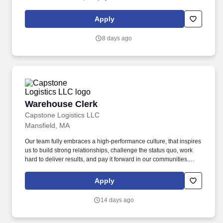
About the Company: Capstone is a North American supply chain
solutions partner with more than 650 operating locations, 19,000
Apply
associates, and 60,000 carriers.
8 days ago
Warehouse Clerk
Warehouse Clerk
Capstone Logistics LLC
Mansfield, MA
Our team fully embraces a high-performance culture, that inspires
us to build strong relationships, challenge the status quo, work
hard to deliver results, and pay it forward in our communities.
About the Company: Capstone is a North American supply chain
solutions partner with more than 650 operating locations, 19,000
Apply
associates, and 60,000 carriers.
14 days ago