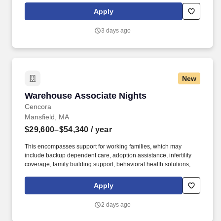
geographic considerations; other business and organizational
Apply
needs. Determining compensation for this role (and others) at
Vaco/Highspring depends upon a wide array of factors including
3 days ago
but not limited to the individual’s skill sets, experience and
training, licensure and certifications, office location and other
geographic considerations, as well as other business and
organizational needs.
New
Warehouse Associate Nights
Warehouse Associate Nights
Cencora
Mansfield, MA
$29,600–$54,340
/ year
This encompasses support for working families, which may
include backup dependent care, adoption assistance, infertility
coverage, family building support, behavioral health solutions,
paid parental leave, and paid caregiver leave. Ranges in
Colorado/California/Washington/NewYork/Hawaii/Vermont/Minnesota/Mass
Apply
State-specific locations may be up to 10% lower than the
minimum salary range, and 12% higher than the maximum salary
2 days ago
range.