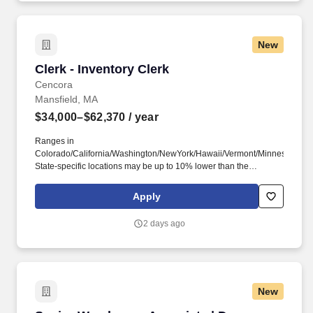
New
Clerk - Inventory Clerk
Clerk - Inventory Clerk
Cencora
Mansfield, MA
$34,000–$62,370
/ year
Ranges in
Colorado/California/Washington/NewYork/Hawaii/Vermont/Minnesota/Mass
State-specific locations may be up to 10% lower than the
minimum salary range, and 12% higher than the maximum salary
range. This encompasses support for working families, which may
Apply
include backup dependent care, adoption assistance, infertility
coverage, family building support, behavioral health solutions,
2 days ago
paid parental leave, and paid caregiver leave.
New