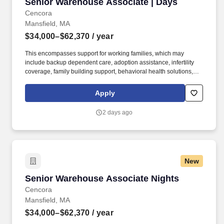
Senior Warehouse Associate | Days
Senior Warehouse Associate | Days
Cencora
Mansfield, MA
$34,000–$62,370
/ year
This encompasses support for working families, which may
include backup dependent care, adoption assistance, infertility
coverage, family building support, behavioral health solutions,
paid parental leave, and paid caregiver leave. Ranges in
Colorado/California/Washington/NewYork/Hawaii/Vermont/Minnesota/Mass
Apply
State-specific locations may be up to 10% lower than the
minimum salary range, and 12% higher than the maximum salary
2 days ago
range.
New
Senior Warehouse Associate Nights
Senior Warehouse Associate Nights
Cencora
Mansfield, MA
$34,000–$62,370
/ year