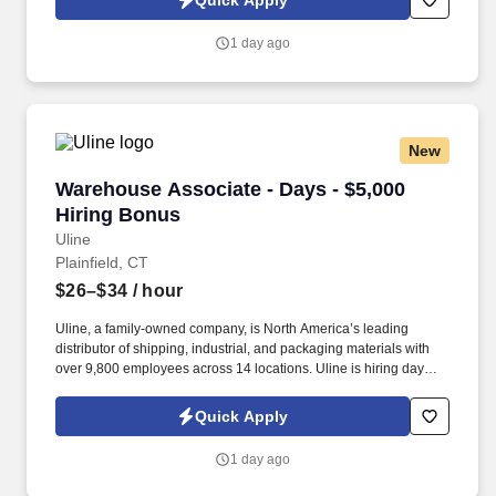
Quick Apply
1 day ago
New
Warehouse Associate - Days - $5,000 Hiring B
Warehouse Associate - Days - $5,000
Hiring Bonus
Uline
Plainfield, CT
$26–$34
/ hour
Uline, a family-owned company, is North America’s leading
distributor of shipping, industrial, and packaging materials with
over 9,800 employees across 14 locations. Uline is hiring day
shift Warehouse Associates for our brand-new facility opening in
Plainfield, Connecticut.
Quick Apply
1 day ago