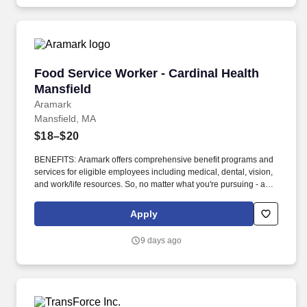
Food Service Worker - Cardinal Health Mansfi
Food Service Worker - Cardinal Health
Mansfield
Aramark
Mansfield, MA
$18–$20
BENEFITS: Aramark offers comprehensive benefit programs and
services for eligible employees including medical, dental, vision,
and work/life resources. So, no matter what you're pursuing - a
new challenge, a sense of belonging, or just a great place to work
- our focus is helping you reach your full potential.
Apply
9 days ago