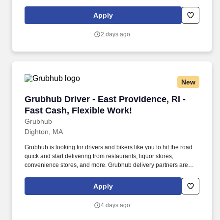
building displays and end caps, resetting shelves with product
rotation, and tracking inventory to ensure that stores and
Apply
suppliers maximize sales opportunities.
2 days ago
New
Grubhub Driver - East Providence, RI - Fast Ca
Grubhub Driver - East Providence, RI -
Fast Cash, Flexible Work!
Grubhub
Dighton, MA
Grubhub is looking for drivers and bikers like you to hit the road
quick and start delivering from restaurants, liquor stores,
convenience stores, and more. Grubhub delivery partners are
independent contractors, not employees of Grubhub.
Apply
4 days ago