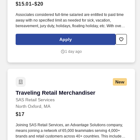
$15.01–$20
Associates considered full-time salaried are entitled to paid time
away with no specified limit as needed for sick, vacation,
bereavement, jury duty, holidays, floating holiday, etc. With over
250 store locations and over 30,000 associates, we are proud to
have been recognized as one of the Fortune 100 Best
Apply
Companies to Work For® and are committed to helping our
communities thrive.
1 day ago
New
Traveling Retail Merchandiser
Traveling Retail Merchandiser
SAS Retail Services
North Oxford, MA
$17
Joining SAS Retail Services, an Advantage Solutions company,
means joining a network of 65,000 teammates serving 4,000+
brands and retail customers across 40+ countries. This includes