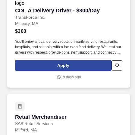
CDL A Delivery Driver - $300/Day
CDL A Delivery Driver - $300/Day
TransForce Inc.
Millbury, MA
$300
You'll enjoy a local delivery route, primarily serving restaurants,
hospitals, and schools, with a focus on food delivery. We treat our
drivers with respect, provide consistent support, and connect you
with quality opportunities that fit your goals.
Apply
19 days ago
Retail Merchandiser
Retail Merchandiser
SAS Retail Services
Milford, MA