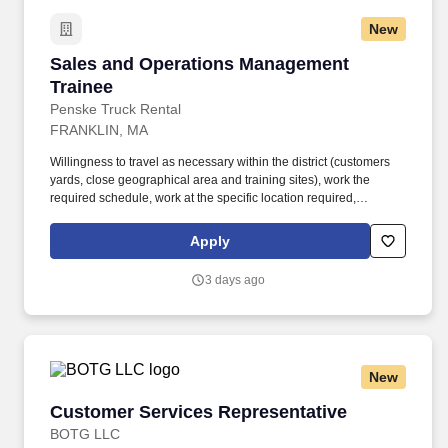
New
Sales and Operations Management Trainee
Sales and Operations Management
Trainee
Penske Truck Rental
FRANKLIN, MA
Willingness to travel as necessary within the district (customers
yards, close geographical area and training sites), work the
required schedule, work at the specific location required,
complete Penske employment application, submit to a
background investigation (to include past employment, education,
Apply
and criminal history) and drug screening are required. Penske
will introduce you to our sales processes, leading-edge
3 days ago
technology and winning company culture through ongoing
training and mentoring to help cultivate the skills and expertise
you need to succeed in all aspects of our business: sales,
operations, finance, customer service, technology and more.
New
Customer Services Representative
Customer Services Representative
BOTG LLC