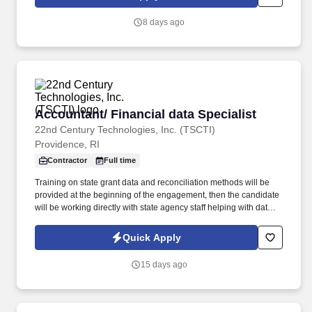
8 days ago
Accountant/ Financial data Specialist
Accountant/ Financial data Specialist
22nd Century Technologies, Inc. (TSCTI)
Providence, RI
Contractor
Full time
Training on state grant data and reconciliation methods will be
provided at the beginning of the engagement, then the candidate
will be working directly with state agency staff helping with data
reconciliation. This position is focused on reconciling grant data
between the State's new ERP system, Workday, state agency
Quick Apply
records, and federal drawdown data.
15 days ago