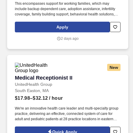
This encompasses support for working families, which may
include backup dependent care, adoption assistance, infertility
coverage, family building support, behavioral health solutions,
paid parental leave, and paid caregiver leave. Ranges in
Colorado/California/Washington/NewYork/Hawaii/Vermont/Minnesota/Mass
Apply
State-specific locations may be up to 10% lower than the
minimum salary range, and 12% higher than the maximum salary
2 days ago
range.
New
Medical Receptionist II
Medical Receptionist II
UnitedHealth Group
South Easton, MA
$17.98–$32.12
/ hour
We're an innovative health care leader and multi-specialty group
practice, delivering an effective, connected system of care for
adult and pediatric patients at 28 practice locations in eastern
Massachusetts. See United Healthcare Privacy Policy at
https://www.unitedhealthgroup.com/privacy.html and SonicJobs
Quick Apply