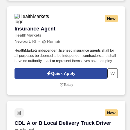
New
Insurance Agent
Insurance Agent
HealthMarkets
Newport, RI
Remote
HealthMarkets independent licensed insurance agents shall for
all purposes be deemed to be independent contractors and shall
have no authority to act or represent themselves as an employee
or partner of HealthMarkets Insurance Agency. See
HealthMarkets Privacy Policy at
Quick Apply
https://www.healthmarkets.com/privacy-policy and SonicJobs
Privacy Policy at https://www.sonicjobs.com/us/privacy-policy and
Today
Terms of Use at https://www.sonicjobs.com/us/terms-conditions.
New
CDL A or B Local Delivery Truck Driver
CDL A or B Local Delivery Truck Driver
Freshpoint