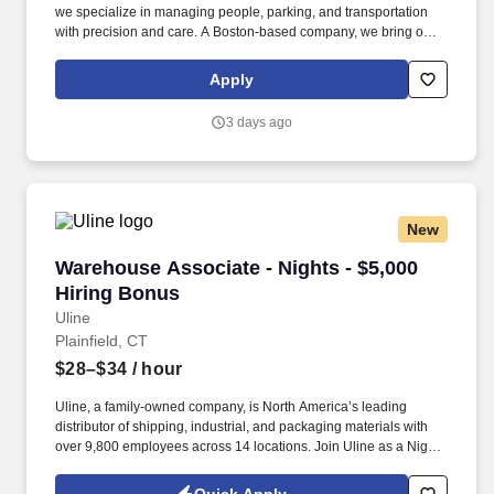
we specialize in managing people, parking, and transportation
with precision and care. A Boston-based company, we bring our
proven expertise to clients nationwide–optimizing performance,
elevating service, and aligning our solutions with each client’s
Apply
unique goals.
3 days ago
New
Warehouse Associate - Nights - $5,000 Hiring
Warehouse Associate - Nights - $5,000
Hiring Bonus
Uline
Plainfield, CT
$28–$34
/ hour
Uline, a family-owned company, is North America’s leading
distributor of shipping, industrial, and packaging materials with
over 9,800 employees across 14 locations. Join Uline as a Night
Shift Warehouse Associate for job stability, training and the
opportunity to build a long-term career with a growing company.