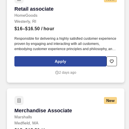
Retail associate
Retail associate
HomeGoods
Westerly, RI
$16–$16.50
/ hour
Responsible for delivering a highly satisfied customer experience
proven by engaging and interacting with all customers,
embodying customer experience principles and philosophy, and
maintaining a clean and organized store environment. Accurately
rings customer purchases/returns and counts change back to
Apply
customer according to established operating procedures.
2 days ago
New
Merchandise Associate
Merchandise Associate
Marshalls
Medfield, MA