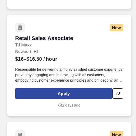
New
Retail Sales Associate
Retail Sales Associate
TJ Maxx
Newport, RI
$16–$16.50
/ hour
Responsible for delivering a highly satisfied customer experience
proven by engaging and interacting with all customers,
embodying customer experience principles and philosophy, and
maintaining a clean and organized store environment. Accurately
rings customer purchases/returns and counts change back to
Apply
customer according to established operating procedures.
2 days ago
New