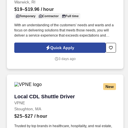
Warwick, RI
$19–$19.96
/ hour
Temporary
Contractor
Full time
With an understanding of the customers’ needs and wants and a
focus on delivering solutions that meets those needs, you will
deliver a service experience that exceeds expectations and
makes it easy for customers to do business with us. Work
Schedule: Virtual role predominately works from a home office
Quick Apply
with periodic visits to the client office as needed for team events,
meetings, training, business continuity, etc.
3 days ago
New
Local CDL Shuttle Driver
Local CDL Shuttle Driver
VPNE
Stoughton, MA
$25–$27
/ hour
Trusted by top brands in healthcare, hospitality, and real estate,