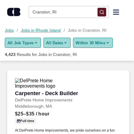
Skip to content
Jobs
Cranston, RI
Find Jobs
Jobs
Jobs in Rhode Island
Jobs in Cranston, RI
All Job Types
All Dates
Within 30 Miles
Upload Resume
4,423
Results for
Jobs in Cranston, RI
Salary Estimate
Career Advice
Carpenter - Deck Builder
Carpenter - Deck Builder
Employers / Post Job
DelPrete Home Improvements
Middleborough, MA
$25–$35
/ hour
Full time
At DelPrete Home Improvements, we pride ourselves on a fun