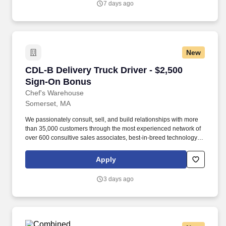
7 days ago
New
CDL-B Delivery Truck Driver - $2,500 Sign-On
CDL-B Delivery Truck Driver - $2,500
Sign-On Bonus
Chef's Warehouse
Somerset, MA
We passionately consult, sell, and build relationships with more
than 35,000 customers through the most experienced network of
over 600 consultive sales associates, best-in-breed technology,
rapid service, and support levels that solidify our long-standing
ties to both established and up-and-coming premium restaurants.
Apply
Our management team is dedicated to this policy with respect to
recruitment, hiring, placement, promotion, transfer, training,
3 days ago
compensation, benefits, employee activities and general
treatment during employment.