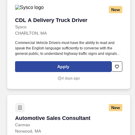
New
CDL A Delivery Truck Driver
CDL A Delivery Truck Driver
Sysco
CHARLTON, MA
Commercial Vehicle Drivers must have the ability to read and
speak the English language sufficiently to converse with the
general public, to understand highway traffic signs and signals in
the English language, to respond to official inquiries, and to make
entries on reports and records. Our truck drivers build
Apply
relationships with each customer using their positive, friendly
attitude and become familiar with their operations to meet needs
4 days ago
and expectations.
New
Automotive Sales Consultant
Automotive Sales Consultant
Carmax
Norwood, MA