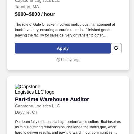
Capstone Logistics LLC
Taunton, MA
$600–$800
/ hour
The role of Gate Checker involves meticulous management of
truck inventory, ensuring accurate records of finished goods
leaving the facility for sales delivery or transfer to other
warehouses. Additionally, this role will be responsible for
maintaining a clean and organized warehouse space.
Apply
14 days ago
Part-time Warehouse Auditor
Part-time Warehouse Auditor
Capstone Logistics LLC
Dayville, CT
Our team fully embraces a high-performance culture, that inspires
us to build strong relationships, challenge the status quo, work
hard to deliver results, and pay it forward in our communities.