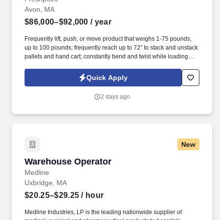
Avon, MA
$86,000–$92,000
/ year
Frequently lift, push, or move product that weighs 1-75 pounds,
up to 100 pounds; frequently reach up to 72” to stack and unstack
pallets and hand cart; constantly bend and twist while loading
and unloading product, and retrieving items from trailer.
Commercial Vehicle Drivers must have the ability to read and
Quick Apply
speak the English language sufficiently to converse with the
general public, to understand highway traffic signs and signals in
2 days ago
the English language, to respond to official inquiries, and to make
entries on reports and records.
New
Warehouse Operator
Warehouse Operator
Medline
Uxbridge, MA
$20.25–$29.25
/ hour
Medline Industries, LP is the leading nationwide supplier of