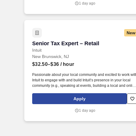
TurboTax Retail Experts in one of our TurboTax Retail or
1 day ago
Flagship locations across the United States.
New
Senior Tax Expert – Retail
Senior Tax Expert – Retail
Intuit
New Brunswick, NJ
$32.50–$36
/ hour
Passionate about your local community and excited to work wit
Intuit to engage with and build Intuit’s presence in your local
community (e.g., speaking at events, building a local and onlin
social presence, creating content such as tax tips and
educational videos). Intuit is seeking highly motivated
Apply
individuals to join our dynamic team as dedicated year-round
TurboTax Retail Experts in one of our TurboTax Retail or
1 day ago
Flagship locations across the United States.