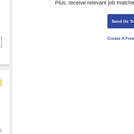
Plus, receive relevant job matche
Send Us Y
Create A Fre
d
)