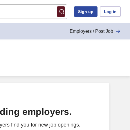
Sign up
Log in
Employers / Post Job
ading employers.
ers find you for new job openings.