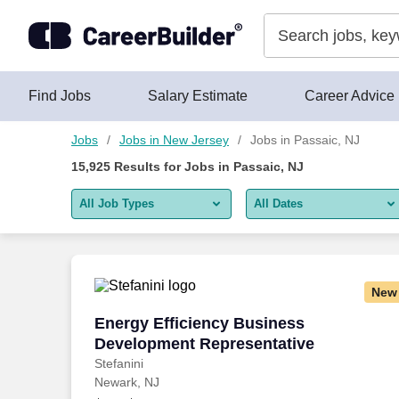
Skip to content
Jobs
Find Jobs
Salary Estimate
Career Advice
Jobs
Jobs in New Jersey
Jobs in Passaic, NJ
15,925
Results for
Jobs in Passaic, NJ
All Job Types
All Dates
All job types
All Dates
Remote jobs only
Today
New
Last 2 days
Energy Efficiency Business Developmen
Energy Efficiency Business
Development Representative
Last week
Stefanini
Newark, NJ
Last 2 weeks