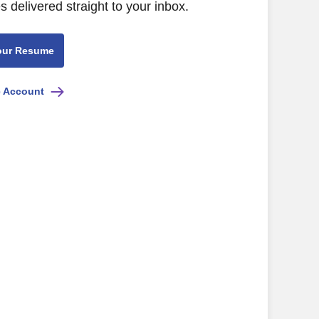
s delivered straight to your inbox.
our Resume
e Account