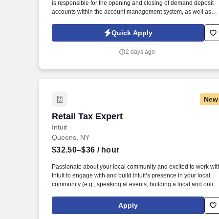
is responsible for the opening and closing of demand deposit
accounts within the account management system, as well as
account lifecycle management, including timely billing and
invoicing, client inquiries, check processing support, ACH-
Quick Apply
related processes, and end-to-end payment investigations.
2 days ago
New
Retail Tax Expert
Retail Tax Expert
Intuit
Queens, NY
$32.50–$36
/ hour
Passionate about your local community and excited to work wit
Intuit to engage with and build Intuit’s presence in your local
community (e.g., speaking at events, building a local and onlin
social presence, creating content such as tax tips and
educational videos). Intuit is seeking highly motivated
Apply
individuals to join our dynamic team as dedicated year-round