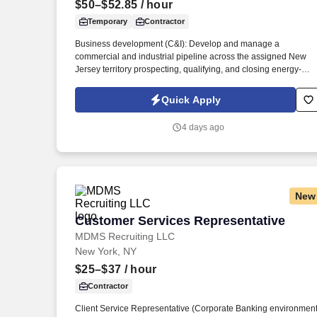
$50–$52.85
/ hour
Last month
Temporary
Contractor
Business development (C&I): Develop and manage a
commercial and industrial pipeline across the assigned New
Jersey territory prospecting, qualifying, and closing energy-
efficiency projects with C&I customers and progress
opportunities through a defined multi-stage sales process in
Quick Apply
Salesforce / eTrac. Lead and participate in cross-functional
teams, including other CES members, Customer Care,
4 days ago
Contracting, Procurement, Legal, Marketing, IT, etc., as require
to deliver program services, enhance program delivery /
customer experience, and resolve business issues.
New
Customer Services Representative
Customer Services Representative
MDMS Recruiting LLC
New York, NY
$25–$37
/ hour
Contractor
Client Service Representative (Corporate Banking environment