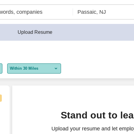
Upload Resume
Within 30 Miles
5 miles
10 miles
30 miles
t Representative
Stand out to le
50 miles
Upload your resume and let employ
100 miles