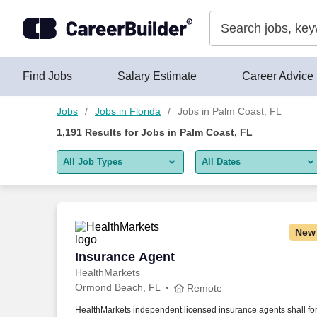
Skip to content
Jobs
Find Jobs
Salary Estimate
Career Advice
Jobs
Jobs in Florida
Jobs in Palm Coast, FL
1,191
Results for
Jobs in Palm Coast, FL
All Job Types
All Dates
All job types
All Dates
Remote jobs only
Today
New
Last 2 days
Insurance Agent
Insurance Agent
HealthMarkets
Last week
Ormond Beach, FL
Remote
Last 2 weeks
HealthMarkets independent licensed insurance agents shall fo