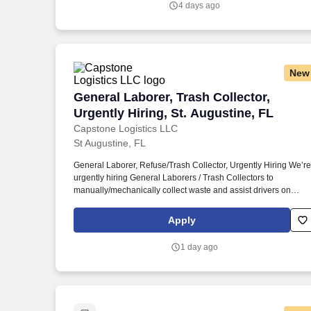
4 days ago
New
General Laborer, Trash Collector, Urgent
General Laborer, Trash Collector,
Urgently Hiring, St. Augustine, FL
Capstone Logistics LLC
St Augustine, FL
General Laborer, Refuse/Trash Collector, Urgently Hiring We’re
urgently hiring General Laborers / Trash Collectors to
manually/mechanically collect waste and assist drivers on
residential routes in St. This position requires prompt and
courteous service to customers by safely loading waste into the
Apply
vehicle, carrying bags and containers for disposal, and helping
guide the Driver while maneuvering the vehicle.
1 day ago