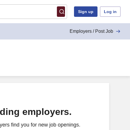
Sign up
Log in
Employers / Post Job
ading employers.
ers find you for new job openings.