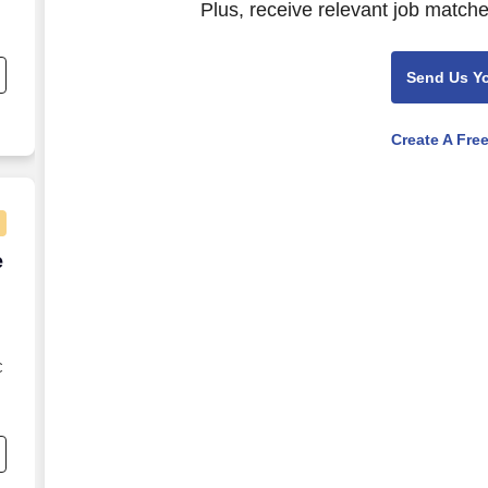
Plus, receive relevant job matche
Send Us Y
Create A Fre
e Agent - Remote USA
e
C
s