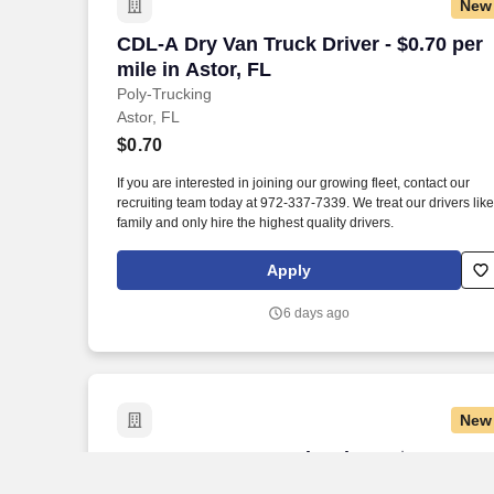
New
CDL-A Dry Van Truck Driver - $0.70 per m
CDL-A Dry Van Truck Driver - $0.70 per
mile in Astor, FL
Poly-Trucking
Astor, FL
$0.70
If you are interested in joining our growing fleet, contact our
recruiting team today at 972-337-7339. We treat our drivers like
family and only hire the highest quality drivers.
Apply
6 days ago
New
CDL-A Dry Van Truck Driver - $0.70 per 
CDL-A Dry Van Truck Driver - $0.70 per
mile in Bunnell, FL