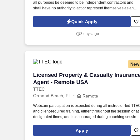
all purposes be deemed to be independent contractors and
Last month
shall have no authority to act or represent themselves as an
employee or partner of HealthMarkets Insurance Agency. See
HealthMarkets Privacy Policy at
Quick Apply
https://www.healthmarkets.com/privacy-policy and SonicJobs
Privacy Policy at https://www.sonicjobs.com/us/privacy-policy
3 days ago
and Terms of Use at https://www.sonicjobs.com/us/terms-
conditions.
New
Licensed Property & Casualty Insuranc
Licensed Property & Casualty Insuranc
Agent - Remote USA
TTEC
Ormond Beach, FL
Remote
Webcam participation is expected during all instructor‑led TTE
and client‑required training, either throughout the session or at
designated times, and is encouraged during coaching session
to support meaningful connection and collaboration. Your
training experience includes engaging, instructor‑led online
Apply
sessions that use both webcam video and audio, so you can
connect visually with trainers, leaders, and fellow teammates.