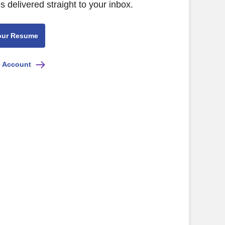
s delivered straight to your inbox.
our Resume
e Account