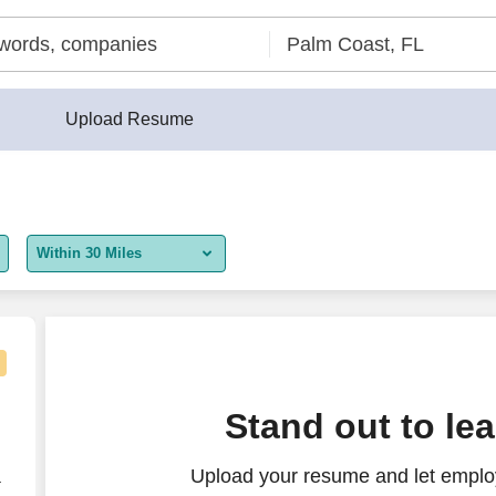
Upload Resume
Within 30 Miles
5 miles
10 miles
30 miles
Stand out to le
50 miles
Upload your resume and let employ
100 miles
r