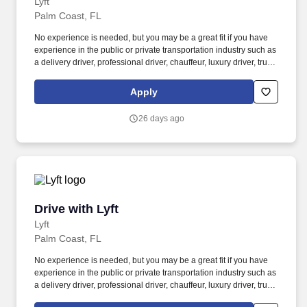
Lyft
Palm Coast, FL
No experience is needed, but you may be a great fit if you have
experience in the public or private transportation industry such as
a delivery driver, professional driver, chauffeur, luxury driver, truck
driver, school bus driver, taxi driver or cab driver. Peace of Mind:
Women and nonbinary drivers can turn on Women+ Connect to
Apply
increase their chances of matching with more women and
nonbinary riders.
26 days ago
Drive with Lyft
Drive with Lyft
Lyft
Palm Coast, FL
No experience is needed, but you may be a great fit if you have
experience in the public or private transportation industry such as
a delivery driver, professional driver, chauffeur, luxury driver, truck
driver, school bus driver, taxi driver or cab driver. Peace of Mind: