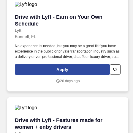
Drive with Lyft - Earn on Your Own Schedule
Drive with Lyft - Earn on Your Own
Schedule
Lyft
Bunnell, FL
No experience is needed, but you may be a great fit if you have
experience in the public or private transportation industry such as
a delivery driver, professional driver, chauffeur, luxury driver, truck
driver, school bus driver, taxi driver or cab driver. Peace of Mind:
Women and nonbinary drivers can turn on Women+ Connect to
Apply
increase their chances of matching with more women and
nonbinary riders.
26 days ago
Drive with Lyft - Features made for women + e
Drive with Lyft - Features made for
women + enby drivers