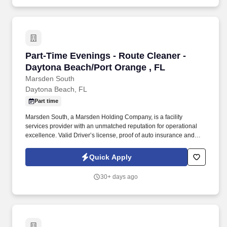
Part-Time Evenings - Route Cleaner - Daytona
Part-Time Evenings - Route Cleaner -
Daytona Beach/Port Orange , FL
Marsden South
Daytona Beach, FL
Part time
Marsden South, a Marsden Holding Company, is a facility
services provider with an unmatched reputation for operational
excellence. Valid Driver’s license, proof of auto insurance and
good Driving Record required .
Quick Apply
30+ days ago