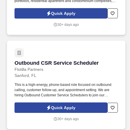
portfolios, residential apartment and condominium complexes,
government buildings, educational facilities, corporate campuses,
high-profile venues and family entertainment parks in both the
Quick Apply
public and private sector. Owens Realty Services portfolio
includes over 25 million square feet of first class, high profile
30+ days ago
facilities in Connecticut, Florida, Georgia, Rhode Island, North
Carolina, and New York with a value of more than $8 billion in
real estate net worth and $30 million in gross annual revenue.
Outbound CSR Service Scheduler
Outbound CSR Service Scheduler
Flotilla Partners
Sanford, FL
This is a high-energy, phone-based role focused on outbound
calling, customer follow-up, and appointment setting. We are
hiring Outbound Customer Service Schedulers to join our
growing Service Department.
Quick Apply
30+ days ago