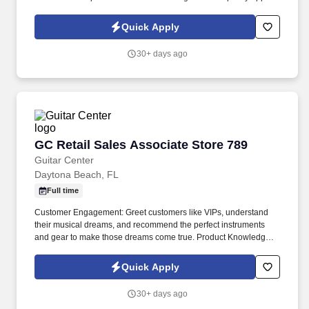
to all terms and conditions of employment including, but not
limited to hiring, placement, assignment, promotion, termination,
Quick Apply
layoffs, recalls, transfers, leaves of absence, compensation, and
training.
30+ days ago
GC Retail Sales Associate Store 789
GC Retail Sales Associate Store 789
Guitar Center
Daytona Beach, FL
Full time
Customer Engagement: Greet customers like VIPs, understand
their musical dreams, and recommend the perfect instruments
and gear to make those dreams come true. Product Knowledge:
Be the product expert, keeping up with the latest trends and
features to help customers make informed decisions.
Quick Apply
30+ days ago