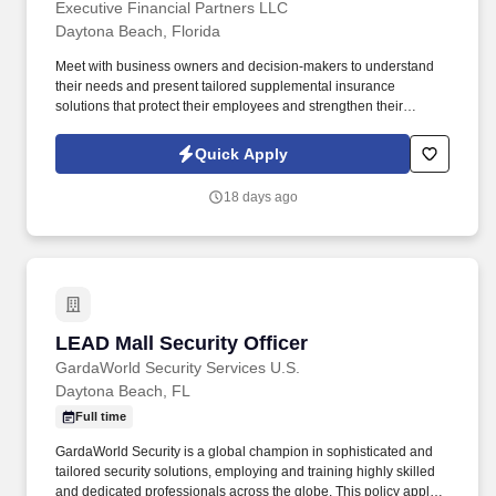
Executive Financial Partners LLC
Daytona Beach, Florida
Meet with business owners and decision-makers to understand
their needs and present tailored supplemental insurance
solutions that protect their employees and strengthen their
benefits package. As a Sales Representative, you'll manage your
territory, build strong relationships with business owners, and
Quick Apply
drive sales of supplemental health insurance.
18 days ago
LEAD Mall Security Officer
LEAD Mall Security Officer
GardaWorld Security Services U.S.
Daytona Beach, FL
Full time
GardaWorld Security is a global champion in sophisticated and
tailored security solutions, employing and training highly skilled
and dedicated professionals across the globe. This policy applies