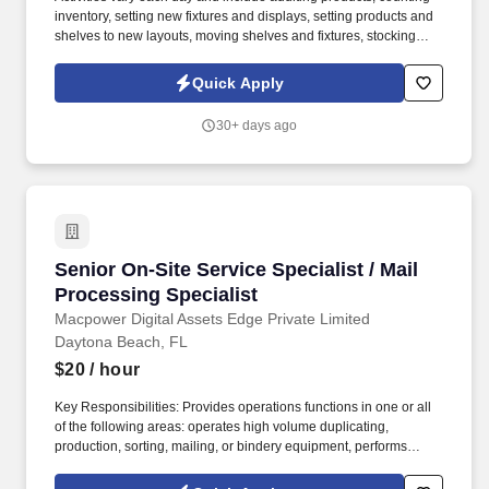
inventory, setting new fixtures and displays, setting products and
shelves to new layouts, moving shelves and fixtures, stocking
products, and placing shelf labels are just a few of the critical
tasks performed as part of this job. Driveline is looking for great
Quick Apply
employees to join our national retail merchandising team
providing high-quality retail services to the largest retailers in the
30+ days ago
United States.
Senior On-Site Service Specialist / Mail Proces
Senior On-Site Service Specialist / Mail
Processing Specialist
Macpower Digital Assets Edge Private Limited
Daytona Beach, FL
$20
/ hour
Key Responsibilities: Provides operations functions in one or all
of the following areas: operates high volume duplicating,
production, sorting, mailing, or bindery equipment, performs
associated copying tasks, ships and receives product and
supplies, sorts, distributes and handles incoming and outgoing