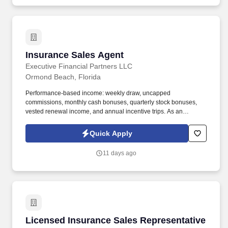
Insurance Sales Agent
Insurance Sales Agent
Executive Financial Partners LLC
Ormond Beach, Florida
Performance-based income: weekly draw, uncapped
commissions, monthly cash bonuses, quarterly stock bonuses,
vested renewal income, and annual incentive trips. As an
Insurance Sales Agent, you'll take full ownership of your
territoryclosing deals, building strong relationships with business
Quick Apply
owners, and developing a book of business that creates long-
term financial security.
11 days ago
Licensed Insurance Sales Representative
Licensed Insurance Sales Representative