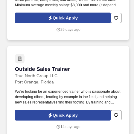
Minimum average monthly salary: $8,000 and more (It depends
on the vehicle, willingness to work, payload, Hazmat certificate,
TSA/TWIC).
Quick Apply
29 days ago
Outside Sales Trainer
Outside Sales Trainer
True North Group LLC.
Port Orange, Florida
We're looking for an experienced trainer who is passionate about
developing others, leading by example in the field, and helping
new sales representatives find their footing. By training and
supporting new sales professionals, you help extend that
protection to more people while shaping the next generation of
Quick Apply
leaders.
14 days ago