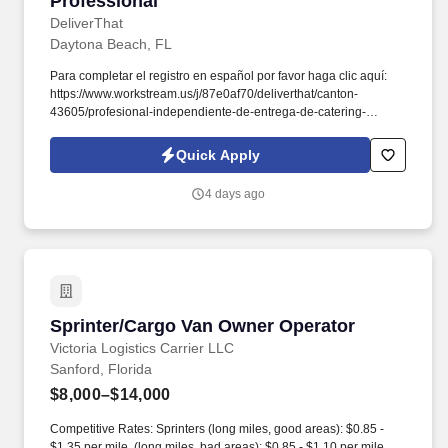
Professional
DeliverThat
Daytona Beach, FL
Para completar el registro en español por favor haga clic aquí:
https://www.workstream.us/j/87e0af70/deliverthat/canton-
43605/profesional-independiente-de-entrega-de-catering-
d741bea4?
referer_source=https%3A%2F%2Fhr.workstream.us%2F. Our
Quick Apply
mission is to provide maximum opportunities: larger commissions,
stronger relationships, and a platform where YOU are not “just a
4 days ago
number”.
Sprinter/Cargo Van Owner Operator
Sprinter/Cargo Van Owner Operator
Victoria Logistics Carrier LLC
Sanford, Florida
$8,000–$14,000
Competitive Rates: Sprinters (long miles, good areas): $0.85 -
$1.35 per mile, (long miles, bad areas): $0.85 - $1.10 per mile.