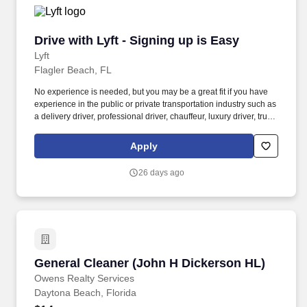
Drive with Lyft - Signing up is Easy
Drive with Lyft - Signing up is Easy
Lyft
Flagler Beach, FL
No experience is needed, but you may be a great fit if you have
experience in the public or private transportation industry such as
a delivery driver, professional driver, chauffeur, luxury driver, truck
driver, school bus driver, taxi driver or cab driver. Peace of Mind:
Women and nonbinary drivers can turn on Women+ Connect to
Apply
increase their chances of matching with more women and
nonbinary riders.
26 days ago
General Cleaner (John H Dickerson HL)
General Cleaner (John H Dickerson HL)
Owens Realty Services
Daytona Beach, Florida