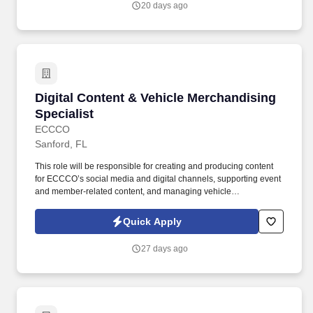
20 days ago
Digital Content & Vehicle Merchandising Speci
Digital Content & Vehicle Merchandising
Specialist
ECCCO
Sanford, FL
This role will be responsible for creating and producing content
for ECCCO’s social media and digital channels, supporting event
and member-related content, and managing vehicle
merchandising responsibilities including photography, placement,
presentation, and online inventory quality. Holler-Classic Family
Quick Apply
of Dealerships, an Automotive News Top 150 dealership group
with 17 dealerships serving the Central Florida and Columbia,
27 days ago
South Carolina markets, has been proudly family-owned since
1938.