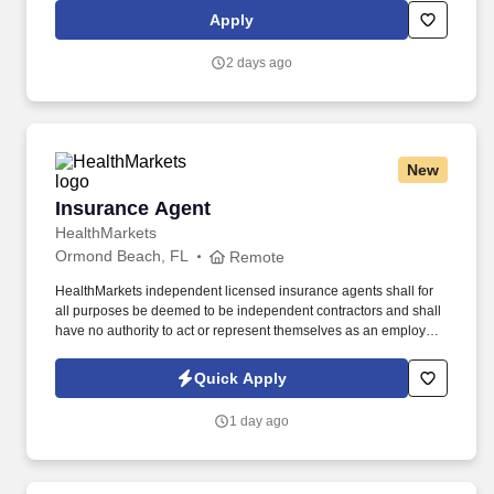
Federal Express Corporation participates in the Department of
Apply
Homeland Security U.S. Citizenship and Immigration Services’ E-
Verify program (For U.S. applicants and employees only).
2 days ago
New
Insurance Agent
Insurance Agent
HealthMarkets
Ormond Beach, FL
Remote
HealthMarkets independent licensed insurance agents shall for
all purposes be deemed to be independent contractors and shall
have no authority to act or represent themselves as an employee
or partner of HealthMarkets Insurance Agency. See
HealthMarkets Privacy Policy at
Quick Apply
https://www.healthmarkets.com/privacy-policy and SonicJobs
Privacy Policy at https://www.sonicjobs.com/us/privacy-policy and
1 day ago
Terms of Use at https://www.sonicjobs.com/us/terms-conditions.