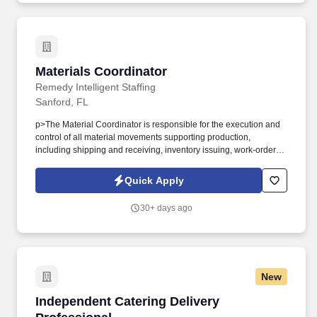
Materials Coordinator
Materials Coordinator
Remedy Intelligent Staffing
Sanford, FL
p>The Material Coordinator is responsible for the execution and
control of all material movements supporting production,
including shipping and receiving, inventory issuing, work-order
kitting, and real-time production control through work orders. This
role serves as the operational link between inventory accuracy,
Quick Apply
production readiness, and schedule adherence, ensuring
materials are available, correctly staged, and properly transacted
30+ days ago
within the ERP system to support on-time, accurate manufacturing
output.
New
Independent Catering Delivery Professional
Independent Catering Delivery