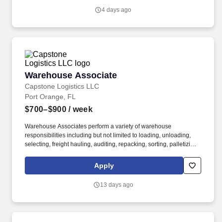
4 days ago
Warehouse Associate
Warehouse Associate
Capstone Logistics LLC
Port Orange, FL
$700–$900
/ week
Warehouse Associates perform a variety of warehouse
responsibilities including but not limited to loading, unloading,
selecting, freight hauling, auditing, repacking, sorting, palletizing,
clean up, housekeeping and other duties as assigned by site
leadership. Our team fully embraces a high-performance culture,
Apply
that inspires us to build strong relationships, challenge the status
quo, work hard to deliver results, and pay it forward in our
13 days ago
communities.