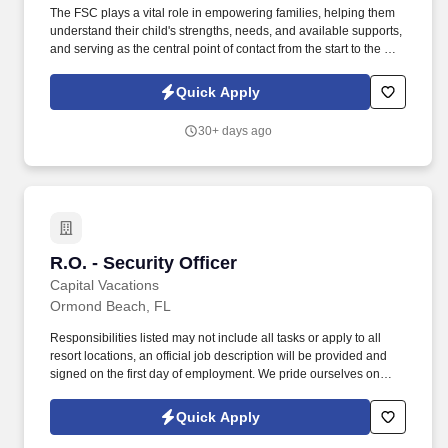
The FSC plays a vital role in empowering families, helping them
understand their child's strengths, needs, and available supports,
and serving as the central point of contact from the start to the end
of their Early Steps journey. Easterseals Florida is seeking a
compassionate and dedicated Family Service Coordinator (FSC)
Quick Apply
to support families of young children eligible for IDEA, Part C
services through our North Beaches Early Steps program.
30+ days ago
R.O. - Security Officer
R.O. - Security Officer
Capital Vacations
Ormond Beach, FL
Responsibilities listed may not include all tasks or apply to all
resort locations, an official job description will be provided and
signed on the first day of employment. We pride ourselves on
bringing our passion, innovation, and boldness to travel,
enriching the lives of those we serve.
Quick Apply