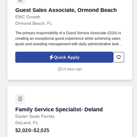
Guest Sales Associate, Ormond Beach
Guest Sales Associate, Ormond Beach
EWC Growth
Ormond Beach, FL
The primary responsibility of a Guest Service Associate (GSA) is
creating an exceptional guest experience while achieving sales
goals and assisting management with daily administrative tasks.
This position is performed sitting and standing at a desk and
working on a computer, with times of prolonged standing, walking,
Quick Apply
bending, kneeling.
14 days ago
Family Service Specialist- Deland
Family Service Specialist- Deland
Easter Seals Florida
DeLand, FL
$2,020–$2,025