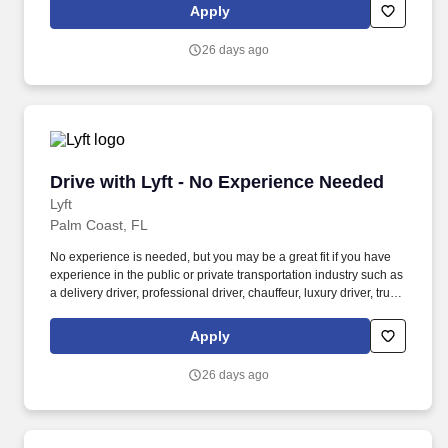
Women and nonbinary drivers can turn on Women+ Connect to
Apply
increase their chances of matching with more women and
nonbinary riders.
26 days ago
Drive with Lyft - No Experience Needed
Drive with Lyft - No Experience Needed
Lyft
Palm Coast, FL
No experience is needed, but you may be a great fit if you have
experience in the public or private transportation industry such as
a delivery driver, professional driver, chauffeur, luxury driver, truck
driver, school bus driver, taxi driver or cab driver. Peace of Mind:
Women and nonbinary drivers can turn on Women+ Connect to
Apply
increase their chances of matching with more women and
nonbinary riders.
26 days ago