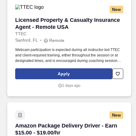
New
Licensed Property & Casualty Insurance Agen
Licensed Property & Casualty Insurance
Agent - Remote USA
TTEC
Sanford, FL
Remote
Webcam participation is expected during all instructor‑led TTEC
and client‑required training, either throughout the session or at
designated times, and is encouraged during coaching sessions to
support meaningful connection and collaboration. Your training
experience includes engaging, instructor‑led online sessions that
Apply
use both webcam video and audio, so you can connect visually
with trainers, leaders, and fellow teammates.
2 days ago
New
Amazon Package Delivery Driver - Earn $15.00 
Amazon Package Delivery Driver - Earn
$15.00 - $19.00/hr