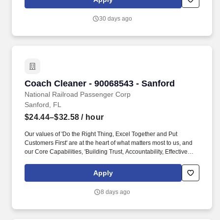
Permanent Residents (such as those with Green Cards) are
eligible for employment with, and are hired by Curaleaf, working
30 days ago
for a company engaged in a business that grows and sells a
product that is illegal under federal law might compromise the
candidate's immigration status.
Coach Cleaner - 90068543 - Sanford
Coach Cleaner - 90068543 - Sanford
National Railroad Passenger Corp
Sanford, FL
$24.44–$32.58
/ hour
Our values of 'Do the Right Thing, Excel Together and Put
Customers First' are at the heart of what matters most to us, and
our Core Capabilities, 'Building Trust, Accountability, Effective
Communication, Customer Focus, and Proactive Safety &
Security' are what every employee needs to know and do to be
Apply
most impactful at Amtrak. This position supports a variety of
cleaning functions, encompassing both light tidying and deep
8 days ago
cleaning (top‑to‑bottom, detailed sanitation process, including but
not limited to, sanitizing floors, seats, restrooms, high‑touch
surfaces, ventilation systems) to ensure a pristine environment for