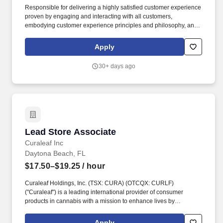
Responsible for delivering a highly satisfied customer experience
proven by engaging and interacting with all customers,
embodying customer experience principles and philosophy, and
maintaining a clean and organized store environment. May be
cross-trained to work in multiple areas of the store in order to
Apply
support the needs of the business.
30+ days ago
Lead Store Associate
Lead Store Associate
Curaleaf Inc
Daytona Beach, FL
$17.50–$19.25
/ hour
Curaleaf Holdings, Inc. (TSX: CURA) (OTCQX: CURLF)
("Curaleaf") is a leading international provider of consumer
products in cannabis with a mission to enhance lives by
cultivating, sharing, and celebrating the power of the plant.
Please also note that while candidates who are Lawful
Apply