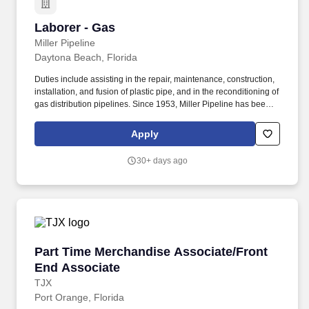
Laborer - Gas
Laborer - Gas
Miller Pipeline
Daytona Beach, Florida
Duties include assisting in the repair, maintenance, construction,
installation, and fusion of plastic pipe, and in the reconditioning of
gas distribution pipelines. Since 1953, Miller Pipeline has been a
leader in building and maintaining America's infrastructure as a
premier underground pipeline construction and repair contractor.
Apply
30+ days ago
Part Time Merchandise Associate/Front End A
Part Time Merchandise Associate/Front
End Associate
TJX
Port Orange, Florida