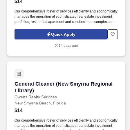
$14
Our comprehensive roster of services efficiently and economically
manages the operation of sophisticated real estate investment
portfolios, residential apartment and condominium complexes,
government buildings, educational facilities, corporate campuses,
high-profile venues and family entertainment parks in both the
Quick Apply
public and private sector. Owens Realty Services portfolio
includes over 25 million square feet of first class, high profile
14 days ago
facilities in Connecticut, Florida, Georgia, Rhode Island, North
Carolina, and New York with a value of more than $8 billion in
real estate net worth and $30 million in gross annual revenue.
General Cleaner (New Smyrna Regional Librar
General Cleaner (New Smyrna Regional
Library)
Owens Realty Services
New Smyrna Beach, Florida
$14
Our comprehensive roster of services efficiently and economically
manages the operation of sophisticated real estate investment