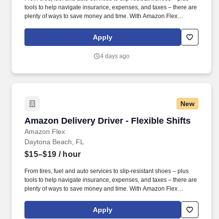
tools to help navigate insurance, expenses, and taxes – there are
plenty of ways to save money and time. With Amazon Flex
Rewards, you have access to perks that include cash back and
exclusive savings on essential items you may need as an
Apply
Amazon Flex delivery partner.
4 days ago
New
Amazon Delivery Driver - Flexible Shifts
Amazon Delivery Driver - Flexible Shifts
Amazon Flex
Daytona Beach, FL
$15–$19
/ hour
From tires, fuel and auto services to slip-resistant shoes – plus
tools to help navigate insurance, expenses, and taxes – there are
plenty of ways to save money and time. With Amazon Flex
Rewards, you have access to perks that include cash back and
exclusive savings on essential items you may need as an
Apply
Amazon Flex delivery partner.