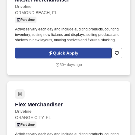
Driveline
ORMOND BEACH, FL
Part time
Activities vary each day and include auditing products, counting
inventory, setting new fixtures and displays, setting products and
shelves to new layouts, moving shelves and fixtures, stocking
products, and placing shelf labels are just a few of the critical
tasks performed as part of this job. Driveline is looking for great
Quick Apply
employees to join our national retail merchandising team
providing high-quality retail services to the largest retailers in the
30+ days ago
United States.
Flex Merchandiser
Flex Merchandiser
Driveline
ORANGE CITY, FL
Part time
Activities vary each day and include auditing products, counting