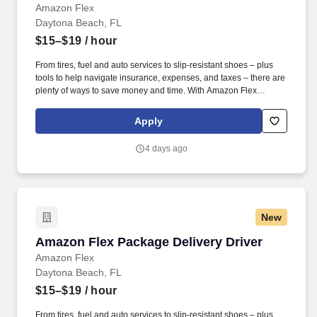
Amazon Flex
Daytona Beach, FL
$15–$19
/ hour
From tires, fuel and auto services to slip-resistant shoes – plus
tools to help navigate insurance, expenses, and taxes – there are
plenty of ways to save money and time. With Amazon Flex
Rewards, you have access to perks that include cash back and
exclusive savings on essential items you may need as an
Apply
Amazon Flex delivery partner.
4 days ago
New
Amazon Flex Package Delivery Driver
Amazon Flex Package Delivery Driver
Amazon Flex
Daytona Beach, FL
$15–$19
/ hour
From tires, fuel and auto services to slip-resistant shoes – plus