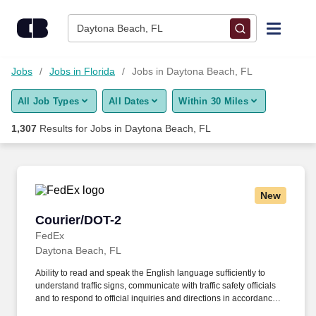
Skip to content
Jobs
Daytona Beach, FL
Find Jobs
Jobs
Jobs in Florida
Jobs in Daytona Beach, FL
All Job Types
All Dates
Within 30 Miles
Upload Resume
1,307
Results for
Jobs in Daytona Beach, FL
Salary Estimate
Career Advice
New
Courier/DOT-2
Courier/DOT-2
Employers / Post Job
FedEx
Daytona Beach, FL
Ability to read and speak the English language sufficiently to
understand traffic signs, communicate with traffic safety officials
and to respond to official inquiries and directions in accordance
with FMCSA enforcement guidance. E-Verify Program Participant: