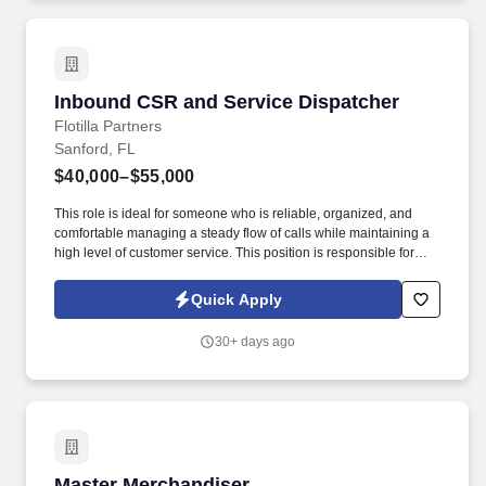
Inbound CSR and Service Dispatcher
Inbound CSR and Service Dispatcher
Flotilla Partners
Sanford, FL
$40,000–$55,000
This role is ideal for someone who is reliable, organized, and
comfortable managing a steady flow of calls while maintaining a
high level of customer service. This position is responsible for
handling inbound calls, scheduling service appointments, and
supporting daily operations .
Quick Apply
30+ days ago
Master Merchandiser
Master Merchandiser