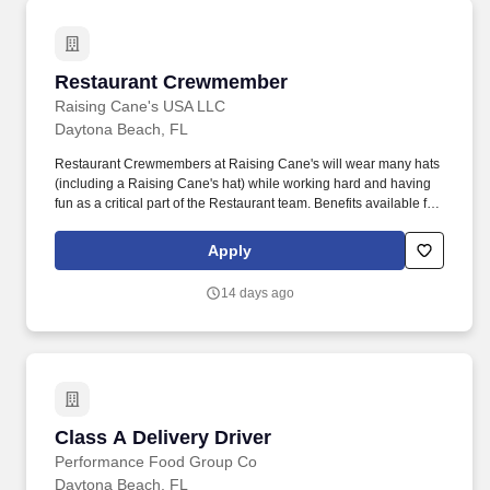
passengers.
Restaurant Crewmember
Restaurant Crewmember
Raising Cane's USA LLC
Daytona Beach, FL
Restaurant Crewmembers at Raising Cane's will wear many hats
(including a Raising Cane's hat) while working hard and having
fun as a critical part of the Restaurant team. Benefits available for
hourly Crew: Access to voluntary benefits through an insurance
marketplace, including Medical & Pharmacy, Dental, Vision Life
Apply
Insurance, Short Term Disability, Hospital Indemnity, Legal
Insurance, Auto and Renter's Insurance, and ID Theft Protection.
14 days ago
Class A Delivery Driver
Class A Delivery Driver
Performance Food Group Co
Daytona Beach, FL