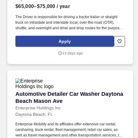
$65,000–$75,000
/ year
The Driver is responsible for driving a tractor trailer or straight
truck on intrastate and interstate local, over-the-road (OTR),
shuttle, and overnight and drive and drop routes for the purpose
of delivering and/or unloading food and food related products to
customers in a safe and timely manner and in accordance with
Apply
Department of Transportation (DOT) regulations. Able to hand-lift
and utilize two-wheeler, lift gate and/or other equipment to move
13 days ago
and/or stack product cases/freight of varying size and weight
throughout shift; product generally ranges from between 10-35
pounds and up to between approximately 60 and 90 pounds,
depending on the location, Cheney Brothers & Affiliates,
Transportation, Florida, Cheney Brothers recognizes the
prosperity of our company is built on the efforts of our employees.
Automotive Detailer Car Washer Daytona Bea
Automotive Detailer Car Washer Daytona
Beach Mason Ave
Enterprise Holdings Inc
Daytona Beach, FL
Enterprise Mobility and its affiliates offer extensive car rental,
carsharing, truck rental, fleet management, retail car sales, as
well as travel management and other transportation services, to