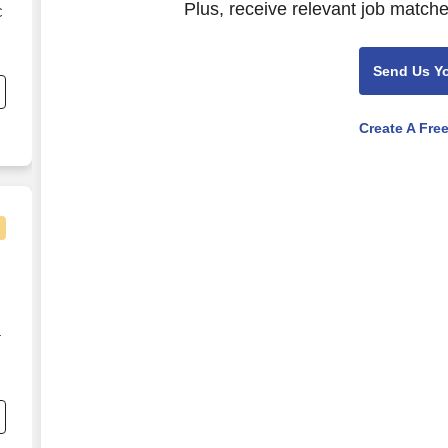
Plus, receive relevant job matche
C
s
Send Us Y
Create A Fre
r