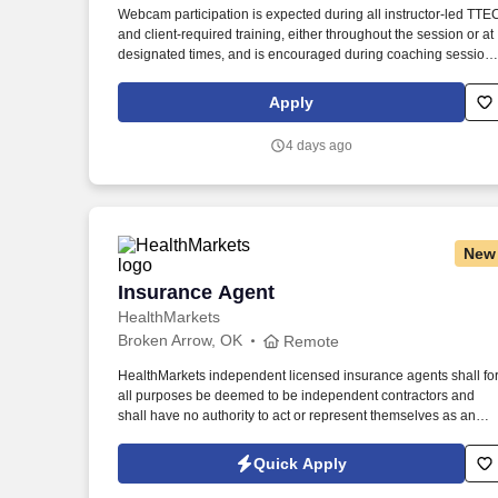
Webcam participation is expected during all instructor‑led TTE
Last month
and client‑required training, either throughout the session or at
designated times, and is encouraged during coaching session
to support meaningful connection and collaboration. Your
training experience includes engaging, instructor‑led online
Apply
sessions that use both webcam video and audio, so you can
connect visually with trainers, leaders, and fellow teammates.
4 days ago
New
Insurance Agent
Insurance Agent
HealthMarkets
Broken Arrow, OK
Remote
HealthMarkets independent licensed insurance agents shall fo
all purposes be deemed to be independent contractors and
shall have no authority to act or represent themselves as an
employee or partner of HealthMarkets Insurance Agency. See
HealthMarkets Privacy Policy at
Quick Apply
https://www.healthmarkets.com/privacy-policy and SonicJobs
Privacy Policy at https://www.sonicjobs.com/us/privacy-policy