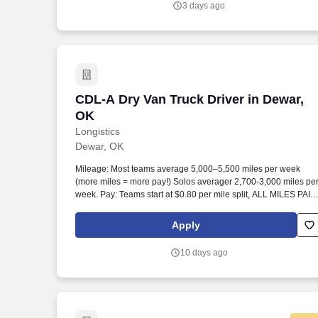
3 days ago
and Terms of Use at https://www.sonicjobs.com/us/terms-
conditions.
CDL-A Dry Van Truck Driver in Dewar, 
CDL-A Dry Van Truck Driver in Dewar,
OK
Longistics
Dewar, OK
Mileage: Most teams average 5,000–5,500 miles per week
(more miles = more pay!) Solos averager 2,700-3,000 miles pe
week. Pay: Teams start at $0.80 per mile split, ALL MILES PAID
Solos start at $0.60 per mil, ALL MILES PAID.
Apply
10 days ago