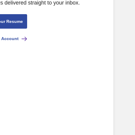
s delivered straight to your inbox.
our Resume
e Account