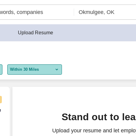
Upload Resume
Within 30 Miles
5 miles
10 miles
30 miles
e Agent - Remote USA
e
Stand out to le
50 miles
Upload your resume and let employ
100 miles