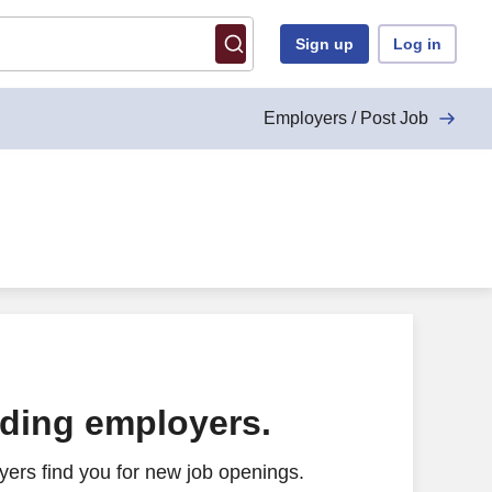
Sign up
Log in
Employers / Post Job
ading employers.
ers find you for new job openings.