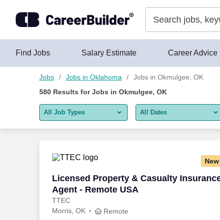
Skip to content
Jobs
Find Jobs
Salary Estimate
Career Advice
Jobs
Jobs in Oklahoma
Jobs in Okmulgee, OK
580
Results for
Jobs in Okmulgee, OK
All Job Types
All Dates
All job types
All Dates
Remote jobs only
Today
New
Last 2 days
Licensed Property & Casualty Insuranc
Licensed Property & Casualty Insuranc
Agent - Remote USA
Last week
TTEC
Morris, OK
Last 2 weeks
Remote