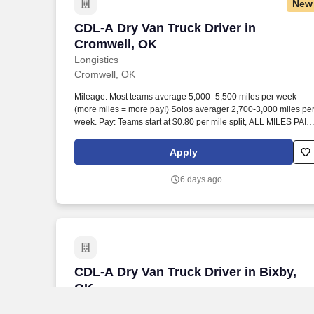
New
CDL-A Dry Van Truck Driver in Cromwel
CDL-A Dry Van Truck Driver in
Cromwell, OK
Longistics
Cromwell, OK
Mileage: Most teams average 5,000–5,500 miles per week
(more miles = more pay!) Solos averager 2,700-3,000 miles pe
week. Pay: Teams start at $0.80 per mile split, ALL MILES PAID
Solos start at $0.60 per mil, ALL MILES PAID.
Apply
6 days ago
CDL-A Dry Van Truck Driver in Bixby, O
CDL-A Dry Van Truck Driver in Bixby,
OK
Longistics