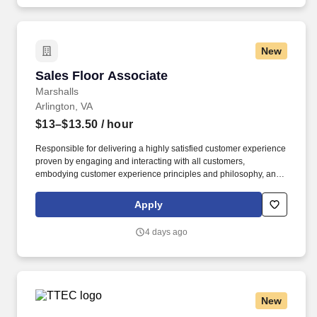
New
Sales Floor Associate
Sales Floor Associate
Marshalls
Arlington, VA
$13–$13.50
/ hour
Responsible for delivering a highly satisfied customer experience
proven by engaging and interacting with all customers,
embodying customer experience principles and philosophy, and
maintaining a clean and organized store environment. Accurately
rings customer purchases/returns and counts change back to
Apply
customer according to established operating procedures.
4 days ago
New