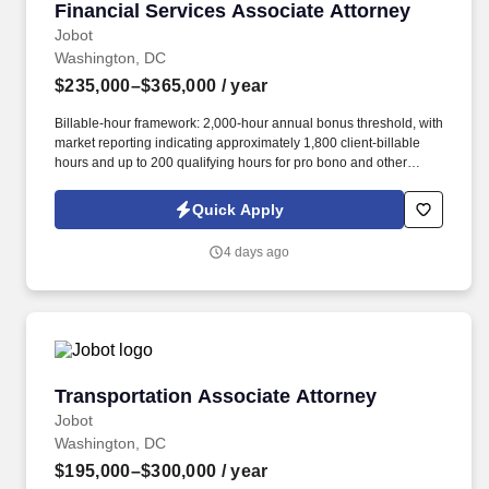
Financial Services Associate Attorney
Financial Services Associate Attorney
Jobot
Washington, DC
$235,000–$365,000
/ year
Billable-hour framework: 2,000-hour annual bonus threshold, with
market reporting indicating approximately 1,800 client-billable
hours and up to 200 qualifying hours for pro bono and other
approved activities. Information collected and processed as part
of your Jobot candidate profile, and any job applications,
Quick Apply
resumes, or other information you choose to submit is subject to
Jobot's Privacy Policy, as well as the Jobot California Worker
4 days ago
Privacy Notice and Jobot Notice Regarding Automated
Employment Decision Tools which are available at
jobot.com/legal.
Transportation Associate Attorney
Transportation Associate Attorney
Jobot
Washington, DC
$195,000–$300,000
/ year