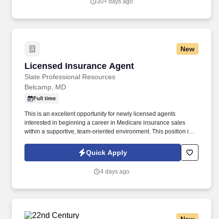
30+ days ago
New
Licensed Insurance Agent
Licensed Insurance Agent
Slate Professional Resources
Belcamp, MD
Full time
This is an excellent opportunity for newly licensed agents
interested in beginning a career in Medicare insurance sales
within a supportive, team-oriented environment. This position is
open to currently licensed insurance agents with or without
previous Medicare sales experience.
Quick Apply
4 days ago