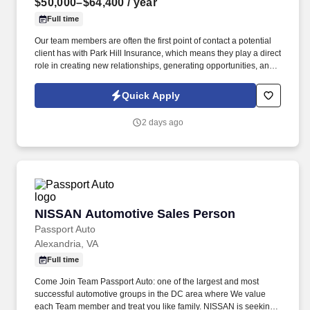
$50,000–$64,400
/ year
Full time
Our team members are often the first point of contact a potential
client has with Park Hill Insurance, which means they play a direct
role in creating new relationships, generating opportunities, and
building our long-term customer base. The purpose of this role is
to help Park Hill Insurance continue to grow by connecting with
Quick Apply
prospective clients, building relationships, and introducing them
to the level of service and personal attention that sets our agency
2 days ago
apart.
NISSAN Automotive Sales Person
NISSAN Automotive Sales Person
Passport Auto
Alexandria, VA
Full time
Come Join Team Passport Auto: one of the largest and most
successful automotive groups in the DC area where We value
each Team member and treat you like family. NISSAN is seeking