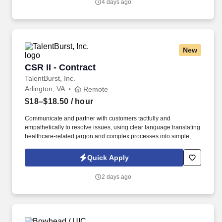
4 days ago
New
CSR II - Contract
CSR II - Contract
TalentBurst, Inc.
Arlington, VA
Remote
$18–$18.50
/ hour
Communicate and partner with customers tactfully and
empathetically to resolve issues, using clear language translating
healthcare-related jargon and complex processes into simple,
step-by-step instructions customers can comprehend and act
upon. Ask appropriate questions and listen actively to identify
Quick Apply
specific questions or issues to provide appropriate response and
type of assistance the customer needs while documenting
2 days ago
relevant information clearly and concisely in computer systems.