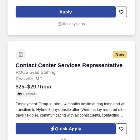
a Sales Advisor for their Alexandria, VA location: Rare
Opportunity To Join Passport NISSAN.
Apply
30+ days ago
New
Contact Center Services Representative
Contact Center Services Representative
ROCS Grad Staffing
Rockville, MD
$25–$29
/ hour
Full time
Employment: Temp-to-hire – 4 months onsite during temp and will
transition to Hybrid 3 days onsite after (Wednesday required other
days flexible). communicating with all constituents, contacting
candidates via phone, email, fax, or written correspondence.
Quick Apply