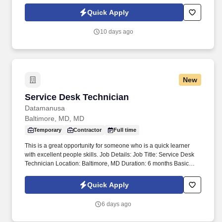
Policy, as well as the Jobot California Worker Privacy Notice and
Jobot Notice Regarding Automated Employment Decision Tools
Quick Apply
which are available at jobot.com/legal. This role focuses on
building long-term client relationships, delivering tailored risk
10 days ago
management solutions, and collaborating with internal service
teams to ensure exceptional client experience and retention.
New
Service Desk Technician
Service Desk Technician
Datamanusa
Baltimore, MD, MD
Temporary
Contractor
Full time
This is a great opportunity for someone who is a quick learner
with excellent people skills. Job Details: Job Title: Service Desk
Technician Location: Baltimore, MD Duration: 6 months Basic
Qualifications: *) Associate Degree in Information Technology,
Computer Science, or a related field (or equivalent combination of
Quick Apply
education and experience). *) 1-2 years of customer support, help
desk, or technical support experience. *) Experience with
6 days ago
Windows operating systems, Microsoft Office, and PC hardware
troubleshooting. *) Strong knowledge of desktop/laptop