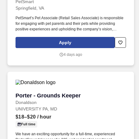
PetSmart
Springfield, VA
PetSmart’s Pet Associate (Retail Sales Associate) is responsible
for engaging with pet parents and their pets while providing
positive experiences and upholding the company’s vision,
mission, values, and strategy. Responsible for the pet healthcare
of store owned pets, which includes feeding, watering and
Apply
cleaning all pet habitats (bird, reptile, small animal, cricket, and
fish aquariums).
4 days ago
Porter - Grounds Keeper
Porter - Grounds Keeper
Donaldson
UNIVERSITY PA, MD
$18–$20
/ hour
Full time
We have an exciting opportunity for a full-time, experienced