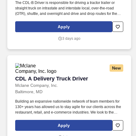
The CDL-B Driver is responsible for driving a tractor trailer or
straight truck on intrastate and interstate local, over-the-road
(OTR), shuttle, and overnight and drive and drop routes for the
purpose of delivering and/or unloading food and food related
products to customers in a safe and timely manner and in
Apply
accordance with Department of Transportation (DOT) regulations.
Performance Foodservice, PFG’s broadline distributor, maintains
3 days ago
a unique relationship with a variety of local customers, including
independent restaurants and hotels, healthcare facilities, schools,
and quick-service eateries.
New
CDL A Delivery Truck Driver
CDL A Delivery Truck Driver
Mclane Company, Inc.
Baltimore, MD
Building an expansive nationwide network of team members for
130+ years has allowed us to stay agile for our clients across the
restaurant, retail, and e-commerce industries. We look to the
future and are ready to continue making industry-defining moves
by embracing the newest technology into our practices,
Apply
continuing team member training, and emphasizing our people-
centered culture.