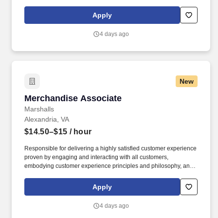
maintaining a clean and organized store environment. Accurately
rings customer purchases/returns and counts change back to
Apply
customer according to established operating procedures.
4 days ago
New
Merchandise Associate
Merchandise Associate
Marshalls
Alexandria, VA
$14.50–$15
/ hour
Responsible for delivering a highly satisfied customer experience
proven by engaging and interacting with all customers,
embodying customer experience principles and philosophy, and
maintaining a clean and organized store environment. Accurately
rings customer purchases/returns and counts change back to
Apply
customer according to established operating procedures.
4 days ago