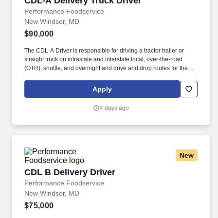
CDL-A Delivery Truck Driver
Performance Foodservice
New Windsor, MD
$90,000
The CDL-A Driver is responsible for driving a tractor trailer or
straight truck on intrastate and interstate local, over-the-road
(OTR), shuttle, and overnight and drive and drop routes for the
purpose of delivering and/or unloading food and food related
products to customers in a safe and timely manner and in
Apply
accordance with Department of Transportation (DOT) regulations.
Performance Foodservice, PFG’s broadline distributor, maintains
4 days ago
a unique relationship with a variety of local customers, including
independent restaurants and hotels, healthcare facilities, schools,
and quick-service eateries.
New
CDL B Delivery Driver
CDL B Delivery Driver
Performance Foodservice
New Windsor, MD
$75,000