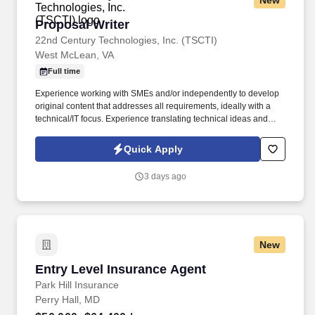
New
Proposal Writer
Proposal Writer
22nd Century Technologies, Inc. (TSCTI)
West McLean, VA
Full time
Experience working with SMEs and/or independently to develop
original content that addresses all requirements, ideally with a
technical/IT focus. Experience translating technical ideas and
concepts from senior leadership and SMEs into concise, non-
technical narratives.
Quick Apply
3 days ago
New
Entry Level Insurance Agent
Entry Level Insurance Agent
Park Hill Insurance
Perry Hall, MD