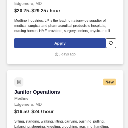
Edgemere, MD
$20.25–$29.25
/ hour
Medline Industries, LP is the leading nationwide supplier of
medical, surgical and pharmaceutical products to hospitals,
nursing homes, HME providers, surgery centers, physician offices
and home care/hospice settings. Medline Industries, LP, and its
subsidiaries, offer a competitive total rewards package,
Apply
continuing education & training, and tremendous potential with a
growing worldwide organization.
3 days ago
New
Janitor Operations
Janitor Operations
Medline
Edgemere, MD
$16.50–$24
/ hour
Sitting, standing, walking, lifting, carrying, pushing, pulling,
balancing, stooping, kneeling, crouching, reaching, handling,