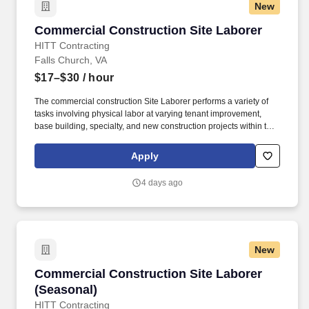
New
Commercial Construction Site Laborer
Commercial Construction Site Laborer
HITT Contracting
Falls Church, VA
$17–$30
/ hour
The commercial construction Site Laborer performs a variety of
tasks involving physical labor at varying tenant improvement,
base building, specialty, and new construction projects within the
Washington, District of Columbia, Maryland, and Virginia area
while always being focused on safety and quality. A Laborer’s
Apply
requirements and responsibilities will be determined by the
needs of the job each day and type of project being constructed,
4 days ago
but typically involves the repetitive use of one’s hands, heavy
lifting of objects, bending, kneeling, walking, and standing for
extended periods of time.
New
Commercial Construction Site Laborer (Seaso
Commercial Construction Site Laborer
(Seasonal)
HITT Contracting