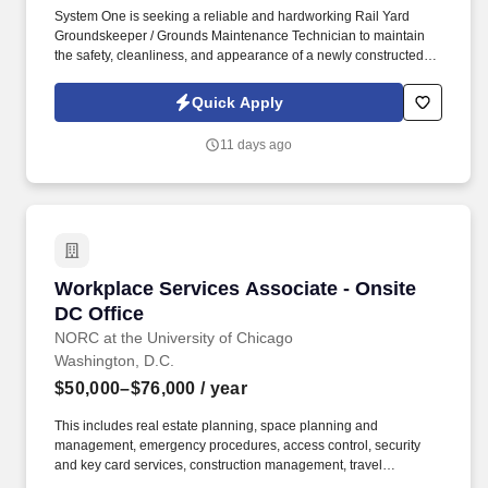
System One is seeking a reliable and hardworking Rail Yard
Groundskeeper / Grounds Maintenance Technician to maintain
the safety, cleanliness, and appearance of a newly constructed
rail yard and surrounding properties. This position is responsible
for vegetation control, grounds maintenance, snow removal,
Quick Apply
debris cleanup, and operating light equipment to ensure the rail
yard remains safe and operational year-round.
11 days ago
Workplace Services Associate - Onsite DC Off
Workplace Services Associate - Onsite
DC Office
NORC at the University of Chicago
Washington, D.C.
$50,000–$76,000
/ year
This includes real estate planning, space planning and
management, emergency procedures, access control, security
and key card services, construction management, travel
management, mail and shipping operations, print center