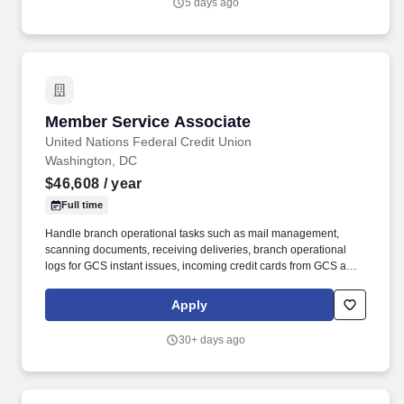
5 days ago
Member Service Associate
Member Service Associate
United Nations Federal Credit Union
Washington, DC
$46,608
/ year
Full time
Handle branch operational tasks such as mail management,
scanning documents, receiving deliveries, branch operational
logs for GCS instant issues, incoming credit cards from GCS and
branch opening/closing logs.• Uphold UNFCU’s compliance with
the Bank Secrecy Act and anti-money laundering policies and
Apply
procedures, including: - Maintain awareness of and report
suspicious activity - Complete all relevant BSA reports promptly
30+ days ago
and accurately (e.g.