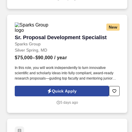
New
Sr. Proposal Development Specialist
Sr. Proposal Development Specialist
Sparks Group
Silver Spring, MD
$75,000–$90,000
/ year
In this role, you will work independently to turn innovative
scientific and scholarly ideas into fully compliant, award-ready
research proposals—guiding top faculty and mentoring junior
team members along the way. The ideal candidate will have a
bachelor’s degree along with at least 2 years of Grants, contracts,
Quick Apply
finance and budget related experience in an academic or
academic medical setting, will have a strong attention to details
5 days ago
and be a critical thinker.