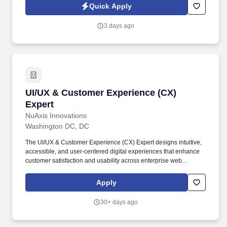
across IT, engineering, life sciences, clinical, and professional
Quick Apply
staffing, powered by a high-performing recruitment engine
operating across North America and Asia.
3 days ago
UI/UX & Customer Experience (CX) Expert
UI/UX & Customer Experience (CX)
Expert
NuAxis Innovations
Washington DC, DC
The UI/UX & Customer Experience (CX) Expert designs intuitive,
accessible, and user-centered digital experiences that enhance
customer satisfaction and usability across enterprise web
applications. Bachelor's degree in Human-Computer Interaction
(HCI), Graphic Design, User Experience Design, Information
Apply
Systems, Computer Science, or a related field.
30+ days ago