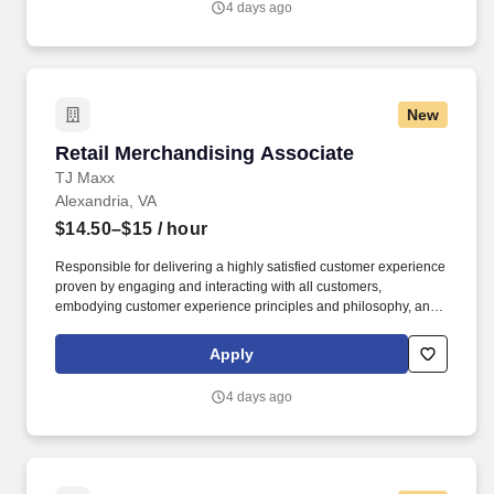
4 days ago
New
Retail Merchandising Associate
Retail Merchandising Associate
TJ Maxx
Alexandria, VA
$14.50–$15
/ hour
Responsible for delivering a highly satisfied customer experience
proven by engaging and interacting with all customers,
embodying customer experience principles and philosophy, and
maintaining a clean and organized store environment. Accurately
rings customer purchases/returns and counts change back to
Apply
customer according to established operating procedures.
4 days ago