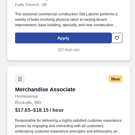
Falls Church, VA
The seasonal commercial construction Site Laborer performs a
variety of tasks involving physical labor at varying tenant
improvement, base building, specialty, and new construction
projects within the Washington, District of Columbia, Maryland,
and Virginia area while always being focused on safety and
Apply
quality. A Seasonal Laborer’s requirements and responsibilities
will be determined by the needs of the job each day and type of
2 days ago
project being constructed, but typically involves the repetitive use
of one’s hands, heavy lifting of objects, bending, kneeling,
walking, and standing for extended periods of time.
New
Merchandise Associate
Merchandise Associate
Homesense
Rockville, MD
$17.65–$18.15
/ hour
Responsible for delivering a highly satisfied customer experience
proven by engaging and interacting with all customers,
embodying customer experience principles and philosophy, and