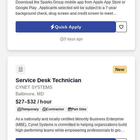
Download the Sparks Group mobile app from Apple App Store or
Google Play . Applicants selected will be subject to a 7-year
background check, drug screen and credit screen to meet
position eligibility requirements.
Quick Apply
5 days ago
New
Service Desk Technician
Service Desk Technician
CYNET SYSTEMS
Baltimore, MD
$27–$32
/ hour
Temporary
Contractor
Part time
As a nationally and locally certified Minority Business Enterprise
(MBE), Cynet Systems is committed to helping organizations build
high-performing teams while empowering professionals to grow
rewarding careers. We deliver agile, scalable talent solutions