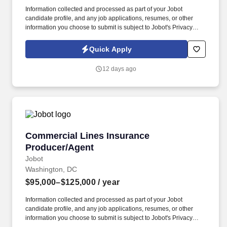
Information collected and processed as part of your Jobot
candidate profile, and any job applications, resumes, or other
information you choose to submit is subject to Jobot's Privacy
Policy, as well as the Jobot California Worker Privacy Notice and
Jobot Notice Regarding Automated Employment Decision Tools
Quick Apply
which are available at jobot.com/legal. Unlike firms that focus
heavily on traditional corporate M&A or commodity litigation work,
12 days ago
they often handles matters involving highly regulated industries,
federal agencies, national security considerations, healthcare
systems, government contractors, and.
Commercial Lines Insurance Producer/Agent
Commercial Lines Insurance
Producer/Agent
Jobot
Washington, DC
$95,000–$125,000
/ year
Information collected and processed as part of your Jobot
candidate profile, and any job applications, resumes, or other
information you choose to submit is subject to Jobot's Privacy