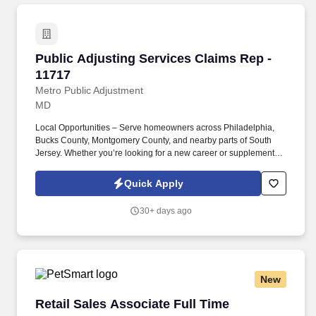
Public Adjusting Services Claims Rep - 11717
Public Adjusting Services Claims Rep -
11717
Metro Public Adjustment
MD
Local Opportunities – Serve homeowners across Philadelphia,
Bucks County, Montgomery County, and nearby parts of South
Jersey. Whether you’re looking for a new career or supplemental
income, you’ll find success here if you bring a positive attitude,
professionalism, and the drive to help others.
Quick Apply
30+ days ago
New
Retail Sales Associate Full Time
Retail Sales Associate Full Time