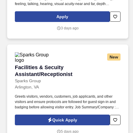
feeling, talking, hearing, visual acuity-near and far, depth
perception, field of vision, color vision. Medline Industries, LP, and
its subsidiaries, offer a competitive total rewards package,
Apply
continuing education & training, and tremendous potential with a
growing worldwide organization.
3 days ago
New
Facilities & Secuity Assistant/Receptionist
Facilities & Secuity
Assistant/Receptionist
Sparks Group
Arlington, VA
Greets visitors, vendors, customers, job applicants, and other
visitors and ensure protocols are followed for guest sign-in and
badging before allowing visitor entry. Job Summary/Company :
Sparks Group has partnered with a global defense leader and
among the top 10 defense companies worldwide seeking a
Quick Apply
Facilities & Security Assistant/Receptionist for a long term
contract.
5 days ago