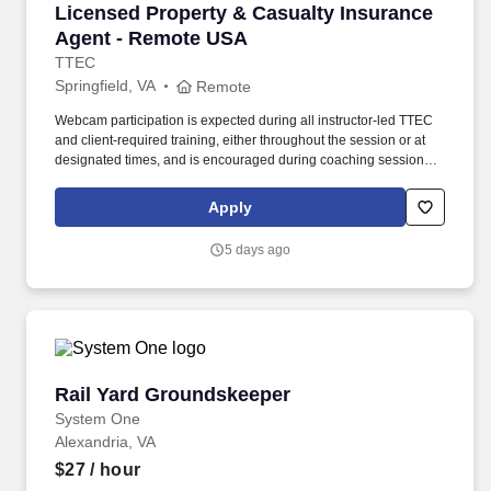
Licensed Property & Casualty Insurance Agen
Licensed Property & Casualty Insurance
Agent - Remote USA
TTEC
Springfield, VA
Remote
Webcam participation is expected during all instructor‑led TTEC
and client‑required training, either throughout the session or at
designated times, and is encouraged during coaching sessions to
support meaningful connection and collaboration. Your training
experience includes engaging, instructor‑led online sessions that
Apply
use both webcam video and audio, so you can connect visually
with trainers, leaders, and fellow teammates.
5 days ago
Rail Yard Groundskeeper
Rail Yard Groundskeeper
System One
Alexandria, VA
$27
/ hour