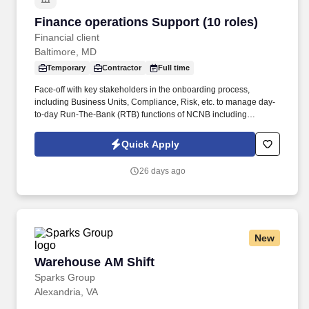
Finance operations Support (10 roles)
Finance operations Support (10 roles)
Financial client
Baltimore, MD
Temporary
Contractor
Full time
Face-off with key stakeholders in the onboarding process,
including Business Units, Compliance, Risk, etc. to manage day-
to-day Run-The-Bank (RTB) functions of NCNB including
regulatory & product documentation for client on-boarding, data
management, and data quality management. - Review and
Quick Apply
respond appropriately to exception reports and management
reports designed to help manage risk (regulatory risk, operational
26 days ago
risk, etc), workload, and performance of staff.
New
Warehouse AM Shift
Warehouse AM Shift
Sparks Group
Alexandria, VA