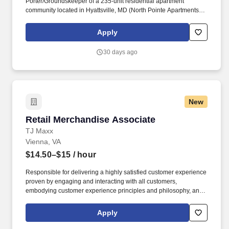
Porter/Groundskeeper of a 235-unit residential apartment
community located in Hyattsville, MD (North Pointe Apartments).
Donaldson manages a diverse portfolio of apartment
communities, and takes pride in creating places that residents are
Apply
proud to call home.
30 days ago
New
Retail Merchandise Associate
Retail Merchandise Associate
TJ Maxx
Vienna, VA
$14.50–$15
/ hour
Responsible for delivering a highly satisfied customer experience
proven by engaging and interacting with all customers,
embodying customer experience principles and philosophy, and
maintaining a clean and organized store environment. Accurately
rings customer purchases/returns and counts change back to
Apply
customer according to established operating procedures.