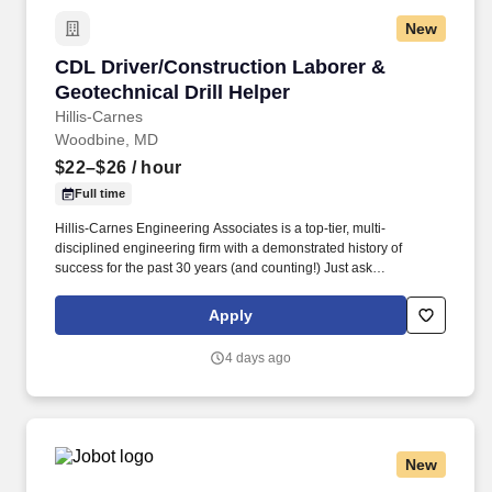
New
CDL Driver/Construction Laborer & Geotechnica
CDL Driver/Construction Laborer &
Geotechnical Drill Helper
Hillis-Carnes
Woodbine, MD
$22–$26
/ hour
Full time
Hillis-Carnes Engineering Associates is a top-tier, multi-
disciplined engineering firm with a demonstrated history of
success for the past 30 years (and counting!) Just ask
Engineering News-Record who named us to its ranking of " Top
500 Design Firms in the Nation " for our continued rapid growth
Apply
and success.
4 days ago
New