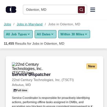
Skip to content
Jobs
Odenton, MD
Find Jobs
Jobs
Jobs in Maryland
Jobs in Odenton, MD
All Job Types
All Dates
Within 30 Miles
Upload Resume
11,455
Results for
Jobs in Odenton, MD
Salary Estimate
Career Advice
New
Service Dispatcher
Service Dispatcher
Employers / Post Job
22nd Century Technologies, Inc. (TSCTI)
Arbutus, MD
Full time
Service Coordinator is responsible for proactively identifying
actions, performing offline tasks assigned in DMBs, and
escalating any blockers to ensure consistent improvement in KPI