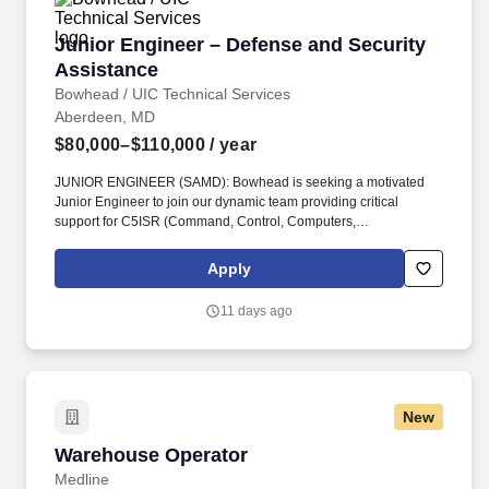
Junior Engineer – Defense and Security Assis
Junior Engineer – Defense and Security
Assistance
Bowhead / UIC Technical Services
Aberdeen, MD
$80,000–$110,000
/ year
JUNIOR ENGINEER (SAMD): Bowhead is seeking a motivated
Junior Engineer to join our dynamic team providing critical
support for C5ISR (Command, Control, Computers,
Communications, Cyber, Intelligence, Surveillance, and
Reconnaissance) systems to our international partners through
Apply
the Foreign Military Sales (FMS) program located at APG, MD.
ARPs include, at a minimum: Statements of Work or Performance
11 days ago
Work Statement, System Requirements Documents, Contract
Data Requirements Lists (CDRLs), Independent Government
Cost Estimates (IGCE), Source Selection Evaluation Plans
(SSEPs), Quality Assurance Support Plans (QASP), OPSEC
Cover Sheets.
New
Warehouse Operator
Warehouse Operator
Medline