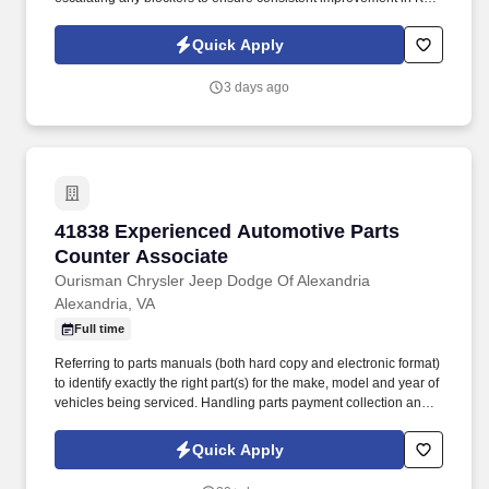
performance and field operations in general. Service Coordinator
is responsible for joining DMB meetings daily and being prepared
Quick Apply
to discuss progress on relevant KPIs and actions to improve
underperforming KPIs.
3 days ago
41838 Experienced Automotive Parts Counter 
41838 Experienced Automotive Parts
Counter Associate
Ourisman Chrysler Jeep Dodge Of Alexandria
Alexandria, VA
Full time
Referring to parts manuals (both hard copy and electronic format)
to identify exactly the right part(s) for the make, model and year of
vehicles being serviced. Handling parts payment collection and
making sure all parts are billed correctly through the service
department and collision repair shop.
Quick Apply