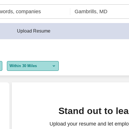
Upload Resume
Within 30 Miles
5 miles
10 miles
30 miles
unter Associate
Stand out to le
50 miles
Upload your resume and let employ
100 miles