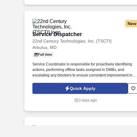
New
Service Dispatcher
Service Dispatcher
22nd Century Technologies, Inc. (TSCTI)
Arbutus, MD
Full time
Service Coordinator is responsible for proactively identifying
actions, performing offline tasks assigned in DMBs, and
escalating any blockers to ensure consistent improvement in
KPI performance and field operations in general. Service
Coordinator is responsible for joining DMB meetings daily and
Quick Apply
being prepared to discuss progress on relevant KPIs and
actions to improve underperforming KPIs.
3 days ago