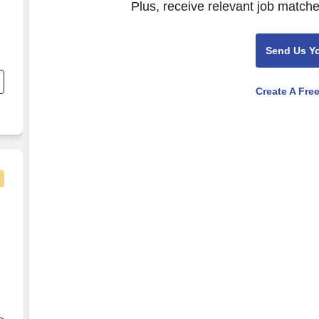
Plus, receive relevant job matche
Send Us Y
Create A Fre