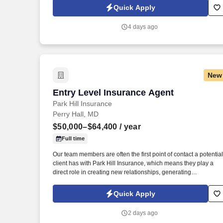
previous Medicare sales experience.
Quick Apply
4 days ago
New
Entry Level Insurance Agent
Entry Level Insurance Agent
Park Hill Insurance
Perry Hall, MD
$50,000–$64,400
/ year
Full time
Our team members are often the first point of contact a potential
client has with Park Hill Insurance, which means they play a
direct role in creating new relationships, generating
opportunities, and building our long-term customer base. The
purpose of this role is to help Park Hill Insurance continue to
Quick Apply
grow by connecting with prospective clients, building
relationships, and introducing them to the level of service and
2 days ago
personal attention that sets our agency apart.