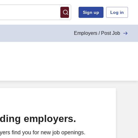
Sign up
Log in
Employers / Post Job
ading employers.
ers find you for new job openings.