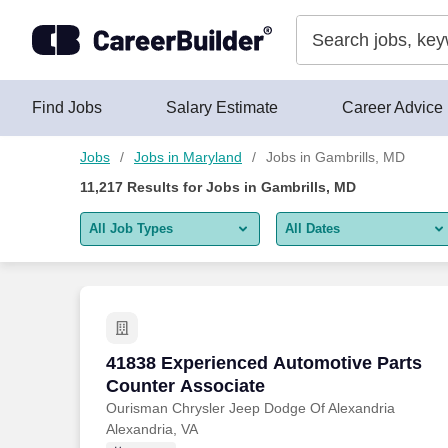
Skip to content
Jobs
Find Jobs
Salary Estimate
Career Advice
Jobs
Jobs in Maryland
Jobs in Gambrills, MD
11,217
Results for
Jobs in Gambrills, MD
All Job Types
All Dates
All job types
All Dates
Remote jobs only
Today
Last 2 days
41838 Experienced Automotive Parts Co
41838 Experienced Automotive Parts
Counter Associate
Last week
Ourisman Chrysler Jeep Dodge Of Alexandria
Alexandria, VA
Last 2 weeks