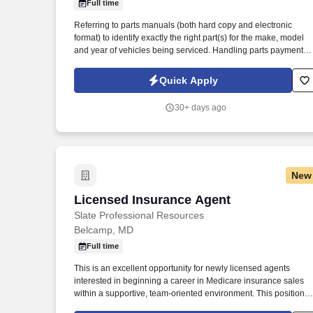
Full time
Last month
Referring to parts manuals (both hard copy and electronic
format) to identify exactly the right part(s) for the make, model
and year of vehicles being serviced. Handling parts payment
collection and making sure all parts are billed correctly through
the service department and collision repair shop.
Quick Apply
30+ days ago
New
Licensed Insurance Agent
Licensed Insurance Agent
Slate Professional Resources
Belcamp, MD
Full time
This is an excellent opportunity for newly licensed agents
interested in beginning a career in Medicare insurance sales
within a supportive, team-oriented environment. This position is
open to currently licensed insurance agents with or without