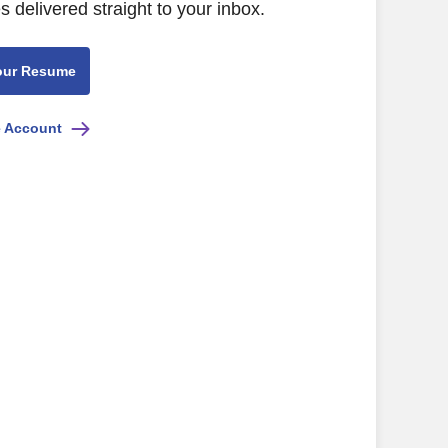
s delivered straight to your inbox.
our Resume
e Account