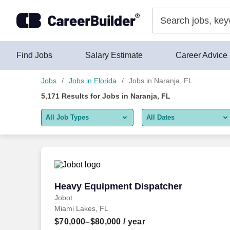
Skip to content
Jobs
Find Jobs
Salary Estimate
Career Advice
Jobs
Jobs in Florida
Jobs in Naranja, FL
5,171
Results for
Jobs in Naranja, FL
All Job Types
All Dates
All job types
All Dates
Remote jobs only
Today
Last 2 days
Heavy Equipment Dispatcher
Heavy Equipment Dispatcher
Jobot
Last week
Miami Lakes, FL
Last 2 weeks
$70,000–$80,000
/ year