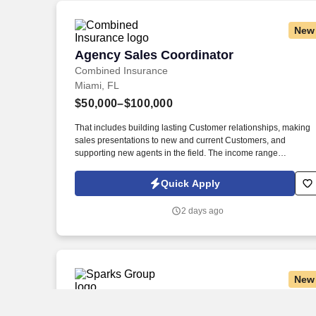
New
Agency Sales Coordinator
Agency Sales Coordinator
Combined Insurance
Miami, FL
$50,000–$100,000
That includes building lasting Customer relationships, making
sales presentations to new and current Customers, and
supporting new agents in the field. The income range
associated with this posting represents the potential earnings
available to you as a sales leader through personal
Quick Apply
compensation and incentive bonuses on team production, it is
not a guaranteed salary.
2 days ago
New
Warehouse Operator
Warehouse Operator