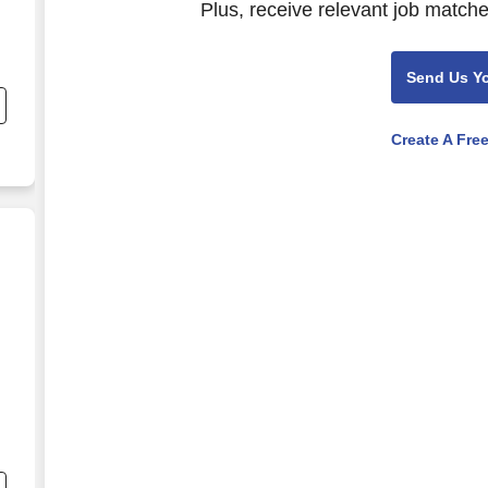
Plus, receive relevant job matche
Send Us Y
nd
s
r
Create A Fre
,