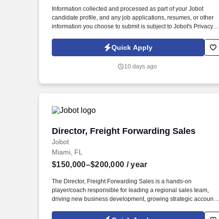
Last month
Information collected and processed as part of your Jobot
candidate profile, and any job applications, resumes, or other
information you choose to submit is subject to Jobot's Privacy
Policy, as well as the Jobot California Worker Privacy Notice a
Jobot Notice Regarding Automated Employment Decision Tool
Quick Apply
which are available at jobot.com/legal. By applying for this job,
you agree to receive calls, AI-generated calls, text messages, o
10 days ago
emails from Jobot, and/or its agents and contracted partners.
Director, Freight Forwarding Sales
Director, Freight Forwarding Sales
Jobot
Miami, FL
$150,000–$200,000
/ year
The Director, Freight Forwarding Sales is a hands-on
player/coach responsible for leading a regional sales team,
driving new business development, growing strategic accounts
and expanding market share across the U.S. This role partners
closely with leadership to execute growth strategies, increase