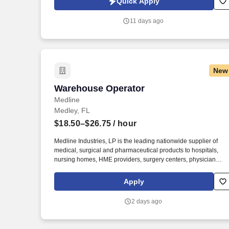
Quick Apply
revenue, and develop a high-performing sales organization.
Company Overview: Our client is a global leader in end-to-end
11 days ago
supply chain and logistics solutions, connecting businesses
worldwide through integrated transportation, freight forwarding,
terminal operations, and technology-driven services.
New
Warehouse Operator
Warehouse Operator
Medline
Medley, FL
$18.50–$26.75
/ hour
Medline Industries, LP is the leading nationwide supplier of
medical, surgical and pharmaceutical products to hospitals,
nursing homes, HME providers, surgery centers, physician
offices and home care/hospice settings. Medline Industries, LP,
and its subsidiaries, offer a competitive total rewards package,
Apply
continuing education & training, and tremendous potential with
a growing worldwide organization.
2 days ago