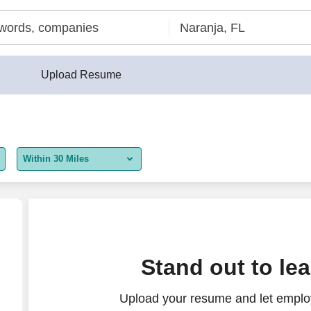
Upload Resume
Within 30 Miles
5 miles
10 miles
30 miles
Stand out to le
50 miles
Upload your resume and let employ
100 miles