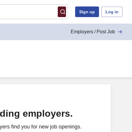
Sign up
Log in
Employers / Post Job
ading employers.
ers find you for new job openings.