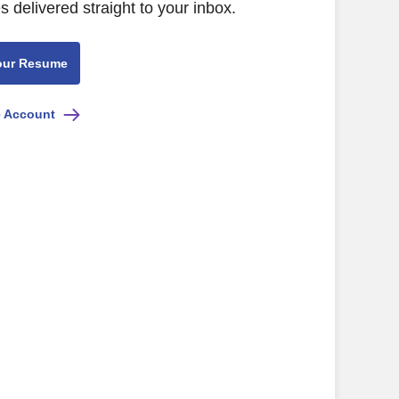
s delivered straight to your inbox.
our Resume
e Account